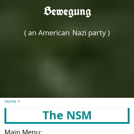
Bewegung
( an American
Nazi party )
Home
>
The NSM
Main Menu: