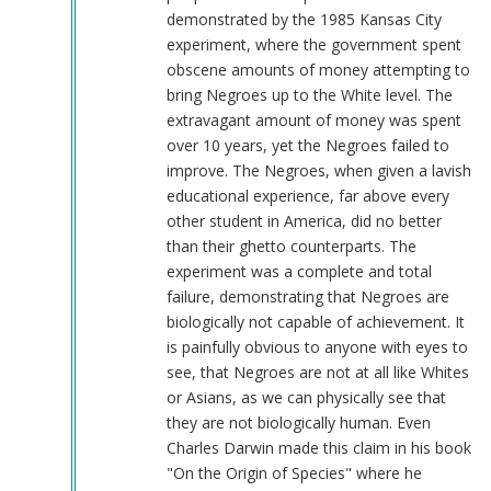
demonstrated by the 1985 Kansas City
experiment, where the government spent
obscene amounts of money attempting to
bring Negroes up to the White level. The
extravagant amount of money was spent
over 10 years, yet the Negroes failed to
improve. The Negroes, when given a lavish
educational experience, far above every
other student in America, did no better
than their ghetto counterparts. The
experiment was a complete and total
failure, demonstrating that Negroes are
biologically not capable of achievement. It
is painfully obvious to anyone with eyes to
see, that Negroes are not at all like Whites
or Asians, as we can physically see that
they are not biologically human. Even
Charles Darwin made this claim in his book
"On the Origin of Species" where he