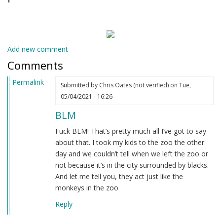
Add new comment
Comments
Permalink
Submitted by
Chris Oates (not verified)
on Tue,
05/04/2021 - 16:26
BLM
Fuck BLM! That’s pretty much all I’ve got to say
about that. I took my kids to the zoo the other
day and we couldn’t tell when we left the zoo or
not because it’s in the city surrounded by blacks.
And let me tell you, they act just like the
monkeys in the zoo
Reply