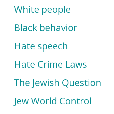
White people
Black behavior
Hate speech
Hate Crime Laws
The Jewish Question
Jew World Control