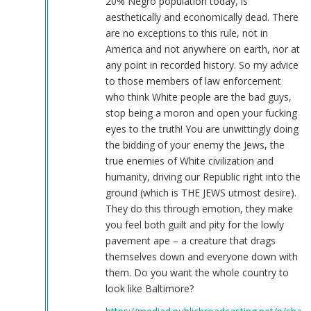
20% Negro population today, is
aesthetically and economically dead. There
are no exceptions to this rule, not in
America and not anywhere on earth, nor at
any point in recorded history. So my advice
to those members of law enforcement
who think White people are the bad guys,
stop being a moron and open your fucking
eyes to the truth! You are unwittingly doing
the bidding of your enemy the Jews, the
true enemies of White civilization and
humanity, driving our Republic right into the
ground (which is THE JEWS utmost desire).
They do this through emotion, they make
you feel both guilt and pity for the lowly
pavement ape – a creature that drags
themselves down and everyone down with
them. Do you want the whole country to
look like Baltimore?