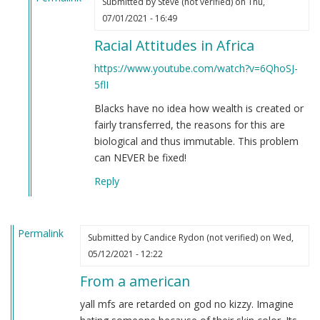
Submitted by
Steve (not verified)
on Thu,
In
07/01/2021 - 16:49
reply
Racial Attitudes in Africa
to
If
https://www.youtube.com/watch?v=6QhoSJ-
you're
5flI
still
Blacks have no idea how wealth is created or
not
fairly transferred, the reasons for this are
convinced
biological and thus immutable. This problem
that
can NEVER be fixed!
Black
people
Reply
are
clowns…
by
Permalink
Submitted by
Candice Rydon (not verified)
on Wed,
Steve
05/12/2021 - 12:22
(not
verified)
From a american
yall mfs are retarded on god no kizzy. Imagine