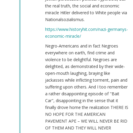
the real truth, the social and economic
miracle Hitler delivered to White people via
Nationalsozialismus.
https://www.historyhit.com/nazi-germanys-
economic-miracle/
Negro-Americans and in fact Negroes
everywhere on earth, find crime and
violence to be delightful. Negroes are
delighted, as demonstrated by their wide-
open-mouth laughing, braying like
jackasses while inflicting torment, pain and
suffering upon others. And I too remember
a rather disappointing episode of "Bait
Car", disappointing in the sense that it
finally drove home the realization THERE IS
NO HOPE FOR THE AMERICAN
PAVEMENT APE – WE WILL NEVER BE RID
OF THEM AND THEY WILL NEVER