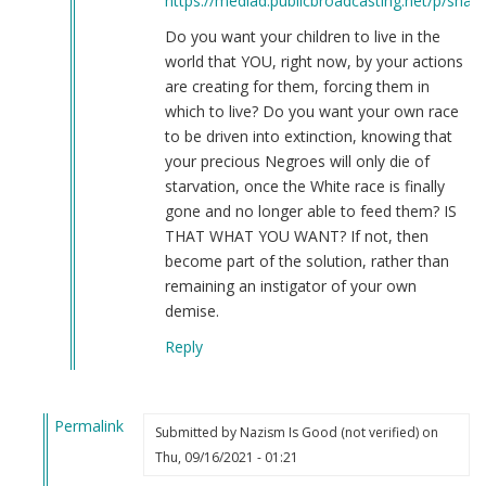
https://mediad.publicbroadcasting.net/p/share
Do you want your children to live in the
world that YOU, right now, by your actions
are creating for them, forcing them in
which to live? Do you want your own race
to be driven into extinction, knowing that
your precious Negroes will only die of
starvation, once the White race is finally
gone and no longer able to feed them? IS
THAT WHAT YOU WANT? If not, then
become part of the solution, rather than
remaining an instigator of your own
demise.
Reply
Permalink
Submitted by
Nazism Is Good (not verified)
on
In
Thu, 09/16/2021 - 01:21
reply