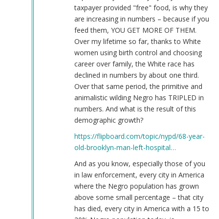
taxpayer provided "free" food, is why they
are increasing in numbers – because if you
feed them, YOU GET MORE OF THEM.
Over my lifetime so far, thanks to White
women using birth control and choosing
career over family, the White race has
declined in numbers by about one third.
Over that same period, the primitive and
animalistic wilding Negro has TRIPLED in
numbers. And what is the result of this
demographic growth?
https://flipboard.com/topic/nypd/68-year-
old-brooklyn-man-left-hospital…
And as you know, especially those of you
in law enforcement, every city in America
where the Negro population has grown
above some small percentage – that city
has died, every city in America with a 15 to