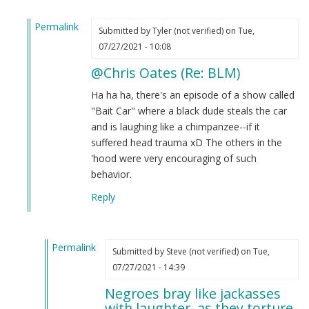
Permalink
Submitted by
Tyler (not verified)
on Tue,
In
07/27/2021 - 10:08
reply
@Chris Oates (Re: BLM)
to
BLM
Ha ha ha, there's an episode of a show called
by
"Bait Car" where a black dude steals the car
Chris
and is laughing like a chimpanzee--if it
Oates
suffered head trauma xD The others in the
(not
'hood were very encouraging of such
verified)
behavior.
Reply
Permalink
Submitted by
Steve (not verified)
on Tue,
In
07/27/2021 - 14:39
reply
Negroes bray like jackasses
to
with laughter, as they torture.