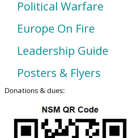
Political Warfare
Europe On Fire
Leadership Guide
Posters & Flyers
Donations & dues: