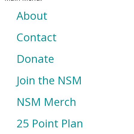
About
Contact
Donate
Join the NSM
NSM Merch
25 Point Plan