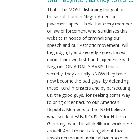
@Chris
Oates
That's the MOST disturbing thing about
(Re:
these sub-human Negro-American
BLM)
pavement apes. I think that every member
by
of law enforcement who scrutinizes this
Tyler
website in hopes of criminalizing our
(not
speech and our Patriotic movement, will
verified)
begrudgingly and secretly agree, based
upon their own first-hand experience with
Negroes ON A DAILY BASIS. I think
secretly, they actually KNOW they have
now become the bad guys, by defending
these literal monsters and by persecuting
us, the good guys, for seeking some way
to bring order back to our American
Republic. Members of the NSM believe
what worked FABULOUSLY for Hitler in
Germany, would in all likelihood work here
as well. And I'm not talking about fake
Jewish persecution political hyperbole, but