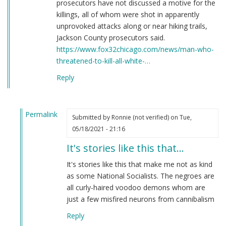
prosecutors have not discussed a motive for the
killings, all of whom were shot in apparently
unprovoked attacks along or near hiking trails,
Jackson County prosecutors said.
https://www.fox32chicago.com/news/man-who-
threatened-to-kill-all-white-…
Reply
Permalink
Submitted by
Ronnie (not verified)
on Tue,
In
05/18/2021 - 21:16
reply
It's stories like this that…
to
Here's
It's stories like this that make me not as kind
a
as some National Socialists. The negroes are
story
all curly-haired voodoo demons whom are
you
just a few misfired neurons from cannibalism
have
Reply
never