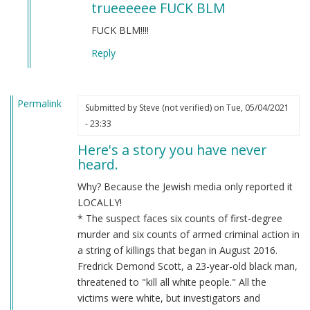
trueeeeee FUCK BLM
to
BLM
FUCK BLM!!!!
by
Reply
Chris
Oates
(not
Permalink
verified)
Submitted by
Steve (not verified)
on Tue, 05/04/2021
- 23:33
Here's a story you have never
heard.
Why? Because the Jewish media only reported it
LOCALLY!
* The suspect faces six counts of first-degree
murder and six counts of armed criminal action in
a string of killings that began in August 2016.
Fredrick Demond Scott, a 23-year-old black man,
threatened to "kill all white people." All the
victims were white, but investigators and