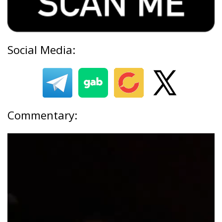
Social Media:
Commentary: