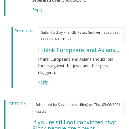
seperated over CHOCOLATE
Reply
Permalink
Submitted by
Friendly Racist (not verified)
on Sat,
In
06/19/2021 - 15:27
reply
I think Europeans and Asians…
to
From
I think Europeans and Asians should join
an
forces against the Jews and their pets
indian
(Niggers).
by
Reply
M
B
(not
Permalink
verified)
Submitted by
Steve (not verified)
on Thu, 05/06/2021
- 22:28
If you're still not convinced that
Black people are clowns…