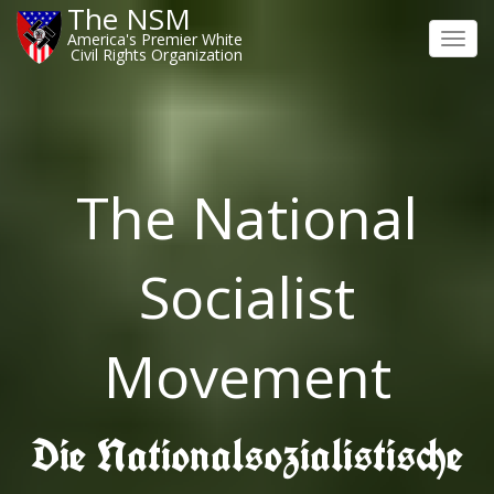
The NSM
America's Premier White
Toggl
Civil Rights Organization
navig
The National
Socialist
Movement
Die Nationalsozialistische