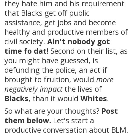
they hate him and his requirement
that Blacks get off public
assistance, get jobs and become
healthy and productive members of
civil society.
Ain't nobody got
time fo dat!
Second on their list, as
you might have guessed, is
defunding the police, an act if
brought to fruition, would
more
negatively impact
the lives of
Blacks
, than it would
Whites
.
So what are your thoughts?
Post
them below.
Let's start a
productive conversation about BLM.