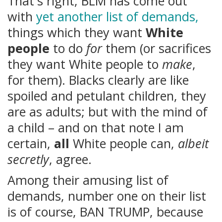
That's right, BLM has come out
with
yet another list of demands,
things which they want
White
people
to do
for
them (or sacrifices
they want White people to
make
,
for them). Blacks clearly are like
spoiled and petulant children, they
are as adults; but with the mind of
a child – and on that note I am
certain,
all
White people can,
albeit
secretly
, agree.
Among their amusing list of
demands, number one on their list
is of course, BAN TRUMP, because