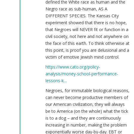
defined the White race as human and the
Negro race as sub-human, AS A
DIFFERENT SPECIES. The Kansas City
experiment showed that there is no hope,
that Negroes will NEVER fit or function in a
civil society, not here and not anywhere on
the face of this earth. To think otherwise at
this point, is proof you are delusional and a
victim of emotive Jewish mind control.
https://www.cato.org/policy-
analysis/money-school-performance-
lessons-k…
Negroes, for immutable biological reasons,
can never become productive members of
our American civilization, they will always
be to America (on the whole) what the tick
is to a dog – and they are continuously
increasing in number, making the problem
exponentially worse day-by-day. EBT or