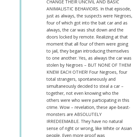
CHANGE THEIR UNCIVIL AND BASIC
ANIMALISTIC BEHAVIORS. In that episode,
just as always, the suspects were Negroes,
four of which got into the bait car and as
always, the car was shut down and the
doors locked by remote. Realizing at that
moment that all four of them were going
to jail, they began introducing themselves
to one another. Yes, as always the car was
stolen by Negroes – BUT NONE OF THEM
KNEW EACH OTHER! Four Negroes, four
total strangers, spontaneously and
simultaneously decided to steal a car –
together, not even knowing who the
others were who were participating in this
crime. Wow – revelation, these ape-beast-
monsters are ABSOLUTELY
IRREDEEMABLE. They have no natural
sense of right or wrong, like White or Asian
people. Even more proof was