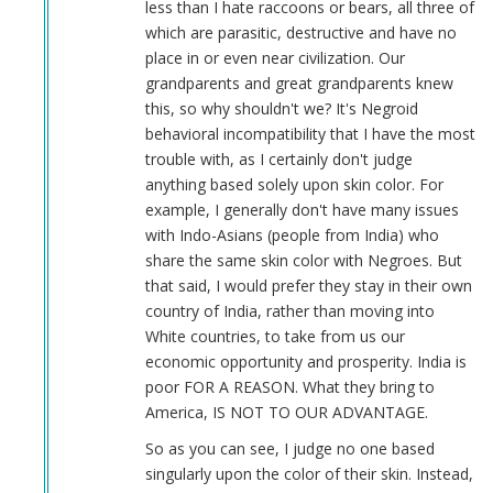
less than I hate raccoons or bears, all three of
which are parasitic, destructive and have no
place in or even near civilization. Our
grandparents and great grandparents knew
this, so why shouldn't we? It's Negroid
behavioral incompatibility that I have the most
trouble with, as I certainly don't judge
anything based solely upon skin color. For
example, I generally don't have many issues
with Indo-Asians (people from India) who
share the same skin color with Negroes. But
that said, I would prefer they stay in their own
country of India, rather than moving into
White countries, to take from us our
economic opportunity and prosperity. India is
poor FOR A REASON. What they bring to
America, IS NOT TO OUR ADVANTAGE.
So as you can see, I judge no one based
singularly upon the color of their skin. Instead,