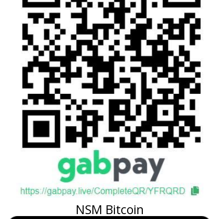
NSM Bitcoin