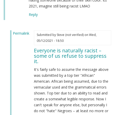
hating someone because of their skin color. Its
2021, imagine still being racist LMAO
Reply
Permalink
Submitted by
Steve (not verified)
on Wed,
In
05/12/2021 - 18:50
reply
Everyone is naturally racist –
to
some of us refuse to suppress
From
it.
a
american
It's fairly safe to assume the message above
by
was submitted by a top tier "African"
Candice
American. African being assumed, due to the
Rydon
vernacular used and the grammatical errors
(not
shown. Top tier due to an ability to read and
verified)
create a somewhat legible response. Now I
can't speak for anyone else, but personally I
do not "hate" Negroes – at least no more or