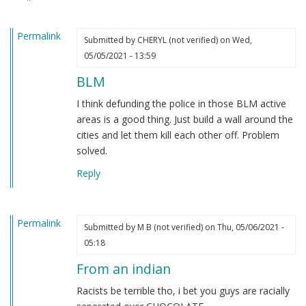
heard.
by
Permalink
Steve
Submitted by
CHERYL (not verified)
on Wed,
(not
05/05/2021 - 13:59
verified)
BLM
I think defunding the police in those BLM active
areas is a good thing. Just build a wall around the
cities and let them kill each other off. Problem
solved.
Reply
Permalink
Submitted by
M B (not verified)
on Thu, 05/06/2021 -
05:18
From an indian
Racists be terrible tho, i bet you guys are racially