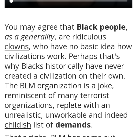
Main
content
You may agree that
Black people
,
as a generality
, are ridiculous
clowns
, who have no basic idea how
civilizations work. Perhaps that's
why Blacks historically have never
created a civilization on their own.
The BLM organization is a joke,
reminiscent of many terrorist
organizations, replete with an
unrealistic, unworkable and indeed
childish
list of
demands
.