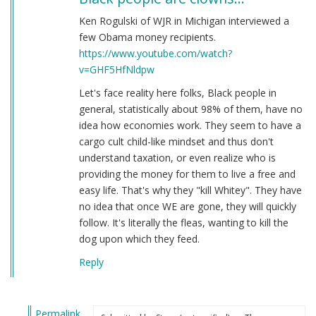
Ken Rogulski of WJR in Michigan interviewed a
few Obama money recipients.
https://www.youtube.com/watch?
v=GHF5HfNldpw
Let's face reality here folks, Black people in
general, statistically about 98% of them, have no
idea how economies work. They seem to have a
cargo cult child-like mindset and thus don't
understand taxation, or even realize who is
providing the money for them to live a free and
easy life. That's why they "kill Whitey". They have
no idea that once WE are gone, they will quickly
follow. It's literally the fleas, wanting to kill the
dog upon which they feed.
Reply
Permalink