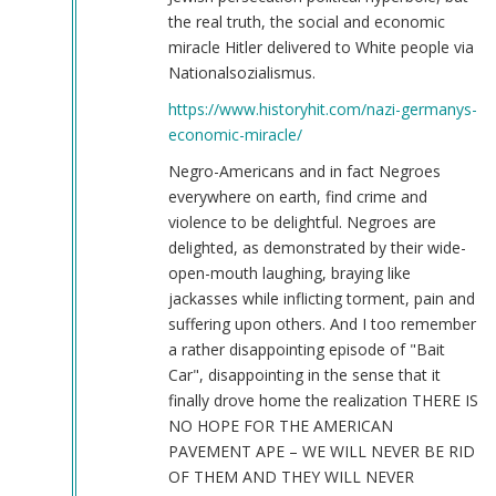
the real truth, the social and economic
miracle Hitler delivered to White people via
Nationalsozialismus.
https://www.historyhit.com/nazi-germanys-
economic-miracle/
Negro-Americans and in fact Negroes
everywhere on earth, find crime and
violence to be delightful. Negroes are
delighted, as demonstrated by their wide-
open-mouth laughing, braying like
jackasses while inflicting torment, pain and
suffering upon others. And I too remember
a rather disappointing episode of "Bait
Car", disappointing in the sense that it
finally drove home the realization THERE IS
NO HOPE FOR THE AMERICAN
PAVEMENT APE – WE WILL NEVER BE RID
OF THEM AND THEY WILL NEVER