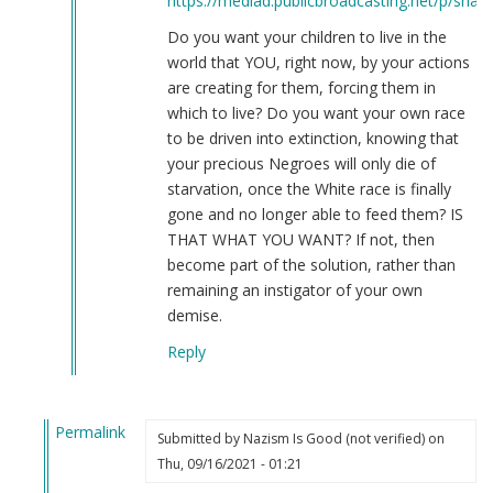
https://mediad.publicbroadcasting.net/p/share
Do you want your children to live in the
world that YOU, right now, by your actions
are creating for them, forcing them in
which to live? Do you want your own race
to be driven into extinction, knowing that
your precious Negroes will only die of
starvation, once the White race is finally
gone and no longer able to feed them? IS
THAT WHAT YOU WANT? If not, then
become part of the solution, rather than
remaining an instigator of your own
demise.
Reply
Permalink
Submitted by
Nazism Is Good (not verified)
on
In
Thu, 09/16/2021 - 01:21
reply