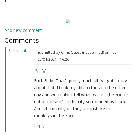
Add new comment
Comments
Permalink
Submitted by
Chris Oates (not verified)
on Tue,
05/04/2021 - 16:26
BLM
Fuck BLM! That’s pretty much all I’ve got to say
about that. I took my kids to the zoo the other
day and we couldn’t tell when we left the zoo or
not because it’s in the city surrounded by blacks.
And let me tell you, they act just like the
monkeys in the zoo
Reply