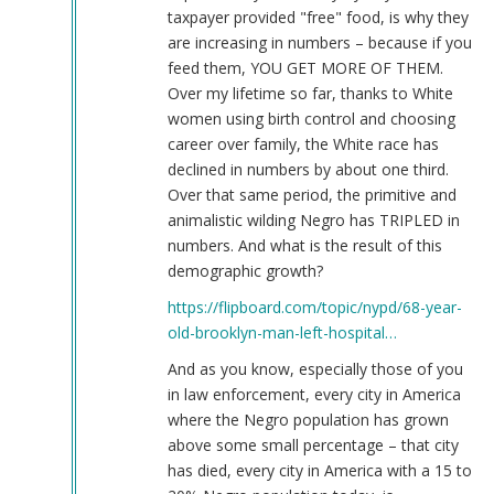
taxpayer provided "free" food, is why they
are increasing in numbers – because if you
feed them, YOU GET MORE OF THEM.
Over my lifetime so far, thanks to White
women using birth control and choosing
career over family, the White race has
declined in numbers by about one third.
Over that same period, the primitive and
animalistic wilding Negro has TRIPLED in
numbers. And what is the result of this
demographic growth?
https://flipboard.com/topic/nypd/68-year-
old-brooklyn-man-left-hospital…
And as you know, especially those of you
in law enforcement, every city in America
where the Negro population has grown
above some small percentage – that city
has died, every city in America with a 15 to