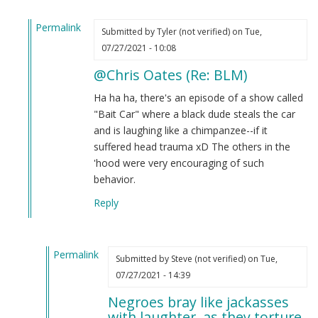
Permalink
Submitted by
Tyler (not verified)
on Tue,
In
07/27/2021 - 10:08
reply
@Chris Oates (Re: BLM)
to
BLM
Ha ha ha, there's an episode of a show called
by
"Bait Car" where a black dude steals the car
Chris
and is laughing like a chimpanzee--if it
Oates
suffered head trauma xD The others in the
(not
'hood were very encouraging of such
verified)
behavior.
Reply
Permalink
Submitted by
Steve (not verified)
on Tue,
In
07/27/2021 - 14:39
reply
Negroes bray like jackasses
to
with laughter, as they torture.