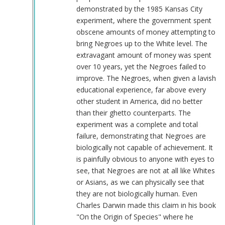
demonstrated by the 1985 Kansas City
experiment, where the government spent
obscene amounts of money attempting to
bring Negroes up to the White level. The
extravagant amount of money was spent
over 10 years, yet the Negroes failed to
improve. The Negroes, when given a lavish
educational experience, far above every
other student in America, did no better
than their ghetto counterparts. The
experiment was a complete and total
failure, demonstrating that Negroes are
biologically not capable of achievement. It
is painfully obvious to anyone with eyes to
see, that Negroes are not at all like Whites
or Asians, as we can physically see that
they are not biologically human. Even
Charles Darwin made this claim in his book
"On the Origin of Species" where he