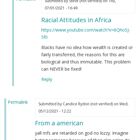
Submitted by
Steve (not verified)
on Thu,
In
07/01/2021 - 16:49
reply
Racial Attitudes in Africa
to
If
https://www.youtube.com/watch?v=6QhoSJ-
you're
5flI
still
Blacks have no idea how wealth is created or
not
fairly transferred, the reasons for this are
convinced
biological and thus immutable. This problem
that
can NEVER be fixed!
Black
people
Reply
are
clowns…
by
Permalink
Submitted by
Candice Rydon (not verified)
on Wed,
Steve
05/12/2021 - 12:22
(not
verified)
From a american
yall mfs are retarded on god no kizzy. Imagine