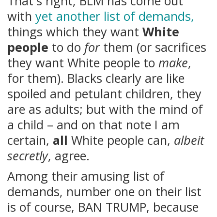
That's right, BLM has come out
with
yet another list of demands,
things which they want
White
people
to do
for
them (or sacrifices
they want White people to
make
,
for them). Blacks clearly are like
spoiled and petulant children, they
are as adults; but with the mind of
a child – and on that note I am
certain,
all
White people can,
albeit
secretly
, agree.
Among their amusing list of
demands, number one on their list
is of course, BAN TRUMP, because