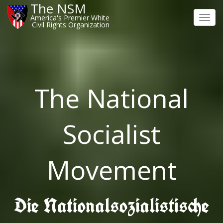
The NSM
America's Premier White
Toggl
Civil Rights Organization
navig
The National
Socialist
Movement
Die Nationalsozialistische