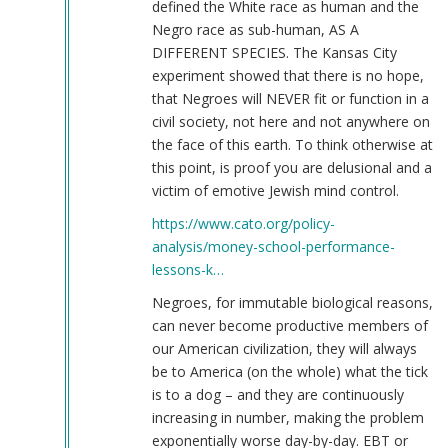
defined the White race as human and the
Negro race as sub-human, AS A
DIFFERENT SPECIES. The Kansas City
experiment showed that there is no hope,
that Negroes will NEVER fit or function in a
civil society, not here and not anywhere on
the face of this earth. To think otherwise at
this point, is proof you are delusional and a
victim of emotive Jewish mind control.
https://www.cato.org/policy-
analysis/money-school-performance-
lessons-k…
Negroes, for immutable biological reasons,
can never become productive members of
our American civilization, they will always
be to America (on the whole) what the tick
is to a dog – and they are continuously
increasing in number, making the problem
exponentially worse day-by-day. EBT or