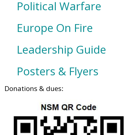
Political Warfare
Europe On Fire
Leadership Guide
Posters & Flyers
Donations & dues: