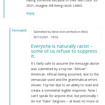
hating someone because of their skin color. Its
2021, imagine still being racist LMAO
Reply
Permalink
Submitted by
Steve (not verified)
on Wed,
In
05/12/2021 - 18:50
reply
Everyone is naturally racist –
to
some of us refuse to suppress
From
it.
a
american
It's fairly safe to assume the message above
by
was submitted by a top tier "African"
Candice
American. African being assumed, due to the
Rydon
vernacular used and the grammatical errors
(not
shown. Top tier due to an ability to read and
verified)
create a somewhat legible response. Now I
can't speak for anyone else, but personally I
do not "hate" Negroes – at least no more or