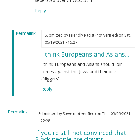
seperated over CHOCOLATE
Reply
Permalink
Submitted by
Friendly Racist (not verified)
on Sat,
In
06/19/2021 - 15:27
reply
I think Europeans and Asians…
to
From
I think Europeans and Asians should join
an
forces against the Jews and their pets
indian
(Niggers).
by
Reply
M
B
(not
Permalink
verified)
Submitted by
Steve (not verified)
on Thu, 05/06/2021
- 22:28
If you're still not convinced that
Black people are clowns…