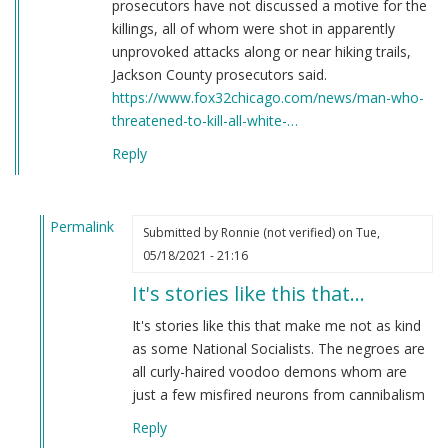
prosecutors have not discussed a motive for the
killings, all of whom were shot in apparently
unprovoked attacks along or near hiking trails,
Jackson County prosecutors said.
https://www.fox32chicago.com/news/man-who-
threatened-to-kill-all-white-…
Reply
Permalink
Submitted by
Ronnie (not verified)
on Tue,
In
05/18/2021 - 21:16
reply
It's stories like this that…
to
Here's
It's stories like this that make me not as kind
a
as some National Socialists. The negroes are
story
all curly-haired voodoo demons whom are
you
just a few misfired neurons from cannibalism
have
Reply
never