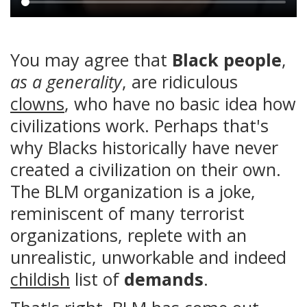
Main
content
You may agree that
Black people
,
as a generality
, are ridiculous
clowns
, who have no basic idea how
civilizations work. Perhaps that's
why Blacks historically have never
created a civilization on their own.
The BLM organization is a joke,
reminiscent of many terrorist
organizations, replete with an
unrealistic, unworkable and indeed
childish
list of
demands
.