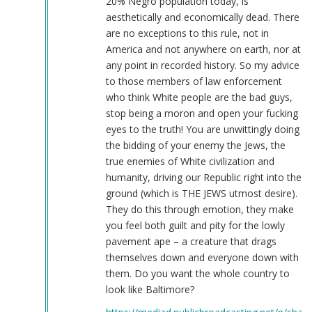
20% Negro population today, is
aesthetically and economically dead. There
are no exceptions to this rule, not in
America and not anywhere on earth, nor at
any point in recorded history. So my advice
to those members of law enforcement
who think White people are the bad guys,
stop being a moron and open your fucking
eyes to the truth! You are unwittingly doing
the bidding of your enemy the Jews, the
true enemies of White civilization and
humanity, driving our Republic right into the
ground (which is THE JEWS utmost desire).
They do this through emotion, they make
you feel both guilt and pity for the lowly
pavement ape – a creature that drags
themselves down and everyone down with
them. Do you want the whole country to
look like Baltimore?