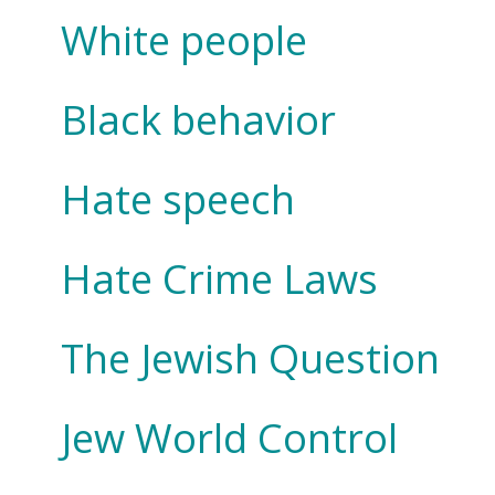
White people
Black behavior
Hate speech
Hate Crime Laws
The Jewish Question
Jew World Control