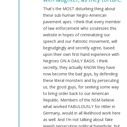
@Chris
Oates
That's the MOST disturbing thing about
(Re:
these sub-human Negro-American
BLM)
pavement apes. I think that every member
by
of law enforcement who scrutinizes this
Tyler
website in hopes of criminalizing our
(not
speech and our Patriotic movement, will
verified)
begrudgingly and secretly agree, based
upon their own first-hand experience with
Negroes ON A DAILY BASIS. I think
secretly, they actually KNOW they have
now become the bad guys, by defending
these literal monsters and by persecuting
us, the good guys, for seeking some way
to bring order back to our American
Republic. Members of the NSM believe
what worked FABULOUSLY for Hitler in
Germany, would in all likelihood work here
as well. And I'm not talking about fake
Jewish persecution political hyperbole, but