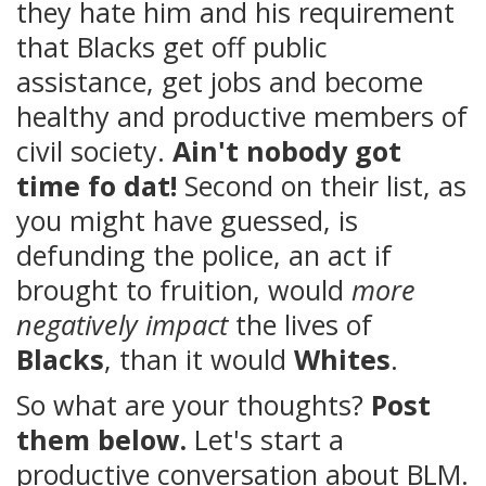
they hate him and his requirement
that Blacks get off public
assistance, get jobs and become
healthy and productive members of
civil society.
Ain't nobody got
time fo dat!
Second on their list, as
you might have guessed, is
defunding the police, an act if
brought to fruition, would
more
negatively impact
the lives of
Blacks
, than it would
Whites
.
So what are your thoughts?
Post
them below.
Let's start a
productive conversation about BLM.