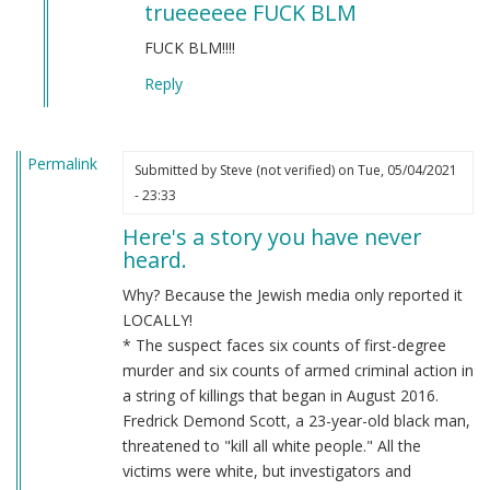
trueeeeee FUCK BLM
to
BLM
FUCK BLM!!!!
by
Reply
Chris
Oates
(not
Permalink
verified)
Submitted by
Steve (not verified)
on Tue, 05/04/2021
- 23:33
Here's a story you have never
heard.
Why? Because the Jewish media only reported it
LOCALLY!
* The suspect faces six counts of first-degree
murder and six counts of armed criminal action in
a string of killings that began in August 2016.
Fredrick Demond Scott, a 23-year-old black man,
threatened to "kill all white people." All the
victims were white, but investigators and