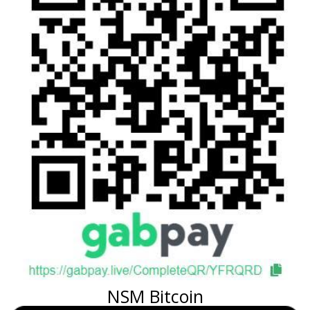
NSM Bitcoin