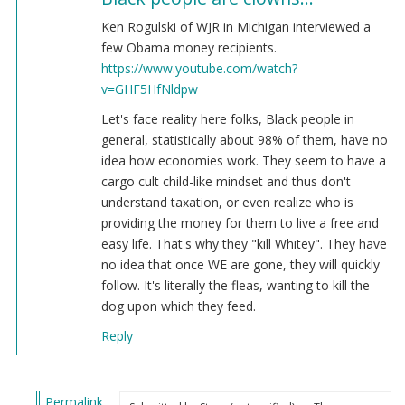
Ken Rogulski of WJR in Michigan interviewed a
few Obama money recipients.
https://www.youtube.com/watch?
v=GHF5HfNldpw
Let's face reality here folks, Black people in
general, statistically about 98% of them, have no
idea how economies work. They seem to have a
cargo cult child-like mindset and thus don't
understand taxation, or even realize who is
providing the money for them to live a free and
easy life. That's why they "kill Whitey". They have
no idea that once WE are gone, they will quickly
follow. It's literally the fleas, wanting to kill the
dog upon which they feed.
Reply
Permalink