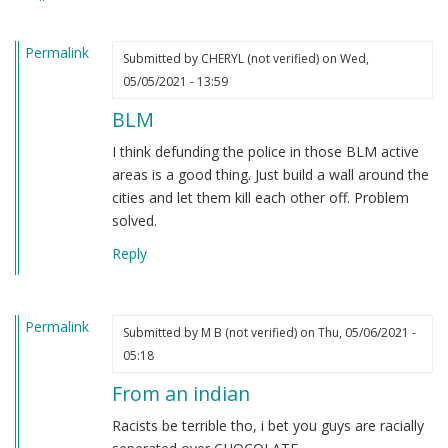
heard.
by
Permalink
Steve
Submitted by
CHERYL (not verified)
on Wed,
(not
05/05/2021 - 13:59
verified)
BLM
I think defunding the police in those BLM active
areas is a good thing. Just build a wall around the
cities and let them kill each other off. Problem
solved.
Reply
Permalink
Submitted by
M B (not verified)
on Thu, 05/06/2021 -
05:18
From an indian
Racists be terrible tho, i bet you guys are racially