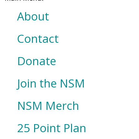
About
Contact
Donate
Join the NSM
NSM Merch
25 Point Plan