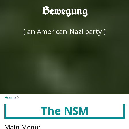
Bewegung
( an American
Nazi party )
Home
>
The NSM
Main Menu: