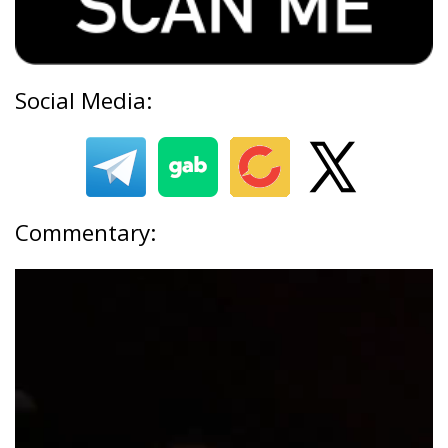
Social Media:
Commentary: