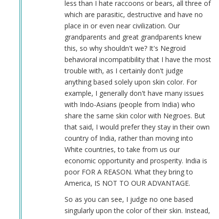
less than I hate raccoons or bears, all three of
which are parasitic, destructive and have no
place in or even near civilization. Our
grandparents and great grandparents knew
this, so why shouldn't we? It's Negroid
behavioral incompatibility that I have the most
trouble with, as I certainly don't judge
anything based solely upon skin color. For
example, I generally don't have many issues
with Indo-Asians (people from India) who
share the same skin color with Negroes. But
that said, I would prefer they stay in their own
country of India, rather than moving into
White countries, to take from us our
economic opportunity and prosperity. India is
poor FOR A REASON. What they bring to
America, IS NOT TO OUR ADVANTAGE.
So as you can see, I judge no one based
singularly upon the color of their skin. Instead,