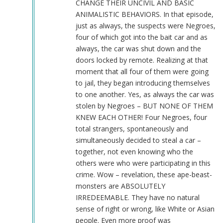
CHANGE THEIR UNCIVIL AND BASIC
ANIMALISTIC BEHAVIORS. In that episode,
just as always, the suspects were Negroes,
four of which got into the bait car and as
always, the car was shut down and the
doors locked by remote. Realizing at that
moment that all four of them were going
to jail, they began introducing themselves
to one another. Yes, as always the car was
stolen by Negroes – BUT NONE OF THEM
KNEW EACH OTHER! Four Negroes, four
total strangers, spontaneously and
simultaneously decided to steal a car –
together, not even knowing who the
others were who were participating in this
crime. Wow – revelation, these ape-beast-
monsters are ABSOLUTELY
IRREDEEMABLE. They have no natural
sense of right or wrong, like White or Asian
people. Even more proof was