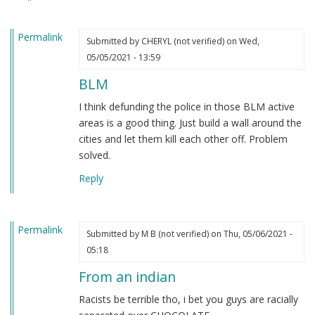
heard.
by
Permalink
Steve
Submitted by
CHERYL (not verified)
on Wed,
(not
05/05/2021 - 13:59
verified)
BLM
I think defunding the police in those BLM active
areas is a good thing. Just build a wall around the
cities and let them kill each other off. Problem
solved.
Reply
Permalink
Submitted by
M B (not verified)
on Thu, 05/06/2021 -
05:18
From an indian
Racists be terrible tho, i bet you guys are racially