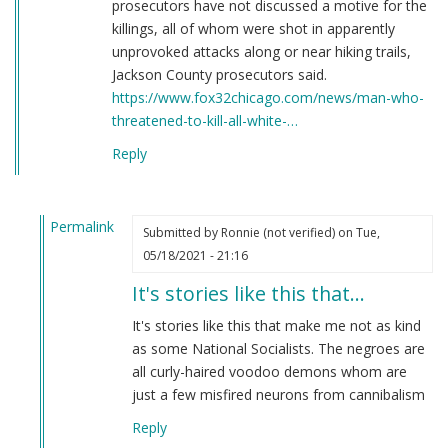
prosecutors have not discussed a motive for the
killings, all of whom were shot in apparently
unprovoked attacks along or near hiking trails,
Jackson County prosecutors said.
https://www.fox32chicago.com/news/man-who-
threatened-to-kill-all-white-…
Reply
Permalink
Submitted by
Ronnie (not verified)
on Tue,
In
05/18/2021 - 21:16
reply
It's stories like this that…
to
Here's
It's stories like this that make me not as kind
a
as some National Socialists. The negroes are
story
all curly-haired voodoo demons whom are
you
just a few misfired neurons from cannibalism
have
Reply
never