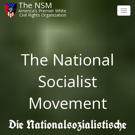
The NSM
America's Premier White
Toggl
Civil Rights Organization
navig
The National
Socialist
Movement
Die Nationalsozialistische