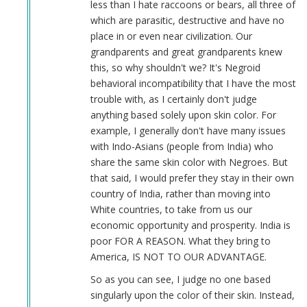
less than I hate raccoons or bears, all three of
which are parasitic, destructive and have no
place in or even near civilization. Our
grandparents and great grandparents knew
this, so why shouldn't we? It's Negroid
behavioral incompatibility that I have the most
trouble with, as I certainly don't judge
anything based solely upon skin color. For
example, I generally don't have many issues
with Indo-Asians (people from India) who
share the same skin color with Negroes. But
that said, I would prefer they stay in their own
country of India, rather than moving into
White countries, to take from us our
economic opportunity and prosperity. India is
poor FOR A REASON. What they bring to
America, IS NOT TO OUR ADVANTAGE.
So as you can see, I judge no one based
singularly upon the color of their skin. Instead,