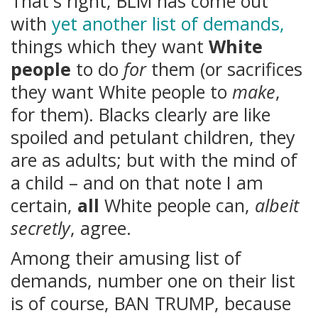
That's right, BLM has come out
with
yet another list of demands,
things which they want
White
people
to do
for
them (or sacrifices
they want White people to
make
,
for them). Blacks clearly are like
spoiled and petulant children, they
are as adults; but with the mind of
a child – and on that note I am
certain,
all
White people can,
albeit
secretly
, agree.
Among their amusing list of
demands, number one on their list
is of course, BAN TRUMP, because