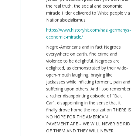
the real truth, the social and economic
miracle Hitler delivered to White people via
Nationalsozialismus.
https://www.historyhit.com/nazi-germanys-
economic-miracle/
Negro-Americans and in fact Negroes
everywhere on earth, find crime and
violence to be delightful. Negroes are
delighted, as demonstrated by their wide-
open-mouth laughing, braying like
jackasses while inflicting torment, pain and
suffering upon others. And I too remember
a rather disappointing episode of "Bait
Car", disappointing in the sense that it
finally drove home the realization THERE IS
NO HOPE FOR THE AMERICAN
PAVEMENT APE – WE WILL NEVER BE RID
OF THEM AND THEY WILL NEVER