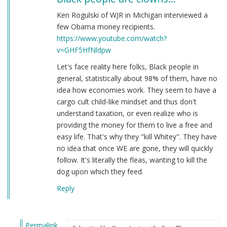
Ken Rogulski of WJR in Michigan interviewed a
few Obama money recipients.
https://www.youtube.com/watch?
v=GHF5HfNldpw
Let's face reality here folks, Black people in
general, statistically about 98% of them, have no
idea how economies work. They seem to have a
cargo cult child-like mindset and thus don't
understand taxation, or even realize who is
providing the money for them to live a free and
easy life. That's why they "kill Whitey". They have
no idea that once WE are gone, they will quickly
follow. It's literally the fleas, wanting to kill the
dog upon which they feed.
Reply
Permalink