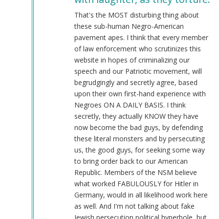
@Chris
Oates
That's the MOST disturbing thing about
(Re:
these sub-human Negro-American
BLM)
pavement apes. I think that every member
by
of law enforcement who scrutinizes this
Tyler
website in hopes of criminalizing our
(not
speech and our Patriotic movement, will
verified)
begrudgingly and secretly agree, based
upon their own first-hand experience with
Negroes ON A DAILY BASIS. I think
secretly, they actually KNOW they have
now become the bad guys, by defending
these literal monsters and by persecuting
us, the good guys, for seeking some way
to bring order back to our American
Republic. Members of the NSM believe
what worked FABULOUSLY for Hitler in
Germany, would in all likelihood work here
as well. And I'm not talking about fake
Jewish persecution political hyperbole, but