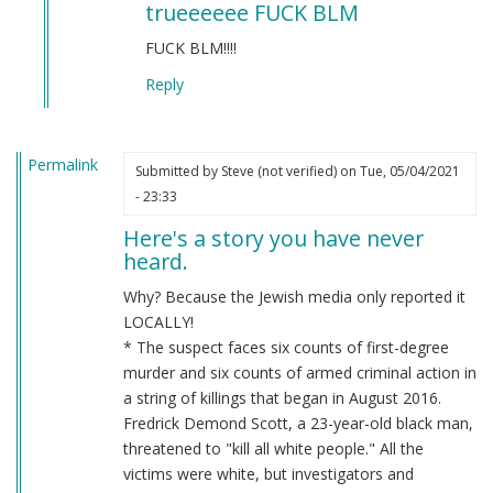
trueeeeee FUCK BLM
to
BLM
FUCK BLM!!!!
by
Reply
Chris
Oates
(not
Permalink
verified)
Submitted by
Steve (not verified)
on Tue, 05/04/2021
- 23:33
Here's a story you have never
heard.
Why? Because the Jewish media only reported it
LOCALLY!
* The suspect faces six counts of first-degree
murder and six counts of armed criminal action in
a string of killings that began in August 2016.
Fredrick Demond Scott, a 23-year-old black man,
threatened to "kill all white people." All the
victims were white, but investigators and