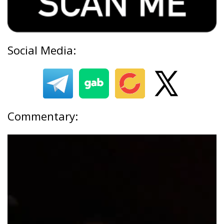
Social Media:
Commentary: