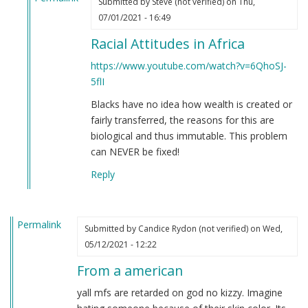
Submitted by
Steve (not verified)
on Thu,
In
07/01/2021 - 16:49
reply
Racial Attitudes in Africa
to
If
https://www.youtube.com/watch?v=6QhoSJ-
you're
5flI
still
Blacks have no idea how wealth is created or
not
fairly transferred, the reasons for this are
convinced
biological and thus immutable. This problem
that
can NEVER be fixed!
Black
people
Reply
are
clowns…
by
Permalink
Submitted by
Candice Rydon (not verified)
on Wed,
Steve
05/12/2021 - 12:22
(not
verified)
From a american
yall mfs are retarded on god no kizzy. Imagine