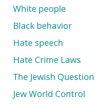
White people
Black behavior
Hate speech
Hate Crime Laws
The Jewish Question
Jew World Control