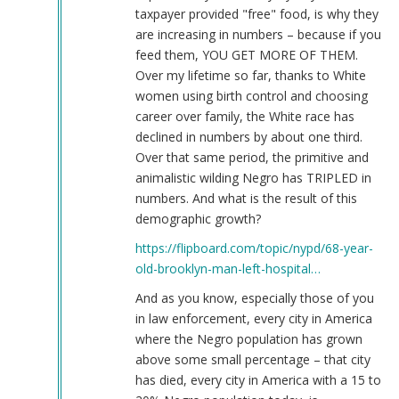
taxpayer provided "free" food, is why they
are increasing in numbers – because if you
feed them, YOU GET MORE OF THEM.
Over my lifetime so far, thanks to White
women using birth control and choosing
career over family, the White race has
declined in numbers by about one third.
Over that same period, the primitive and
animalistic wilding Negro has TRIPLED in
numbers. And what is the result of this
demographic growth?
https://flipboard.com/topic/nypd/68-year-
old-brooklyn-man-left-hospital…
And as you know, especially those of you
in law enforcement, every city in America
where the Negro population has grown
above some small percentage – that city
has died, every city in America with a 15 to