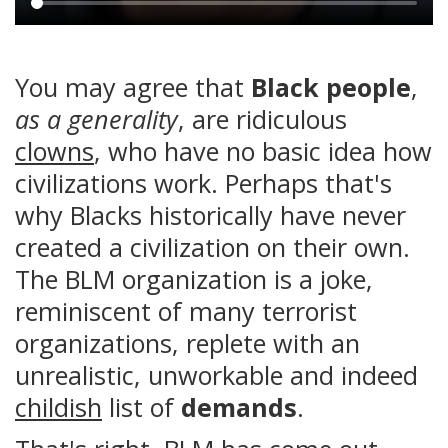
Main
content
You may agree that
Black people
,
as a generality
, are ridiculous
clowns
, who have no basic idea how
civilizations work. Perhaps that's
why Blacks historically have never
created a civilization on their own.
The BLM organization is a joke,
reminiscent of many terrorist
organizations, replete with an
unrealistic, unworkable and indeed
childish
list of
demands
.