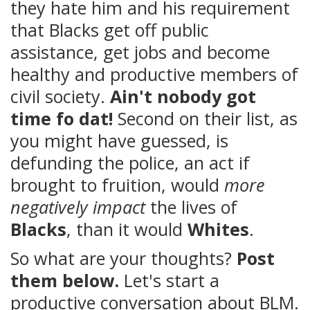
they hate him and his requirement
that Blacks get off public
assistance, get jobs and become
healthy and productive members of
civil society.
Ain't nobody got
time fo dat!
Second on their list, as
you might have guessed, is
defunding the police, an act if
brought to fruition, would
more
negatively impact
the lives of
Blacks
, than it would
Whites
.
So what are your thoughts?
Post
them below.
Let's start a
productive conversation about BLM.