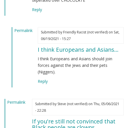
seperated over CHOCOLATE
Reply
Permalink
Submitted by
Friendly Racist (not verified)
on Sat,
In
06/19/2021 - 15:27
reply
I think Europeans and Asians…
to
From
I think Europeans and Asians should join
an
forces against the Jews and their pets
indian
(Niggers).
by
Reply
M
B
(not
Permalink
verified)
Submitted by
Steve (not verified)
on Thu, 05/06/2021
- 22:28
If you're still not convinced that
Black people are clowns…