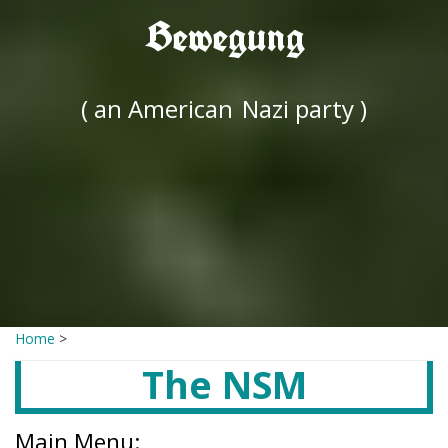
Bewegung
( an American
Nazi party )
Home
>
The NSM
Main Menu: