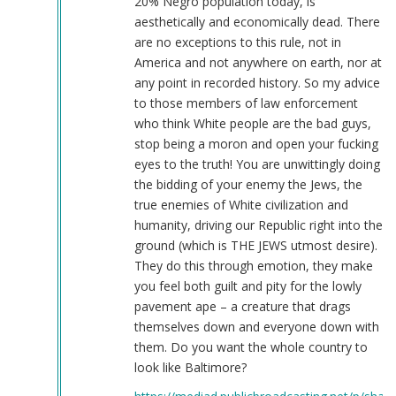
20% Negro population today, is
aesthetically and economically dead. There
are no exceptions to this rule, not in
America and not anywhere on earth, nor at
any point in recorded history. So my advice
to those members of law enforcement
who think White people are the bad guys,
stop being a moron and open your fucking
eyes to the truth! You are unwittingly doing
the bidding of your enemy the Jews, the
true enemies of White civilization and
humanity, driving our Republic right into the
ground (which is THE JEWS utmost desire).
They do this through emotion, they make
you feel both guilt and pity for the lowly
pavement ape – a creature that drags
themselves down and everyone down with
them. Do you want the whole country to
look like Baltimore?