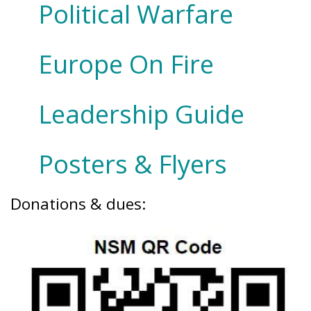
Political Warfare
Europe On Fire
Leadership Guide
Posters & Flyers
Donations & dues: