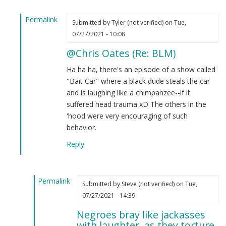
Permalink
Submitted by
Tyler (not verified)
on Tue,
In
07/27/2021 - 10:08
reply
@Chris Oates (Re: BLM)
to
BLM
Ha ha ha, there's an episode of a show called
by
"Bait Car" where a black dude steals the car
Chris
and is laughing like a chimpanzee--if it
Oates
suffered head trauma xD The others in the
(not
'hood were very encouraging of such
verified)
behavior.
Reply
Permalink
Submitted by
Steve (not verified)
on Tue,
In
07/27/2021 - 14:39
reply
Negroes bray like jackasses
to
with laughter, as they torture.