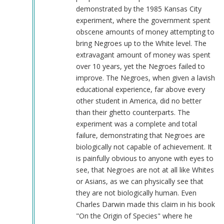
demonstrated by the 1985 Kansas City
experiment, where the government spent
obscene amounts of money attempting to
bring Negroes up to the White level. The
extravagant amount of money was spent
over 10 years, yet the Negroes failed to
improve. The Negroes, when given a lavish
educational experience, far above every
other student in America, did no better
than their ghetto counterparts. The
experiment was a complete and total
failure, demonstrating that Negroes are
biologically not capable of achievement. It
is painfully obvious to anyone with eyes to
see, that Negroes are not at all like Whites
or Asians, as we can physically see that
they are not biologically human. Even
Charles Darwin made this claim in his book
"On the Origin of Species" where he