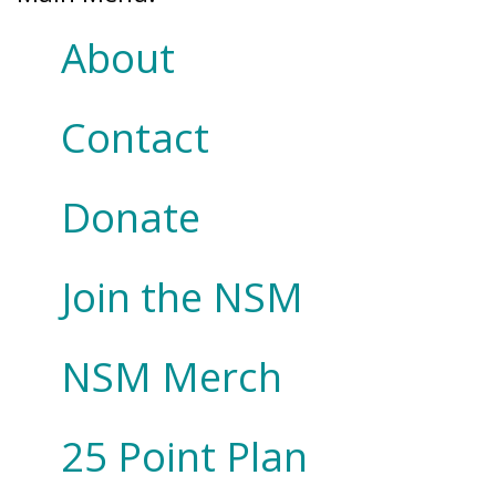
About
Contact
Donate
Join the NSM
NSM Merch
25 Point Plan