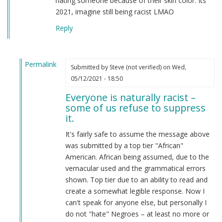
hating someone because of their skin color. Its
2021, imagine still being racist LMAO
Reply
Permalink
Submitted by
Steve (not verified)
on Wed,
In
05/12/2021 - 18:50
reply
Everyone is naturally racist –
to
some of us refuse to suppress
From
it.
a
american
It's fairly safe to assume the message above
by
was submitted by a top tier "African"
Candice
American. African being assumed, due to the
Rydon
vernacular used and the grammatical errors
(not
shown. Top tier due to an ability to read and
verified)
create a somewhat legible response. Now I
can't speak for anyone else, but personally I
do not "hate" Negroes – at least no more or