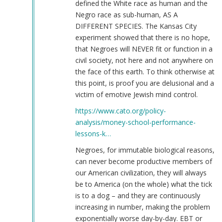
defined the White race as human and the
Negro race as sub-human, AS A
DIFFERENT SPECIES. The Kansas City
experiment showed that there is no hope,
that Negroes will NEVER fit or function in a
civil society, not here and not anywhere on
the face of this earth. To think otherwise at
this point, is proof you are delusional and a
victim of emotive Jewish mind control.
https://www.cato.org/policy-
analysis/money-school-performance-
lessons-k…
Negroes, for immutable biological reasons,
can never become productive members of
our American civilization, they will always
be to America (on the whole) what the tick
is to a dog – and they are continuously
increasing in number, making the problem
exponentially worse day-by-day. EBT or