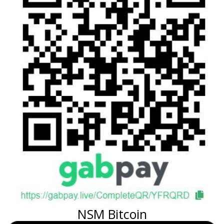
NSM Bitcoin