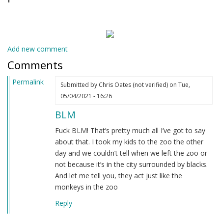
Add new comment
Comments
Permalink
Submitted by
Chris Oates (not verified)
on Tue,
05/04/2021 - 16:26
BLM
Fuck BLM! That’s pretty much all I’ve got to say
about that. I took my kids to the zoo the other
day and we couldn’t tell when we left the zoo or
not because it’s in the city surrounded by blacks.
And let me tell you, they act just like the
monkeys in the zoo
Reply