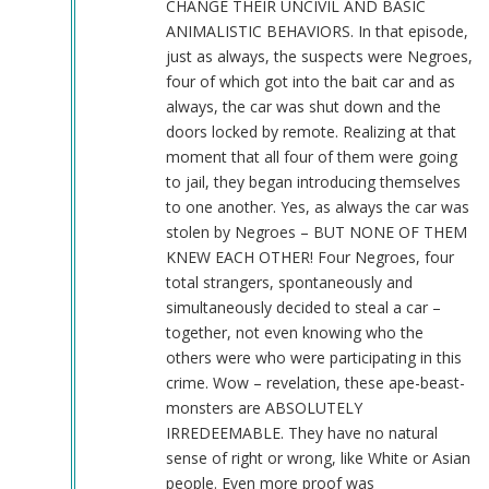
CHANGE THEIR UNCIVIL AND BASIC
ANIMALISTIC BEHAVIORS. In that episode,
just as always, the suspects were Negroes,
four of which got into the bait car and as
always, the car was shut down and the
doors locked by remote. Realizing at that
moment that all four of them were going
to jail, they began introducing themselves
to one another. Yes, as always the car was
stolen by Negroes – BUT NONE OF THEM
KNEW EACH OTHER! Four Negroes, four
total strangers, spontaneously and
simultaneously decided to steal a car –
together, not even knowing who the
others were who were participating in this
crime. Wow – revelation, these ape-beast-
monsters are ABSOLUTELY
IRREDEEMABLE. They have no natural
sense of right or wrong, like White or Asian
people. Even more proof was