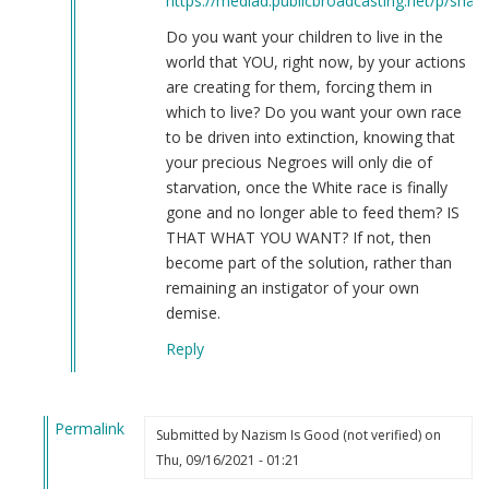
https://mediad.publicbroadcasting.net/p/share
Do you want your children to live in the
world that YOU, right now, by your actions
are creating for them, forcing them in
which to live? Do you want your own race
to be driven into extinction, knowing that
your precious Negroes will only die of
starvation, once the White race is finally
gone and no longer able to feed them? IS
THAT WHAT YOU WANT? If not, then
become part of the solution, rather than
remaining an instigator of your own
demise.
Reply
Permalink
Submitted by
Nazism Is Good (not verified)
on
In
Thu, 09/16/2021 - 01:21
reply