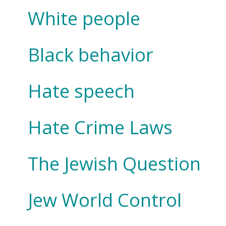
White people
Black behavior
Hate speech
Hate Crime Laws
The Jewish Question
Jew World Control