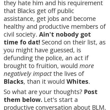
they hate him and his requirement
that Blacks get off public
assistance, get jobs and become
healthy and productive members of
civil society.
Ain't nobody got
time fo dat!
Second on their list, as
you might have guessed, is
defunding the police, an act if
brought to fruition, would
more
negatively impact
the lives of
Blacks
, than it would
Whites
.
So what are your thoughts?
Post
them below.
Let's start a
productive conversation about BLM.