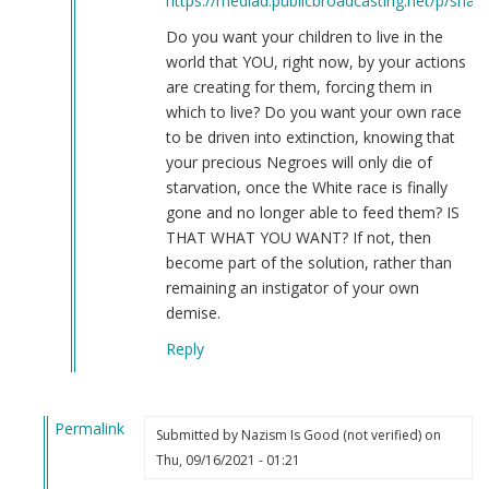
https://mediad.publicbroadcasting.net/p/share
Do you want your children to live in the
world that YOU, right now, by your actions
are creating for them, forcing them in
which to live? Do you want your own race
to be driven into extinction, knowing that
your precious Negroes will only die of
starvation, once the White race is finally
gone and no longer able to feed them? IS
THAT WHAT YOU WANT? If not, then
become part of the solution, rather than
remaining an instigator of your own
demise.
Reply
Permalink
Submitted by
Nazism Is Good (not verified)
on
In
Thu, 09/16/2021 - 01:21
reply