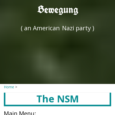
Bewegung
( an American
Nazi party )
Home
>
The NSM
Main Menu: