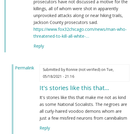
prosecutors have not discussed a motive for the
killings, all of whom were shot in apparently
unprovoked attacks along or near hiking trails,
Jackson County prosecutors said.
https://www.fox32chicago.com/news/man-who-
threatened-to-kill-all-white-…
Reply
Permalink
Submitted by
Ronnie (not verified)
on Tue,
In
05/18/2021 - 21:16
reply
It's stories like this that…
to
Here's
It's stories like this that make me not as kind
a
as some National Socialists. The negroes are
story
all curly-haired voodoo demons whom are
you
just a few misfired neurons from cannibalism
have
Reply
never