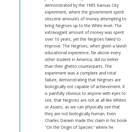
demonstrated by the 1985 Kansas City
experiment, where the government spent
obscene amounts of money attempting to
bring Negroes up to the White level. The
extravagant amount of money was spent
over 10 years, yet the Negroes failed to
improve. The Negroes, when given a lavish
educational experience, far above every
other student in America, did no better
than their ghetto counterparts. The
experiment was a complete and total
failure, demonstrating that Negroes are
biologically not capable of achievement. It
is painfully obvious to anyone with eyes to
see, that Negroes are not at all like Whites
or Asians, as we can physically see that
they are not biologically human. Even
Charles Darwin made this claim in his book
"On the Origin of Species" where he