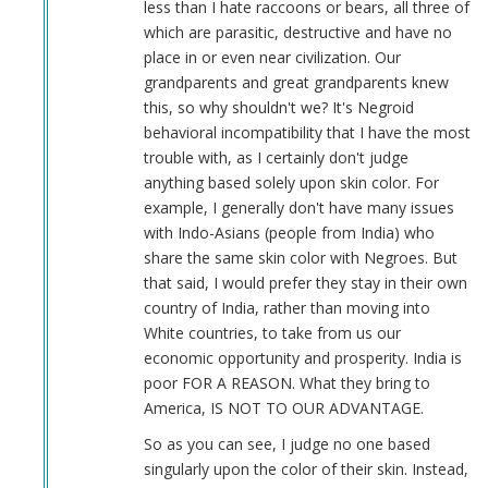
less than I hate raccoons or bears, all three of
which are parasitic, destructive and have no
place in or even near civilization. Our
grandparents and great grandparents knew
this, so why shouldn't we? It's Negroid
behavioral incompatibility that I have the most
trouble with, as I certainly don't judge
anything based solely upon skin color. For
example, I generally don't have many issues
with Indo-Asians (people from India) who
share the same skin color with Negroes. But
that said, I would prefer they stay in their own
country of India, rather than moving into
White countries, to take from us our
economic opportunity and prosperity. India is
poor FOR A REASON. What they bring to
America, IS NOT TO OUR ADVANTAGE.
So as you can see, I judge no one based
singularly upon the color of their skin. Instead,