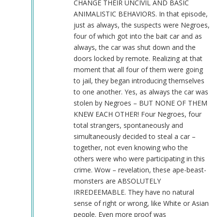
CHANGE THEIR UNCIVIL AND BASIC
ANIMALISTIC BEHAVIORS. In that episode,
just as always, the suspects were Negroes,
four of which got into the bait car and as
always, the car was shut down and the
doors locked by remote. Realizing at that
moment that all four of them were going
to jail, they began introducing themselves
to one another. Yes, as always the car was
stolen by Negroes – BUT NONE OF THEM
KNEW EACH OTHER! Four Negroes, four
total strangers, spontaneously and
simultaneously decided to steal a car –
together, not even knowing who the
others were who were participating in this
crime. Wow – revelation, these ape-beast-
monsters are ABSOLUTELY
IRREDEEMABLE. They have no natural
sense of right or wrong, like White or Asian
people. Even more proof was