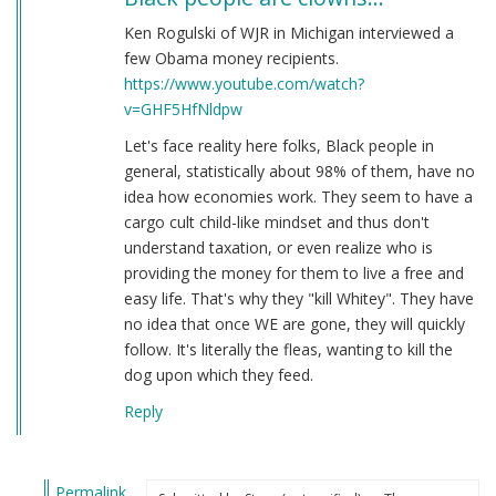
Ken Rogulski of WJR in Michigan interviewed a
few Obama money recipients.
https://www.youtube.com/watch?
v=GHF5HfNldpw
Let's face reality here folks, Black people in
general, statistically about 98% of them, have no
idea how economies work. They seem to have a
cargo cult child-like mindset and thus don't
understand taxation, or even realize who is
providing the money for them to live a free and
easy life. That's why they "kill Whitey". They have
no idea that once WE are gone, they will quickly
follow. It's literally the fleas, wanting to kill the
dog upon which they feed.
Reply
Permalink