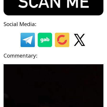
Social Media:
Commentary: