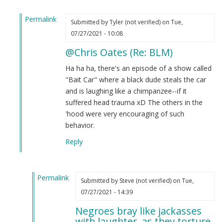
Permalink
Submitted by
Tyler (not verified)
on Tue,
In
07/27/2021 - 10:08
reply
@Chris Oates (Re: BLM)
to
BLM
Ha ha ha, there's an episode of a show called
by
"Bait Car" where a black dude steals the car
Chris
and is laughing like a chimpanzee--if it
Oates
suffered head trauma xD The others in the
(not
'hood were very encouraging of such
verified)
behavior.
Reply
Permalink
Submitted by
Steve (not verified)
on Tue,
In
07/27/2021 - 14:39
reply
Negroes bray like jackasses
to
with laughter, as they torture.