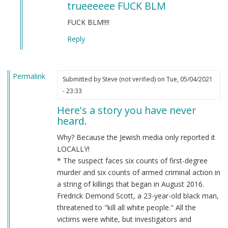
trueeeeee FUCK BLM
to
BLM
FUCK BLM!!!!
by
Reply
Chris
Oates
(not
Permalink
verified)
Submitted by
Steve (not verified)
on Tue, 05/04/2021
- 23:33
Here's a story you have never
heard.
Why? Because the Jewish media only reported it
LOCALLY!
* The suspect faces six counts of first-degree
murder and six counts of armed criminal action in
a string of killings that began in August 2016.
Fredrick Demond Scott, a 23-year-old black man,
threatened to "kill all white people." All the
victims were white, but investigators and