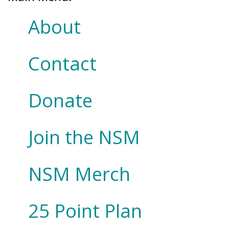
About
Contact
Donate
Join the NSM
NSM Merch
25 Point Plan