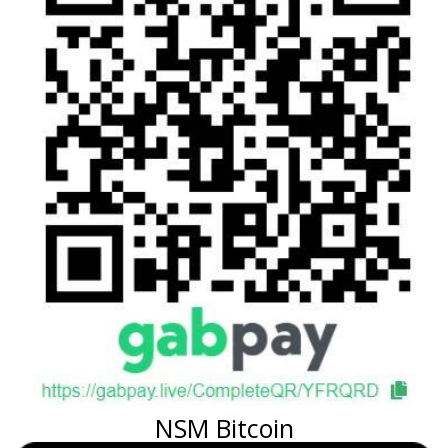
NSM Bitcoin