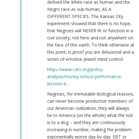
defined the White race as human and the
Negro race as sub-human, AS A
DIFFERENT SPECIES. The Kansas City
experiment showed that there is no hope,
that Negroes will NEVER fit or function in a
civil society, not here and not anywhere on
the face of this earth. To think otherwise at
this point, is proof you are delusional and a
victim of emotive Jewish mind control.
https://www.cato.org/policy-
analysis/money-school-performance-
lessons-k…
Negroes, for immutable biological reasons,
can never become productive members of
our American civilization, they will always
be to America (on the whole) what the tick
is to a dog – and they are continuously
increasing in number, making the problem
exponentially worse day-by-day. EBT or