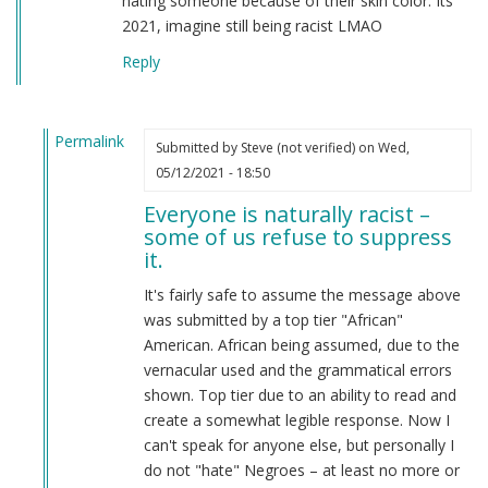
hating someone because of their skin color. Its
2021, imagine still being racist LMAO
Reply
Permalink
Submitted by
Steve (not verified)
on Wed,
In
05/12/2021 - 18:50
reply
Everyone is naturally racist –
to
some of us refuse to suppress
From
it.
a
american
It's fairly safe to assume the message above
by
was submitted by a top tier "African"
Candice
American. African being assumed, due to the
Rydon
vernacular used and the grammatical errors
(not
shown. Top tier due to an ability to read and
verified)
create a somewhat legible response. Now I
can't speak for anyone else, but personally I
do not "hate" Negroes – at least no more or