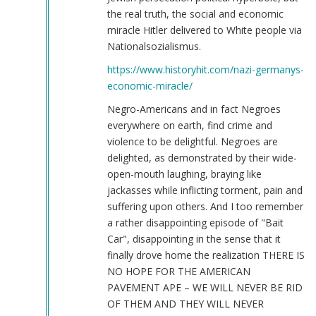
the real truth, the social and economic
miracle Hitler delivered to White people via
Nationalsozialismus.
https://www.historyhit.com/nazi-germanys-
economic-miracle/
Negro-Americans and in fact Negroes
everywhere on earth, find crime and
violence to be delightful. Negroes are
delighted, as demonstrated by their wide-
open-mouth laughing, braying like
jackasses while inflicting torment, pain and
suffering upon others. And I too remember
a rather disappointing episode of "Bait
Car", disappointing in the sense that it
finally drove home the realization THERE IS
NO HOPE FOR THE AMERICAN
PAVEMENT APE – WE WILL NEVER BE RID
OF THEM AND THEY WILL NEVER