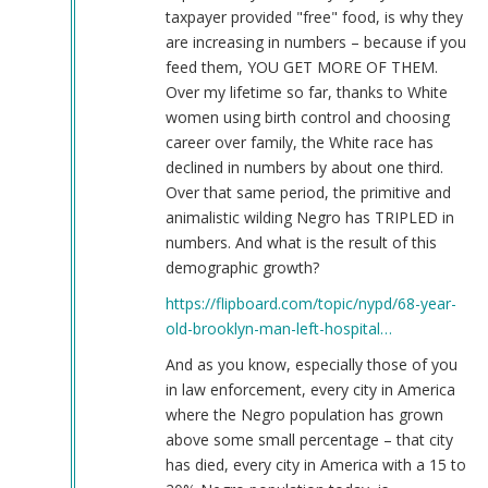
taxpayer provided "free" food, is why they
are increasing in numbers – because if you
feed them, YOU GET MORE OF THEM.
Over my lifetime so far, thanks to White
women using birth control and choosing
career over family, the White race has
declined in numbers by about one third.
Over that same period, the primitive and
animalistic wilding Negro has TRIPLED in
numbers. And what is the result of this
demographic growth?
https://flipboard.com/topic/nypd/68-year-
old-brooklyn-man-left-hospital…
And as you know, especially those of you
in law enforcement, every city in America
where the Negro population has grown
above some small percentage – that city
has died, every city in America with a 15 to