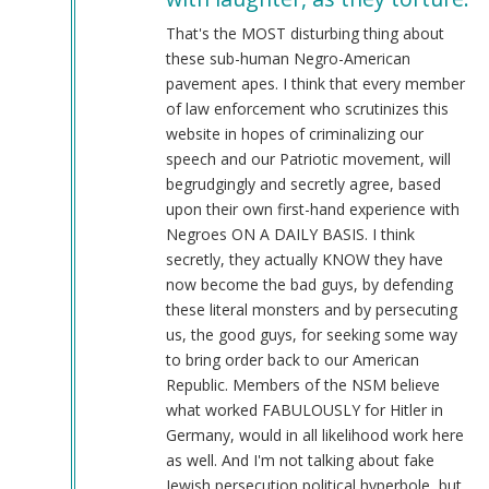
@Chris
Oates
That's the MOST disturbing thing about
(Re:
these sub-human Negro-American
BLM)
pavement apes. I think that every member
by
of law enforcement who scrutinizes this
Tyler
website in hopes of criminalizing our
(not
speech and our Patriotic movement, will
verified)
begrudgingly and secretly agree, based
upon their own first-hand experience with
Negroes ON A DAILY BASIS. I think
secretly, they actually KNOW they have
now become the bad guys, by defending
these literal monsters and by persecuting
us, the good guys, for seeking some way
to bring order back to our American
Republic. Members of the NSM believe
what worked FABULOUSLY for Hitler in
Germany, would in all likelihood work here
as well. And I'm not talking about fake
Jewish persecution political hyperbole, but