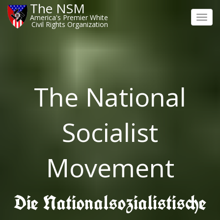
The NSM
America's Premier White
Toggl
Civil Rights Organization
navig
The National
Socialist
Movement
Die Nationalsozialistische