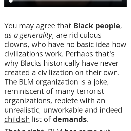
Main
content
You may agree that
Black people
,
as a generality
, are ridiculous
clowns
, who have no basic idea how
civilizations work. Perhaps that's
why Blacks historically have never
created a civilization on their own.
The BLM organization is a joke,
reminiscent of many terrorist
organizations, replete with an
unrealistic, unworkable and indeed
childish
list of
demands
.