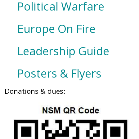
Political Warfare
Europe On Fire
Leadership Guide
Posters & Flyers
Donations & dues: