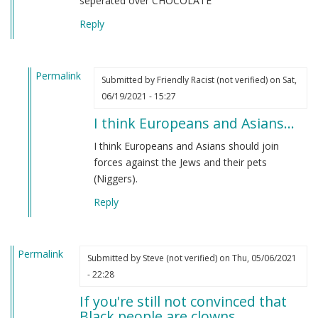
seperated over CHOCOLATE
Reply
Permalink
Submitted by
Friendly Racist (not verified)
on Sat,
In
06/19/2021 - 15:27
reply
I think Europeans and Asians…
to
From
I think Europeans and Asians should join
an
forces against the Jews and their pets
indian
(Niggers).
by
Reply
M
B
(not
Permalink
verified)
Submitted by
Steve (not verified)
on Thu, 05/06/2021
- 22:28
If you're still not convinced that
Black people are clowns…