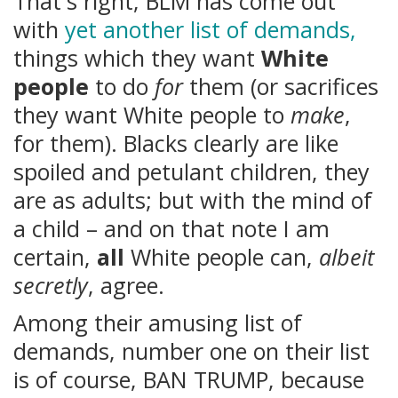
That's right, BLM has come out
with
yet another list of demands,
things which they want
White
people
to do
for
them (or sacrifices
they want White people to
make
,
for them). Blacks clearly are like
spoiled and petulant children, they
are as adults; but with the mind of
a child – and on that note I am
certain,
all
White people can,
albeit
secretly
, agree.
Among their amusing list of
demands, number one on their list
is of course, BAN TRUMP, because