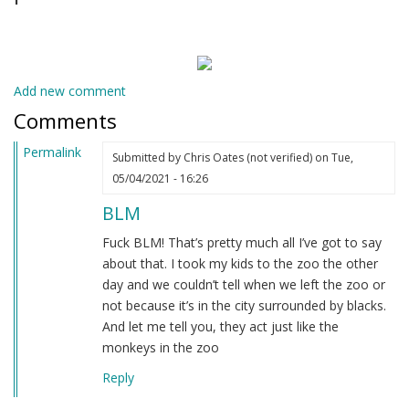
Add new comment
Comments
Permalink
Submitted by
Chris Oates (not verified)
on Tue,
05/04/2021 - 16:26
BLM
Fuck BLM! That’s pretty much all I’ve got to say
about that. I took my kids to the zoo the other
day and we couldn’t tell when we left the zoo or
not because it’s in the city surrounded by blacks.
And let me tell you, they act just like the
monkeys in the zoo
Reply