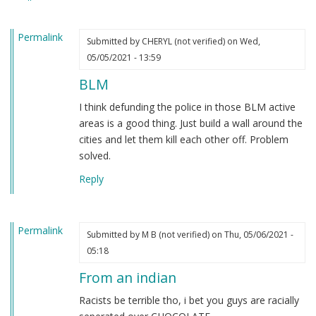
heard.
by
Permalink
Steve
Submitted by
CHERYL (not verified)
on Wed,
(not
05/05/2021 - 13:59
verified)
BLM
I think defunding the police in those BLM active
areas is a good thing. Just build a wall around the
cities and let them kill each other off. Problem
solved.
Reply
Permalink
Submitted by
M B (not verified)
on Thu, 05/06/2021 -
05:18
From an indian
Racists be terrible tho, i bet you guys are racially