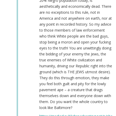
20% Negro population today, is
aesthetically and economically dead. There
are no exceptions to this rule, not in
America and not anywhere on earth, nor at
any point in recorded history. So my advice
to those members of law enforcement
who think White people are the bad guys,
stop being a moron and open your fucking
eyes to the truth! You are unwittingly doing
the bidding of your enemy the Jews, the
true enemies of White civilization and
humanity, driving our Republic right into the
ground (which is THE JEWS utmost desire).
They do this through emotion, they make
you feel both guilt and pity for the lowly
pavement ape – a creature that drags
themselves down and everyone down with
them. Do you want the whole country to
look like Baltimore?