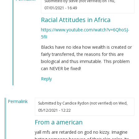
Submitted by
Steve (not verified)
on Thu,
In
07/01/2021 - 16:49
reply
Racial Attitudes in Africa
to
If
https://www.youtube.com/watch?v=6QhoSJ-
you're
5flI
still
Blacks have no idea how wealth is created or
not
fairly transferred, the reasons for this are
convinced
biological and thus immutable. This problem
that
can NEVER be fixed!
Black
people
Reply
are
clowns…
by
Permalink
Submitted by
Candice Rydon (not verified)
on Wed,
Steve
05/12/2021 - 12:22
(not
verified)
From a american
yall mfs are retarded on god no kizzy. Imagine