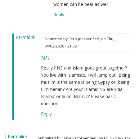
but
women can be beat as well
I…
Reply
by
Daniel
(not
Permalink
verified)
Submitted by
Pero (not verified)
on Thu,
In
04/02/2026 - 21:59
reply
NS
to
National
Really!? NS and Islam goes great together?
socialist
You live with Islamists, I will jump out...Being
of
muslim is the same is being Gypsy or...being
Islamic
Cimmerian? Are your Islamic NS are Shia
state
Islamic or Sunni Islamic? Please basic
by
question.
Tazer
Reply
teg
(not
verified)
Permalink
Submitted by
Dave S (not verified)
on Fri, 12/19/2025