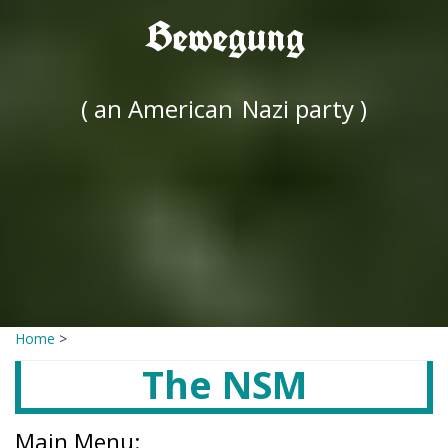
Bewegung
( an American
Nazi party )
Home
>
The NSM
Main Menu: