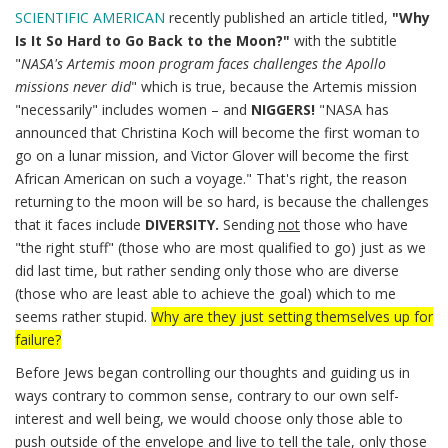
SCIENTIFIC AMERICAN
recently published an article titled,
"Why
Is It So Hard to Go Back to the Moon?"
with the subtitle
"
NASA's Artemis moon program faces challenges the Apollo
missions never did
" which is true, because the Artemis mission
"necessarily" includes women – and
NIGGERS!
"NASA has
announced that Christina Koch will become the first woman to
go on a lunar mission, and Victor Glover will become the first
African American on such a voyage." That's right, the reason
returning to the moon will be so hard, is because the challenges
that it faces include
DIVERSITY.
Sending
not
those who have
"the right stuff" (those who are most qualified to go) just as we
did last time, but rather sending only those who are diverse
(those who are least able to achieve the goal) which to me
seems rather stupid.
Why are they just setting themselves up for
failure?
Before Jews began controlling our thoughts and guiding us in
ways contrary to common sense, contrary to our own self-
interest and well being, we would choose only those able to
push outside of the envelope and live to tell the tale, only those