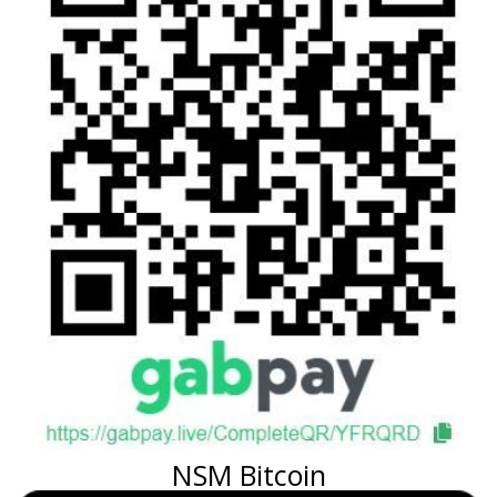
NSM Bitcoin