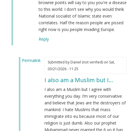
Tazer
brownie points will say to you you're a disease
teg
to this world. I don't see why you would think
(not
National socialist of Islamic state even
verified)
correlates. Half the reason people are pissed
right now is you people invading Europe.
Reply
Permalink
Submitted by
Daniel (not verified)
on Sat,
In
03/21/2026 - 11:25
reply
I also am a Muslim but I…
to
Yes,
I also am a Muslim but I agree with
but..
everything you day. I’m very conservative
by
and believe that Jews are the destroyers of
Thorne
mankind. I hate Muslims that mass
Fyfe
immigrate into eu because most of our
(not
religion is just dumb. Also our prophet
verified)
Muhammad never married the 6 yo it has