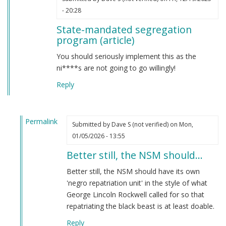
- 20:28
State-mandated segregation
program (article)
You should seriously implement this as the
ni****s are not going to go willingly!
Reply
Permalink
Submitted by
Dave S (not verified)
on Mon,
In
01/05/2026 - 13:55
reply
Better still, the NSM should…
to
State-
Better still, the NSM should have its own
mandated
'negro repatriation unit' in the style of what
segregation
George Lincoln Rockwell called for so that
program
repatriating the black beast is at least doable.
(article)
Reply
by