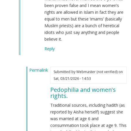
been proven false and I mean women’s
rights are allowed in Islam in fact they are
equal to men but these ‘imams’ (basically
Muslim priests) are a bunch of heretical
idiots who just say anything and people
believe it.
Reply
Permalink
Submitted by
Webmaster (not verified)
on
In
Sat, 03/21/2026 - 14:53
reply
Pedophilia and women's
to
rights.
I
also
Traditional sources, including hadith (as
am
reported by Aisha herself) suggest she
a
was married at age 6 and
Muslim
consummation took place at age 9. This
but