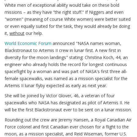
White men of exceptional ability would take on these bold
missions – as they have “the right stuff.” If Niggers and even
"women" (meaning of course White women) were better suited
or even equally suited for the task, they would already be doing
it,
without
our help.
World Economic Forum
announced "NASA names woman,
Blackstronaut to Artemis II crew in lunar first. A new first in
diversity for the moon landings" stating: Christina Koch, 44, an
engineer who already holds the record for longest continuous
spaceflight by a woman and was part of NASA's first three all-
female spacewalks, was named as a mission specialist for the
Artemis II lunar flyby expected as early as next year.
She will be joined by Victor Glover, 46, a veteran of four
spacewalks who NASA has designated as pilot of Artemis II. He
will be the first Blackstronaut ever to be sent on a lunar mission.
Rounding out the crew are Jeremy Hansen, a Royal Canadian Air
Force colonel and first Canadian ever chosen for a flight to the
moon, as a mission specialist, and Reid Wiseman, former U.S.