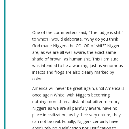
One of the commenters said, "The judge is shit!"
to which I would elaborate, "Why do you think
God made Niggers the COLOR of shit?" Niggers
are, as we are all well aware, the exact same
shade of brown, as human shit. This I am sure,
was intended to be a warning, just as venomous
insects and frogs are also clearly marked by
color.
America will never be great again, until America is
once again White, with Niggers becoming
nothing more than a distant but bitter memory.
Niggers as we are all painfully aware, have no
place in civilization, as by their very nature, they
can not be civil. Equally, Niggers certainly have
absolutely no qualification nor justification to