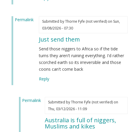
Dave
S
Permalink
(not
Submitted by
Thorne Fyfe (not verified)
on Sun,
In
verified)
03/08/2026 - 07:30
reply
Just send them
to
State-
Send those niggers to Africa so if the tide
mandated
turns they aren't ruining everything. I'd rather
segregation
scorched earth so its irreversible and those
program
coons can't come back
(article)
Reply
by
Dave
S
Permalink
(not
Submitted by
Thorne Fyfe (not verified)
on
In
verified)
Thu, 03/12/2026 - 11:09
reply
Australia is full of niggers,
to
Muslims and kikes
Just