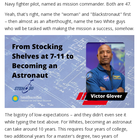
Navy fighter pilot, named as mission commander. Both are 47.
Yeah, that's right, name the "woman" and "Blackstronaut" first
– then almost as an afterthought, name the two White guys
who will be tasked with making the mission a success,
somehow
.
The bigotry of low-expectations – and they didn't even see it
while typing the text above. For Whites, becoming an astronaut
can take around 10 years. This requires four years of college,
two additional years for a master's degree, two years of