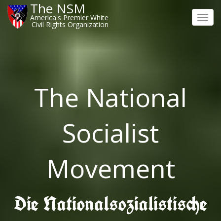
The NSM
America's Premier White
Toggl
Civil Rights Organization
navig
The National
Socialist
Movement
Die Nationalsozialistische