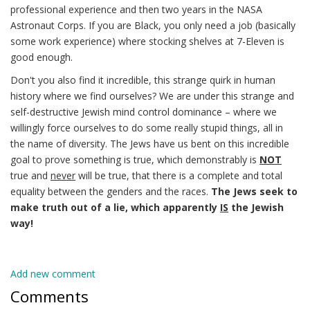
professional experience and then two years in the NASA
Astronaut Corps. If you are Black, you only need a job (basically
some work experience) where stocking shelves at 7-Eleven is
good enough.
Don't you also find it incredible, this strange quirk in human
history where we find ourselves? We are under this strange and
self-destructive Jewish mind control dominance – where we
willingly force ourselves to do some really stupid things, all in
the name of diversity. The Jews have us bent on this incredible
goal to prove something is true, which demonstrably is
NOT
true and
never
will be true, that there is a complete and total
equality between the genders and the races.
The Jews seek to
make truth out of a lie, which apparently
IS
the Jewish
way!
Add new comment
Comments