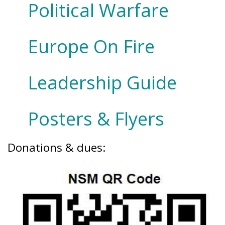
Political Warfare
Europe On Fire
Leadership Guide
Posters & Flyers
Donations & dues: