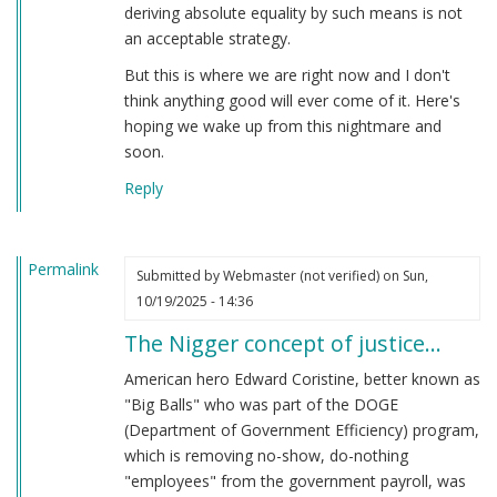
deriving absolute equality by such means is not
an acceptable strategy.
But this is where we are right now and I don't
think anything good will ever come of it. Here's
hoping we wake up from this nightmare and
soon.
Reply
Permalink
Submitted by
Webmaster (not verified)
on Sun,
10/19/2025 - 14:36
The Nigger concept of justice…
American hero Edward Coristine, better known as
"Big Balls" who was part of the DOGE
(Department of Government Efficiency) program,
which is removing no-show, do-nothing
"employees" from the government payroll, was