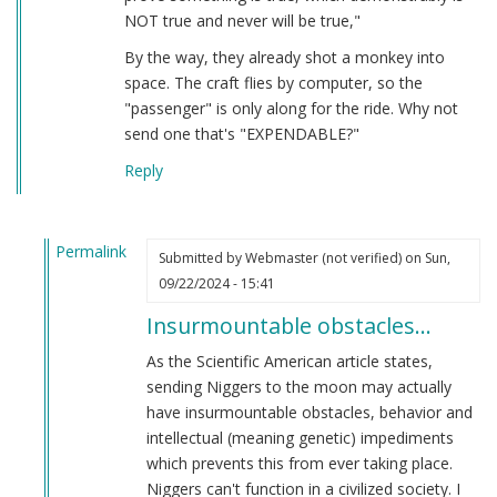
NOT true and never will be true,"
By the way, they already shot a monkey into
space. The craft flies by computer, so the
"passenger" is only along for the ride. Why not
send one that's "EXPENDABLE?"
Reply
Permalink
Submitted by
Webmaster (not verified)
on Sun,
In
09/22/2024 - 15:41
reply
Insurmountable obstacles…
to
DEI
As the Scientific American article states,
(Didn't
sending Niggers to the moon may actually
Earn
have insurmountable obstacles, behavior and
It)
intellectual (meaning genetic) impediments
by
which prevents this from ever taking place.
Lt.
Niggers can't function in a civilized society. I