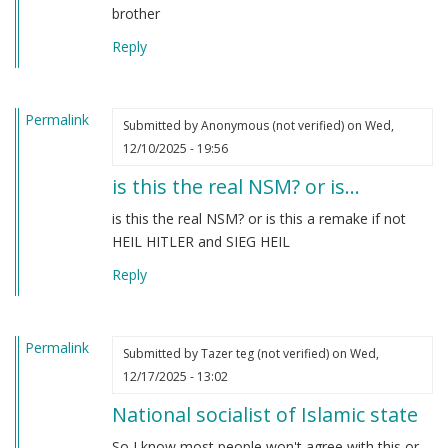
brother
Reply
Permalink
Submitted by
Anonymous (not verified)
on Wed,
12/10/2025 - 19:56
is this the real NSM? or is…
is this the real NSM? or is this a remake if not
HEIL HITLER and SIEG HEIL
Reply
Permalink
Submitted by
Tazer teg (not verified)
on Wed,
12/17/2025 - 13:02
National socialist of Islamic state
So I know most people won't agree with this or