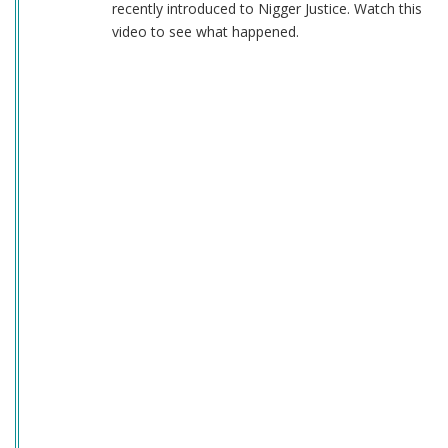
recently introduced to Nigger Justice. Watch this
video to see what happened.