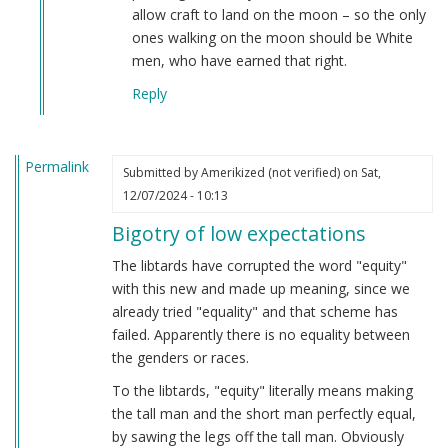
allow craft to land on the moon – so the only
ones walking on the moon should be White
men, who have earned that right.
Reply
Permalink
Submitted by
Amerikized (not verified)
on Sat,
12/07/2024 - 10:13
Bigotry of low expectations
The libtards have corrupted the word "equity"
with this new and made up meaning, since we
already tried "equality" and that scheme has
failed. Apparently there is no equality between
the genders or races.
To the libtards, "equity" literally means making
the tall man and the short man perfectly equal,
by sawing the legs off the tall man. Obviously