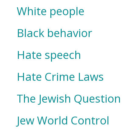
White people
Black behavior
Hate speech
Hate Crime Laws
The Jewish Question
Jew World Control