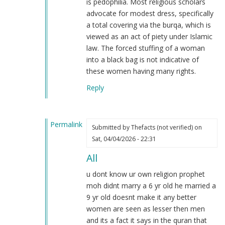
is pedophilia. Most religious scholars
I…
advocate for modest dress, specifically
by
a total covering via the burqa, which is
Daniel
viewed as an act of piety under Islamic
(not
law. The forced stuffing of a woman
verified)
into a black bag is not indicative of
these women having many rights.
Reply
Permalink
Submitted by
Thefacts (not verified)
on
In
Sat, 04/04/2026 - 22:31
reply
All
to
I
u dont know ur own religion prophet
also
moh didnt marry a 6 yr old he married a
am
9 yr old doesnt make it any better
a
women are seen as lesser then men
Muslim
and its a fact it says in the quran that