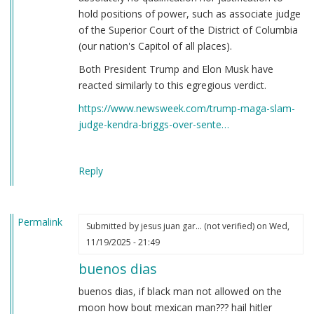
hold positions of power, such as associate judge
of the Superior Court of the District of Columbia
(our nation's Capitol of all places).
Both President Trump and Elon Musk have
reacted similarly to this egregious verdict.
https://www.newsweek.com/trump-maga-slam-
judge-kendra-briggs-over-sente…
Reply
Permalink
Submitted by
jesus juan gar… (not verified)
on Wed,
11/19/2025 - 21:49
buenos dias
buenos dias, if black man not allowed on the
moon how bout mexican man??? hail hitler