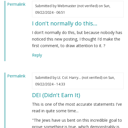
Permalink
Submitted by
Webmaster (not verified)
on Sun,
09/22/2024 - 06:51
I don't normally do this…
I don't normally do this, but because nobody has
noticed this new posting, I thought I'd make the
first comment, to draw attention to it. ?
Reply
Permalink
Submitted by
Lt. Col. Harry… (not verified)
on Sun,
09/22/2024 - 14:33
DEI (Didn't Earn It)
This is one of the most accurate statements I've
read in quite some time...
"The Jews have us bent on this incredible goal to
prove something is true, which demonstrably is