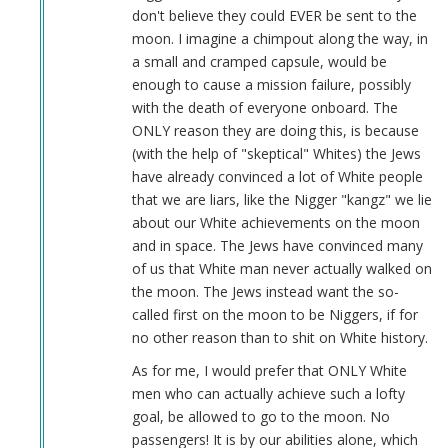
Col.
don't believe they could EVER be sent to the
Harry…
moon. I imagine a chimpout along the way, in
(not
a small and cramped capsule, would be
verified)
enough to cause a mission failure, possibly
with the death of everyone onboard. The
ONLY reason they are doing this, is because
(with the help of "skeptical" Whites) the Jews
have already convinced a lot of White people
that we are liars, like the Nigger "kangz" we lie
about our White achievements on the moon
and in space. The Jews have convinced many
of us that White man never actually walked on
the moon. The Jews instead want the so-
called first on the moon to be Niggers, if for
no other reason than to shit on White history.
As for me, I would prefer that ONLY White
men who can actually achieve such a lofty
goal, be allowed to go to the moon. No
passengers! It is by our abilities alone, which