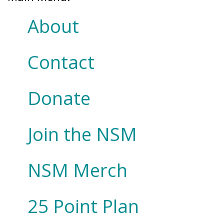
About
Contact
Donate
Join the NSM
NSM Merch
25 Point Plan