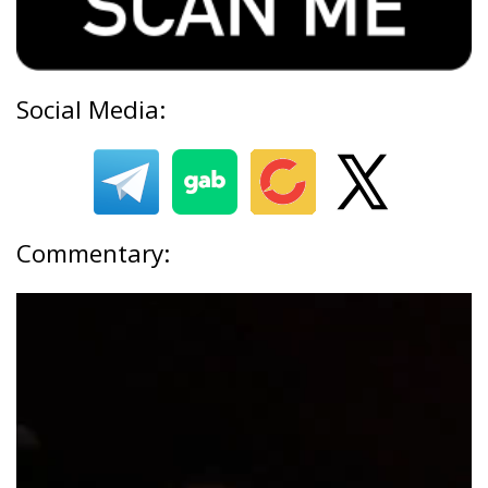
Social Media:
Commentary: