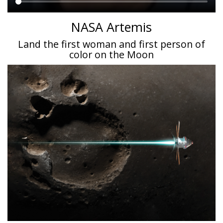
Main
NASA Artemis
content
Land the first woman and first person of
color on the Moon