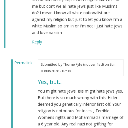
me but dont we all hate jews just like Muslims
do? I mean I know all white nationalist are
against my religion but just to let you know I'm a
white Muslim so am in or I'm not I just hate jews
and love nazsim
Reply
Permalink
Submitted by
Thorne Fyfe (not verified)
on Sun,
In
03/08/2026 - 07:39
reply
Yes, but..
to
National
You might hate jews. Isis might hate jews yes,
socialist
But there is so much wrong with this. Hitler
of
deemed you genetically inferior first off. Your
Islamic
religion is notorious for Incest, Terrible
state
Womens rights and Mohammad's marriage of
by
a 6 year old. Any real nazi not grifting for