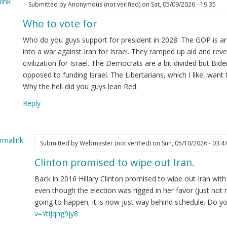
ink
Submitted by
Anonymous (not verified)
on Sat, 05/09/2026 - 19:35
Who to vote for
Who do you guys support for president in 2028. The GOP is ar
into a war against Iran for Israel. They ramped up aid and rev
civilization for Israel. The Democrats are a bit divided but Bide
opposed to funding Israel. The Libertarians, which I like, want 
Why the hell did you guys lean Red.
Reply
rmalink
Submitted by
Webmaster (not verified)
on Sun, 05/10/2026 - 03:4
Clinton promised to wipe out Iran.
ply
Back in 2016 Hillary Clinton promised to wipe out Iran with 
ho
even though the election was rigged in her favor (just not
going to happen, it is now just way behind schedule. Do 
te
v=YtiJqng9jy8
r