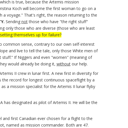
 which is true, because the Artemis mission
stina Koch will become the first woman to go on a
h a voyage." That's right, the reason returning to the
TY.
Sending
not
those who have "the right stuff"
ding only those who are diverse (those who are least
setting themselves up for failure?
to common sense, contrary to our own self-interest
pe and live to tell the tale, only those White men of
ht stuff.” If Niggers and even "women" (meaning of
they would already be doing it,
without
our help.
 II crew in lunar first. A new first in diversity for
 the record for longest continuous spaceflight by a
 a mission specialist for the Artemis II lunar flyby
 has designated as pilot of Artemis II. He will be the
and first Canadian ever chosen for a flight to the
pilot, named as mission commander. Both are 47.