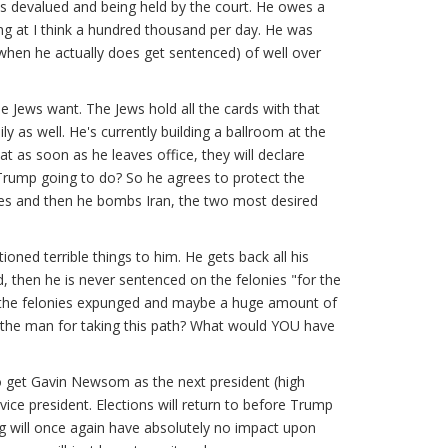
es devalued and being held by the court. He owes a
ding at I think a hundred thousand per day. He was
 (when he actually does get sentenced) of well over
 Jews want. The Jews hold all the cards with that
ly as well. He's currently building a ballroom at the
 as soon as he leaves office, they will declare
Trump going to do? So he agrees to protect the
iles and then he bombs Iran, the two most desired
oned terrible things to him. He gets back all his
, then he is never sentenced on the felonies "for the
ke the felonies expunged and maybe a huge amount of
 the man for taking this path? What would YOU have
to get Gavin Newsom as the next president (high
vice president. Elections will return to before Trump
ng will once again have absolutely no impact upon