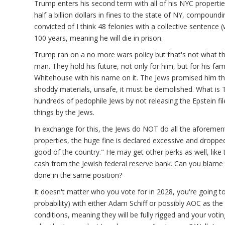
Trump enters his second term with all of his NYC properti
half a billion dollars in fines to the state of NY, compoun
onymous
convicted of I think 48 felonies with a collective sentence
ot
100 years, meaning he will die in prison.
ified)
Trump ran on a no more wars policy but that's not what the
man. They hold his future, not only for him, but for his fami
Whitehouse with his name on it. The Jews promised him that
shoddy materials, unsafe, it must be demolished. What is 
hundreds of pedophile Jews by not releasing the Epstein f
things by the Jews.
In exchange for this, the Jews do NOT do all the aforementi
properties, the huge fine is declared excessive and dropped
good of the country." He may get other perks as well, li
cash from the Jewish federal reserve bank. Can you blame
done in the same position?
It doesn't matter who you vote for in 2028, you're going 
probability) with either Adam Schiff or possibly AOC as the 
conditions, meaning they will be fully rigged and your voti