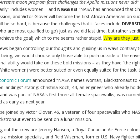
Artemis moon program faces challenges the Apollo missions never did
"
arily" includes women – and
NIGGERS!
"NASA has announced that Chri
ssion, and Victor Glover will become the first African American on suc
l be so hard, is because the challenges that it faces include
DIVERSI
ho are most qualified to go) just as we did last time, but rather sen
achieve the goal) which to me seems rather stupid.
Why are they just 
ews began controlling our thoughts and guiding us in ways contrary 
 being, we would choose only those able to push outside of the envelo
nal ability would take on these bold missions – as they have “the rig
hite women) were better suited or even equally suited for the task, 
Economic Forum
announced "NASA names woman, Blackstronaut to Artemis
 landings" stating: Christina Koch, 44, an engineer who already holds
d was part of NASA's first three all-female spacewalks, was named as
 as early as next year.
 be joined by Victor Glover, 46, a veteran of four spacewalks who NASA
ackstronaut ever to be sent on a lunar mission.
 out the crew are Jeremy Hansen, a Royal Canadian Air Force colonel 
s a mission specialist, and Reid Wiseman, former U.S. Navy fighter 