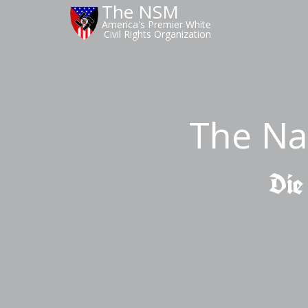
The NSM
America's Premier White
Civil Rights Organization
The Na
Die