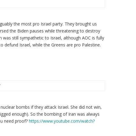
guably the most pro Israel party. They brought us
ersed the Biden pauses while threatening to destroy
n was still sympathetic to Israel, although AOC is fully
to defund Israel, while the Greens are pro Palestine.
7
nuclear bombs if they attack Israel. She did not win,
 rigged enough). So the bombing of Iran was always
you need proof?
https://www.youtube.com/watch?