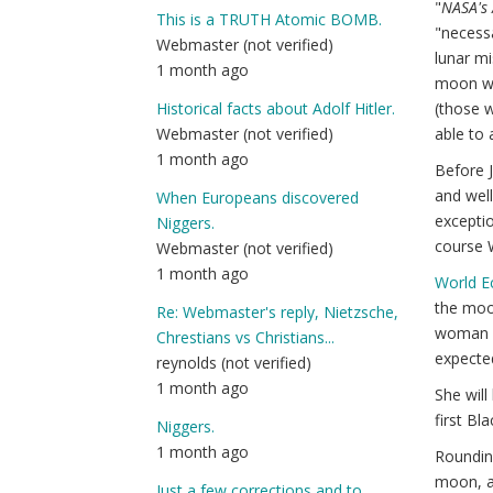
"
NASA's 
This is a TRUTH Atomic BOMB.
"necess
Webmaster (not verified)
lunar mi
1 month ago
moon wil
(those w
Historical facts about Adolf Hitler.
able to 
Webmaster (not verified)
1 month ago
Before J
and well
When Europeans discovered
exceptio
Niggers.
course W
Webmaster (not verified)
1 month ago
World 
the moon
Re: Webmaster's reply, Nietzsche,
woman an
Chrestians vs Christians...
expected
reynolds (not verified)
1 month ago
She will
first Bl
Niggers.
1 month ago
Rounding
moon, a
Just a few corrections and to