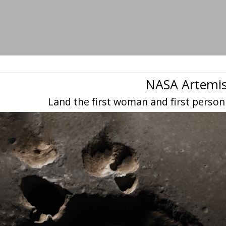
NASA Artemi
Land the first woman and first person