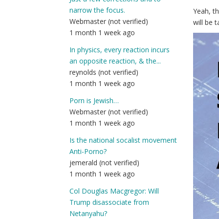
narrow the focus.
Yeah, t
Webmaster (not verified)
will be 
1 month 1 week ago
In physics, every reaction incurs
an opposite reaction, & the...
reynolds (not verified)
1 month 1 week ago
Porn is Jewish…
Webmaster (not verified)
1 month 1 week ago
Is the national socalist movement
Anti-Porno?
jemerald (not verified)
1 month 1 week ago
Col Douglas Macgregor: Will
Trump disassociate from
Netanyahu?