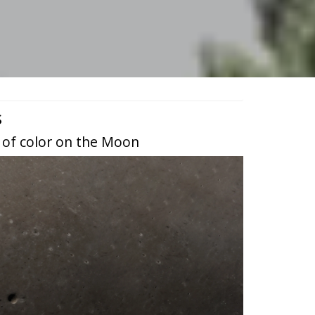
s
 of color on the Moon