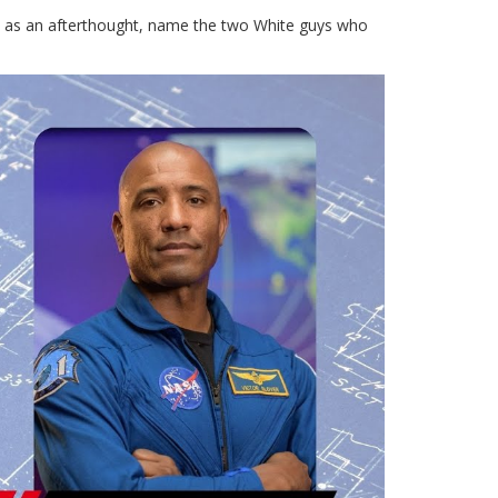
st as an afterthought, name the two White guys who