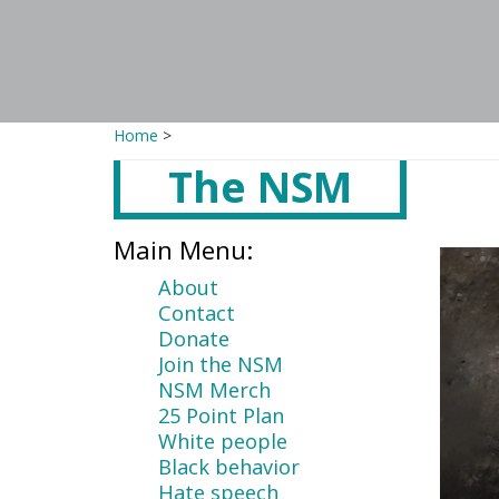
Home
>
The NSM
Main
content
Main Menu:
About
Contact
Donate
Join the NSM
NSM Merch
25 Point Plan
White people
Black behavior
Hate speech