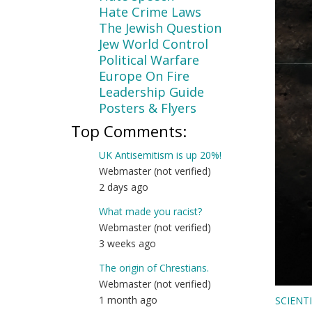
Hate Crime Laws
The Jewish Question
Jew World Control
Political Warfare
Europe On Fire
Leadership Guide
Posters & Flyers
Top Comments:
UK Antisemitism is up 20%!
Webmaster (not verified)
2 days ago
What made you racist?
Webmaster (not verified)
3 weeks ago
The origin of Chrestians.
Webmaster (not verified)
1 month ago
SCIENT