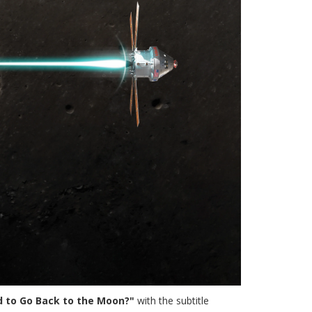
rd to Go Back to the Moon?"
with the subtitle