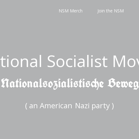
NSM Merch
Join the NSM
tional Socialist M
 Nationalsozialistische Bewe
( an American
Nazi party )