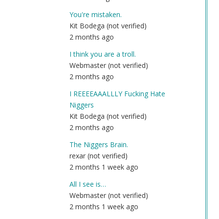
by
You're mistaken.
An
Kit Bodega (not verified)
(n
2 months ago
ver
I think you are a troll.
Webmaster (not verified)
2 months ago
I REEEEAAALLLY Fucking Hate
Niggers
Kit Bodega (not verified)
2 months ago
The Niggers Brain.
rexar (not verified)
2 months 1 week ago
All I see is…
Webmaster (not verified)
2 months 1 week ago