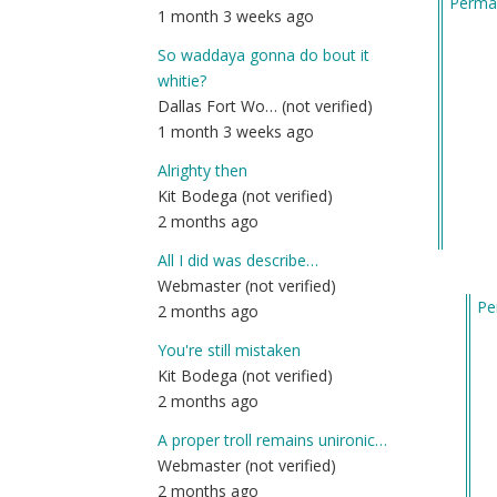
Permal
1 month 3 weeks ago
So waddaya gonna do bout it
whitie?
Dallas Fort Wo… (not verified)
1 month 3 weeks ago
Alrighty then
Kit Bodega (not verified)
2 months ago
All I did was describe…
Webmaster (not verified)
Pe
2 months ago
In
You're still mistaken
re
Kit Bodega (not verified)
to
2 months ago
W
to
A proper troll remains unironic…
vo
Webmaster (not verified)
fo
2 months ago