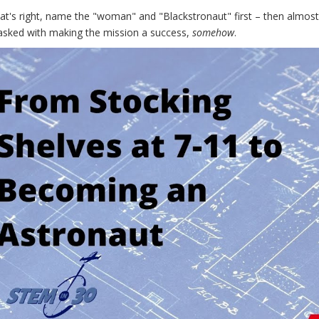
hat's right, name the "woman" and "Blackstronaut" first – then almo
tasked with making the mission a success,
somehow
.