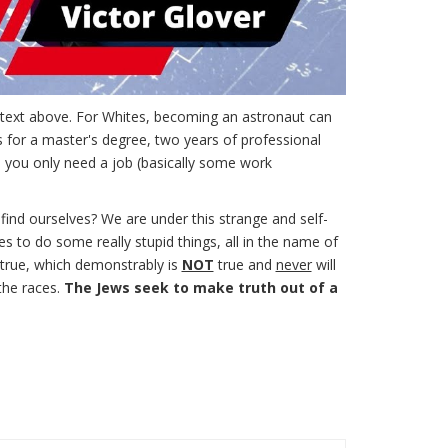
e text above. For Whites, becoming an astronaut can
s for a master's degree, two years of professional
, you only need a job (basically some work
 find ourselves? We are under this strange and self-
s to do some really stupid things, all in the name of
s true, which demonstrably is
NOT
true and
never
will
the races.
The Jews seek to make truth out of a