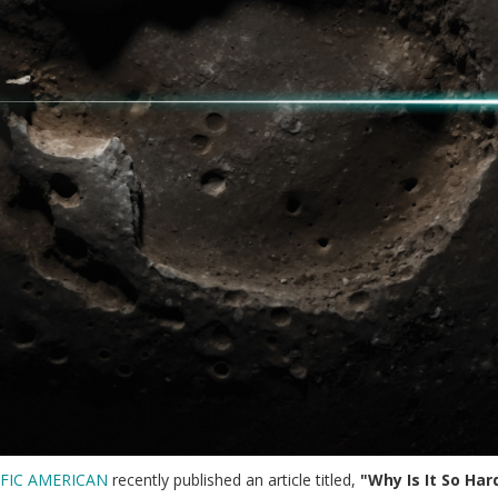
IFIC AMERICAN
recently published an article titled,
"Why Is It So Ha