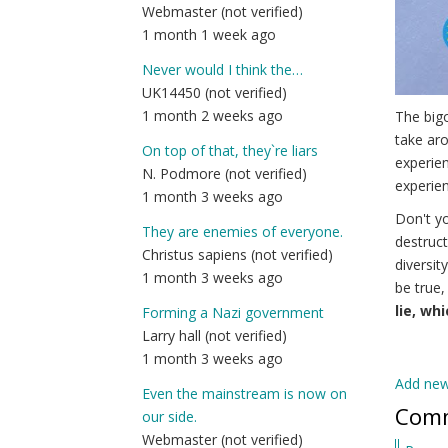
Webmaster (not verified)
1 month 1 week ago
Never would I think the…
UK14450 (not verified)
1 month 2 weeks ago
The bigo
take aro
On top of that, they`re liars
experien
N. Podmore (not verified)
experien
1 month 3 weeks ago
Don't yo
They are enemies of everyone.
destruct
Christus sapiens (not verified)
diversit
1 month 3 weeks ago
be true,
lie, wh
Forming a Nazi government
Larry hall (not verified)
1 month 3 weeks ago
Add ne
Even the mainstream is now on
Com
our side.
Webmaster (not verified)