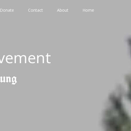
Donate
Contact
About
Home
ovement
gung