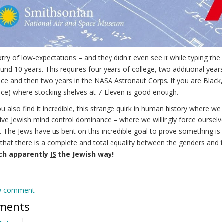
try of low-expectations – and they didn't even see it while typing th
und 10 years. This requires four years of college, two additional year
ce and then two years in the NASA Astronaut Corps. If you are Black
ce) where stocking shelves at 7-Eleven is good enough.
u also find it incredible, this strange quirk in human history where we
ive Jewish mind control dominance – where we willingly force ourselve
y. The Jews have us bent on this incredible goal to prove something i
 that there is a complete and total equality between the genders and 
ich apparently
IS
the Jewish way!
w comment
ments