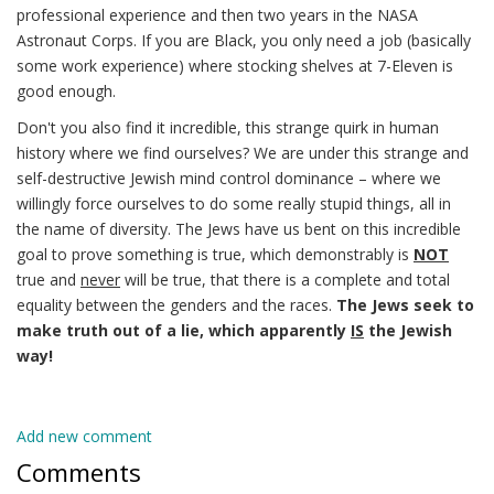
professional experience and then two years in the NASA
Astronaut Corps. If you are Black, you only need a job (basically
some work experience) where stocking shelves at 7-Eleven is
good enough.
Don't you also find it incredible, this strange quirk in human
history where we find ourselves? We are under this strange and
self-destructive Jewish mind control dominance – where we
willingly force ourselves to do some really stupid things, all in
the name of diversity. The Jews have us bent on this incredible
goal to prove something is true, which demonstrably is
NOT
true and
never
will be true, that there is a complete and total
equality between the genders and the races.
The Jews seek to
make truth out of a lie, which apparently
IS
the Jewish
way!
Add new comment
Comments