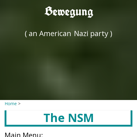
Bewegung
( an American
Nazi party )
Home
>
The NSM
Main Menu: