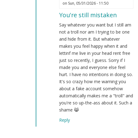
In
on Sun, 05/31/2026 - 11:50
reply
You're still mistaken
to
A
Say whatever you want but I still am
proper
not a troll nor am I trying to be one
troll
and hide from it. But whatever
remains
makes you feel happy when it and
unironic…
lettinf me live in your head rent free
by
just so recently, I guess. Sorry if I
Webmaster
made you and everyone else feel
(not
hurt. I have no intentions in doing so.
verified)
It's so crazy how me warning you
about a fake account somehow
automatically makes me a "troll" and
you're so up-the-ass about it. Such a
shame 😹
Reply