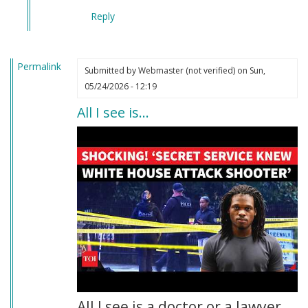
Reply
Permalink
Submitted by
Webmaster (not verified)
on Sun,
05/24/2026 - 12:19
All I see is…
All I see is a doctor or a lawyer.