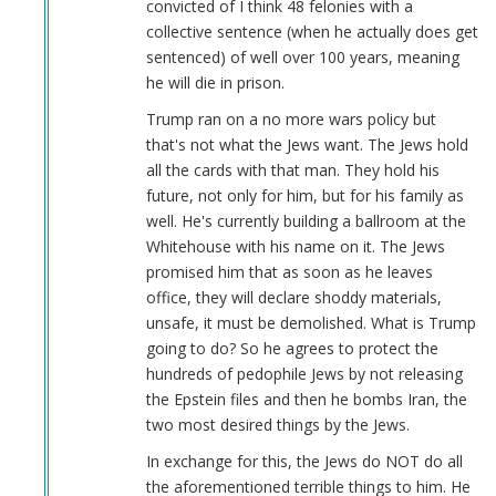
convicted of I think 48 felonies with a
collective sentence (when he actually does get
sentenced) of well over 100 years, meaning
he will die in prison.
Trump ran on a no more wars policy but
that's not what the Jews want. The Jews hold
all the cards with that man. They hold his
future, not only for him, but for his family as
well. He's currently building a ballroom at the
Whitehouse with his name on it. The Jews
promised him that as soon as he leaves
office, they will declare shoddy materials,
unsafe, it must be demolished. What is Trump
going to do? So he agrees to protect the
hundreds of pedophile Jews by not releasing
the Epstein files and then he bombs Iran, the
two most desired things by the Jews.
In exchange for this, the Jews do NOT do all
the aforementioned terrible things to him. He