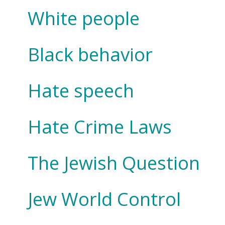
White people
Black behavior
Hate speech
Hate Crime Laws
The Jewish Question
Jew World Control