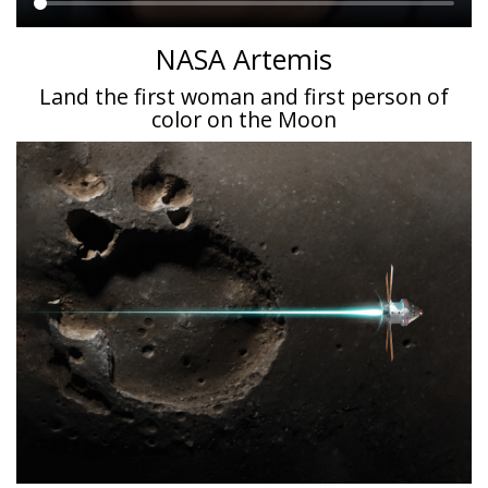
Main
NASA Artemis
content
Land the first woman and first person of
color on the Moon