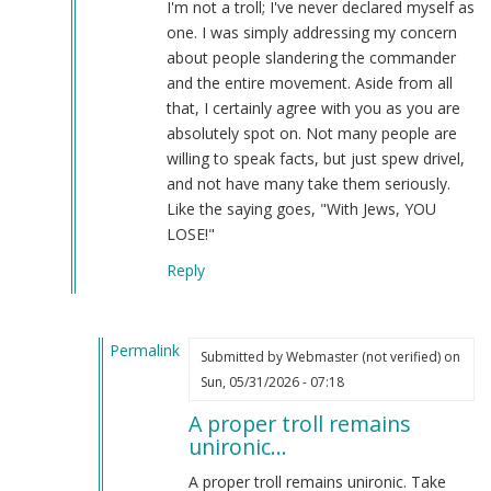
I'm not a troll; I've never declared myself as
think
one. I was simply addressing my concern
you
about people slandering the commander
are
and the entire movement. Aside from all
a
that, I certainly agree with you as you are
troll.
absolutely spot on. Not many people are
by
willing to speak facts, but just spew drivel,
Webmaster
and not have many take them seriously.
(not
Like the saying goes, "With Jews, YOU
verified)
LOSE!"
Reply
Permalink
Submitted by
Webmaster (not verified)
on
In
Sun, 05/31/2026 - 07:18
reply
A proper troll remains
to
unironic…
You're
mistaken.
A proper troll remains unironic. Take