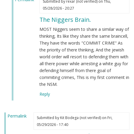
Submitted by
rexar (not verified)
on Thu,
In
05/28/2026 - 20:27
reply
The Niggers Brain.
to
All
MOST Niggers seem to share a similar way of
I
thinking, Its like they share the same braincell,
see
They have the words "COMMIT CRIME" As
is…
the priority of there thinking, And the jewish
by
world order will resort to defending them with
Webmaster
all there power while arresting a white guy for
(not
defending himself from there goal of
verified)
commiting crimes, This is my first comment in
the NSM.
Reply
Permalink
Submitted by
Kit Bodega (not verified)
on Fri,
05/29/2026 - 17:40