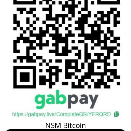
NSM Bitcoin