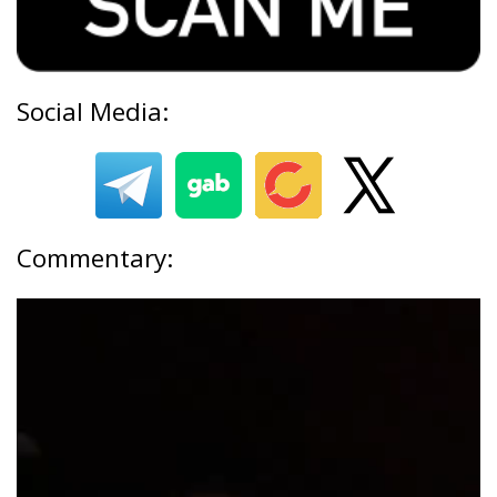
Social Media:
Commentary: