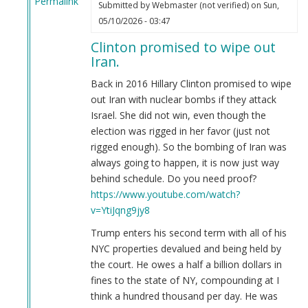
Permalink
Submitted by
Webmaster (not verified)
on Sun,
In
05/10/2026 - 03:47
reply
Clinton promised to wipe out
to
Iran.
Who
to
Back in 2016 Hillary Clinton promised to wipe
vote
out Iran with nuclear bombs if they attack
for
Israel. She did not win, even though the
by
election was rigged in her favor (just not
Anonymous
rigged enough). So the bombing of Iran was
(not
always going to happen, it is now just way
verified)
behind schedule. Do you need proof?
https://www.youtube.com/watch?
v=YtiJqng9jy8
Trump enters his second term with all of his
NYC properties devalued and being held by
the court. He owes a half a billion dollars in
fines to the state of NY, compounding at I
think a hundred thousand per day. He was