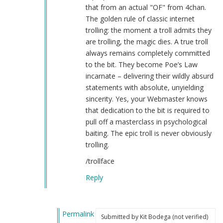
by
that from an actual "OF" from 4chan.
Kit
The golden rule of classic internet
Bodega
trolling: the moment a troll admits they
(not
are trolling, the magic dies. A true troll
verified)
always remains completely committed
to the bit. They become Poe’s Law
incarnate – delivering their wildly absurd
statements with absolute, unyielding
sincerity. Yes, your Webmaster knows
that dedication to the bit is required to
pull off a masterclass in psychological
baiting. The epic troll is never obviously
trolling.
/trollface
Reply
Permalink
Submitted by
Kit Bodega (not verified)