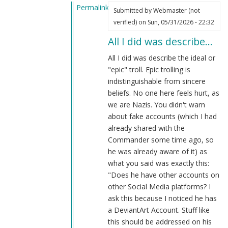
Permalink
Submitted by
Webmaster (not
In
verified)
on Sun, 05/31/2026 - 22:32
reply
All I did was describe…
to
You're
All I did was describe the ideal or
still
"epic" troll. Epic trolling is
mistaken
indistinguishable from sincere
by
beliefs. No one here feels hurt, as
Kit
we are Nazis. You didn't warn
Bodega
about fake accounts (which I had
(not
already shared with the
verified)
Commander some time ago, so
he was already aware of it) as
what you said was exactly this:
"Does he have other accounts on
other Social Media platforms? I
ask this because I noticed he has
a DeviantArt Account. Stuff like
this should be addressed on his