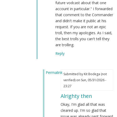
future vodcast about that one
account in particular." I forwarded
that comment to the Commander
and didn't make it public at his
request. If you are not an epic
troll, then my apologies. As I said,
the best trolls you can't tell they
are trolling.
Reply
Permalink
Submitted by
Kit Bodega (not
In
verified)
on Sun, 05/31/2026 -
reply
23:27
to
Alrighty then
All
I
Okay, I'm glad all that was
did
cleared up. I'm so glad that
was
issue was already sent forward