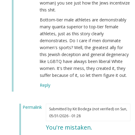
woman) you see just how the Jews incentivize
this shit.
Bottom-tier male athletes are demonstrably
many quanta superior to top-tier female
athletes, just as this story clearly
demonstrates. Do I care if men dominate
women's sports? Well, the greatest ally for
this Jewish deception and general degeneracy
like LGBTQ have always been liberal White
women. It's their mess, they created it, they
suffer because of it, so let them figure it out.
Reply
Permalink
Submitted by
Kit Bodega (not verified)
on Sun,
In
05/31/2026 - 01:28
reply
You're mistaken.
to
I