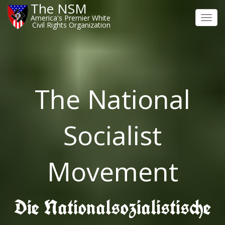
The NSM
America's Premier White
Toggl
Civil Rights Organization
navig
The National
Socialist
Movement
Die Nationalsozialistische