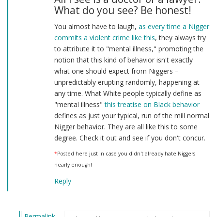
What do you see? Be honest!
You almost have to laugh,
as every time a Nigger
commits a violent crime like this
, they always try
to attribute it to "mental illness," promoting the
notion that this kind of behavior isn't exactly
what one should expect from Niggers –
unpredictably erupting randomly, happening at
any time. What White people typically define as
"mental illness"
this treatise on Black behavior
defines as just your typical, run of the mill normal
Nigger behavior. They are all like this to some
degree. Check it out and see if you don't concur.
*
Posted here just in case you didn't already hate Niggers
nearly enough!
Reply
Permalink