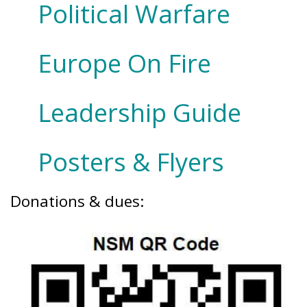
Political Warfare
Europe On Fire
Leadership Guide
Posters & Flyers
Donations & dues: