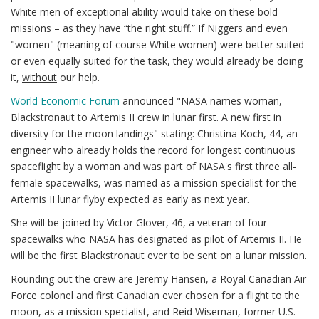
White men of exceptional ability would take on these bold
missions – as they have “the right stuff.” If Niggers and even
"women" (meaning of course White women) were better suited
or even equally suited for the task, they would already be doing
it,
without
our help.
World Economic Forum
announced "NASA names woman,
Blackstronaut to Artemis II crew in lunar first. A new first in
diversity for the moon landings" stating: Christina Koch, 44, an
engineer who already holds the record for longest continuous
spaceflight by a woman and was part of NASA's first three all-
female spacewalks, was named as a mission specialist for the
Artemis II lunar flyby expected as early as next year.
She will be joined by Victor Glover, 46, a veteran of four
spacewalks who NASA has designated as pilot of Artemis II. He
will be the first Blackstronaut ever to be sent on a lunar mission.
Rounding out the crew are Jeremy Hansen, a Royal Canadian Air
Force colonel and first Canadian ever chosen for a flight to the
moon, as a mission specialist, and Reid Wiseman, former U.S.