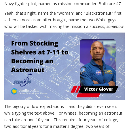
Navy fighter pilot, named as mission commander. Both are 47.
Yeah, that's right, name the "woman" and "Blackstronaut" first
– then almost as an afterthought, name the two White guys
who will be tasked with making the mission a success,
somehow
.
The bigotry of low-expectations – and they didn't even see it
while typing the text above. For Whites, becoming an astronaut
can take around 10 years. This requires four years of college,
two additional years for a master's degree, two years of