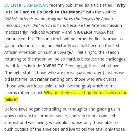
SCIENTIFIC AMERICAN
recently published an article titled,
"Why
Is It So Hard to Go Back to the Moon?"
with the subtitle
"
NASA's Artemis moon program faces challenges the Apollo
missions never did
" which is true, because the Artemis mission
"necessarily" includes women – and
NIGGERS!
"NASA has
announced that Christina Koch will become the first woman to
go on a lunar mission, and Victor Glover will become the first
African American on such a voyage." That's right, the reason
returning to the moon will be so hard, is because the challenges
that it faces include
DIVERSITY.
Sending
not
those who have
"the right stuff" (those who are most qualified to go) just as we
did last time, but rather sending only those who are diverse
(those who are least able to achieve the goal) which to me
seems rather stupid.
Why are they just setting themselves up for
failure?
Before Jews began controlling our thoughts and guiding us in
ways contrary to common sense, contrary to our own self-
interest and well being, we would choose only those able to
push outside of the envelope and live to tell the tale, only those