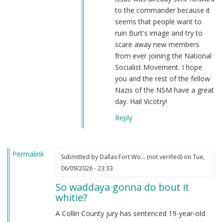
describe…
to the commander because it
by
seems that people want to
Webmaster
ruin Burt's image and try to
(not
scare away new members
verified)
from ever joining the National
Socialist Movement. I hope
you and the rest of the fellow
Nazis of the NSM have a great
day. Hail Vicotry!
Reply
Permalink
Submitted by
Dallas Fort Wo… (not verified)
on Tue,
06/09/2026 - 23:33
So waddaya gonna do bout it
whitie?
A Collin County jury has sentenced 19-year-old