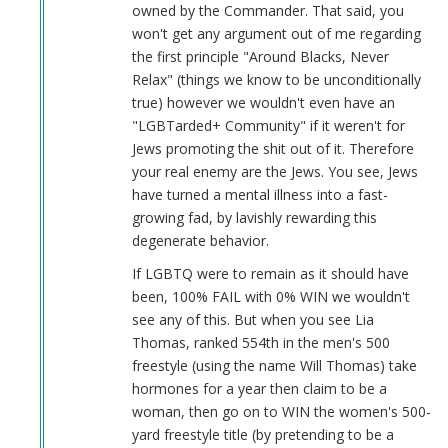
Hate
owned by the Commander. That said, you
Niggers
won't get any argument out of me regarding
by
the first principle "Around Blacks, Never
Kit
Relax" (things we know to be unconditionally
Bodega
true) however we wouldn't even have an
(not
"LGBTarded+ Community" if it weren't for
verified)
Jews promoting the shit out of it. Therefore
your real enemy are the Jews. You see, Jews
have turned a mental illness into a fast-
growing fad, by lavishly rewarding this
degenerate behavior.
If LGBTQ were to remain as it should have
been, 100% FAIL with 0% WIN we wouldn't
see any of this. But when you see Lia
Thomas, ranked 554th in the men's 500
freestyle (using the name Will Thomas) take
hormones for a year then claim to be a
woman, then go on to WIN the women's 500-
yard freestyle title (by pretending to be a