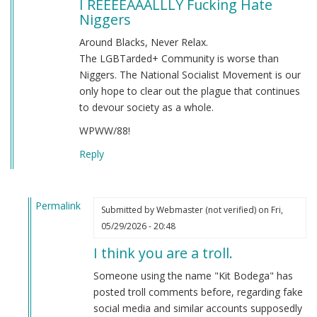
I REEEEAAALLLY Fucking Hate
Niggers
Around Blacks, Never Relax.
The LGBTarded+ Community is worse than
Niggers. The National Socialist Movement is our
only hope to clear out the plague that continues
to devour society as a whole.
WPWW/88!
Reply
Permalink
Submitted by
Webmaster (not verified)
on Fri,
In
05/29/2026 - 20:48
reply
I think you are a troll.
to
I
Someone using the name "Kit Bodega" has
REEEEAAALLLY
posted troll comments before, regarding fake
Fucking
social media and similar accounts supposedly