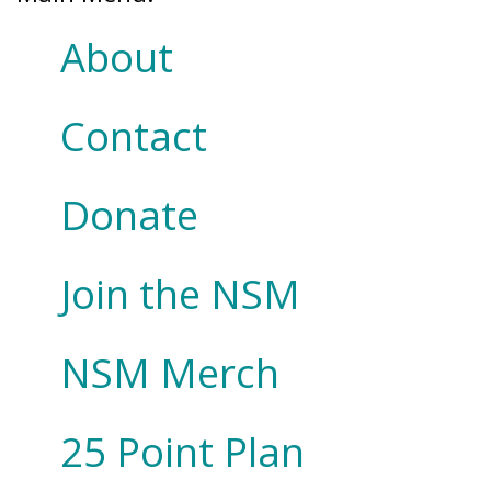
About
Contact
Donate
Join the NSM
NSM Merch
25 Point Plan