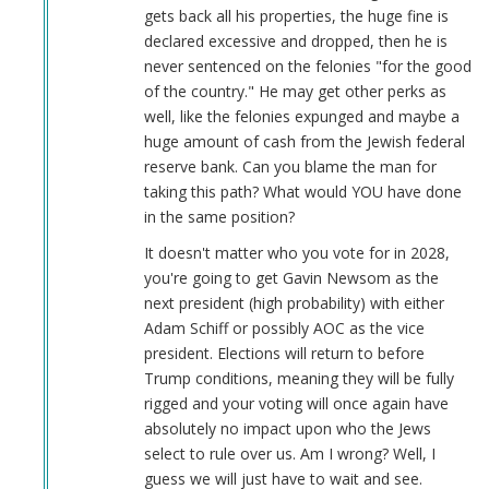
gets back all his properties, the huge fine is
declared excessive and dropped, then he is
never sentenced on the felonies "for the good
of the country." He may get other perks as
well, like the felonies expunged and maybe a
huge amount of cash from the Jewish federal
reserve bank. Can you blame the man for
taking this path? What would YOU have done
in the same position?
It doesn't matter who you vote for in 2028,
you're going to get Gavin Newsom as the
next president (high probability) with either
Adam Schiff or possibly AOC as the vice
president. Elections will return to before
Trump conditions, meaning they will be fully
rigged and your voting will once again have
absolutely no impact upon who the Jews
select to rule over us. Am I wrong? Well, I
guess we will just have to wait and see.