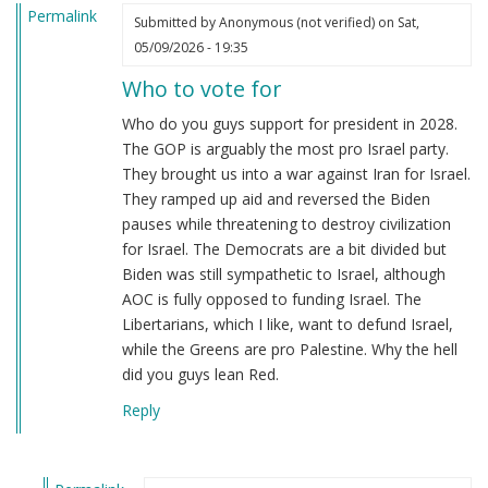
Permalink
Submitted by
Anonymous (not verified)
on Sat,
05/09/2026 - 19:35
Who to vote for
Who do you guys support for president in 2028.
The GOP is arguably the most pro Israel party.
They brought us into a war against Iran for Israel.
They ramped up aid and reversed the Biden
pauses while threatening to destroy civilization
for Israel. The Democrats are a bit divided but
Biden was still sympathetic to Israel, although
AOC is fully opposed to funding Israel. The
Libertarians, which I like, want to defund Israel,
while the Greens are pro Palestine. Why the hell
did you guys lean Red.
Reply