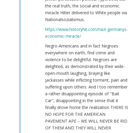
the real truth, the social and economic
miracle Hitler delivered to White people via
Nationalsozialismus.
https://www.historyhit.com/nazi-germanys-
economic-miracle/
Negro-Americans and in fact Negroes
everywhere on earth, find crime and
violence to be delightful. Negroes are
delighted, as demonstrated by their wide-
open-mouth laughing, braying like
jackasses while inflicting torment, pain and
suffering upon others. And I too remember
a rather disappointing episode of "Bait
Car", disappointing in the sense that it
finally drove home the realization THERE IS
NO HOPE FOR THE AMERICAN
PAVEMENT APE – WE WILL NEVER BE RID
OF THEM AND THEY WILL NEVER