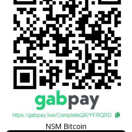
NSM Bitcoin