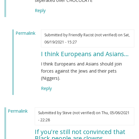
seperated over CHOCOLATE
Reply
Permalink
Submitted by
Friendly Racist (not verified)
on Sat,
In
06/19/2021 - 15:27
reply
I think Europeans and Asians…
to
From
I think Europeans and Asians should join
an
forces against the Jews and their pets
indian
(Niggers).
by
Reply
M
B
(not
Permalink
verified)
Submitted by
Steve (not verified)
on Thu, 05/06/2021
- 22:28
If you're still not convinced that
Black people are clowns…