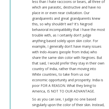
less than I hate raccoons or bears, all three of
which are parasitic, destructive and have no
place in or even near civilization. Our
grandparents and great grandparents knew
this, so why shouldn't we? It's Negroid
behavioral incompatibility that I have the most
trouble with, as I certainly don't judge
anything based solely upon skin color. For
example, I generally don't have many issues
with Indo-Asians (people from India) who
share the same skin color with Negroes. But
that said, I would prefer they stay in their own
country of India, rather than moving into
White countries, to take from us our
economic opportunity and prosperity. India is
poor FOR A REASON. What they bring to
America, IS NOT TO OUR ADVANTAGE.
So as you can see, I judge no one based
singularly upon the color of their skin. Instead,