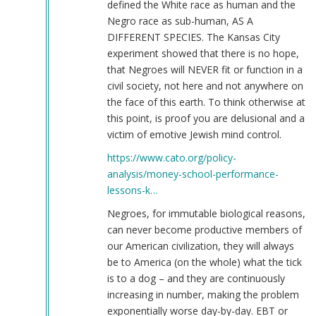
defined the White race as human and the
Negro race as sub-human, AS A
DIFFERENT SPECIES. The Kansas City
experiment showed that there is no hope,
that Negroes will NEVER fit or function in a
civil society, not here and not anywhere on
the face of this earth. To think otherwise at
this point, is proof you are delusional and a
victim of emotive Jewish mind control.
https://www.cato.org/policy-
analysis/money-school-performance-
lessons-k…
Negroes, for immutable biological reasons,
can never become productive members of
our American civilization, they will always
be to America (on the whole) what the tick
is to a dog – and they are continuously
increasing in number, making the problem
exponentially worse day-by-day. EBT or