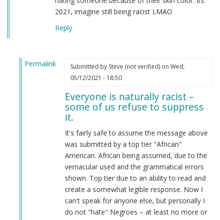
hating someone because of their skin color. Its
2021, imagine still being racist LMAO
Reply
Permalink
Submitted by
Steve (not verified)
on Wed,
In
05/12/2021 - 18:50
reply
Everyone is naturally racist –
to
some of us refuse to suppress
From
it.
a
american
It's fairly safe to assume the message above
by
was submitted by a top tier "African"
Candice
American. African being assumed, due to the
Rydon
vernacular used and the grammatical errors
(not
shown. Top tier due to an ability to read and
verified)
create a somewhat legible response. Now I
can't speak for anyone else, but personally I
do not "hate" Negroes – at least no more or