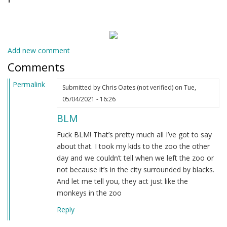
Add new comment
Comments
Permalink
Submitted by
Chris Oates (not verified)
on Tue,
05/04/2021 - 16:26
BLM
Fuck BLM! That’s pretty much all I’ve got to say
about that. I took my kids to the zoo the other
day and we couldn’t tell when we left the zoo or
not because it’s in the city surrounded by blacks.
And let me tell you, they act just like the
monkeys in the zoo
Reply