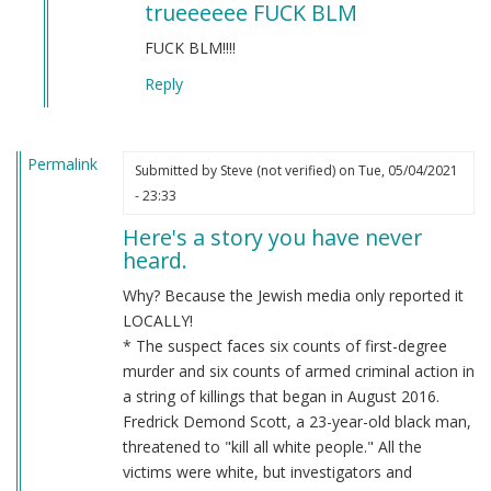
trueeeeee FUCK BLM
to
BLM
FUCK BLM!!!!
by
Reply
Chris
Oates
(not
Permalink
verified)
Submitted by
Steve (not verified)
on Tue, 05/04/2021
- 23:33
Here's a story you have never
heard.
Why? Because the Jewish media only reported it
LOCALLY!
* The suspect faces six counts of first-degree
murder and six counts of armed criminal action in
a string of killings that began in August 2016.
Fredrick Demond Scott, a 23-year-old black man,
threatened to "kill all white people." All the
victims were white, but investigators and