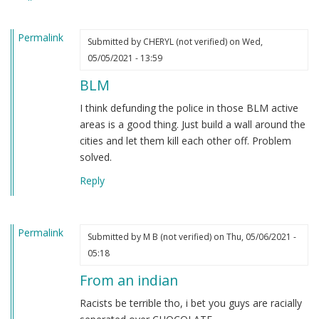
heard.
by
Permalink
Steve
Submitted by
CHERYL (not verified)
on Wed,
(not
05/05/2021 - 13:59
verified)
BLM
I think defunding the police in those BLM active
areas is a good thing. Just build a wall around the
cities and let them kill each other off. Problem
solved.
Reply
Permalink
Submitted by
M B (not verified)
on Thu, 05/06/2021 -
05:18
From an indian
Racists be terrible tho, i bet you guys are racially