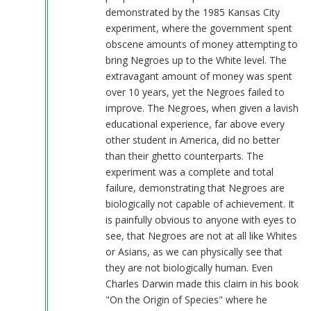
demonstrated by the 1985 Kansas City
experiment, where the government spent
obscene amounts of money attempting to
bring Negroes up to the White level. The
extravagant amount of money was spent
over 10 years, yet the Negroes failed to
improve. The Negroes, when given a lavish
educational experience, far above every
other student in America, did no better
than their ghetto counterparts. The
experiment was a complete and total
failure, demonstrating that Negroes are
biologically not capable of achievement. It
is painfully obvious to anyone with eyes to
see, that Negroes are not at all like Whites
or Asians, as we can physically see that
they are not biologically human. Even
Charles Darwin made this claim in his book
"On the Origin of Species" where he