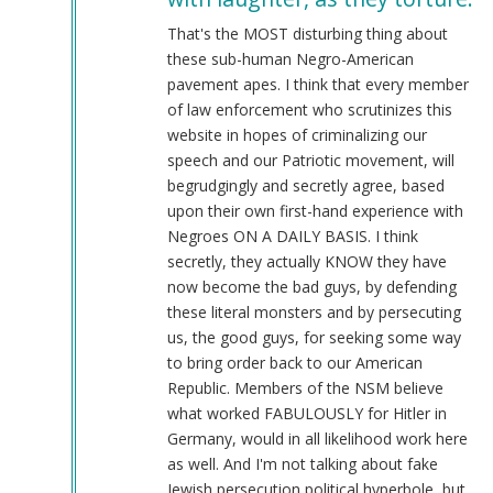
@Chris
Oates
That's the MOST disturbing thing about
(Re:
these sub-human Negro-American
BLM)
pavement apes. I think that every member
by
of law enforcement who scrutinizes this
Tyler
website in hopes of criminalizing our
(not
speech and our Patriotic movement, will
verified)
begrudgingly and secretly agree, based
upon their own first-hand experience with
Negroes ON A DAILY BASIS. I think
secretly, they actually KNOW they have
now become the bad guys, by defending
these literal monsters and by persecuting
us, the good guys, for seeking some way
to bring order back to our American
Republic. Members of the NSM believe
what worked FABULOUSLY for Hitler in
Germany, would in all likelihood work here
as well. And I'm not talking about fake
Jewish persecution political hyperbole, but