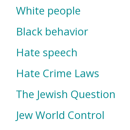
White people
Black behavior
Hate speech
Hate Crime Laws
The Jewish Question
Jew World Control