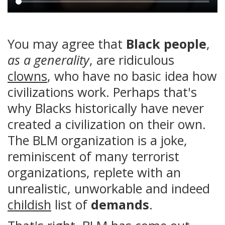
Main
content
You may agree that
Black people
,
as a generality
, are ridiculous
clowns
, who have no basic idea how
civilizations work. Perhaps that's
why Blacks historically have never
created a civilization on their own.
The BLM organization is a joke,
reminiscent of many terrorist
organizations, replete with an
unrealistic, unworkable and indeed
childish
list of
demands
.