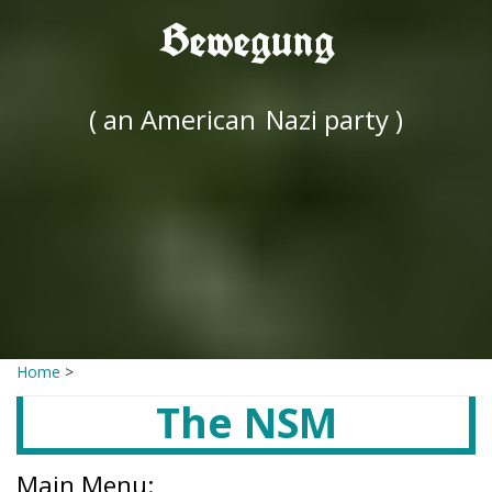
Bewegung
( an American
Nazi party )
Home
>
The NSM
Main Menu: