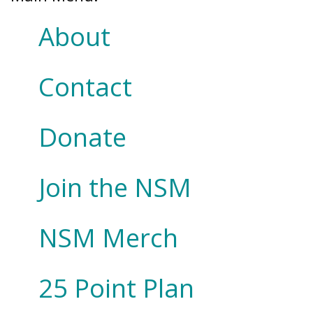
About
Contact
Donate
Join the NSM
NSM Merch
25 Point Plan