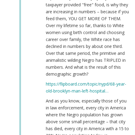
taxpayer provided "free" food, is why they
are increasing in numbers – because if you
feed them, YOU GET MORE OF THEM.
Over my lifetime so far, thanks to White
women using birth control and choosing
career over family, the White race has
declined in numbers by about one third.
Over that same period, the primitive and
animalistic wilding Negro has TRIPLED in
numbers. And what is the result of this
demographic growth?
https://flipboard.com/topic/nypd/68-year-
old-brooklyn-man-left-hospital…
And as you know, especially those of you
in law enforcement, every city in America
where the Negro population has grown
above some small percentage – that city
has died, every city in America with a 15 to