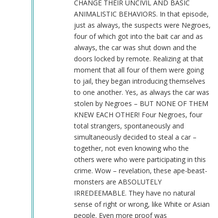
CHANGE THEIR UNCIVIL AND BASIC
ANIMALISTIC BEHAVIORS. In that episode,
just as always, the suspects were Negroes,
four of which got into the bait car and as
always, the car was shut down and the
doors locked by remote. Realizing at that
moment that all four of them were going
to jail, they began introducing themselves
to one another. Yes, as always the car was
stolen by Negroes – BUT NONE OF THEM
KNEW EACH OTHER! Four Negroes, four
total strangers, spontaneously and
simultaneously decided to steal a car –
together, not even knowing who the
others were who were participating in this
crime. Wow – revelation, these ape-beast-
monsters are ABSOLUTELY
IRREDEEMABLE. They have no natural
sense of right or wrong, like White or Asian
people. Even more proof was