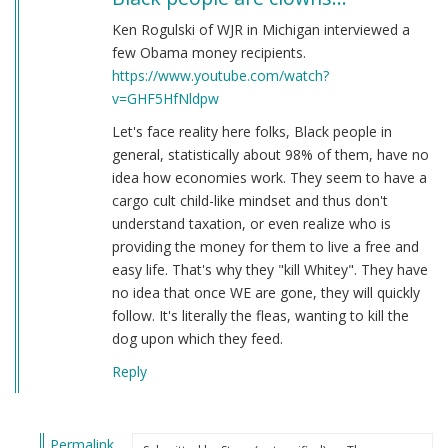
Ken Rogulski of WJR in Michigan interviewed a
few Obama money recipients.
https://www.youtube.com/watch?
v=GHF5HfNldpw
Let's face reality here folks, Black people in
general, statistically about 98% of them, have no
idea how economies work. They seem to have a
cargo cult child-like mindset and thus don't
understand taxation, or even realize who is
providing the money for them to live a free and
easy life. That's why they "kill Whitey". They have
no idea that once WE are gone, they will quickly
follow. It's literally the fleas, wanting to kill the
dog upon which they feed.
Reply
Permalink