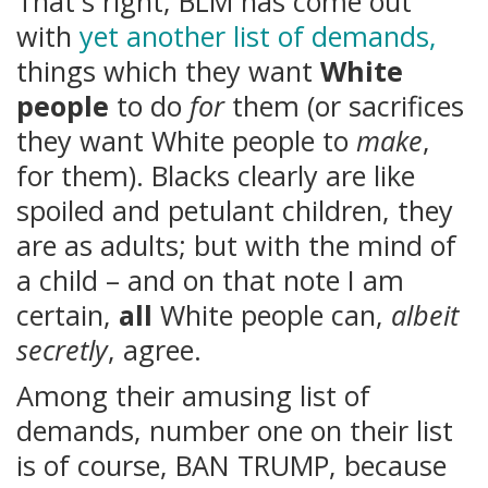
That's right, BLM has come out
with
yet another list of demands,
things which they want
White
people
to do
for
them (or sacrifices
they want White people to
make
,
for them). Blacks clearly are like
spoiled and petulant children, they
are as adults; but with the mind of
a child – and on that note I am
certain,
all
White people can,
albeit
secretly
, agree.
Among their amusing list of
demands, number one on their list
is of course, BAN TRUMP, because