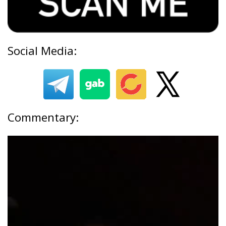
Social Media:
Commentary: