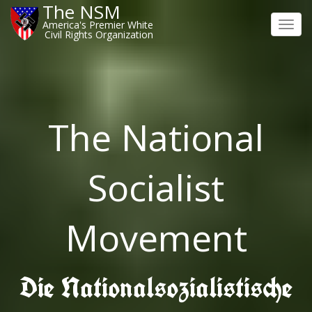
The NSM
America's Premier White
Toggl
Civil Rights Organization
navig
The National
Socialist
Movement
Die Nationalsozialistische