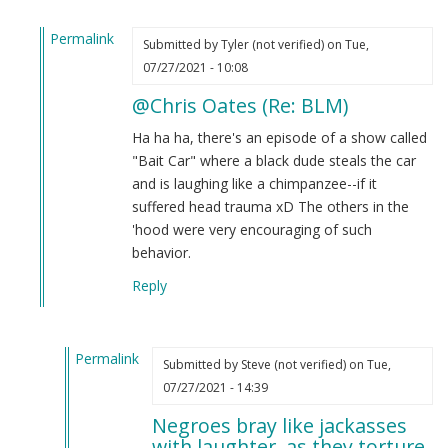
Permalink
Submitted by
Tyler (not verified)
on Tue,
In
07/27/2021 - 10:08
reply
@Chris Oates (Re: BLM)
to
BLM
Ha ha ha, there's an episode of a show called
by
"Bait Car" where a black dude steals the car
Chris
and is laughing like a chimpanzee--if it
Oates
suffered head trauma xD The others in the
(not
'hood were very encouraging of such
verified)
behavior.
Reply
Permalink
Submitted by
Steve (not verified)
on Tue,
In
07/27/2021 - 14:39
reply
Negroes bray like jackasses
to
with laughter, as they torture.