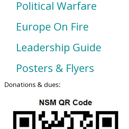
Political Warfare
Europe On Fire
Leadership Guide
Posters & Flyers
Donations & dues: