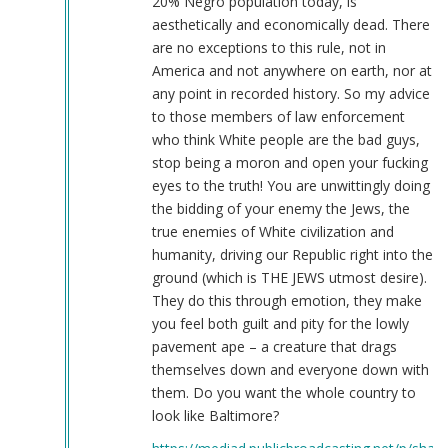
20% Negro population today, is
aesthetically and economically dead. There
are no exceptions to this rule, not in
America and not anywhere on earth, nor at
any point in recorded history. So my advice
to those members of law enforcement
who think White people are the bad guys,
stop being a moron and open your fucking
eyes to the truth! You are unwittingly doing
the bidding of your enemy the Jews, the
true enemies of White civilization and
humanity, driving our Republic right into the
ground (which is THE JEWS utmost desire).
They do this through emotion, they make
you feel both guilt and pity for the lowly
pavement ape – a creature that drags
themselves down and everyone down with
them. Do you want the whole country to
look like Baltimore?