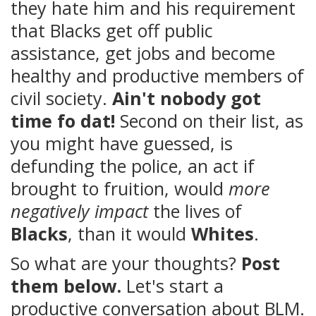
they hate him and his requirement
that Blacks get off public
assistance, get jobs and become
healthy and productive members of
civil society.
Ain't nobody got
time fo dat!
Second on their list, as
you might have guessed, is
defunding the police, an act if
brought to fruition, would
more
negatively impact
the lives of
Blacks
, than it would
Whites
.
So what are your thoughts?
Post
them below.
Let's start a
productive conversation about BLM.