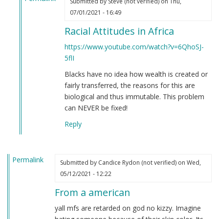
Submitted by
Steve (not verified)
on Thu,
In
07/01/2021 - 16:49
reply
Racial Attitudes in Africa
to
If
https://www.youtube.com/watch?v=6QhoSJ-
you're
5flI
still
Blacks have no idea how wealth is created or
not
fairly transferred, the reasons for this are
convinced
biological and thus immutable. This problem
that
can NEVER be fixed!
Black
people
Reply
are
clowns…
by
Permalink
Submitted by
Candice Rydon (not verified)
on Wed,
Steve
05/12/2021 - 12:22
(not
verified)
From a american
yall mfs are retarded on god no kizzy. Imagine