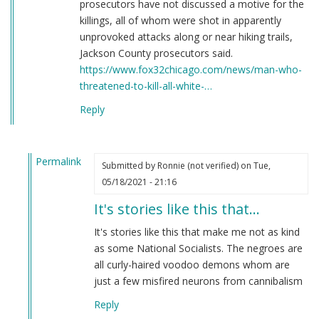
prosecutors have not discussed a motive for the
killings, all of whom were shot in apparently
unprovoked attacks along or near hiking trails,
Jackson County prosecutors said.
https://www.fox32chicago.com/news/man-who-
threatened-to-kill-all-white-…
Reply
Permalink
Submitted by
Ronnie (not verified)
on Tue,
In
05/18/2021 - 21:16
reply
It's stories like this that…
to
Here's
It's stories like this that make me not as kind
a
as some National Socialists. The negroes are
story
all curly-haired voodoo demons whom are
you
just a few misfired neurons from cannibalism
have
Reply
never