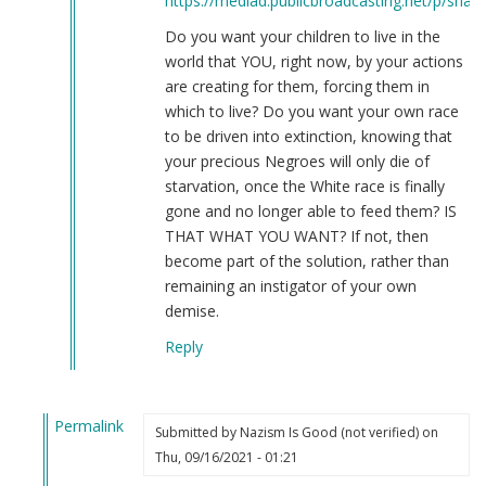
https://mediad.publicbroadcasting.net/p/share
Do you want your children to live in the
world that YOU, right now, by your actions
are creating for them, forcing them in
which to live? Do you want your own race
to be driven into extinction, knowing that
your precious Negroes will only die of
starvation, once the White race is finally
gone and no longer able to feed them? IS
THAT WHAT YOU WANT? If not, then
become part of the solution, rather than
remaining an instigator of your own
demise.
Reply
Permalink
Submitted by
Nazism Is Good (not verified)
on
In
Thu, 09/16/2021 - 01:21
reply