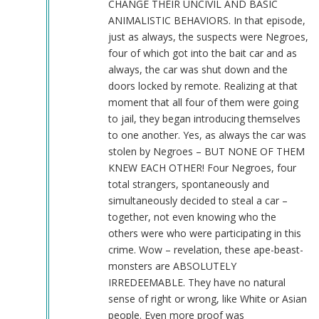
CHANGE THEIR UNCIVIL AND BASIC
ANIMALISTIC BEHAVIORS. In that episode,
just as always, the suspects were Negroes,
four of which got into the bait car and as
always, the car was shut down and the
doors locked by remote. Realizing at that
moment that all four of them were going
to jail, they began introducing themselves
to one another. Yes, as always the car was
stolen by Negroes – BUT NONE OF THEM
KNEW EACH OTHER! Four Negroes, four
total strangers, spontaneously and
simultaneously decided to steal a car –
together, not even knowing who the
others were who were participating in this
crime. Wow – revelation, these ape-beast-
monsters are ABSOLUTELY
IRREDEEMABLE. They have no natural
sense of right or wrong, like White or Asian
people. Even more proof was