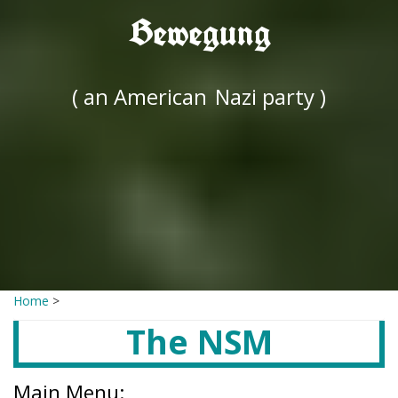
Bewegung
( an American
Nazi party )
Home
>
The NSM
Main Menu: