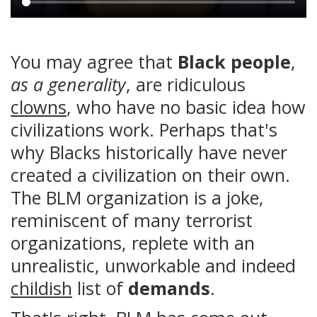
Main
content
You may agree that
Black people
,
as a generality
, are ridiculous
clowns
, who have no basic idea how
civilizations work. Perhaps that's
why Blacks historically have never
created a civilization on their own.
The BLM organization is a joke,
reminiscent of many terrorist
organizations, replete with an
unrealistic, unworkable and indeed
childish
list of
demands
.