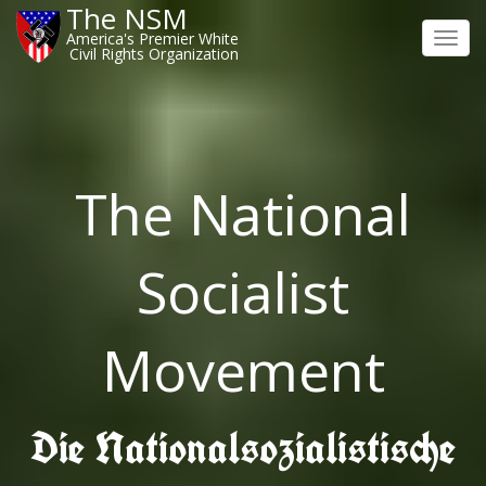
The NSM
America's Premier White
Toggl
Civil Rights Organization
navig
The National
Socialist
Movement
Die Nationalsozialistische