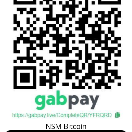
NSM Bitcoin