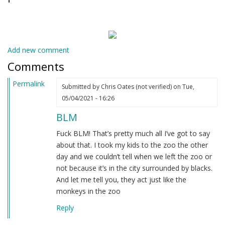
Add new comment
Comments
Permalink
Submitted by
Chris Oates (not verified)
on Tue,
05/04/2021 - 16:26
BLM
Fuck BLM! That’s pretty much all I’ve got to say
about that. I took my kids to the zoo the other
day and we couldn’t tell when we left the zoo or
not because it’s in the city surrounded by blacks.
And let me tell you, they act just like the
monkeys in the zoo
Reply