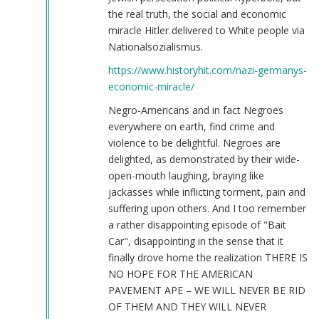
the real truth, the social and economic
miracle Hitler delivered to White people via
Nationalsozialismus.
https://www.historyhit.com/nazi-germanys-
economic-miracle/
Negro-Americans and in fact Negroes
everywhere on earth, find crime and
violence to be delightful. Negroes are
delighted, as demonstrated by their wide-
open-mouth laughing, braying like
jackasses while inflicting torment, pain and
suffering upon others. And I too remember
a rather disappointing episode of "Bait
Car", disappointing in the sense that it
finally drove home the realization THERE IS
NO HOPE FOR THE AMERICAN
PAVEMENT APE – WE WILL NEVER BE RID
OF THEM AND THEY WILL NEVER