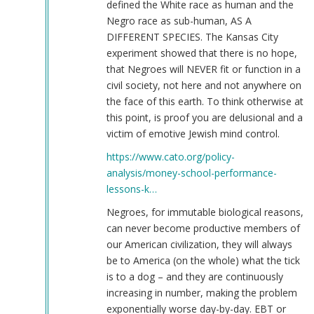
defined the White race as human and the
Negro race as sub-human, AS A
DIFFERENT SPECIES. The Kansas City
experiment showed that there is no hope,
that Negroes will NEVER fit or function in a
civil society, not here and not anywhere on
the face of this earth. To think otherwise at
this point, is proof you are delusional and a
victim of emotive Jewish mind control.
https://www.cato.org/policy-
analysis/money-school-performance-
lessons-k…
Negroes, for immutable biological reasons,
can never become productive members of
our American civilization, they will always
be to America (on the whole) what the tick
is to a dog – and they are continuously
increasing in number, making the problem
exponentially worse day-by-day. EBT or