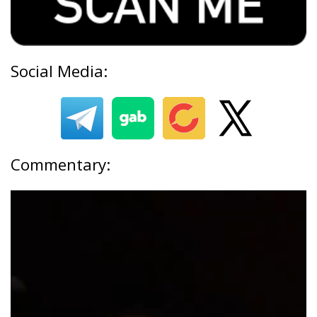
Social Media:
Commentary: