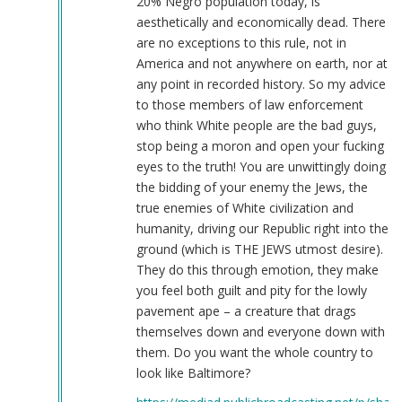
20% Negro population today, is
aesthetically and economically dead. There
are no exceptions to this rule, not in
America and not anywhere on earth, nor at
any point in recorded history. So my advice
to those members of law enforcement
who think White people are the bad guys,
stop being a moron and open your fucking
eyes to the truth! You are unwittingly doing
the bidding of your enemy the Jews, the
true enemies of White civilization and
humanity, driving our Republic right into the
ground (which is THE JEWS utmost desire).
They do this through emotion, they make
you feel both guilt and pity for the lowly
pavement ape – a creature that drags
themselves down and everyone down with
them. Do you want the whole country to
look like Baltimore?