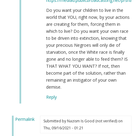
https://mediad.publicbroadcasting.net/p/share
Do you want your children to live in the
world that YOU, right now, by your actions
are creating for them, forcing them in
which to live? Do you want your own race
to be driven into extinction, knowing that
your precious Negroes will only die of
starvation, once the White race is finally
gone and no longer able to feed them? IS
THAT WHAT YOU WANT? If not, then
become part of the solution, rather than
remaining an instigator of your own
demise.
Reply
Permalink
Submitted by
Nazism Is Good (not verified)
on
In
Thu, 09/16/2021 - 01:21
reply