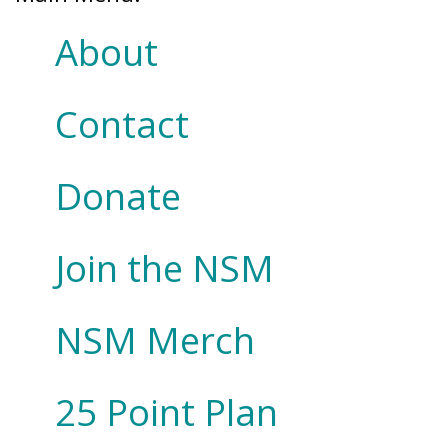
About
Contact
Donate
Join the NSM
NSM Merch
25 Point Plan