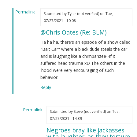
Permalink
Submitted by
Tyler (not verified)
on Tue,
In
07/27/2021 - 10:08
reply
@Chris Oates (Re: BLM)
to
BLM
Ha ha ha, there's an episode of a show called
by
"Bait Car" where a black dude steals the car
Chris
and is laughing like a chimpanzee--if it
Oates
suffered head trauma xD The others in the
(not
'hood were very encouraging of such
verified)
behavior.
Reply
Permalink
Submitted by
Steve (not verified)
on Tue,
In
07/27/2021 - 14:39
reply
Negroes bray like jackasses
to
with laughter, as they torture.