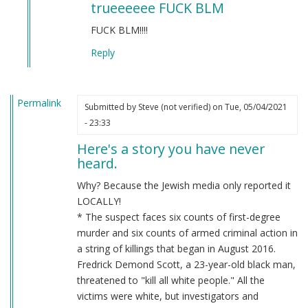
trueeeeee FUCK BLM
to
BLM
FUCK BLM!!!!
by
Reply
Chris
Oates
(not
Permalink
verified)
Submitted by
Steve (not verified)
on Tue, 05/04/2021
- 23:33
Here's a story you have never
heard.
Why? Because the Jewish media only reported it
LOCALLY!
* The suspect faces six counts of first-degree
murder and six counts of armed criminal action in
a string of killings that began in August 2016.
Fredrick Demond Scott, a 23-year-old black man,
threatened to "kill all white people." All the
victims were white, but investigators and