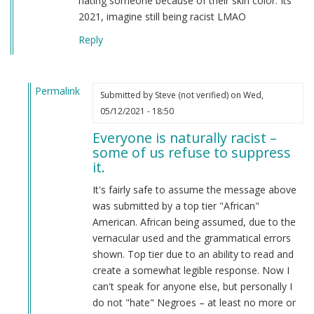
hating someone because of their skin color. Its
2021, imagine still being racist LMAO
Reply
Permalink
Submitted by
Steve (not verified)
on Wed,
In
05/12/2021 - 18:50
reply
Everyone is naturally racist –
to
some of us refuse to suppress
From
it.
a
american
It's fairly safe to assume the message above
by
was submitted by a top tier "African"
Candice
American. African being assumed, due to the
Rydon
vernacular used and the grammatical errors
(not
shown. Top tier due to an ability to read and
verified)
create a somewhat legible response. Now I
can't speak for anyone else, but personally I
do not "hate" Negroes – at least no more or