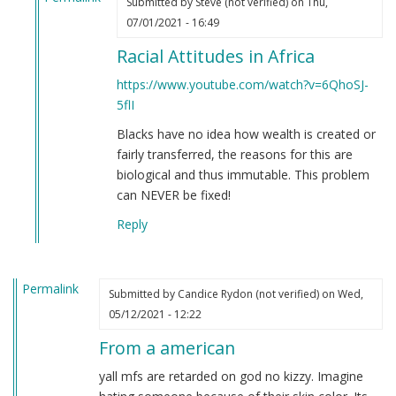
Submitted by
Steve (not verified)
on Thu,
In
07/01/2021 - 16:49
reply
Racial Attitudes in Africa
to
If
https://www.youtube.com/watch?v=6QhoSJ-
you're
5flI
still
Blacks have no idea how wealth is created or
not
fairly transferred, the reasons for this are
convinced
biological and thus immutable. This problem
that
can NEVER be fixed!
Black
people
Reply
are
clowns…
by
Permalink
Submitted by
Candice Rydon (not verified)
on Wed,
Steve
05/12/2021 - 12:22
(not
verified)
From a american
yall mfs are retarded on god no kizzy. Imagine