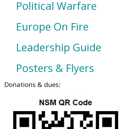
Political Warfare
Europe On Fire
Leadership Guide
Posters & Flyers
Donations & dues: