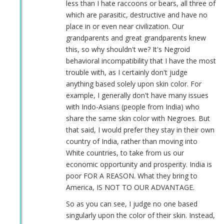
less than I hate raccoons or bears, all three of
which are parasitic, destructive and have no
place in or even near civilization. Our
grandparents and great grandparents knew
this, so why shouldn't we? It's Negroid
behavioral incompatibility that I have the most
trouble with, as I certainly don't judge
anything based solely upon skin color. For
example, I generally don't have many issues
with Indo-Asians (people from India) who
share the same skin color with Negroes. But
that said, I would prefer they stay in their own
country of India, rather than moving into
White countries, to take from us our
economic opportunity and prosperity. India is
poor FOR A REASON. What they bring to
America, IS NOT TO OUR ADVANTAGE.
So as you can see, I judge no one based
singularly upon the color of their skin. Instead,