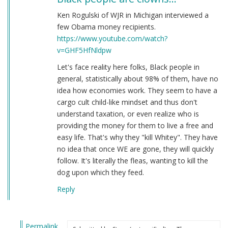
Ken Rogulski of WJR in Michigan interviewed a
few Obama money recipients.
https://www.youtube.com/watch?
v=GHF5HfNldpw
Let's face reality here folks, Black people in
general, statistically about 98% of them, have no
idea how economies work. They seem to have a
cargo cult child-like mindset and thus don't
understand taxation, or even realize who is
providing the money for them to live a free and
easy life. That's why they "kill Whitey". They have
no idea that once WE are gone, they will quickly
follow. It's literally the fleas, wanting to kill the
dog upon which they feed.
Reply
Permalink