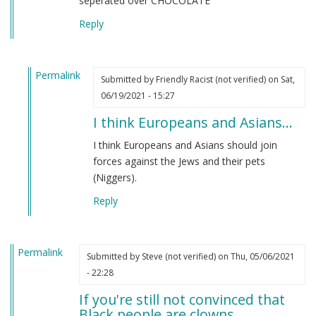
seperated over CHOCOLATE
Reply
Permalink
Submitted by
Friendly Racist (not verified)
on Sat,
In
06/19/2021 - 15:27
reply
I think Europeans and Asians…
to
From
I think Europeans and Asians should join
an
forces against the Jews and their pets
indian
(Niggers).
by
Reply
M
B
(not
Permalink
verified)
Submitted by
Steve (not verified)
on Thu, 05/06/2021
- 22:28
If you're still not convinced that
Black people are clowns…