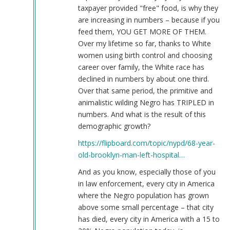
taxpayer provided "free" food, is why they
are increasing in numbers – because if you
feed them, YOU GET MORE OF THEM.
Over my lifetime so far, thanks to White
women using birth control and choosing
career over family, the White race has
declined in numbers by about one third.
Over that same period, the primitive and
animalistic wilding Negro has TRIPLED in
numbers. And what is the result of this
demographic growth?
https://flipboard.com/topic/nypd/68-year-
old-brooklyn-man-left-hospital…
And as you know, especially those of you
in law enforcement, every city in America
where the Negro population has grown
above some small percentage – that city
has died, every city in America with a 15 to