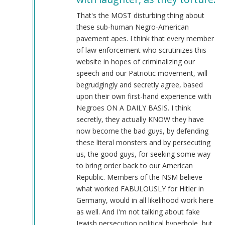
@Chris
Oates
That's the MOST disturbing thing about
(Re:
these sub-human Negro-American
BLM)
pavement apes. I think that every member
by
of law enforcement who scrutinizes this
Tyler
website in hopes of criminalizing our
(not
speech and our Patriotic movement, will
verified)
begrudgingly and secretly agree, based
upon their own first-hand experience with
Negroes ON A DAILY BASIS. I think
secretly, they actually KNOW they have
now become the bad guys, by defending
these literal monsters and by persecuting
us, the good guys, for seeking some way
to bring order back to our American
Republic. Members of the NSM believe
what worked FABULOUSLY for Hitler in
Germany, would in all likelihood work here
as well. And I'm not talking about fake
Jewish persecution political hyperbole, but