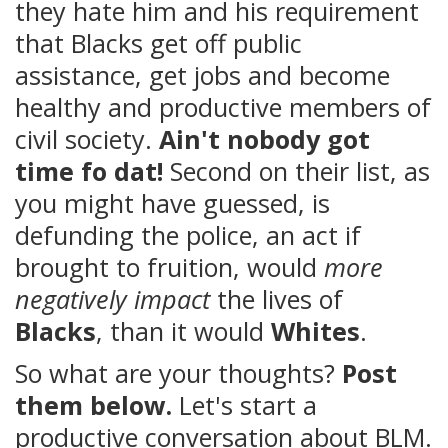
they hate him and his requirement
that Blacks get off public
assistance, get jobs and become
healthy and productive members of
civil society.
Ain't nobody got
time fo dat!
Second on their list, as
you might have guessed, is
defunding the police, an act if
brought to fruition, would
more
negatively impact
the lives of
Blacks
, than it would
Whites
.
So what are your thoughts?
Post
them below.
Let's start a
productive conversation about BLM.