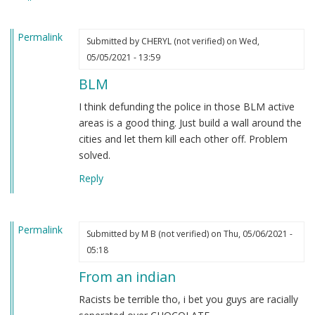
heard.
by
Permalink
Steve
Submitted by
CHERYL (not verified)
on Wed,
(not
05/05/2021 - 13:59
verified)
BLM
I think defunding the police in those BLM active
areas is a good thing. Just build a wall around the
cities and let them kill each other off. Problem
solved.
Reply
Permalink
Submitted by
M B (not verified)
on Thu, 05/06/2021 -
05:18
From an indian
Racists be terrible tho, i bet you guys are racially