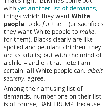
That's right, BLM has come out
with
yet another list of demands,
things which they want
White
people
to do
for
them (or sacrifices
they want White people to
make
,
for them). Blacks clearly are like
spoiled and petulant children, they
are as adults; but with the mind of
a child – and on that note I am
certain,
all
White people can,
albeit
secretly
, agree.
Among their amusing list of
demands, number one on their list
is of course, BAN TRUMP, because