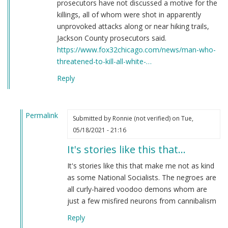
prosecutors have not discussed a motive for the
killings, all of whom were shot in apparently
unprovoked attacks along or near hiking trails,
Jackson County prosecutors said.
https://www.fox32chicago.com/news/man-who-
threatened-to-kill-all-white-…
Reply
Permalink
Submitted by
Ronnie (not verified)
on Tue,
In
05/18/2021 - 21:16
reply
It's stories like this that…
to
Here's
It's stories like this that make me not as kind
a
as some National Socialists. The negroes are
story
all curly-haired voodoo demons whom are
you
just a few misfired neurons from cannibalism
have
Reply
never