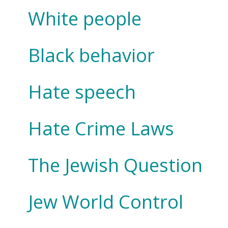
White people
Black behavior
Hate speech
Hate Crime Laws
The Jewish Question
Jew World Control