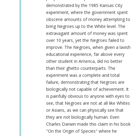
demonstrated by the 1985 Kansas City
experiment, where the government spent
obscene amounts of money attempting to
bring Negroes up to the White level. The
extravagant amount of money was spent
over 10 years, yet the Negroes failed to
improve. The Negroes, when given a lavish
educational experience, far above every
other student in America, did no better
than their ghetto counterparts. The
experiment was a complete and total
failure, demonstrating that Negroes are
biologically not capable of achievement. It
is painfully obvious to anyone with eyes to
see, that Negroes are not at all like Whites
or Asians, as we can physically see that
they are not biologically human. Even
Charles Darwin made this claim in his book
"On the Origin of Species" where he