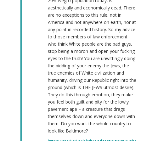
20% Negro population today, is
aesthetically and economically dead. There
are no exceptions to this rule, not in
America and not anywhere on earth, nor at
any point in recorded history. So my advice
to those members of law enforcement
who think White people are the bad guys,
stop being a moron and open your fucking
eyes to the truth! You are unwittingly doing
the bidding of your enemy the Jews, the
true enemies of White civilization and
humanity, driving our Republic right into the
ground (which is THE JEWS utmost desire).
They do this through emotion, they make
you feel both guilt and pity for the lowly
pavement ape – a creature that drags
themselves down and everyone down with
them. Do you want the whole country to
look like Baltimore?