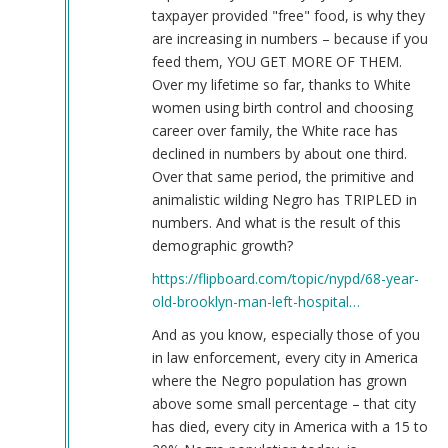
taxpayer provided "free" food, is why they
are increasing in numbers – because if you
feed them, YOU GET MORE OF THEM.
Over my lifetime so far, thanks to White
women using birth control and choosing
career over family, the White race has
declined in numbers by about one third.
Over that same period, the primitive and
animalistic wilding Negro has TRIPLED in
numbers. And what is the result of this
demographic growth?
https://flipboard.com/topic/nypd/68-year-
old-brooklyn-man-left-hospital…
And as you know, especially those of you
in law enforcement, every city in America
where the Negro population has grown
above some small percentage – that city
has died, every city in America with a 15 to