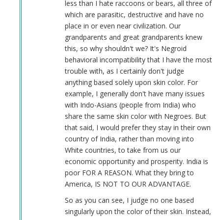
less than I hate raccoons or bears, all three of
which are parasitic, destructive and have no
place in or even near civilization. Our
grandparents and great grandparents knew
this, so why shouldn't we? It's Negroid
behavioral incompatibility that I have the most
trouble with, as I certainly don't judge
anything based solely upon skin color. For
example, I generally don't have many issues
with Indo-Asians (people from India) who
share the same skin color with Negroes. But
that said, I would prefer they stay in their own
country of India, rather than moving into
White countries, to take from us our
economic opportunity and prosperity. India is
poor FOR A REASON. What they bring to
America, IS NOT TO OUR ADVANTAGE.
So as you can see, I judge no one based
singularly upon the color of their skin. Instead,