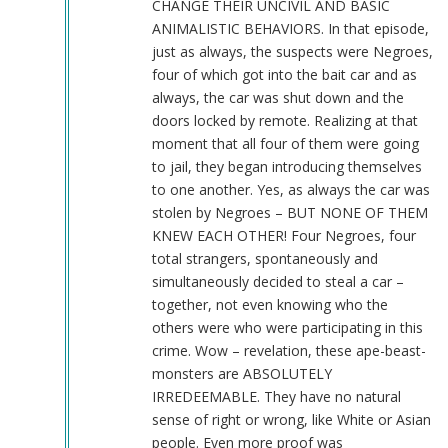
CHANGE THEIR UNCIVIL AND BASIC
ANIMALISTIC BEHAVIORS. In that episode,
just as always, the suspects were Negroes,
four of which got into the bait car and as
always, the car was shut down and the
doors locked by remote. Realizing at that
moment that all four of them were going
to jail, they began introducing themselves
to one another. Yes, as always the car was
stolen by Negroes – BUT NONE OF THEM
KNEW EACH OTHER! Four Negroes, four
total strangers, spontaneously and
simultaneously decided to steal a car –
together, not even knowing who the
others were who were participating in this
crime. Wow – revelation, these ape-beast-
monsters are ABSOLUTELY
IRREDEEMABLE. They have no natural
sense of right or wrong, like White or Asian
people. Even more proof was