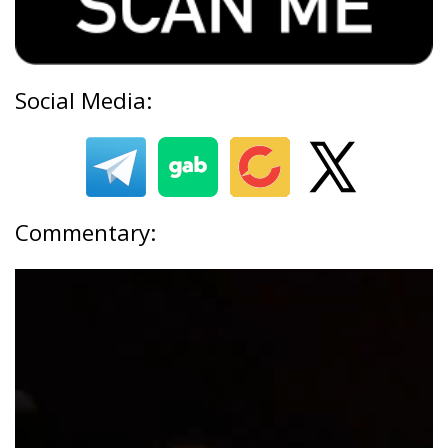
Social Media:
Commentary: