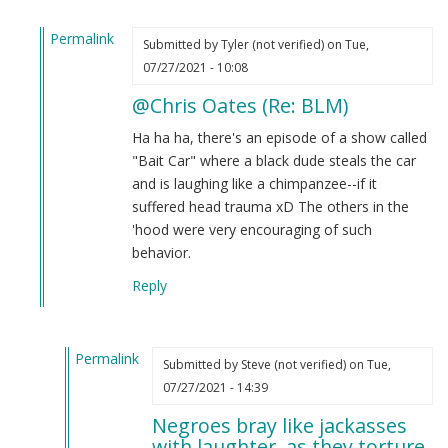
Permalink
Submitted by
Tyler (not verified)
on Tue,
In
07/27/2021 - 10:08
reply
@Chris Oates (Re: BLM)
to
BLM
Ha ha ha, there's an episode of a show called
by
"Bait Car" where a black dude steals the car
Chris
and is laughing like a chimpanzee--if it
Oates
suffered head trauma xD The others in the
(not
'hood were very encouraging of such
verified)
behavior.
Reply
Permalink
Submitted by
Steve (not verified)
on Tue,
In
07/27/2021 - 14:39
reply
Negroes bray like jackasses
to
with laughter, as they torture.