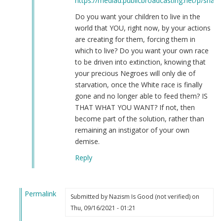
https://mediad.publicbroadcasting.net/p/share
Do you want your children to live in the
world that YOU, right now, by your actions
are creating for them, forcing them in
which to live? Do you want your own race
to be driven into extinction, knowing that
your precious Negroes will only die of
starvation, once the White race is finally
gone and no longer able to feed them? IS
THAT WHAT YOU WANT? If not, then
become part of the solution, rather than
remaining an instigator of your own
demise.
Reply
Permalink
Submitted by
Nazism Is Good (not verified)
on
In
Thu, 09/16/2021 - 01:21
reply