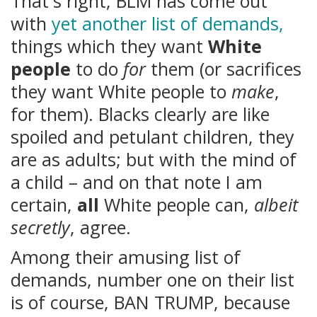
That's right, BLM has come out
with
yet another list of demands,
things which they want
White
people
to do
for
them (or sacrifices
they want White people to
make
,
for them). Blacks clearly are like
spoiled and petulant children, they
are as adults; but with the mind of
a child – and on that note I am
certain,
all
White people can,
albeit
secretly
, agree.
Among their amusing list of
demands, number one on their list
is of course, BAN TRUMP, because