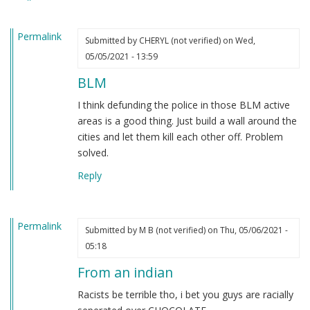
heard.
by
Permalink
Steve
Submitted by
CHERYL (not verified)
on Wed,
(not
05/05/2021 - 13:59
verified)
BLM
I think defunding the police in those BLM active
areas is a good thing. Just build a wall around the
cities and let them kill each other off. Problem
solved.
Reply
Permalink
Submitted by
M B (not verified)
on Thu, 05/06/2021 -
05:18
From an indian
Racists be terrible tho, i bet you guys are racially