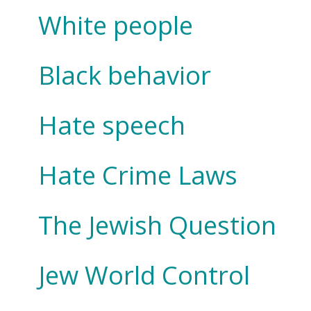
White people
Black behavior
Hate speech
Hate Crime Laws
The Jewish Question
Jew World Control