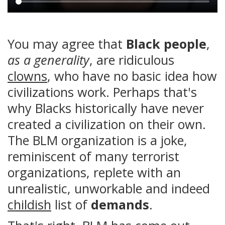
Main
content
You may agree that
Black people
,
as a generality
, are ridiculous
clowns
, who have no basic idea how
civilizations work. Perhaps that's
why Blacks historically have never
created a civilization on their own.
The BLM organization is a joke,
reminiscent of many terrorist
organizations, replete with an
unrealistic, unworkable and indeed
childish
list of
demands
.