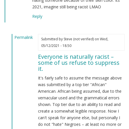
hating someone because of their skin color. Its
2021, imagine still being racist LMAO
Reply
Permalink
Submitted by
Steve (not verified)
on Wed,
In
05/12/2021 - 18:50
reply
Everyone is naturally racist –
to
some of us refuse to suppress
From
it.
a
american
It's fairly safe to assume the message above
by
was submitted by a top tier "African"
Candice
American. African being assumed, due to the
Rydon
vernacular used and the grammatical errors
(not
shown. Top tier due to an ability to read and
verified)
create a somewhat legible response. Now I
can't speak for anyone else, but personally I
do not "hate" Negroes – at least no more or