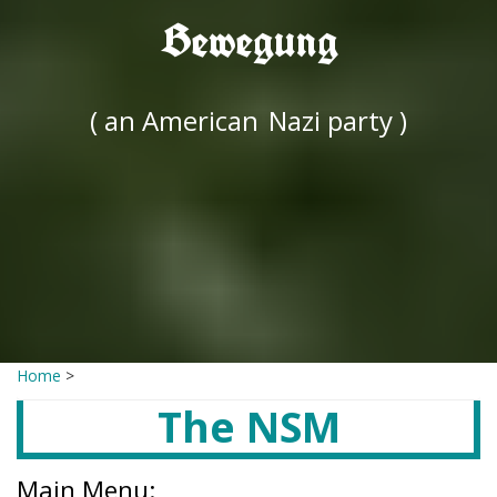
Bewegung
( an American
Nazi party )
Home
>
The NSM
Main Menu: