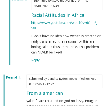
Submitted by
Steve (not verified)
on Thu,
In
07/01/2021 - 16:49
reply
Racial Attitudes in Africa
to
If
https://www.youtube.com/watch?v=6QhoSJ-
you're
5flI
still
Blacks have no idea how wealth is created or
not
fairly transferred, the reasons for this are
convinced
biological and thus immutable. This problem
that
can NEVER be fixed!
Black
people
Reply
are
clowns…
by
Permalink
Submitted by
Candice Rydon (not verified)
on Wed,
Steve
05/12/2021 - 12:22
(not
verified)
From a american
yall mfs are retarded on god no kizzy. Imagine