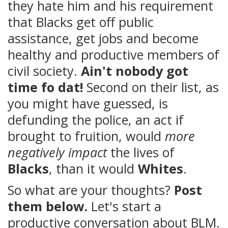
they hate him and his requirement
that Blacks get off public
assistance, get jobs and become
healthy and productive members of
civil society.
Ain't nobody got
time fo dat!
Second on their list, as
you might have guessed, is
defunding the police, an act if
brought to fruition, would
more
negatively impact
the lives of
Blacks
, than it would
Whites
.
So what are your thoughts?
Post
them below.
Let's start a
productive conversation about BLM.