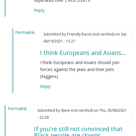
seperated over CHOCOLATE
Reply
Permalink
Submitted by
Friendly Racist (not verified)
on Sat,
In
06/19/2021 - 15:27
reply
I think Europeans and Asians…
to
From
I think Europeans and Asians should join
an
forces against the Jews and their pets
indian
(Niggers).
by
Reply
M
B
(not
Permalink
verified)
Submitted by
Steve (not verified)
on Thu, 05/06/2021
- 22:28
If you're still not convinced that
Black people are clowns…