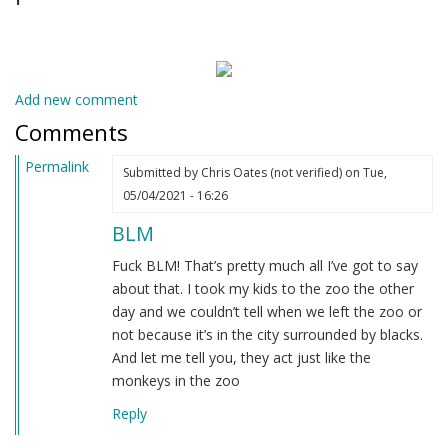
Add new comment
Comments
Permalink
Submitted by
Chris Oates (not verified)
on Tue,
05/04/2021 - 16:26
BLM
Fuck BLM! That’s pretty much all I’ve got to say
about that. I took my kids to the zoo the other
day and we couldn’t tell when we left the zoo or
not because it’s in the city surrounded by blacks.
And let me tell you, they act just like the
monkeys in the zoo
Reply