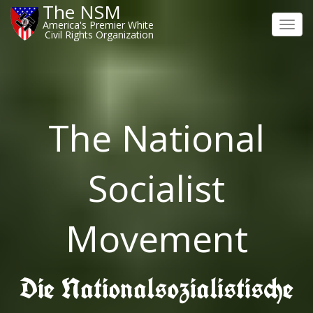
The NSM
America's Premier White
Toggl
Civil Rights Organization
navig
The National
Socialist
Movement
Die Nationalsozialistische