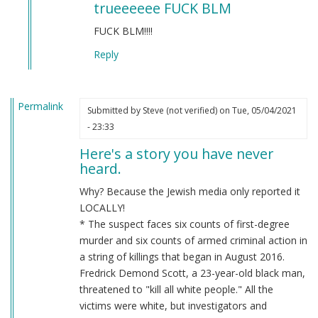
trueeeeee FUCK BLM
to
BLM
FUCK BLM!!!!
by
Reply
Chris
Oates
(not
Permalink
verified)
Submitted by
Steve (not verified)
on Tue, 05/04/2021
- 23:33
Here's a story you have never
heard.
Why? Because the Jewish media only reported it
LOCALLY!
* The suspect faces six counts of first-degree
murder and six counts of armed criminal action in
a string of killings that began in August 2016.
Fredrick Demond Scott, a 23-year-old black man,
threatened to "kill all white people." All the
victims were white, but investigators and