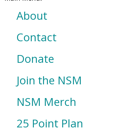
About
Contact
Donate
Join the NSM
NSM Merch
25 Point Plan