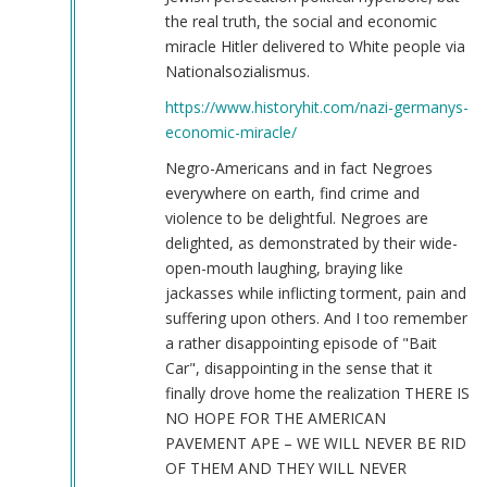
the real truth, the social and economic
miracle Hitler delivered to White people via
Nationalsozialismus.
https://www.historyhit.com/nazi-germanys-
economic-miracle/
Negro-Americans and in fact Negroes
everywhere on earth, find crime and
violence to be delightful. Negroes are
delighted, as demonstrated by their wide-
open-mouth laughing, braying like
jackasses while inflicting torment, pain and
suffering upon others. And I too remember
a rather disappointing episode of "Bait
Car", disappointing in the sense that it
finally drove home the realization THERE IS
NO HOPE FOR THE AMERICAN
PAVEMENT APE – WE WILL NEVER BE RID
OF THEM AND THEY WILL NEVER