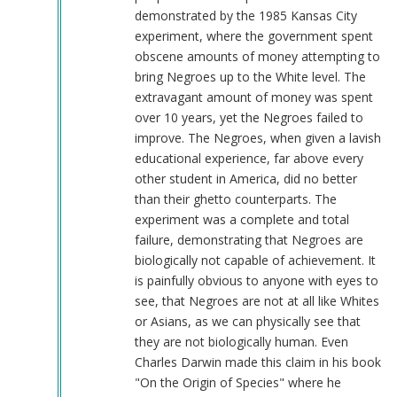
demonstrated by the 1985 Kansas City
experiment, where the government spent
obscene amounts of money attempting to
bring Negroes up to the White level. The
extravagant amount of money was spent
over 10 years, yet the Negroes failed to
improve. The Negroes, when given a lavish
educational experience, far above every
other student in America, did no better
than their ghetto counterparts. The
experiment was a complete and total
failure, demonstrating that Negroes are
biologically not capable of achievement. It
is painfully obvious to anyone with eyes to
see, that Negroes are not at all like Whites
or Asians, as we can physically see that
they are not biologically human. Even
Charles Darwin made this claim in his book
"On the Origin of Species" where he