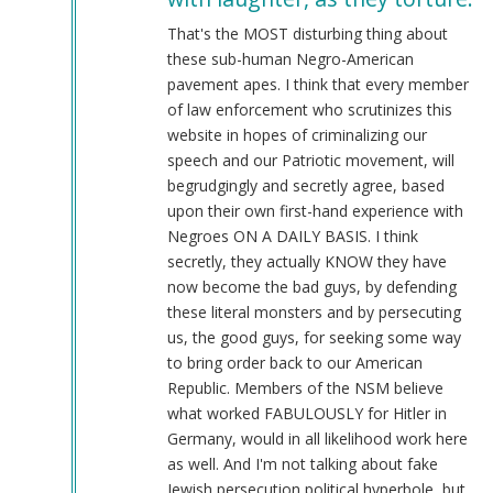
@Chris
Oates
That's the MOST disturbing thing about
(Re:
these sub-human Negro-American
BLM)
pavement apes. I think that every member
by
of law enforcement who scrutinizes this
Tyler
website in hopes of criminalizing our
(not
speech and our Patriotic movement, will
verified)
begrudgingly and secretly agree, based
upon their own first-hand experience with
Negroes ON A DAILY BASIS. I think
secretly, they actually KNOW they have
now become the bad guys, by defending
these literal monsters and by persecuting
us, the good guys, for seeking some way
to bring order back to our American
Republic. Members of the NSM believe
what worked FABULOUSLY for Hitler in
Germany, would in all likelihood work here
as well. And I'm not talking about fake
Jewish persecution political hyperbole, but