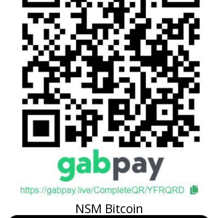
NSM Bitcoin