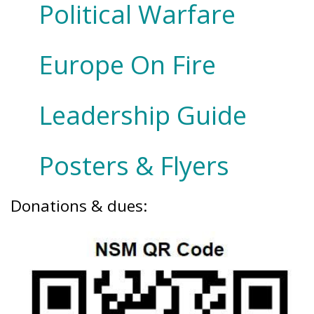
Political Warfare
Europe On Fire
Leadership Guide
Posters & Flyers
Donations & dues: