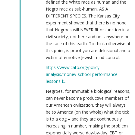
defined the White race as human and the
Negro race as sub-human, AS A
DIFFERENT SPECIES. The Kansas City
experiment showed that there is no hope,
that Negroes will NEVER fit or function in a
civil society, not here and not anywhere on
the face of this earth. To think otherwise at
this point, is proof you are delusional and a
victim of emotive Jewish mind control.
https://www.cato.org/policy-
analysis/money-school-performance-
lessons-k…
Negroes, for immutable biological reasons,
can never become productive members of
our American civilization, they will always
be to America (on the whole) what the tick
is to a dog – and they are continuously
increasing in number, making the problem
exponentially worse day-by-day. EBT or