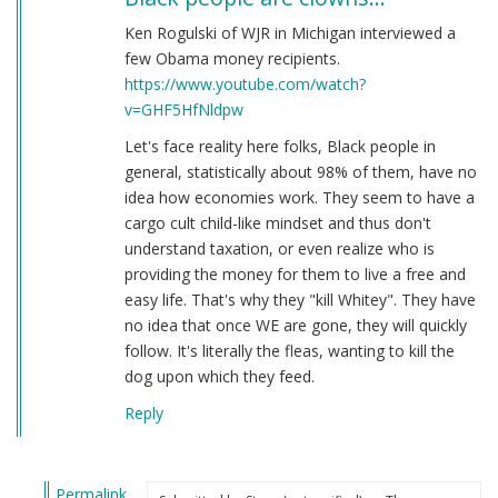
Ken Rogulski of WJR in Michigan interviewed a
few Obama money recipients.
https://www.youtube.com/watch?
v=GHF5HfNldpw
Let's face reality here folks, Black people in
general, statistically about 98% of them, have no
idea how economies work. They seem to have a
cargo cult child-like mindset and thus don't
understand taxation, or even realize who is
providing the money for them to live a free and
easy life. That's why they "kill Whitey". They have
no idea that once WE are gone, they will quickly
follow. It's literally the fleas, wanting to kill the
dog upon which they feed.
Reply
Permalink