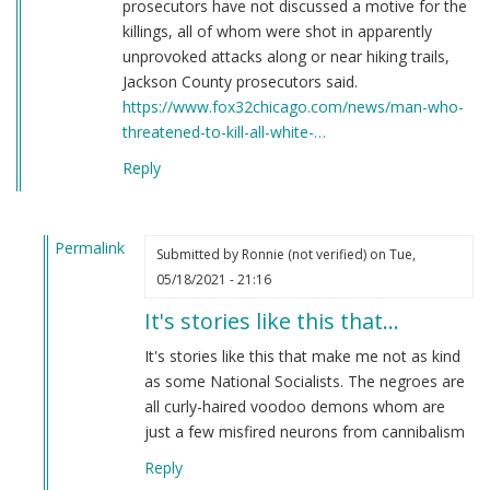
prosecutors have not discussed a motive for the
killings, all of whom were shot in apparently
unprovoked attacks along or near hiking trails,
Jackson County prosecutors said.
https://www.fox32chicago.com/news/man-who-
threatened-to-kill-all-white-…
Reply
Permalink
Submitted by
Ronnie (not verified)
on Tue,
In
05/18/2021 - 21:16
reply
It's stories like this that…
to
Here's
It's stories like this that make me not as kind
a
as some National Socialists. The negroes are
story
all curly-haired voodoo demons whom are
you
just a few misfired neurons from cannibalism
have
Reply
never