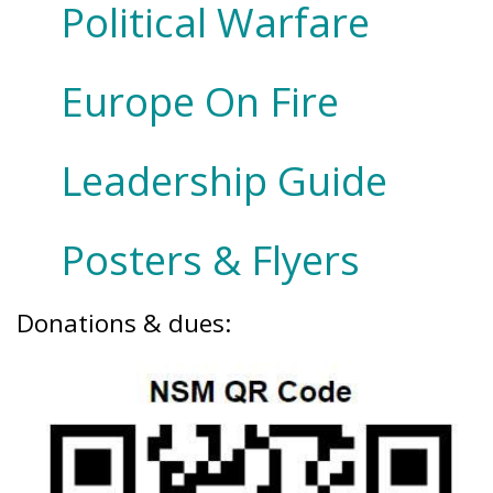
Political Warfare
Europe On Fire
Leadership Guide
Posters & Flyers
Donations & dues: