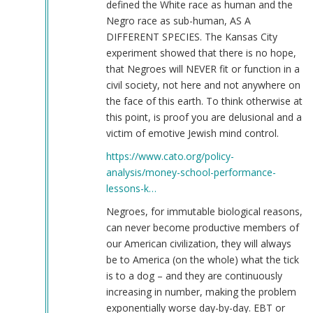
defined the White race as human and the
Negro race as sub-human, AS A
DIFFERENT SPECIES. The Kansas City
experiment showed that there is no hope,
that Negroes will NEVER fit or function in a
civil society, not here and not anywhere on
the face of this earth. To think otherwise at
this point, is proof you are delusional and a
victim of emotive Jewish mind control.
https://www.cato.org/policy-
analysis/money-school-performance-
lessons-k…
Negroes, for immutable biological reasons,
can never become productive members of
our American civilization, they will always
be to America (on the whole) what the tick
is to a dog – and they are continuously
increasing in number, making the problem
exponentially worse day-by-day. EBT or