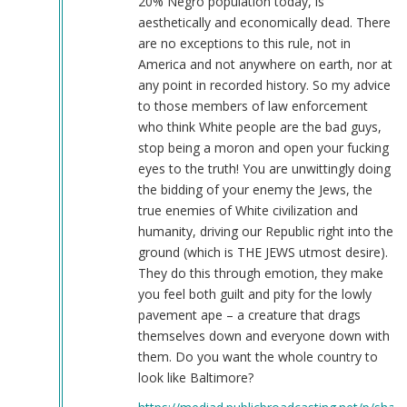
20% Negro population today, is
aesthetically and economically dead. There
are no exceptions to this rule, not in
America and not anywhere on earth, nor at
any point in recorded history. So my advice
to those members of law enforcement
who think White people are the bad guys,
stop being a moron and open your fucking
eyes to the truth! You are unwittingly doing
the bidding of your enemy the Jews, the
true enemies of White civilization and
humanity, driving our Republic right into the
ground (which is THE JEWS utmost desire).
They do this through emotion, they make
you feel both guilt and pity for the lowly
pavement ape – a creature that drags
themselves down and everyone down with
them. Do you want the whole country to
look like Baltimore?