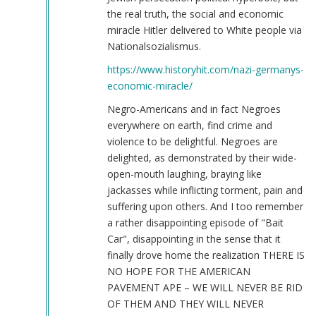
the real truth, the social and economic
miracle Hitler delivered to White people via
Nationalsozialismus.
https://www.historyhit.com/nazi-germanys-
economic-miracle/
Negro-Americans and in fact Negroes
everywhere on earth, find crime and
violence to be delightful. Negroes are
delighted, as demonstrated by their wide-
open-mouth laughing, braying like
jackasses while inflicting torment, pain and
suffering upon others. And I too remember
a rather disappointing episode of "Bait
Car", disappointing in the sense that it
finally drove home the realization THERE IS
NO HOPE FOR THE AMERICAN
PAVEMENT APE – WE WILL NEVER BE RID
OF THEM AND THEY WILL NEVER