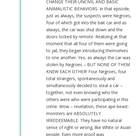
CHANGE THEIR UNCIVIL AND BASIC
ANIMALISTIC BEHAVIORS. In that episode,
just as always, the suspects were Negroes,
four of which got into the bait car and as
always, the car was shut down and the
doors locked by remote. Realizing at that
moment that all four of them were going
to jail, they began introducing themselves
to one another. Yes, as always the car was
stolen by Negroes – BUT NONE OF THEM
KNEW EACH OTHER! Four Negroes, four
total strangers, spontaneously and
simultaneously decided to steal a car –
together, not even knowing who the
others were who were participating in this
crime. Wow – revelation, these ape-beast-
monsters are ABSOLUTELY
IRREDEEMABLE. They have no natural
sense of right or wrong, like White or Asian
people. Even more proof was