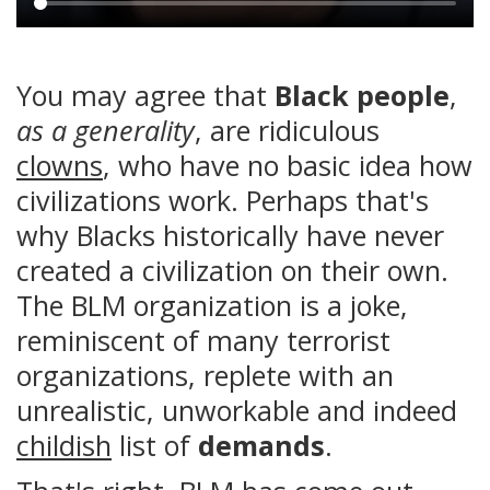
Main
content
You may agree that
Black people
,
as a generality
, are ridiculous
clowns
, who have no basic idea how
civilizations work. Perhaps that's
why Blacks historically have never
created a civilization on their own.
The BLM organization is a joke,
reminiscent of many terrorist
organizations, replete with an
unrealistic, unworkable and indeed
childish
list of
demands
.