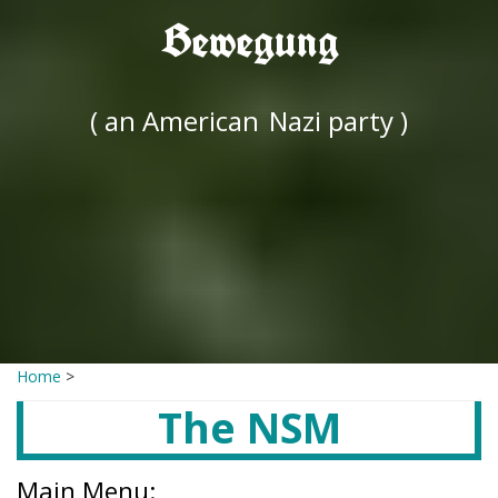
Bewegung
( an American
Nazi party )
Home
>
The NSM
Main Menu: