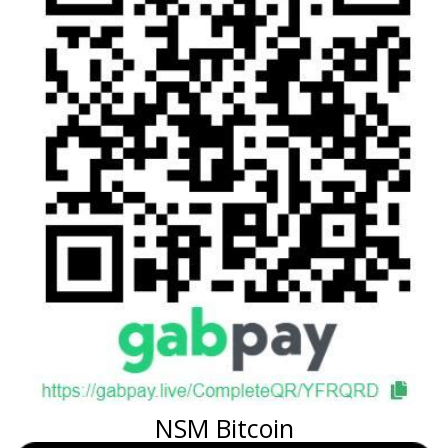
NSM Bitcoin