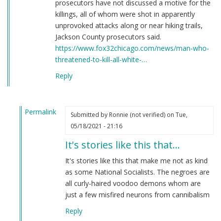
prosecutors have not discussed a motive for the
killings, all of whom were shot in apparently
unprovoked attacks along or near hiking trails,
Jackson County prosecutors said.
https://www.fox32chicago.com/news/man-who-
threatened-to-kill-all-white-…
Reply
Permalink
Submitted by
Ronnie (not verified)
on Tue,
In
05/18/2021 - 21:16
reply
It's stories like this that…
to
Here's
It's stories like this that make me not as kind
a
as some National Socialists. The negroes are
story
all curly-haired voodoo demons whom are
you
just a few misfired neurons from cannibalism
have
Reply
never