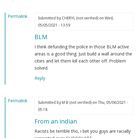
heard.
by
Permalink
Steve
Submitted by
CHERYL (not verified)
on Wed,
(not
05/05/2021 - 13:59
verified)
BLM
I think defunding the police in those BLM active
areas is a good thing. Just build a wall around the
cities and let them kill each other off. Problem
solved.
Reply
Permalink
Submitted by
M B (not verified)
on Thu, 05/06/2021 -
05:18
From an indian
Racists be terrible tho, i bet you guys are racially