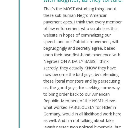
@Chris
Oates
That's the MOST disturbing thing about
(Re:
these sub-human Negro-American
BLM)
pavement apes. I think that every member
by
of law enforcement who scrutinizes this
Tyler
website in hopes of criminalizing our
(not
speech and our Patriotic movement, will
verified)
begrudgingly and secretly agree, based
upon their own first-hand experience with
Negroes ON A DAILY BASIS. I think
secretly, they actually KNOW they have
now become the bad guys, by defending
these literal monsters and by persecuting
us, the good guys, for seeking some way
to bring order back to our American
Republic. Members of the NSM believe
what worked FABULOUSLY for Hitler in
Germany, would in all likelihood work here
as well. And I'm not talking about fake
Jewish persecution political hyperbole, but