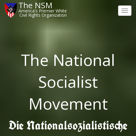
The NSM
America's Premier White
Toggl
Civil Rights Organization
navig
The National
Socialist
Movement
Die Nationalsozialistische