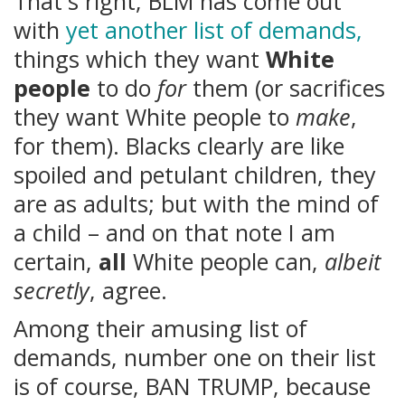
That's right, BLM has come out
with
yet another list of demands,
things which they want
White
people
to do
for
them (or sacrifices
they want White people to
make
,
for them). Blacks clearly are like
spoiled and petulant children, they
are as adults; but with the mind of
a child – and on that note I am
certain,
all
White people can,
albeit
secretly
, agree.
Among their amusing list of
demands, number one on their list
is of course, BAN TRUMP, because