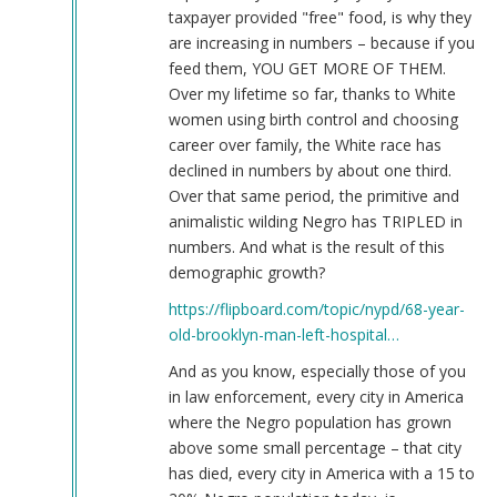
taxpayer provided "free" food, is why they
are increasing in numbers – because if you
feed them, YOU GET MORE OF THEM.
Over my lifetime so far, thanks to White
women using birth control and choosing
career over family, the White race has
declined in numbers by about one third.
Over that same period, the primitive and
animalistic wilding Negro has TRIPLED in
numbers. And what is the result of this
demographic growth?
https://flipboard.com/topic/nypd/68-year-
old-brooklyn-man-left-hospital…
And as you know, especially those of you
in law enforcement, every city in America
where the Negro population has grown
above some small percentage – that city
has died, every city in America with a 15 to