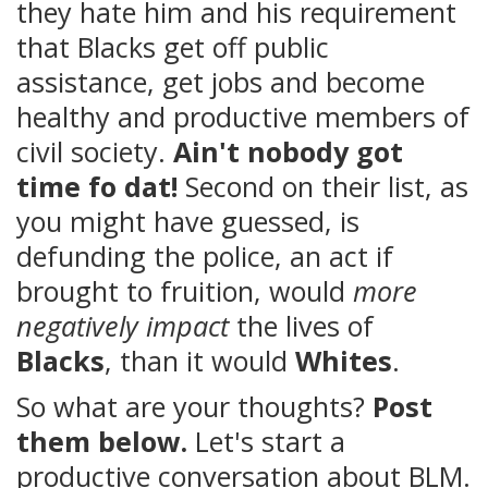
they hate him and his requirement
that Blacks get off public
assistance, get jobs and become
healthy and productive members of
civil society.
Ain't nobody got
time fo dat!
Second on their list, as
you might have guessed, is
defunding the police, an act if
brought to fruition, would
more
negatively impact
the lives of
Blacks
, than it would
Whites
.
So what are your thoughts?
Post
them below.
Let's start a
productive conversation about BLM.