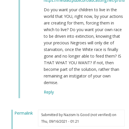
https://mediad.publicbroadcasting.net/p/share
Do you want your children to live in the
world that YOU, right now, by your actions
are creating for them, forcing them in
which to live? Do you want your own race
to be driven into extinction, knowing that
your precious Negroes will only die of
starvation, once the White race is finally
gone and no longer able to feed them? IS
THAT WHAT YOU WANT? If not, then
become part of the solution, rather than
remaining an instigator of your own
demise.
Reply
Permalink
Submitted by
Nazism Is Good (not verified)
on
In
Thu, 09/16/2021 - 01:21
reply