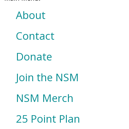
About
Contact
Donate
Join the NSM
NSM Merch
25 Point Plan