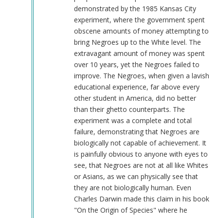
demonstrated by the 1985 Kansas City
experiment, where the government spent
obscene amounts of money attempting to
bring Negroes up to the White level. The
extravagant amount of money was spent
over 10 years, yet the Negroes failed to
improve. The Negroes, when given a lavish
educational experience, far above every
other student in America, did no better
than their ghetto counterparts. The
experiment was a complete and total
failure, demonstrating that Negroes are
biologically not capable of achievement. It
is painfully obvious to anyone with eyes to
see, that Negroes are not at all like Whites
or Asians, as we can physically see that
they are not biologically human. Even
Charles Darwin made this claim in his book
"On the Origin of Species" where he