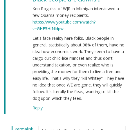
Ken Rogulski of WJR in Michigan interviewed a
few Obama money recipients.
https://www.youtube.com/watch?
v=GHF5HfNldpw
Let's face reality here folks, Black people in
general, statistically about 98% of them, have no
idea how economies work. They seem to have a
cargo cult child-like mindset and thus don't
understand taxation, or even realize who is
providing the money for them to live a free and
easy life. That's why they "kill Whitey". They have
no idea that once WE are gone, they will quickly
follow. It's literally the fleas, wanting to kill the
dog upon which they feed.
Reply
Permalink