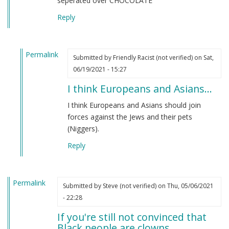
seperated over CHOCOLATE
Reply
Permalink
Submitted by
Friendly Racist (not verified)
on Sat,
In
06/19/2021 - 15:27
reply
I think Europeans and Asians…
to
From
I think Europeans and Asians should join
an
forces against the Jews and their pets
indian
(Niggers).
by
Reply
M
B
(not
Permalink
verified)
Submitted by
Steve (not verified)
on Thu, 05/06/2021
- 22:28
If you're still not convinced that
Black people are clowns…