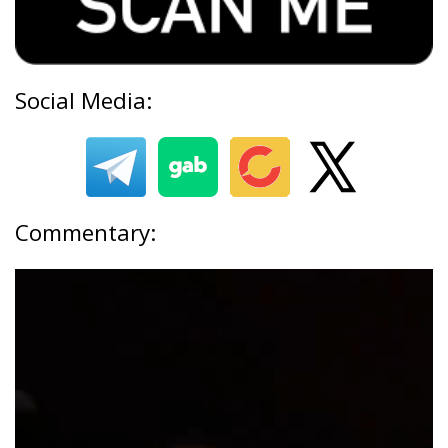
Social Media:
Commentary: