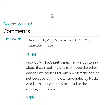
Add new comment
Comments
Permalink
Submitted by
Chris Oates (not verified)
on Tue,
05/04/2021 - 16:26
BLM
Fuck BLM! That’s pretty much all I’ve got to say
about that. I took my kids to the zoo the other
day and we couldn’t tell when we left the zoo or
not because it’s in the city surrounded by blacks.
And let me tell you, they act just like the
monkeys in the zoo
Reply