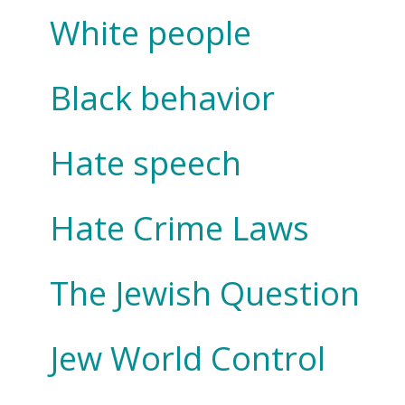
White people
Black behavior
Hate speech
Hate Crime Laws
The Jewish Question
Jew World Control