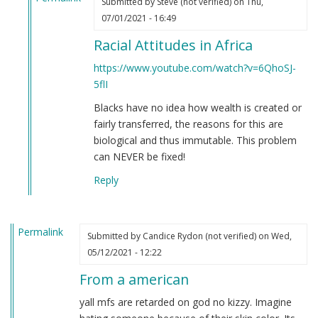
Submitted by
Steve (not verified)
on Thu,
In
07/01/2021 - 16:49
reply
Racial Attitudes in Africa
to
If
https://www.youtube.com/watch?v=6QhoSJ-
you're
5flI
still
Blacks have no idea how wealth is created or
not
fairly transferred, the reasons for this are
convinced
biological and thus immutable. This problem
that
can NEVER be fixed!
Black
people
Reply
are
clowns…
by
Permalink
Submitted by
Candice Rydon (not verified)
on Wed,
Steve
05/12/2021 - 12:22
(not
verified)
From a american
yall mfs are retarded on god no kizzy. Imagine