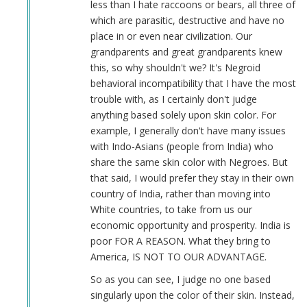
less than I hate raccoons or bears, all three of
which are parasitic, destructive and have no
place in or even near civilization. Our
grandparents and great grandparents knew
this, so why shouldn't we? It's Negroid
behavioral incompatibility that I have the most
trouble with, as I certainly don't judge
anything based solely upon skin color. For
example, I generally don't have many issues
with Indo-Asians (people from India) who
share the same skin color with Negroes. But
that said, I would prefer they stay in their own
country of India, rather than moving into
White countries, to take from us our
economic opportunity and prosperity. India is
poor FOR A REASON. What they bring to
America, IS NOT TO OUR ADVANTAGE.
So as you can see, I judge no one based
singularly upon the color of their skin. Instead,