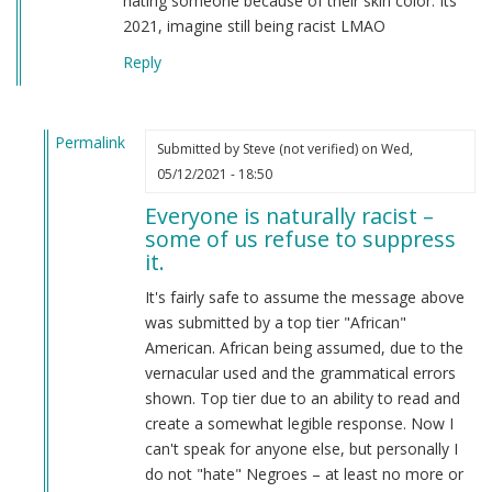
hating someone because of their skin color. Its
2021, imagine still being racist LMAO
Reply
Permalink
Submitted by
Steve (not verified)
on Wed,
In
05/12/2021 - 18:50
reply
Everyone is naturally racist –
to
some of us refuse to suppress
From
it.
a
american
It's fairly safe to assume the message above
by
was submitted by a top tier "African"
Candice
American. African being assumed, due to the
Rydon
vernacular used and the grammatical errors
(not
shown. Top tier due to an ability to read and
verified)
create a somewhat legible response. Now I
can't speak for anyone else, but personally I
do not "hate" Negroes – at least no more or