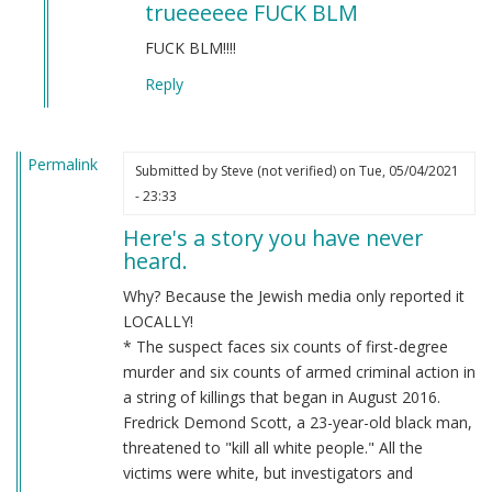
trueeeeee FUCK BLM
to
BLM
FUCK BLM!!!!
by
Reply
Chris
Oates
(not
Permalink
verified)
Submitted by
Steve (not verified)
on Tue, 05/04/2021
- 23:33
Here's a story you have never
heard.
Why? Because the Jewish media only reported it
LOCALLY!
* The suspect faces six counts of first-degree
murder and six counts of armed criminal action in
a string of killings that began in August 2016.
Fredrick Demond Scott, a 23-year-old black man,
threatened to "kill all white people." All the
victims were white, but investigators and