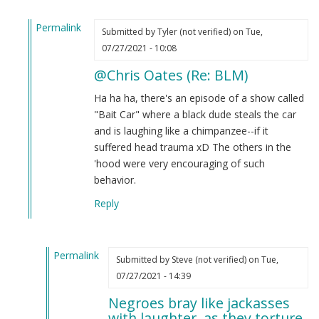
Permalink
Submitted by
Tyler (not verified)
on Tue,
In
07/27/2021 - 10:08
reply
@Chris Oates (Re: BLM)
to
BLM
Ha ha ha, there's an episode of a show called
by
"Bait Car" where a black dude steals the car
Chris
and is laughing like a chimpanzee--if it
Oates
suffered head trauma xD The others in the
(not
'hood were very encouraging of such
verified)
behavior.
Reply
Permalink
Submitted by
Steve (not verified)
on Tue,
In
07/27/2021 - 14:39
reply
Negroes bray like jackasses
to
with laughter, as they torture.