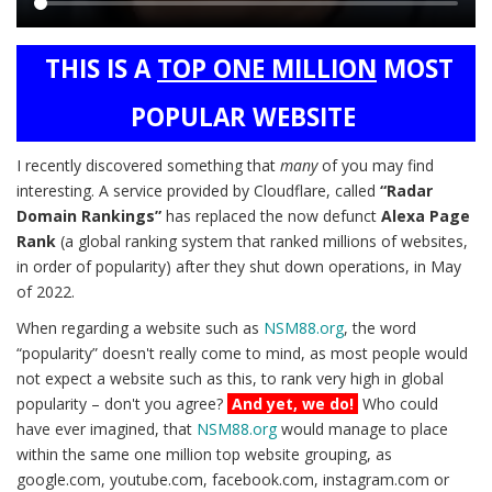
Main
THIS IS A
TOP ONE MILLION
MOST
content
POPULAR WEBSITE
I recently discovered something that
many
of you may find
interesting. A service provided by Cloudflare, called
“Radar
Domain Rankings”
has replaced the now defunct
Alexa Page
Rank
(a global ranking system that ranked millions of websites,
in order of popularity) after they shut down operations, in May
of 2022.
When regarding a website such as
NSM88.org
, the word
“popularity” doesn't really come to mind, as most people would
not expect a website such as this, to rank very high in global
popularity – don't you agree?
And yet, we do!
Who could
have ever imagined, that
NSM88.org
would manage to place
within the same one million top website grouping, as
google.com, youtube.com, facebook.com, instagram.com or