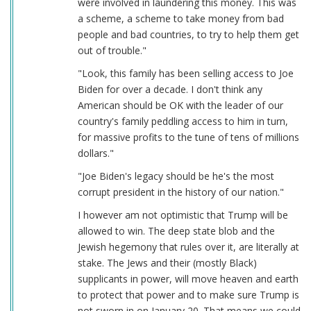
were involved in laundering this money. This was
a scheme, a scheme to take money from bad
people and bad countries, to try to help them get
out of trouble."
"Look, this family has been selling access to Joe
Biden for over a decade. I don't think any
American should be OK with the leader of our
country's family peddling access to him in turn,
for massive profits to the tune of tens of millions
dollars."
"Joe Biden's legacy should be he's the most
corrupt president in the history of our nation."
I however am not optimistic that Trump will be
allowed to win. The deep state blob and the
Jewish hegemony that rules over it, are literally at
stake. The Jews and their (mostly Black)
supplicants in power, will move heaven and earth
to protect that power and to make sure Trump is
not sworn in on January 20. That means we could