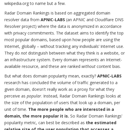
wikipedia.org to name but a few.
Radar Domain Rankings is based on aggregated domain
resolver data from
APNIC-LABS
(an APNIC and Cloudflare DNS
Resolver project) where the data is anonymized in accordance
with privacy commitments. The dataset aims to identify the top
most popular domains, based upon how people are using the
Internet, globally – without tracking any individuals’ Internet use.
They do
not
distinguish between what they think is a website, or
an infrastructure system. Every domain represents an Internet-
available resource, and these are ranked
without
content bias.
But what does domain popularity mean, exactly?
APNIC-LABS
research has concluded the volume of traffic generated to a
given domain, doesn't really work as a proxy for what they
perceive as
popular
. Instead, Radar Domain Rankings looks at
the size of the population of users that look up a domain, per
unit of time.
The more people who are interested in a
domain, the more popular it is.
So Radar Domain Rankings’
popularity metric, can best be described as
the estimated
relative size of the user population that accesses a