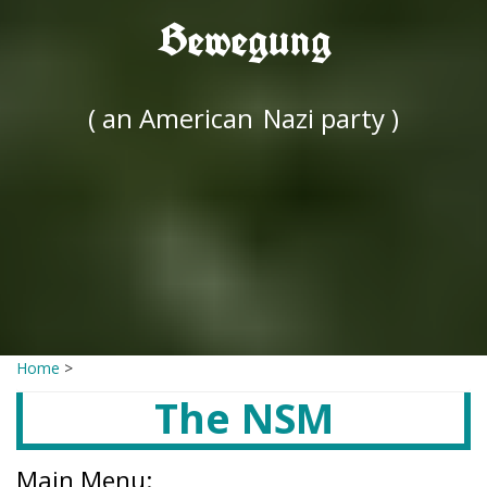
Bewegung
( an American
Nazi party )
Home
>
The NSM
Main Menu: