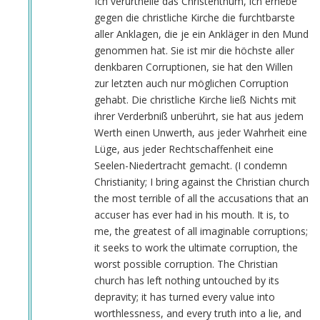
Ich verurtheile das Christenthum, ich erhebe
gegen die christliche Kirche die furchtbarste
aller Anklagen, die je ein Ankläger in den Mund
genommen hat. Sie ist mir die höchste aller
denkbaren Corruptionen, sie hat den Willen
zur letzten auch nur möglichen Corruption
gehabt. Die christliche Kirche ließ Nichts mit
ihrer Verderbniß unberührt, sie hat aus jedem
Werth einen Unwerth, aus jeder Wahrheit eine
Lüge, aus jeder Rechtschaffenheit eine
Seelen-Niedertracht gemacht. (I condemn
Christianity; I bring against the Christian church
the most terrible of all the accusations that an
accuser has ever had in his mouth. It is, to
me, the greatest of all imaginable corruptions;
it seeks to work the ultimate corruption, the
worst possible corruption. The Christian
church has left nothing untouched by its
depravity; it has turned every value into
worthlessness, and every truth into a lie, and