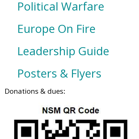
Political Warfare
Europe On Fire
Leadership Guide
Posters & Flyers
Donations & dues: