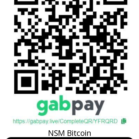
NSM Bitcoin