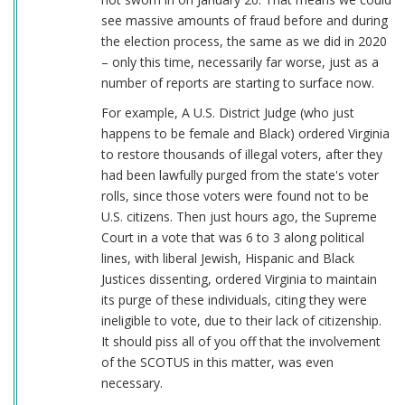
see massive amounts of fraud before and during
the election process, the same as we did in 2020
– only this time, necessarily far worse, just as a
number of reports are starting to surface now.
For example, A U.S. District Judge (who just
happens to be female and Black) ordered Virginia
to restore thousands of illegal voters, after they
had been lawfully purged from the state's voter
rolls, since those voters were found not to be
U.S. citizens. Then just hours ago, the Supreme
Court in a vote that was 6 to 3 along political
lines, with liberal Jewish, Hispanic and Black
Justices dissenting, ordered Virginia to maintain
its purge of these individuals, citing they were
ineligible to vote, due to their lack of citizenship.
It should piss all of you off that the involvement
of the SCOTUS in this matter, was even
necessary.