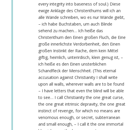
every integrity into baseness of soul.) Diese
ewige Anklage des Christenthums will ich an
alle Wände schreiben, wo es nur Wände giebt,
– ich habe Buchstaben, um auch Blinde
sehend zu machen… Ich heiße das
Christenthum den Einen großen Fluch, die Eine
große innerlichste Verdorbenheit, den Einen
großen Instinkt der Rache, dem kein Mittel
giftig, heimlich, unterirdisch, klein genug ist, –
ich heiße es den Einen unsterblichen
Schandfleck der Menschheit. (This eternal
accusation against Christianity I shall write
upon all walls, wherever walls are to be found
– I have letters that even the blind will be able
to see… I call Christianity the one great curse,
the one great intrinsic depravity, the one great
instinct of revenge, for which no means are
venomous enough, or secret, subterranean
and small enough, – I call it the one immortal