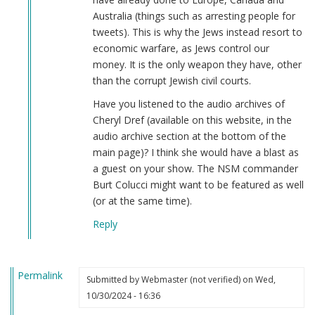
Australia (things such as arresting people for
tweets). This is why the Jews instead resort to
economic warfare, as Jews control our
money. It is the only weapon they have, other
than the corrupt Jewish civil courts.
Have you listened to the audio archives of
Cheryl Dref (available on this website, in the
audio archive section at the bottom of the
main page)? I think she would have a blast as
a guest on your show. The NSM commander
Burt Colucci might want to be featured as well
(or at the same time).
Reply
Permalink
Submitted by
Webmaster (not verified)
on Wed,
10/30/2024 - 16:36