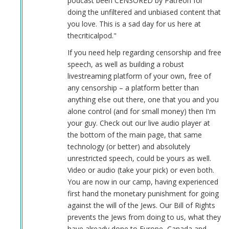
podcast been CENSORED by Patreon for
doing the unfiltered and unbiased content that
you love. This is a sad day for us here at
thecriticalpod."
If you need help regarding censorship and free
speech, as well as building a robust
livestreaming platform of your own, free of
any censorship – a platform better than
anything else out there, one that you and you
alone control (and for small money) then I'm
your guy. Check out our live audio player at
the bottom of the main page, that same
technology (or better) and absolutely
unrestricted speech, could be yours as well.
Video or audio (take your pick) or even both.
You are now in our camp, having experienced
first hand the monetary punishment for going
against the will of the Jews. Our Bill of Rights
prevents the Jews from doing to us, what they
have already done to Europe, Canada and