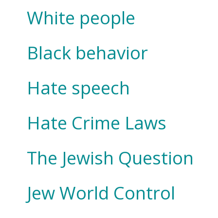
White people
Black behavior
Hate speech
Hate Crime Laws
The Jewish Question
Jew World Control