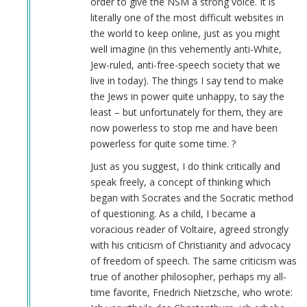
order to give the NSM a strong voice. It is
verified)
literally one of the most difficult websites in
the world to keep online, just as you might
well imagine (in this vehemently anti-White,
Jew-ruled, anti-free-speech society that we
live in today). The things I say tend to make
the Jews in power quite unhappy, to say the
least – but unfortunately for them, they are
now powerless to stop me and have been
powerless for quite some time. ?
Just as you suggest, I do think critically and
speak freely, a concept of thinking which
began with Socrates and the Socratic method
of questioning. As a child, I became a
voracious reader of Voltaire, agreed strongly
with his criticism of Christianity and advocacy
of freedom of speech. The same criticism was
true of another philosopher, perhaps my all-
time favorite, Friedrich Nietzsche, who wrote: