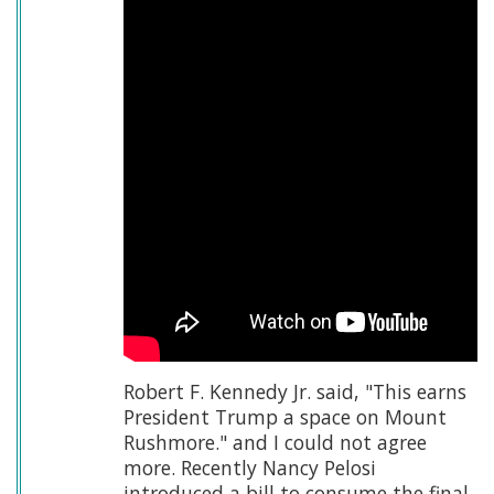
Robert F. Kennedy Jr. said, "This earns
President Trump a space on Mount
Rushmore." and I could not agree
more. Recently Nancy Pelosi
introduced a bill to consume the final