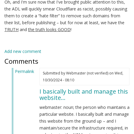
Oh, and I'm sure now that I've brought public attention to this,
the ADL will quickly smear Cloudflare as racist, possibly causing
them to create a “hate filter” to remove such domains from
their list, before publishing – but for now at least, we have the
TRUTH
and
the truth looks GOOD
!
Add new comment
Comments
Permalink
Submitted by
Webmaster (not verified)
on Wed,
In
10/30/2024 - 08:10
reply
I basically built and manage this
to
website…
Yo
webmaster!
webmaster: noun; the person who maintains a
by
particular website. I basically built and manage
CRITICAL
this website from the ground up – and I
PODCAST
maintain/secure the infrastructure required, in
(not