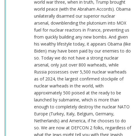
world war three, when in truth, Trump brought
world peace (with the Abraham Accords). Obama
unilaterally disarmed our superior nuclear
arsenal, downblending the plutonium into MOX
fuel for nuclear reactors in France, preventing us
from quickly building any new bombs. And given
his wealthy lifestyle today, it appears Obama (like
Biden) may have been paid by our enemies to do
so. Today we do not have a strong nuclear
arsenal, only just over 800 warheads, while
Russia possesses over 5,500 nuclear warheads
as of 2024, the largest confirmed stockpile of
nuclear warheads in the world, with
approximately 500 poised at the ready to be
launched by submarine, which is more than
enough to completely destroy the nuclear NATO
Europe (Turkey, Italy, Belgium, Germany,
Netherlands) and America, if he chooses to do
so. We are now at DEFCON 2 folks, regardless of
what the Jews might tell you with their Jewish