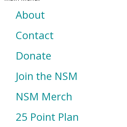
About
Contact
Donate
Join the NSM
NSM Merch
25 Point Plan