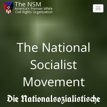
The NSM
America's Premier White
Toggl
Civil Rights Organization
navig
The National
Socialist
Movement
Die Nationalsozialistische