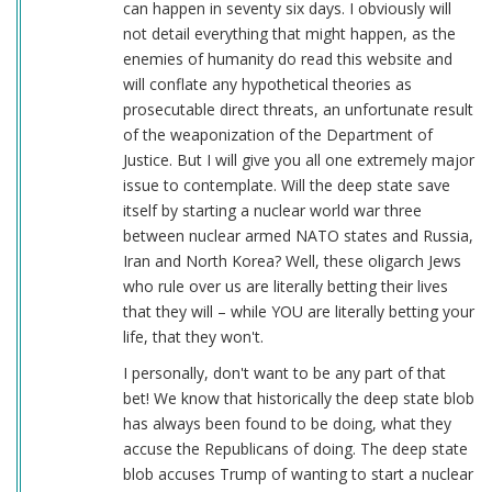
can happen in seventy six days. I obviously will
not detail everything that might happen, as the
enemies of humanity do read this website and
will conflate any hypothetical theories as
prosecutable direct threats, an unfortunate result
of the weaponization of the Department of
Justice. But I will give you all one extremely major
issue to contemplate. Will the deep state save
itself by starting a nuclear world war three
between nuclear armed NATO states and Russia,
Iran and North Korea? Well, these oligarch Jews
who rule over us are literally betting their lives
that they will – while YOU are literally betting your
life, that they won't.
I personally, don't want to be any part of that
bet! We know that historically the deep state blob
has always been found to be doing, what they
accuse the Republicans of doing. The deep state
blob accuses Trump of wanting to start a nuclear