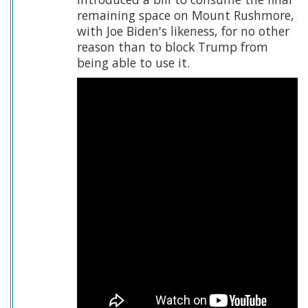
remaining space on Mount Rushmore,
with Joe Biden's likeness, for no other
reason than to block Trump from
being able to use it.