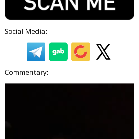
Social Media:
Commentary: