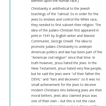
blemish upon the human race.)
Christianity is antithetical to the Jewish
teachings of the Talmud. So in order for the
Jews to enslave and control the White race,
they needed to first subvert their religion. The
idea of the Judæo-Christian first appeared in
print in 1941 by English writer and Marxist
Communist, George Orwell. The idea to
promote Judæo-Christianity to underpin
American politics and law has been part of the
"American civil religion" since that time. In
truth however, Jesus hated the Jews. In the
New Testament, Jesus hated very few people,
but he said the Jews were "of their father the
DEVIL" and "liars and deceivers" so it was no
small achievement for the Jews to deceive
modern Christians into believing Jews are their
moral betters. Jews also claimed Jesus was
one of their own – but this is not the case.