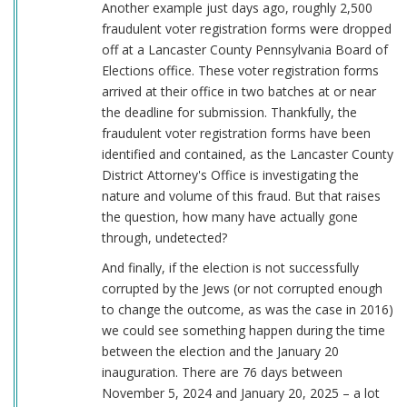
Another example just days ago, roughly 2,500
fraudulent voter registration forms were dropped
off at a Lancaster County Pennsylvania Board of
Elections office. These voter registration forms
arrived at their office in two batches at or near
the deadline for submission. Thankfully, the
fraudulent voter registration forms have been
identified and contained, as the Lancaster County
District Attorney's Office is investigating the
nature and volume of this fraud. But that raises
the question, how many have actually gone
through, undetected?
And finally, if the election is not successfully
corrupted by the Jews (or not corrupted enough
to change the outcome, as was the case in 2016)
we could see something happen during the time
between the election and the January 20
inauguration. There are 76 days between
November 5, 2024 and January 20, 2025 – a lot