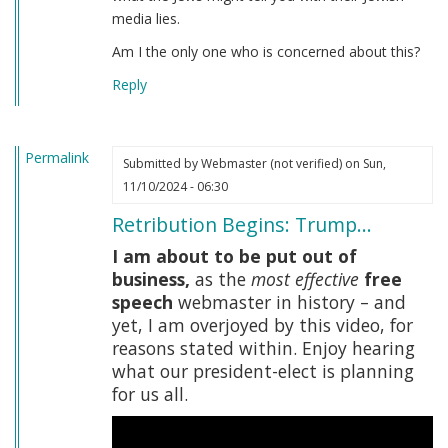
media lies.
Am I the only one who is concerned about this?
Reply
Permalink
Submitted by
Webmaster (not verified)
on Sun,
11/10/2024 - 06:30
Retribution Begins: Trump…
I am about to be put out of
business,
as the
most effective
free
speech
webmaster in history – and
yet, I am overjoyed by this video, for
reasons stated within. Enjoy hearing
what our president-elect is planning
for us all.