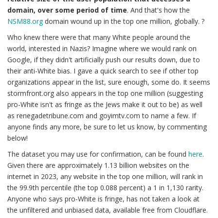
domain, over some period of time
. And that's how the
NSM88.org
domain wound up in the top one million, globally. ?
Who knew there were that many White people around the
world, interested in Nazis? Imagine where we would rank on
Google, if they didn't artificially push our results down, due to
their anti-White bias. I gave a quick search to see if other top
organizations appear in the list, sure enough, some do. It seems
stormfront.org also appears in the top one million (suggesting
pro-White isn't as fringe as the Jews make it out to be) as well
as renegadetribune.com and goyimtv.com to name a few. If
anyone finds any more, be sure to let us know, by commenting
below!
The dataset you may use for confirmation, can be found
here
.
Given there are approximately 1.13 billion websites on the
internet in 2023, any website in the top one million, will rank in
the 99.9th percentile (the top 0.088 percent) a 1 in 1,130 rarity.
Anyone who says pro-White is fringe, has not taken a look at
the unfiltered and unbiased data, available free from Cloudflare.