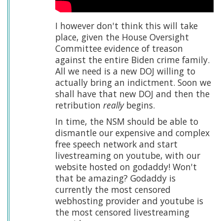
I however don't think this will take
place, given the House Oversight
Committee evidence of treason
against the entire Biden crime family.
All we need is a new DOJ willing to
actually bring an indictment. Soon we
shall have that new DOJ and then the
retribution
really
begins.
In time, the NSM should be able to
dismantle our expensive and complex
free speech network and start
livestreaming on youtube, with our
website hosted on godaddy! Won't
that be amazing? Godaddy is
currently the most censored
webhosting provider and youtube is
the most censored livestreaming