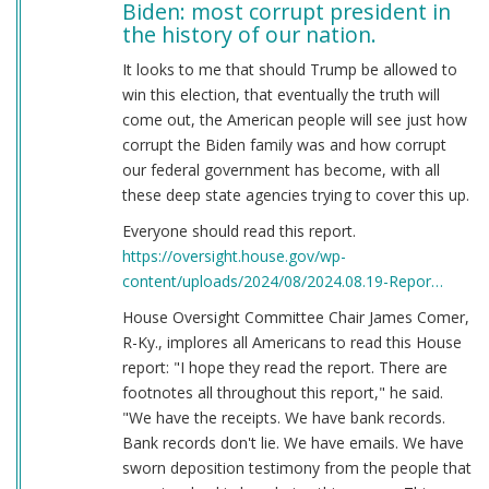
Biden: most corrupt president in
the history of our nation.
It looks to me that should Trump be allowed to
win this election, that eventually the truth will
come out, the American people will see just how
corrupt the Biden family was and how corrupt
our federal government has become, with all
these deep state agencies trying to cover this up.
Everyone should read this report.
https://oversight.house.gov/wp-
content/uploads/2024/08/2024.08.19-Repor…
House Oversight Committee Chair James Comer,
R-Ky., implores all Americans to read this House
report: "I hope they read the report. There are
footnotes all throughout this report," he said.
"We have the receipts. We have bank records.
Bank records don't lie. We have emails. We have
sworn deposition testimony from the people that