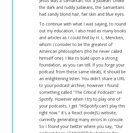
Jesus was a Samaritan, not a Judæan. Unlike
the dark and ruddy Judæans, the Samaritans
had sandy blond hair, fair skin and blue eyes.
To continue with what I was saying, to round
out my education, I also read as many books
and articles as I could find by H. L. Mencken,
whom I consider to be the greatest of
American philosophers (tho he never called
himself one). I like to build upon a strong
foundation, as you can tell. If you forge your
podcast from these same ideals, it should be
an enlightening listen. You didn't share a URL
to your podcast archive, however I found
something called "The Critical Podcast!" on
Spotify. However when I try to play one of
your podcasts, I get "￼Spotify can't play this
right now." It's a React (nodeJS) website,
currently generating many errors in console.
So I found your twitter where you say, "Our