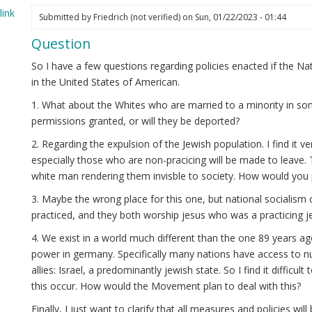
ink
Submitted by
Friedrich (not verified)
on Sun, 01/22/2023 - 01:44
elia
Question
ot
ified)
So I have a few questions regarding policies enacted if the 
in the United States of American.
1. What about the Whites who are married to a minority in som
permissions granted, or will they be deported?
2. Regarding the expulsion of the Jewish population. I find it ve
especially those who are non-pracicing will be made to leave. 
white man rendering them invisble to society. How would you 
3. Maybe the wrong place for this one, but national socialism 
practiced, and they both worship jesus who was a practicing j
4. We exist in a world much different than the one 89 years 
power in germany. Specifically many nations have access to n
allies: Israel, a predominantly jewish state. So I find it difficult
this occur. How would the Movement plan to deal with this?
Finally, I just want to clarify that all measures and policies w