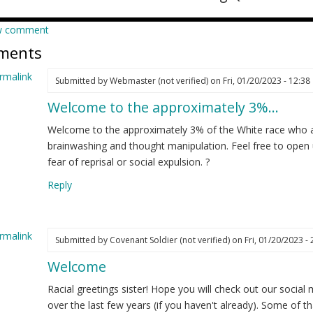
w comment
ments
rmalink
Submitted by
Webmaster (not verified)
on Fri, 01/20/2023 - 12:38
Welcome to the approximately 3%…
ply
Welcome to the approximately 3% of the White race who a
m
brainwashing and thought manipulation. Feel free to open
w
fear of reprisal or social expulsion. ?
re
Reply
d
t
nted…
rmalink
Submitted by
Covenant Soldier (not verified)
on Fri, 01/20/2023 - 
elia
Welcome
ply
ot
ified)
Racial greetings sister! Hope you will check out our social
m
over the last few years (if you haven't already). Some of