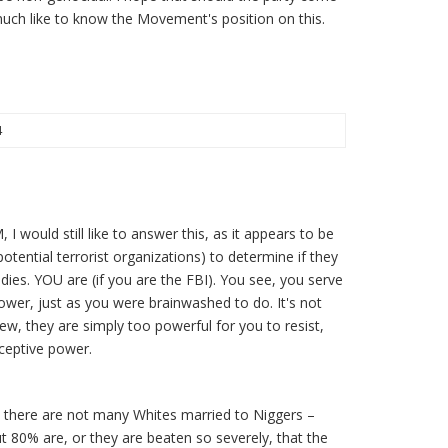
much like to know the Movement's position on this.
4
 I would still like to answer this, as it appears to be
otential terrorist organizations) to determine if they
ddies. YOU are (if you are the FBI). You see, you serve
ower, just as you were brainwashed to do. It's not
ew, they are simply too powerful for you to resist,
ceptive power.
, there are not many Whites married to Niggers –
ut 80% are, or they are beaten so severely, that the