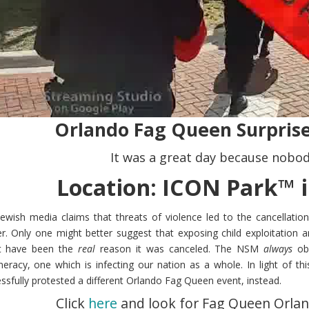
Orlando Fag Queen Surprise
It was a great day because nobod
Location: ICON Park™ i
ewish media claims that threats of violence led to the cancellatio
r. Only one might better suggest that exposing child exploitation a
t have been the
real
reason it was canceled. The NSM
always
obe
eracy, one which is infecting our nation as a whole. In light of 
ssfully protested a different Orlando Fag Queen event, instead.
Click
here
and look for Fag Queen Orlan