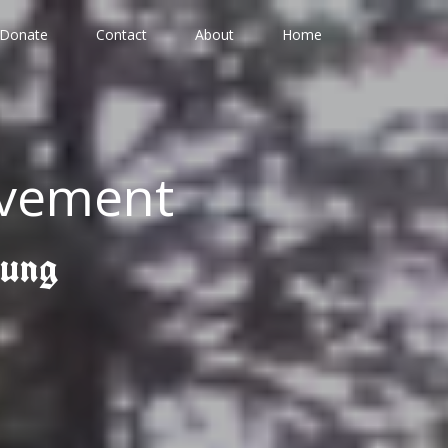
Donate
Contact
About
Home
ovement
gung