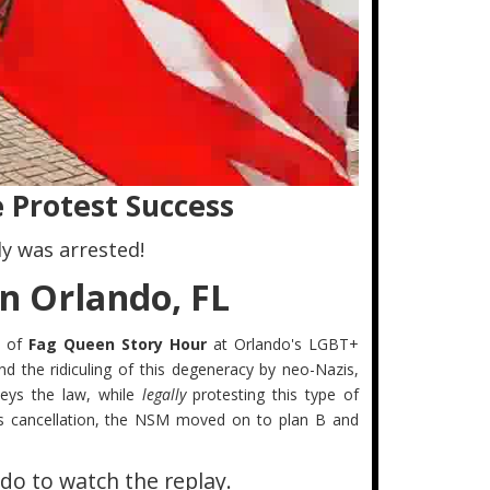
 Protest Success
y was arrested!
n Orlando, FL
n of
Fag Queen Story Hour
at Orlando's LGBT+
nd the ridiculing of this degeneracy by neo-Nazis,
ys the law, while
legally
protesting this type of
this cancellation, the NSM moved on to plan B and
do to watch the replay.