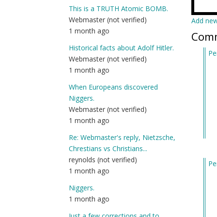
This is a TRUTH Atomic BOMB.
Webmaster (not verified)
Add ne
1 month ago
Com
Historical facts about Adolf Hitler.
Pe
Webmaster (not verified)
In
1 month ago
re
to
When Europeans discovered
I’
Niggers.
ne
Webmaster (not verified)
he
1 month ago
an
Re: Webmaster's reply, Nietzsche,
jus
Chrestians vs Christians...
wa
reynolds (not verified)
Pe
by
1 month ago
In
Am
re
(n
Niggers.
to
ver
1 month ago
I’
Just a few corrections and to