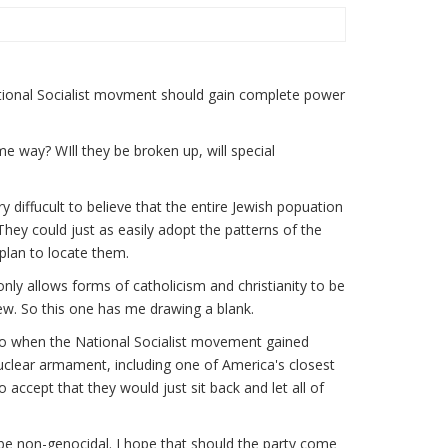
National Socialist movment should gain complete power
e way? WIll they be broken up, will special
ry diffucult to believe that the entire Jewish popuation
They could just as easily adopt the patterns of the
plan to locate them.
only allows forms of catholicism and christianity to be
ew. So this one has me drawing a blank.
ago when the National Socialist movement gained
uclear armament, including one of America's closest
 to accept that they would just sit back and let all of
ill be non-genocidal. I hope that should the party come