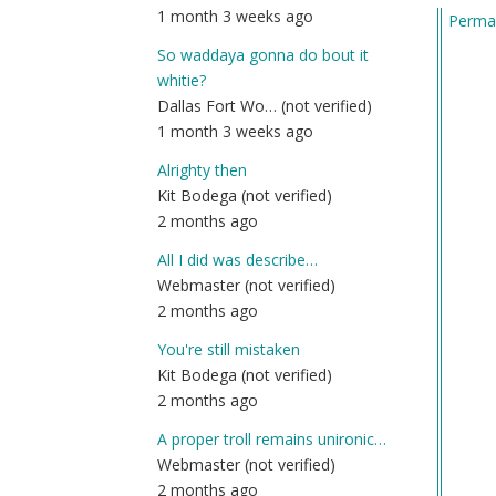
1 month 3 weeks ago
Permal
by
Am
So waddaya gonna do bout it
(n
whitie?
ver
Dallas Fort Wo… (not verified)
1 month 3 weeks ago
Alrighty then
Kit Bodega (not verified)
2 months ago
All I did was describe…
Webmaster (not verified)
2 months ago
You're still mistaken
Kit Bodega (not verified)
2 months ago
A proper troll remains unironic…
Webmaster (not verified)
2 months ago