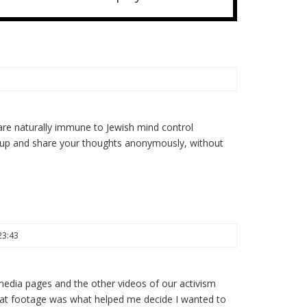
re naturally immune to Jewish mind control
 up and share your thoughts anonymously, without
23:43
 media pages and the other videos of our activism
 that footage was what helped me decide I wanted to