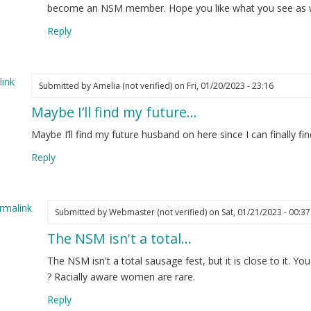
w
become an NSM member. Hope you like what you see as wel
re
Reply
d
t
nted…
ink
Submitted by
Amelia (not verified)
on Fri, 01/20/2023 - 23:16
elia
Maybe I’ll find my future…
ot
ified)
Maybe I’ll find my future husband on here since I can finall
Reply
rmalink
Submitted by
Webmaster (not verified)
on Sat, 01/21/2023 - 00:37
The NSM isn't a total…
ply
The NSM isn't a total sausage fest, but it is close to it. Y
ybe
? Racially aware women are rare.
Reply
d