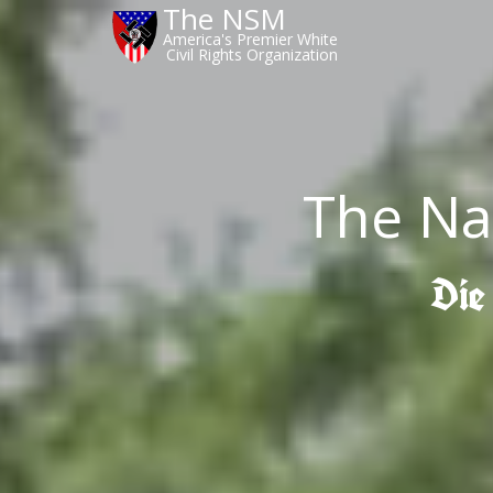
The NSM
America's Premier White
Civil Rights Organization
The Na
Die