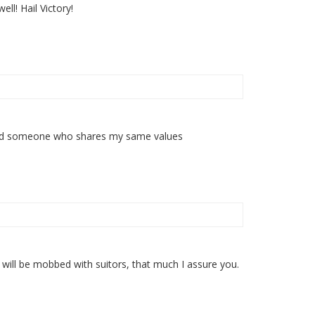
l! Hail Victory!
y find someone who shares my same values
ou will be mobbed with suitors, that much I assure you.