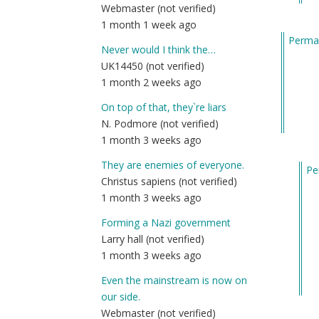
Webmaster (not verified)
m
1 month 1 week ago
fu
Permal
by
Never would I think the…
Am
UK14450 (not verified)
(n
1 month 2 weeks ago
ver
On top of that, they`re liars
N. Podmore (not verified)
1 month 3 weeks ago
They are enemies of everyone.
Pe
Christus sapiens (not verified)
In
1 month 3 weeks ago
re
to
Forming a Nazi government
He
Larry hall (not verified)
I
1 month 3 weeks ago
gu
Even the mainstream is now on
wh
our side.
ma
Webmaster (not verified)
m