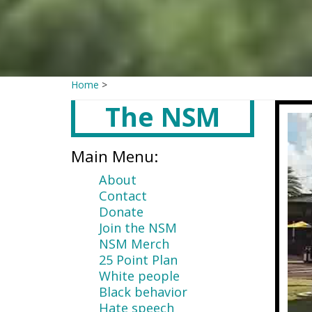
Home
>
The NSM
Main
content
Main Menu:
About
Contact
Donate
Join the NSM
NSM Merch
25 Point Plan
White people
Black behavior
Hate speech