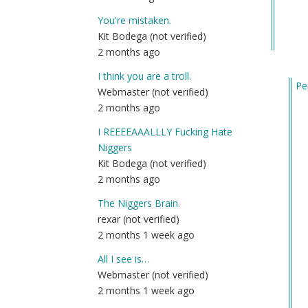
You're mistaken.
Kit Bodega (not verified)
2 months ago
I think you are a troll.
Pe
Webmaster (not verified)
In
2 months ago
re
I REEEEAAALLLY Fucking Hate
to
Niggers
Qu
Kit Bodega (not verified)
by
2 months ago
Fri
(n
The Niggers Brain.
ver
rexar (not verified)
2 months 1 week ago
All I see is…
Webmaster (not verified)
2 months 1 week ago