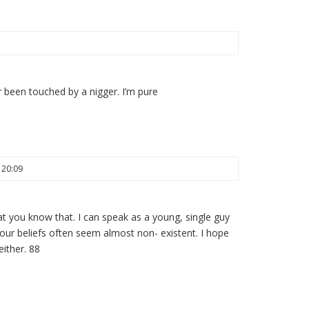
 been touched by a nigger. I’m pure
 20:09
that you know that. I can speak as a young, single guy
r beliefs often seem almost non- existent. I hope
either. 88