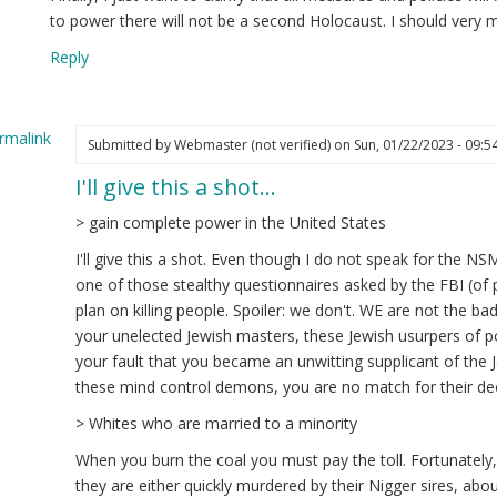
to power there will not be a second Holocaust. I should very 
Reply
rmalink
Submitted by
Webmaster (not verified)
on Sun, 01/22/2023 - 09:5
I'll give this a shot…
ply
> gain complete power in the United States
estion
I'll give this a shot. Even though I do not speak for the NSM,
one of those stealthy questionnaires asked by the FBI (of p
edrich
plan on killing people. Spoiler: we don't. WE are not the ba
ot
your unelected Jewish masters, these Jewish usurpers of p
ified)
your fault that you became an unwitting supplicant of the J
these mind control demons, you are no match for their de
> Whites who are married to a minority
When you burn the coal you must pay the toll. Fortunately
they are either quickly murdered by their Nigger sires, abo