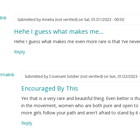
y
ture…
ink
Submitted by
Amelia (not verified)
on Sat, 01/21/2023 - 00:50
elia
Hehe I guess what makes me…
ot
ified)
Hehe I guess what makes me even more rare is that I’ve never
Reply
rmalink
Submitted by
Covenant Soldier (not verified)
on Sun, 01/22/2023 -
Encouraged By This
ply
Yes that is a very rare and beautiful thing. Even better is 
he
in the movement, women who are both pure and open to ou
more girls follow your path and aren't afraid to stand by it 
ess
Reply
at
kes
e…