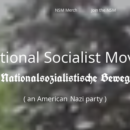
NSM Merch
Join the NSM
tional Socialist M
 Nationalsozialistische Bewe
( an American
Nazi party )