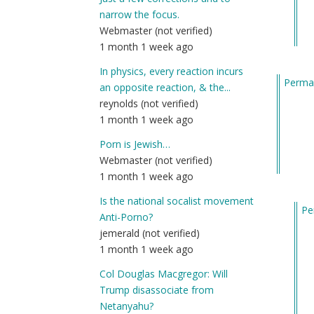
ne
narrow the focus.
he
Webmaster (not verified)
an
1 month 1 week ago
jus
wa
In physics, every reaction incurs
Permal
by
an opposite reaction, & the...
Am
reynolds (not verified)
(n
1 month 1 week ago
ver
Porn is Jewish…
Webmaster (not verified)
1 month 1 week ago
Is the national socalist movement
Pe
Anti-Porno?
In
jemerald (not verified)
re
1 month 1 week ago
to
Col Douglas Macgregor: Will
Ma
Trump disassociate from
I’ll
Netanyahu?
fin