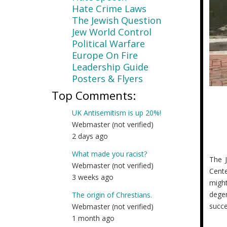
Hate Crime Laws
The Jewish Question
Jew World Control
Political Warfare
Europe On Fire
Leadership Guide
Posters & Flyers
Top Comments:
UK Antisemitism is up 20%!
Webmaster (not verified)
2 days ago
What made you racist?
The J
Webmaster (not verified)
Cente
3 weeks ago
migh
degen
The origin of Chrestians.
succe
Webmaster (not verified)
1 month ago