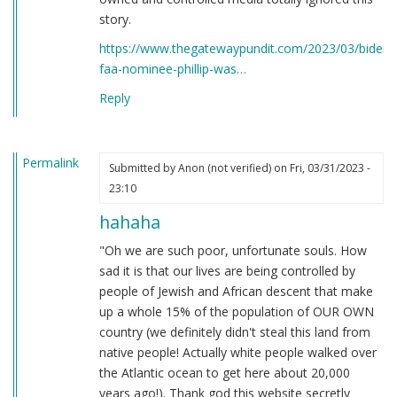
story.
https://www.thegatewaypundit.com/2023/03/bidens
faa-nominee-phillip-was…
Reply
Permalink
Submitted by
Anon (not verified)
on Fri, 03/31/2023 -
23:10
hahaha
"Oh we are such poor, unfortunate souls. How
sad it is that our lives are being controlled by
people of Jewish and African descent that make
up a whole 15% of the population of OUR OWN
country (we definitely didn't steal this land from
native people! Actually white people walked over
the Atlantic ocean to get here about 20,000
years ago!). Thank god this website secretly