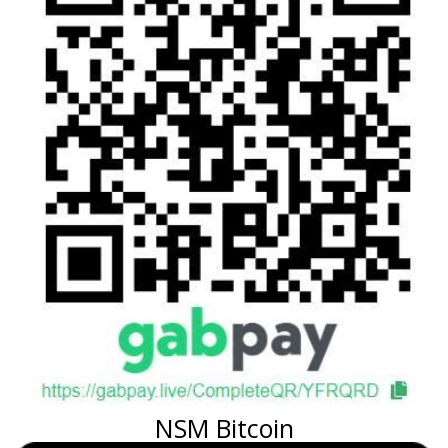
NSM Bitcoin