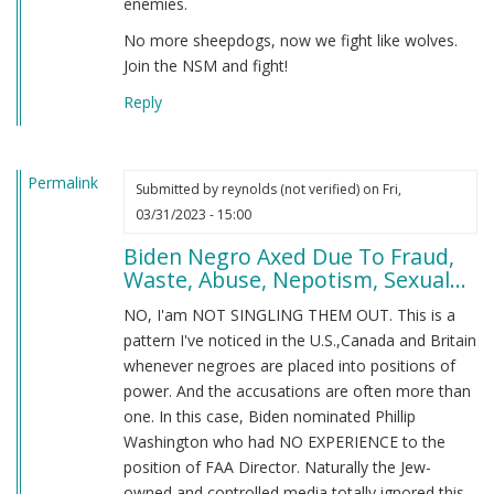
enemies.
No more sheepdogs, now we fight like wolves.
Join the NSM and fight!
Reply
Permalink
Submitted by
reynolds (not verified)
on Fri,
03/31/2023 - 15:00
Biden Negro Axed Due To Fraud,
Waste, Abuse, Nepotism, Sexual...
NO, I'am NOT SINGLING THEM OUT. This is a
pattern I've noticed in the U.S.,Canada and Britain
whenever negroes are placed into positions of
power. And the accusations are often more than
one. In this case, Biden nominated Phillip
Washington who had NO EXPERIENCE to the
position of FAA Director. Naturally the Jew-
owned and controlled media totally ignored this