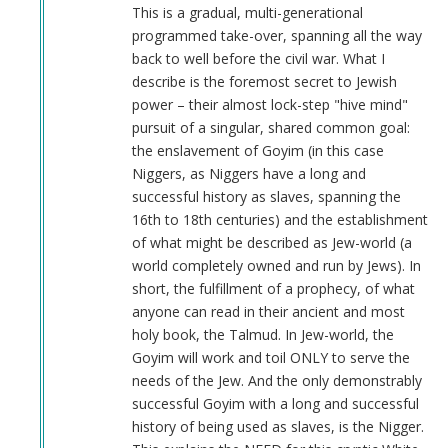
Anonymous
This is a gradual, multi-generational
(not
programmed take-over, spanning all the way
verified)
back to well before the civil war. What I
describe is the foremost secret to Jewish
power – their almost lock-step "hive mind"
pursuit of a singular, shared common goal:
the enslavement of Goyim (in this case
Niggers, as Niggers have a long and
successful history as slaves, spanning the
16th to 18th centuries) and the establishment
of what might be described as Jew-world (a
world completely owned and run by Jews). In
short, the fulfillment of a prophecy, of what
anyone can read in their ancient and most
holy book, the Talmud. In Jew-world, the
Goyim will work and toil ONLY to serve the
needs of the Jew. And the only demonstrably
successful Goyim with a long and successful
history of being used as slaves, is the Nigger.