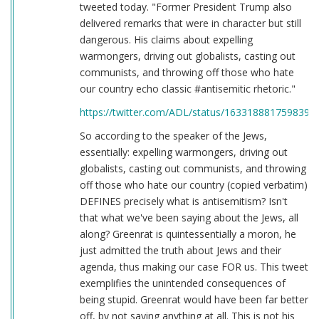
tweeted today. "Former President Trump also
delivered remarks that were in character but still
dangerous. His claims about expelling
warmongers, driving out globalists, casting out
communists, and throwing off those who hate
our country echo classic #antisemitic rhetoric."
https://twitter.com/ADL/status/1633188817598398
So according to the speaker of the Jews,
essentially: expelling warmongers, driving out
globalists, casting out communists, and throwing
off those who hate our country (copied verbatim)
DEFINES precisely what is antisemitism? Isn't
that what we've been saying about the Jews, all
along? Greenrat is quintessentially a moron, he
just admitted the truth about Jews and their
agenda, thus making our case FOR us. This tweet
exemplifies the unintended consequences of
being stupid. Greenrat would have been far better
off, by not saying anything at all. This is not his