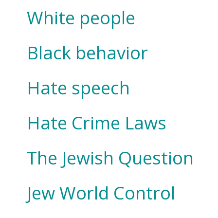
White people
Black behavior
Hate speech
Hate Crime Laws
The Jewish Question
Jew World Control