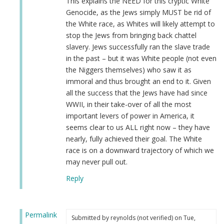
This explains the NEED for this cryptic White
Genocide, as the Jews simply MUST be rid of
the White race, as Whites will likely attempt to
stop the Jews from bringing back chattel
slavery. Jews successfully ran the slave trade
in the past – but it was White people (not even
the Niggers themselves) who saw it as
immoral and thus brought an end to it. Given
all the success that the Jews have had since
WWII, in their take-over of all the most
important levers of power in America, it
seems clear to us ALL right now – they have
nearly, fully achieved their goal. The White
race is on a downward trajectory of which we
may never pull out.
Reply
Permalink
Submitted by
reynolds (not verified)
on Tue,