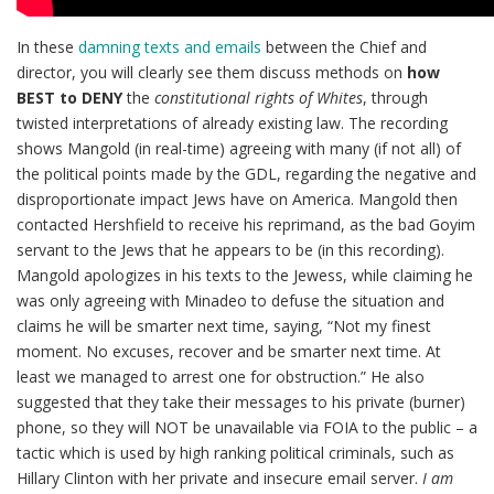
In these
damning texts and emails
between the Chief and
director, you will clearly see them discuss methods on
how
BEST to DENY
the
constitutional rights of Whites
, through
twisted interpretations of already existing law. The recording
shows Mangold (in real-time) agreeing with many (if not all) of
the political points made by the GDL, regarding the negative and
disproportionate impact Jews have on America. Mangold then
contacted Hershfield to receive his reprimand, as the bad Goyim
servant to the Jews that he appears to be (in this recording).
Mangold apologizes in his texts to the Jewess, while claiming he
was only agreeing with Minadeo to defuse the situation and
claims he will be smarter next time, saying, “Not my finest
moment. No excuses, recover and be smarter next time. At
least we managed to arrest one for obstruction.” He also
suggested that they take their messages to his private (burner)
phone, so they will NOT be unavailable via FOIA to the public – a
tactic which is used by high ranking political criminals, such as
Hillary Clinton with her private and insecure email server.
I am