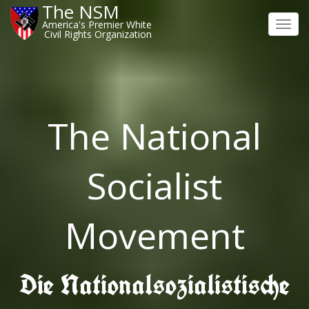
The NSM
America's Premier White
Toggl
Civil Rights Organization
navig
The National
Socialist
Movement
Die Nationalsozialistische