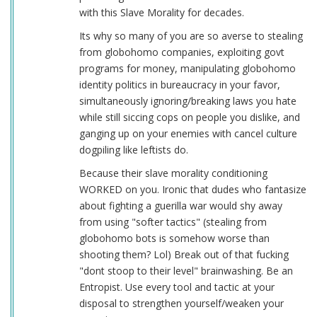
with this Slave Morality for decades.
Its why so many of you are so averse to stealing
from globohomo companies, exploiting govt
programs for money, manipulating globohomo
identity politics in bureaucracy in your favor,
simultaneously ignoring/breaking laws you hate
while still siccing cops on people you dislike, and
ganging up on your enemies with cancel culture
dogpiling like leftists do.
Because their slave morality conditioning
WORKED on you. Ironic that dudes who fantasize
about fighting a guerilla war would shy away
from using "softer tactics" (stealing from
globohomo bots is somehow worse than
shooting them? Lol) Break out of that fucking
"dont stoop to their level" brainwashing. Be an
Entropist. Use every tool and tactic at your
disposal to strengthen yourself/weaken your