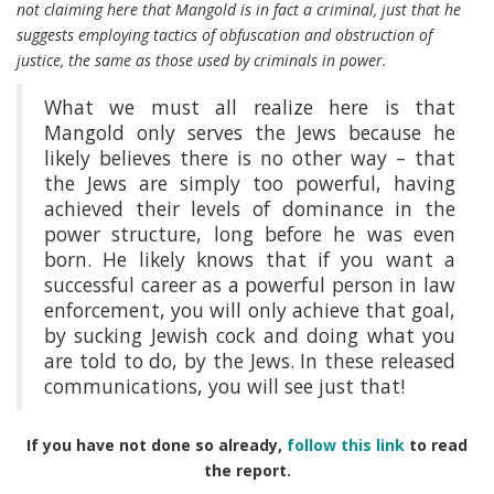
not claiming here that Mangold is in fact a criminal, just that he
suggests employing tactics of obfuscation and obstruction of
justice, the same as those used by criminals in power.
What we must all realize here is that
Mangold only serves the Jews because he
likely believes there is no other way – that
the Jews are simply too powerful, having
achieved their levels of dominance in the
power structure, long before he was even
born. He likely knows that if you want a
successful career as a powerful person in law
enforcement, you will only achieve that goal,
by sucking Jewish cock and doing what you
are told to do, by the Jews. In these released
communications, you will see just that!
If you have not done so already,
follow this link
to read
the report.