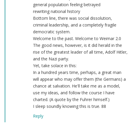
general population feeling betrayed
rewriting national history
Bottom line, there was social dissolution,
criminal leadership, and a completely fragile
democratic system.
Welcome to the past. Welcome to Weimar 2.0
The good news, however, is it did herald in the
rise of the greatest leader of all time, Adolf Hitler,
and the Nazi party.
Yet, take solace in this:
In a hundred years time, perhaps, a great man
will appear who may offer them (the Germans) a
chance at salvation. He'll take me as a model,
use my ideas, and follow the course I have
charted. (A quote by the Fuhrer himself.)
I sleep soundly knowing this is true. 88
Reply