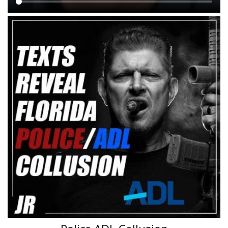
Main
content