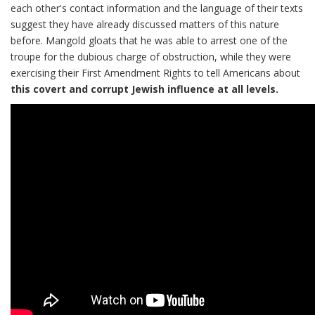
each other's contact information and the language of their texts
suggest they have already discussed matters of this nature
before. Mangold gloats that he was able to arrest one of the
troupe for the dubious charge of obstruction, while they were
exercising their First Amendment Rights to tell Americans about
this covert and corrupt Jewish influence at all levels.