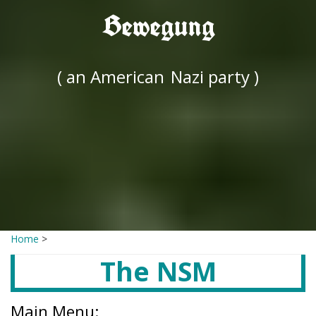
Bewegung
( an American
Nazi party )
Home
>
The NSM
Main Menu: