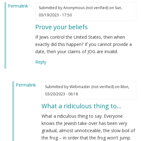
Permalink
Submitted by
Anonymous (not verified)
on Sun,
03/19/2023 - 17:50
Prove your beliefs
If Jews control the United States, then when
exactly did this happen? If you cannot provide a
date, then your claims of JOG are invalid.
Reply
Permalink
Submitted by
Webmaster (not verified)
on Mon,
In
03/20/2023 - 06:18
reply
What a ridiculous thing to…
to
Prove
What a ridiculous thing to say. Everyone
your
knows the Jewish take-over has been very
beliefs
gradual, almost unnoticeable, the slow-boil of
by
the frog – in order that the frog won't jump.