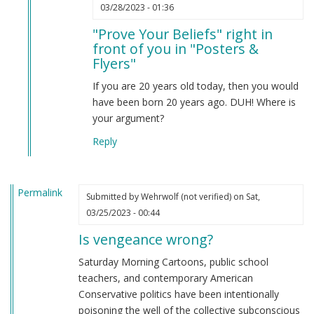
In
03/28/2023 - 01:36
reply
"Prove Your Beliefs" right in
to
front of you in "Posters &
Prove
Flyers"
your
beliefs
If you are 20 years old today, then you would
by
have been born 20 years ago. DUH! Where is
Anonymous
your argument?
(not
Reply
verified)
Permalink
Submitted by
Wehrwolf (not verified)
on Sat,
03/25/2023 - 00:44
Is vengeance wrong?
Saturday Morning Cartoons, public school
teachers, and contemporary American
Conservative politics have been intentionally
poisoning the well of the collective subconscious