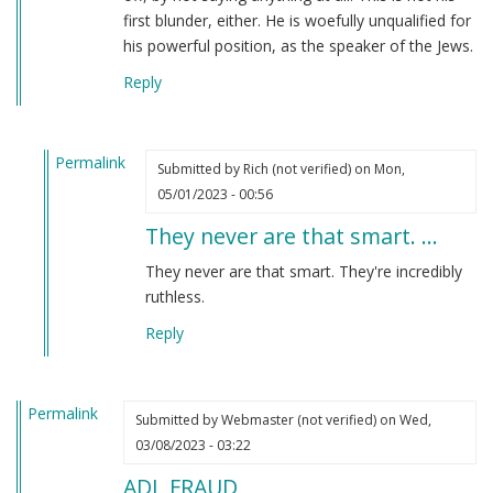
first blunder, either. He is woefully unqualified for
his powerful position, as the speaker of the Jews.
Reply
Permalink
Submitted by
Rich (not verified)
on Mon,
In
05/01/2023 - 00:56
reply
They never are that smart. …
to
I
They never are that smart. They're incredibly
have
ruthless.
to
Reply
say
that
Jonathan…
Permalink
by
Submitted by
Webmaster (not verified)
on Wed,
Webmaster
03/08/2023 - 03:22
(not
ADL FRAUD
verified)