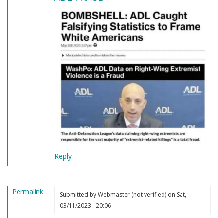
Reply
Permalink
Submitted by
Webmaster (not verified)
on Sat,
03/11/2023 - 20:06