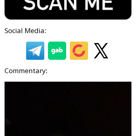
Social Media:
Commentary: