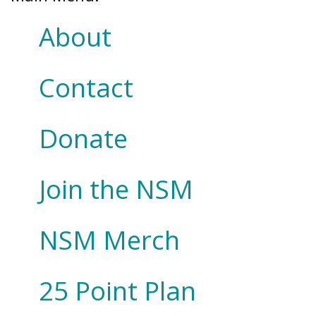
About
Contact
Donate
Join the NSM
NSM Merch
25 Point Plan