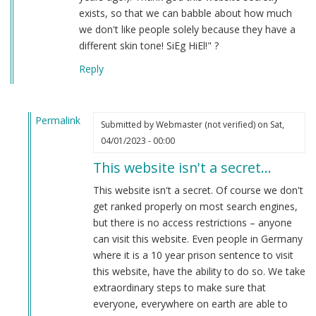
exists, so that we can babble about how much
we don't like people solely because they have a
different skin tone! SiEg HiEl!" ?
Reply
Permalink
Submitted by
Webmaster (not verified)
on Sat,
In
04/01/2023 - 00:00
reply
This website isn't a secret…
to
hahaha
This website isn't a secret. Of course we don't
by
get ranked properly on most search engines,
Anon
but there is no access restrictions – anyone
(not
can visit this website. Even people in Germany
verified)
where it is a 10 year prison sentence to visit
this website, have the ability to do so. We take
extraordinary steps to make sure that
everyone, everywhere on earth are able to