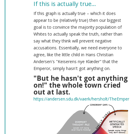
If this is actually true…
If this graph is actually true – which it does
appear to be (relatively true) then our biggest
goal is to convince the majority population of
Whites to actually speak the truth, rather than
say what they think will prevent negative
accusations. Essentially, we need everyone to
agree, like the little child in Hans Christian
Andersen's "Keiserens nye Klæder" that the
Emperor, simply hasn't got anything on.
"But he hasn't got anything
on!" the whole town cried
out at last.
https://andersen.sdu.dk/vaerk/hersholt/TheEmpero