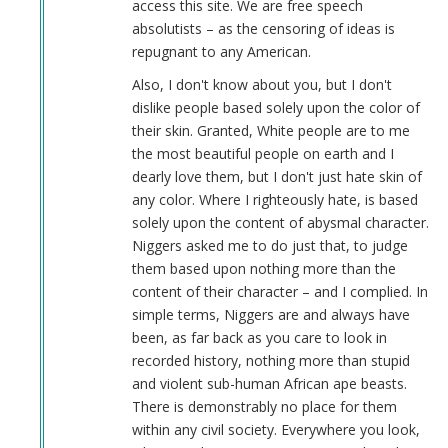
access this site. We are free speech
absolutists – as the censoring of ideas is
repugnant to any American.
Also, I don't know about you, but I don't
dislike people based solely upon the color of
their skin. Granted, White people are to me
the most beautiful people on earth and I
dearly love them, but I don't just hate skin of
any color. Where I righteously hate, is based
solely upon the content of abysmal character.
Niggers asked me to do just that, to judge
them based upon nothing more than the
content of their character – and I complied. In
simple terms, Niggers are and always have
been, as far back as you care to look in
recorded history, nothing more than stupid
and violent sub-human African ape beasts.
There is demonstrably no place for them
within any civil society. Everywhere you look,