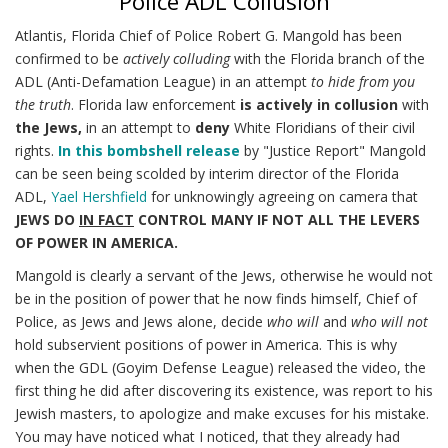
Police ADL Collusion
Atlantis, Florida Chief of Police Robert G. Mangold has been
confirmed to be
actively colluding
with the Florida branch of the
ADL (Anti-Defamation League) in an attempt
to hide from you
the truth
. Florida law enforcement
is actively in collusion
with
the Jews,
in an attempt to
deny
White Floridians of their civil
rights.
In this bombshell release
by "Justice Report" Mangold
can be seen being scolded by interim director of the Florida
ADL,
Yael Hershfield
for unknowingly agreeing on camera that
JEWS DO
IN FACT
CONTROL MANY IF NOT ALL THE LEVERS
OF POWER IN AMERICA.
Mangold is clearly a servant of the Jews, otherwise he would not
be in the position of power that he now finds himself, Chief of
Police, as Jews and Jews alone, decide
who will
and
who will not
hold subservient positions of power in America. This is why
when the GDL (Goyim Defense League) released the video, the
first thing he did after discovering its existence, was report to his
Jewish masters, to apologize and make excuses for his mistake.
You may have noticed what I noticed, that they already had