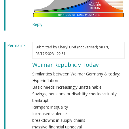
Reply
Permalink
Submitted by
Cheryl Dref (not verified)
on Fri,
03/17/2023 - 22:51
Weimar Republic v Today
Similarities between Weimar Germany & today:
Hyperinflation
Basic needs increasingly unattainable
Savings, pensions or disability checks virtually
bankrupt
Rampant inequality
Increased violence
breakdowns in supply chains
massive financial upheaval