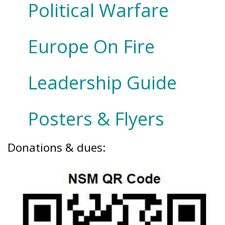
Political Warfare
Europe On Fire
Leadership Guide
Posters & Flyers
Donations & dues: