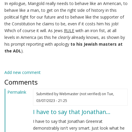
In epilogue, Mangold really needs to behave like an American, to
behave like a man, to get on the right side of history in this
political fight for our future and to behave like the supporter of
the Constitution he claims to be, even if it costs him his job!
Which of course it will. As Jews
RULE
with an iron fist, at all
levels in America (as this he
clearly
already knows, as shown by
his prompt reporting with apology
to his Jewish masters at
the ADL
).
Add new comment
Comments
Permalink
Submitted by
Webmaster (not verified)
on Tue,
03/07/2023 - 21:25
I have to say that Jonathan…
I have to say that Jonathan Greenrat
demonstrably isn't very smart. Just look what he