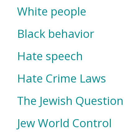
White people
Black behavior
Hate speech
Hate Crime Laws
The Jewish Question
Jew World Control