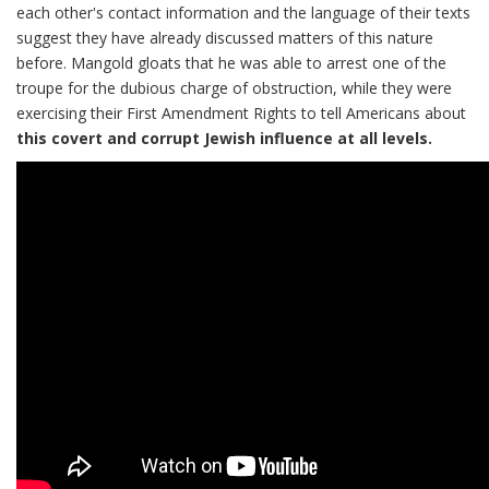
each other's contact information and the language of their texts
suggest they have already discussed matters of this nature
before. Mangold gloats that he was able to arrest one of the
troupe for the dubious charge of obstruction, while they were
exercising their First Amendment Rights to tell Americans about
this covert and corrupt Jewish influence at all levels.