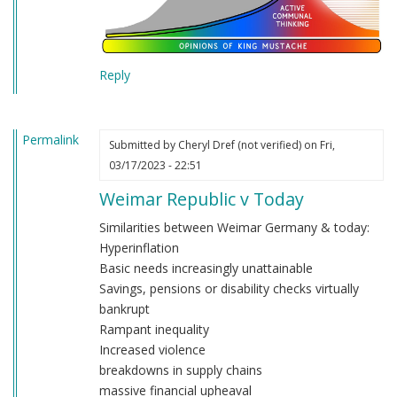
Reply
Permalink
Submitted by
Cheryl Dref (not verified)
on Fri,
03/17/2023 - 22:51
Weimar Republic v Today
Similarities between Weimar Germany & today:
Hyperinflation
Basic needs increasingly unattainable
Savings, pensions or disability checks virtually
bankrupt
Rampant inequality
Increased violence
breakdowns in supply chains
massive financial upheaval