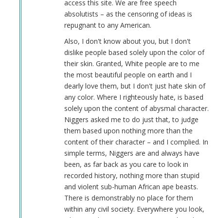
access this site. We are free speech
absolutists – as the censoring of ideas is
repugnant to any American.
Also, I don't know about you, but I don't
dislike people based solely upon the color of
their skin. Granted, White people are to me
the most beautiful people on earth and I
dearly love them, but I don't just hate skin of
any color. Where I righteously hate, is based
solely upon the content of abysmal character.
Niggers asked me to do just that, to judge
them based upon nothing more than the
content of their character – and I complied. In
simple terms, Niggers are and always have
been, as far back as you care to look in
recorded history, nothing more than stupid
and violent sub-human African ape beasts.
There is demonstrably no place for them
within any civil society. Everywhere you look,