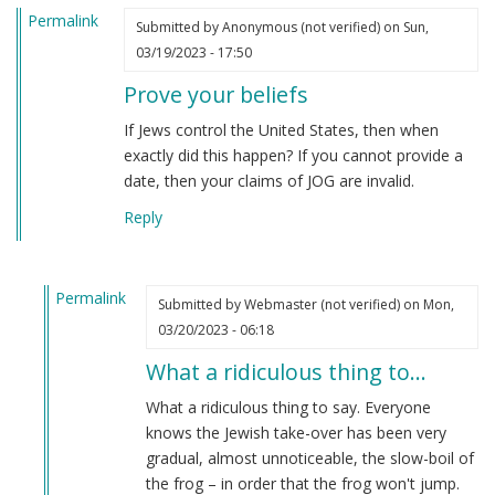
Permalink
Submitted by
Anonymous (not verified)
on Sun,
03/19/2023 - 17:50
Prove your beliefs
If Jews control the United States, then when
exactly did this happen? If you cannot provide a
date, then your claims of JOG are invalid.
Reply
Permalink
Submitted by
Webmaster (not verified)
on Mon,
In
03/20/2023 - 06:18
reply
What a ridiculous thing to…
to
Prove
What a ridiculous thing to say. Everyone
your
knows the Jewish take-over has been very
beliefs
gradual, almost unnoticeable, the slow-boil of
by
the frog – in order that the frog won't jump.