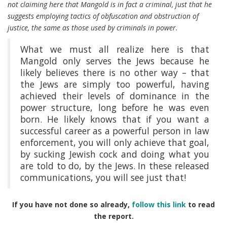
not claiming here that Mangold is in fact a criminal, just that he
suggests employing tactics of obfuscation and obstruction of
justice, the same as those used by criminals in power.
What we must all realize here is that
Mangold only serves the Jews because he
likely believes there is no other way – that
the Jews are simply too powerful, having
achieved their levels of dominance in the
power structure, long before he was even
born. He likely knows that if you want a
successful career as a powerful person in law
enforcement, you will only achieve that goal,
by sucking Jewish cock and doing what you
are told to do, by the Jews. In these released
communications, you will see just that!
If you have not done so already,
follow this link
to read
the report.