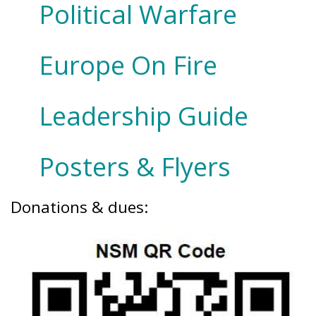
Political Warfare
Europe On Fire
Leadership Guide
Posters & Flyers
Donations & dues: