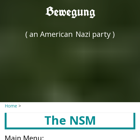
Bewegung
( an American
Nazi party )
Home
>
The NSM
Main Menu: