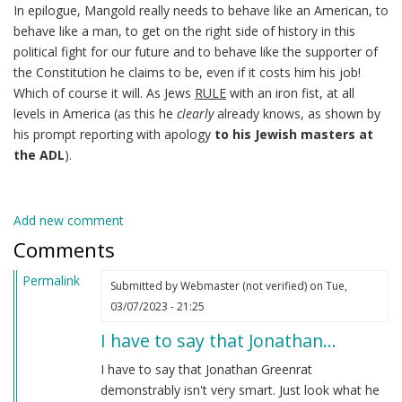
In epilogue, Mangold really needs to behave like an American, to
behave like a man, to get on the right side of history in this
political fight for our future and to behave like the supporter of
the Constitution he claims to be, even if it costs him his job!
Which of course it will. As Jews
RULE
with an iron fist, at all
levels in America (as this he
clearly
already knows, as shown by
his prompt reporting with apology
to his Jewish masters at
the ADL
).
Add new comment
Comments
Permalink
Submitted by
Webmaster (not verified)
on Tue,
03/07/2023 - 21:25
I have to say that Jonathan…
I have to say that Jonathan Greenrat
demonstrably isn't very smart. Just look what he