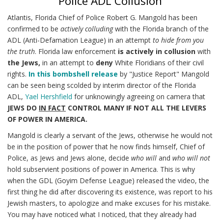
Police ADL Collusion
Atlantis, Florida Chief of Police Robert G. Mangold has been
confirmed to be
actively colluding
with the Florida branch of the
ADL (Anti-Defamation League) in an attempt
to hide from you
the truth
. Florida law enforcement
is actively in collusion
with
the Jews,
in an attempt to
deny
White Floridians of their civil
rights.
In this bombshell release
by "Justice Report" Mangold
can be seen being scolded by interim director of the Florida
ADL,
Yael Hershfield
for unknowingly agreeing on camera that
JEWS DO
IN FACT
CONTROL MANY IF NOT ALL THE LEVERS
OF POWER IN AMERICA.
Mangold is clearly a servant of the Jews, otherwise he would not
be in the position of power that he now finds himself, Chief of
Police, as Jews and Jews alone, decide
who will
and
who will not
hold subservient positions of power in America. This is why
when the GDL (Goyim Defense League) released the video, the
first thing he did after discovering its existence, was report to his
Jewish masters, to apologize and make excuses for his mistake.
You may have noticed what I noticed, that they already had