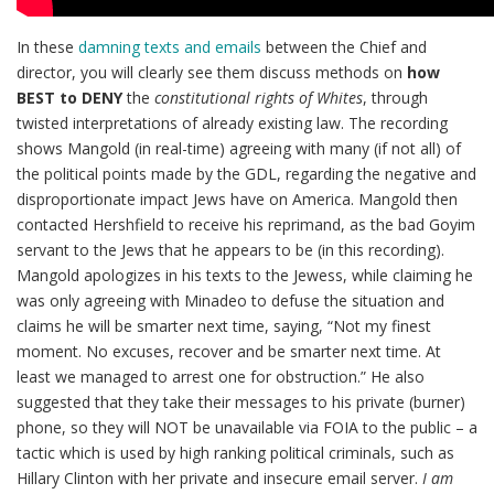
In these
damning texts and emails
between the Chief and
director, you will clearly see them discuss methods on
how
BEST to DENY
the
constitutional rights of Whites
, through
twisted interpretations of already existing law. The recording
shows Mangold (in real-time) agreeing with many (if not all) of
the political points made by the GDL, regarding the negative and
disproportionate impact Jews have on America. Mangold then
contacted Hershfield to receive his reprimand, as the bad Goyim
servant to the Jews that he appears to be (in this recording).
Mangold apologizes in his texts to the Jewess, while claiming he
was only agreeing with Minadeo to defuse the situation and
claims he will be smarter next time, saying, “Not my finest
moment. No excuses, recover and be smarter next time. At
least we managed to arrest one for obstruction.” He also
suggested that they take their messages to his private (burner)
phone, so they will NOT be unavailable via FOIA to the public – a
tactic which is used by high ranking political criminals, such as
Hillary Clinton with her private and insecure email server.
I am