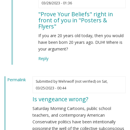
In
03/28/2023 - 01:36
reply
"Prove Your Beliefs" right in
to
front of you in "Posters &
Prove
Flyers"
your
beliefs
If you are 20 years old today, then you would
by
have been born 20 years ago. DUH! Where is
Anonymous
your argument?
(not
Reply
verified)
Permalink
Submitted by
Wehrwolf (not verified)
on Sat,
03/25/2023 - 00:44
Is vengeance wrong?
Saturday Morning Cartoons, public school
teachers, and contemporary American
Conservative politics have been intentionally
poisoning the well of the collective subconscious