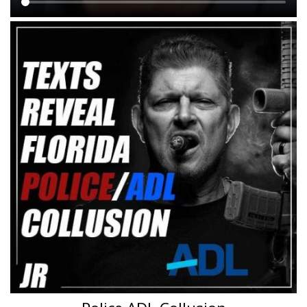
Main
content