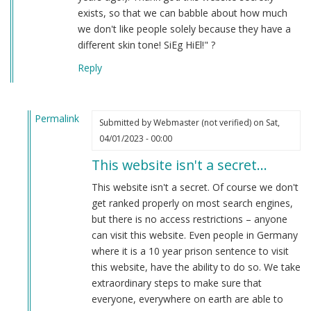
exists, so that we can babble about how much
we don't like people solely because they have a
different skin tone! SiEg HiEl!" ?
Reply
Permalink
Submitted by
Webmaster (not verified)
on Sat,
In
04/01/2023 - 00:00
reply
This website isn't a secret…
to
hahaha
This website isn't a secret. Of course we don't
by
get ranked properly on most search engines,
Anon
but there is no access restrictions – anyone
(not
can visit this website. Even people in Germany
verified)
where it is a 10 year prison sentence to visit
this website, have the ability to do so. We take
extraordinary steps to make sure that
everyone, everywhere on earth are able to