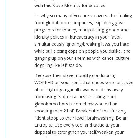
with this Slave Morality for decades.
Its why so many of you are so averse to stealing
from globohomo companies, exploiting govt
programs for money, manipulating globohomo
identity politics in bureaucracy in your favor,
simultaneously ignoring/breaking laws you hate
while still siccing cops on people you dislike, and
ganging up on your enemies with cancel culture
dogpiling like leftists do.
Because their slave morality conditioning
WORKED on you. Ironic that dudes who fantasize
about fighting a guerilla war would shy away
from using "softer tactics" (stealing from
globohomo bots is somehow worse than
shooting them? Lol) Break out of that fucking
"dont stoop to their level" brainwashing. Be an
Entropist. Use every tool and tactic at your
disposal to strengthen yourself/weaken your