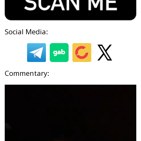
Social Media:
Commentary: