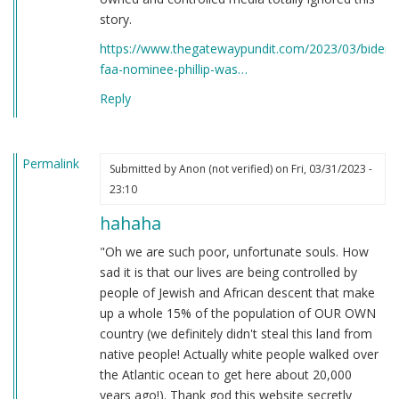
story.
https://www.thegatewaypundit.com/2023/03/bidens
faa-nominee-phillip-was…
Reply
Permalink
Submitted by
Anon (not verified)
on Fri, 03/31/2023 -
23:10
hahaha
"Oh we are such poor, unfortunate souls. How
sad it is that our lives are being controlled by
people of Jewish and African descent that make
up a whole 15% of the population of OUR OWN
country (we definitely didn't steal this land from
native people! Actually white people walked over
the Atlantic ocean to get here about 20,000
years ago!). Thank god this website secretly