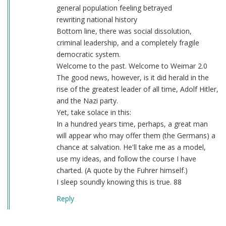
general population feeling betrayed
rewriting national history
Bottom line, there was social dissolution,
criminal leadership, and a completely fragile
democratic system.
Welcome to the past. Welcome to Weimar 2.0
The good news, however, is it did herald in the
rise of the greatest leader of all time, Adolf Hitler,
and the Nazi party.
Yet, take solace in this:
In a hundred years time, perhaps, a great man
will appear who may offer them (the Germans) a
chance at salvation. He'll take me as a model,
use my ideas, and follow the course I have
charted. (A quote by the Fuhrer himself.)
I sleep soundly knowing this is true. 88
Reply