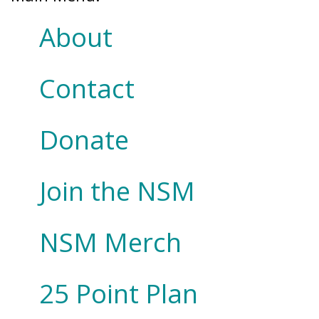
About
Contact
Donate
Join the NSM
NSM Merch
25 Point Plan