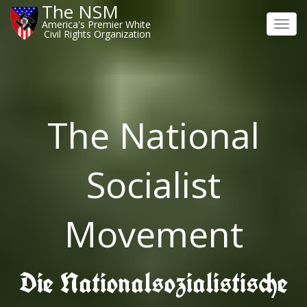
The NSM
America's Premier White
Toggl
Civil Rights Organization
navig
The National
Socialist
Movement
Die Nationalsozialistische