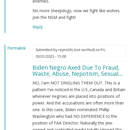
enemies.
No more sheepdogs, now we fight like wolves.
Join the NSM and fight!
Reply
Permalink
Submitted by
reynolds (not verified)
on Fri,
03/31/2023 - 15:00
Biden Negro Axed Due To Fraud,
Waste, Abuse, Nepotism, Sexual...
NO, I'am NOT SINGLING THEM OUT. This is a
pattern I've noticed in the U.S.,Canada and Britain
whenever negroes are placed into positions of
power. And the accusations are often more than
one. In this case, Biden nominated Phillip
Washington who had NO EXPERIENCE to the
position of FAA Director. Naturally the Jew-
owned and controlled media totally ignored this