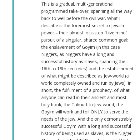
Anonymous
This is a gradual, multi-generational
(not
programmed take-over, spanning all the way
verified)
back to well before the civil war. What I
describe is the foremost secret to Jewish
power – their almost lock-step "hive mind"
pursuit of a singular, shared common goal:
the enslavement of Goyim (in this case
Niggers, as Niggers have a long and
successful history as slaves, spanning the
16th to 18th centuries) and the establishment
of what might be described as Jew-world (a
world completely owned and run by Jews). In
short, the fulfillment of a prophecy, of what
anyone can read in their ancient and most
holy book, the Talmud. In Jew-world, the
Goyim will work and toil ONLY to serve the
needs of the Jew. And the only demonstrably
successful Goyim with a long and successful
history of being used as slaves, is the Nigger.