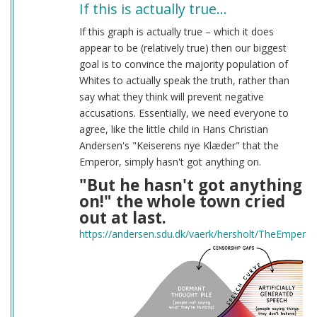
If this is actually true…
If this graph is actually true – which it does
appear to be (relatively true) then our biggest
goal is to convince the majority population of
Whites to actually speak the truth, rather than
say what they think will prevent negative
accusations. Essentially, we need everyone to
agree, like the little child in Hans Christian
Andersen's "Keiserens nye Klæder" that the
Emperor, simply hasn't got anything on.
"But he hasn't got anything
on!" the whole town cried
out at last.
https://andersen.sdu.dk/vaerk/hersholt/TheEmpero