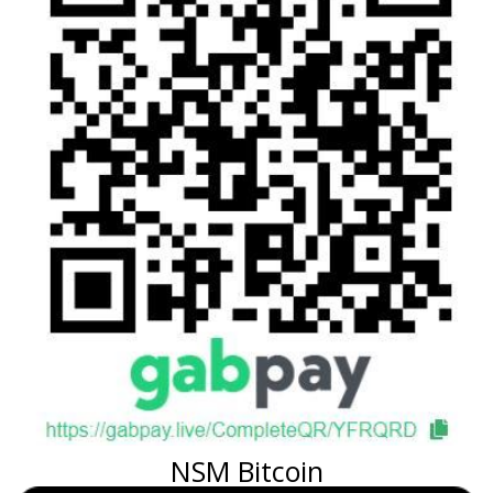
NSM Bitcoin