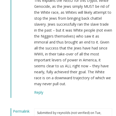
This explains the NEED for this cryptic White
Genocide, as the Jews simply MUST be rid of
the White race, as Whites will likely attempt to
stop the Jews from bringing back chattel
slavery. Jews successfully ran the slave trade
in the past – but it was White people (not even
the Niggers themselves) who saw it as
immoral and thus brought an end to it. Given
all the success that the Jews have had since
WWII, in their take-over of all the most
important levers of power in America, it
seems clear to us ALL right now – they have
nearly, fully achieved their goal. The White
race is on a downward trajectory of which we
may never pull out.
Reply
Permalink
Submitted by
reynolds (not verified)
on Tue,