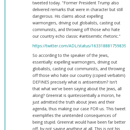
tweeted today. "Former President Trump also
delivered remarks that were in character but still
dangerous. His claims about expelling
warmongers, driving out globalists, casting out
communists, and throwing off those who hate
our country echo classic #antisemitic rhetoric."
https://twitter.com/ADL/status/1633188817598398
So according to the speaker of the Jews,
essentially: expelling warmongers, driving out
globalists, casting out communists, and throwing
off those who hate our country (copied verbatim)
DEFINES precisely what is antisemitism? Isn't
that what we've been saying about the Jews, all
along? Greenrat is quintessentially a moron, he
just admitted the truth about Jews and their
agenda, thus making our case FOR us. This tweet
exemplifies the unintended consequences of
being stupid. Greenrat would have been far better
off, by not saying anything at all. This is not his