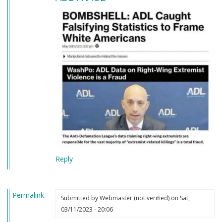
Reply
Permalink
Submitted by
Webmaster (not verified)
on Sat,
03/11/2023 - 20:06