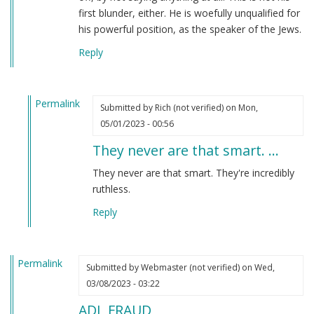
first blunder, either. He is woefully unqualified for
his powerful position, as the speaker of the Jews.
Reply
Permalink
Submitted by
Rich (not verified)
on Mon,
In
05/01/2023 - 00:56
reply
They never are that smart. …
to
I
They never are that smart. They're incredibly
have
ruthless.
to
Reply
say
that
Jonathan…
Permalink
by
Submitted by
Webmaster (not verified)
on Wed,
Webmaster
03/08/2023 - 03:22
(not
ADL FRAUD
verified)