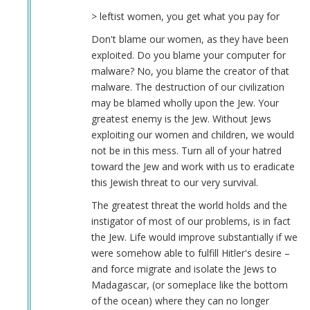
> leftist women, you get what you pay for
Don't blame our women, as they have been
exploited. Do you blame your computer for
malware? No, you blame the creator of that
malware. The destruction of our civilization
may be blamed wholly upon the Jew. Your
greatest enemy is the Jew. Without Jews
exploiting our women and children, we would
not be in this mess. Turn all of your hatred
toward the Jew and work with us to eradicate
this Jewish threat to our very survival.
The greatest threat the world holds and the
instigator of most of our problems, is in fact
the Jew. Life would improve substantially if we
were somehow able to fulfill Hitler's desire –
and force migrate and isolate the Jews to
Madagascar, (or someplace like the bottom
of the ocean) where they can no longer