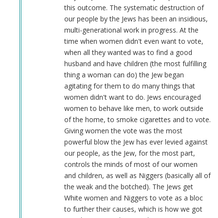
this outcome. The systematic destruction of
our people by the Jews has been an insidious,
multi-generational work in progress. At the
time when women didn't even want to vote,
when all they wanted was to find a good
husband and have children (the most fulfilling
thing a woman can do) the Jew began
agitating for them to do many things that
women didn't want to do. Jews encouraged
women to behave like men, to work outside
of the home, to smoke cigarettes and to vote.
Giving women the vote was the most
powerful blow the Jew has ever levied against
our people, as the Jew, for the most part,
controls the minds of most of our women
and children, as well as Niggers (basically all of
the weak and the botched). The Jews get
White women and Niggers to vote as a bloc
to further their causes, which is how we got