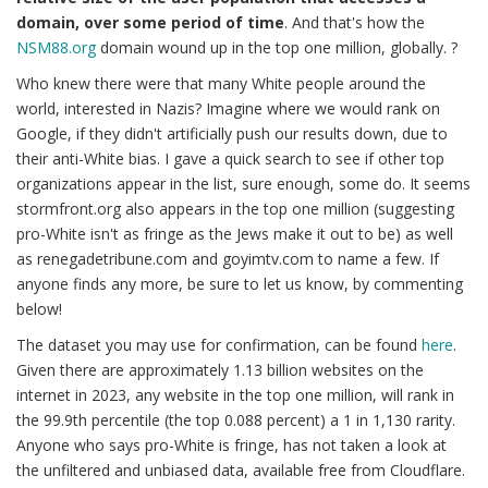
domain, over some period of time
. And that's how the
NSM88.org
domain wound up in the top one million, globally. ?
Who knew there were that many White people around the
world, interested in Nazis? Imagine where we would rank on
Google, if they didn't artificially push our results down, due to
their anti-White bias. I gave a quick search to see if other top
organizations appear in the list, sure enough, some do. It seems
stormfront.org also appears in the top one million (suggesting
pro-White isn't as fringe as the Jews make it out to be) as well
as renegadetribune.com and goyimtv.com to name a few. If
anyone finds any more, be sure to let us know, by commenting
below!
The dataset you may use for confirmation, can be found
here
.
Given there are approximately 1.13 billion websites on the
internet in 2023, any website in the top one million, will rank in
the 99.9th percentile (the top 0.088 percent) a 1 in 1,130 rarity.
Anyone who says pro-White is fringe, has not taken a look at
the unfiltered and unbiased data, available free from Cloudflare.