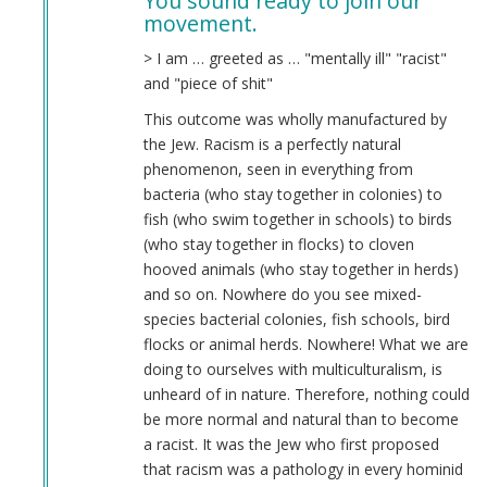
You sound ready to join our
to
movement.
Leftist
women,
> I am … greeted as … "mentally ill" "racist"
and
and "piece of shit"
the
This outcome was wholly manufactured by
depression
the Jew. Racism is a perfectly natural
that
phenomenon, seen in everything from
results
bacteria (who stay together in colonies) to
from
fish (who swim together in schools) to birds
them
(who stay together in flocks) to cloven
by
hooved animals (who stay together in herds)
Hiding
and so on. Nowhere do you see mixed-
like
species bacterial colonies, fish schools, bird
a
flocks or animal herds. Nowhere! What we are
…
doing to ourselves with multiculturalism, is
(not
unheard of in nature. Therefore, nothing could
verified)
be more normal and natural than to become
a racist. It was the Jew who first proposed
that racism was a pathology in every hominid