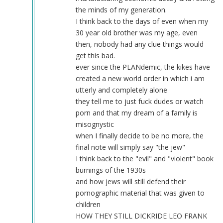
movement.
the minds of my generation.
by
I think back to the days of even when my
Webmaster
30 year old brother was my age, even
(not
then, nobody had any clue things would
verified)
get this bad.
ever since the PLANdemic, the kikes have
created a new world order in which i am
utterly and completely alone
they tell me to just fuck dudes or watch
porn and that my dream of a family is
misognystic
when I finally decide to be no more, the
final note will simply say "the jew"
I think back to the "evil" and "violent" book
burnings of the 1930s
and how jews will still defend their
pornographic material that was given to
children
HOW THEY STILL DICKRIDE LEO FRANK