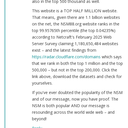
also in the top 500 thousand as well.
This website is a TOP HALF MILLION website.
That means, given there are 1.1 billion websites
on the net, the NSM88.org website ranks in the
top 99.95765th percentile (the top 0.04235%)
according to Netcraft's February 2025 Web
Server Survey claiming 1,180,650,484 websites
exist – and the latest findings from
https://radar.cloudflare.com/domains
which says
that we rank in both the top 1 million and the top
500,000 – but not in the top 200,000. Click the
link above, download the datasets and check for
yourselves.
If you've ever doubted the popularity of the NSM
and of our message, now you have proof. The
NSM is both popular AND our message is
resounding across the world wide web – and
beyond!