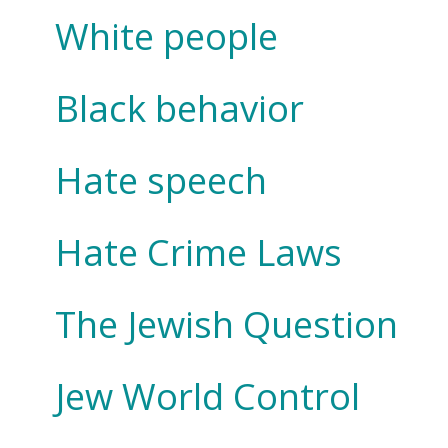
White people
Black behavior
Hate speech
Hate Crime Laws
The Jewish Question
Jew World Control