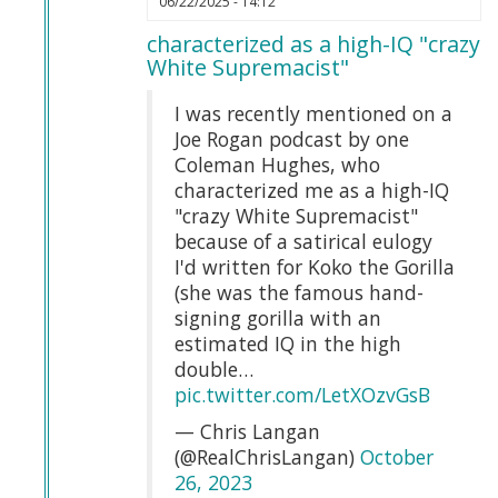
06/22/2025 - 14:12
reply
characterized as a high-IQ "crazy
to
White Supremacist"
Chris
Langan
I was recently mentioned on a
compares
Joe Rogan podcast by one
Somalians
Coleman Hughes, who
to
characterized me as a high-IQ
Gorillas…
"crazy White Supremacist"
by
because of a satirical eulogy
Webmaster
I'd written for Koko the Gorilla
(not
(she was the famous hand-
verified)
signing gorilla with an
estimated IQ in the high
double…
pic.twitter.com/LetXOzvGsB
— Chris Langan
(@RealChrisLangan)
October
26, 2023