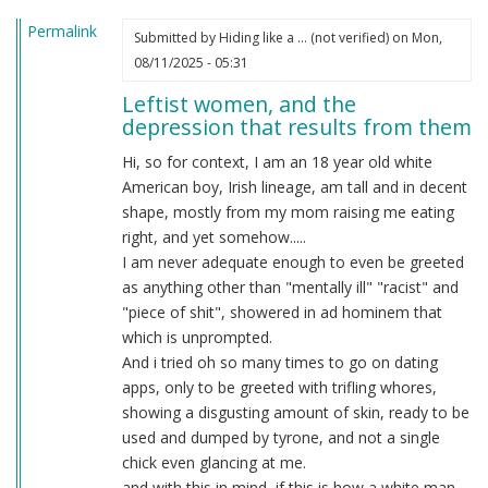
Permalink
Submitted by
Hiding like a … (not verified)
on Mon,
08/11/2025 - 05:31
Leftist women, and the
depression that results from them
Hi, so for context, I am an 18 year old white
American boy, Irish lineage, am tall and in decent
shape, mostly from my mom raising me eating
right, and yet somehow.....
I am never adequate enough to even be greeted
as anything other than "mentally ill" "racist" and
"piece of shit", showered in ad hominem that
which is unprompted.
And i tried oh so many times to go on dating
apps, only to be greeted with trifling whores,
showing a disgusting amount of skin, ready to be
used and dumped by tyrone, and not a single
chick even glancing at me.
and with this in mind, if this is how a white man