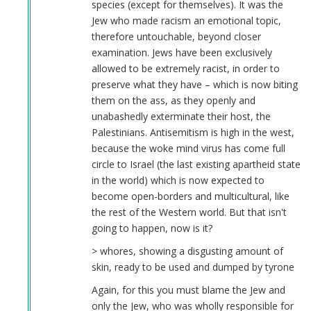
species (except for themselves). It was the
Jew who made racism an emotional topic,
therefore untouchable, beyond closer
examination. Jews have been exclusively
allowed to be extremely racist, in order to
preserve what they have – which is now biting
them on the ass, as they openly and
unabashedly exterminate their host, the
Palestinians. Antisemitism is high in the west,
because the woke mind virus has come full
circle to Israel (the last existing apartheid state
in the world) which is now expected to
become open-borders and multicultural, like
the rest of the Western world. But that isn't
going to happen, now is it?
> whores, showing a disgusting amount of
skin, ready to be used and dumped by tyrone
Again, for this you must blame the Jew and
only the Jew, who was wholly responsible for