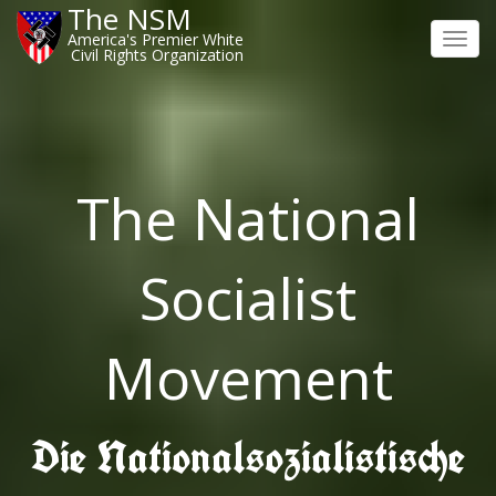
The NSM
America's Premier White
Toggl
Civil Rights Organization
navig
The National
Socialist
Movement
Die Nationalsozialistische