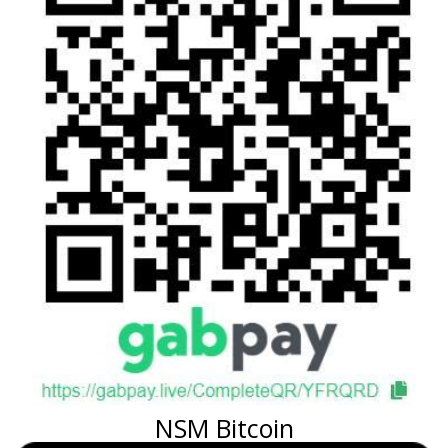
NSM Bitcoin