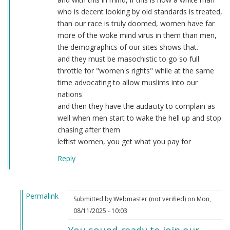
who is decent looking by old standards is treated,
than our race is truly doomed, women have far
more of the woke mind virus in them than men,
the demographics of our sites shows that.
and they must be masochistic to go so full
throttle for "women's rights" while at the same
time advocating to allow muslims into our
nations
and then they have the audacity to complain as
well when men start to wake the hell up and stop
chasing after them
leftist women, you get what you pay for
Reply
Permalink
Submitted by
Webmaster (not verified)
on Mon,
In
08/11/2025 - 10:03
reply