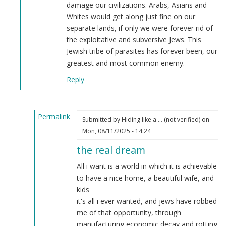
damage our civilizations. Arabs, Asians and
Whites would get along just fine on our
separate lands, if only we were forever rid of
the exploitative and subversive Jews. This
Jewish tribe of parasites has forever been, our
greatest and most common enemy.
Reply
Permalink
Submitted by
Hiding like a … (not verified)
on
In
Mon, 08/11/2025 - 14:24
reply
the real dream
to
You
All i want is a world in which it is achievable
sound
to have a nice home, a beautiful wife, and
ready
kids
to
it's all i ever wanted, and jews have robbed
join
me of that opportunity, through
our
manufacturing economic decay and rotting