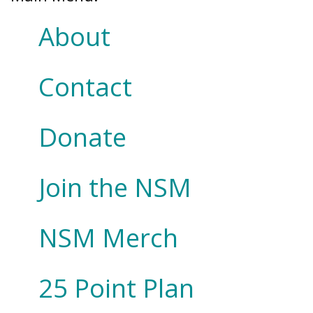
About
Contact
Donate
Join the NSM
NSM Merch
25 Point Plan