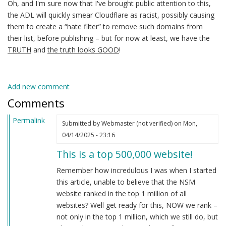
Oh, and I'm sure now that I've brought public attention to this,
the ADL will quickly smear Cloudflare as racist, possibly causing
them to create a “hate filter” to remove such domains from
their list, before publishing – but for now at least, we have the
TRUTH
and
the truth looks GOOD
!
Add new comment
Comments
Permalink
Submitted by
Webmaster (not verified)
on Mon,
04/14/2025 - 23:16
This is a top 500,000 website!
Remember how incredulous I was when I started
this article, unable to believe that the NSM
website ranked in the top 1 million of all
websites? Well get ready for this, NOW we rank –
not only in the top 1 million, which we still do, but