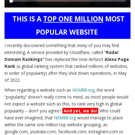
Main
THIS IS A
TOP ONE MILLION
MOST
content
POPULAR WEBSITE
I recently discovered something that
many
of you may find
interesting. A service provided by Cloudflare, called
“Radar
Domain Rankings”
has replaced the now defunct
Alexa Page
Rank
(a global ranking system that ranked millions of websites,
in order of popularity) after they shut down operations, in May
of 2022.
When regarding a website such as
NSM88.org
, the word
“popularity” doesn't really come to mind, as most people would
not expect a website such as this, to rank very high in global
popularity – don't you agree?
And yet, we do!
Who could
have ever imagined, that
NSM88.org
would manage to place
within the same one million top website grouping, as
google.com, youtube.com, facebook.com, instagram.com or