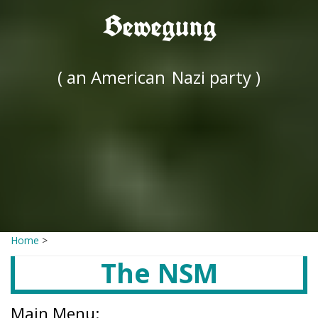
Bewegung
( an American
Nazi party )
Home
>
The NSM
Main Menu: