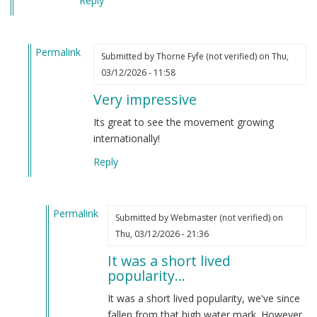
Reply
Permalink
Submitted by
Thorne Fyfe (not verified)
on Thu,
In
03/12/2026 - 11:58
reply
Very impressive
to
This
Its great to see the movement growing
is
internationally!
a
Reply
top
500,000
website!
Permalink
by
Submitted by
Webmaster (not verified)
on
In
Webmaster
Thu, 03/12/2026 - 21:36
reply
(not
It was a short lived
to
verified)
popularity…
Very
impressive
It was a short lived popularity, we've since
by
fallen from that high water mark. However