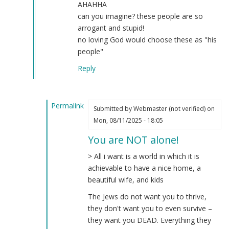
AHAHHA
can you imagine? these people are so
arrogant and stupid!
no loving God would choose these as "his
people"
Reply
Permalink
Submitted by
Webmaster (not verified)
on
In
Mon, 08/11/2025 - 18:05
reply
You are NOT alone!
to
the
> All i want is a world in which it is
real
achievable to have a nice home, a
dream
beautiful wife, and kids
by
The Jews do not want you to thrive,
Hiding
they don't want you to even survive –
like
they want you DEAD. Everything they
a