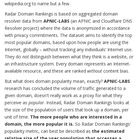
wikipedia.org to name but a few.
Radar Domain Rankings is based on aggregated domain
resolver data from
APNIC-LABS
(an APNIC and Cloudflare DNS
Resolver project) where the data is anonymized in accordance
with privacy commitments. The dataset aims to identify the top
most popular domains, based upon how people are using the
Internet, globally – without tracking any individuals’ Internet use.
They do
not
distinguish between what they think is a website, or
an infrastructure system. Every domain represents an Internet-
available resource, and these are ranked
without
content bias.
But what does domain popularity mean, exactly?
APNIC-LABS
research has concluded the volume of traffic generated to a
given domain, doesn't really work as a proxy for what they
perceive as
popular
. Instead, Radar Domain Rankings looks at
the size of the population of users that look up a domain, per
unit of time.
The more people who are interested in a
domain, the more popular it is.
So Radar Domain Rankings’
popularity metric, can best be described as
the estimated
relative size of the user population that accesses a