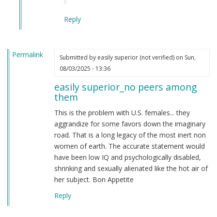
Reply
Permalink
Submitted by
easily superior (not verified)
on Sun,
08/03/2025 - 13:36
easily superior_no peers among
them
This is the problem with U.S. females... they
aggrandize for some favors down the imaginary
road. That is a long legacy of the most inert non
women of earth. The accurate statement would
have been low IQ and psychologically disabled,
shrinking and sexually alienated like the hot air of
her subject. Bon Appetite
Reply