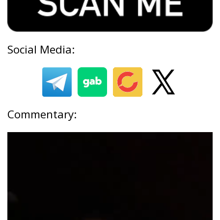
Social Media:
Commentary: