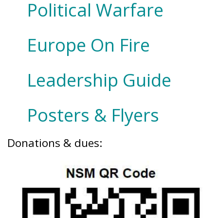
Political Warfare
Europe On Fire
Leadership Guide
Posters & Flyers
Donations & dues: