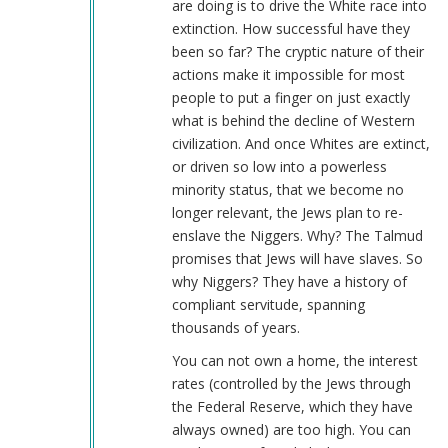
are doing is to drive the White race into
…
extinction. How successful have they
(not
been so far? The cryptic nature of their
verified)
actions make it impossible for most
people to put a finger on just exactly
what is behind the decline of Western
civilization. And once Whites are extinct,
or driven so low into a powerless
minority status, that we become no
longer relevant, the Jews plan to re-
enslave the Niggers. Why? The Talmud
promises that Jews will have slaves. So
why Niggers? They have a history of
compliant servitude, spanning
thousands of years.
You can not own a home, the interest
rates (controlled by the Jews through
the Federal Reserve, which they have
always owned) are too high. You can