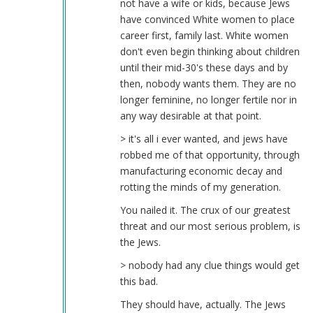
not have a wife or kids, because Jews
have convinced White women to place
career first, family last. White women
don't even begin thinking about children
until their mid-30's these days and by
then, nobody wants them. They are no
longer feminine, no longer fertile nor in
any way desirable at that point.
> it's all i ever wanted, and jews have
robbed me of that opportunity, through
manufacturing economic decay and
rotting the minds of my generation.
You nailed it. The crux of our greatest
threat and our most serious problem, is
the Jews.
> nobody had any clue things would get
this bad.
They should have, actually. The Jews