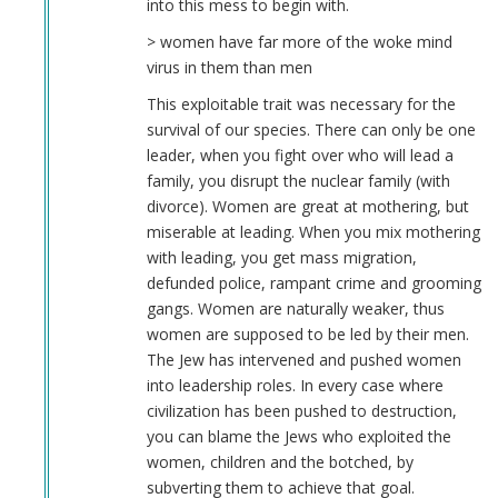
into this mess to begin with.
> women have far more of the woke mind
virus in them than men
This exploitable trait was necessary for the
survival of our species. There can only be one
leader, when you fight over who will lead a
family, you disrupt the nuclear family (with
divorce). Women are great at mothering, but
miserable at leading. When you mix mothering
with leading, you get mass migration,
defunded police, rampant crime and grooming
gangs. Women are naturally weaker, thus
women are supposed to be led by their men.
The Jew has intervened and pushed women
into leadership roles. In every case where
civilization has been pushed to destruction,
you can blame the Jews who exploited the
women, children and the botched, by
subverting them to achieve that goal.