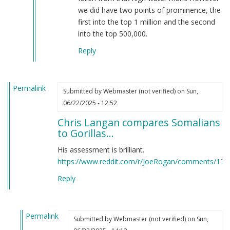
Thorne
we did have two points of prominence, the
Fyfe
first into the top 1 million and the second
(not
into the top 500,000.
verified)
Reply
Permalink
Submitted by
Webmaster (not verified)
on Sun,
06/22/2025 - 12:52
Chris Langan compares Somalians
to Gorillas…
His assessment is brilliant.
https://www.reddit.com/r/JoeRogan/comments/17hn
Reply
Permalink
Submitted by
Webmaster (not verified)
on Sun,
In