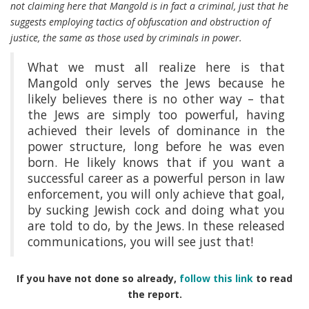
not claiming here that Mangold is in fact a criminal, just that he
suggests employing tactics of obfuscation and obstruction of
justice, the same as those used by criminals in power.
What we must all realize here is that
Mangold only serves the Jews because he
likely believes there is no other way – that
the Jews are simply too powerful, having
achieved their levels of dominance in the
power structure, long before he was even
born. He likely knows that if you want a
successful career as a powerful person in law
enforcement, you will only achieve that goal,
by sucking Jewish cock and doing what you
are told to do, by the Jews. In these released
communications, you will see just that!
If you have not done so already,
follow this link
to read
the report.