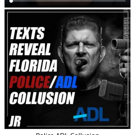
Main
content