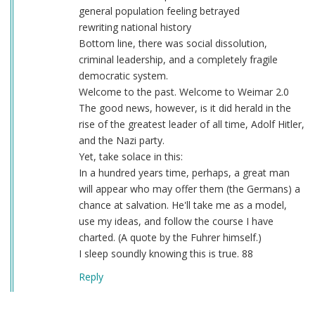
general population feeling betrayed
rewriting national history
Bottom line, there was social dissolution,
criminal leadership, and a completely fragile
democratic system.
Welcome to the past. Welcome to Weimar 2.0
The good news, however, is it did herald in the
rise of the greatest leader of all time, Adolf Hitler,
and the Nazi party.
Yet, take solace in this:
In a hundred years time, perhaps, a great man
will appear who may offer them (the Germans) a
chance at salvation. He'll take me as a model,
use my ideas, and follow the course I have
charted. (A quote by the Fuhrer himself.)
I sleep soundly knowing this is true. 88
Reply