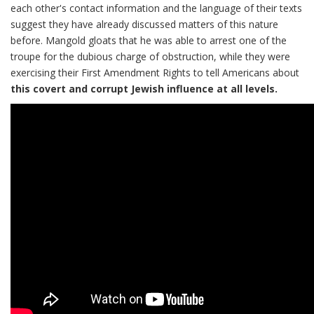
each other's contact information and the language of their texts
suggest they have already discussed matters of this nature
before. Mangold gloats that he was able to arrest one of the
troupe for the dubious charge of obstruction, while they were
exercising their First Amendment Rights to tell Americans about
this covert and corrupt Jewish influence at all levels.