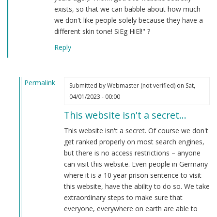
exists, so that we can babble about how much
we don't like people solely because they have a
different skin tone! SiEg HiEl!" ?
Reply
Permalink
Submitted by
Webmaster (not verified)
on Sat,
In
04/01/2023 - 00:00
reply
This website isn't a secret…
to
hahaha
This website isn't a secret. Of course we don't
by
get ranked properly on most search engines,
Anon
but there is no access restrictions – anyone
(not
can visit this website. Even people in Germany
verified)
where it is a 10 year prison sentence to visit
this website, have the ability to do so. We take
extraordinary steps to make sure that
everyone, everywhere on earth are able to