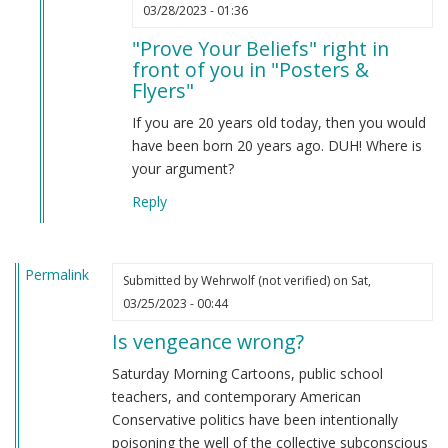
In
03/28/2023 - 01:36
reply
"Prove Your Beliefs" right in
to
front of you in "Posters &
Prove
Flyers"
your
beliefs
If you are 20 years old today, then you would
by
have been born 20 years ago. DUH! Where is
Anonymous
your argument?
(not
Reply
verified)
Permalink
Submitted by
Wehrwolf (not verified)
on Sat,
03/25/2023 - 00:44
Is vengeance wrong?
Saturday Morning Cartoons, public school
teachers, and contemporary American
Conservative politics have been intentionally
poisoning the well of the collective subconscious