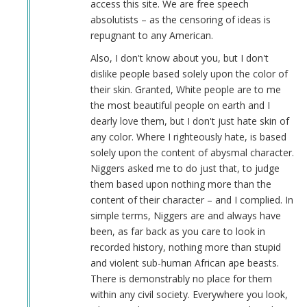
access this site. We are free speech
absolutists – as the censoring of ideas is
repugnant to any American.
Also, I don't know about you, but I don't
dislike people based solely upon the color of
their skin. Granted, White people are to me
the most beautiful people on earth and I
dearly love them, but I don't just hate skin of
any color. Where I righteously hate, is based
solely upon the content of abysmal character.
Niggers asked me to do just that, to judge
them based upon nothing more than the
content of their character – and I complied. In
simple terms, Niggers are and always have
been, as far back as you care to look in
recorded history, nothing more than stupid
and violent sub-human African ape beasts.
There is demonstrably no place for them
within any civil society. Everywhere you look,