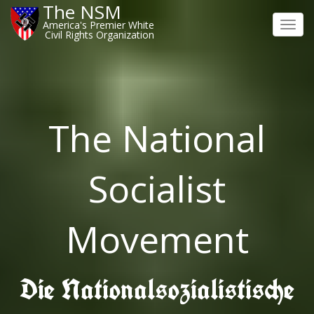
The NSM
America's Premier White
Toggl
Civil Rights Organization
navig
The National
Socialist
Movement
Die Nationalsozialistische