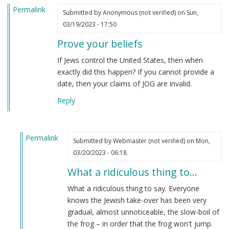
Permalink
Submitted by
Anonymous (not verified)
on Sun,
03/19/2023 - 17:50
Prove your beliefs
If Jews control the United States, then when
exactly did this happen? If you cannot provide a
date, then your claims of JOG are invalid.
Reply
Permalink
Submitted by
Webmaster (not verified)
on Mon,
In
03/20/2023 - 06:18
reply
What a ridiculous thing to…
to
Prove
What a ridiculous thing to say. Everyone
your
knows the Jewish take-over has been very
beliefs
gradual, almost unnoticeable, the slow-boil of
by
the frog – in order that the frog won't jump.