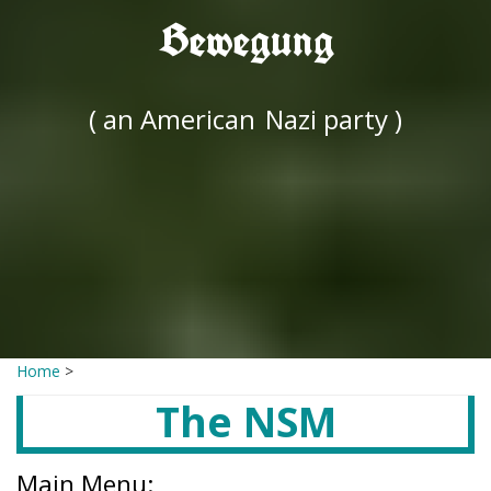
Bewegung
( an American
Nazi party )
Home
>
The NSM
Main Menu: