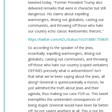
tweeted today. "Former President Trump also
delivered remarks that were in character but still
dangerous. His claims about expelling
warmongers, driving out globalists, casting out
communists, and throwing off those who hate
our country echo classic #antisemitic rhetoric."
https://twitter.com/ADL/status/1633188817598398
So according to the speaker of the Jews,
essentially: expelling warmongers, driving out
globalists, casting out communists, and throwing
off those who hate our country (copied verbatim)
DEFINES precisely what is antisemitism? Isn't
that what we've been saying about the Jews, all
along? Greenrat is quintessentially a moron, he
just admitted the truth about Jews and their
agenda, thus making our case FOR us. This tweet
exemplifies the unintended consequences of
being stupid. Greenrat would have been far better
off, by not saying anything at all. This is not his