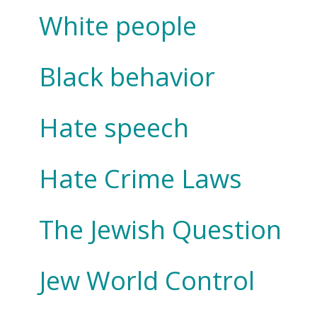
White people
Black behavior
Hate speech
Hate Crime Laws
The Jewish Question
Jew World Control