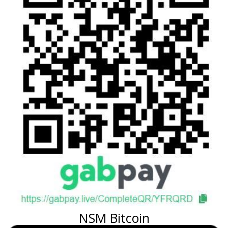
NSM Bitcoin