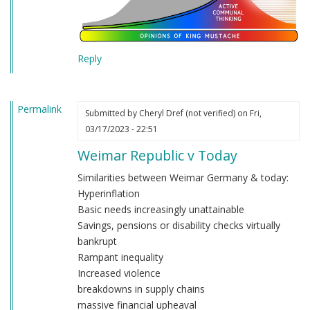
Reply
Permalink
Submitted by
Cheryl Dref (not verified)
on Fri,
03/17/2023 - 22:51
Weimar Republic v Today
Similarities between Weimar Germany & today:
Hyperinflation
Basic needs increasingly unattainable
Savings, pensions or disability checks virtually
bankrupt
Rampant inequality
Increased violence
breakdowns in supply chains
massive financial upheaval