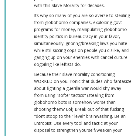
with this Slave Morality for decades.
Its why so many of you are so averse to stealing
from globohomo companies, exploiting govt
programs for money, manipulating globohomo
identity politics in bureaucracy in your favor,
simultaneously ignoring/breaking laws you hate
while still siccing cops on people you dislike, and
ganging up on your enemies with cancel culture
dogpiling like leftists do.
Because their slave morality conditioning
WORKED on you. Ironic that dudes who fantasize
about fighting a guerilla war would shy away
from using "softer tactics" (stealing from
globohomo bots is somehow worse than
shooting them? Lol) Break out of that fucking
"dont stoop to their level" brainwashing. Be an
Entropist. Use every tool and tactic at your
disposal to strengthen yourself/weaken your