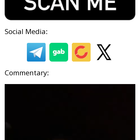
Social Media:
Commentary: