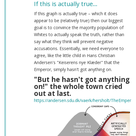
If this is actually true…
If this graph is actually true – which it does
appear to be (relatively true) then our biggest
goal is to convince the majority population of
Whites to actually speak the truth, rather than
say what they think will prevent negative
accusations. Essentially, we need everyone to
agree, like the little child in Hans Christian
Andersen's "Keiserens nye Klæder" that the
Emperor, simply hasn't got anything on.
"But he hasn't got anything
on!" the whole town cried
out at last.
https://andersen.sdu.dk/vaerk/hersholt/TheEmpero