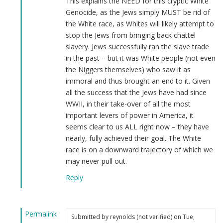
This explains the NEED for this cryptic White
Genocide, as the Jews simply MUST be rid of
the White race, as Whites will likely attempt to
stop the Jews from bringing back chattel
slavery. Jews successfully ran the slave trade
in the past – but it was White people (not even
the Niggers themselves) who saw it as
immoral and thus brought an end to it. Given
all the success that the Jews have had since
WWII, in their take-over of all the most
important levers of power in America, it
seems clear to us ALL right now – they have
nearly, fully achieved their goal. The White
race is on a downward trajectory of which we
may never pull out.
Reply
Permalink
Submitted by
reynolds (not verified)
on Tue,