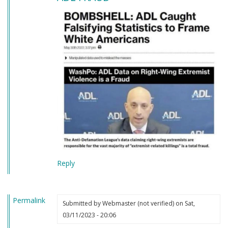
Reply
Permalink
Submitted by
Webmaster (not verified)
on Sat,
03/11/2023 - 20:06