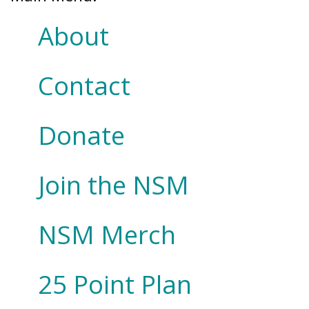
About
Contact
Donate
Join the NSM
NSM Merch
25 Point Plan