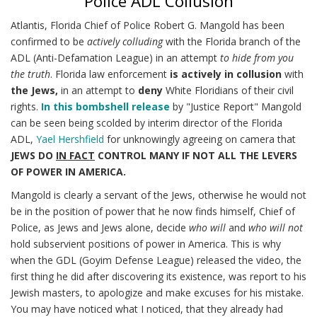
Police ADL Collusion
Atlantis, Florida Chief of Police Robert G. Mangold has been
confirmed to be
actively colluding
with the Florida branch of the
ADL (Anti-Defamation League) in an attempt
to hide from you
the truth
. Florida law enforcement
is actively in collusion
with
the Jews,
in an attempt to
deny
White Floridians of their civil
rights.
In this bombshell release
by "Justice Report" Mangold
can be seen being scolded by interim director of the Florida
ADL,
Yael Hershfield
for unknowingly agreeing on camera that
JEWS DO
IN FACT
CONTROL MANY IF NOT ALL THE LEVERS
OF POWER IN AMERICA.
Mangold is clearly a servant of the Jews, otherwise he would not
be in the position of power that he now finds himself, Chief of
Police, as Jews and Jews alone, decide
who will
and
who will not
hold subservient positions of power in America. This is why
when the GDL (Goyim Defense League) released the video, the
first thing he did after discovering its existence, was report to his
Jewish masters, to apologize and make excuses for his mistake.
You may have noticed what I noticed, that they already had