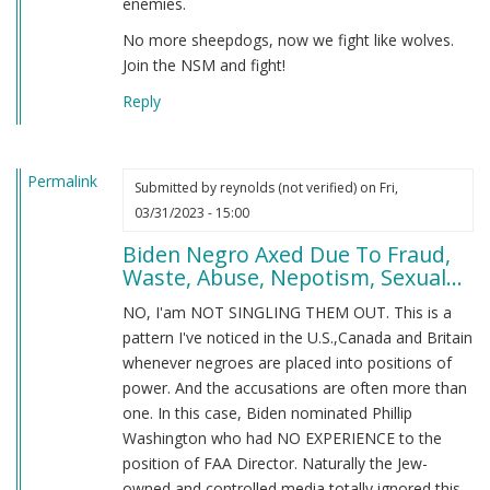
enemies.
No more sheepdogs, now we fight like wolves.
Join the NSM and fight!
Reply
Permalink
Submitted by
reynolds (not verified)
on Fri,
03/31/2023 - 15:00
Biden Negro Axed Due To Fraud,
Waste, Abuse, Nepotism, Sexual...
NO, I'am NOT SINGLING THEM OUT. This is a
pattern I've noticed in the U.S.,Canada and Britain
whenever negroes are placed into positions of
power. And the accusations are often more than
one. In this case, Biden nominated Phillip
Washington who had NO EXPERIENCE to the
position of FAA Director. Naturally the Jew-
owned and controlled media totally ignored this