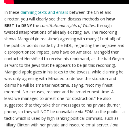
In these
damning texts and emails
between the Chief and
director, you will clearly see them discuss methods on
how
BEST to DENY
the
constitutional rights of Whites
, through
twisted interpretations of already existing law. The recording
shows Mangold (in real-time) agreeing with many (if not all) of
the political points made by the GDL, regarding the negative and
disproportionate impact Jews have on America. Mangold then
contacted Hershfield to receive his reprimand, as the bad Goyim
servant to the Jews that he appears to be (in this recording).
Mangold apologizes in his texts to the Jewess, while claiming he
was only agreeing with Minadeo to defuse the situation and
claims he will be smarter next time, saying, “Not my finest
moment. No excuses, recover and be smarter next time. At
least we managed to arrest one for obstruction.” He also
suggested that they take their messages to his private (burner)
phone, so they will NOT be unavailable via FOIA to the public – a
tactic which is used by high ranking political criminals, such as
Hillary Clinton with her private and insecure email server.
I am