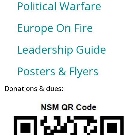
Political Warfare
Europe On Fire
Leadership Guide
Posters & Flyers
Donations & dues: