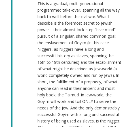
Anonymous
This is a gradual, multi-generational
(not
programmed take-over, spanning all the way
verified)
back to well before the civil war. What I
describe is the foremost secret to Jewish
power – their almost lock-step "hive mind"
pursuit of a singular, shared common goal:
the enslavement of Goyim (in this case
Niggers, as Niggers have a long and
successful history as slaves, spanning the
16th to 18th centuries) and the establishment
of what might be described as Jew-world (a
world completely owned and run by Jews). In
short, the fulfillment of a prophecy, of what
anyone can read in their ancient and most
holy book, the Talmud. In Jew-world, the
Goyim will work and toil ONLY to serve the
needs of the Jew. And the only demonstrably
successful Goyim with a long and successful
history of being used as slaves, is the Nigger.