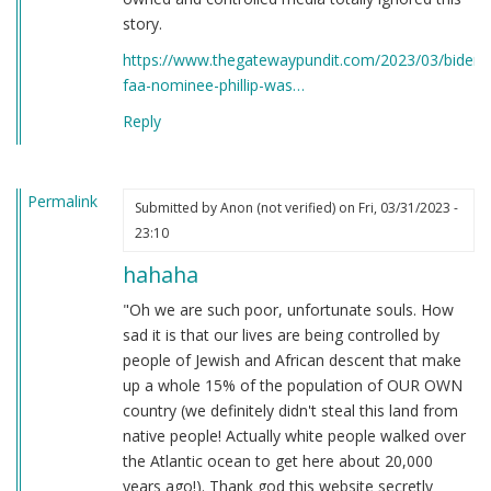
story.
https://www.thegatewaypundit.com/2023/03/bidens
faa-nominee-phillip-was…
Reply
Permalink
Submitted by
Anon (not verified)
on Fri, 03/31/2023 -
23:10
hahaha
"Oh we are such poor, unfortunate souls. How
sad it is that our lives are being controlled by
people of Jewish and African descent that make
up a whole 15% of the population of OUR OWN
country (we definitely didn't steal this land from
native people! Actually white people walked over
the Atlantic ocean to get here about 20,000
years ago!). Thank god this website secretly