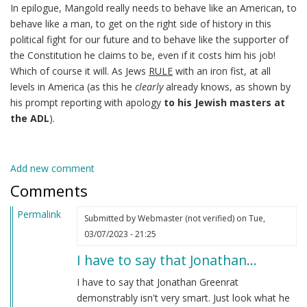
In epilogue, Mangold really needs to behave like an American, to
behave like a man, to get on the right side of history in this
political fight for our future and to behave like the supporter of
the Constitution he claims to be, even if it costs him his job!
Which of course it will. As Jews
RULE
with an iron fist, at all
levels in America (as this he
clearly
already knows, as shown by
his prompt reporting with apology
to his Jewish masters at
the ADL
).
Add new comment
Comments
Permalink
Submitted by
Webmaster (not verified)
on Tue,
03/07/2023 - 21:25
I have to say that Jonathan…
I have to say that Jonathan Greenrat
demonstrably isn't very smart. Just look what he