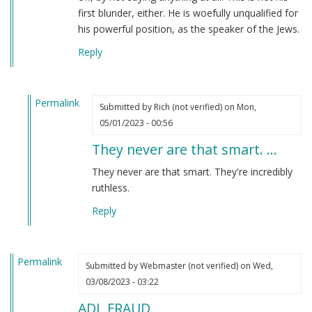
first blunder, either. He is woefully unqualified for
his powerful position, as the speaker of the Jews.
Reply
Permalink
Submitted by
Rich (not verified)
on Mon,
In
05/01/2023 - 00:56
reply
They never are that smart. …
to
I
They never are that smart. They're incredibly
have
ruthless.
to
Reply
say
that
Jonathan…
Permalink
by
Submitted by
Webmaster (not verified)
on Wed,
Webmaster
03/08/2023 - 03:22
(not
ADL FRAUD
verified)