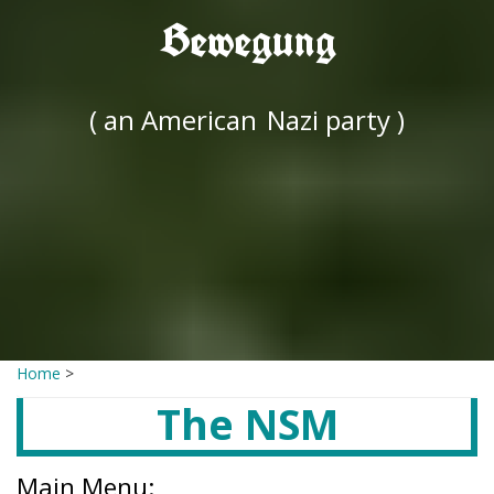
Bewegung
( an American
Nazi party )
Home
>
The NSM
Main Menu: