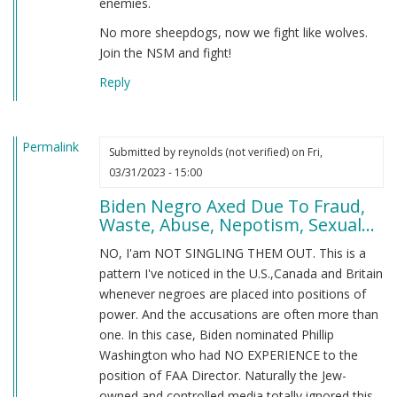
enemies.
No more sheepdogs, now we fight like wolves.
Join the NSM and fight!
Reply
Permalink
Submitted by
reynolds (not verified)
on Fri,
03/31/2023 - 15:00
Biden Negro Axed Due To Fraud,
Waste, Abuse, Nepotism, Sexual...
NO, I'am NOT SINGLING THEM OUT. This is a
pattern I've noticed in the U.S.,Canada and Britain
whenever negroes are placed into positions of
power. And the accusations are often more than
one. In this case, Biden nominated Phillip
Washington who had NO EXPERIENCE to the
position of FAA Director. Naturally the Jew-
owned and controlled media totally ignored this