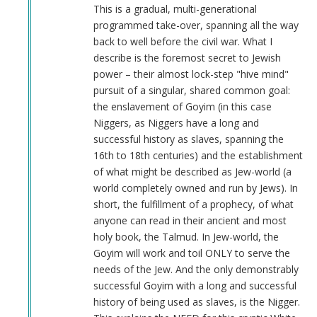
Anonymous
This is a gradual, multi-generational
(not
programmed take-over, spanning all the way
verified)
back to well before the civil war. What I
describe is the foremost secret to Jewish
power – their almost lock-step "hive mind"
pursuit of a singular, shared common goal:
the enslavement of Goyim (in this case
Niggers, as Niggers have a long and
successful history as slaves, spanning the
16th to 18th centuries) and the establishment
of what might be described as Jew-world (a
world completely owned and run by Jews). In
short, the fulfillment of a prophecy, of what
anyone can read in their ancient and most
holy book, the Talmud. In Jew-world, the
Goyim will work and toil ONLY to serve the
needs of the Jew. And the only demonstrably
successful Goyim with a long and successful
history of being used as slaves, is the Nigger.