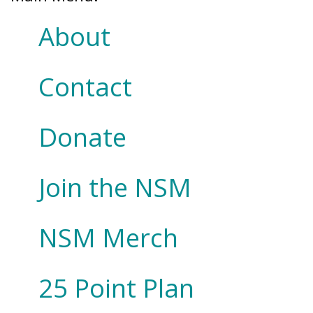
About
Contact
Donate
Join the NSM
NSM Merch
25 Point Plan