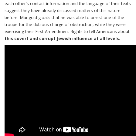
each other's contact information and the language of their texts
suggest they have already discussed matters of this nature
before. Mangold gloats that he was able to arrest one of the
troupe for the dubious charge of obstruction, while they were
exercising their First Amendment Rights to tell Americans about
this covert and corrupt Jewish influence at all levels.