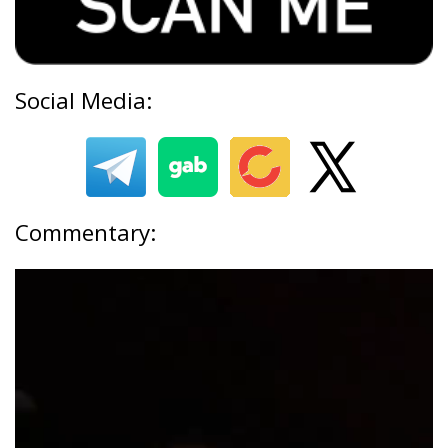
Social Media:
Commentary: