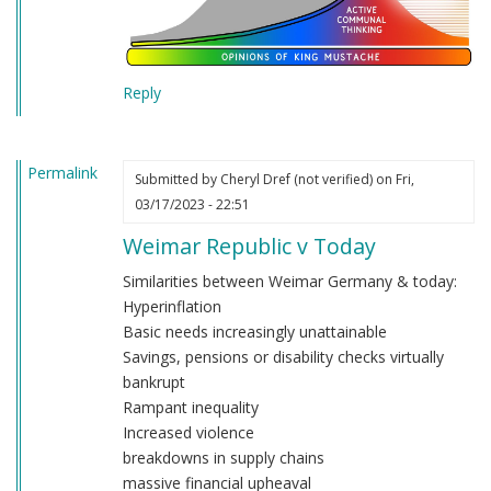
Reply
Permalink
Submitted by
Cheryl Dref (not verified)
on Fri,
03/17/2023 - 22:51
Weimar Republic v Today
Similarities between Weimar Germany & today:
Hyperinflation
Basic needs increasingly unattainable
Savings, pensions or disability checks virtually
bankrupt
Rampant inequality
Increased violence
breakdowns in supply chains
massive financial upheaval