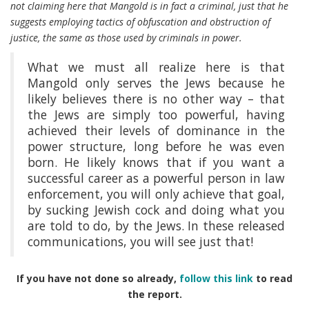
not claiming here that Mangold is in fact a criminal, just that he
suggests employing tactics of obfuscation and obstruction of
justice, the same as those used by criminals in power.
What we must all realize here is that
Mangold only serves the Jews because he
likely believes there is no other way – that
the Jews are simply too powerful, having
achieved their levels of dominance in the
power structure, long before he was even
born. He likely knows that if you want a
successful career as a powerful person in law
enforcement, you will only achieve that goal,
by sucking Jewish cock and doing what you
are told to do, by the Jews. In these released
communications, you will see just that!
If you have not done so already,
follow this link
to read
the report.