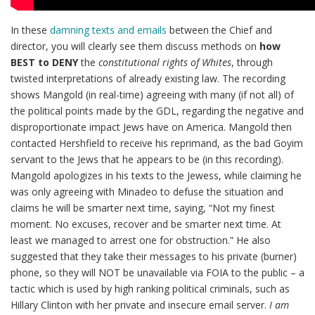
In these
damning texts and emails
between the Chief and
director, you will clearly see them discuss methods on
how
BEST to DENY
the
constitutional rights of Whites
, through
twisted interpretations of already existing law. The recording
shows Mangold (in real-time) agreeing with many (if not all) of
the political points made by the GDL, regarding the negative and
disproportionate impact Jews have on America. Mangold then
contacted Hershfield to receive his reprimand, as the bad Goyim
servant to the Jews that he appears to be (in this recording).
Mangold apologizes in his texts to the Jewess, while claiming he
was only agreeing with Minadeo to defuse the situation and
claims he will be smarter next time, saying, “Not my finest
moment. No excuses, recover and be smarter next time. At
least we managed to arrest one for obstruction.” He also
suggested that they take their messages to his private (burner)
phone, so they will NOT be unavailable via FOIA to the public – a
tactic which is used by high ranking political criminals, such as
Hillary Clinton with her private and insecure email server.
I am