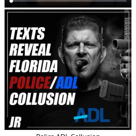
Main
content