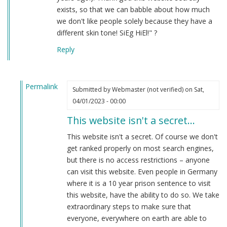
exists, so that we can babble about how much
we don't like people solely because they have a
different skin tone! SiEg HiEl!" ?
Reply
Permalink
Submitted by
Webmaster (not verified)
on Sat,
In
04/01/2023 - 00:00
reply
This website isn't a secret…
to
hahaha
This website isn't a secret. Of course we don't
by
get ranked properly on most search engines,
Anon
but there is no access restrictions – anyone
(not
can visit this website. Even people in Germany
verified)
where it is a 10 year prison sentence to visit
this website, have the ability to do so. We take
extraordinary steps to make sure that
everyone, everywhere on earth are able to