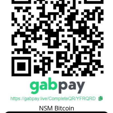
NSM Bitcoin