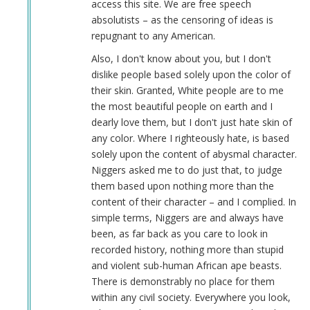
access this site. We are free speech
absolutists – as the censoring of ideas is
repugnant to any American.
Also, I don't know about you, but I don't
dislike people based solely upon the color of
their skin. Granted, White people are to me
the most beautiful people on earth and I
dearly love them, but I don't just hate skin of
any color. Where I righteously hate, is based
solely upon the content of abysmal character.
Niggers asked me to do just that, to judge
them based upon nothing more than the
content of their character – and I complied. In
simple terms, Niggers are and always have
been, as far back as you care to look in
recorded history, nothing more than stupid
and violent sub-human African ape beasts.
There is demonstrably no place for them
within any civil society. Everywhere you look,