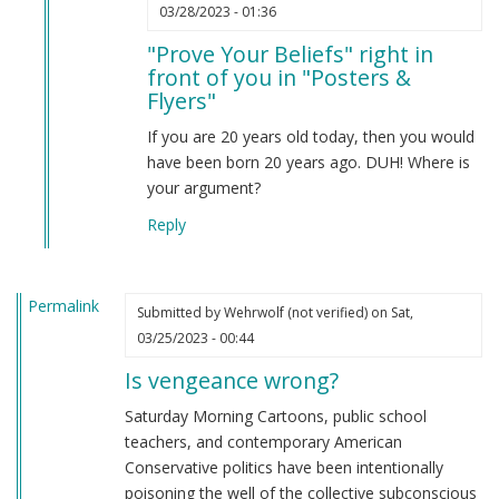
In
03/28/2023 - 01:36
reply
"Prove Your Beliefs" right in
to
front of you in "Posters &
Prove
Flyers"
your
beliefs
If you are 20 years old today, then you would
by
have been born 20 years ago. DUH! Where is
Anonymous
your argument?
(not
Reply
verified)
Permalink
Submitted by
Wehrwolf (not verified)
on Sat,
03/25/2023 - 00:44
Is vengeance wrong?
Saturday Morning Cartoons, public school
teachers, and contemporary American
Conservative politics have been intentionally
poisoning the well of the collective subconscious