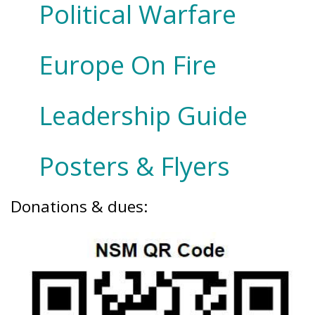
Political Warfare
Europe On Fire
Leadership Guide
Posters & Flyers
Donations & dues: