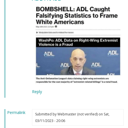
Reply
Permalink
Submitted by
Webmaster (not verified)
on Sat,
03/11/2023 - 20:06