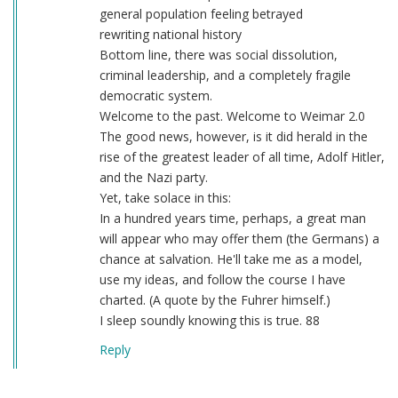
general population feeling betrayed
rewriting national history
Bottom line, there was social dissolution,
criminal leadership, and a completely fragile
democratic system.
Welcome to the past. Welcome to Weimar 2.0
The good news, however, is it did herald in the
rise of the greatest leader of all time, Adolf Hitler,
and the Nazi party.
Yet, take solace in this:
In a hundred years time, perhaps, a great man
will appear who may offer them (the Germans) a
chance at salvation. He'll take me as a model,
use my ideas, and follow the course I have
charted. (A quote by the Fuhrer himself.)
I sleep soundly knowing this is true. 88
Reply