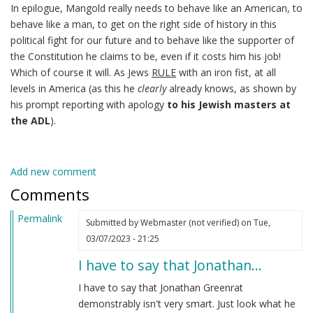
In epilogue, Mangold really needs to behave like an American, to
behave like a man, to get on the right side of history in this
political fight for our future and to behave like the supporter of
the Constitution he claims to be, even if it costs him his job!
Which of course it will. As Jews
RULE
with an iron fist, at all
levels in America (as this he
clearly
already knows, as shown by
his prompt reporting with apology
to his Jewish masters at
the ADL
).
Add new comment
Comments
Permalink
Submitted by
Webmaster (not verified)
on Tue,
03/07/2023 - 21:25
I have to say that Jonathan…
I have to say that Jonathan Greenrat
demonstrably isn't very smart. Just look what he