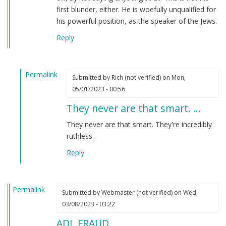
first blunder, either. He is woefully unqualified for
his powerful position, as the speaker of the Jews.
Reply
Permalink
Submitted by
Rich (not verified)
on Mon,
In
05/01/2023 - 00:56
reply
They never are that smart. …
to
I
They never are that smart. They're incredibly
have
ruthless.
to
Reply
say
that
Jonathan…
Permalink
by
Submitted by
Webmaster (not verified)
on Wed,
Webmaster
03/08/2023 - 03:22
(not
ADL FRAUD
verified)