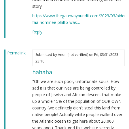
story.
https://www.thegatewaypundit.com/2023/03/bidens
faa-nominee-phillip-was…
Reply
Permalink
Submitted by
Anon (not verified)
on Fri, 03/31/2023 -
23:10
hahaha
"Oh we are such poor, unfortunate souls. How
sad it is that our lives are being controlled by
people of Jewish and African descent that make
up a whole 15% of the population of OUR OWN
country (we definitely didn't steal this land from
native people! Actually white people walked over
the Atlantic ocean to get here about 20,000
years ago!). Thank god this website secretly