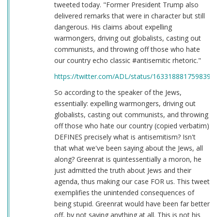
tweeted today. "Former President Trump also
delivered remarks that were in character but still
dangerous. His claims about expelling
warmongers, driving out globalists, casting out
communists, and throwing off those who hate
our country echo classic #antisemitic rhetoric."
https://twitter.com/ADL/status/1633188817598398
So according to the speaker of the Jews,
essentially: expelling warmongers, driving out
globalists, casting out communists, and throwing
off those who hate our country (copied verbatim)
DEFINES precisely what is antisemitism? Isn't
that what we've been saying about the Jews, all
along? Greenrat is quintessentially a moron, he
just admitted the truth about Jews and their
agenda, thus making our case FOR us. This tweet
exemplifies the unintended consequences of
being stupid. Greenrat would have been far better
off, by not saying anything at all. This is not his