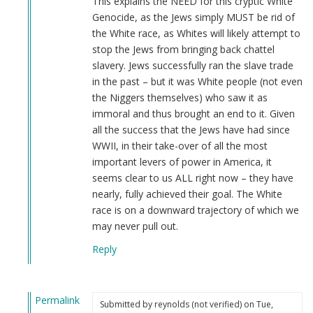
This explains the NEED for this cryptic White
Genocide, as the Jews simply MUST be rid of
the White race, as Whites will likely attempt to
stop the Jews from bringing back chattel
slavery. Jews successfully ran the slave trade
in the past – but it was White people (not even
the Niggers themselves) who saw it as
immoral and thus brought an end to it. Given
all the success that the Jews have had since
WWII, in their take-over of all the most
important levers of power in America, it
seems clear to us ALL right now – they have
nearly, fully achieved their goal. The White
race is on a downward trajectory of which we
may never pull out.
Reply
Permalink
Submitted by
reynolds (not verified)
on Tue,