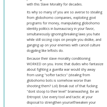
with this Slave Morality for decades.
Its why so many of you are so averse to stealing
from globohomo companies, exploiting govt
programs for money, manipulating globohomo
identity politics in bureaucracy in your favor,
simultaneously ignoring/breaking laws you hate
while still siccing cops on people you dislike, and
ganging up on your enemies with cancel culture
dogpiling like leftists do.
Because their slave morality conditioning
WORKED on you. Ironic that dudes who fantasize
about fighting a guerilla war would shy away
from using "softer tactics" (stealing from
globohomo bots is somehow worse than
shooting them? Lol) Break out of that fucking
"dont stoop to their level" brainwashing. Be an
Entropist. Use every tool and tactic at your
disposal to strengthen yourself/weaken your