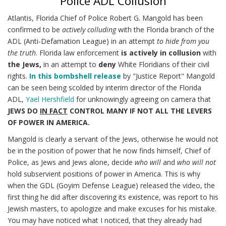
Police ADL Collusion
Atlantis, Florida Chief of Police Robert G. Mangold has been
confirmed to be
actively colluding
with the Florida branch of the
ADL (Anti-Defamation League) in an attempt
to hide from you
the truth
. Florida law enforcement
is actively in collusion
with
the Jews,
in an attempt to
deny
White Floridians of their civil
rights.
In this bombshell release
by "Justice Report" Mangold
can be seen being scolded by interim director of the Florida
ADL,
Yael Hershfield
for unknowingly agreeing on camera that
JEWS DO
IN FACT
CONTROL MANY IF NOT ALL THE LEVERS
OF POWER IN AMERICA.
Mangold is clearly a servant of the Jews, otherwise he would not
be in the position of power that he now finds himself, Chief of
Police, as Jews and Jews alone, decide
who will
and
who will not
hold subservient positions of power in America. This is why
when the GDL (Goyim Defense League) released the video, the
first thing he did after discovering its existence, was report to his
Jewish masters, to apologize and make excuses for his mistake.
You may have noticed what I noticed, that they already had