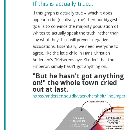
If this is actually true…
If this graph is actually true – which it does
appear to be (relatively true) then our biggest
goal is to convince the majority population of
Whites to actually speak the truth, rather than
say what they think will prevent negative
accusations. Essentially, we need everyone to
agree, like the little child in Hans Christian
Andersen's "Keiserens nye Klæder" that the
Emperor, simply hasn't got anything on.
"But he hasn't got anything
on!" the whole town cried
out at last.
https://andersen.sdu.dk/vaerk/hersholt/TheEmpero