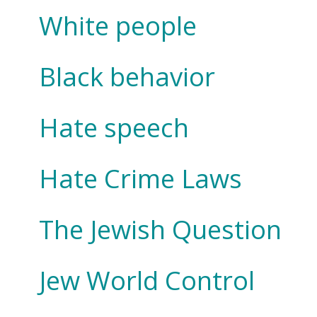
White people
Black behavior
Hate speech
Hate Crime Laws
The Jewish Question
Jew World Control