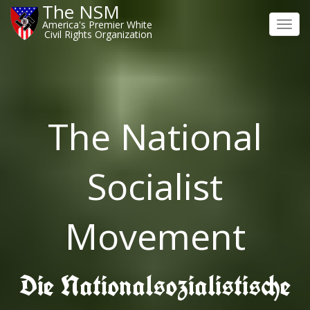
The NSM
America's Premier White
Toggl
Civil Rights Organization
navig
The National
Socialist
Movement
Die Nationalsozialistische