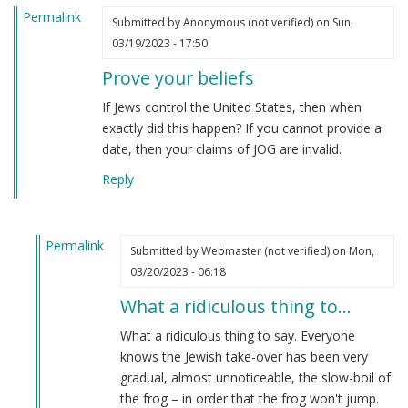
Permalink
Submitted by
Anonymous (not verified)
on Sun,
03/19/2023 - 17:50
Prove your beliefs
If Jews control the United States, then when
exactly did this happen? If you cannot provide a
date, then your claims of JOG are invalid.
Reply
Permalink
Submitted by
Webmaster (not verified)
on Mon,
In
03/20/2023 - 06:18
reply
What a ridiculous thing to…
to
Prove
What a ridiculous thing to say. Everyone
your
knows the Jewish take-over has been very
beliefs
gradual, almost unnoticeable, the slow-boil of
by
the frog – in order that the frog won't jump.