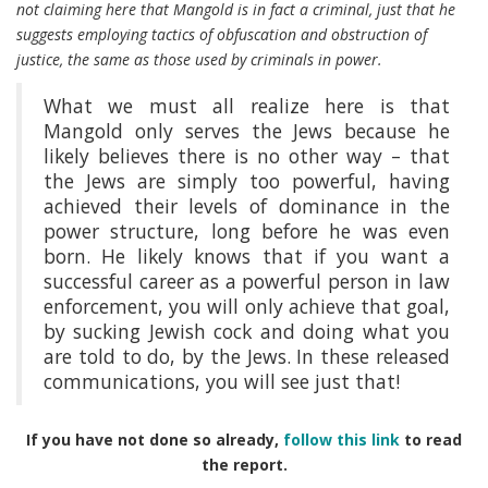
not claiming here that Mangold is in fact a criminal, just that he
suggests employing tactics of obfuscation and obstruction of
justice, the same as those used by criminals in power.
What we must all realize here is that
Mangold only serves the Jews because he
likely believes there is no other way – that
the Jews are simply too powerful, having
achieved their levels of dominance in the
power structure, long before he was even
born. He likely knows that if you want a
successful career as a powerful person in law
enforcement, you will only achieve that goal,
by sucking Jewish cock and doing what you
are told to do, by the Jews. In these released
communications, you will see just that!
If you have not done so already,
follow this link
to read
the report.