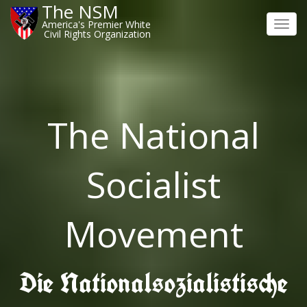
The NSM
America's Premier White
Toggl
Civil Rights Organization
navig
The National
Socialist
Movement
Die Nationalsozialistische