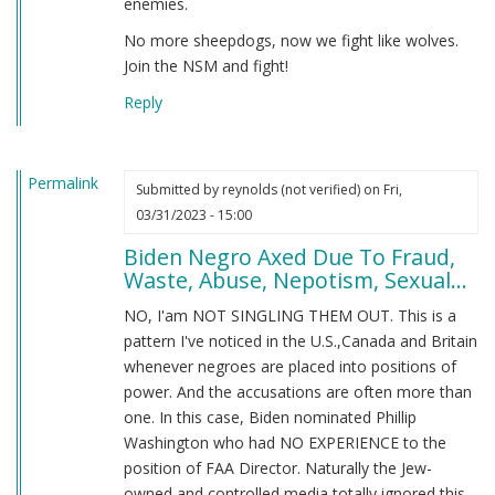
enemies.
No more sheepdogs, now we fight like wolves.
Join the NSM and fight!
Reply
Permalink
Submitted by
reynolds (not verified)
on Fri,
03/31/2023 - 15:00
Biden Negro Axed Due To Fraud,
Waste, Abuse, Nepotism, Sexual...
NO, I'am NOT SINGLING THEM OUT. This is a
pattern I've noticed in the U.S.,Canada and Britain
whenever negroes are placed into positions of
power. And the accusations are often more than
one. In this case, Biden nominated Phillip
Washington who had NO EXPERIENCE to the
position of FAA Director. Naturally the Jew-
owned and controlled media totally ignored this