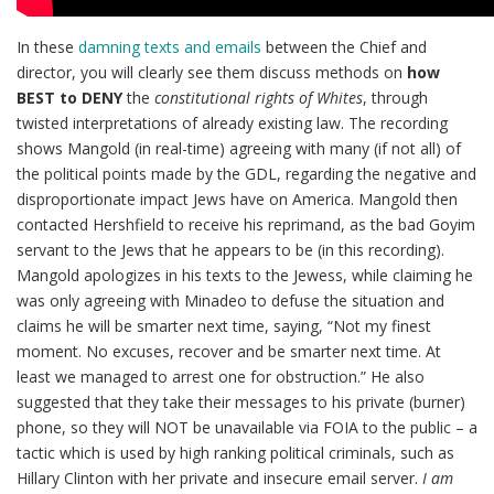
In these
damning texts and emails
between the Chief and
director, you will clearly see them discuss methods on
how
BEST to DENY
the
constitutional rights of Whites
, through
twisted interpretations of already existing law. The recording
shows Mangold (in real-time) agreeing with many (if not all) of
the political points made by the GDL, regarding the negative and
disproportionate impact Jews have on America. Mangold then
contacted Hershfield to receive his reprimand, as the bad Goyim
servant to the Jews that he appears to be (in this recording).
Mangold apologizes in his texts to the Jewess, while claiming he
was only agreeing with Minadeo to defuse the situation and
claims he will be smarter next time, saying, “Not my finest
moment. No excuses, recover and be smarter next time. At
least we managed to arrest one for obstruction.” He also
suggested that they take their messages to his private (burner)
phone, so they will NOT be unavailable via FOIA to the public – a
tactic which is used by high ranking political criminals, such as
Hillary Clinton with her private and insecure email server.
I am