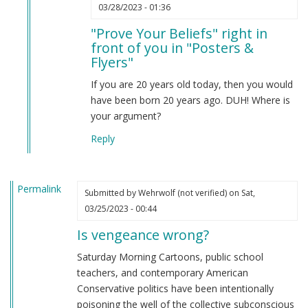
In
03/28/2023 - 01:36
reply
"Prove Your Beliefs" right in
to
front of you in "Posters &
Prove
Flyers"
your
beliefs
If you are 20 years old today, then you would
by
have been born 20 years ago. DUH! Where is
Anonymous
your argument?
(not
Reply
verified)
Permalink
Submitted by
Wehrwolf (not verified)
on Sat,
03/25/2023 - 00:44
Is vengeance wrong?
Saturday Morning Cartoons, public school
teachers, and contemporary American
Conservative politics have been intentionally
poisoning the well of the collective subconscious