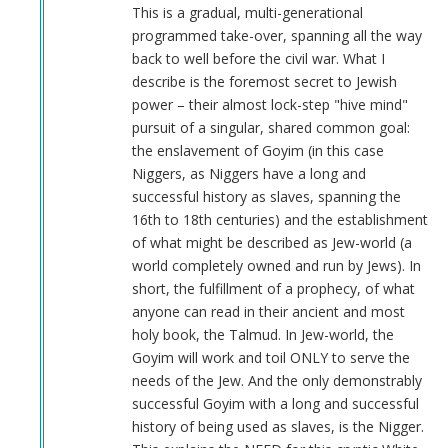
Anonymous
This is a gradual, multi-generational
(not
programmed take-over, spanning all the way
verified)
back to well before the civil war. What I
describe is the foremost secret to Jewish
power – their almost lock-step "hive mind"
pursuit of a singular, shared common goal:
the enslavement of Goyim (in this case
Niggers, as Niggers have a long and
successful history as slaves, spanning the
16th to 18th centuries) and the establishment
of what might be described as Jew-world (a
world completely owned and run by Jews). In
short, the fulfillment of a prophecy, of what
anyone can read in their ancient and most
holy book, the Talmud. In Jew-world, the
Goyim will work and toil ONLY to serve the
needs of the Jew. And the only demonstrably
successful Goyim with a long and successful
history of being used as slaves, is the Nigger.