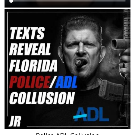
Main
content