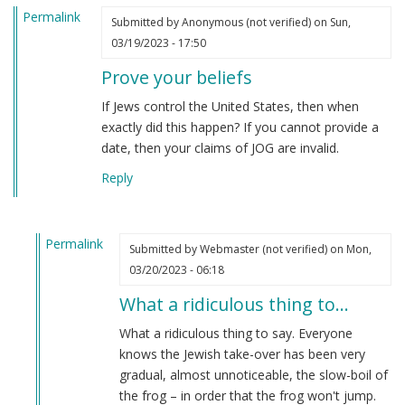
Permalink
Submitted by
Anonymous (not verified)
on Sun,
03/19/2023 - 17:50
Prove your beliefs
If Jews control the United States, then when
exactly did this happen? If you cannot provide a
date, then your claims of JOG are invalid.
Reply
Permalink
Submitted by
Webmaster (not verified)
on Mon,
In
03/20/2023 - 06:18
reply
What a ridiculous thing to…
to
Prove
What a ridiculous thing to say. Everyone
your
knows the Jewish take-over has been very
beliefs
gradual, almost unnoticeable, the slow-boil of
by
the frog – in order that the frog won't jump.