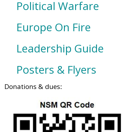
Political Warfare
Europe On Fire
Leadership Guide
Posters & Flyers
Donations & dues: