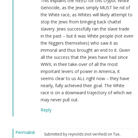
This explains the NEED for this cryptic White
Genocide, as the Jews simply MUST be rid of
the White race, as Whites will likely attempt to
stop the Jews from bringing back chattel
slavery. Jews successfully ran the slave trade
in the past – but it was White people (not even
the Niggers themselves) who saw it as
immoral and thus brought an end to it. Given
all the success that the Jews have had since
WWII, in their take-over of all the most
important levers of power in America, it
seems clear to us ALL right now – they have
nearly, fully achieved their goal. The White
race is on a downward trajectory of which we
may never pull out.
Reply
Permalink
Submitted by
reynolds (not verified)
on Tue,