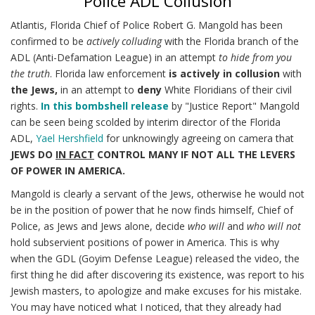
Police ADL Collusion
Atlantis, Florida Chief of Police Robert G. Mangold has been
confirmed to be
actively colluding
with the Florida branch of the
ADL (Anti-Defamation League) in an attempt
to hide from you
the truth
. Florida law enforcement
is actively in collusion
with
the Jews,
in an attempt to
deny
White Floridians of their civil
rights.
In this bombshell release
by "Justice Report" Mangold
can be seen being scolded by interim director of the Florida
ADL,
Yael Hershfield
for unknowingly agreeing on camera that
JEWS DO
IN FACT
CONTROL MANY IF NOT ALL THE LEVERS
OF POWER IN AMERICA.
Mangold is clearly a servant of the Jews, otherwise he would not
be in the position of power that he now finds himself, Chief of
Police, as Jews and Jews alone, decide
who will
and
who will not
hold subservient positions of power in America. This is why
when the GDL (Goyim Defense League) released the video, the
first thing he did after discovering its existence, was report to his
Jewish masters, to apologize and make excuses for his mistake.
You may have noticed what I noticed, that they already had