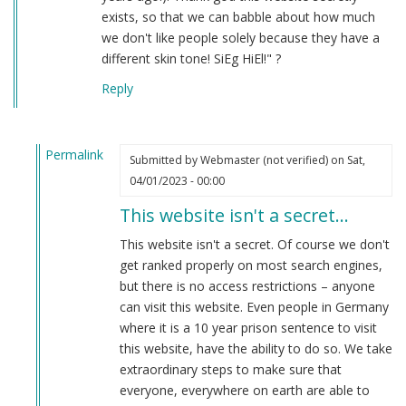
exists, so that we can babble about how much
we don't like people solely because they have a
different skin tone! SiEg HiEl!" ?
Reply
Permalink
Submitted by
Webmaster (not verified)
on Sat,
In
04/01/2023 - 00:00
reply
This website isn't a secret…
to
hahaha
This website isn't a secret. Of course we don't
by
get ranked properly on most search engines,
Anon
but there is no access restrictions – anyone
(not
can visit this website. Even people in Germany
verified)
where it is a 10 year prison sentence to visit
this website, have the ability to do so. We take
extraordinary steps to make sure that
everyone, everywhere on earth are able to