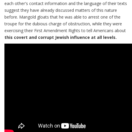
each other's contact information and the language of their texts
suggest they have already discussed matters of this nature
before. Mangold gloats that he was able to arrest one of the
troupe for the dubious charge of obstruction, while they were
exercising their First Amendment Rights to tell Americans about
this covert and corrupt Jewish influence at all levels.