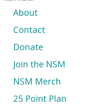
About
Contact
Donate
Join the NSM
NSM Merch
25 Point Plan