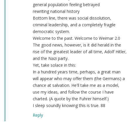
general population feeling betrayed
rewriting national history
Bottom line, there was social dissolution,
criminal leadership, and a completely fragile
democratic system.
Welcome to the past. Welcome to Weimar 2.0
The good news, however, is it did herald in the
rise of the greatest leader of all time, Adolf Hitler,
and the Nazi party.
Yet, take solace in this:
In a hundred years time, perhaps, a great man
will appear who may offer them (the Germans) a
chance at salvation. He'll take me as a model,
use my ideas, and follow the course I have
charted. (A quote by the Fuhrer himself.)
I sleep soundly knowing this is true. 88
Reply