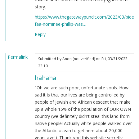
story.
https://www.thegatewaypundit.com/2023/03/bidens
faa-nominee-phillip-was…
Reply
Permalink
Submitted by
Anon (not verified)
on Fri, 03/31/2023 -
23:10
hahaha
"Oh we are such poor, unfortunate souls. How
sad it is that our lives are being controlled by
people of Jewish and African descent that make
up a whole 15% of the population of OUR OWN
country (we definitely didn't steal this land from
native people! Actually white people walked over
the Atlantic ocean to get here about 20,000
years ago!). Thank god this website secretly