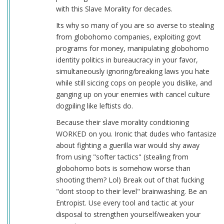
with this Slave Morality for decades.
Its why so many of you are so averse to stealing
from globohomo companies, exploiting govt
programs for money, manipulating globohomo
identity politics in bureaucracy in your favor,
simultaneously ignoring/breaking laws you hate
while still siccing cops on people you dislike, and
ganging up on your enemies with cancel culture
dogpiling like leftists do.
Because their slave morality conditioning
WORKED on you. Ironic that dudes who fantasize
about fighting a guerilla war would shy away
from using "softer tactics" (stealing from
globohomo bots is somehow worse than
shooting them? Lol) Break out of that fucking
"dont stoop to their level" brainwashing. Be an
Entropist. Use every tool and tactic at your
disposal to strengthen yourself/weaken your