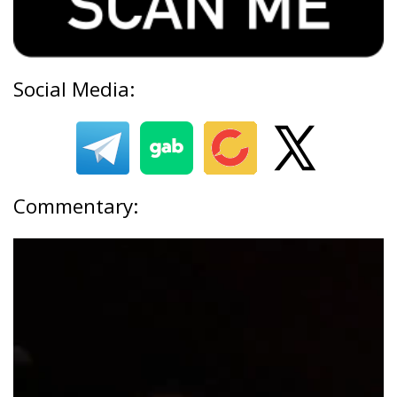
Social Media:
Commentary: