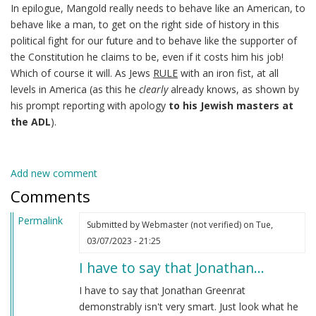
In epilogue, Mangold really needs to behave like an American, to
behave like a man, to get on the right side of history in this
political fight for our future and to behave like the supporter of
the Constitution he claims to be, even if it costs him his job!
Which of course it will. As Jews
RULE
with an iron fist, at all
levels in America (as this he
clearly
already knows, as shown by
his prompt reporting with apology
to his Jewish masters at
the ADL
).
Add new comment
Comments
Permalink
Submitted by
Webmaster (not verified)
on Tue,
03/07/2023 - 21:25
I have to say that Jonathan…
I have to say that Jonathan Greenrat
demonstrably isn't very smart. Just look what he