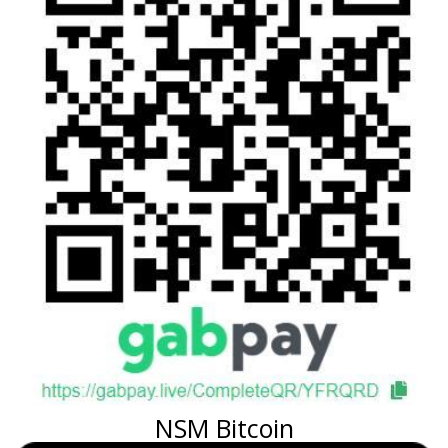
NSM Bitcoin