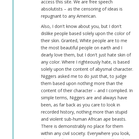
access this site. We are free speech
absolutists – as the censoring of ideas is
repugnant to any American.
Also, I don't know about you, but I don't
dislike people based solely upon the color of
their skin. Granted, White people are to me
the most beautiful people on earth and I
dearly love them, but I don't just hate skin of
any color. Where I righteously hate, is based
solely upon the content of abysmal character.
Niggers asked me to do just that, to judge
them based upon nothing more than the
content of their character – and I complied. In
simple terms, Niggers are and always have
been, as far back as you care to look in
recorded history, nothing more than stupid
and violent sub-human African ape beasts.
There is demonstrably no place for them
within any civil society. Everywhere you look,