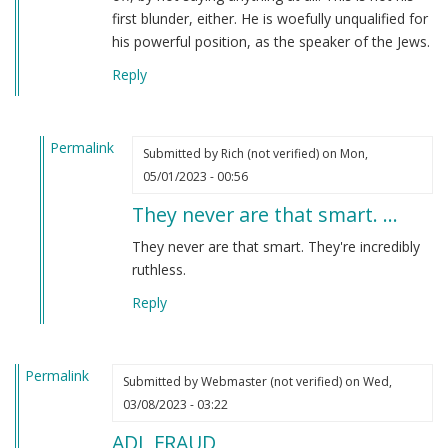
first blunder, either. He is woefully unqualified for
his powerful position, as the speaker of the Jews.
Reply
Permalink
Submitted by
Rich (not verified)
on Mon,
In
05/01/2023 - 00:56
reply
They never are that smart. …
to
I
They never are that smart. They're incredibly
have
ruthless.
to
Reply
say
that
Jonathan…
Permalink
by
Submitted by
Webmaster (not verified)
on Wed,
Webmaster
03/08/2023 - 03:22
(not
ADL FRAUD
verified)