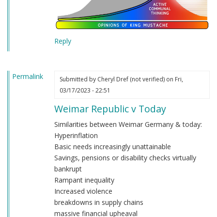
Reply
Permalink
Submitted by
Cheryl Dref (not verified)
on Fri,
03/17/2023 - 22:51
Weimar Republic v Today
Similarities between Weimar Germany & today:
Hyperinflation
Basic needs increasingly unattainable
Savings, pensions or disability checks virtually
bankrupt
Rampant inequality
Increased violence
breakdowns in supply chains
massive financial upheaval