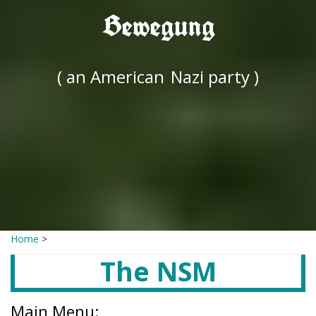
Bewegung
( an American
Nazi party )
Home
>
The NSM
Main Menu: