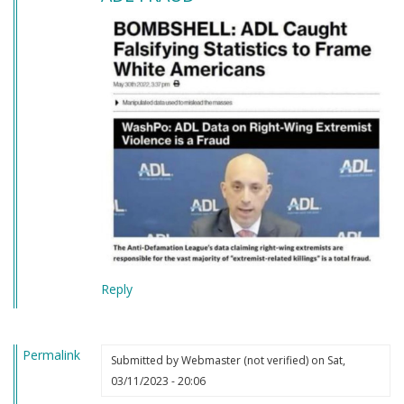
Reply
Permalink
Submitted by
Webmaster (not verified)
on Sat,
03/11/2023 - 20:06