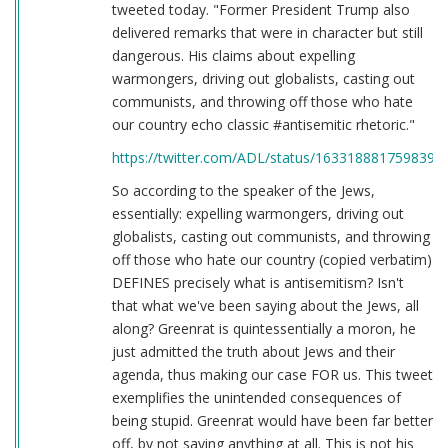
tweeted today. "Former President Trump also
delivered remarks that were in character but still
dangerous. His claims about expelling
warmongers, driving out globalists, casting out
communists, and throwing off those who hate
our country echo classic #antisemitic rhetoric."
https://twitter.com/ADL/status/1633188817598398
So according to the speaker of the Jews,
essentially: expelling warmongers, driving out
globalists, casting out communists, and throwing
off those who hate our country (copied verbatim)
DEFINES precisely what is antisemitism? Isn't
that what we've been saying about the Jews, all
along? Greenrat is quintessentially a moron, he
just admitted the truth about Jews and their
agenda, thus making our case FOR us. This tweet
exemplifies the unintended consequences of
being stupid. Greenrat would have been far better
off, by not saying anything at all. This is not his