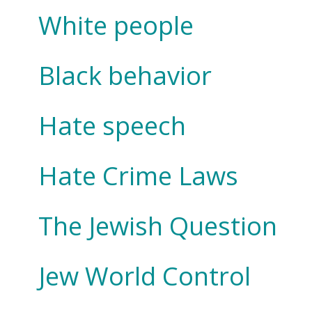
White people
Black behavior
Hate speech
Hate Crime Laws
The Jewish Question
Jew World Control