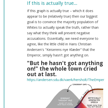
If this is actually true…
If this graph is actually true – which it does
appear to be (relatively true) then our biggest
goal is to convince the majority population of
Whites to actually speak the truth, rather than
say what they think will prevent negative
accusations. Essentially, we need everyone to
agree, like the little child in Hans Christian
Andersen's "Keiserens nye Klæder" that the
Emperor, simply hasn't got anything on.
"But he hasn't got anything
on!" the whole town cried
out at last.
https://andersen.sdu.dk/vaerk/hersholt/TheEmpero