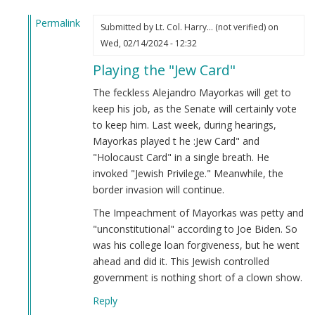
Permalink
Submitted by
Lt. Col. Harry… (not verified)
on
In
Wed, 02/14/2024 - 12:32
reply
Playing the "Jew Card"
to
Alejandro
The feckless Alejandro Mayorkas will get to
Mayorkas
keep his job, as the Senate will certainly vote
(Jew)
to keep him. Last week, during hearings,
Impeached!
Mayorkas played t he :Jew Card" and
by
"Holocaust Card" in a single breath. He
Webmaster
invoked "Jewish Privilege." Meanwhile, the
(not
border invasion will continue.
verified)
The Impeachment of Mayorkas was petty and
"unconstitutional" according to Joe Biden. So
was his college loan forgiveness, but he went
ahead and did it. This Jewish controlled
government is nothing short of a clown show.
Reply