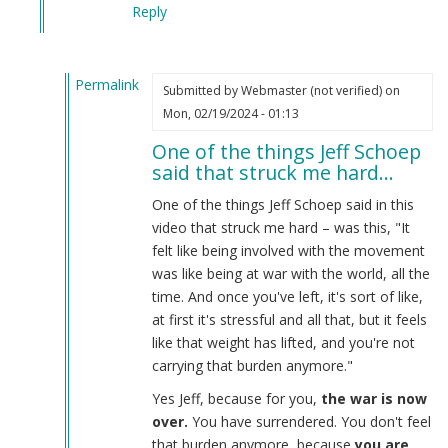
Reply
Permalink
Submitted by
Webmaster (not verified)
on
In
Mon, 02/19/2024 - 01:13
reply
One of the things Jeff Schoep
to
said that struck me hard…
What
the
One of the things Jeff Schoep said in this
Burnsides
video that struck me hard – was this, "It
have
felt like being involved with the movement
done…
was like being at war with the world, all the
by
time. And once you've left, it's sort of like,
Webmaster
at first it's stressful and all that, but it feels
(not
like that weight has lifted, and you're not
verified)
carrying that burden anymore."
Yes Jeff, because for you,
the war is now
over.
You have surrendered. You don't feel
that burden anymore, because
you are