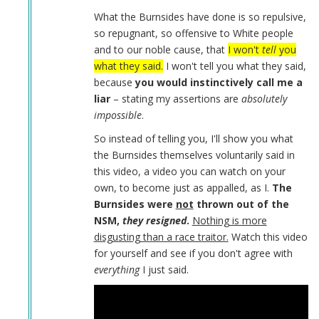
Daniel
What the Burnsides have done is so repulsive,
Burnside
so repugnant, so offensive to White people
by
and to our noble cause, that
I won't
tell
you
Coast
what they said.
I won't tell you what they said,
Nazi
because
you would instinctively call me a
(not
liar
– stating my assertions are
absolutely
verified)
impossible
.
So instead of telling you, I'll show you what
the Burnsides themselves voluntarily said in
this video, a video you can watch on your
own, to become just as appalled, as I.
The
Burnsides were
not
thrown out of the
NSM,
they resigned
.
Nothing is more
disgusting than a race traitor.
Watch this video
for yourself and see if you don't agree with
everything
I just said.