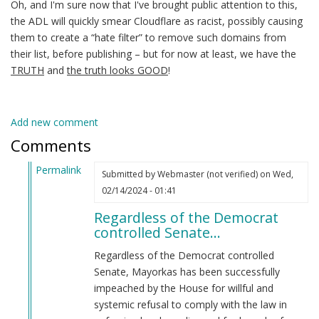
Oh, and I'm sure now that I've brought public attention to this,
the ADL will quickly smear Cloudflare as racist, possibly causing
them to create a “hate filter” to remove such domains from
their list, before publishing – but for now at least, we have the
TRUTH
and
the truth looks GOOD
!
Add new comment
Comments
Permalink
Submitted by
Webmaster (not verified)
on Wed,
In
02/14/2024 - 01:41
reply
Regardless of the Democrat
to
controlled Senate…
Alejandro
Mayorkas
Regardless of the Democrat controlled
(jew)
Senate, Mayorkas has been successfully
Secretary
impeached by the House for willful and
of
systemic refusal to comply with the law in
DHS