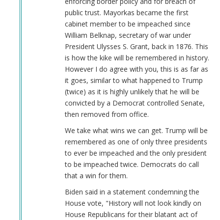
enforcing border policy and for breach of
Keeps
public trust. Mayorkas became the first
Job!
cabinet member to be impeached since
by
William Belknap, secretary of war under
Coast
President Ulysses S. Grant, back in 1876. This
Nazi
is how the kike will be remembered in history.
(not
However I do agree with you, this is as far as
verified)
it goes, similar to what happened to Trump
(twice) as it is highly unlikely that he will be
convicted by a Democrat controlled Senate,
then removed from office.
We take what wins we can get. Trump will be
remembered as one of only three presidents
to ever be impeached and the only president
to be impeached twice. Democrats do call
that a win for them.
Biden said in a statement condemning the
House vote, "History will not look kindly on
House Republicans for their blatant act of