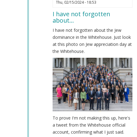
In
Thu, 02/15/2024 - 18:53
reply
I have not forgotten
to
about…
Impeachment
by
I have not forgotten about the Jew
Coast
dominance in the Whitehouse. Just look
Nazi
at this photo on Jew appreciation day at
(not
the Whitehouse.
verified)
To prove I'm not making this up, here's
a tweet from the Whitehouse official
account, confirming what I just said.