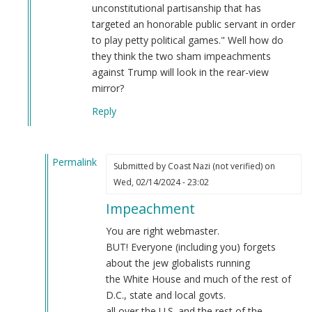
unconstitutional partisanship that has
targeted an honorable public servant in order
to play petty political games." Well how do
they think the two sham impeachments
against Trump will look in the rear-view
mirror?
Reply
Permalink
Submitted by
Coast Nazi (not verified)
on
In
Wed, 02/14/2024 - 23:02
reply
Impeachment
to
Regardless
You are right webmaster.
of
BUT! Everyone (including you) forgets
the
about the jew globalists running
Democrat
the White House and much of the rest of
controlled
D.C., state and local govts.
Senate…
all over the U.S. and the rest of the