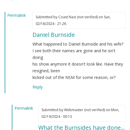
Permalink
Submitted by
Coast Nazi (not verified)
on Sun,
02/18/2024 - 21:26
Daniel Burnside
What happened to Daniel Burnside and his wife?
I see both their names are gone and he isn't
doing
his show anymore it doesn't look like. Have they
resigned, been
kicked out of the NSM for some reason, or?
Reply
Permalink
Submitted by
Webmaster (not verified)
on Mon,
In
02/19/2024 - 00:13
reply
What the Burnsides have done…
to