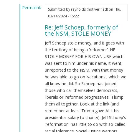
McCarthy
Permalink
(not
Submitted by
reynolds (not verified)
on Thu,
In
verified)
03/14/2024 - 15:22
reply
Re: Jeff Schoep, formerly of
to
the NSM, STOLE MONEY
What
the
Jeff Schoep stole money, and it goes with
Burnsides
the territory of being a 'reformer'. HE
have
STOLE MONEY FOR HIS OWN USE which
done…
was sent to him under his name. It went
by
unreported to the NSM. With that money
Webmaster
he was able to go on 'vacations', which we
(not
all know he did. So Schoep has joined
verified)
those who call themselves democrats,
liberals or 'reformed progressives'. I lump
them all together. Look at the link (and
remember at least Trump gave ALL his
presidential salary to charity). Jeff Schoep's
'reformation' has little to do with so-called
racial tolerance. Social justice warriors