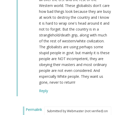
by
Western world. These globalists don't care
Webmaster
how bad things look because they are busy
(not
at work to destroy the country and I know
verified)
it is hard to wrap one's head around it and
not to forget. But the country is in a
stranglehold/death grip, along with much
of the rest of western/white civilization.
The globalists are using perhaps some
stupid people in govt. but mainly it is these
people are NOT incompetent, they are
obeying their masters and most ordinary
people are not even considered. And
espercially White people. They want us
gone, never to return!
Reply
Permalink
Submitted by
Webmaster (not verified)
on