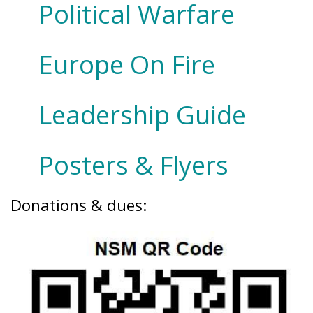
Political Warfare
Europe On Fire
Leadership Guide
Posters & Flyers
Donations & dues: