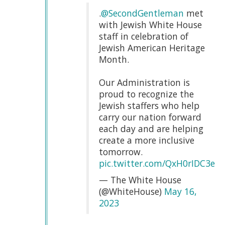
.
@SecondGentleman
met
with Jewish White House
staff in celebration of
Jewish American Heritage
Month.
Our Administration is
proud to recognize the
Jewish staffers who help
carry our nation forward
each day and are helping
create a more inclusive
tomorrow.
pic.twitter.com/QxH0rIDC3e
— The White House
(@WhiteHouse)
May 16,
2023