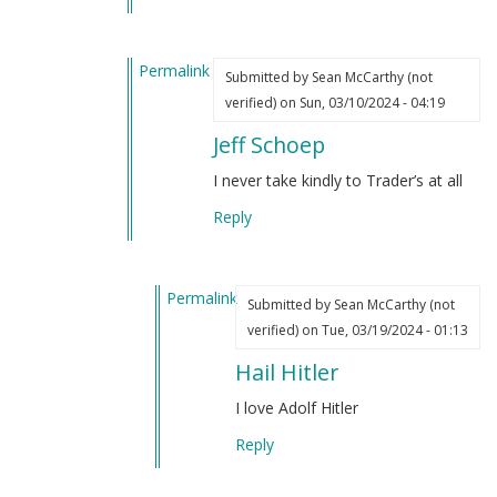
by
(not
Sean
verified)
Permalink
McCarthy
Submitted by
Sean McCarthy (not
In
(not
verified)
on Sun, 03/10/2024 - 04:19
reply
verified)
Jeff Schoep
to
I’ve
I never take kindly to Trader’s at all
always
Reply
liked
Hitler
by
Permalink
Sean
Submitted by
Sean McCarthy (not
In
McCarthy
verified)
on Tue, 03/19/2024 - 01:13
reply
(not
Hail Hitler
to
verified)
Jeff
I love Adolf Hitler
Schoep
Reply
by
Sean