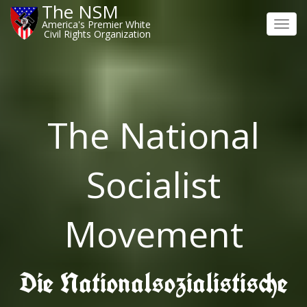
The NSM
America's Premier White
Toggl
Civil Rights Organization
navig
The National
Socialist
Movement
Die Nationalsozialistische