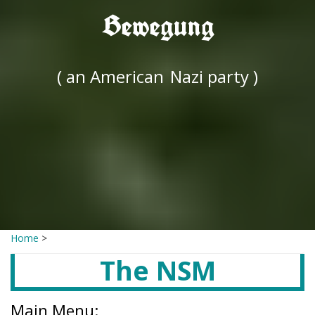
Bewegung
( an American
Nazi party )
Home
>
The NSM
Main Menu: