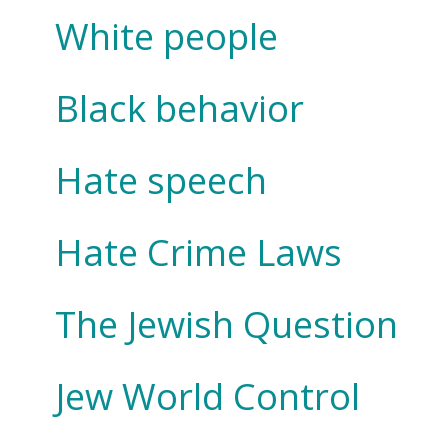
White people
Black behavior
Hate speech
Hate Crime Laws
The Jewish Question
Jew World Control