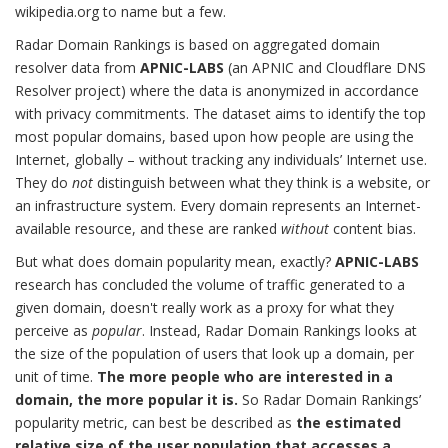
wikipedia.org to name but a few.
Radar Domain Rankings is based on aggregated domain
resolver data from
APNIC-LABS
(an APNIC and Cloudflare DNS
Resolver project) where the data is anonymized in accordance
with privacy commitments. The dataset aims to identify the top
most popular domains, based upon how people are using the
Internet, globally – without tracking any individuals’ Internet use.
They do
not
distinguish between what they think is a website, or
an infrastructure system. Every domain represents an Internet-
available resource, and these are ranked
without
content bias.
But what does domain popularity mean, exactly?
APNIC-LABS
research has concluded the volume of traffic generated to a
given domain, doesn't really work as a proxy for what they
perceive as
popular
. Instead, Radar Domain Rankings looks at
the size of the population of users that look up a domain, per
unit of time.
The more people who are interested in a
domain, the more popular it is.
So Radar Domain Rankings’
popularity metric, can best be described as
the estimated
relative size of the user population that accesses a