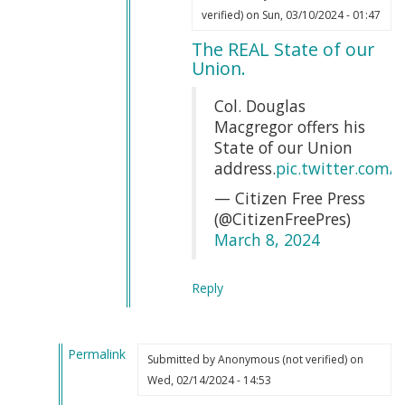
In
Webmaster
verified)
on Sun, 03/10/2024 - 01:47
reply
(not
The REAL State of our
to
verified)
Union.
That
is
Col. Douglas
completely
Macgregor offers his
true
State of our Union
by
address.
pic.twitter.com
Erin
— Citizen Free Press
Soutar
(@CitizenFreePres)
(not
March 8, 2024
verified)
Reply
Permalink
Submitted by
Anonymous (not verified)
on
In
Wed, 02/14/2024 - 14:53
reply