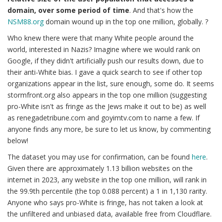
domain, over some period of time
. And that's how the
NSM88.org
domain wound up in the top one million, globally. ?
Who knew there were that many White people around the
world, interested in Nazis? Imagine where we would rank on
Google, if they didn't artificially push our results down, due to
their anti-White bias. I gave a quick search to see if other top
organizations appear in the list, sure enough, some do. It seems
stormfront.org also appears in the top one million (suggesting
pro-White isn't as fringe as the Jews make it out to be) as well
as renegadetribune.com and goyimtv.com to name a few. If
anyone finds any more, be sure to let us know, by commenting
below!
The dataset you may use for confirmation, can be found
here
.
Given there are approximately 1.13 billion websites on the
internet in 2023, any website in the top one million, will rank in
the 99.9th percentile (the top 0.088 percent) a 1 in 1,130 rarity.
Anyone who says pro-White is fringe, has not taken a look at
the unfiltered and unbiased data, available free from Cloudflare.