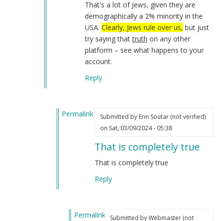
That's a lot of Jews, given they are
demographically a 2% minority in the
USA.
Clearly, Jews rule over us,
but just
try saying that
truth
on any other
platform – see what happens to your
account.
Reply
Permalink
Submitted by
Erin Soutar (not verified)
In
on Sat, 03/09/2024 - 05:38
reply
That is completely true
to
I
That is completely true
have
Reply
not
forgotten
about…
Permalink
by
Submitted by
Webmaster (not