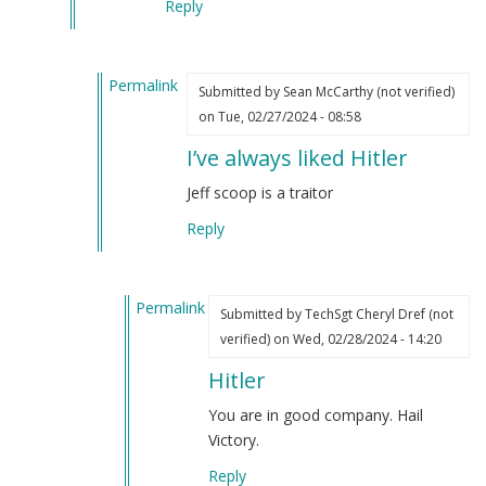
Reply
Permalink
Submitted by
Sean McCarthy (not verified)
In
on Tue, 02/27/2024 - 08:58
reply
I’ve always liked Hitler
to
One
Jeff scoop is a traitor
of
Reply
the
things
Jeff
Permalink
Schoep
Submitted by
TechSgt Cheryl Dref (not
In
said
verified)
on Wed, 02/28/2024 - 14:20
reply
that
Hitler
to
struck
I’ve
me
You are in good company. Hail
always
hard…
Victory.
liked
by
Reply
Hitler
Webmaster