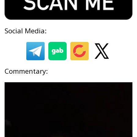
Social Media:
Commentary: