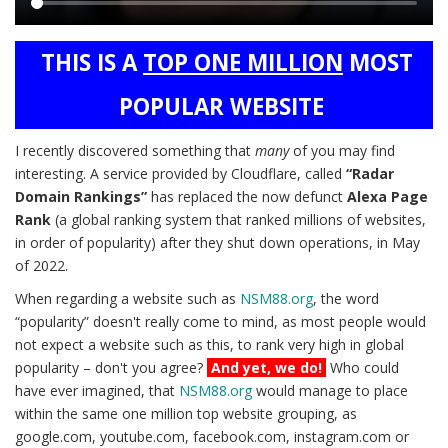
Main
THIS IS A
TOP ONE MILLION
MOST
content
POPULAR WEBSITE
I recently discovered something that
many
of you may find
interesting. A service provided by Cloudflare, called
“Radar
Domain Rankings”
has replaced the now defunct
Alexa Page
Rank
(a global ranking system that ranked millions of websites,
in order of popularity) after they shut down operations, in May
of 2022.
When regarding a website such as
NSM88.org
, the word
“popularity” doesn't really come to mind, as most people would
not expect a website such as this, to rank very high in global
popularity – don't you agree?
And yet, we do!
Who could
have ever imagined, that
NSM88.org
would manage to place
within the same one million top website grouping, as
google.com, youtube.com, facebook.com, instagram.com or