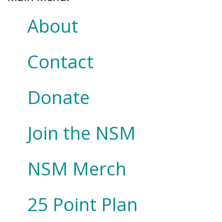
About
Contact
Donate
Join the NSM
NSM Merch
25 Point Plan