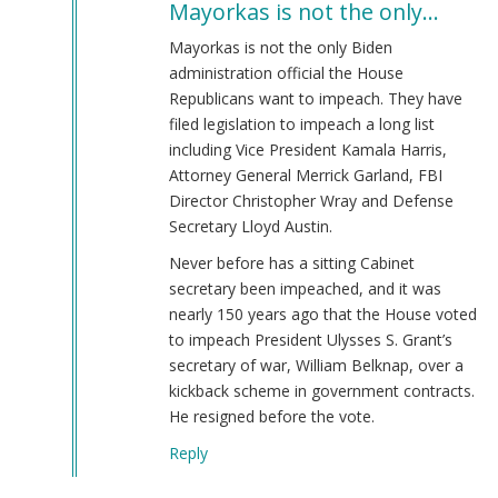
Mayorkas is not the only…
to
Alejandro
Mayorkas is not the only Biden
Mayorkas
administration official the House
(jew)
Republicans want to impeach. They have
Secretary
filed legislation to impeach a long list
of
including Vice President Kamala Harris,
DHS
Attorney General Merrick Garland, FBI
Keeps
Director Christopher Wray and Defense
Job!
Secretary Lloyd Austin.
by
Never before has a sitting Cabinet
Coast
secretary been impeached, and it was
Nazi
nearly 150 years ago that the House voted
(not
to impeach President Ulysses S. Grant’s
verified)
secretary of war, William Belknap, over a
kickback scheme in government contracts.
He resigned before the vote.
Reply