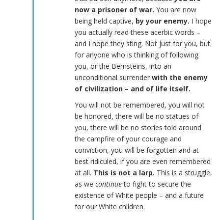
now a prisoner of war.
You are now
being held captive,
by your enemy.
I hope
you actually read these acerbic words –
and I hope they sting. Not just for you, but
for anyone who is thinking of following
you, or the Bernsteins, into an
unconditional surrender
with the enemy
of civilization – and of life itself.
You will not be remembered, you will not
be honored, there will be no statues of
you, there will be no stories told around
the campfire of your courage and
conviction, you will be forgotten and at
best ridiculed, if you are even remembered
at all.
This is not a larp.
This is a struggle,
as we
continue
to fight to secure the
existence of White people – and a future
for our White children.