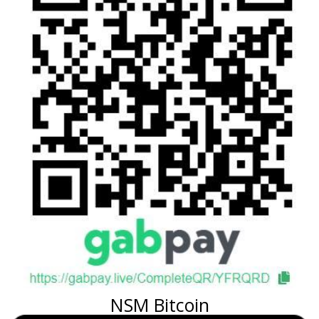
NSM Bitcoin