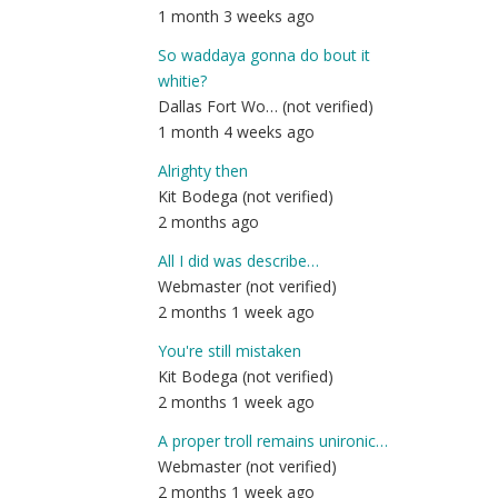
1 month 3 weeks ago
So waddaya gonna do bout it
whitie?
Dallas Fort Wo… (not verified)
1 month 4 weeks ago
Alrighty then
Kit Bodega (not verified)
2 months ago
All I did was describe…
Webmaster (not verified)
2 months 1 week ago
You're still mistaken
Kit Bodega (not verified)
2 months 1 week ago
A proper troll remains unironic…
Webmaster (not verified)
2 months 1 week ago