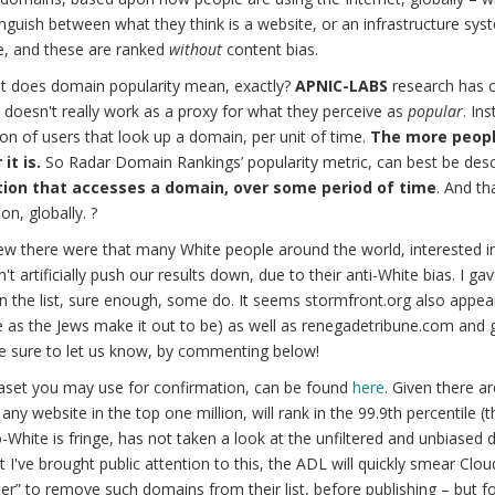
nguish between what they think is a website, or an infrastructure sys
e, and these are ranked
without
content bias.
t does domain popularity mean, exactly?
APNIC-LABS
research has c
doesn't really work as a proxy for what they perceive as
popular
. In
on of users that look up a domain, per unit of time.
The more peopl
it is.
So Radar Domain Rankings’ popularity metric, can best be desc
ion that accesses a domain, over some period of time
. And th
on, globally. ?
w there were that many White people around the world, interested i
n't artificially push our results down, due to their anti-White bias. I g
n the list, sure enough, some do. It seems stormfront.org also appears
e as the Jews make it out to be) as well as renegadetribune.com and
e sure to let us know, by commenting below!
aset you may use for confirmation, can be found
here
. Given there a
 any website in the top one million, will rank in the 99.9th percentile 
-White is fringe, has not taken a look at the unfiltered and unbiased d
 I've brought public attention to this, the ADL will quickly smear Clou
lter” to remove such domains from their list, before publishing – but 