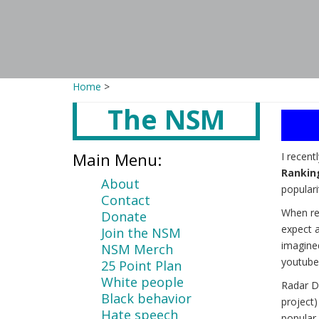
Home
>
The NSM
Main
content
Main Menu:
I recent
Rankin
About
populari
Contact
When re
Donate
expect a
Join the NSM
imagine
NSM Merch
youtube
25 Point Plan
White people
Radar D
Black behavior
project
Hate speech
popular 