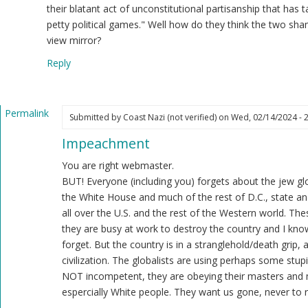
ast
their blatant act of unconstitutional partisanship that has 
zi
petty political games." Well how do they think the two sh
ot
view mirror?
ified)
Reply
Permalink
Submitted by
Coast Nazi (not verified)
on Wed, 02/14/2024 - 
In
Impeachment
reply
to
You are right webmaster.
Regardless
BUT! Everyone (including you) forgets about the jew glo
of
the White House and much of the rest of D.C., state and
the
all over the U.S. and the rest of the Western world. Th
Democrat
they are busy at work to destroy the country and I know
controlled
forget. But the country is in a stranglehold/death grip,
Senate…
civilization. The globalists are using perhaps some stupi
by
NOT incompetent, they are obeying their masters and 
Webmaster
espercially White people. They want us gone, never to r
(not