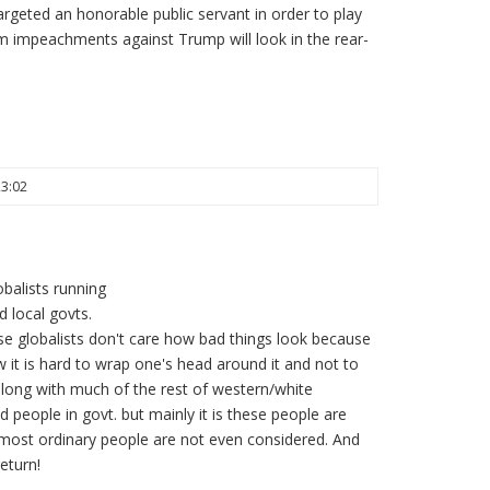
targeted an honorable public servant in order to play
am impeachments against Trump will look in the rear-
23:02
balists running
 local govts.
ese globalists don't care how bad things look because
 it is hard to wrap one's head around it and not to
 along with much of the rest of western/white
d people in govt. but mainly it is these people are
most ordinary people are not even considered. And
eturn!