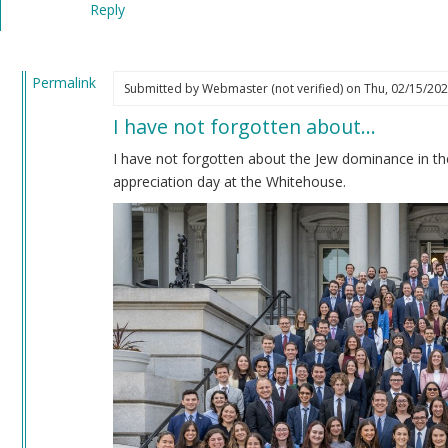
Reply
verified)
Permalink
Submitted by
Webmaster (not verified)
on Thu, 02/15/202
In
I have not forgotten about…
reply
to
I have not forgotten about the Jew dominance in th
Impeachment
appreciation day at the Whitehouse.
by
Coast
Nazi
(not
verified)