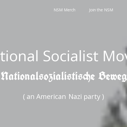
NSM Merch
Join the NSM
tional Socialist M
 Nationalsozialistische Bewe
( an American
Nazi party )