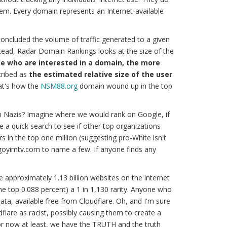
tem. Every domain represents an Internet-available
oncluded the volume of traffic generated to a given
stead, Radar Domain Rankings looks at the size of the
e who are interested in a domain, the more
ribed as
the estimated relative size of the user
at's how the
NSM88.org
domain wound up in the top
n Nazis? Imagine where we would rank on Google, if
ave a quick search to see if other top organizations
 in the top one million (suggesting pro-White isn't
 goyimtv.com to name a few. If anyone finds any
re approximately 1.13 billion websites on the internet
(the top 0.088 percent) a 1 in 1,130 rarity. Anyone who
ata, available free from Cloudflare. Oh, and I'm sure
dflare as racist, possibly causing them to create a
for now at least, we have the
TRUTH
and
the truth