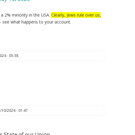
y a 2% minority in the USA.
Clearly, Jews rule over us,
– see what happens to your account.
024 - 05:38
/10/2024 - 01:47
s State of our Union