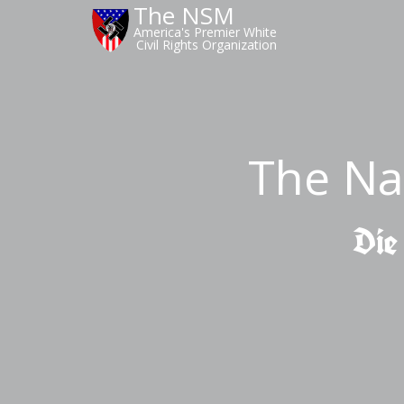
The NSM
America's Premier White
Civil Rights Organization
The Na
Die