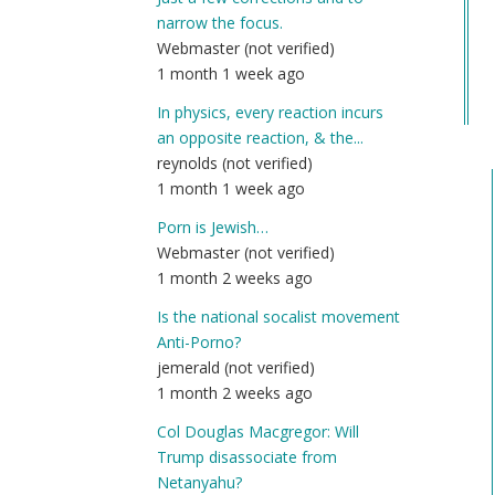
Co
narrow the focus.
Na
Webmaster (not verified)
(n
1 month 1 week ago
ver
In physics, every reaction incurs
an opposite reaction, & the...
reynolds (not verified)
1 month 1 week ago
Porn is Jewish…
Webmaster (not verified)
1 month 2 weeks ago
Is the national socalist movement
Anti-Porno?
jemerald (not verified)
1 month 2 weeks ago
Col Douglas Macgregor: Will
Trump disassociate from
Netanyahu?