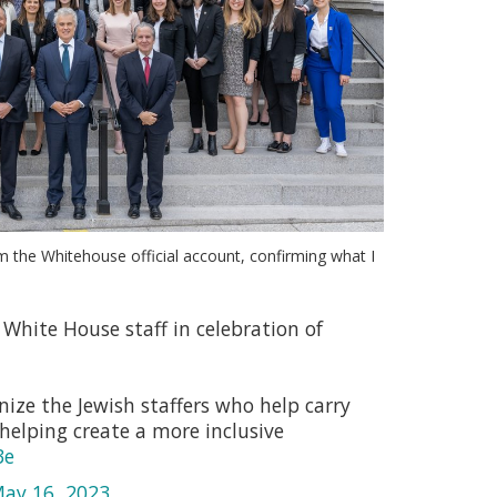
m the Whitehouse official account, confirming what I
White House staff in celebration of
ize the Jewish staffers who help carry
helping create a more inclusive
3e
ay 16, 2023