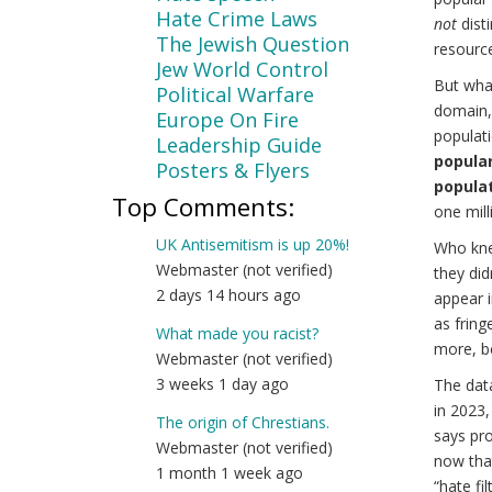
Hate Crime Laws
not
disti
The Jewish Question
resourc
Jew World Control
But wha
Political Warfare
domain, 
Europe On Fire
populati
Leadership Guide
popular 
Posters & Flyers
populat
Top Comments:
one milli
UK Antisemitism is up 20%!
Who kne
Webmaster (not verified)
they did
2 days 14 hours ago
appear i
as fring
What made you racist?
more, b
Webmaster (not verified)
3 weeks 1 day ago
The dat
in 2023,
The origin of Chrestians.
says pro
Webmaster (not verified)
now that
1 month 1 week ago
“hate fi