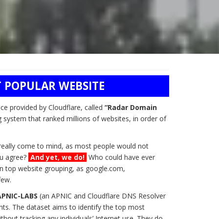
 POPULAR WEBSITE
ice provided by Cloudflare, called
“Radar Domain
g system that ranked millions of websites, in order of
t really come to mind, as most people would not
you agree?
And yet, we do!
Who could have ever
n top website grouping, as google.com,
few.
APNIC-LABS
(an APNIC and Cloudflare DNS Resolver
ts. The dataset aims to identify the top most
hout tracking any individuals’ Internet use. They do