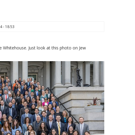
4 - 18:53
e Whitehouse. Just look at this photo on Jew