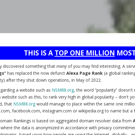
THIS IS A
TOP ONE MILLION
MOST
ly discovered something that
many
of you may find interesting. A serv
gs”
has replaced the now defunct
Alexa Page Rank
(a global rankin
ty) after they shut down operations, in May of 2022.
garding a website such as
NSM88.org
, the word “popularity” doesn'
 website such as this, to rank very high in global popularity – don't 
d, that
NSM88.org
would manage to place within the same one millio
.com, facebook.com, instagram.com or wikipedia.org to name but a 
omain Rankings is based on aggregated domain resolver data from
) where the data is anonymized in accordance with privacy commitmen
domains, based upon how people are using the Internet, globally – wit