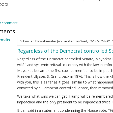
GOOD
!
w comment
ments
rmalink
Submitted by
Webmaster (not verified)
on Wed, 02/14/2024 - 01:
Regardless of the Democrat controlled 
ply
Regardless of the Democrat controlled Senate, Mayorkas 
ejandro
willful and systemic refusal to comply with the law in enfor
yorkas
Mayorkas became the first cabinet member to be impeache
ew)
President Ulysses S. Grant, back in 1876. This is how the 
cretary
with you, this is as far as it goes, similar to what happened 
convicted by a Democrat controlled Senate, then removed 
HS
We take what wins we can get. Trump will be remembered a
eps
impeached and the only president to be impeached twice. 
!
Biden said in a statement condemning the House vote, "His