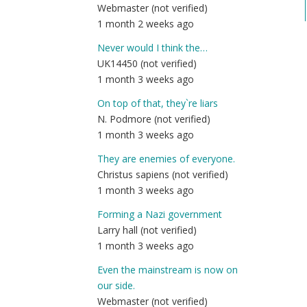
Webmaster (not verified)
1 month 2 weeks ago
Never would I think the…
UK14450 (not verified)
1 month 3 weeks ago
On top of that, they`re liars
N. Podmore (not verified)
1 month 3 weeks ago
They are enemies of everyone.
Christus sapiens (not verified)
1 month 3 weeks ago
Forming a Nazi government
Larry hall (not verified)
1 month 3 weeks ago
Even the mainstream is now on
our side.
Webmaster (not verified)