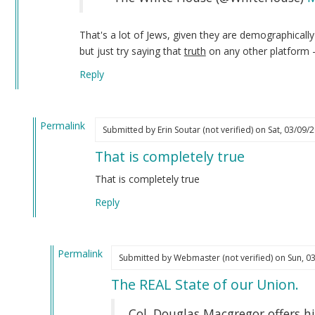
That's a lot of Jews, given they are demographicall
but just try saying that
truth
on any other platform 
Reply
Permalink
Submitted by
Erin Soutar (not verified)
on Sat, 03/09/2
In
That is completely true
reply
to
That is completely true
I
Reply
have
not
forgotten
Permalink
about…
Submitted by
Webmaster (not verified)
on Sun, 03
In
by
The REAL State of our Union.
reply
Webmaster
to
(not
Col. Douglas Macgregor offers hi