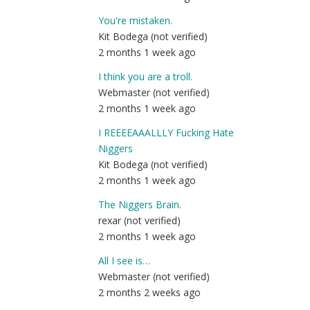
You're mistaken.
Kit Bodega (not verified)
2 months 1 week ago
I think you are a troll.
Webmaster (not verified)
2 months 1 week ago
I REEEEAAALLLY Fucking Hate
Niggers
Kit Bodega (not verified)
2 months 1 week ago
The Niggers Brain.
rexar (not verified)
2 months 1 week ago
All I see is…
Webmaster (not verified)
2 months 2 weeks ago