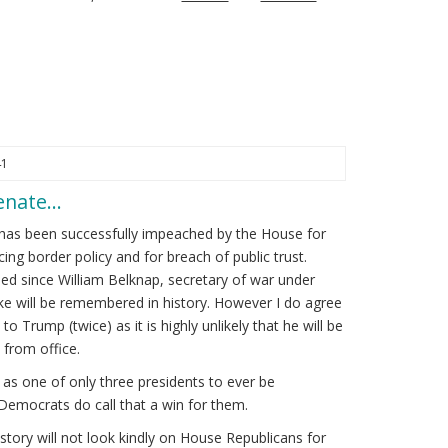
41
Senate…
has been successfully impeached by the House for
cing border policy and for breach of public trust.
d since William Belknap, secretary of war under
kike will be remembered in history. However I do agree
to Trump (twice) as it is highly unlikely that he will be
from office.
s one of only three presidents to ever be
Democrats do call that a win for them.
tory will not look kindly on House Republicans for