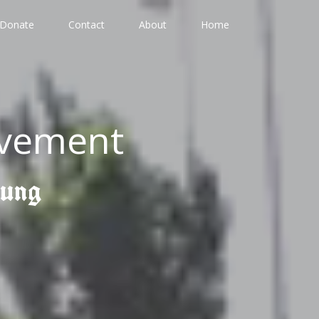
Donate
Contact
About
Home
ovement
gung