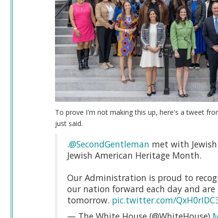
To prove I'm not making this up, here's a tweet fro
just said.
.
@SecondGentleman
met with Jewish 
Jewish American Heritage Month.
Our Administration is proud to recogn
our nation forward each day and are 
tomorrow.
pic.twitter.com/QxH0rIDC
— The White House (@WhiteHouse)
M