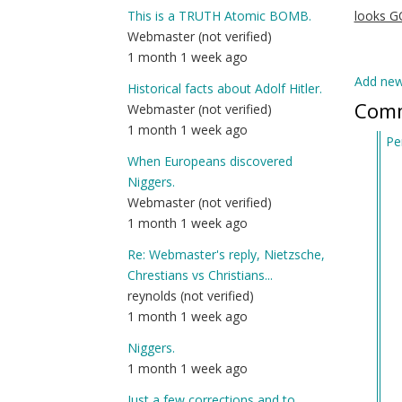
This is a TRUTH Atomic BOMB.
looks 
Webmaster (not verified)
1 month 1 week ago
Add ne
Historical facts about Adolf Hitler.
Com
Webmaster (not verified)
1 month 1 week ago
Pe
When Europeans discovered
In
Niggers.
re
Webmaster (not verified)
to
1 month 1 week ago
Al
Ma
Re: Webmaster's reply, Nietzsche,
(j
Chrestians vs Christians...
Se
reynolds (not verified)
of
1 month 1 week ago
D
Niggers.
Ke
1 month 1 week ago
Job
by
Just a few corrections and to