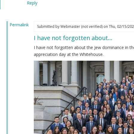
Reply
verified)
Permalink
Submitted by
Webmaster (not verified)
on Thu, 02/15/202
In
I have not forgotten about…
reply
to
I have not forgotten about the Jew dominance in th
Impeachment
appreciation day at the Whitehouse.
by
Coast
Nazi
(not
verified)