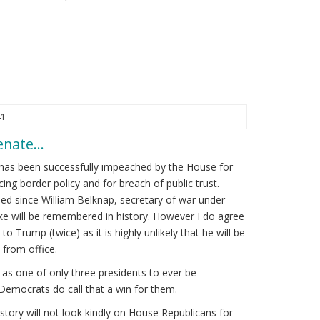
41
Senate…
has been successfully impeached by the House for
cing border policy and for breach of public trust.
d since William Belknap, secretary of war under
kike will be remembered in history. However I do agree
to Trump (twice) as it is highly unlikely that he will be
from office.
s one of only three presidents to ever be
Democrats do call that a win for them.
tory will not look kindly on House Republicans for