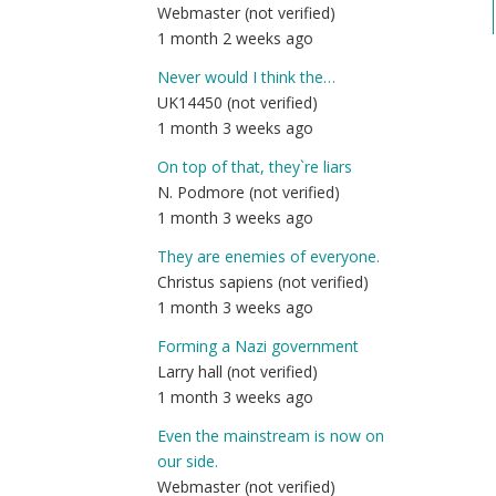
Webmaster (not verified)
1 month 2 weeks ago
Never would I think the…
UK14450 (not verified)
1 month 3 weeks ago
On top of that, they`re liars
N. Podmore (not verified)
1 month 3 weeks ago
They are enemies of everyone.
Christus sapiens (not verified)
1 month 3 weeks ago
Forming a Nazi government
Larry hall (not verified)
1 month 3 weeks ago
Even the mainstream is now on
our side.
Webmaster (not verified)