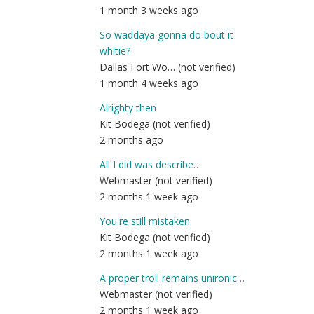
1 month 3 weeks ago
So waddaya gonna do bout it
whitie?
Dallas Fort Wo… (not verified)
1 month 4 weeks ago
Alrighty then
Kit Bodega (not verified)
2 months ago
All I did was describe…
Webmaster (not verified)
2 months 1 week ago
You're still mistaken
Kit Bodega (not verified)
2 months 1 week ago
A proper troll remains unironic…
Webmaster (not verified)
2 months 1 week ago