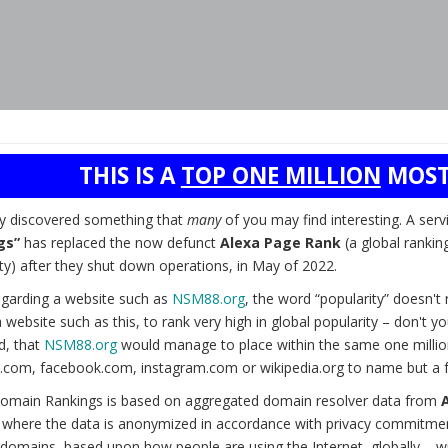
THIS IS A
TOP ONE MILLION
MOST
ly discovered something that
many
of you may find interesting. A serv
gs”
has replaced the now defunct
Alexa Page Rank
(a global rankin
ty) after they shut down operations, in May of 2022.
garding a website such as
NSM88.org
, the word “popularity” doesn'
 website such as this, to rank very high in global popularity – don't 
d, that
NSM88.org
would manage to place within the same one millio
.com, facebook.com, instagram.com or wikipedia.org to name but a 
omain Rankings is based on aggregated domain resolver data from
) where the data is anonymized in accordance with privacy commitmen
domains, based upon how people are using the Internet, globally – wit