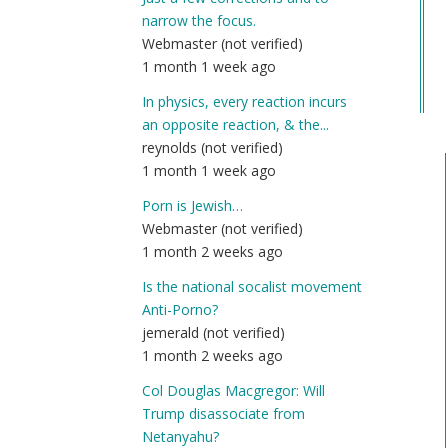
Co
narrow the focus.
Na
Webmaster (not verified)
(n
1 month 1 week ago
ver
In physics, every reaction incurs
an opposite reaction, & the...
reynolds (not verified)
1 month 1 week ago
Porn is Jewish…
Webmaster (not verified)
1 month 2 weeks ago
Is the national socalist movement
Anti-Porno?
jemerald (not verified)
1 month 2 weeks ago
Col Douglas Macgregor: Will
Trump disassociate from
Netanyahu?