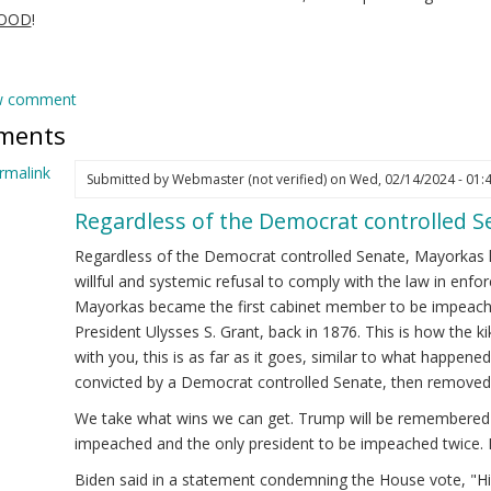
GOOD
!
w comment
ments
rmalink
Submitted by
Webmaster (not verified)
on Wed, 02/14/2024 - 01:
Regardless of the Democrat controlled 
ply
Regardless of the Democrat controlled Senate, Mayorkas 
ejandro
willful and systemic refusal to comply with the law in enfor
yorkas
Mayorkas became the first cabinet member to be impeache
ew)
President Ulysses S. Grant, back in 1876. This is how the 
cretary
with you, this is as far as it goes, similar to what happened 
convicted by a Democrat controlled Senate, then removed 
HS
We take what wins we can get. Trump will be remembered a
eps
impeached and the only president to be impeached twice. 
!
Biden said in a statement condemning the House vote, "His