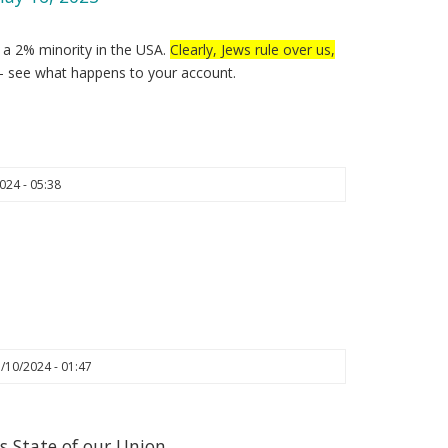
y a 2% minority in the USA.
Clearly, Jews rule over us,
– see what happens to your account.
024 - 05:38
/10/2024 - 01:47
s State of our Union