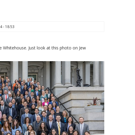
4 - 18:53
e Whitehouse. Just look at this photo on Jew