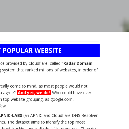
 POPULAR WEBSITE
ice provided by Cloudflare, called
“Radar Domain
g system that ranked millions of websites, in order of
t really come to mind, as most people would not
you agree?
And yet, we do!
Who could have ever
n top website grouping, as google.com,
few.
APNIC-LABS
(an APNIC and Cloudflare DNS Resolver
ts. The dataset aims to identify the top most
hout tracking any individuals’ Internet use. They do