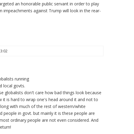
targeted an honorable public servant in order to play
am impeachments against Trump will look in the rear-
23:02
balists running
 local govts.
ese globalists don't care how bad things look because
 it is hard to wrap one's head around it and not to
 along with much of the rest of western/white
d people in govt. but mainly it is these people are
most ordinary people are not even considered. And
eturn!