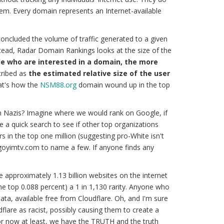
tem. Every domain represents an Internet-available
oncluded the volume of traffic generated to a given
stead, Radar Domain Rankings looks at the size of the
e who are interested in a domain, the more
ribed as
the estimated relative size of the user
at's how the
NSM88.org
domain wound up in the top
n Nazis? Imagine where we would rank on Google, if
ave a quick search to see if other top organizations
 in the top one million (suggesting pro-White isn't
 goyimtv.com to name a few. If anyone finds any
re approximately 1.13 billion websites on the internet
(the top 0.088 percent) a 1 in 1,130 rarity. Anyone who
ata, available free from Cloudflare. Oh, and I'm sure
dflare as racist, possibly causing them to create a
for now at least, we have the
TRUTH
and
the truth