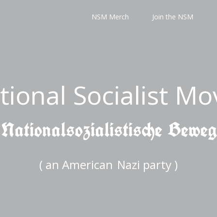
NSM Merch
Join the NSM
tional Socialist M
 Nationalsozialistische Bewe
( an American
Nazi party )