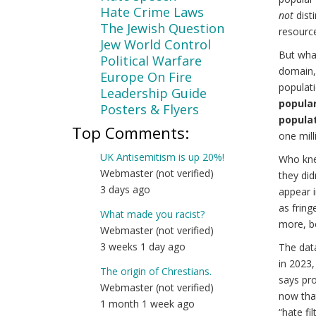
Hate Crime Laws
not
disti
The Jewish Question
resourc
Jew World Control
But wha
Political Warfare
domain, 
Europe On Fire
populati
Leadership Guide
popular 
Posters & Flyers
populat
Top Comments:
one milli
UK Antisemitism is up 20%!
Who kne
Webmaster (not verified)
they did
3 days ago
appear i
as fring
What made you racist?
more, b
Webmaster (not verified)
3 weeks 1 day ago
The dat
in 2023,
The origin of Chrestians.
says pro
Webmaster (not verified)
now that
1 month 1 week ago
“hate fi