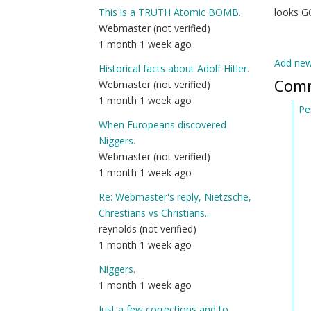
This is a TRUTH Atomic BOMB.
looks 
Webmaster (not verified)
1 month 1 week ago
Add ne
Historical facts about Adolf Hitler.
Com
Webmaster (not verified)
1 month 1 week ago
Pe
When Europeans discovered
In
Niggers.
re
Webmaster (not verified)
to
1 month 1 week ago
Al
Ma
Re: Webmaster's reply, Nietzsche,
(j
Chrestians vs Christians...
Se
reynolds (not verified)
of
1 month 1 week ago
D
Niggers.
Ke
1 month 1 week ago
Job
by
Just a few corrections and to