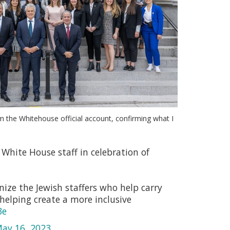
m the Whitehouse official account, confirming what I
White House staff in celebration of
ize the Jewish staffers who help carry
helping create a more inclusive
3e
ay 16, 2023