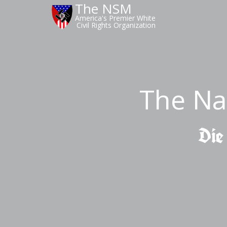
The NSM
America's Premier White
Civil Rights Organization
The Na
Die