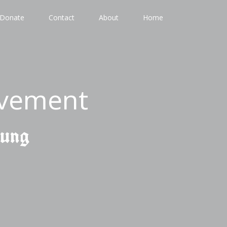
Donate
Contact
About
Home
ovement
gung