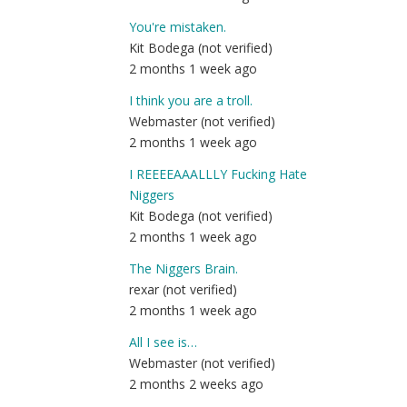
You're mistaken.
Kit Bodega (not verified)
2 months 1 week ago
I think you are a troll.
Webmaster (not verified)
2 months 1 week ago
I REEEEAAALLLY Fucking Hate
Niggers
Kit Bodega (not verified)
2 months 1 week ago
The Niggers Brain.
rexar (not verified)
2 months 1 week ago
All I see is…
Webmaster (not verified)
2 months 2 weeks ago