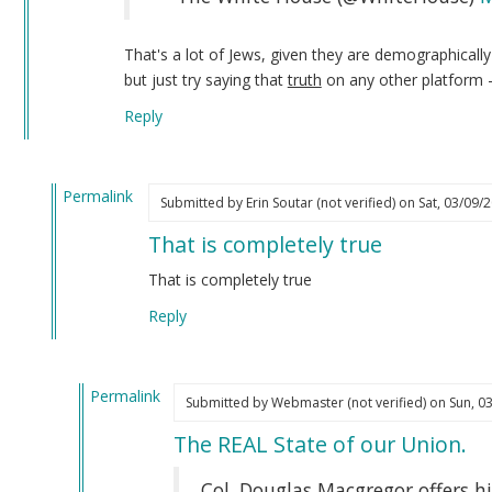
That's a lot of Jews, given they are demographicall
but just try saying that
truth
on any other platform 
Reply
Permalink
Submitted by
Erin Soutar (not verified)
on Sat, 03/09/2
In
That is completely true
reply
to
That is completely true
I
Reply
have
not
forgotten
Permalink
about…
Submitted by
Webmaster (not verified)
on Sun, 03
In
by
The REAL State of our Union.
reply
Webmaster
to
(not
Col. Douglas Macgregor offers hi