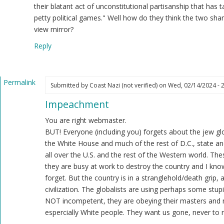
ast
their blatant act of unconstitutional partisanship that has 
zi
petty political games." Well how do they think the two sh
ot
view mirror?
ified)
Reply
Permalink
Submitted by
Coast Nazi (not verified)
on Wed, 02/14/2024 - 
In
Impeachment
reply
to
You are right webmaster.
Regardless
BUT! Everyone (including you) forgets about the jew glo
of
the White House and much of the rest of D.C., state and
the
all over the U.S. and the rest of the Western world. Th
Democrat
they are busy at work to destroy the country and I know
controlled
forget. But the country is in a stranglehold/death grip,
Senate…
civilization. The globalists are using perhaps some stupi
by
NOT incompetent, they are obeying their masters and 
Webmaster
espercially White people. They want us gone, never to r
(not