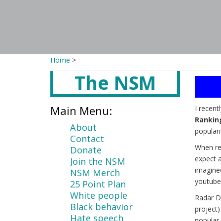
Home
>
The NSM
Main
content
Main Menu:
I recent
Rankin
About
populari
Contact
When re
Donate
expect a
Join the NSM
imagine
NSM Merch
youtube
25 Point Plan
White people
Radar D
Black behavior
project
Hate speech
popular 