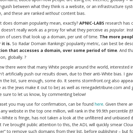
nguish between what they think is a website, or an infrastructure sys
e, and these are ranked
without
content bias.
t does domain popularity mean, exactly?
APNIC-LABS
research has c
doesn't really work as a proxy for what they perceive as
popular
. In
on of users that look up a domain, per unit of time.
The more peopl
it is.
So Radar Domain Rankings’ popularity metric, can best be desc
ion that accesses a domain, over some period of time
. And th
on, globally. ?
w there were that many White people around the world, interested i
n't artificially push our results down, due to their anti-White bias. I g
n the list, sure enough, some do. It seems stormfront.org also appears
e as the Jews make it out to be) as well as renegadetribune.com and
e sure to let us know, by commenting below!
aset you may use for confirmation, can be found
here
. Given there a
 any website in the top one million, will rank in the 99.9th percentile 
-White is fringe, has not taken a look at the unfiltered and unbiased d
 I've brought public attention to this, the ADL will quickly smear Clou
lter” to remove such domains from their list, before publishing – but 