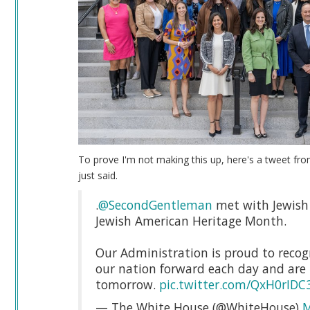
To prove I'm not making this up, here's a tweet fro
just said.
.
@SecondGentleman
met with Jewish 
Jewish American Heritage Month.
Our Administration is proud to recogn
our nation forward each day and are 
tomorrow.
pic.twitter.com/QxH0rIDC
— The White House (@WhiteHouse)
M