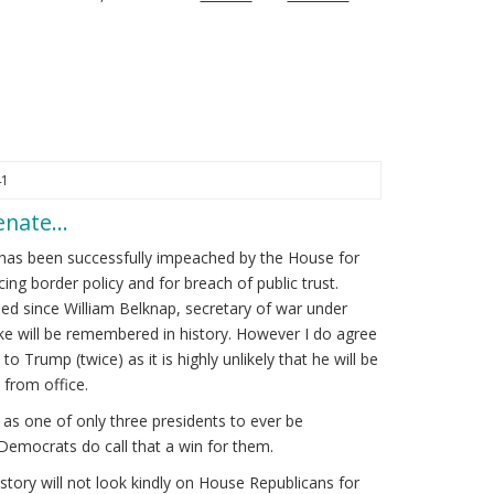
41
Senate…
has been successfully impeached by the House for
cing border policy and for breach of public trust.
d since William Belknap, secretary of war under
kike will be remembered in history. However I do agree
to Trump (twice) as it is highly unlikely that he will be
from office.
s one of only three presidents to ever be
Democrats do call that a win for them.
tory will not look kindly on House Republicans for