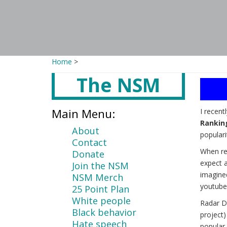
Home
>
The NSM
Main
content
Main Menu:
I recent
Rankin
About
populari
Contact
When re
Donate
expect a
Join the NSM
imagine
NSM Merch
youtube
25 Point Plan
White people
Radar D
Black behavior
project
Hate speech
popular 