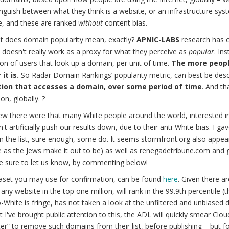
nguish between what they think is a website, or an infrastructure sys
e, and these are ranked
without
content bias.
t does domain popularity mean, exactly?
APNIC-LABS
research has c
doesn't really work as a proxy for what they perceive as
popular
. In
on of users that look up a domain, per unit of time.
The more peopl
it is.
So Radar Domain Rankings’ popularity metric, can best be desc
ion that accesses a domain, over some period of time
. And th
on, globally. ?
w there were that many White people around the world, interested i
n't artificially push our results down, due to their anti-White bias. I g
n the list, sure enough, some do. It seems stormfront.org also appears
e as the Jews make it out to be) as well as renegadetribune.com and
e sure to let us know, by commenting below!
aset you may use for confirmation, can be found
here
. Given there a
 any website in the top one million, will rank in the 99.9th percentile 
-White is fringe, has not taken a look at the unfiltered and unbiased d
 I've brought public attention to this, the ADL will quickly smear Clou
lter” to remove such domains from their list, before publishing – but 