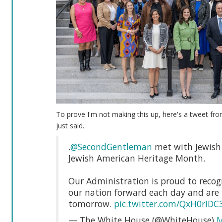
To prove I'm not making this up, here's a tweet fro
just said.
.
@SecondGentleman
met with Jewish 
Jewish American Heritage Month.
Our Administration is proud to recogn
our nation forward each day and are 
tomorrow.
pic.twitter.com/QxH0rIDC
— The White House (@WhiteHouse)
M