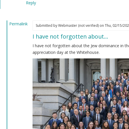
Reply
verified)
Permalink
Submitted by
Webmaster (not verified)
on Thu, 02/15/202
In
I have not forgotten about…
reply
to
I have not forgotten about the Jew dominance in th
Impeachment
appreciation day at the Whitehouse.
by
Coast
Nazi
(not
verified)