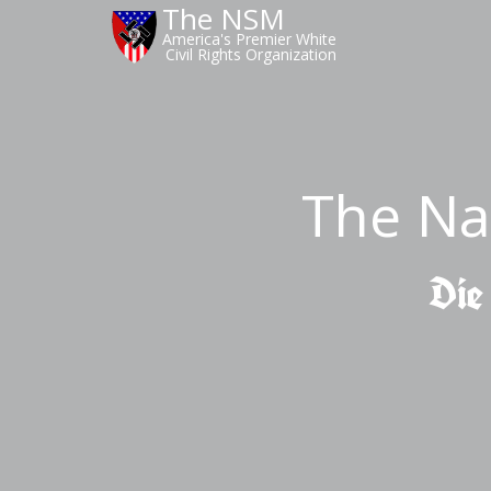
The NSM
America's Premier White
Civil Rights Organization
The Na
Die