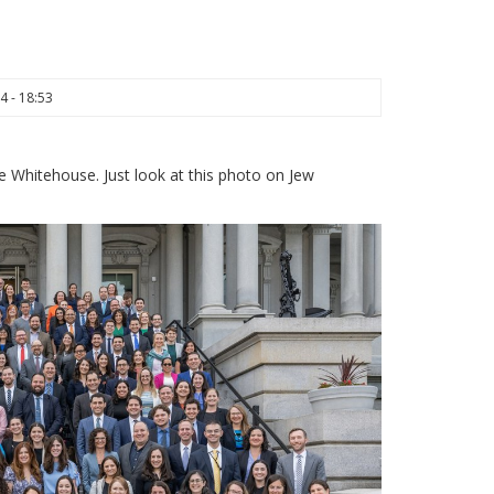
4 - 18:53
e Whitehouse. Just look at this photo on Jew