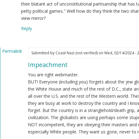
ast
their blatant act of unconstitutional partisanship that has 
zi
petty political games." Well how do they think the two sh
ot
view mirror?
ified)
Reply
Permalink
Submitted by
Coast Nazi (not verified)
on Wed, 02/14/2024 - 
In
Impeachment
reply
to
You are right webmaster.
Regardless
BUT! Everyone (including you) forgets about the jew glo
of
the White House and much of the rest of D.C., state and
the
all over the U.S. and the rest of the Western world. Th
Democrat
they are busy at work to destroy the country and I know
controlled
forget. But the country is in a stranglehold/death grip,
Senate…
civilization. The globalists are using perhaps some stupi
by
NOT incompetent, they are obeying their masters and 
Webmaster
espercially White people. They want us gone, never to r
(not