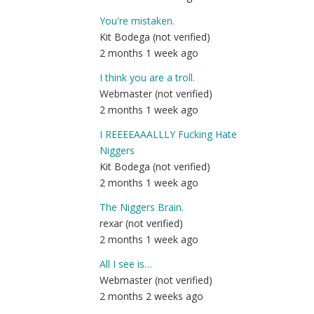
You're mistaken.
Kit Bodega (not verified)
2 months 1 week ago
I think you are a troll.
Webmaster (not verified)
2 months 1 week ago
I REEEEAAALLLY Fucking Hate
Niggers
Kit Bodega (not verified)
2 months 1 week ago
The Niggers Brain.
rexar (not verified)
2 months 1 week ago
All I see is…
Webmaster (not verified)
2 months 2 weeks ago