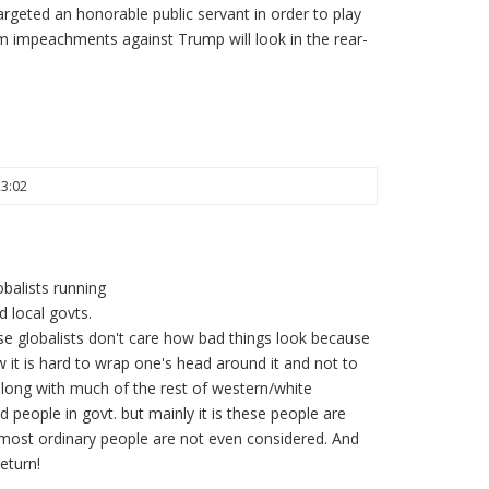
targeted an honorable public servant in order to play
am impeachments against Trump will look in the rear-
23:02
balists running
 local govts.
ese globalists don't care how bad things look because
 it is hard to wrap one's head around it and not to
 along with much of the rest of western/white
d people in govt. but mainly it is these people are
most ordinary people are not even considered. And
eturn!