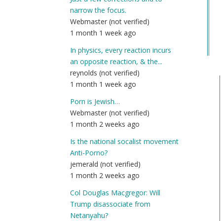
Co
narrow the focus.
Na
Webmaster (not verified)
(n
1 month 1 week ago
ver
In physics, every reaction incurs
an opposite reaction, & the...
reynolds (not verified)
1 month 1 week ago
Porn is Jewish…
Webmaster (not verified)
1 month 2 weeks ago
Is the national socalist movement
Anti-Porno?
jemerald (not verified)
1 month 2 weeks ago
Col Douglas Macgregor: Will
Trump disassociate from
Netanyahu?