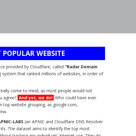
 POPULAR WEBSITE
ice provided by Cloudflare, called
“Radar Domain
g system that ranked millions of websites, in order of
t really come to mind, as most people would not
you agree?
And yet, we do!
Who could have ever
n top website grouping, as google.com,
few.
APNIC-LABS
(an APNIC and Cloudflare DNS Resolver
ts. The dataset aims to identify the top most
hout tracking any individuals’ Internet use. They do