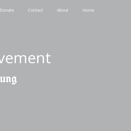
Donate
Contact
About
Home
ovement
gung