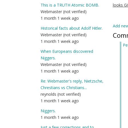
This is a TRUTH Atomic BOMB.
looks 
Webmaster (not verified)
1 month 1 week ago
Add ne
Historical facts about Adolf Hitler.
Com
Webmaster (not verified)
1 month 1 week ago
Pe
When Europeans discovered
In
Niggers.
re
Webmaster (not verified)
to
1 month 1 week ago
Al
Ma
Re: Webmaster's reply, Nietzsche,
(j
Chrestians vs Christians...
Se
reynolds (not verified)
of
1 month 1 week ago
D
Niggers.
Ke
1 month 1 week ago
Job
by
Just a few corrections and to