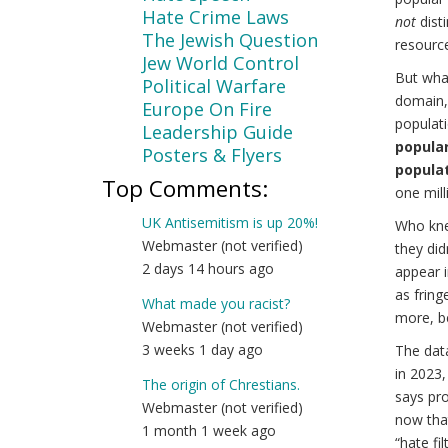
Hate Crime Laws
not
disti
The Jewish Question
resourc
Jew World Control
But wha
Political Warfare
domain, 
Europe On Fire
populati
Leadership Guide
popular 
Posters & Flyers
populat
Top Comments:
one milli
UK Antisemitism is up 20%!
Who kne
Webmaster (not verified)
they did
2 days 14 hours ago
appear i
as fring
What made you racist?
more, b
Webmaster (not verified)
3 weeks 1 day ago
The dat
in 2023,
The origin of Chrestians.
says pro
Webmaster (not verified)
now that
1 month 1 week ago
“hate fi