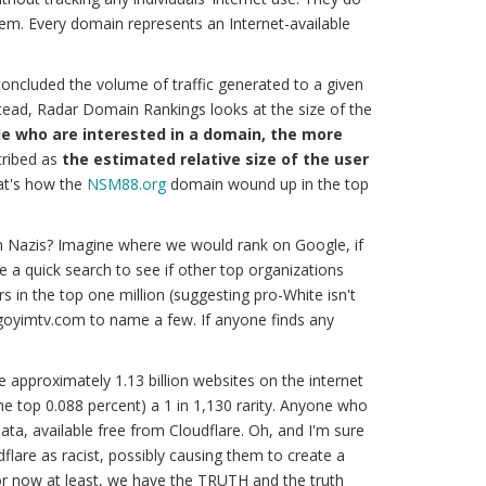
tem. Every domain represents an Internet-available
oncluded the volume of traffic generated to a given
stead, Radar Domain Rankings looks at the size of the
e who are interested in a domain, the more
ribed as
the estimated relative size of the user
at's how the
NSM88.org
domain wound up in the top
n Nazis? Imagine where we would rank on Google, if
ave a quick search to see if other top organizations
 in the top one million (suggesting pro-White isn't
 goyimtv.com to name a few. If anyone finds any
re approximately 1.13 billion websites on the internet
(the top 0.088 percent) a 1 in 1,130 rarity. Anyone who
ata, available free from Cloudflare. Oh, and I'm sure
dflare as racist, possibly causing them to create a
for now at least, we have the
TRUTH
and
the truth