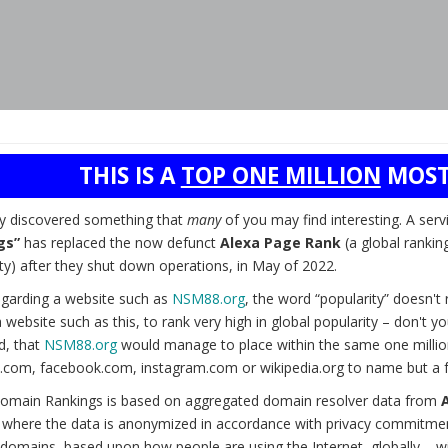
THIS IS A
TOP ONE MILLION
MOST
ly discovered something that
many
of you may find interesting. A serv
gs”
has replaced the now defunct
Alexa Page Rank
(a global rankin
ty) after they shut down operations, in May of 2022.
garding a website such as
NSM88.org
, the word “popularity” doesn'
 website such as this, to rank very high in global popularity – don't 
d, that
NSM88.org
would manage to place within the same one millio
.com, facebook.com, instagram.com or wikipedia.org to name but a 
omain Rankings is based on aggregated domain resolver data from
) where the data is anonymized in accordance with privacy commitmen
domains, based upon how people are using the Internet, globally – wit