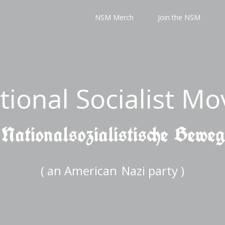
NSM Merch
Join the NSM
tional Socialist M
 Nationalsozialistische Bewe
( an American
Nazi party )