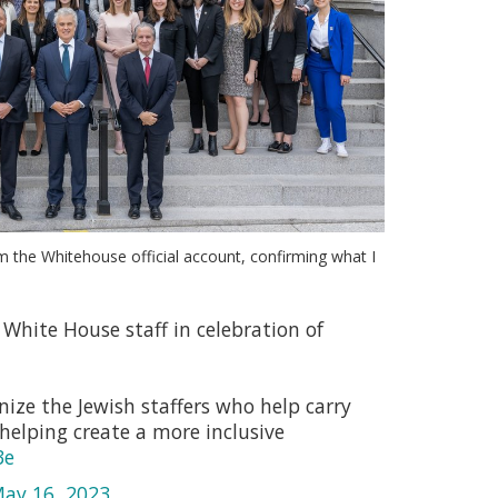
m the Whitehouse official account, confirming what I
White House staff in celebration of
ize the Jewish staffers who help carry
helping create a more inclusive
3e
ay 16, 2023