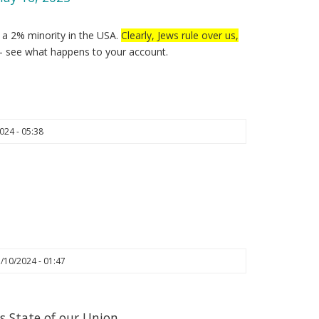
y a 2% minority in the USA.
Clearly, Jews rule over us,
– see what happens to your account.
024 - 05:38
/10/2024 - 01:47
s State of our Union