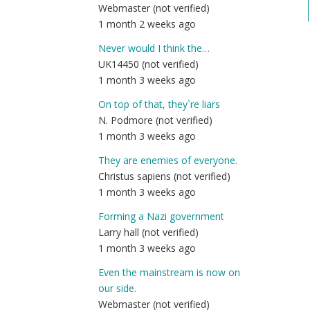
Webmaster (not verified)
1 month 2 weeks ago
Never would I think the…
UK14450 (not verified)
1 month 3 weeks ago
On top of that, they`re liars
N. Podmore (not verified)
1 month 3 weeks ago
They are enemies of everyone.
Christus sapiens (not verified)
1 month 3 weeks ago
Forming a Nazi government
Larry hall (not verified)
1 month 3 weeks ago
Even the mainstream is now on
our side.
Webmaster (not verified)