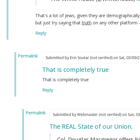
That's a lot of Jews, given they are demographicall
but just try saying that
truth
on any other platform 
Reply
Permalink
Submitted by
Erin Soutar (not verified)
on Sat, 03/09/2
In
That is completely true
reply
to
That is completely true
I
Reply
have
not
forgotten
Permalink
about…
Submitted by
Webmaster (not verified)
on Sun, 03
In
by
The REAL State of our Union.
reply
Webmaster
to
(not
Col. Douglas Macgregor offers hi