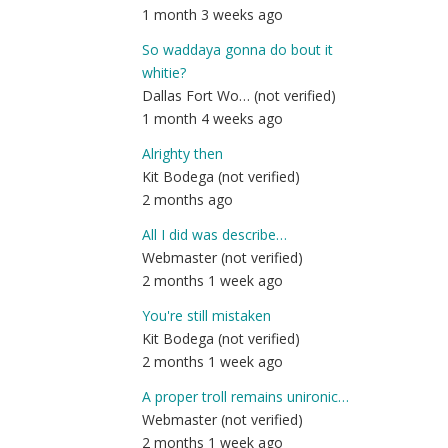
1 month 3 weeks ago
So waddaya gonna do bout it
whitie?
Dallas Fort Wo… (not verified)
1 month 4 weeks ago
Alrighty then
Kit Bodega (not verified)
2 months ago
All I did was describe…
Webmaster (not verified)
2 months 1 week ago
You're still mistaken
Kit Bodega (not verified)
2 months 1 week ago
A proper troll remains unironic…
Webmaster (not verified)
2 months 1 week ago