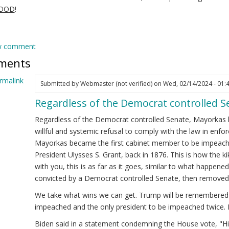
GOOD
!
w comment
ments
rmalink
Submitted by
Webmaster (not verified)
on Wed, 02/14/2024 - 01:
Regardless of the Democrat controlled 
ply
Regardless of the Democrat controlled Senate, Mayorkas 
ejandro
willful and systemic refusal to comply with the law in enfor
yorkas
Mayorkas became the first cabinet member to be impeache
ew)
President Ulysses S. Grant, back in 1876. This is how the 
cretary
with you, this is as far as it goes, similar to what happened 
convicted by a Democrat controlled Senate, then removed 
HS
We take what wins we can get. Trump will be remembered a
eps
impeached and the only president to be impeached twice. 
!
Biden said in a statement condemning the House vote, "His