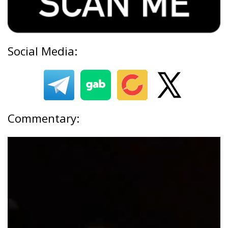
Social Media:
Commentary: