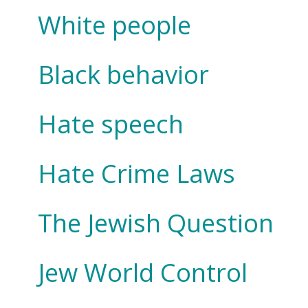
White people
Black behavior
Hate speech
Hate Crime Laws
The Jewish Question
Jew World Control