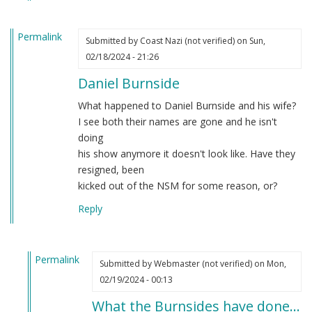
Permalink
Submitted by
Coast Nazi (not verified)
on Sun,
02/18/2024 - 21:26
Daniel Burnside
What happened to Daniel Burnside and his wife?
I see both their names are gone and he isn't
doing
his show anymore it doesn't look like. Have they
resigned, been
kicked out of the NSM for some reason, or?
Reply
Permalink
Submitted by
Webmaster (not verified)
on Mon,
In
02/19/2024 - 00:13
reply
What the Burnsides have done…
to