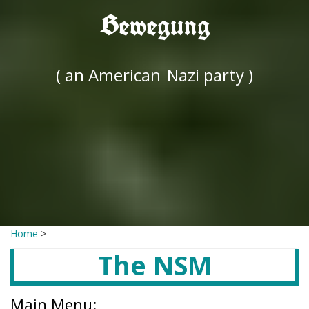
Bewegung
( an American
Nazi party )
Home
>
The NSM
Main Menu: