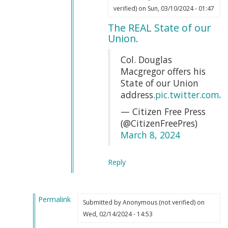
In
Webmaster
verified)
on Sun, 03/10/2024 - 01:47
reply
(not
The REAL State of our
to
verified)
Union.
That
is
Col. Douglas
completely
Macgregor offers his
true
State of our Union
by
address.
pic.twitter.com
Erin
— Citizen Free Press
Soutar
(@CitizenFreePres)
(not
March 8, 2024
verified)
Reply
Permalink
Submitted by
Anonymous (not verified)
on
In
Wed, 02/14/2024 - 14:53
reply