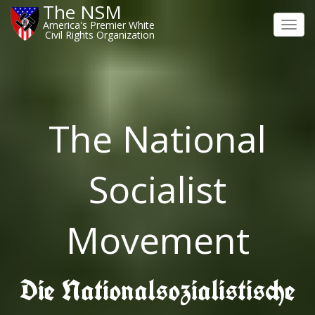
The NSM
America's Premier White
Toggl
Civil Rights Organization
navig
The National
Socialist
Movement
Die Nationalsozialistische