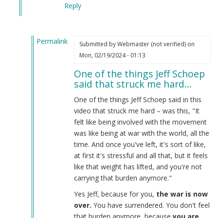
Reply
Permalink
Submitted by
Webmaster (not verified)
on
In
Mon, 02/19/2024 - 01:13
reply
One of the things Jeff Schoep
to
said that struck me hard…
What
the
One of the things Jeff Schoep said in this
Burnsides
video that struck me hard – was this, "It
have
felt like being involved with the movement
done…
was like being at war with the world, all the
by
time. And once you've left, it's sort of like,
Webmaster
at first it's stressful and all that, but it feels
(not
like that weight has lifted, and you're not
verified)
carrying that burden anymore."
Yes Jeff, because for you,
the war is now
over.
You have surrendered. You don't feel
that burden anymore, because
you are