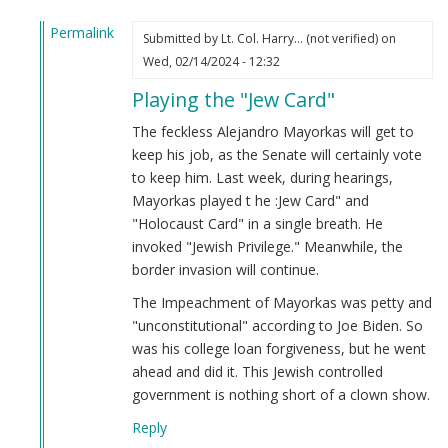
Permalink
Submitted by
Lt. Col. Harry… (not verified)
on
In
Wed, 02/14/2024 - 12:32
reply
Playing the "Jew Card"
to
Alejandro
The feckless Alejandro Mayorkas will get to
Mayorkas
keep his job, as the Senate will certainly vote
(Jew)
to keep him. Last week, during hearings,
Impeached!
Mayorkas played t he :Jew Card" and
by
"Holocaust Card" in a single breath. He
Webmaster
invoked "Jewish Privilege." Meanwhile, the
(not
border invasion will continue.
verified)
The Impeachment of Mayorkas was petty and
"unconstitutional" according to Joe Biden. So
was his college loan forgiveness, but he went
ahead and did it. This Jewish controlled
government is nothing short of a clown show.
Reply