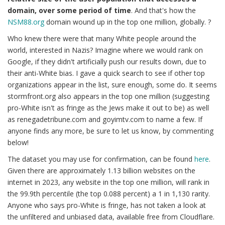
domain, over some period of time
. And that's how the
NSM88.org
domain wound up in the top one million, globally. ?
Who knew there were that many White people around the
world, interested in Nazis? Imagine where we would rank on
Google, if they didn't artificially push our results down, due to
their anti-White bias. I gave a quick search to see if other top
organizations appear in the list, sure enough, some do. It seems
stormfront.org also appears in the top one million (suggesting
pro-White isn't as fringe as the Jews make it out to be) as well
as renegadetribune.com and goyimtv.com to name a few. If
anyone finds any more, be sure to let us know, by commenting
below!
The dataset you may use for confirmation, can be found
here
.
Given there are approximately 1.13 billion websites on the
internet in 2023, any website in the top one million, will rank in
the 99.9th percentile (the top 0.088 percent) a 1 in 1,130 rarity.
Anyone who says pro-White is fringe, has not taken a look at
the unfiltered and unbiased data, available free from Cloudflare.