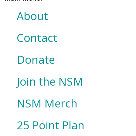
About
Contact
Donate
Join the NSM
NSM Merch
25 Point Plan