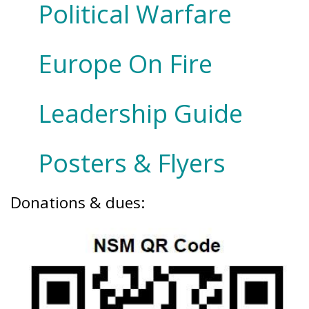
Political Warfare
Europe On Fire
Leadership Guide
Posters & Flyers
Donations & dues: