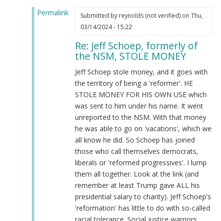
McCarthy
Permalink
(not
Submitted by
reynolds (not verified)
on Thu,
In
verified)
03/14/2024 - 15:22
reply
Re: Jeff Schoep, formerly of
to
the NSM, STOLE MONEY
What
the
Jeff Schoep stole money, and it goes with
Burnsides
the territory of being a 'reformer'. HE
have
STOLE MONEY FOR HIS OWN USE which
done…
was sent to him under his name. It went
by
unreported to the NSM. With that money
Webmaster
he was able to go on 'vacations', which we
(not
all know he did. So Schoep has joined
verified)
those who call themselves democrats,
liberals or 'reformed progressives'. I lump
them all together. Look at the link (and
remember at least Trump gave ALL his
presidential salary to charity). Jeff Schoep's
'reformation' has little to do with so-called
racial tolerance. Social justice warriors