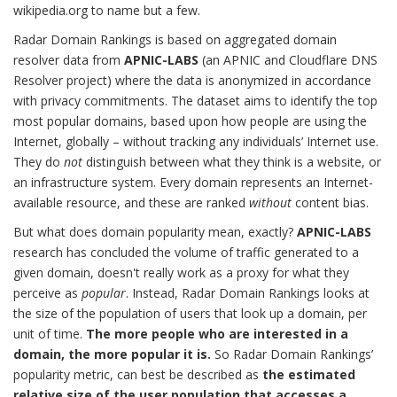
wikipedia.org to name but a few.
Radar Domain Rankings is based on aggregated domain
resolver data from
APNIC-LABS
(an APNIC and Cloudflare DNS
Resolver project) where the data is anonymized in accordance
with privacy commitments. The dataset aims to identify the top
most popular domains, based upon how people are using the
Internet, globally – without tracking any individuals’ Internet use.
They do
not
distinguish between what they think is a website, or
an infrastructure system. Every domain represents an Internet-
available resource, and these are ranked
without
content bias.
But what does domain popularity mean, exactly?
APNIC-LABS
research has concluded the volume of traffic generated to a
given domain, doesn't really work as a proxy for what they
perceive as
popular
. Instead, Radar Domain Rankings looks at
the size of the population of users that look up a domain, per
unit of time.
The more people who are interested in a
domain, the more popular it is.
So Radar Domain Rankings’
popularity metric, can best be described as
the estimated
relative size of the user population that accesses a