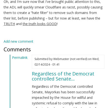
Oh, and I'm sure now that I've brought public attention to this,
the ADL will quickly smear Cloudflare as racist, possibly causing
them to create a “hate filter” to remove such domains from
their list, before publishing – but for now at least, we have the
TRUTH
and
the truth looks GOOD
!
Add new comment
Comments
Permalink
Submitted by
Webmaster (not verified)
on Wed,
In
02/14/2024 - 01:41
reply
Regardless of the Democrat
to
controlled Senate…
Alejandro
Mayorkas
Regardless of the Democrat controlled
(jew)
Senate, Mayorkas has been successfully
Secretary
impeached by the House for willful and
of
systemic refusal to comply with the law in
DHS