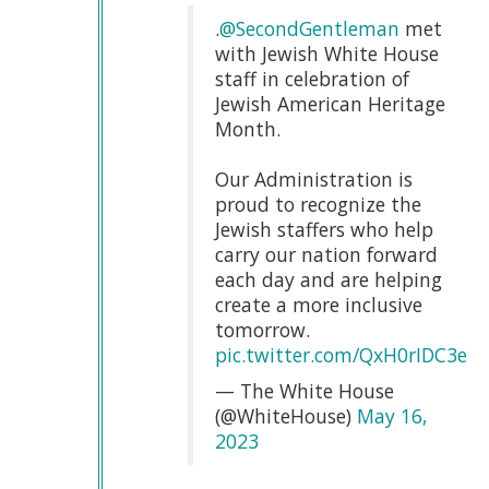
.
@SecondGentleman
met
with Jewish White House
staff in celebration of
Jewish American Heritage
Month.
Our Administration is
proud to recognize the
Jewish staffers who help
carry our nation forward
each day and are helping
create a more inclusive
tomorrow.
pic.twitter.com/QxH0rIDC3e
— The White House
(@WhiteHouse)
May 16,
2023