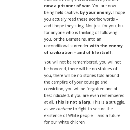
now a prisoner of war.
You are now
being held captive,
by your enemy.
I hope
you actually read these acerbic words –
and I hope they sting. Not just for you, but
for anyone who is thinking of following
you, or the Bernsteins, into an
unconditional surrender
with the enemy
of civilization – and of life itself.
You will not be remembered, you will not
be honored, there will be no statues of
you, there will be no stories told around
the campfire of your courage and
conviction, you will be forgotten and at
best ridiculed, if you are even remembered
at all.
This is not a larp.
This is a struggle,
as we
continue
to fight to secure the
existence of White people – and a future
for our White children.