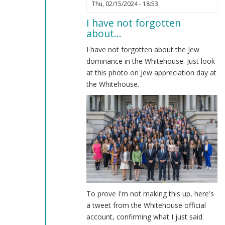
In
Thu, 02/15/2024 - 18:53
reply
I have not forgotten
to
about…
Impeachment
by
I have not forgotten about the Jew
Coast
dominance in the Whitehouse. Just look
Nazi
at this photo on Jew appreciation day at
(not
the Whitehouse.
verified)
To prove I'm not making this up, here's
a tweet from the Whitehouse official
account, confirming what I just said.