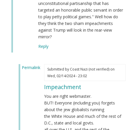
unconstitutional partisanship that has
targeted an honorable public servant in order
to play petty political games." Well how do
they think the two sham impeachments
against Trump will look in the rear-view
mirror?
Reply
Permalink
Submitted by
Coast Nazi (not verified)
on
In
Wed, 02/14/2024 - 23:02
reply
Impeachment
to
Regardless
You are right webmaster.
of
BUT! Everyone (including you) forgets
the
about the jew globalists running
Democrat
the White House and much of the rest of
controlled
D.C., state and local govts.
Senate…
all over the U.S. and the rest of the