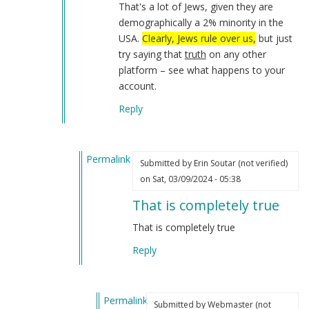
That's a lot of Jews, given they are
demographically a 2% minority in the
USA.
Clearly, Jews rule over us,
but just
try saying that
truth
on any other
platform – see what happens to your
account.
Reply
Permalink
Submitted by
Erin Soutar (not verified)
In
on Sat, 03/09/2024 - 05:38
reply
That is completely true
to
I
That is completely true
have
Reply
not
forgotten
about…
Permalink
by
Submitted by
Webmaster (not