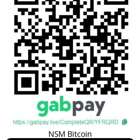
NSM Bitcoin