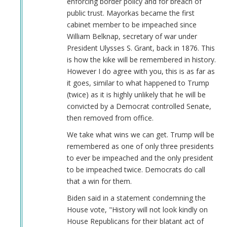
enforcing border policy and for breach of
Keeps
public trust. Mayorkas became the first
Job!
cabinet member to be impeached since
by
William Belknap, secretary of war under
Coast
President Ulysses S. Grant, back in 1876. This
Nazi
is how the kike will be remembered in history.
(not
However I do agree with you, this is as far as
verified)
it goes, similar to what happened to Trump
(twice) as it is highly unlikely that he will be
convicted by a Democrat controlled Senate,
then removed from office.
We take what wins we can get. Trump will be
remembered as one of only three presidents
to ever be impeached and the only president
to be impeached twice. Democrats do call
that a win for them.
Biden said in a statement condemning the
House vote, "History will not look kindly on
House Republicans for their blatant act of