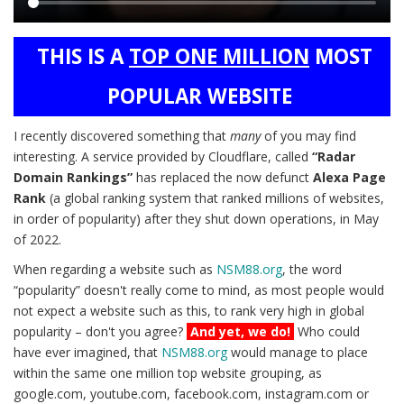
Main
THIS IS A
TOP ONE MILLION
MOST
content
POPULAR WEBSITE
I recently discovered something that
many
of you may find
interesting. A service provided by Cloudflare, called
“Radar
Domain Rankings”
has replaced the now defunct
Alexa Page
Rank
(a global ranking system that ranked millions of websites,
in order of popularity) after they shut down operations, in May
of 2022.
When regarding a website such as
NSM88.org
, the word
“popularity” doesn't really come to mind, as most people would
not expect a website such as this, to rank very high in global
popularity – don't you agree?
And yet, we do!
Who could
have ever imagined, that
NSM88.org
would manage to place
within the same one million top website grouping, as
google.com, youtube.com, facebook.com, instagram.com or