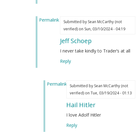
by
(not
Sean
verified)
Permalink
McCarthy
Submitted by
Sean McCarthy (not
In
(not
verified)
on Sun, 03/10/2024 - 04:19
reply
verified)
Jeff Schoep
to
I’ve
I never take kindly to Trader’s at all
always
Reply
liked
Hitler
by
Permalink
Sean
Submitted by
Sean McCarthy (not
In
McCarthy
verified)
on Tue, 03/19/2024 - 01:13
reply
(not
Hail Hitler
to
verified)
Jeff
I love Adolf Hitler
Schoep
Reply
by
Sean