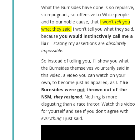
Daniel
What the Burnsides have done is so repulsive,
Burnside
so repugnant, so offensive to White people
by
and to our noble cause, that
I won't
tell
you
Coast
what they said.
I won't tell you what they said,
Nazi
because
you would instinctively call me a
(not
liar
– stating my assertions are
absolutely
verified)
impossible
.
So instead of telling you, I'll show you what
the Burnsides themselves voluntarily said in
this video, a video you can watch on your
own, to become just as appalled, as I.
The
Burnsides were
not
thrown out of the
NSM,
they resigned
.
Nothing is more
disgusting than a race traitor.
Watch this video
for yourself and see if you don't agree with
everything
I just said.