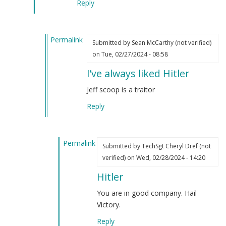
Reply
Permalink
Submitted by
Sean McCarthy (not verified)
In
on Tue, 02/27/2024 - 08:58
reply
I’ve always liked Hitler
to
One
Jeff scoop is a traitor
of
Reply
the
things
Jeff
Permalink
Schoep
Submitted by
TechSgt Cheryl Dref (not
In
said
verified)
on Wed, 02/28/2024 - 14:20
reply
that
Hitler
to
struck
I’ve
me
You are in good company. Hail
always
hard…
Victory.
liked
by
Reply
Hitler
Webmaster