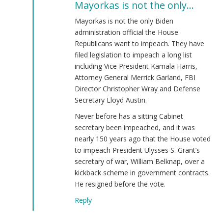
Mayorkas is not the only…
to
Alejandro
Mayorkas is not the only Biden
Mayorkas
administration official the House
(jew)
Republicans want to impeach. They have
Secretary
filed legislation to impeach a long list
of
including Vice President Kamala Harris,
DHS
Attorney General Merrick Garland, FBI
Keeps
Director Christopher Wray and Defense
Job!
Secretary Lloyd Austin.
by
Never before has a sitting Cabinet
Coast
secretary been impeached, and it was
Nazi
nearly 150 years ago that the House voted
(not
to impeach President Ulysses S. Grant’s
verified)
secretary of war, William Belknap, over a
kickback scheme in government contracts.
He resigned before the vote.
Reply