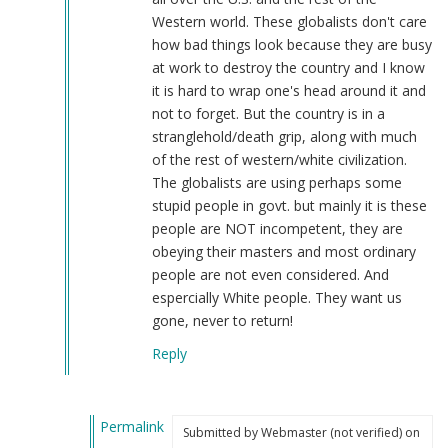
by
Western world. These globalists don't care
Webmaster
how bad things look because they are busy
(not
at work to destroy the country and I know
verified)
it is hard to wrap one's head around it and
not to forget. But the country is in a
stranglehold/death grip, along with much
of the rest of western/white civilization.
The globalists are using perhaps some
stupid people in govt. but mainly it is these
people are NOT incompetent, they are
obeying their masters and most ordinary
people are not even considered. And
espercially White people. They want us
gone, never to return!
Reply
Permalink
Submitted by
Webmaster (not verified)
on