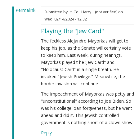
Permalink
Submitted by
Lt. Col. Harry… (not verified)
on
In
Wed, 02/14/2024 - 12:32
reply
Playing the "Jew Card"
to
Alejandro
The feckless Alejandro Mayorkas will get to
Mayorkas
keep his job, as the Senate will certainly vote
(Jew)
to keep him. Last week, during hearings,
Impeached!
Mayorkas played t he :Jew Card" and
by
"Holocaust Card" in a single breath. He
Webmaster
invoked "Jewish Privilege." Meanwhile, the
(not
border invasion will continue.
verified)
The Impeachment of Mayorkas was petty and
"unconstitutional" according to Joe Biden. So
was his college loan forgiveness, but he went
ahead and did it. This Jewish controlled
government is nothing short of a clown show.
Reply