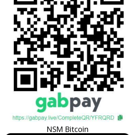
NSM Bitcoin