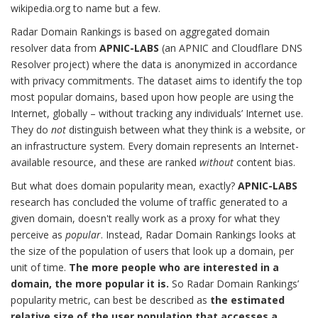
wikipedia.org to name but a few.
Radar Domain Rankings is based on aggregated domain
resolver data from
APNIC-LABS
(an APNIC and Cloudflare DNS
Resolver project) where the data is anonymized in accordance
with privacy commitments. The dataset aims to identify the top
most popular domains, based upon how people are using the
Internet, globally – without tracking any individuals’ Internet use.
They do
not
distinguish between what they think is a website, or
an infrastructure system. Every domain represents an Internet-
available resource, and these are ranked
without
content bias.
But what does domain popularity mean, exactly?
APNIC-LABS
research has concluded the volume of traffic generated to a
given domain, doesn't really work as a proxy for what they
perceive as
popular
. Instead, Radar Domain Rankings looks at
the size of the population of users that look up a domain, per
unit of time.
The more people who are interested in a
domain, the more popular it is.
So Radar Domain Rankings’
popularity metric, can best be described as
the estimated
relative size of the user population that accesses a