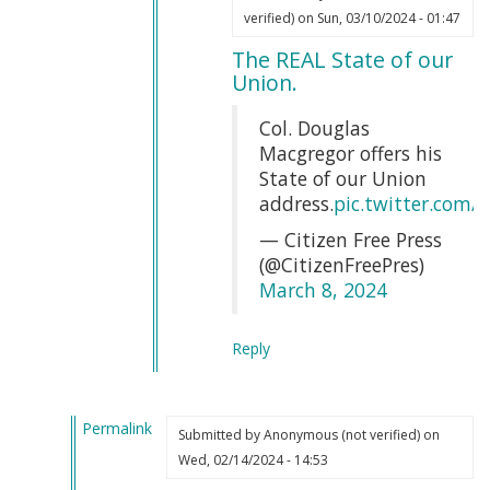
In
Webmaster
verified)
on Sun, 03/10/2024 - 01:47
reply
(not
The REAL State of our
to
verified)
Union.
That
is
Col. Douglas
completely
Macgregor offers his
true
State of our Union
by
address.
pic.twitter.com
Erin
— Citizen Free Press
Soutar
(@CitizenFreePres)
(not
March 8, 2024
verified)
Reply
Permalink
Submitted by
Anonymous (not verified)
on
In
Wed, 02/14/2024 - 14:53
reply