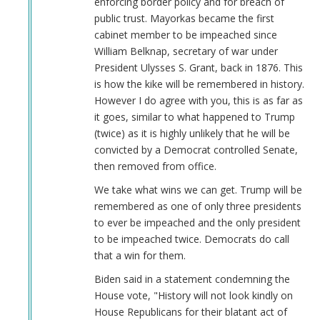
enforcing border policy and for breach of
Keeps
public trust. Mayorkas became the first
Job!
cabinet member to be impeached since
by
William Belknap, secretary of war under
Coast
President Ulysses S. Grant, back in 1876. This
Nazi
is how the kike will be remembered in history.
(not
However I do agree with you, this is as far as
verified)
it goes, similar to what happened to Trump
(twice) as it is highly unlikely that he will be
convicted by a Democrat controlled Senate,
then removed from office.
We take what wins we can get. Trump will be
remembered as one of only three presidents
to ever be impeached and the only president
to be impeached twice. Democrats do call
that a win for them.
Biden said in a statement condemning the
House vote, "History will not look kindly on
House Republicans for their blatant act of