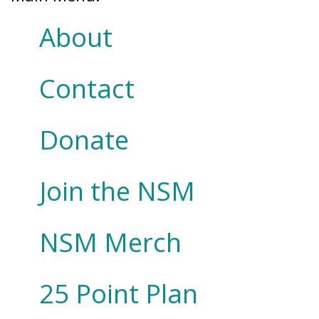
About
Contact
Donate
Join the NSM
NSM Merch
25 Point Plan