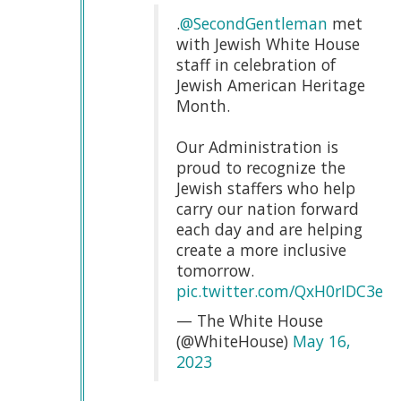
.
@SecondGentleman
met
with Jewish White House
staff in celebration of
Jewish American Heritage
Month.
Our Administration is
proud to recognize the
Jewish staffers who help
carry our nation forward
each day and are helping
create a more inclusive
tomorrow.
pic.twitter.com/QxH0rIDC3e
— The White House
(@WhiteHouse)
May 16,
2023