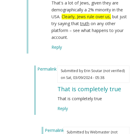
That's a lot of Jews, given they are
demographically a 2% minority in the
USA.
Clearly, Jews rule over us,
but just
try saying that
truth
on any other
platform – see what happens to your
account.
Reply
Permalink
Submitted by
Erin Soutar (not verified)
In
on Sat, 03/09/2024 - 05:38
reply
That is completely true
to
I
That is completely true
have
Reply
not
forgotten
about…
Permalink
by
Submitted by
Webmaster (not