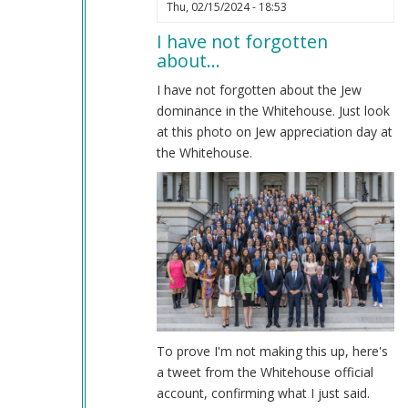
In
Thu, 02/15/2024 - 18:53
reply
I have not forgotten
to
about…
Impeachment
by
I have not forgotten about the Jew
Coast
dominance in the Whitehouse. Just look
Nazi
at this photo on Jew appreciation day at
(not
the Whitehouse.
verified)
To prove I'm not making this up, here's
a tweet from the Whitehouse official
account, confirming what I just said.