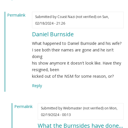
Permalink
Submitted by
Coast Nazi (not verified)
on Sun,
02/18/2024 - 21:26
Daniel Burnside
What happened to Daniel Burnside and his wife?
I see both their names are gone and he isn't
doing
his show anymore it doesn't look like. Have they
resigned, been
kicked out of the NSM for some reason, or?
Reply
Permalink
Submitted by
Webmaster (not verified)
on Mon,
In
02/19/2024 - 00:13
reply
What the Burnsides have done…
to