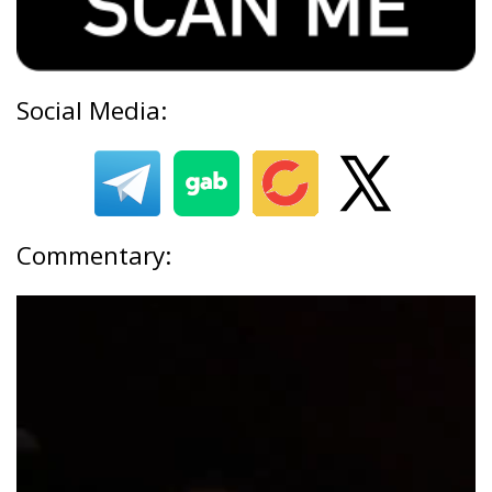
Social Media:
Commentary: