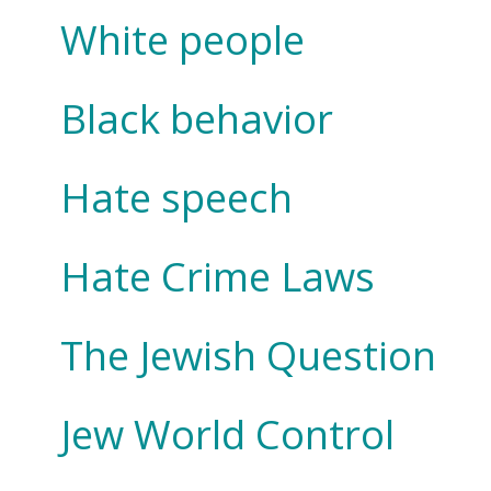
White people
Black behavior
Hate speech
Hate Crime Laws
The Jewish Question
Jew World Control