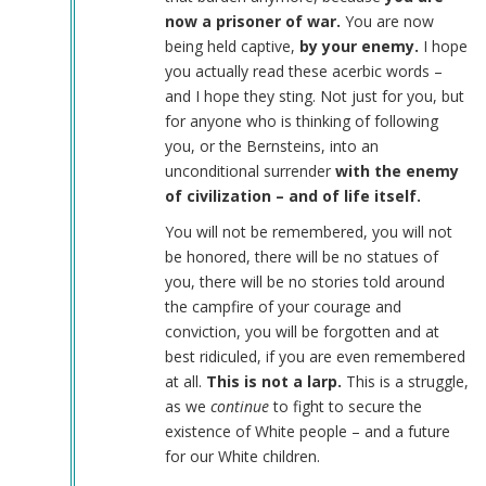
now a prisoner of war.
You are now
being held captive,
by your enemy.
I hope
you actually read these acerbic words –
and I hope they sting. Not just for you, but
for anyone who is thinking of following
you, or the Bernsteins, into an
unconditional surrender
with the enemy
of civilization – and of life itself.
You will not be remembered, you will not
be honored, there will be no statues of
you, there will be no stories told around
the campfire of your courage and
conviction, you will be forgotten and at
best ridiculed, if you are even remembered
at all.
This is not a larp.
This is a struggle,
as we
continue
to fight to secure the
existence of White people – and a future
for our White children.