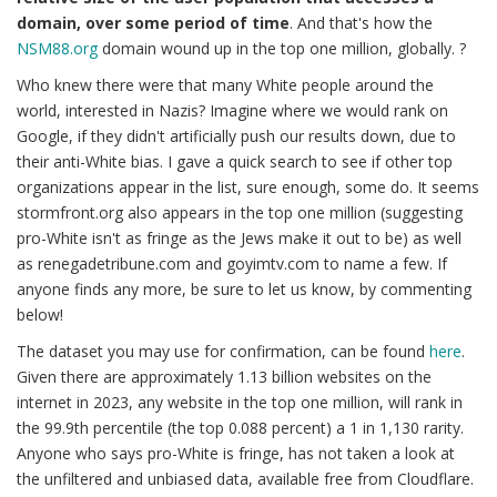
domain, over some period of time
. And that's how the
NSM88.org
domain wound up in the top one million, globally. ?
Who knew there were that many White people around the
world, interested in Nazis? Imagine where we would rank on
Google, if they didn't artificially push our results down, due to
their anti-White bias. I gave a quick search to see if other top
organizations appear in the list, sure enough, some do. It seems
stormfront.org also appears in the top one million (suggesting
pro-White isn't as fringe as the Jews make it out to be) as well
as renegadetribune.com and goyimtv.com to name a few. If
anyone finds any more, be sure to let us know, by commenting
below!
The dataset you may use for confirmation, can be found
here
.
Given there are approximately 1.13 billion websites on the
internet in 2023, any website in the top one million, will rank in
the 99.9th percentile (the top 0.088 percent) a 1 in 1,130 rarity.
Anyone who says pro-White is fringe, has not taken a look at
the unfiltered and unbiased data, available free from Cloudflare.