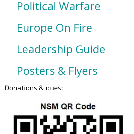
Political Warfare
Europe On Fire
Leadership Guide
Posters & Flyers
Donations & dues: