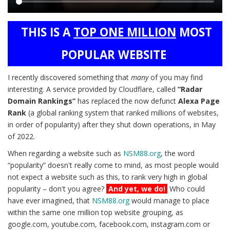
Main
THIS IS A
TOP ONE MILLION
MOST
content
POPULAR WEBSITE
I recently discovered something that
many
of you may find
interesting. A service provided by Cloudflare, called
“Radar
Domain Rankings”
has replaced the now defunct
Alexa Page
Rank
(a global ranking system that ranked millions of websites,
in order of popularity) after they shut down operations, in May
of 2022.
When regarding a website such as
NSM88.org
, the word
“popularity” doesn't really come to mind, as most people would
not expect a website such as this, to rank very high in global
popularity – don't you agree?
And yet, we do!
Who could
have ever imagined, that
NSM88.org
would manage to place
within the same one million top website grouping, as
google.com, youtube.com, facebook.com, instagram.com or