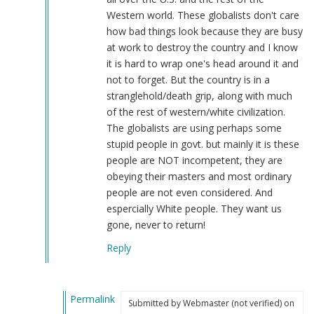
by
Western world. These globalists don't care
Webmaster
how bad things look because they are busy
(not
at work to destroy the country and I know
verified)
it is hard to wrap one's head around it and
not to forget. But the country is in a
stranglehold/death grip, along with much
of the rest of western/white civilization.
The globalists are using perhaps some
stupid people in govt. but mainly it is these
people are NOT incompetent, they are
obeying their masters and most ordinary
people are not even considered. And
espercially White people. They want us
gone, never to return!
Reply
Permalink
Submitted by
Webmaster (not verified)
on