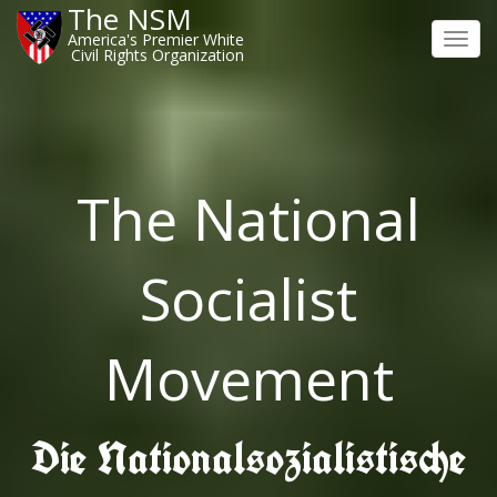
The NSM
America's Premier White
Toggl
Civil Rights Organization
navig
The National
Socialist
Movement
Die Nationalsozialistische