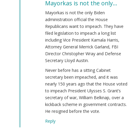
Mayorkas is not the only…
to
Alejandro
Mayorkas is not the only Biden
Mayorkas
administration official the House
(jew)
Republicans want to impeach. They have
Secretary
filed legislation to impeach a long list
of
including Vice President Kamala Harris,
DHS
Attorney General Merrick Garland, FBI
Keeps
Director Christopher Wray and Defense
Job!
Secretary Lloyd Austin.
by
Never before has a sitting Cabinet
Coast
secretary been impeached, and it was
Nazi
nearly 150 years ago that the House voted
(not
to impeach President Ulysses S. Grant’s
verified)
secretary of war, William Belknap, over a
kickback scheme in government contracts.
He resigned before the vote.
Reply