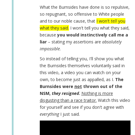
Daniel
What the Burnsides have done is so repulsive,
Burnside
so repugnant, so offensive to White people
by
and to our noble cause, that
I won't
tell
you
Coast
what they said.
I won't tell you what they said,
Nazi
because
you would instinctively call me a
(not
liar
– stating my assertions are
absolutely
verified)
impossible
.
So instead of telling you, I'll show you what
the Burnsides themselves voluntarily said in
this video, a video you can watch on your
own, to become just as appalled, as I.
The
Burnsides were
not
thrown out of the
NSM,
they resigned
.
Nothing is more
disgusting than a race traitor.
Watch this video
for yourself and see if you don't agree with
everything
I just said.