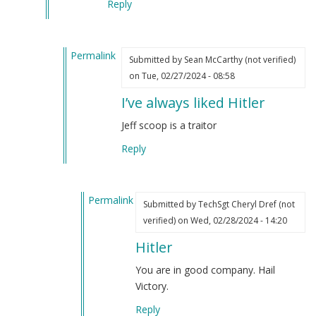
Reply
Permalink
Submitted by
Sean McCarthy (not verified)
In
on Tue, 02/27/2024 - 08:58
reply
I’ve always liked Hitler
to
One
Jeff scoop is a traitor
of
Reply
the
things
Jeff
Permalink
Schoep
Submitted by
TechSgt Cheryl Dref (not
In
said
verified)
on Wed, 02/28/2024 - 14:20
reply
that
Hitler
to
struck
I’ve
me
You are in good company. Hail
always
hard…
Victory.
liked
by
Reply
Hitler
Webmaster