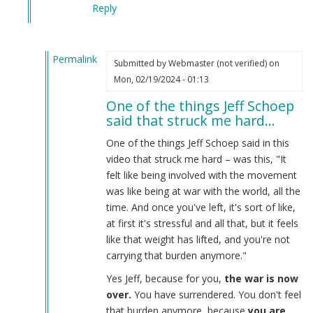
Reply
Permalink
Submitted by
Webmaster (not verified)
on
In
Mon, 02/19/2024 - 01:13
reply
One of the things Jeff Schoep
to
said that struck me hard…
What
the
One of the things Jeff Schoep said in this
Burnsides
video that struck me hard – was this, "It
have
felt like being involved with the movement
done…
was like being at war with the world, all the
by
time. And once you've left, it's sort of like,
Webmaster
at first it's stressful and all that, but it feels
(not
like that weight has lifted, and you're not
verified)
carrying that burden anymore."
Yes Jeff, because for you,
the war is now
over.
You have surrendered. You don't feel
that burden anymore, because
you are