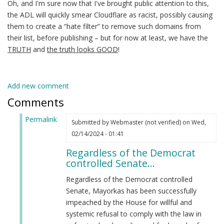
Oh, and I'm sure now that I've brought public attention to this,
the ADL will quickly smear Cloudflare as racist, possibly causing
them to create a “hate filter” to remove such domains from
their list, before publishing – but for now at least, we have the
TRUTH
and
the truth looks GOOD
!
Add new comment
Comments
Permalink
Submitted by
Webmaster (not verified)
on Wed,
In
02/14/2024 - 01:41
reply
Regardless of the Democrat
to
controlled Senate…
Alejandro
Mayorkas
Regardless of the Democrat controlled
(jew)
Senate, Mayorkas has been successfully
Secretary
impeached by the House for willful and
of
systemic refusal to comply with the law in
DHS