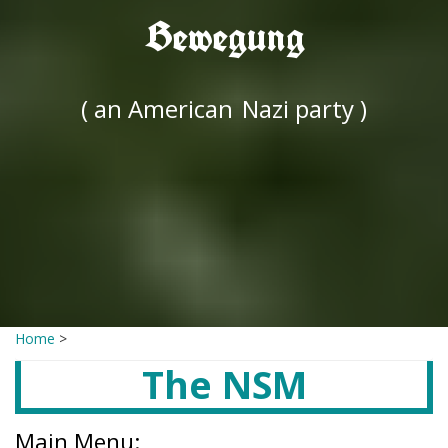
Bewegung
( an American
Nazi party )
Home
>
The NSM
Main Menu: