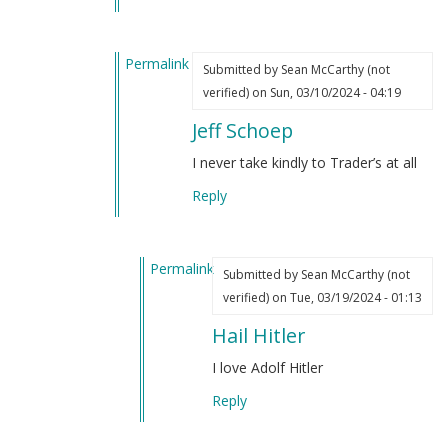
by
(not
Sean
verified)
Permalink
McCarthy
Submitted by
Sean McCarthy (not
In
(not
verified)
on Sun, 03/10/2024 - 04:19
reply
verified)
Jeff Schoep
to
I’ve
I never take kindly to Trader’s at all
always
Reply
liked
Hitler
by
Permalink
Sean
Submitted by
Sean McCarthy (not
In
McCarthy
verified)
on Tue, 03/19/2024 - 01:13
reply
(not
Hail Hitler
to
verified)
Jeff
I love Adolf Hitler
Schoep
Reply
by
Sean