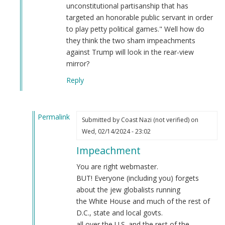
unconstitutional partisanship that has
targeted an honorable public servant in order
to play petty political games." Well how do
they think the two sham impeachments
against Trump will look in the rear-view
mirror?
Reply
Permalink
Submitted by
Coast Nazi (not verified)
on
In
Wed, 02/14/2024 - 23:02
reply
Impeachment
to
Regardless
You are right webmaster.
of
BUT! Everyone (including you) forgets
the
about the jew globalists running
Democrat
the White House and much of the rest of
controlled
D.C., state and local govts.
Senate…
all over the U.S. and the rest of the