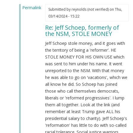
McCarthy
Permalink
(not
Submitted by
reynolds (not verified)
on Thu,
In
verified)
03/14/2024 - 15:22
reply
Re: Jeff Schoep, formerly of
to
the NSM, STOLE MONEY
What
the
Jeff Schoep stole money, and it goes with
Burnsides
the territory of being a 'reformer'. HE
have
STOLE MONEY FOR HIS OWN USE which
done…
was sent to him under his name. It went
by
unreported to the NSM. With that money
Webmaster
he was able to go on 'vacations', which we
(not
all know he did. So Schoep has joined
verified)
those who call themselves democrats,
liberals or 'reformed progressives'. I lump
them all together. Look at the link (and
remember at least Trump gave ALL his
presidential salary to charity). Jeff Schoep's
'reformation' has little to do with so-called
racial tolerance. Social justice warriors