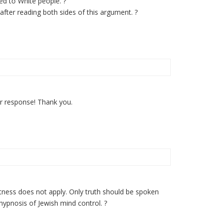
ted to White people. ?
after reading both sides of this argument. ?
ur response! Thank you.
ctness does not apply. Only truth should be spoken
hypnosis of Jewish mind control. ?