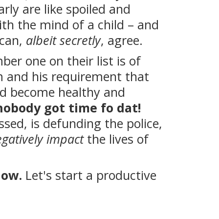
arly are like spoiled and
ith the mind of a child – and
 can,
albeit secretly
, agree.
r one on their list is of
 and his requirement that
and become healthy and
nobody got time fo dat!
ssed, is defunding the police,
gatively impact
the lives of
low.
Let's start a productive