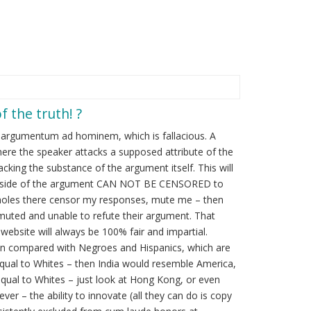
f the truth! ?
h argumentum ad hominem, which is fallacious. A
 where the speaker attacks a supposed attribute of the
cking the substance of the argument itself. This will
My side of the argument CAN NOT BE CENSORED to
Assholes there censor my responses, mute me – then
muted and unable to refute their argument. That
site will always be 100% fair and impartial.
hen compared with Negroes and Hispanics, which are
equal to Whites – then India would resemble America,
equal to Whites – just look at Hong Kong, or even
er – the ability to innovate (all they can do is copy