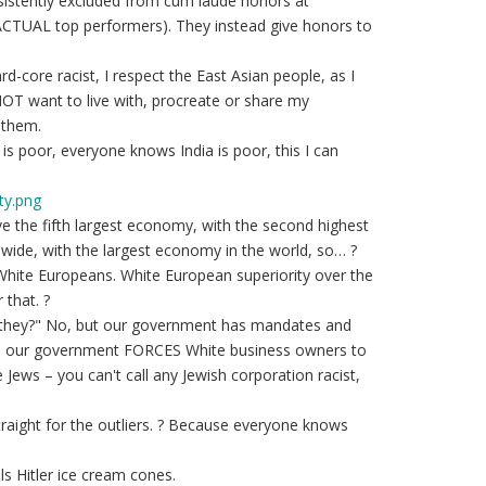
istently excluded from cum laude honors at
 ACTUAL top performers). They instead give honors to
d-core racist, I respect the East Asian people, as I
OT want to live with, procreate or share my
 them.
a is poor, everyone knows India is poor, this I can
ty.png
ve the fifth largest economy, with the second highest
wide, with the largest economy in the world, so… ?
 White Europeans. White European superiority over the
that. ?
o they?" No, but our government has mandates and
, our government FORCES White business owners to
Jews – you can't call any Jewish corporation racist,
aight for the outliers. ? Because everyone knows
lls Hitler ice cream cones.