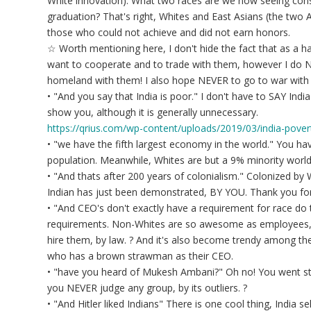
White innovation). What two races are we now seeing cons
graduation? That's right, Whites and East Asians (the two
those who could not achieve and did not earn honors.
☆ Worth mentioning here, I don't hide the fact that as a har
want to cooperate and to trade with them, however I do N
homeland with them! I also hope NEVER to go to war with
• "And you say that India is poor." I don't have to SAY Indi
show you, although it is generally unnecessary.
https://qrius.com/wp-content/uploads/2019/03/india-pover
• "we have the fifth largest economy in the world." You ha
population. Meanwhile, Whites are but a 9% minority world
• "And thats after 200 years of colonialism." Colonized by
Indian has just been demonstrated, BY YOU. Thank you for 
• "And CEO's don't exactly have a requirement for race d
requirements. Non-Whites are so awesome as employees
hire them, by law. ? And it's also become trendy among the 
who has a brown strawman as their CEO.
• "have you heard of Mukesh Ambani?" Oh no! You went str
you NEVER judge any group, by its outliers. ?
• "And Hitler liked Indians" There is one cool thing, India se