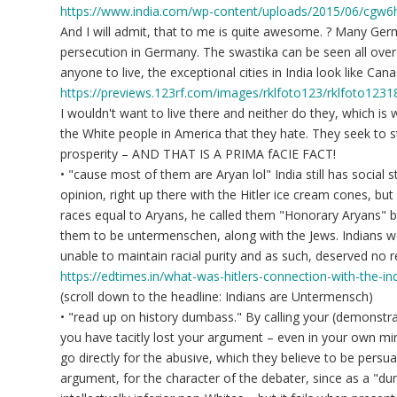
https://www.india.com/wp-content/uploads/2015/06/cgw6
And I will admit, that to me is quite awesome. ? Many Germ
persecution in Germany. The swastika can be seen all over 
anyone to live, the exceptional cities in India look like Cana
https://previews.123rf.com/images/rklfoto123/rklfoto123
I wouldn't want to live there and neither do they, which is
the White people in America that they hate. They seek to 
prosperity – AND THAT IS A PRIMA fACIE FACT!
• "cause most of them are Aryan lol" India still has social 
opinion, right up there with the Hitler ice cream cones, but
races equal to Aryans, he called them "Honorary Aryans" b
them to be untermenschen, along with the Jews. Indians w
unable to maintain racial purity and as such, deserved no r
https://edtimes.in/what-was-hitlers-connection-with-the-ind
(scroll down to the headline: Indians are Untermensch)
• "read up on history dumbass." By calling your (demonstra
you have tacitly lost your argument – even in your own min
go directly for the abusive, which they believe to be pers
argument, for the character of the debater, since as a "dum