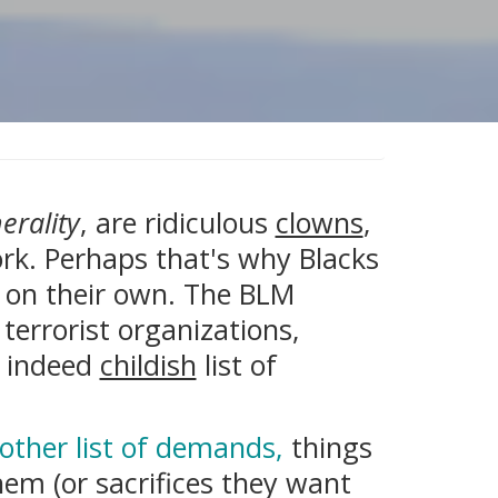
erality
, are ridiculous
clowns
,
ork. Perhaps that's why Blacks
on on their own. The BLM
terrorist organizations,
d indeed
childish
list of
other list of demands,
things
em (or sacrifices they want