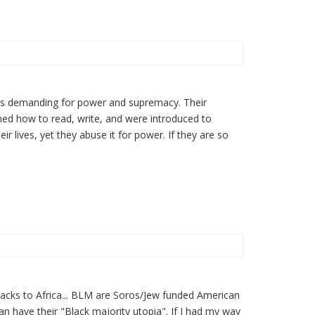
ays demanding for power and supremacy. Their
ned how to read, write, and were introduced to
eir lives, yet they abuse it for power. If they are so
 Blacks to Africa... BLM are Soros/Jew funded American
can have their "Black majority utopia". If I had my way