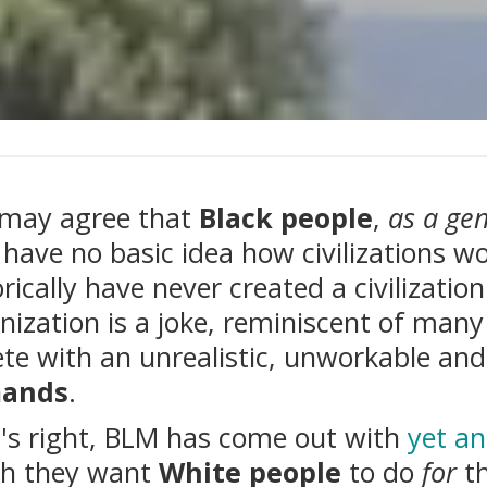
may agree that
Black people
,
as a gen
have no basic idea how civilizations w
orically have never created a civilizati
nization is a joke, reminiscent of many 
ete with an unrealistic, unworkable an
ands
.
's right, BLM has come out with
yet an
h they want
White people
to do
for
th