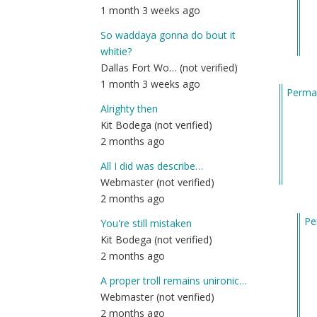
1 month 3 weeks ago
So waddaya gonna do bout it
whitie?
Dallas Fort Wo… (not verified)
1 month 3 weeks ago
Permal
Alrighty then
Kit Bodega (not verified)
2 months ago
All I did was describe…
Webmaster (not verified)
2 months ago
Pe
You're still mistaken
In
Kit Bodega (not verified)
re
2 months ago
to
A proper troll remains unironic…
Ex
Webmaster (not verified)
re
2 months ago