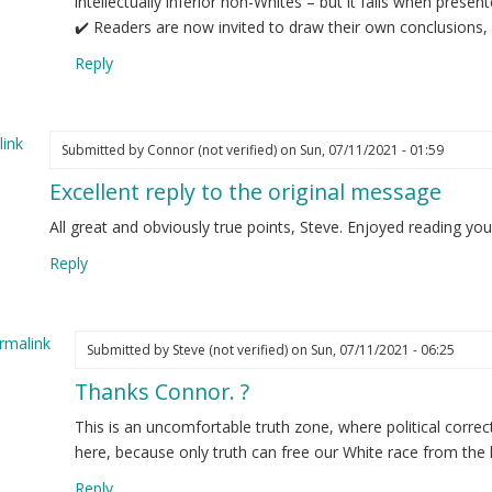
intellectually inferior non-Whites – but it fails when presen
✔️ Readers are now invited to draw their own conclusions, 
Reply
ink
Submitted by
Connor (not verified)
on Sun, 07/11/2021 - 01:59
Excellent reply to the original message
All great and obviously true points, Steve. Enjoyed reading yo
Reply
rmalink
Submitted by
Steve (not verified)
on Sun, 07/11/2021 - 06:25
Thanks Connor. ?
ply
This is an uncomfortable truth zone, where political corre
cellent
here, because only truth can free our White race from the 
ply
Reply