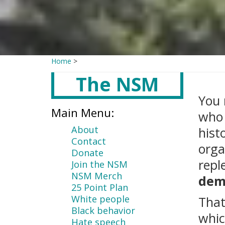
Home
>
The NSM
Main
content
You 
Main Menu:
who 
About
hist
Contact
orga
Donate
repl
Join the NSM
NSM Merch
dem
25 Point Plan
White people
That
Black behavior
whic
Hate speech