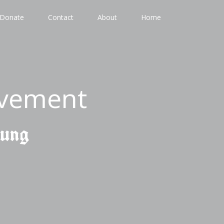
Donate
Contact
About
Home
ovement
gung