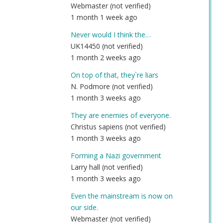
Webmaster (not verified)
1 month 1 week ago
Never would I think the…
UK14450 (not verified)
1 month 2 weeks ago
On top of that, they`re liars
N. Podmore (not verified)
1 month 3 weeks ago
They are enemies of everyone.
Christus sapiens (not verified)
1 month 3 weeks ago
Forming a Nazi government
Larry hall (not verified)
1 month 3 weeks ago
Even the mainstream is now on
our side.
Webmaster (not verified)