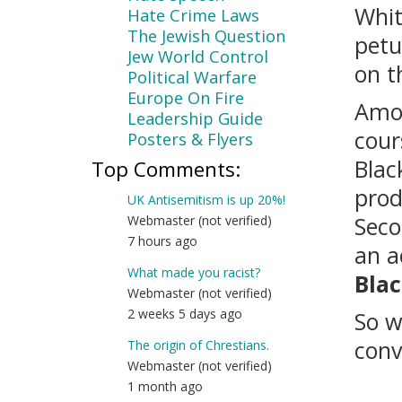
Whit
Hate Crime Laws
The Jewish Question
petu
Jew World Control
on t
Political Warfare
Europe On Fire
Amon
Leadership Guide
cour
Posters & Flyers
Blac
Top Comments:
prod
UK Antisemitism is up 20%!
Seco
Webmaster (not verified)
7 hours ago
an a
What made you racist?
Bla
Webmaster (not verified)
2 weeks 5 days ago
So w
conv
The origin of Chrestians.
Webmaster (not verified)
1 month ago