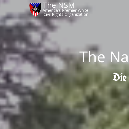
The NSM
America's Premier White
Civil Rights Organization
The Na
Die