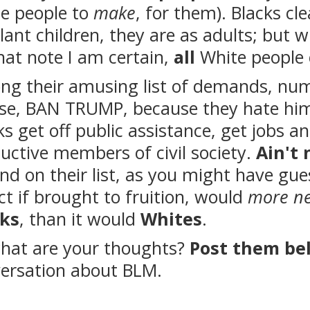
e people to
make
, for them). Blacks cle
lant children, they are as adults; but w
hat note I am certain,
all
White people
g their amusing list of demands, numbe
se, BAN TRUMP, because they hate him
ks get off public assistance, get jobs 
uctive members of civil society.
Ain't 
nd on their list, as you might have gue
ct if brought to fruition, would
more ne
cks
, than it would
Whites
.
hat are your thoughts?
Post them be
ersation about BLM.