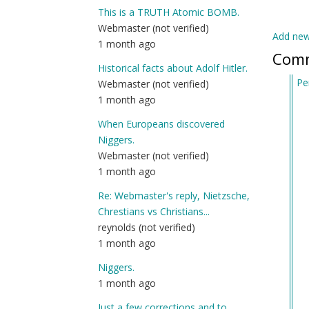
This is a TRUTH Atomic BOMB.
Webmaster (not verified)
Add ne
1 month ago
Com
Historical facts about Adolf Hitler.
Pe
Webmaster (not verified)
In
1 month ago
re
When Europeans discovered
to
Niggers.
Ar
Webmaster (not verified)
yo
1 month ago
dr
by
Re: Webmaster's reply, Nietzsche,
In
Chrestians vs Christians...
Lo
reynolds (not verified)
(n
1 month ago
ver
Niggers.
1 month ago
Just a few corrections and to