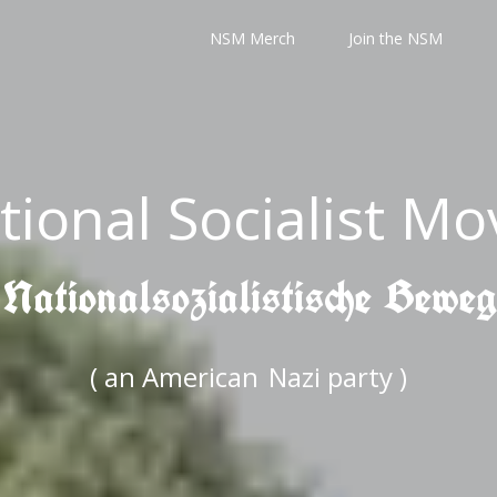
NSM Merch
Join the NSM
tional Socialist M
 Nationalsozialistische Bewe
( an American
Nazi party )