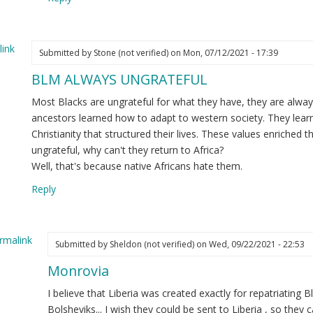
e
ginal
ink
ssage
Submitted by
Stone (not verified)
on Mon, 07/12/2021 - 17:39
BLM ALWAYS UNGRATEFUL
nnor
ot
Most Blacks are ungrateful for what they have, they are alw
ified)
ancestors learned how to adapt to western society. They lear
Christianity that structured their lives. These values enriched th
ungrateful, why can't they return to Africa?
Well, that's because native Africans hate them.
Reply
rmalink
Submitted by
Sheldon (not verified)
on Wed, 09/22/2021 - 22:53
Monrovia
ply
I believe that Liberia was created exactly for repatriating
LM
Bolsheviks... I wish they could be sent to Liberia , so they 