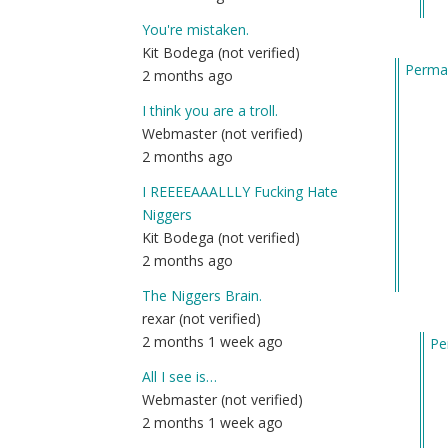
to
th
You're mistaken.
ori
Kit Bodega (not verified)
Permal
me
2 months ago
by
I think you are a troll.
Co
Webmaster (not verified)
(n
2 months ago
ver
I REEEEAAALLLY Fucking Hate
Niggers
Kit Bodega (not verified)
2 months ago
The Niggers Brain.
rexar (not verified)
2 months 1 week ago
Pe
In
All I see is…
re
Webmaster (not verified)
to
2 months 1 week ago
B