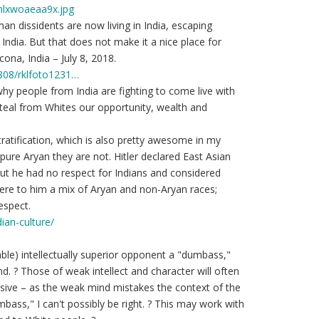
hlxwoaeaa9x.jpg
an dissidents are now living in India, escaping
India. But that does not make it a nice place for
cona, India – July 8, 2018.
1808/rklfoto1231…
 why people from India are fighting to come live with
steal from Whites our opportunity, wealth and
stratification, which is also pretty awesome in my
 pure Aryan they are not. Hitler declared East Asian
ut he had no respect for Indians and considered
ere to him a mix of Aryan and non-Aryan races;
espect.
ian-culture/
ble) intellectually superior opponent a "dumbass,"
d. ? Those of weak intellect and character will often
uasive – as the weak mind mistakes the context of the
bass," I can't possibly be right. ? This may work with