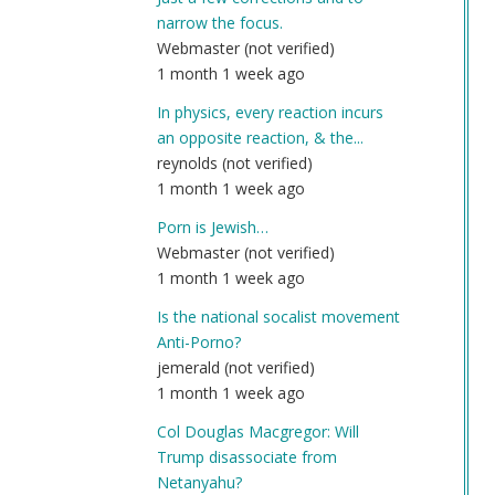
narrow the focus.
Webmaster (not verified)
1 month 1 week ago
In physics, every reaction incurs
an opposite reaction, & the...
reynolds (not verified)
1 month 1 week ago
Porn is Jewish…
Webmaster (not verified)
1 month 1 week ago
Is the national socalist movement
Anti-Porno?
jemerald (not verified)
1 month 1 week ago
Col Douglas Macgregor: Will
Trump disassociate from
Netanyahu?