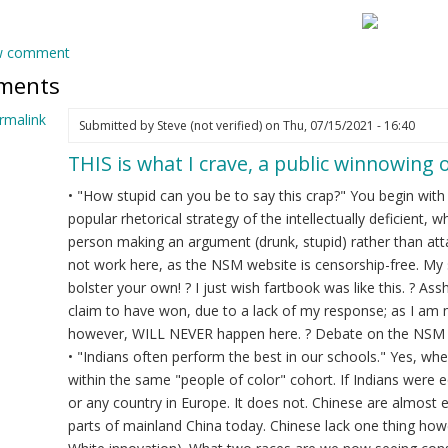
w comment
ments
rmalink
Submitted by
Steve (not verified)
on Thu, 07/15/2021 - 16:40
THIS is what I crave, a public winnowing o
ply
• "How stupid can you be to say this crap?" You begin wit
e
popular rhetorical strategy of the intellectually deficient,
u
person making an argument (drunk, stupid) rather than atta
unk?
not work here, as the NSM website is censorship-free. 
bolster your own! ? I just wish fartbook was like this. ? 
dian
claim to have won, due to a lack of my response; as I am 
l
however, WILL NEVER happen here. ? Debate on the NSM web
ot
• "Indians often perform the best in our schools." Yes, w
ified)
within the same "people of color" cohort. If Indians were 
or any country in Europe. It does not. Chinese are almost 
parts of mainland China today. Chinese lack one thing howev