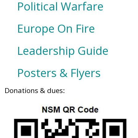
Political Warfare
Europe On Fire
Leadership Guide
Posters & Flyers
Donations & dues: