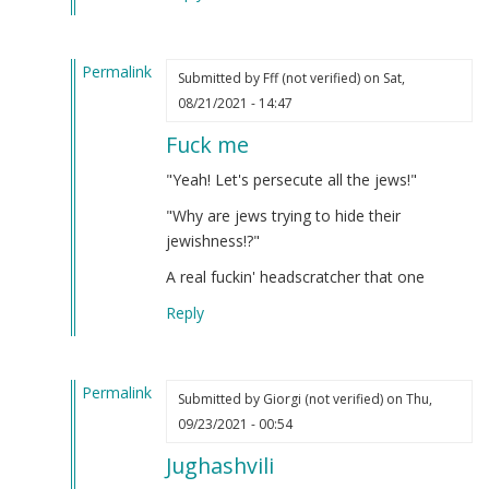
verified)
Permalink
Submitted by
Fff (not verified)
on Sat,
In
08/21/2021 - 14:47
reply
Fuck me
to
Iosif
"Yeah! Let's persecute all the jews!"
Dzhugashvili
"Why are jews trying to hide their
was
jewishness!?"
a
Georgian
A real fuckin' headscratcher that one
Jew.
Reply
by
Steve
(not
Permalink
verified)
Submitted by
Giorgi (not verified)
on Thu,
In
09/23/2021 - 00:54
reply
Jughashvili
to