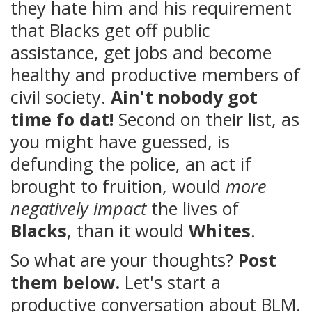
they hate him and his requirement
that Blacks get off public
assistance, get jobs and become
healthy and productive members of
civil society.
Ain't nobody got
time fo dat!
Second on their list, as
you might have guessed, is
defunding the police, an act if
brought to fruition, would
more
negatively impact
the lives of
Blacks
, than it would
Whites
.
So what are your thoughts?
Post
them below.
Let's start a
productive conversation about BLM.