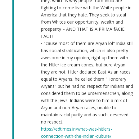
they, which is why people from India are
fighting to come live with the White people in
America that they hate. They seek to steal
from Whites our opportunity, wealth and
prosperity – AND THAT IS A PRIMA fACIE
FACT!
• "cause most of them are Aryan lol" India still
has social stratification, which is also pretty
awesome in my opinion, right up there with
the Hitler ice cream cones, but pure Aryan
they are not. Hitler declared East Asian races
equal to Aryans, he called them "Honorary
Aryans" but he had no respect for Indians and
considered them to be untermenschen, along
with the Jews. Indians were to him a mix of
Aryan and non-Aryan races; unable to
maintain racial purity and as such, deserved
no respect.
https://edtimes.in/what-was-hitlers-
connection-with-the-indian-culture/