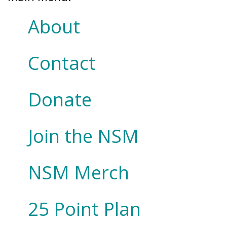
About
Contact
Donate
Join the NSM
NSM Merch
25 Point Plan