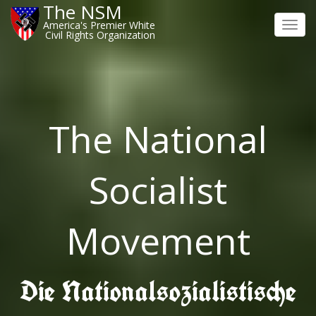
The NSM
America's Premier White
Toggl
Civil Rights Organization
navig
The National
Socialist
Movement
Die Nationalsozialistische