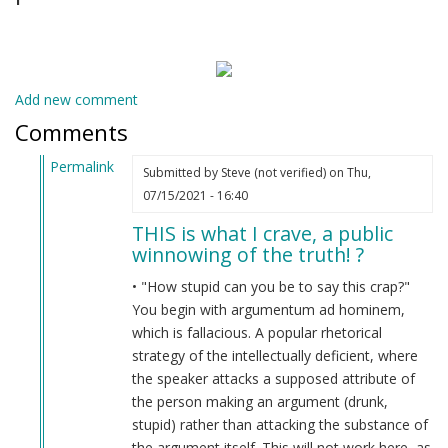
Add new comment
Comments
Permalink
Submitted by
Steve (not verified)
on Thu,
In
07/15/2021 - 16:40
reply
THIS is what I crave, a public
to
winnowing of the truth! ?
Are
you
• "How stupid can you be to say this crap?"
drunk?
You begin with argumentum ad hominem,
by
which is fallacious. A popular rhetorical
Indian
strategy of the intellectually deficient, where
Lol
the speaker attacks a supposed attribute of
(not
the person making an argument (drunk,
verified)
stupid) rather than attacking the substance of
the argument itself. This will not work here, as