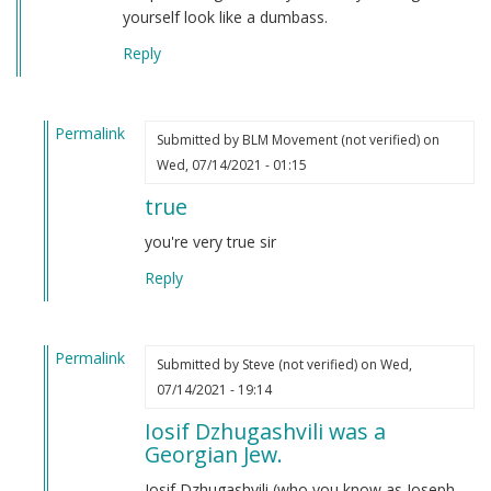
yourself look like a dumbass.
Reply
Permalink
Submitted by
BLM Movement (not verified)
on
In
Wed, 07/14/2021 - 01:15
reply
true
to
Autism
you're very true sir
by
Reply
Joseph
Stalin
(not
Permalink
verified)
Submitted by
Steve (not verified)
on Wed,
In
07/14/2021 - 19:14
reply
Iosif Dzhugashvili was a
to
Georgian Jew.
Autism
by
Iosif Dzhugashvili (who you know as Joseph