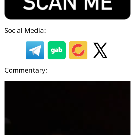
Social Media:
Commentary: