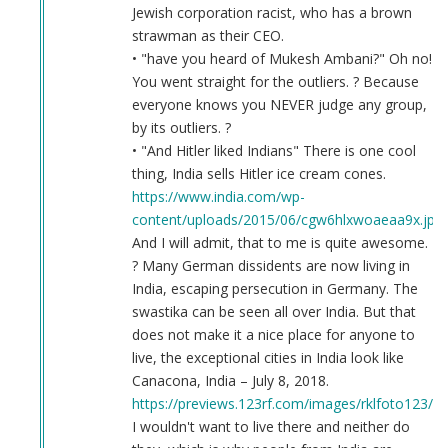
Jewish corporation racist, who has a brown
strawman as their CEO.
• "have you heard of Mukesh Ambani?" Oh no!
You went straight for the outliers. ? Because
everyone knows you NEVER judge any group,
by its outliers. ?
• "And Hitler liked Indians" There is one cool
thing, India sells Hitler ice cream cones.
https://www.india.com/wp-
content/uploads/2015/06/cgw6hlxwoaeaa9x.jpg
And I will admit, that to me is quite awesome.
? Many German dissidents are now living in
India, escaping persecution in Germany. The
swastika can be seen all over India. But that
does not make it a nice place for anyone to
live, the exceptional cities in India look like
Canacona, India – July 8, 2018.
https://previews.123rf.com/images/rklfoto123/r
I wouldn't want to live there and neither do