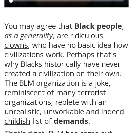
Main
content
You may agree that
Black people
,
as a generality
, are ridiculous
clowns
, who have no basic idea how
civilizations work. Perhaps that's
why Blacks historically have never
created a civilization on their own.
The BLM organization is a joke,
reminiscent of many terrorist
organizations, replete with an
unrealistic, unworkable and indeed
childish
list of
demands
.