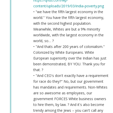
https://qrius.com/wp-
content/uploads/2019/03/india-poverty.png
• "we have the fifth largest economy in the
world." You have the fifth largest economy,
with the second highest population.
Meanwhile, Whites are but a 9% minority
worldwide, with the largest economy in the
world, so… ?
• "And thats after 200 years of colonialism."
Colonized by White Europeans. White
European superiority over the Indian has just
been demonstrated, BY YOU. Thank you for
that. ?
• "And CEO's don't exactly have a requirement
for race do they?" No, but our government
has mandates and requirements. Non-Whites
are so awesome as employees, our
government FORCES White business owners
to hire them, by law. ? And it's also become
trendy among the Jews – you can't call any