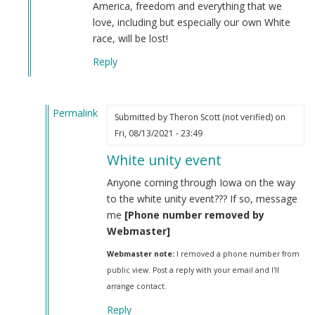
America, freedom and everything that we
love, including but especially our own White
race, will be lost!
Reply
Permalink
Submitted by
Theron Scott (not verified)
on
In
Fri, 08/13/2021 - 23:49
reply
White unity event
to
Iosif
Anyone coming through Iowa on the way
Dzhugashvili
to the white unity event??? If so, message
was
me
[Phone number removed by
a
Webmaster]
Georgian
Webmaster note:
I removed a phone number from
Jew.
public view. Post a reply with your email and I'll
by
arrange contact.
Steve
(not
Reply