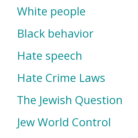
White people
Black behavior
Hate speech
Hate Crime Laws
The Jewish Question
Jew World Control