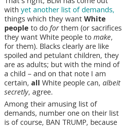
That's right, BLM has come out
with
yet another list of demands,
things which they want
White
people
to do
for
them (or sacrifices
they want White people to
make
,
for them). Blacks clearly are like
spoiled and petulant children, they
are as adults; but with the mind of
a child – and on that note I am
certain,
all
White people can,
albeit
secretly
, agree.
Among their amusing list of
demands, number one on their list
is of course, BAN TRUMP, because