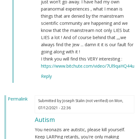
just won't go away. I have had my own
paranormal experiences , what I mean is
things that are denied by the mainstream
scientific community are happening and we
know that the mainstream not only LIES but
LIES a lot ! And of course behind that ,,,we
always find the Jew ... damn it it is our fault for
going along with it !
I think you will find this VERY interesting :
https://www.bitchute.com/video/7Ul9qaHQ44uI/
Reply
Permalink
Submitted by
Joseph Stalin (not verified)
on Mon,
07/12/2021 - 22:36
Autism
You neonazis are autistic, please kill yourself.
Keep LARPing retards, you're only making