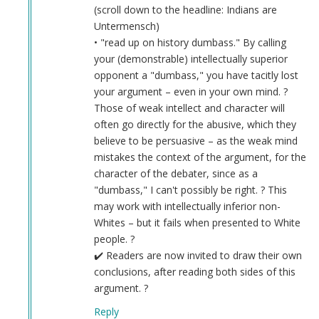
(scroll down to the headline: Indians are
Untermensch)
• "read up on history dumbass." By calling
your (demonstrable) intellectually superior
opponent a "dumbass," you have tacitly lost
your argument – even in your own mind. ?
Those of weak intellect and character will
often go directly for the abusive, which they
believe to be persuasive – as the weak mind
mistakes the context of the argument, for the
character of the debater, since as a
"dumbass," I can't possibly be right. ? This
may work with intellectually inferior non-
Whites – but it fails when presented to White
people. ?
✔️ Readers are now invited to draw their own
conclusions, after reading both sides of this
argument. ?
Reply