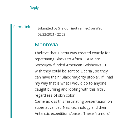
Reply
Permalink
Submitted by
Sheldon (not verified)
on Wed,
In
09/22/2021 - 22:53
reply
Monrovia
to
BLM
I believe that Liberia was created exactly for
ALWAYS
repatriating Blacks to Africa... BLM are
UNGRATEFUL
Soros/Jew funded American Bolsheviks... I
by
wish they could be sent to Liberia , so they
Stone
can have their "Black majority utopia". If I had
(not
my way that is what I would do to anyone
verified)
caught burning and looting with this filth ,
regardless of skin color.
Came across this fascinating presentation on
super advanced Nazi technology and their
Antarctic expeditions/base... These "rumors"