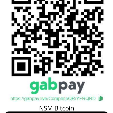
NSM Bitcoin