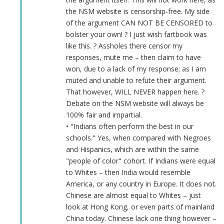
the NSM website is censorship-free. My side
of the argument CAN NOT BE CENSORED to
bolster your own! ? I just wish fartbook was
like this. ? Assholes there censor my
responses, mute me – then claim to have
won, due to a lack of my response; as I am
muted and unable to refute their argument.
That however, WILL NEVER happen here. ?
Debate on the NSM website will always be
100% fair and impartial.
• "Indians often perform the best in our
schools." Yes, when compared with Negroes
and Hispanics, which are within the same
"people of color" cohort. If Indians were equal
to Whites – then India would resemble
America, or any country in Europe. It does not.
Chinese are almost equal to Whites – just
look at Hong Kong, or even parts of mainland
China today. Chinese lack one thing however –