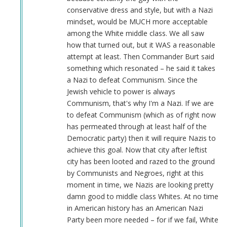
conservative dress and style, but with a Nazi
mindset, would be MUCH more acceptable
among the White middle class. We all saw
how that turned out, but it WAS a reasonable
attempt at least. Then Commander Burt said
something which resonated – he said it takes
a Nazi to defeat Communism. Since the
Jewish vehicle to power is always
Communism, that's why I'm a Nazi. If we are
to defeat Communism (which as of right now
has permeated through at least half of the
Democratic party) then it will require Nazis to
achieve this goal. Now that city after leftist
city has been looted and razed to the ground
by Communists and Negroes, right at this
moment in time, we Nazis are looking pretty
damn good to middle class Whites. At no time
in American history has an American Nazi
Party been more needed – for if we fail, White