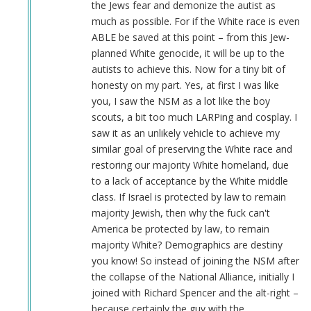
the Jews fear and demonize the autist as
much as possible. For if the White race is even
ABLE be saved at this point – from this Jew-
planned White genocide, it will be up to the
autists to achieve this. Now for a tiny bit of
honesty on my part. Yes, at first I was like
you, I saw the NSM as a lot like the boy
scouts, a bit too much LARPing and cosplay. I
saw it as an unlikely vehicle to achieve my
similar goal of preserving the White race and
restoring our majority White homeland, due
to a lack of acceptance by the White middle
class. If Israel is protected by law to remain
majority Jewish, then why the fuck can't
America be protected by law, to remain
majority White? Demographics are destiny
you know! So instead of joining the NSM after
the collapse of the National Alliance, initially I
joined with Richard Spencer and the alt-right –
because certainly the guy with the