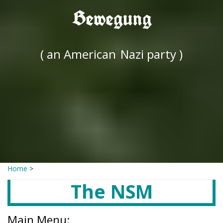
Bewegung
( an American
Nazi party )
Home
>
The NSM
Main Menu: