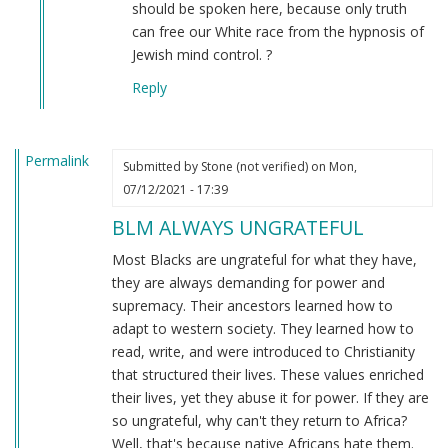
to
should be spoken here, because only truth
the
can free our White race from the hypnosis of
original
Jewish mind control. ?
message
Reply
by
Connor
(not
Permalink
verified)
Submitted by
Stone (not verified)
on Mon,
07/12/2021 - 17:39
BLM ALWAYS UNGRATEFUL
Most Blacks are ungrateful for what they have,
they are always demanding for power and
supremacy. Their ancestors learned how to
adapt to western society. They learned how to
read, write, and were introduced to Christianity
that structured their lives. These values enriched
their lives, yet they abuse it for power. If they are
so ungrateful, why can't they return to Africa?
Well, that's because native Africans hate them.