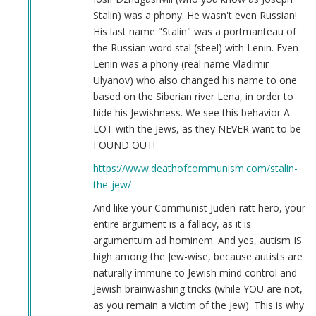
Joseph
Stalin) was a phony. He wasn't even Russian!
Stalin
His last name "Stalin" was a portmanteau of
(not
the Russian word stal (steel) with Lenin. Even
verified)
Lenin was a phony (real name Vladimir
Ulyanov) who also changed his name to one
based on the Siberian river Lena, in order to
hide his Jewishness. We see this behavior A
LOT with the Jews, as they NEVER want to be
FOUND OUT!
https://www.deathofcommunism.com/stalin-
the-jew/
And like your Communist Juden-ratt hero, your
entire argument is a fallacy, as it is
argumentum ad hominem. And yes, autism IS
high among the Jew-wise, because autists are
naturally immune to Jewish mind control and
Jewish brainwashing tricks (while YOU are not,
as you remain a victim of the Jew). This is why