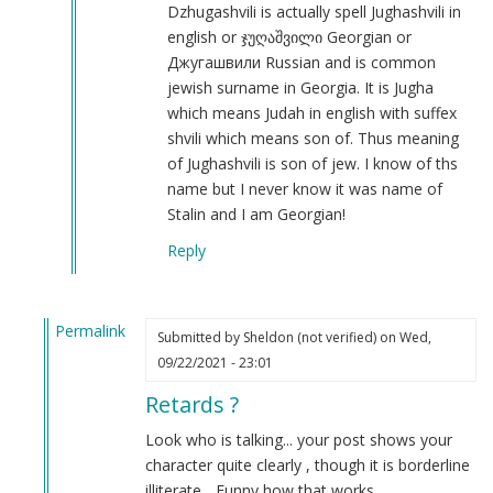
Iosif
Dzhugashvili is actually spell Jughashvili in
Dzhugashvili
english or ჯუღაშვილი Georgian or
was
Джугашвили Russian and is common
a
jewish surname in Georgia. It is Jugha
Georgian
which means Judah in english with suffex
Jew.
shvili which means son of. Thus meaning
by
of Jughashvili is son of jew. I know of ths
Steve
name but I never know it was name of
(not
Stalin and I am Georgian!
verified)
Reply
Permalink
Submitted by
Sheldon (not verified)
on Wed,
In
09/22/2021 - 23:01
reply
Retards ?
to
Autism
Look who is talking... your post shows your
by
character quite clearly , though it is borderline
Joseph
illiterate... Funny how that works....