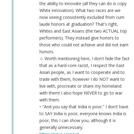
the ability to innovate (all they can do is copy
White innovation). What two races are we
now seeing consistently excluded from cum
laude honors at graduation? That's right,
Whites and East Asians (the two ACTUAL top
performers). They instead give honors to
those who could not achieve and did not earn
honors.
☆ Worth mentioning here, I don't hide the fact
that as a hard-core racist, I respect the East
Asian people, as I want to cooperate and to
trade with them, however I do NOT want to
live with, procreate or share my homeland
with them! I also hope NEVER to go to war
with them.
• "And you say that India is poor." I don't have
to SAY India is poor, everyone knows India is
poor, this I can show you, although it is
generally unnecessary.