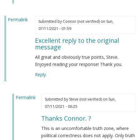
Permalink
Submitted by
Connor (not verified)
on Sun,
07/11/2021 - 01:59
Excellent reply to the original
message
All great and obviously true points, Steve.
Enjoyed reading your response! Thank you.
Reply
Permalink
Submitted by
Steve (not verified)
on Sun,
In
07/11/2021 - 06:25
reply
Thanks Connor. ?
to
Excellent
This is an uncomfortable truth zone, where
reply
political correctness does not apply. Only truth