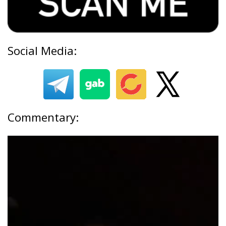
Social Media:
Commentary: