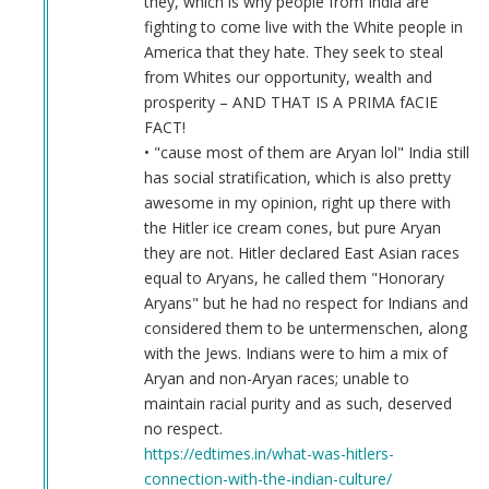
they, which is why people from India are
fighting to come live with the White people in
America that they hate. They seek to steal
from Whites our opportunity, wealth and
prosperity – AND THAT IS A PRIMA fACIE
FACT!
• "cause most of them are Aryan lol" India still
has social stratification, which is also pretty
awesome in my opinion, right up there with
the Hitler ice cream cones, but pure Aryan
they are not. Hitler declared East Asian races
equal to Aryans, he called them "Honorary
Aryans" but he had no respect for Indians and
considered them to be untermenschen, along
with the Jews. Indians were to him a mix of
Aryan and non-Aryan races; unable to
maintain racial purity and as such, deserved
no respect.
https://edtimes.in/what-was-hitlers-
connection-with-the-indian-culture/