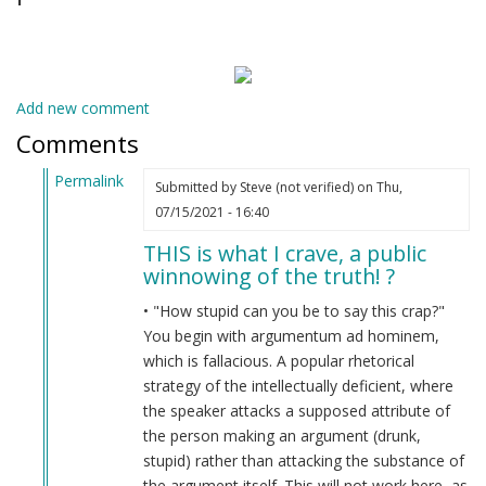
Add new comment
Comments
Permalink
Submitted by
Steve (not verified)
on Thu,
In
07/15/2021 - 16:40
reply
THIS is what I crave, a public
to
winnowing of the truth! ?
Are
you
• "How stupid can you be to say this crap?"
drunk?
You begin with argumentum ad hominem,
by
which is fallacious. A popular rhetorical
Indian
strategy of the intellectually deficient, where
Lol
the speaker attacks a supposed attribute of
(not
the person making an argument (drunk,
verified)
stupid) rather than attacking the substance of
the argument itself. This will not work here, as