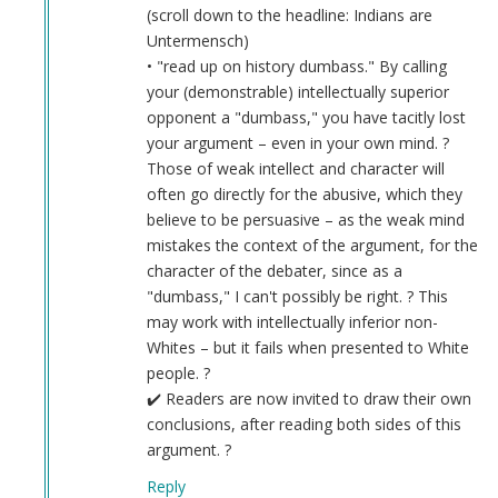
(scroll down to the headline: Indians are
Untermensch)
• "read up on history dumbass." By calling
your (demonstrable) intellectually superior
opponent a "dumbass," you have tacitly lost
your argument – even in your own mind. ?
Those of weak intellect and character will
often go directly for the abusive, which they
believe to be persuasive – as the weak mind
mistakes the context of the argument, for the
character of the debater, since as a
"dumbass," I can't possibly be right. ? This
may work with intellectually inferior non-
Whites – but it fails when presented to White
people. ?
✔️ Readers are now invited to draw their own
conclusions, after reading both sides of this
argument. ?
Reply