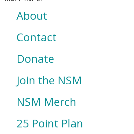
About
Contact
Donate
Join the NSM
NSM Merch
25 Point Plan