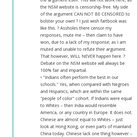
the NSM website is censorship-free. My side
of the argument CAN NOT BE CENSORED to
bolster your own! ? I just wish fartbook was
like this. ? Assholes there censor my
responses, mute me – then claim to have
won, due to a lack of my response; as I am
muted and unable to refute their argument.
That however, WILL NEVER happen here. ?
Debate on the NSM website will always be
100% fair and impartial.
• "Indians often perform the best in our
schools." Yes, when compared with Negroes
and Hispanics, which are within the same
"people of color" cohort. If Indians were equal
to Whites – then India would resemble
America, or any country in Europe. It does not.
Chinese are almost equal to Whites – just
look at Hong Kong, or even parts of mainland
China today. Chinese lack one thing however –