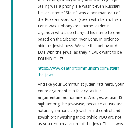
Joseph
Stalin) was a phony. He wasn't even Russian!
Stalin
His last name "Stalin" was a portmanteau of
(not
the Russian word stal (steel) with Lenin. Even
verified)
Lenin was a phony (real name Vladimir
Ulyanov) who also changed his name to one
based on the Siberian river Lena, in order to
hide his Jewishness. We see this behavior A
LOT with the Jews, as they NEVER want to be
FOUND OUT!
https://www.deathofcommunism.com/stalin-
the-jew/
And like your Communist Juden-ratt hero, your
entire argument is a fallacy, as it is
argumentum ad hominem. And yes, autism IS
high among the Jew-wise, because autists are
naturally immune to Jewish mind control and
Jewish brainwashing tricks (while YOU are not,
as you remain a victim of the Jew). This is why