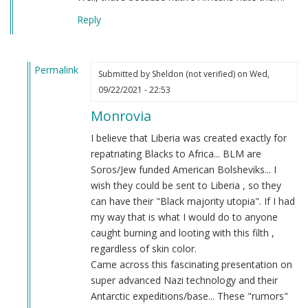
Reply
Permalink
Submitted by
Sheldon (not verified)
on Wed,
In
09/22/2021 - 22:53
reply
Monrovia
to
BLM
I believe that Liberia was created exactly for
ALWAYS
repatriating Blacks to Africa... BLM are
UNGRATEFUL
Soros/Jew funded American Bolsheviks... I
by
wish they could be sent to Liberia , so they
Stone
can have their "Black majority utopia". If I had
(not
my way that is what I would do to anyone
verified)
caught burning and looting with this filth ,
regardless of skin color.
Came across this fascinating presentation on
super advanced Nazi technology and their
Antarctic expeditions/base... These "rumors"