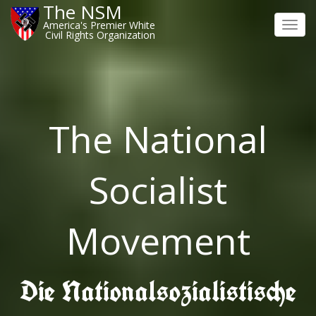
The NSM
America's Premier White
Toggl
Civil Rights Organization
navig
The National
Socialist
Movement
Die Nationalsozialistische