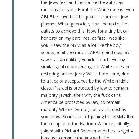
the Jews fear and demonize the autist as
much as possible. For if the White race is even
ABLE be saved at this point – from this Jew-
planned White genocide, it will be up to the
autists to achieve this. Now for a tiny bit of
honesty on my part. Yes, at first I was like
you, I saw the NSM as a lot like the boy
scouts, a bit too much LARPing and cosplay. I
saw it as an unlikely vehicle to achieve my
similar goal of preserving the White race and
restoring our majority White homeland, due
to a lack of acceptance by the White middle
class. If Israel is protected by law to remain
majority Jewish, then why the fuck can't
America be protected by law, to remain
majority White? Demographics are destiny
you know! So instead of joining the NSM after
the collapse of the National Alliance, initially I
joined with Richard Spencer and the alt-right –
because certainly the guy with the