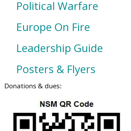
Political Warfare
Europe On Fire
Leadership Guide
Posters & Flyers
Donations & dues: