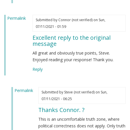
Permalink
Submitted by
Connor (not verified)
on Sun,
07/11/2021 - 01:59
Excellent reply to the original
message
All great and obviously true points, Steve.
Enjoyed reading your response! Thank you.
Reply
Permalink
Submitted by
Steve (not verified)
on Sun,
In
07/11/2021 - 06:25
reply
Thanks Connor. ?
to
Excellent
This is an uncomfortable truth zone, where
reply
political correctness does not apply. Only truth