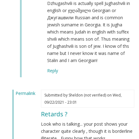
Iosif
Dzhugashvili is actually spell Jughashvili in
Dzhugashvili
english or ჯუღაშვილი Georgian or
was
Джугашвили Russian and is common
a
jewish surname in Georgia. It is Jugha
Georgian
which means Judah in english with suffex
Jew.
shvili which means son of. Thus meaning
by
of Jughashvili is son of jew. I know of ths
Steve
name but I never know it was name of
(not
Stalin and I am Georgian!
verified)
Reply
Permalink
Submitted by
Sheldon (not verified)
on Wed,
In
09/22/2021 - 23:01
reply
Retards ?
to
Autism
Look who is talking... your post shows your
by
character quite clearly , though it is borderline
Joseph
illiterate... Funny how that works....