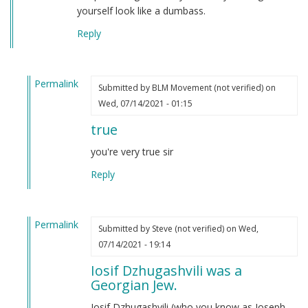
yourself look like a dumbass.
Reply
Permalink
Submitted by
BLM Movement (not verified)
on
In
Wed, 07/14/2021 - 01:15
reply
true
to
Autism
you're very true sir
by
Reply
Joseph
Stalin
(not
Permalink
verified)
Submitted by
Steve (not verified)
on Wed,
In
07/14/2021 - 19:14
reply
Iosif Dzhugashvili was a
to
Georgian Jew.
Autism
by
Iosif Dzhugashvili (who you know as Joseph