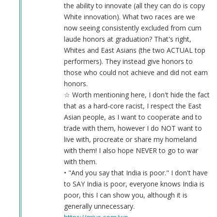
the ability to innovate (all they can do is copy
White innovation). What two races are we
now seeing consistently excluded from cum
laude honors at graduation? That's right,
Whites and East Asians (the two ACTUAL top
performers). They instead give honors to
those who could not achieve and did not earn
honors.
☆ Worth mentioning here, I don't hide the fact
that as a hard-core racist, I respect the East
Asian people, as I want to cooperate and to
trade with them, however I do NOT want to
live with, procreate or share my homeland
with them! I also hope NEVER to go to war
with them.
• "And you say that India is poor." I don't have
to SAY India is poor, everyone knows India is
poor, this I can show you, although it is
generally unnecessary.