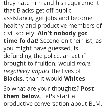
they hate him and his requirement
that Blacks get off public
assistance, get jobs and become
healthy and productive members of
civil society.
Ain't nobody got
time fo dat!
Second on their list, as
you might have guessed, is
defunding the police, an act if
brought to fruition, would
more
negatively impact
the lives of
Blacks
, than it would
Whites
.
So what are your thoughts?
Post
them below.
Let's start a
productive conversation about BLM.