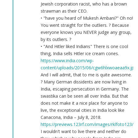
Jewish corporation racist, who has a brown
strawman as their CEO.
• "have you heard of Mukesh Ambani?" Oh no!
You went straight for the outliers. ? Because
everyone knows you NEVER judge any group,
by its outliers. ?
• "And Hitler liked Indians" There is one cool
thing, India sells Hitler ice cream cones.
https://www.india.com/wp-
content/uploads/2015/06/cgw6hlxwoaeaa9x.jpg
And I will admit, that to me is quite awesome.
? Many German dissidents are now living in
India, escaping persecution in Germany. The
swastika can be seen all over India. But that
does not make it a nice place for anyone to
live, the exceptional cities in India look like
Canacona, India – July 8, 2018.
https://previews.123rf.com/images/rklfoto123/r
I wouldn't want to live there and neither do