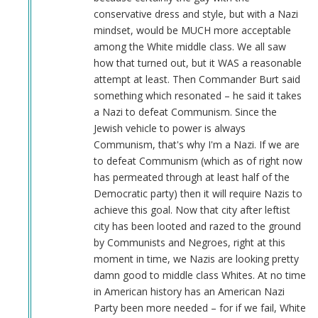
conservative dress and style, but with a Nazi
mindset, would be MUCH more acceptable
among the White middle class. We all saw
how that turned out, but it WAS a reasonable
attempt at least. Then Commander Burt said
something which resonated – he said it takes
a Nazi to defeat Communism. Since the
Jewish vehicle to power is always
Communism, that's why I'm a Nazi. If we are
to defeat Communism (which as of right now
has permeated through at least half of the
Democratic party) then it will require Nazis to
achieve this goal. Now that city after leftist
city has been looted and razed to the ground
by Communists and Negroes, right at this
moment in time, we Nazis are looking pretty
damn good to middle class Whites. At no time
in American history has an American Nazi
Party been more needed – for if we fail, White