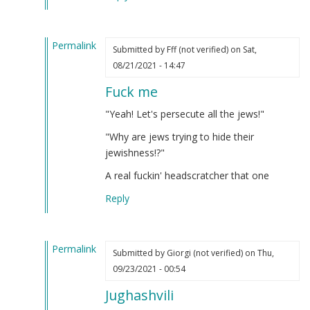
verified)
Permalink
Submitted by
Fff (not verified)
on Sat,
In
08/21/2021 - 14:47
reply
Fuck me
to
Iosif
"Yeah! Let's persecute all the jews!"
Dzhugashvili
"Why are jews trying to hide their
was
jewishness!?"
a
Georgian
A real fuckin' headscratcher that one
Jew.
Reply
by
Steve
(not
Permalink
verified)
Submitted by
Giorgi (not verified)
on Thu,
In
09/23/2021 - 00:54
reply
Jughashvili
to