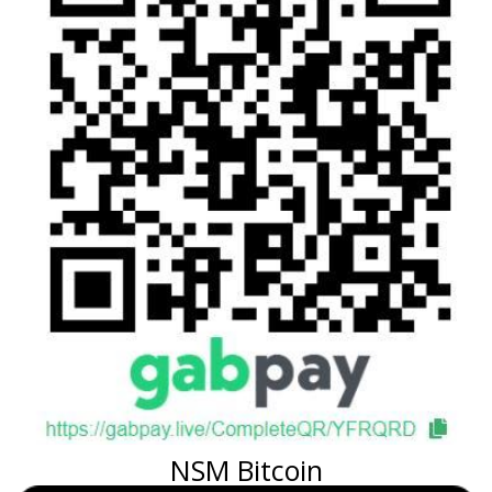
NSM Bitcoin