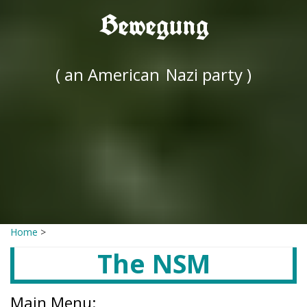
Bewegung
( an American
Nazi party )
Home
>
The NSM
Main Menu: