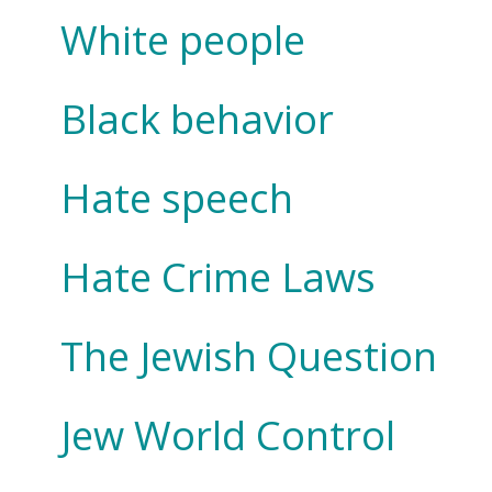
White people
Black behavior
Hate speech
Hate Crime Laws
The Jewish Question
Jew World Control