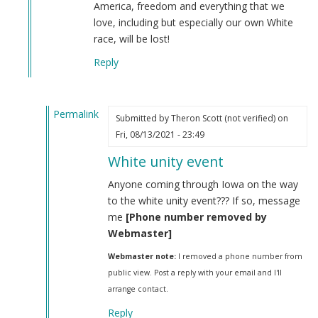
America, freedom and everything that we
love, including but especially our own White
race, will be lost!
Reply
Permalink
Submitted by
Theron Scott (not verified)
on
In
Fri, 08/13/2021 - 23:49
reply
White unity event
to
Iosif
Anyone coming through Iowa on the way
Dzhugashvili
to the white unity event??? If so, message
was
me
[Phone number removed by
a
Webmaster]
Georgian
Webmaster note:
I removed a phone number from
Jew.
public view. Post a reply with your email and I'll
by
arrange contact.
Steve
(not
Reply