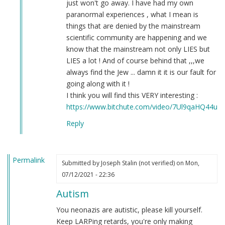
just won't go away. I have had my own
paranormal experiences , what I mean is
things that are denied by the mainstream
scientific community are happening and we
know that the mainstream not only LIES but
LIES a lot ! And of course behind that ,,,we
always find the Jew ... damn it it is our fault for
going along with it !
I think you will find this VERY interesting :
https://www.bitchute.com/video/7Ul9qaHQ44uI/
Reply
Permalink
Submitted by
Joseph Stalin (not verified)
on Mon,
07/12/2021 - 22:36
Autism
You neonazis are autistic, please kill yourself.
Keep LARPing retards, you're only making