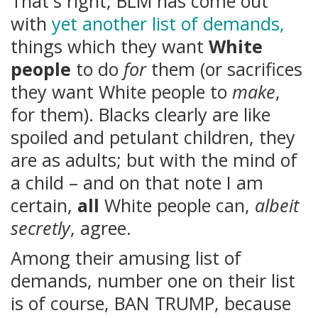
That's right, BLM has come out
with
yet another list of demands,
things which they want
White
people
to do
for
them (or sacrifices
they want White people to
make
,
for them). Blacks clearly are like
spoiled and petulant children, they
are as adults; but with the mind of
a child – and on that note I am
certain,
all
White people can,
albeit
secretly
, agree.
Among their amusing list of
demands, number one on their list
is of course, BAN TRUMP, because