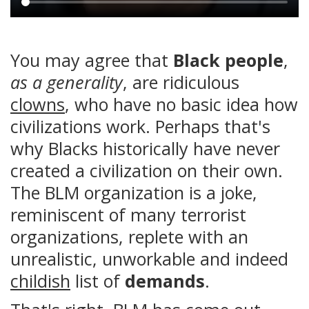
Main
content
You may agree that
Black people
,
as a generality
, are ridiculous
clowns
, who have no basic idea how
civilizations work. Perhaps that's
why Blacks historically have never
created a civilization on their own.
The BLM organization is a joke,
reminiscent of many terrorist
organizations, replete with an
unrealistic, unworkable and indeed
childish
list of
demands
.