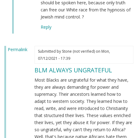
to
should be spoken here, because only truth
the
can free our White race from the hypnosis of
original
Jewish mind control. ?
message
Reply
by
Connor
(not
Permalink
verified)
Submitted by
Stone (not verified)
on Mon,
07/12/2021 - 17:39
BLM ALWAYS UNGRATEFUL
Most Blacks are ungrateful for what they have,
they are always demanding for power and
supremacy. Their ancestors learned how to
adapt to western society. They learned how to
read, write, and were introduced to Christianity
that structured their lives. These values enriched
their lives, yet they abuse it for power. If they are
so ungrateful, why can't they return to Africa?
Well, that's because native Africans hate them.