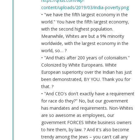
https://qrius.com/wp-
content/uploads/2019/03/india-poverty.png
• "we have the fifth largest economy in the
world." You have the fifth largest economy,
with the second highest population.
Meanwhile, Whites are but a 9% minority
worldwide, with the largest economy in the
world, so… ?
• "And thats after 200 years of colonialism."
Colonized by White Europeans. White
European superiority over the Indian has just
been demonstrated, BY YOU. Thank you for
that. ?
• "And CEO's don't exactly have a requirement
for race do they?" No, but our government
has mandates and requirements. Non-Whites
are so awesome as employees, our
government FORCES White business owners
to hire them, by law. ? And it's also become
trendy among the Jews – you can't call any