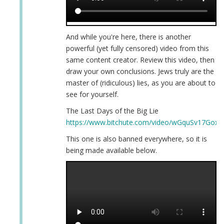
And while you're here, there is another
powerful (yet fully censored) video from this
same content creator. Review this video, then
draw your own conclusions. Jews truly are the
master of (ridiculous) lies, as you are about to
see for yourself.
The Last Days of the Big Lie
https://www.bitchute.com/video/wGquSv17GoxH
This one is also banned everywhere, so it is
being made available below.