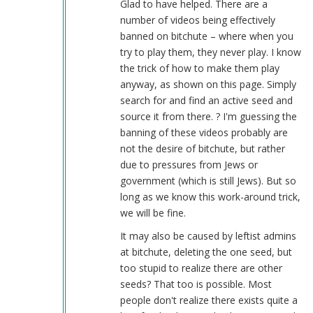
Glad to have helped. There are a
vids
number of videos being effectively
by
banned on bitchute – where when you
Larry
try to play them, they never play. I know
(not
the trick of how to make them play
verified)
anyway, as shown on this page. Simply
search for and find an active seed and
source it from there. ? I'm guessing the
banning of these videos probably are
not the desire of bitchute, but rather
due to pressures from Jews or
government (which is still Jews). But so
long as we know this work-around trick,
we will be fine.
It may also be caused by leftist admins
at bitchute, deleting the one seed, but
too stupid to realize there are other
seeds? That too is possible. Most
people don't realize there exists quite a