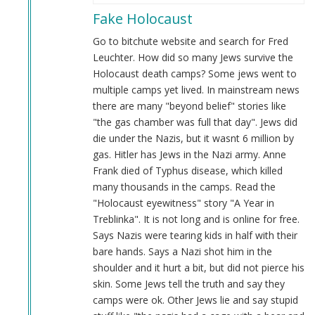
reply
Fake Holocaust
to
Evidence
Go to bitchute website and search for Fred
by
Leuchter. How did so many Jews survive the
Anon
Holocaust death camps? Some jews went to
(not
multiple camps yet lived. In mainstream news
verified)
there are many "beyond belief" stories like
"the gas chamber was full that day". Jews did
die under the Nazis, but it wasnt 6 million by
gas. Hitler has Jews in the Nazi army. Anne
Frank died of Typhus disease, which killed
many thousands in the camps. Read the
"Holocaust eyewitness" story "A Year in
Treblinka". It is not long and is online for free.
Says Nazis were tearing kids in half with their
bare hands. Says a Nazi shot him in the
shoulder and it hurt a bit, but did not pierce his
skin. Some Jews tell the truth and say they
camps were ok. Other Jews lie and say stupid