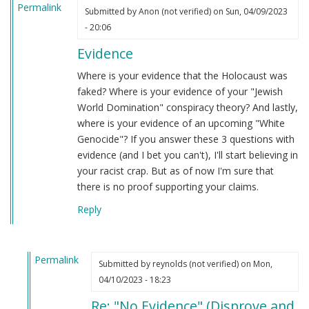
Permalink
Submitted by
Anon (not verified)
on Sun, 04/09/2023
- 20:06
Evidence
Where is your evidence that the Holocaust was
faked? Where is your evidence of your "Jewish
World Domination" conspiracy theory? And lastly,
where is your evidence of an upcoming "White
Genocide"? If you answer these 3 questions with
evidence (and I bet you can't), I'll start believing in
your racist crap. But as of now I'm sure that
there is no proof supporting your claims.
Reply
Permalink
Submitted by
reynolds (not verified)
on Mon,
In
04/10/2023 - 18:23
reply
Re: "No Evidence" (Disprove and
to