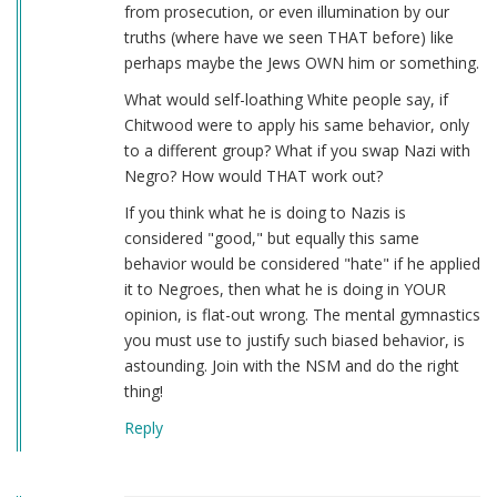
from prosecution, or even illumination by our
truths (where have we seen THAT before) like
perhaps maybe the Jews OWN him or something.
What would self-loathing White people say, if
Chitwood were to apply his same behavior, only
to a different group? What if you swap Nazi with
Negro? How would THAT work out?
If you think what he is doing to Nazis is
considered "good," but equally this same
behavior would be considered "hate" if he applied
it to Negroes, then what he is doing in YOUR
opinion, is flat-out wrong. The mental gymnastics
you must use to justify such biased behavior, is
astounding. Join with the NSM and do the right
thing!
Reply