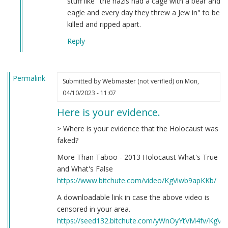
stuff like "the nazis had a cage with a bear and
eagle and every day they threw a Jew in" to be
killed and ripped apart.
Reply
Permalink
Submitted by
Webmaster (not verified)
on Mon,
04/10/2023 - 11:07
Here is your evidence.
> Where is your evidence that the Holocaust was
faked?
More Than Taboo - 2013 Holocaust What's True
and What's False
https://www.bitchute.com/video/KgViwb9apKKb/
A downloadable link in case the above video is
censored in your area.
https://seed132.bitchute.com/yWnOyYtVM4fv/KgV