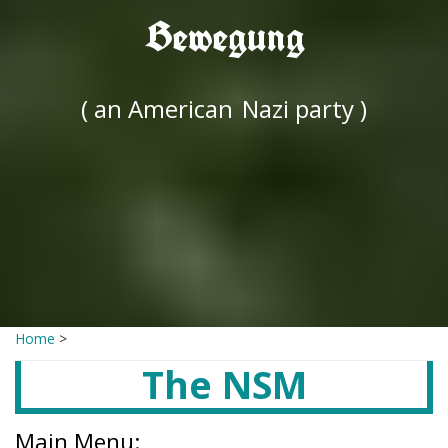
Bewegung
( an American
Nazi party )
Home
>
The NSM
Main Menu: