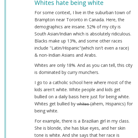
Whites hate being white
For some context, I live in the suburban town of
Brampton near Toronto in Canada. Here, the
demographics are insane. 52% of my city is
South Asian/Indian which is absolutely ridiculous.
Blacks make up 13%, and some other races
include "Latin/Hispanic"(which isn't even a race)
& non-Indian Asians and Arabs.
Whites are only 18%. And as you can tell, this city
is dominated by curry munchers.
I go to a catholic school here where most of the
kids aren't white. White people and kids get
bullied on a daily basis here just for being white.
Whites get bullied by w̶h̶i̶t̶e̶s̶ (ahem, Hispanics) for
being white.
For example, there is a Brazilian girl in my class.
She is blonde, she has blue eyes, and her skin
tone is white. And she says that her race is