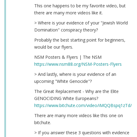
This one happens to be my favorite video, but
there are many more videos like it.
> Where is your evidence of your "Jewish World
Domination" conspiracy theory?
Probably the best starting point for beginners,
would be our flyers.
NSM Posters & Flyers | The NSM
https://www.nsm88.org/NSM-Posters-Flyers
> And lastly, where is your evidence of an
upcoming "White Genocide"?
The Great Replacement - Why are the Elite
GENOCIDING White Europeans?
https://www.bitchute.com/video/iMQQBspq1zTd/
There are many more videos like this one on
bitchute.
> If you answer these 3 questions with evidence