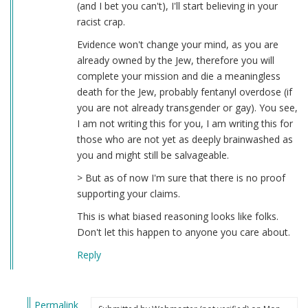
(and I bet you can't), I'll start believing in your
racist crap.
Evidence won't change your mind, as you are
already owned by the Jew, therefore you will
complete your mission and die a meaningless
death for the Jew, probably fentanyl overdose (if
you are not already transgender or gay). You see,
I am not writing this for you, I am writing this for
those who are not yet as deeply brainwashed as
you and might still be salvageable.
> But as of now I'm sure that there is no proof
supporting your claims.
This is what biased reasoning looks like folks.
Don't let this happen to anyone you care about.
Reply
Permalink