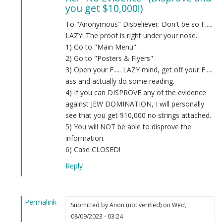
you get $10,000!)
Evidence
by
To "Anonymous" Disbeliever. Don't be so F.....
Anon
LAZY! The proof is right under your nose.
(not
1) Go to "Main Menu"
verified)
2) Go to "Posters & Flyers"
3) Open your F..... LAZY mind, get off your F.....
ass and actually do some reading.
4) If you can DISPROVE any of the evidence
against JEW DOMINATION, I will personally
see that you get $10,000 no strings attached.
5) You will NOT be able to disprove the
information.
6) Case CLOSED!
Reply
Permalink
Submitted by
Anon (not verified)
on Wed,
In
08/09/2023 - 03:24