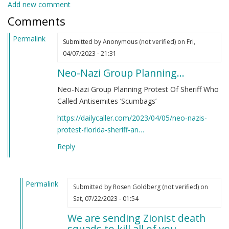
Add new comment
Comments
Permalink
Submitted by
Anonymous (not verified)
on Fri,
04/07/2023 - 21:31
Neo-Nazi Group Planning…
Neo-Nazi Group Planning Protest Of Sheriff Who
Called Antisemites ’Scumbags’
https://dailycaller.com/2023/04/05/neo-nazis-
protest-florida-sheriff-an…
Reply
Permalink
Submitted by
Rosen Goldberg (not verified)
on
In
Sat, 07/22/2023 - 01:54
reply
We are sending Zionist death
to
squads to kill all of you