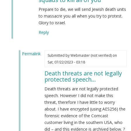
Neo-
Nazi
Prepare to die, we will send Jewish death units
Group
to massacre you all when you try to protest.
Planning…
Glory to israel.
by
Reply
Anonymous
(not
verified)
Permalink
Submitted by
Webmaster (not verified)
on
In
Sat, 07/22/2023 - 03:18
reply
Death threats are not legally
to
protected speech…
We
are
Death threats are not legally protected
sending
speech. However I did not make this
Zionist
threat, therefore I have little to worry
death
about. I have encrypted (using AES256) the
squads
forensic evidence of the Comcast
to
customer living in the southern USA, who
kill
did – and this evidence is archived below. ?