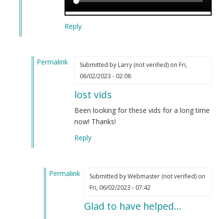
Reply
Permalink
Submitted by
Larry (not verified)
on Fri,
In
06/02/2023 - 02:08
reply
lost vids
to
Censorship
Been looking for these vids for a long time
has
now! Thanks!
been
Reply
discovered.
by
Webmaster
Permalink
(not
Submitted by
Webmaster (not verified)
on
In
verified)
Fri, 06/02/2023 - 07:42
reply
Glad to have helped…
to
lost