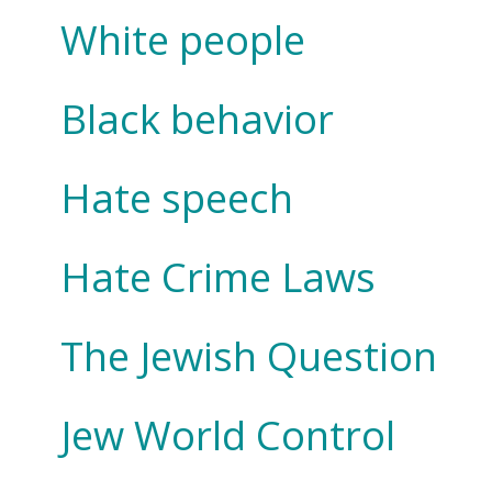
White people
Black behavior
Hate speech
Hate Crime Laws
The Jewish Question
Jew World Control