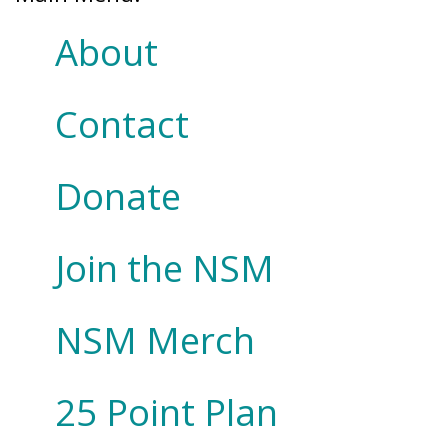
About
Contact
Donate
Join the NSM
NSM Merch
25 Point Plan