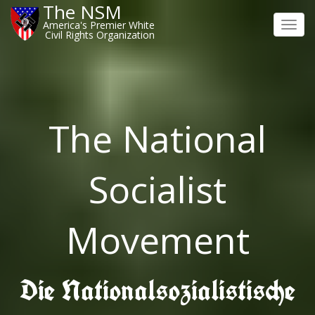
The NSM
America's Premier White
Toggl
Civil Rights Organization
navig
The National
Socialist
Movement
Die Nationalsozialistische