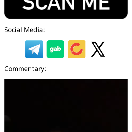
Social Media:
Commentary: