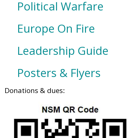
Political Warfare
Europe On Fire
Leadership Guide
Posters & Flyers
Donations & dues: