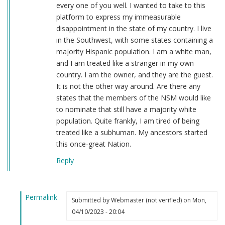
every one of you well. I wanted to take to this
platform to express my immeasurable
disappointment in the state of my country. I live
in the Southwest, with some states containing a
majority Hispanic population. I am a white man,
and I am treated like a stranger in my own
country. I am the owner, and they are the guest.
It is not the other way around. Are there any
states that the members of the NSM would like
to nominate that still have a majority white
population. Quite frankly, I am tired of being
treated like a subhuman. My ancestors started
this once-great Nation.
Reply
Permalink
Submitted by
Webmaster (not verified)
on Mon,
In
04/10/2023 - 20:04
reply