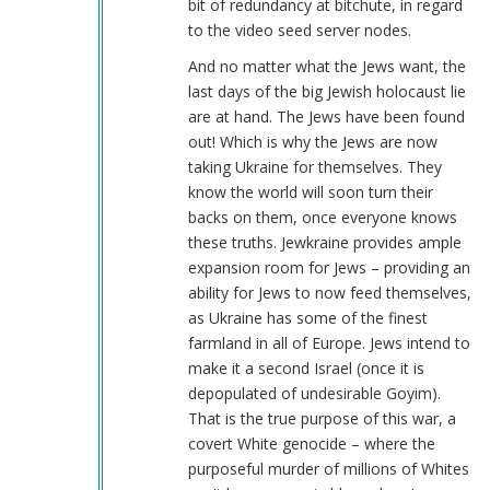
bit of redundancy at bitchute, in regard
to the video seed server nodes.
And no matter what the Jews want, the
last days of the big Jewish holocaust lie
are at hand. The Jews have been found
out! Which is why the Jews are now
taking Ukraine for themselves. They
know the world will soon turn their
backs on them, once everyone knows
these truths. Jewkraine provides ample
expansion room for Jews – providing an
ability for Jews to now feed themselves,
as Ukraine has some of the finest
farmland in all of Europe. Jews intend to
make it a second Israel (once it is
depopulated of undesirable Goyim).
That is the true purpose of this war, a
covert White genocide – where the
purposeful murder of millions of Whites