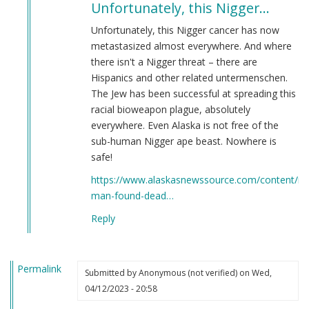
Unfortunately, this Nigger…
to
Potential
Unfortunately, this Nigger cancer has now
Points
metastasized almost everywhere. And where
of
there isn't a Nigger threat – there are
Relocation
Hispanics and other related untermenschen.
by
The Jew has been successful at spreading this
Martin
racial bioweapon plague, absolutely
(not
everywhere. Even Alaska is not free of the
verified)
sub-human Nigger ape beast. Nowhere is
safe!
https://www.alaskasnewssource.com/content/ne
man-found-dead…
Reply
Permalink
Submitted by
Anonymous (not verified)
on Wed,
04/12/2023 - 20:58