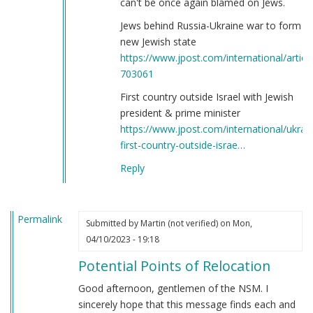
can't be once again blamed on Jews.
Jews behind Russia-Ukraine war to form
new Jewish state
https://www.jpost.com/international/article
703061
First country outside Israel with Jewish
president & prime minister
https://www.jpost.com/international/ukrai
first-country-outside-israe…
Reply
Permalink
Submitted by
Martin (not verified)
on Mon,
04/10/2023 - 19:18
Potential Points of Relocation
Good afternoon, gentlemen of the NSM. I
sincerely hope that this message finds each and