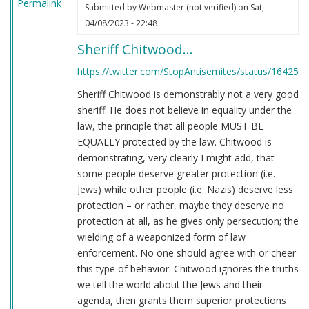
Permalink
Submitted by
Webmaster (not verified)
on Sat,
04/08/2023 - 22:48
Sheriff Chitwood…
https://twitter.com/StopAntisemites/status/16425
Sheriff Chitwood is demonstrably not a very good
sheriff. He does not believe in equality under the
law, the principle that all people MUST BE
EQUALLY protected by the law. Chitwood is
demonstrating, very clearly I might add, that
some people deserve greater protection (i.e.
Jews) while other people (i.e. Nazis) deserve less
protection – or rather, maybe they deserve no
protection at all, as he gives only persecution; the
wielding of a weaponized form of law
enforcement. No one should agree with or cheer
this type of behavior. Chitwood ignores the truths
we tell the world about the Jews and their
agenda, then grants them superior protections