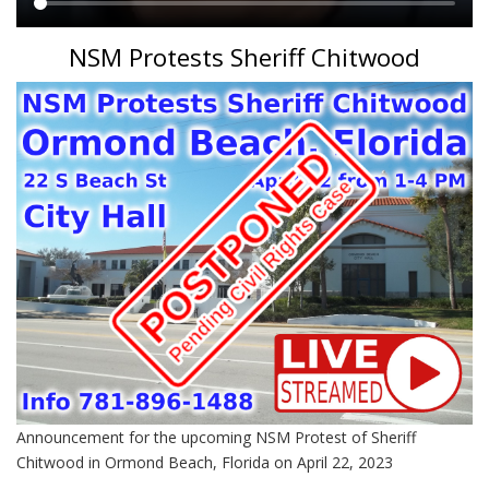
Main
NSM Protests Sheriff Chitwood
content
Announcement for the upcoming NSM Protest of Sheriff
Chitwood in Ormond Beach, Florida on April 22, 2023