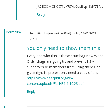
all
jA0ECQMC3KX71pk7SYf/0usBcp18dY7SMeKJ
of
you
Reply
by
Rosen
Goldberg
Permalink
Submitted by
joe (not verified)
on Fri, 04/07/2023 -
(not
21:33
verified)
You only need to show them this
Every one who thinks these scumbag New World
Order thugs are going try and prevent NSM
supporters or memebers from using there God
given right to protest only need a copy of this
https://www.naacpldf.org/wp-
content/uploads/FL-HB1-1.10.23.pdf
Reply