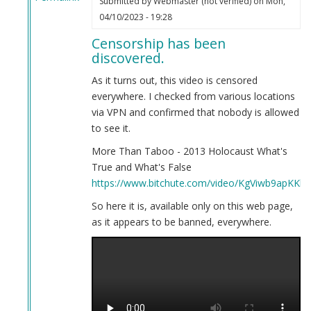
Submitted by
Webmaster (not verified)
on Mon,
In
04/10/2023 - 19:28
reply
Censorship has been
to
discovered.
Here
is
As it turns out, this video is censored
your
everywhere. I checked from various locations
evidence.
via VPN and confirmed that nobody is allowed
by
to see it.
Webmaster
More Than Taboo - 2013 Holocaust What's
(not
True and What's False
verified)
https://www.bitchute.com/video/KgViwb9apKKb/
So here it is, available only on this web page,
as it appears to be banned, everywhere.