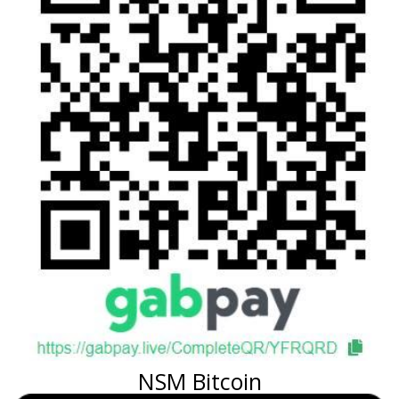
NSM Bitcoin