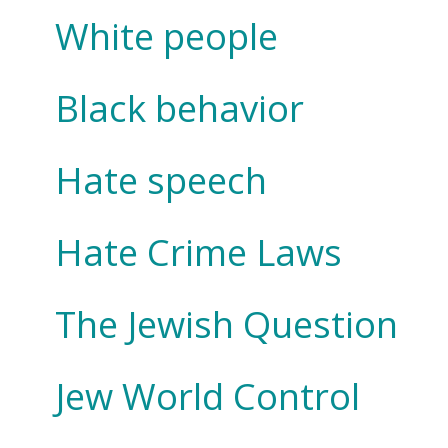
White people
Black behavior
Hate speech
Hate Crime Laws
The Jewish Question
Jew World Control