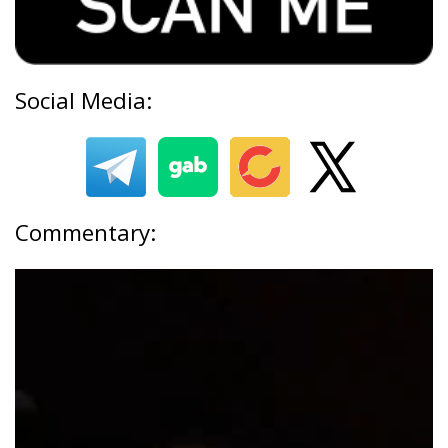
Social Media:
Commentary: