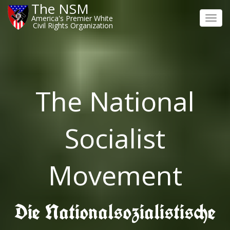
The NSM
America's Premier White
Toggl
Civil Rights Organization
navig
The National
Socialist
Movement
Die Nationalsozialistische