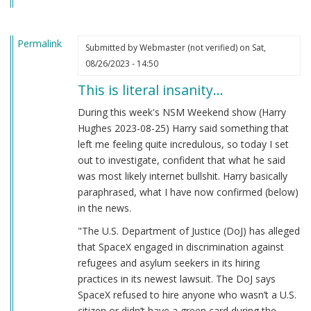
Permalink
Submitted by
Webmaster (not verified)
on Sat,
08/26/2023 - 14:50
This is literal insanity…
During this week's NSM Weekend show (Harry
Hughes 2023-08-25) Harry said something that
left me feeling quite incredulous, so today I set
out to investigate, confident that what he said
was most likely internet bullshit. Harry basically
paraphrased, what I have now confirmed (below)
in the news.
"The U.S. Department of Justice (DoJ) has alleged
that SpaceX engaged in discrimination against
refugees and asylum seekers in its hiring
practices in its newest lawsuit. The DoJ says
SpaceX refused to hire anyone who wasn’t a U.S.
citizen or didn’t have a green card during the