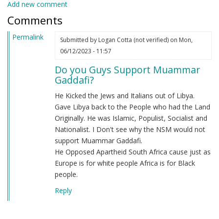
Add new comment
Comments
Permalink
Submitted by
Logan Cotta (not verified)
on Mon,
06/12/2023 - 11:57
Do you Guys Support Muammar
Gaddafi?
He Kicked the Jews and Italians out of Libya.
Gave Libya back to the People who had the Land
Originally. He was Islamic, Populist, Socialist and
Nationalist. I Don't see why the NSM would not
support Muammar Gaddafi.
He Opposed Apartheid South Africa cause just as
Europe is for white people Africa is for Black
people.
Reply