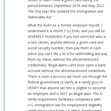
period between September 2018 and May 2022.
The DoJ says this violated the Immigration and
Nationality Act."
What the fuck? As a former employer myself, I
understand it is HIGHLY ILLEGAL and you will be
SEVERELY PUNISHED if you hire ANYONE who is
a non-citizen, anyone without a green card and
social security number, then pay them in cash
(since you can't file a W-4 for withholding and pay
them by check, without the aforementioned
credentials). Illegal aliens can't even open a bank
account without the aforementioned credentials.
There is even a process we must use through the
federal government (E-Verify at e-verify.gov) to
VERIFY that anyone we hire is eligible to become
an employee and is NOT an illegal alien. The E-
Verify requirement facilitates compliance with
U.S. immigration law for employment eligibility
verification using Form I-9, titled "Employment