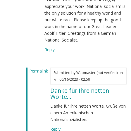
NSM
appreciate your work. National socialism is
is
the only solution for a healthy world and
the
our white race. Please keep up the good
most
work in the name of our Great Leader
highly…
Adolf Hitler. Greetings from a German
by
National Socialist.
Webmaster
Reply
(not
verified)
Permalink
Submitted by
Webmaster (not verified)
on
In
Fri, 06/16/2023 - 02:59
reply
Danke für Ihre netten
to
Worte…
Great
work
Danke für Ihre netten Worte. Grüße von
by
einem Amerikanischen
Landser88
Nationalsozialisten.
(not
Reply