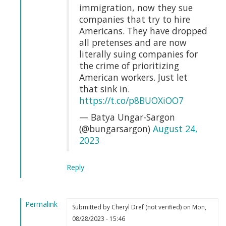
by
immigration, now they sue
Webmaster
companies that try to hire
(not
Americans. They have dropped
verified)
all pretenses and are now
literally suing companies for
the crime of prioritizing
American workers. Just let
that sink in.
https://t.co/p8BUOXiOO7
— Batya Ungar-Sargon
(@bungarsargon)
August 24,
2023
Reply
Permalink
Submitted by
Cheryl Dref (not verified)
on Mon,
In
08/28/2023 - 15:46