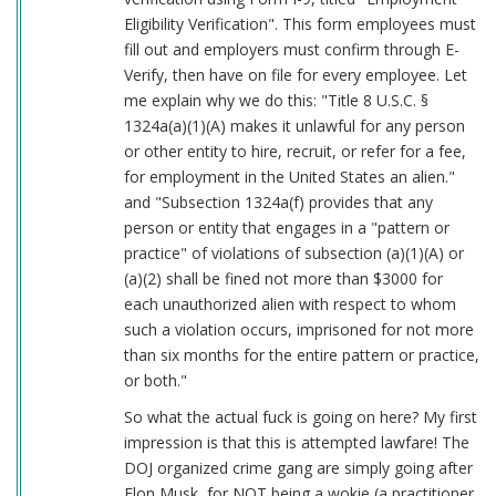
Eligibility Verification". This form employees must
fill out and employers must confirm through E-
Verify, then have on file for every employee. Let
me explain why we do this: "Title 8 U.S.C. §
1324a(a)(1)(A) makes it unlawful for any person
or other entity to hire, recruit, or refer for a fee,
for employment in the United States an alien."
and "Subsection 1324a(f) provides that any
person or entity that engages in a "pattern or
practice" of violations of subsection (a)(1)(A) or
(a)(2) shall be fined not more than $3000 for
each unauthorized alien with respect to whom
such a violation occurs, imprisoned for not more
than six months for the entire pattern or practice,
or both."
So what the actual fuck is going on here? My first
impression is that this is attempted lawfare! The
DOJ organized crime gang are simply going after
Elon Musk, for NOT being a wokie (a practitioner