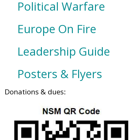
Political Warfare
Europe On Fire
Leadership Guide
Posters & Flyers
Donations & dues: