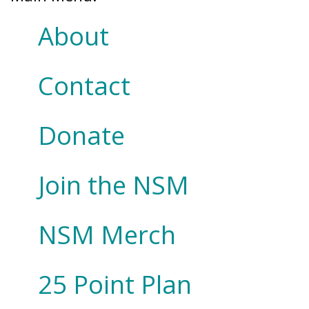
About
Contact
Donate
Join the NSM
NSM Merch
25 Point Plan