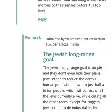
morons to their senses before it is too
late!
Reply
Permalink
Submitted by
Webmaster (not verified)
on
In
Tue, 06/13/2023 - 16:50
reply
The Jewish long-range
to
goal…
"The
NSM
The Jewish long-range goal is simple –
Is
and they don't even hide their plans.
The
Jews intend to reduce the earth's
Most....."
human population down to just half a
by
billion people, which will consist of all
Coast
the Jews currently alive, while culling all
Nazi
the other races, except for Niggers.
(not
Jews intend to de-industrialize, by