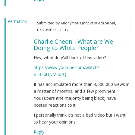
Permalink
Submitted by
Anonymous (not verified)
on Sat,
07/29/2023 - 23:17
Charlie Cheon - What are We
Doing to White People?
Hey, what do y'all think of this video?
https://www.youtube.com/watch?
v=BFpUjyM0orQ
It has accumulated more than 4,000,000 views in
a matter of months, and a few prominent
YouTubers (the majority being black) have
posted reactions to it.
I personally think it's not a bad video but I want
to hear your opinions
Reply