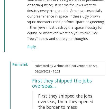
of social-justice). It seems the Jews want to
destroy everything great in America – especially
our preeminence in space! If these ugly brown
squat monsters can't perform space engineering
– then Jews must destroy the space industry for
equity, or whatever. What do you think? Click
"reply" below and share your thoughts.
Reply
Permalink
Submitted by
Webmaster (not verified)
on Sat,
In
08/26/2023 - 16:21
reply
First they shipped the jobs
to
overseas…
This
is
First they shipped the jobs
literal
overseas, then they opened
insanity…
the border to mass