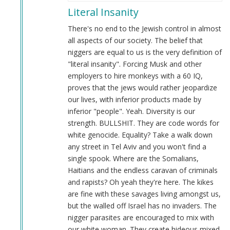
reply
Literal Insanity
to
This
There's no end to the Jewish control in almost
is
all aspects of our society. The belief that
literal
niggers are equal to us is the very definition of
insanity…
"literal insanity". Forcing Musk and other
by
employers to hire monkeys with a 60 IQ,
Webmaster
proves that the jews would rather jeopardize
(not
our lives, with inferior products made by
verified)
inferior "people". Yeah. Diversity is our
strength. BULLSHIT. They are code words for
white genocide. Equality? Take a walk down
any street in Tel Aviv and you won't find a
single spook. Where are the Somalians,
Haitians and the endless caravan of criminals
and rapists? Oh yeah they're here. The kikes
are fine with these savages living amongst us,
but the walled off Israel has no invaders. The
nigger parasites are encouraged to mix with
our white woman. They create hideous mixed