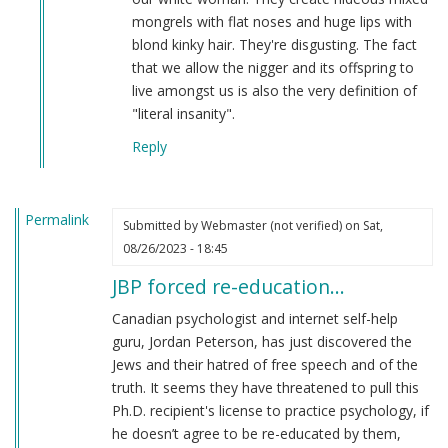
mongrels with flat noses and huge lips with
blond kinky hair. They're disgusting. The fact
that we allow the nigger and its offspring to
live amongst us is also the very definition of
"literal insanity".
Reply
Permalink
Submitted by
Webmaster (not verified)
on Sat,
08/26/2023 - 18:45
JBP forced re-education…
Canadian psychologist and internet self-help
guru, Jordan Peterson, has just discovered the
Jews and their hatred of free speech and of the
truth. It seems they have threatened to pull this
Ph.D. recipient's license to practice psychology, if
he doesn’t agree to be re-educated by them,