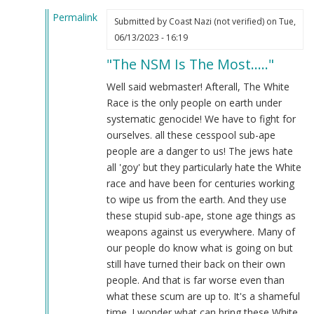
Permalink
Submitted by
Coast Nazi (not verified)
on Tue,
In
06/13/2023 - 16:19
reply
"The NSM Is The Most....."
to
The
Well said webmaster! Afterall, The White
NSM
Race is the only people on earth under
is
systematic genocide! We have to fight for
the
ourselves. all these cesspool sub-ape
most
people are a danger to us! The jews hate
highly…
all 'goy' but they particularly hate the White
by
race and have been for centuries working
Webmaster
to wipe us from the earth. And they use
(not
these stupid sub-ape, stone age things as
verified)
weapons against us everywhere. Many of
our people do know what is going on but
still have turned their back on their own
people. And that is far worse even than
what these scum are up to. It's a shameful
time. I wonder what can bring these White