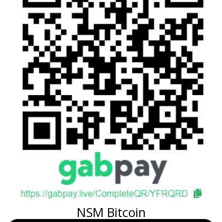
NSM Bitcoin