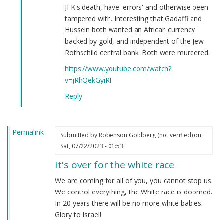
JFK's death, have 'errors' and otherwise been
tampered with. Interesting that Gadaffi and
Hussein both wanted an African currency
backed by gold, and independent of the Jew
Rothschild central bank. Both were murdered.
https://www.youtube.com/watch?
v=jRhQekGyiRI
Reply
Permalink
Submitted by
Robenson Goldberg (not verified)
on
Sat, 07/22/2023 - 01:53
It's over for the white race
We are coming for all of you, you cannot stop us.
We control everything, the White race is doomed.
In 20 years there will be no more white babies.
Glory to Israel!