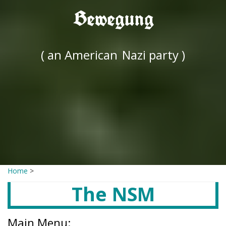
Bewegung
( an American
Nazi party )
Home
>
The NSM
Main Menu: