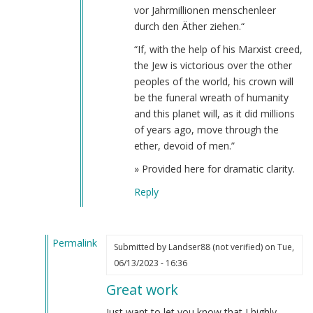
Webmaster
vor Jahrmillionen menschenleer
(not
durch den Äther ziehen.“
verified)
“If, with the help of his Marxist creed,
the Jew is victorious over the other
peoples of the world, his crown will
be the funeral wreath of humanity
and this planet will, as it did millions
of years ago, move through the
ether, devoid of men.”
» Provided here for dramatic clarity.
Reply
Permalink
Submitted by
Landser88 (not verified)
on Tue,
In
06/13/2023 - 16:36
reply
Great work
to
The
Just want to let you know that I highly