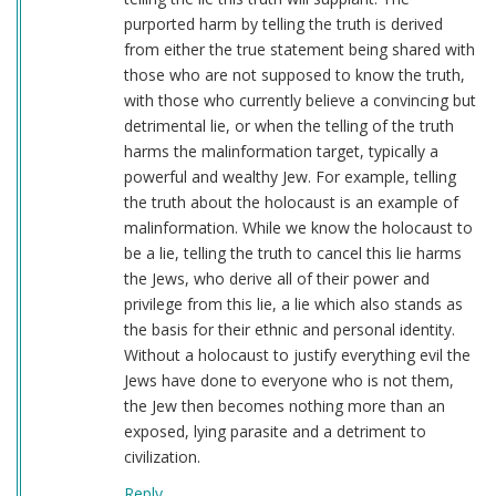
purported harm by telling the truth is derived
from either the true statement being shared with
those who are not supposed to know the truth,
with those who currently believe a convincing but
detrimental lie, or when the telling of the truth
harms the malinformation target, typically a
powerful and wealthy Jew. For example, telling
the truth about the holocaust is an example of
malinformation. While we know the holocaust to
be a lie, telling the truth to cancel this lie harms
the Jews, who derive all of their power and
privilege from this lie, a lie which also stands as
the basis for their ethnic and personal identity.
Without a holocaust to justify everything evil the
Jews have done to everyone who is not them,
the Jew then becomes nothing more than an
exposed, lying parasite and a detriment to
civilization.
Reply