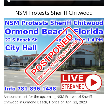
Main
NSM Protests Sheriff Chitwood
content
Announcement for the upcoming NSM Protest of Sheriff
Chitwood in Ormond Beach, Florida on April 22, 2023