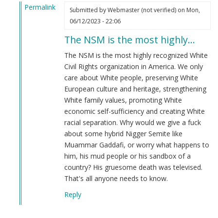
Permalink
Submitted by
Webmaster (not verified)
on Mon,
In
06/12/2023 - 22:06
reply
The NSM is the most highly…
to
Do
The NSM is the most highly recognized White
you
Civil Rights organization in America. We only
Guys
care about White people, preserving White
Support
European culture and heritage, strengthening
Muammar
White family values, promoting White
Gaddafi?
economic self-sufficiency and creating White
by
racial separation. Why would we give a fuck
Logan
about some hybrid Nigger Semite like
Cotta
Muammar Gaddafi, or worry what happens to
(not
him, his mud people or his sandbox of a
verified)
country? His gruesome death was televised.
That's all anyone needs to know.
Reply