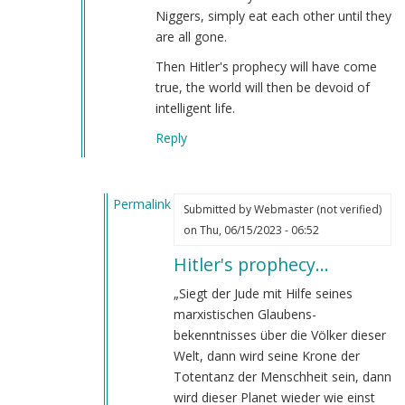
Niggers, simply eat each other until they
are all gone.
Then Hitler's prophecy will have come
true, the world will then be devoid of
intelligent life.
Reply
Permalink
Submitted by
Webmaster (not verified)
In
on Thu, 06/15/2023 - 06:52
reply
Hitler's prophecy…
to
The
„Siegt der Jude mit Hilfe seines
Jewish
marxistischen Glaubens­
long-
bekenntnisses über die Völker dieser
range
Welt, dann wird seine Krone der
goal…
Totentanz der Menschheit sein, dann
by
wird dieser Planet wieder wie einst