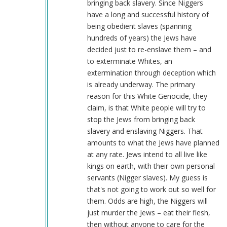
verified)
bringing back slavery. Since Niggers
have a long and successful history of
being obedient slaves (spanning
hundreds of years) the Jews have
decided just to re-enslave them – and
to exterminate Whites, an
extermination through deception which
is already underway. The primary
reason for this White Genocide, they
claim, is that White people will try to
stop the Jews from bringing back
slavery and enslaving Niggers. That
amounts to what the Jews have planned
at any rate. Jews intend to all live like
kings on earth, with their own personal
servants (Nigger slaves). My guess is
that's not going to work out so well for
them. Odds are high, the Niggers will
just murder the Jews – eat their flesh,
then without anyone to care for the