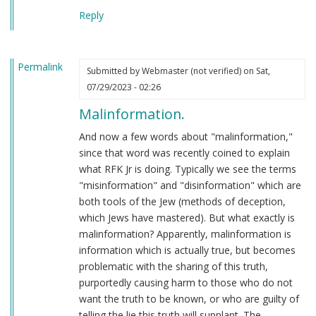
Reply
Permalink
Submitted by
Webmaster (not verified)
on Sat,
07/29/2023 - 02:26
Malinformation.
And now a few words about "malinformation,"
since that word was recently coined to explain
what RFK Jr is doing. Typically we see the terms
"misinformation" and "disinformation" which are
both tools of the Jew (methods of deception,
which Jews have mastered). But what exactly is
malinformation? Apparently, malinformation is
information which is actually true, but becomes
problematic with the sharing of this truth,
purportedly causing harm to those who do not
want the truth to be known, or who are guilty of
telling the lie this truth will supplant. The