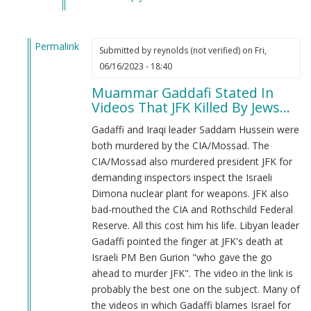
verified)
Permalink
Submitted by
reynolds (not verified)
on Fri,
In
06/16/2023 - 18:40
reply
Muammar Gaddafi Stated In
to
Videos That JFK Killed By Jews...
Do
you
Gadaffi and Iraqi leader Saddam Hussein were
Guys
both murdered by the CIA/Mossad. The
Support
CIA/Mossad also murdered president JFK for
Muammar
demanding inspectors inspect the Israeli
Gaddafi?
Dimona nuclear plant for weapons. JFK also
by
bad-mouthed the CIA and Rothschild Federal
Logan
Reserve. All this cost him his life. Libyan leader
Cotta
Gadaffi pointed the finger at JFK's death at
(not
Israeli PM Ben Gurion "who gave the go
verified)
ahead to murder JFK". The video in the link is
probably the best one on the subject. Many of
the videos in which Gadaffi blames Israel for