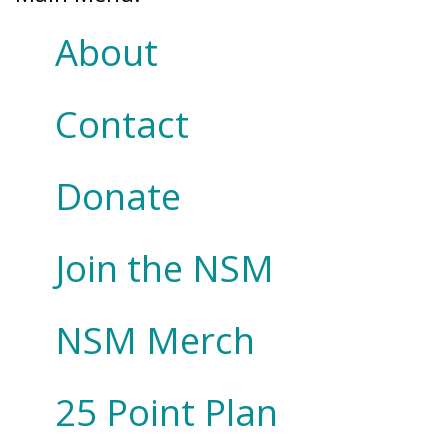
About
Contact
Donate
Join the NSM
NSM Merch
25 Point Plan