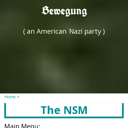
Bewegung
( an American
Nazi party )
Home
>
The NSM
Main Menu: