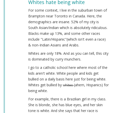
Whites hate being white
For some context, I live in the suburban town of
Brampton near Toronto in Canada. Here, the
demographics are insane. 52% of my city is
South Asian/Indian which is absolutely ridiculous.
Blacks make up 13%, and some other races
include "Latin/Hispanic"(which isn't even a race)
& non-Indian Asians and Arabs.
Whites are only 18%. And as you can tell, this city
is dominated by curry munchers.
I go to a catholic school here where most of the
kids aren't white. White people and kids get
bullied on a daily basis here just for being white.
Whites get bullied by w̶h̶i̶t̶e̶s̶ (ahem, Hispanics) for
being white.
For example, there is a Brazilian girl in my class.
She is blonde, she has blue eyes, and her skin
tone is white. And she says that her race is