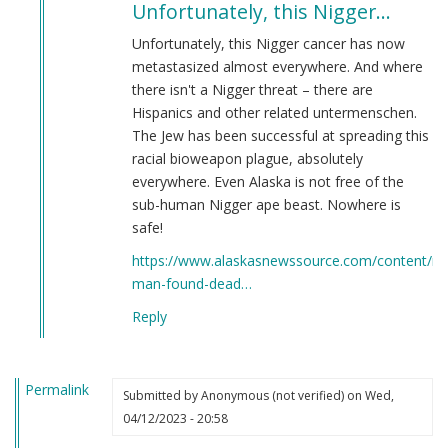
Unfortunately, this Nigger…
to
Potential
Unfortunately, this Nigger cancer has now
Points
metastasized almost everywhere. And where
of
there isn't a Nigger threat – there are
Relocation
Hispanics and other related untermenschen.
by
The Jew has been successful at spreading this
Martin
racial bioweapon plague, absolutely
(not
everywhere. Even Alaska is not free of the
verified)
sub-human Nigger ape beast. Nowhere is
safe!
https://www.alaskasnewssource.com/content/ne
man-found-dead…
Reply
Permalink
Submitted by
Anonymous (not verified)
on Wed,
04/12/2023 - 20:58