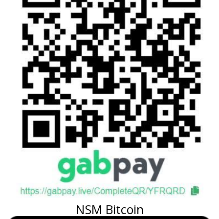
NSM Bitcoin