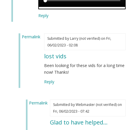
Reply
Permalink
Submitted by
Larry (not verified)
on Fri,
In
06/02/2023 - 02:08
reply
lost vids
to
Censorship
Been looking for these vids for a long time
has
now! Thanks!
been
Reply
discovered.
by
Webmaster
Permalink
(not
Submitted by
Webmaster (not verified)
on
In
verified)
Fri, 06/02/2023 - 07:42
reply
Glad to have helped…
to
lost