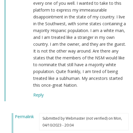
every one of you well. I wanted to take to this
platform to express my immeasurable
disappointment in the state of my country. I live
in the Southwest, with some states containing a
majority Hispanic population. I am a white man,
and I am treated like a stranger in my own
country. I am the owner, and they are the guest.
It is not the other way around. Are there any
states that the members of the NSM would like
to nominate that still have a majority white
population. Quite frankly, I am tired of being
treated like a subhuman. My ancestors started
this once-great Nation.
Reply
Permalink
Submitted by
Webmaster (not verified)
on Mon,
In
04/10/2023 - 20:04
reply