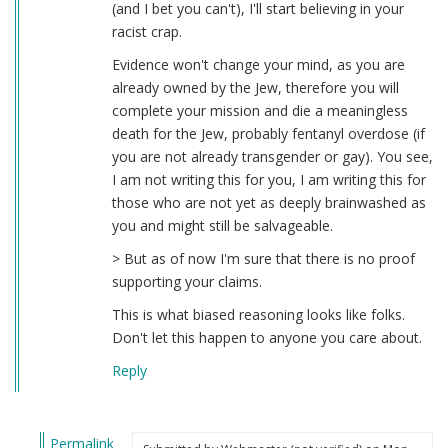
(and I bet you can't), I'll start believing in your
racist crap.
Evidence won't change your mind, as you are
already owned by the Jew, therefore you will
complete your mission and die a meaningless
death for the Jew, probably fentanyl overdose (if
you are not already transgender or gay). You see,
I am not writing this for you, I am writing this for
those who are not yet as deeply brainwashed as
you and might still be salvageable.
> But as of now I'm sure that there is no proof
supporting your claims.
This is what biased reasoning looks like folks.
Don't let this happen to anyone you care about.
Reply
Permalink