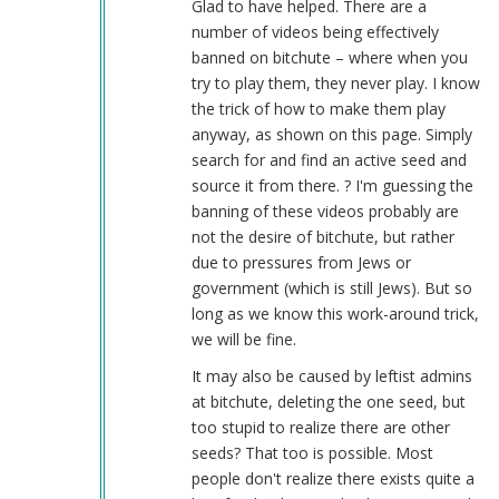
Glad to have helped. There are a
vids
number of videos being effectively
by
banned on bitchute – where when you
Larry
try to play them, they never play. I know
(not
the trick of how to make them play
verified)
anyway, as shown on this page. Simply
search for and find an active seed and
source it from there. ? I'm guessing the
banning of these videos probably are
not the desire of bitchute, but rather
due to pressures from Jews or
government (which is still Jews). But so
long as we know this work-around trick,
we will be fine.
It may also be caused by leftist admins
at bitchute, deleting the one seed, but
too stupid to realize there are other
seeds? That too is possible. Most
people don't realize there exists quite a