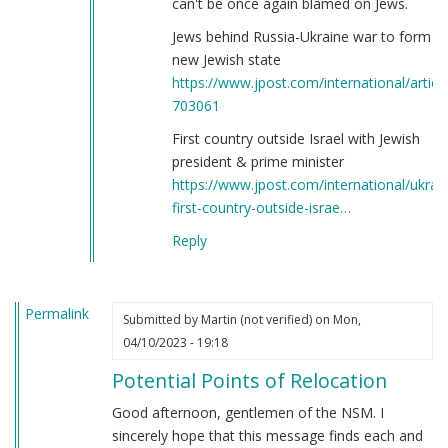
can't be once again blamed on Jews.
Jews behind Russia-Ukraine war to form
new Jewish state
https://www.jpost.com/international/article
703061
First country outside Israel with Jewish
president & prime minister
https://www.jpost.com/international/ukrai
first-country-outside-israe…
Reply
Permalink
Submitted by
Martin (not verified)
on Mon,
04/10/2023 - 19:18
Potential Points of Relocation
Good afternoon, gentlemen of the NSM. I
sincerely hope that this message finds each and