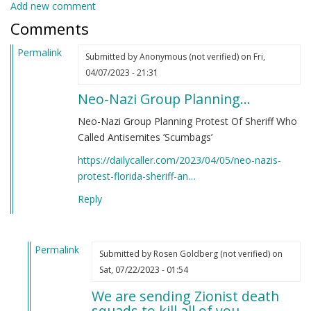
Add new comment
Comments
Permalink
Submitted by
Anonymous (not verified)
on Fri,
04/07/2023 - 21:31
Neo-Nazi Group Planning…
Neo-Nazi Group Planning Protest Of Sheriff Who
Called Antisemites ’Scumbags’
https://dailycaller.com/2023/04/05/neo-nazis-
protest-florida-sheriff-an…
Reply
Permalink
Submitted by
Rosen Goldberg (not verified)
on
In
Sat, 07/22/2023 - 01:54
reply
We are sending Zionist death
to
squads to kill all of you