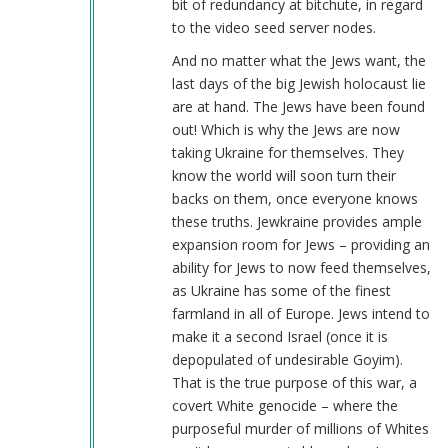
bit of redundancy at bitchute, in regard
to the video seed server nodes.
And no matter what the Jews want, the
last days of the big Jewish holocaust lie
are at hand. The Jews have been found
out! Which is why the Jews are now
taking Ukraine for themselves. They
know the world will soon turn their
backs on them, once everyone knows
these truths. Jewkraine provides ample
expansion room for Jews – providing an
ability for Jews to now feed themselves,
as Ukraine has some of the finest
farmland in all of Europe. Jews intend to
make it a second Israel (once it is
depopulated of undesirable Goyim).
That is the true purpose of this war, a
covert White genocide – where the
purposeful murder of millions of Whites