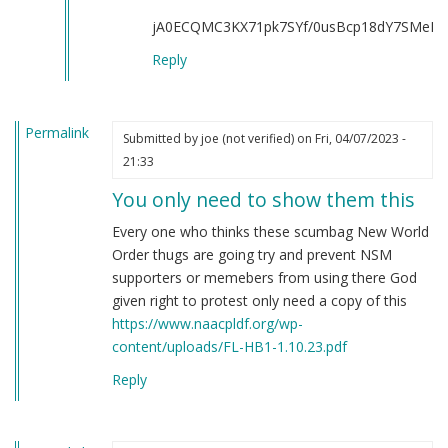
all
jA0ECQMC3KX71pk7SYf/0usBcp18dY7SMeKJ
of
you
Reply
by
Rosen
Goldberg
Permalink
Submitted by
joe (not verified)
on Fri, 04/07/2023 -
(not
21:33
verified)
You only need to show them this
Every one who thinks these scumbag New World
Order thugs are going try and prevent NSM
supporters or memebers from using there God
given right to protest only need a copy of this
https://www.naacpldf.org/wp-
content/uploads/FL-HB1-1.10.23.pdf
Reply