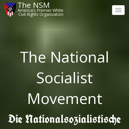
The NSM
America's Premier White
Toggl
Civil Rights Organization
navig
The National
Socialist
Movement
Die Nationalsozialistische