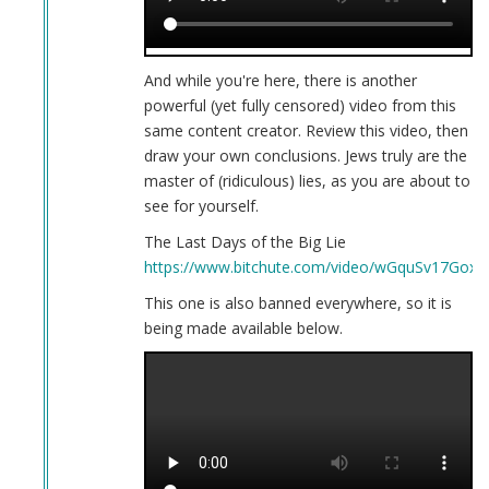
And while you're here, there is another
powerful (yet fully censored) video from this
same content creator. Review this video, then
draw your own conclusions. Jews truly are the
master of (ridiculous) lies, as you are about to
see for yourself.
The Last Days of the Big Lie
https://www.bitchute.com/video/wGquSv17GoxH
This one is also banned everywhere, so it is
being made available below.