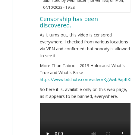
Submitted by
Webmaster (not verified)
on Mon,
In
04/10/2023 - 19:28
reply
Censorship has been
to
discovered.
Here
is
As it turns out, this video is censored
your
everywhere. I checked from various locations
evidence.
via VPN and confirmed that nobody is allowed
by
to see it.
Webmaster
More Than Taboo - 2013 Holocaust What's
(not
True and What's False
verified)
https://www.bitchute.com/video/KgViwb9apKKb/
So here it is, available only on this web page,
as it appears to be banned, everywhere.