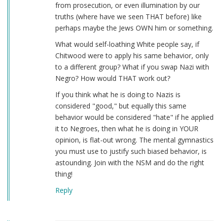
from prosecution, or even illumination by our
truths (where have we seen THAT before) like
perhaps maybe the Jews OWN him or something.
What would self-loathing White people say, if
Chitwood were to apply his same behavior, only
to a different group? What if you swap Nazi with
Negro? How would THAT work out?
If you think what he is doing to Nazis is
considered "good," but equally this same
behavior would be considered "hate" if he applied
it to Negroes, then what he is doing in YOUR
opinion, is flat-out wrong. The mental gymnastics
you must use to justify such biased behavior, is
astounding. Join with the NSM and do the right
thing!
Reply