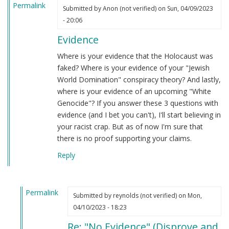
Permalink
Submitted by
Anon (not verified)
on Sun, 04/09/2023
- 20:06
Evidence
Where is your evidence that the Holocaust was
faked? Where is your evidence of your "Jewish
World Domination" conspiracy theory? And lastly,
where is your evidence of an upcoming "White
Genocide"? If you answer these 3 questions with
evidence (and I bet you can't), I'll start believing in
your racist crap. But as of now I'm sure that
there is no proof supporting your claims.
Reply
Permalink
Submitted by
reynolds (not verified)
on Mon,
In
04/10/2023 - 18:23
reply
Re: "No Evidence" (Disprove and
to