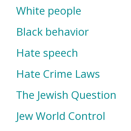
White people
Black behavior
Hate speech
Hate Crime Laws
The Jewish Question
Jew World Control