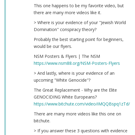
This one happens to be my favorite video, but
there are many more videos like it.
> Where is your evidence of your "Jewish World
Domination" conspiracy theory?
Probably the best starting point for beginners,
would be our flyers.
NSM Posters & Flyers | The NSM
https://www.nsm88.org/NSM-Posters-Flyers
> And lastly, where is your evidence of an
upcoming "White Genocide"?
The Great Replacement - Why are the Elite
GENOCIDING White Europeans?
https://www.bitchute.com/video/iMQQBspq1zTd/
There are many more videos like this one on
bitchute.
> If you answer these 3 questions with evidence