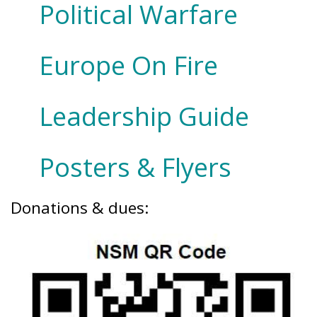
Political Warfare
Europe On Fire
Leadership Guide
Posters & Flyers
Donations & dues: