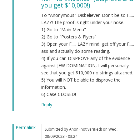
you get $10,000!)
Evidence
by
To "Anonymous" Disbeliever. Don't be so F.....
Anon
LAZY! The proof is right under your nose.
(not
1) Go to "Main Menu"
verified)
2) Go to "Posters & Flyers"
3) Open your F..... LAZY mind, get off your F.....
ass and actually do some reading.
4) If you can DISPROVE any of the evidence
against JEW DOMINATION, I will personally
see that you get $10,000 no strings attached.
5) You will NOT be able to disprove the
information.
6) Case CLOSED!
Reply
Permalink
Submitted by
Anon (not verified)
on Wed,
In
08/09/2023 - 03:24