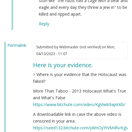
stuff like "the nazis had a cage with a bear and
eagle and every day they threw a Jew in" to be
killed and ripped apart.
Reply
Permalink
Submitted by
Webmaster (not verified)
on Mon,
04/10/2023 - 11:07
Here is your evidence.
> Where is your evidence that the Holocaust was
faked?
More Than Taboo - 2013 Holocaust What's True
and What's False
https://www.bitchute.com/video/KgViwb9apKKb/
A downloadable link in case the above video is
censored in your area.
https://seed132.bitchute.com/yWnOyYtVM4fv/KgV