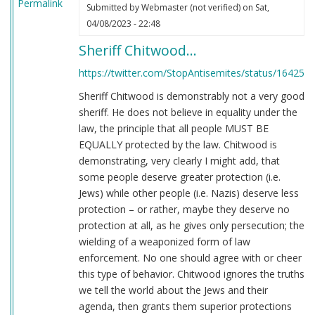
Permalink
Submitted by
Webmaster (not verified)
on Sat,
04/08/2023 - 22:48
Sheriff Chitwood…
https://twitter.com/StopAntisemites/status/16425
Sheriff Chitwood is demonstrably not a very good
sheriff. He does not believe in equality under the
law, the principle that all people MUST BE
EQUALLY protected by the law. Chitwood is
demonstrating, very clearly I might add, that
some people deserve greater protection (i.e.
Jews) while other people (i.e. Nazis) deserve less
protection – or rather, maybe they deserve no
protection at all, as he gives only persecution; the
wielding of a weaponized form of law
enforcement. No one should agree with or cheer
this type of behavior. Chitwood ignores the truths
we tell the world about the Jews and their
agenda, then grants them superior protections