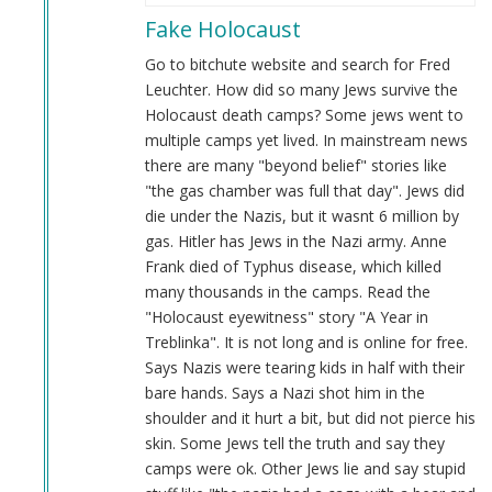
reply
Fake Holocaust
to
Evidence
Go to bitchute website and search for Fred
by
Leuchter. How did so many Jews survive the
Anon
Holocaust death camps? Some jews went to
(not
multiple camps yet lived. In mainstream news
verified)
there are many "beyond belief" stories like
"the gas chamber was full that day". Jews did
die under the Nazis, but it wasnt 6 million by
gas. Hitler has Jews in the Nazi army. Anne
Frank died of Typhus disease, which killed
many thousands in the camps. Read the
"Holocaust eyewitness" story "A Year in
Treblinka". It is not long and is online for free.
Says Nazis were tearing kids in half with their
bare hands. Says a Nazi shot him in the
shoulder and it hurt a bit, but did not pierce his
skin. Some Jews tell the truth and say they
camps were ok. Other Jews lie and say stupid