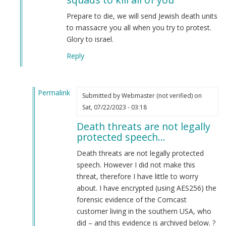
Neo-
Nazi
Prepare to die, we will send Jewish death units
Group
to massacre you all when you try to protest.
Planning…
Glory to israel.
by
Reply
Anonymous
(not
verified)
Permalink
Submitted by
Webmaster (not verified)
on
In
Sat, 07/22/2023 - 03:18
reply
Death threats are not legally
to
protected speech…
We
are
Death threats are not legally protected
sending
speech. However I did not make this
Zionist
threat, therefore I have little to worry
death
about. I have encrypted (using AES256) the
squads
forensic evidence of the Comcast
to
customer living in the southern USA, who
kill
did – and this evidence is archived below. ?