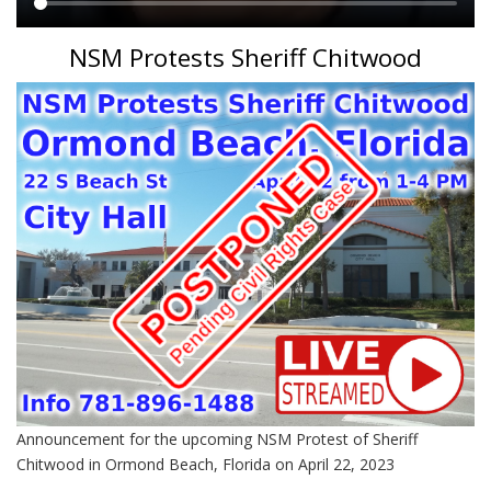
Main
NSM Protests Sheriff Chitwood
content
Announcement for the upcoming NSM Protest of Sheriff
Chitwood in Ormond Beach, Florida on April 22, 2023