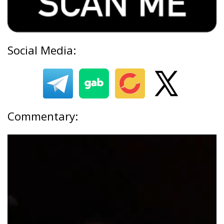
Social Media:
Commentary: