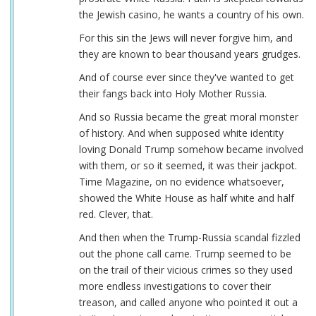
the Jewish casino, he wants a country of his own.
For this sin the Jews will never forgive him, and
they are known to bear thousand years grudges.
And of course ever since they've wanted to get
their fangs back into Holy Mother Russia.
And so Russia became the great moral monster
of history. And when supposed white identity
loving Donald Trump somehow became involved
with them, or so it seemed, it was their jackpot.
Time Magazine, on no evidence whatsoever,
showed the White House as half white and half
red. Clever, that.
And then when the Trump-Russia scandal fizzled
out the phone call came. Trump seemed to be
on the trail of their vicious crimes so they used
more endless investigations to cover their
treason, and called anyone who pointed it out a