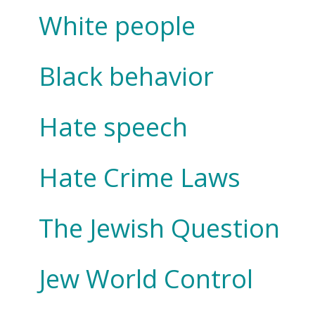
White people
Black behavior
Hate speech
Hate Crime Laws
The Jewish Question
Jew World Control