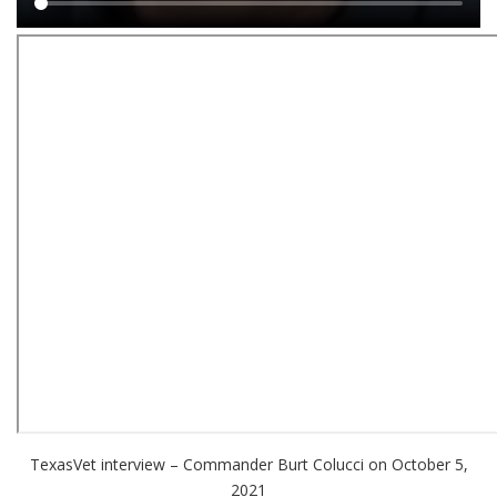
Main
content
TexasVet interview – Commander Burt Colucci on October 5,
2021