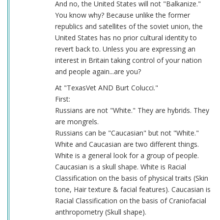
And no, the United States will not "Balkanize."
You know why? Because unlike the former
republics and satellites of the soviet union, the
United States has no prior cultural identity to
revert back to. Unless you are expressing an
interest in Britain taking control of your nation
and people again...are you?
At "TexasVet AND Burt Colucci."
First:
Russians are not "White." They are hybrids. They
are mongrels.
Russians can be "Caucasian" but not "White."
White and Caucasian are two different things.
White is a general look for a group of people.
Caucasian is a skull shape. White is Racial
Classification on the basis of physical traits (Skin
tone, Hair texture & facial features). Caucasian is
Racial Classification on the basis of Craniofacial
anthropometry (Skull shape).