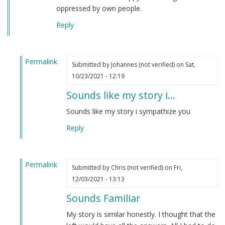
oppressed by own people.
Reply
Permalink
Submitted by
Johannes (not verified)
on Sat,
In
10/23/2021 - 12:19
reply
Sounds like my story i…
to
TexasVet
Sounds like my story i sympathize you
by
Reply
Derek
(not
verified)
Permalink
Submitted by
Chris (not verified)
on Fri,
In
12/03/2021 - 13:13
reply
Sounds Familiar
to
TexasVet
My story is similar honestly. I thought that the
by