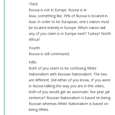
Third:
Russia is not in Europe. Russia is in
Asia...something like 70% of Russia is located in
Asia. In order to be European, one's nation must
be located entirely in Europe. Which nation will
any of you claim is in Europe next? Turkey? North
Africa?
Fourth:
Russia is still communist.
Fifth:
Both of you seem to be confusing White
Nationalism with Russian Nationalism. The two
are different. Did either of you know, IF you were
in Russia talking the way you are in this video,
both of you would get an automatic five year jail
sentence? Russian Nationalism is based on being
Russian whereas White Nationalism is based on
being White.