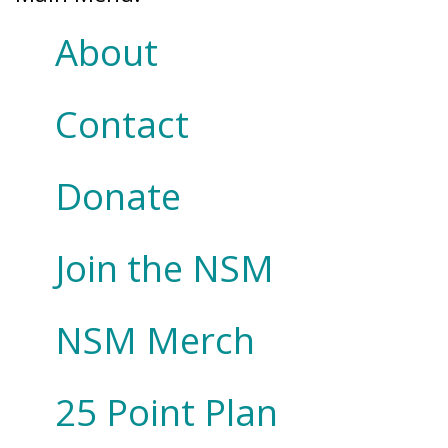
About
Contact
Donate
Join the NSM
NSM Merch
25 Point Plan