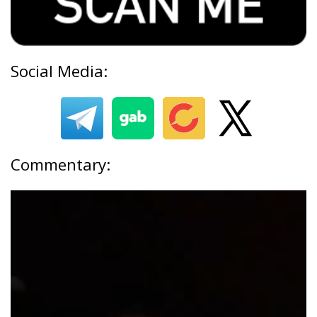
Social Media:
Commentary: