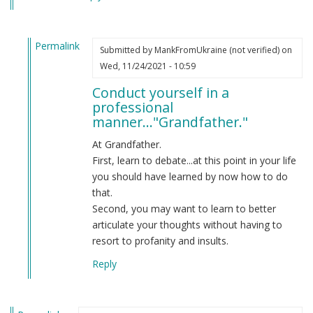
Permalink
Submitted by
MankFromUkraine (not verified)
on
In
Wed, 11/24/2021 - 10:59
reply
Conduct yourself in a
to
professional
You
manner..."Grandfather."
aren't
aware
At Grandfather.
of
First, learn to debate...at this point in your life
American
you should have learned by now how to do
usage.
that.
by
Second, you may want to learn to better
Grandfather
articulate your thoughts without having to
(not
resort to profanity and insults.
verified)
Reply