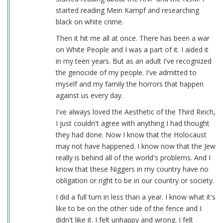
started reading Mein Kampf and researching
black on white crime.
Then it hit me all at once. There has been a war
on White People and I was a part of it. I aided it
in my teen years. But as an adult I've recognized
the genocide of my people. I've admitted to
myself and my family the horrors that happen
against us every day.
I've always loved the Aesthetic of the Third Reich,
I just couldn't agree with anything I had thought
they had done. Now I know that the Holocaust
may not have happened. I know now that the Jew
really is behind all of the world's problems. And I
know that these Niggers in my country have no
obligation or right to be in our country or society.
I did a full turn in less than a year. I know what it's
like to be on the other side of the fence and I
didn't like it. I felt unhappy and wrong. I felt