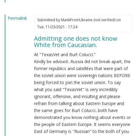
Permalink
Submitted by
MankFromUkraine (not verified)
on
Tue, 11/23/2021 - 17:24
Admitting one does not know
White from Caucasian.
At "TexasVet and Burt Colucci."
Kindly be advised...Russia did not break apart, the
former republics and satellites that were part of
the soviet union were sovereign nations BEFORE
being forced to join the soviet union. To say
what you said "TexasVet" is very incredibly
ignorant, offensive, and insulting and please
refrain from talking about Eastern Europe and
the same goes for Burt Colucci...both have
demonstrated you know nothing about events or
the people of Eastern Europe. It seems everyone
East of Germany is "Russian" to the both of you.