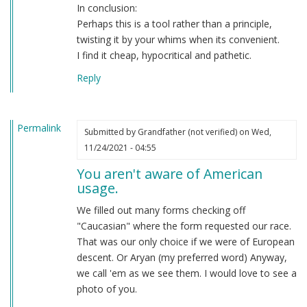
In conclusion:
Perhaps this is a tool rather than a principle,
twisting it by your whims when its convenient.
I find it cheap, hypocritical and pathetic.
Reply
Permalink
Submitted by
Grandfather (not verified)
on Wed,
11/24/2021 - 04:55
You aren't aware of American
usage.
We filled out many forms checking off
"Caucasian" where the form requested our race.
That was our only choice if we were of European
descent. Or Aryan (my preferred word) Anyway,
we call 'em as we see them. I would love to see a
photo of you.