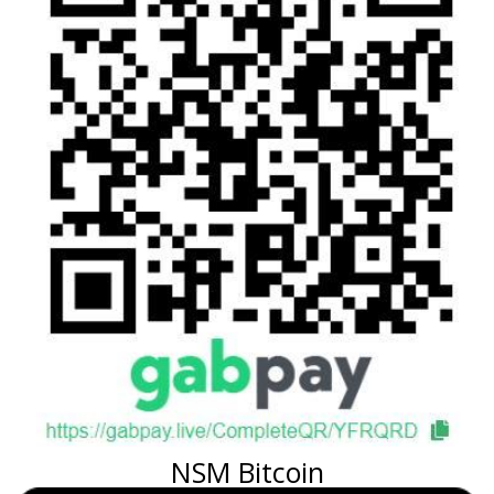
NSM Bitcoin