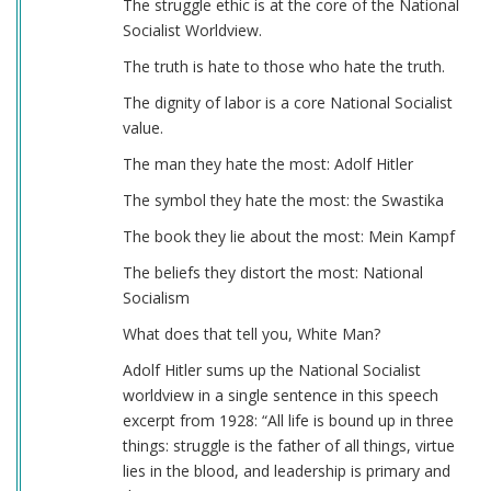
The struggle ethic is at the core of the National
Socialist Worldview.
The truth is hate to those who hate the truth.
The dignity of labor is a core National Socialist
value.
The man they hate the most: Adolf Hitler
The symbol they hate the most: the Swastika
The book they lie about the most: Mein Kampf
The beliefs they distort the most: National
Socialism
What does that tell you, White Man?
Adolf Hitler sums up the National Socialist
worldview in a single sentence in this speech
excerpt from 1928: “All life is bound up in three
things: struggle is the father of all things, virtue
lies in the blood, and leadership is primary and