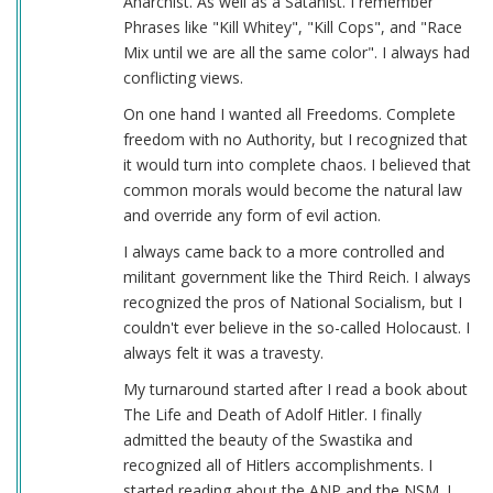
Anarchist. As well as a Satanist. I remember
Phrases like "Kill Whitey", "Kill Cops", and "Race
Mix until we are all the same color". I always had
conflicting views.
On one hand I wanted all Freedoms. Complete
freedom with no Authority, but I recognized that
it would turn into complete chaos. I believed that
common morals would become the natural law
and override any form of evil action.
I always came back to a more controlled and
militant government like the Third Reich. I always
recognized the pros of National Socialism, but I
couldn't ever believe in the so-called Holocaust. I
always felt it was a travesty.
My turnaround started after I read a book about
The Life and Death of Adolf Hitler. I finally
admitted the beauty of the Swastika and
recognized all of Hitlers accomplishments. I
started reading about the ANP and the NSM. I