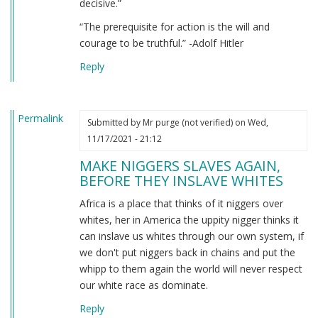
decisive.”
“The prerequisite for action is the will and
courage to be truthful.” -Adolf Hitler
Reply
Permalink
Submitted by
Mr purge (not verified)
on Wed,
11/17/2021 - 21:12
MAKE NIGGERS SLAVES AGAIN,
BEFORE THEY INSLAVE WHITES
Africa is a place that thinks of it niggers over
whites, her in America the uppity nigger thinks it
can inslave us whites through our own system, if
we don't put niggers back in chains and put the
whipp to them again the world will never respect
our white race as dominate.
Reply