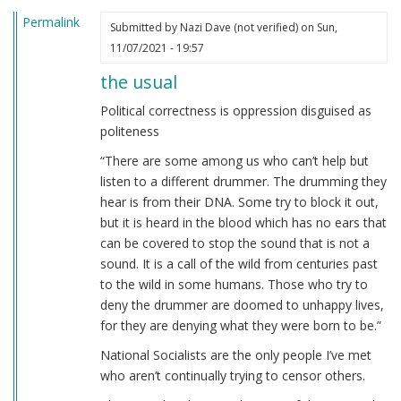
Permalink
Submitted by
Nazi Dave (not verified)
on Sun,
11/07/2021 - 19:57
the usual
Political correctness is oppression disguised as
politeness
“There are some among us who can’t help but
listen to a different drummer. The drumming they
hear is from their DNA. Some try to block it out,
but it is heard in the blood which has no ears that
can be covered to stop the sound that is not a
sound. It is a call of the wild from centuries past
to the wild in some humans. Those who try to
deny the drummer are doomed to unhappy lives,
for they are denying what they were born to be.”
National Socialists are the only people I’ve met
who aren’t continually trying to censor others.