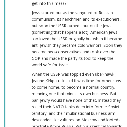
get into this mess?
Jews started out as the vanguard of Russian
communism, its henchmen and its executioners,
but soon the USSR turned sour on the Jews
(something that happens a lot). American Jews
too loved the USSR originally but when it became
anti-Jewish they became cold warriors. Soon they
became neo-conservatives and took over the
GOP and made the party its tool to keep the
world safe for Israel.
When the USSR was toppled even uber-hawk
Jeanne Kirkpatrick said it was time for Americans
to come home, to become a normal country,
meaning one that minds its own business. But
pan-Jewry would have none of that. Instead they
rolled their NATO tanks deep into former Soviet
territory, and their multinational business arm
descended like vultures on Moscow and looted a
prostrate White Russia. Putin is skeptical towards