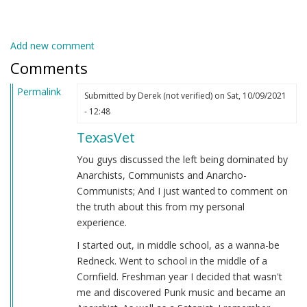
Add new comment
Comments
Permalink
Submitted by
Derek (not verified)
on Sat, 10/09/2021
- 12:48
TexasVet
You guys discussed the left being dominated by
Anarchists, Communists and Anarcho-
Communists; And I just wanted to comment on
the truth about this from my personal
experience.
I started out, in middle school, as a wanna-be
Redneck. Went to school in the middle of a
Cornfield. Freshman year I decided that wasn't
me and discovered Punk music and became an