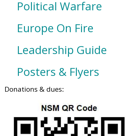
Political Warfare
Europe On Fire
Leadership Guide
Posters & Flyers
Donations & dues: