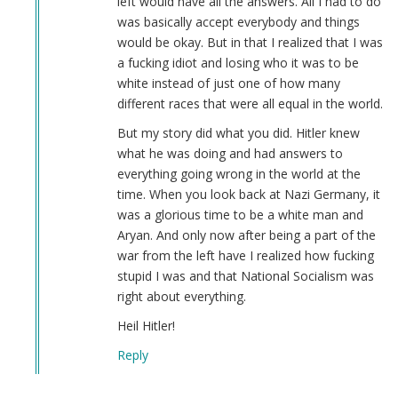
left would have all the answers. All I had to do
Derek
was basically accept everybody and things
(not
would be okay. But in that I realized that I was
verified)
a fucking idiot and losing who it was to be
white instead of just one of how many
different races that were all equal in the world.
But my story did what you did. Hitler knew
what he was doing and had answers to
everything going wrong in the world at the
time. When you look back at Nazi Germany, it
was a glorious time to be a white man and
Aryan. And only now after being a part of the
war from the left have I realized how fucking
stupid I was and that National Socialism was
right about everything.
Heil Hitler!
Reply