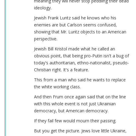
meaning they will never stop peddling their dead
ideology.
Jewish Frank Luntz said he knows who his
enemies are but Carlson seems confused,
showing that Mr. Luntz objects to an American
perspective.
Jewish Bill Kristol made what he called an
obvious point, that being pro-Putin isn't a bug of
today's authoritarian, ethno-nationalist, pseudo-
Christian right. It's a feature.
This from a man who said he wants to replace
the white working class.
And then Frum once again said that on the line
with this whole event is not just Ukrainian
democracy, but American democracy.
If they fail few would mourn their passing.
But you get the picture. Jews love little Ukraine,