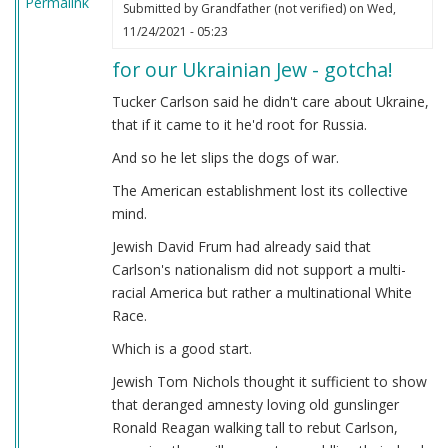
Permalink
Submitted by
Grandfather (not verified)
on Wed,
11/24/2021 - 05:23
for our Ukrainian Jew - gotcha!
Tucker Carlson said he didn't care about Ukraine,
that if it came to it he'd root for Russia.
And so he let slips the dogs of war.
The American establishment lost its collective
mind.
Jewish David Frum had already said that
Carlson's nationalism did not support a multi-
racial America but rather a multinational White
Race.
Which is a good start.
Jewish Tom Nichols thought it sufficient to show
that deranged amnesty loving old gunslinger
Ronald Reagan walking tall to rebut Carlson,