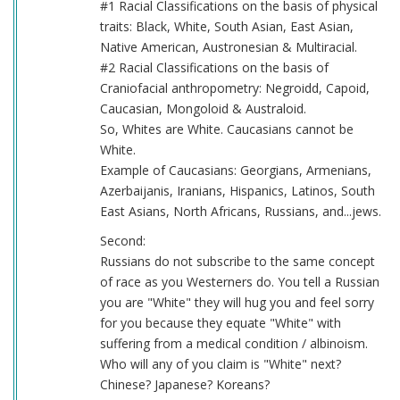
#1 Racial Classifications on the basis of physical
traits: Black, White, South Asian, East Asian,
Native American, Austronesian & Multiracial.
#2 Racial Classifications on the basis of
Craniofacial anthropometry: Negroidd, Capoid,
Caucasian, Mongoloid & Australoid.
So, Whites are White. Caucasians cannot be
White.
Example of Caucasians: Georgians, Armenians,
Azerbaijanis, Iranians, Hispanics, Latinos, South
East Asians, North Africans, Russians, and...jews.
Second:
Russians do not subscribe to the same concept
of race as you Westerners do. You tell a Russian
you are "White" they will hug you and feel sorry
for you because they equate "White" with
suffering from a medical condition / albinoism.
Who will any of you claim is "White" next?
Chinese? Japanese? Koreans?