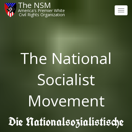
The NSM
America's Premier White
Toggl
Civil Rights Organization
navig
The National
Socialist
Movement
Die Nationalsozialistische