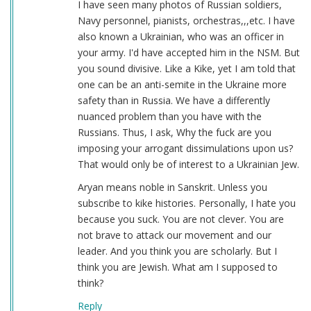
I have seen many photos of Russian soldiers,
Navy personnel, pianists, orchestras,,,etc. I have
also known a Ukrainian, who was an officer in
your army. I'd have accepted him in the NSM. But
you sound divisive. Like a Kike, yet I am told that
one can be an anti-semite in the Ukraine more
safety than in Russia. We have a differently
nuanced problem than you have with the
Russians. Thus, I ask, Why the fuck are you
imposing your arrogant dissimulations upon us?
That would only be of interest to a Ukrainian Jew.
Aryan means noble in Sanskrit. Unless you
subscribe to kike histories. Personally, I hate you
because you suck. You are not clever. You are
not brave to attack our movement and our
leader. And you think you are scholarly. But I
think you are Jewish. What am I supposed to
think?
Reply