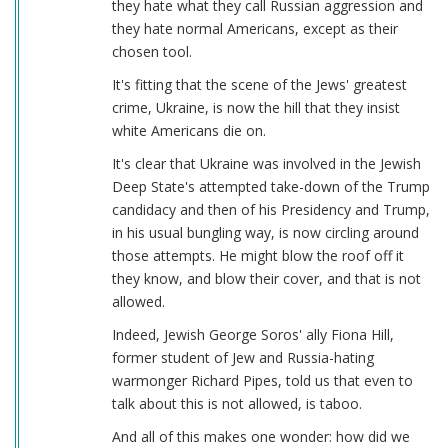
they hate what they call Russian aggression and
they hate normal Americans, except as their
chosen tool.
It's fitting that the scene of the Jews' greatest
crime, Ukraine, is now the hill that they insist
white Americans die on.
It's clear that Ukraine was involved in the Jewish
Deep State's attempted take-down of the Trump
candidacy and then of his Presidency and Trump,
in his usual bungling way, is now circling around
those attempts. He might blow the roof off it
they know, and blow their cover, and that is not
allowed.
Indeed, Jewish George Soros' ally Fiona Hill,
former student of Jew and Russia-hating
warmonger Richard Pipes, told us that even to
talk about this is not allowed, is taboo.
And all of this makes one wonder: how did we