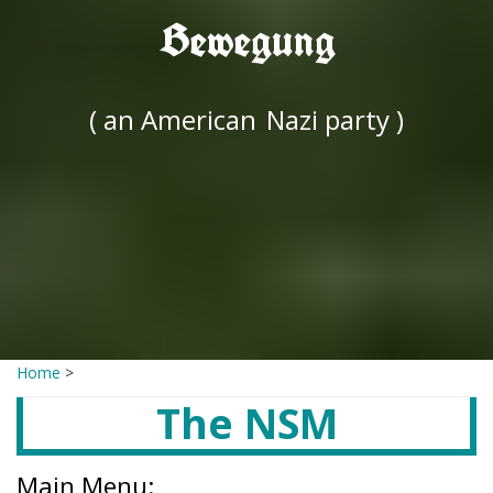
Bewegung
( an American
Nazi party )
Home
>
The NSM
Main Menu: