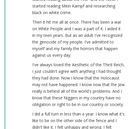
started reading Mein Kampf and researching
black on white crime.
Then it hit me all at once. There has been a war
on White People and I was a part of it. I aided it
in my teen years. But as an adult I've recognized
the genocide of my people. I've admitted to
myself and my family the horrors that happen
against us every day.
I've always loved the Aesthetic of the Third Reich,
I just couldn't agree with anything I had thought
they had done. Now I know that the Holocaust
may not have happened. I know now that the Jew
really is behind all of the world's problems. And I
know that these Niggers in my country have no
obligation or right to be in our country or society.
I did a full turn in less than a year. I know what it's
like to be on the other side of the fence and I
didn't like it. I felt unhappy and wrong. I felt