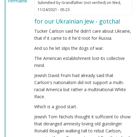
Permalink
Submitted by
Grandfather (not verified)
on Wed,
11/24/2021 - 05:23
for our Ukrainian Jew - gotcha!
Tucker Carlson said he didn't care about Ukraine,
that if it came to it he'd root for Russia.
And so he let slips the dogs of war.
The American establishment lost its collective
mind.
Jewish David Frum had already said that
Carlson's nationalism did not support a multi-
racial America but rather a multinational White
Race.
Which is a good start.
Jewish Tom Nichols thought it sufficient to show
that deranged amnesty loving old gunslinger
Ronald Reagan walking tall to rebut Carlson,