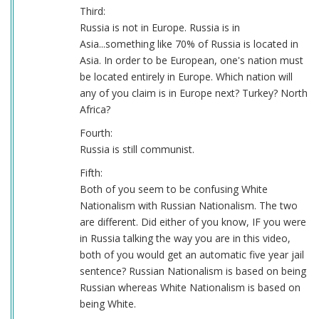
Third:
Russia is not in Europe. Russia is in
Asia...something like 70% of Russia is located in
Asia. In order to be European, one's nation must
be located entirely in Europe. Which nation will
any of you claim is in Europe next? Turkey? North
Africa?
Fourth:
Russia is still communist.
Fifth:
Both of you seem to be confusing White
Nationalism with Russian Nationalism. The two
are different. Did either of you know, IF you were
in Russia talking the way you are in this video,
both of you would get an automatic five year jail
sentence? Russian Nationalism is based on being
Russian whereas White Nationalism is based on
being White.