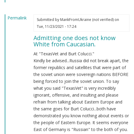
Permalink
Submitted by
MankFromUkraine (not verified)
on
Tue, 11/23/2021 - 17:24
Admitting one does not know
White from Caucasian.
At "TexasVet and Burt Colucci."
Kindly be advised...Russia did not break apart, the
former republics and satellites that were part of
the soviet union were sovereign nations BEFORE
being forced to join the soviet union. To say
what you said "TexasVet" is very incredibly
ignorant, offensive, and insulting and please
refrain from talking about Eastern Europe and
the same goes for Burt Colucci...both have
demonstrated you know nothing about events or
the people of Eastern Europe. It seems everyone
East of Germany is "Russian" to the both of you.