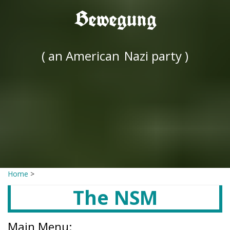
Bewegung
( an American
Nazi party )
Home
>
The NSM
Main Menu: