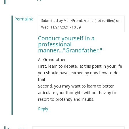
Permalink
Submitted by
MankFromUkraine (not verified)
on
In
Wed, 11/24/2021 - 10:59
reply
Conduct yourself in a
to
professional
You
manner..."Grandfather."
aren't
aware
At Grandfather.
of
First, learn to debate...at this point in your life
American
you should have learned by now how to do
usage.
that.
by
Second, you may want to learn to better
Grandfather
articulate your thoughts without having to
(not
resort to profanity and insults.
verified)
Reply