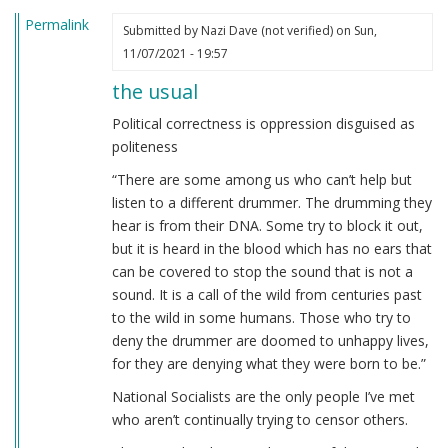
Permalink
Submitted by
Nazi Dave (not verified)
on Sun,
11/07/2021 - 19:57
the usual
Political correctness is oppression disguised as
politeness
“There are some among us who can’t help but
listen to a different drummer. The drumming they
hear is from their DNA. Some try to block it out,
but it is heard in the blood which has no ears that
can be covered to stop the sound that is not a
sound. It is a call of the wild from centuries past
to the wild in some humans. Those who try to
deny the drummer are doomed to unhappy lives,
for they are denying what they were born to be.”
National Socialists are the only people I’ve met
who aren’t continually trying to censor others.