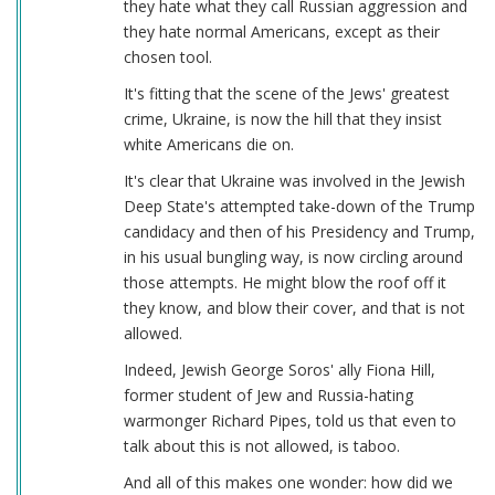
they hate what they call Russian aggression and
they hate normal Americans, except as their
chosen tool.
It's fitting that the scene of the Jews' greatest
crime, Ukraine, is now the hill that they insist
white Americans die on.
It's clear that Ukraine was involved in the Jewish
Deep State's attempted take-down of the Trump
candidacy and then of his Presidency and Trump,
in his usual bungling way, is now circling around
those attempts. He might blow the roof off it
they know, and blow their cover, and that is not
allowed.
Indeed, Jewish George Soros' ally Fiona Hill,
former student of Jew and Russia-hating
warmonger Richard Pipes, told us that even to
talk about this is not allowed, is taboo.
And all of this makes one wonder: how did we