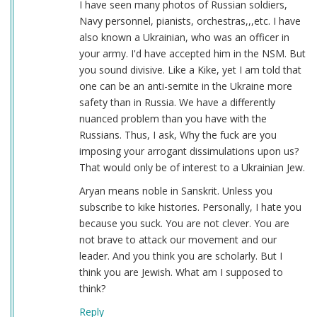
I have seen many photos of Russian soldiers,
Navy personnel, pianists, orchestras,,,etc. I have
also known a Ukrainian, who was an officer in
your army. I'd have accepted him in the NSM. But
you sound divisive. Like a Kike, yet I am told that
one can be an anti-semite in the Ukraine more
safety than in Russia. We have a differently
nuanced problem than you have with the
Russians. Thus, I ask, Why the fuck are you
imposing your arrogant dissimulations upon us?
That would only be of interest to a Ukrainian Jew.
Aryan means noble in Sanskrit. Unless you
subscribe to kike histories. Personally, I hate you
because you suck. You are not clever. You are
not brave to attack our movement and our
leader. And you think you are scholarly. But I
think you are Jewish. What am I supposed to
think?
Reply