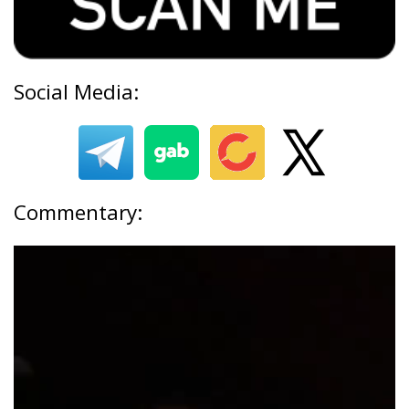
Social Media:
Commentary: