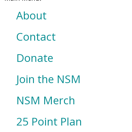
About
Contact
Donate
Join the NSM
NSM Merch
25 Point Plan