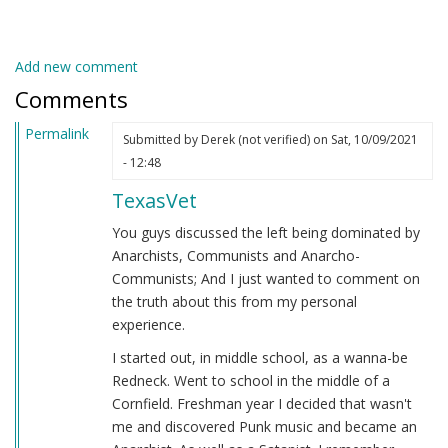
Add new comment
Comments
Permalink
Submitted by
Derek (not verified)
on Sat, 10/09/2021
- 12:48
TexasVet
You guys discussed the left being dominated by
Anarchists, Communists and Anarcho-
Communists; And I just wanted to comment on
the truth about this from my personal
experience.
I started out, in middle school, as a wanna-be
Redneck. Went to school in the middle of a
Cornfield. Freshman year I decided that wasn't
me and discovered Punk music and became an