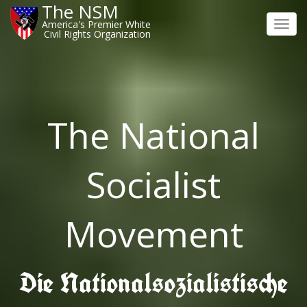
The NSM
America's Premier White
Toggl
Civil Rights Organization
navig
The National
Socialist
Movement
Die Nationalsozialistische