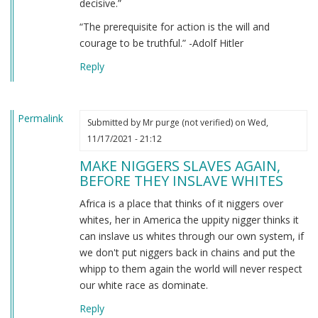
decisive.”
“The prerequisite for action is the will and
courage to be truthful.” -Adolf Hitler
Reply
Permalink
Submitted by
Mr purge (not verified)
on Wed,
11/17/2021 - 21:12
MAKE NIGGERS SLAVES AGAIN,
BEFORE THEY INSLAVE WHITES
Africa is a place that thinks of it niggers over
whites, her in America the uppity nigger thinks it
can inslave us whites through our own system, if
we don't put niggers back in chains and put the
whipp to them again the world will never respect
our white race as dominate.
Reply