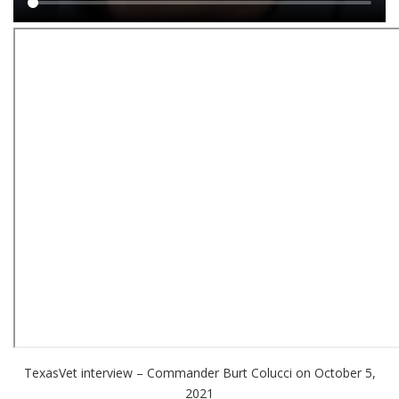
Main
content
TexasVet interview – Commander Burt Colucci on October 5,
2021