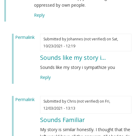
oppressed by own people.
Reply
Permalink
Submitted by
Johannes (not verified)
on Sat,
In
10/23/2021 - 12:19
reply
Sounds like my story i…
to
TexasVet
Sounds like my story i sympathize you
by
Reply
Derek
(not
verified)
Permalink
Submitted by
Chris (not verified)
on Fri,
In
12/03/2021 - 13:13
reply
Sounds Familiar
to
TexasVet
My story is similar honestly. I thought that the
by