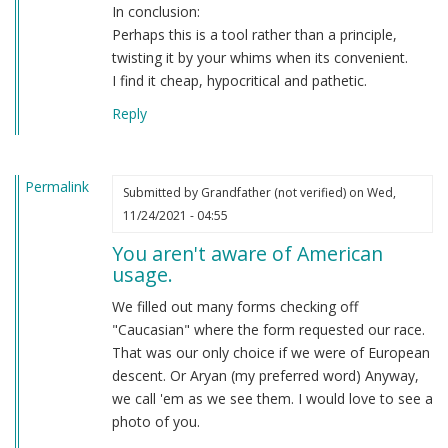
In conclusion:
Perhaps this is a tool rather than a principle,
twisting it by your whims when its convenient.
I find it cheap, hypocritical and pathetic.
Reply
Permalink
Submitted by
Grandfather (not verified)
on Wed,
11/24/2021 - 04:55
You aren't aware of American
usage.
We filled out many forms checking off
"Caucasian" where the form requested our race.
That was our only choice if we were of European
descent. Or Aryan (my preferred word) Anyway,
we call 'em as we see them. I would love to see a
photo of you.