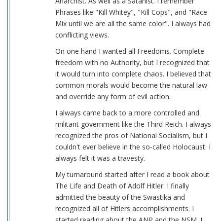
Anarchist. As well as a Satanist. I remember
Phrases like "Kill Whitey", "Kill Cops", and "Race
Mix until we are all the same color". I always had
conflicting views.
On one hand I wanted all Freedoms. Complete
freedom with no Authority, but I recognized that
it would turn into complete chaos. I believed that
common morals would become the natural law
and override any form of evil action.
I always came back to a more controlled and
militant government like the Third Reich. I always
recognized the pros of National Socialism, but I
couldn't ever believe in the so-called Holocaust. I
always felt it was a travesty.
My turnaround started after I read a book about
The Life and Death of Adolf Hitler. I finally
admitted the beauty of the Swastika and
recognized all of Hitlers accomplishments. I
started reading about the ANP and the NSM. I