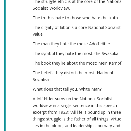
The struggle ethic is at the core of the National
Socialist Worldview.
The truth is hate to those who hate the truth.
The dignity of labor is a core National Socialist
value.
The man they hate the most: Adolf Hitler
The symbol they hate the most: the Swastika
The book they lie about the most: Mein Kampf
The beliefs they distort the most: National
Socialism
What does that tell you, White Man?
Adolf Hitler sums up the National Socialist
worldview in a single sentence in this speech
excerpt from 1928: “All life is bound up in three
things: struggle is the father of all things, virtue
lies in the blood, and leadership is primary and