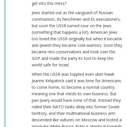
get into this mess?
Jews started out as the vanguard of Russian
communism, its henchmen and its executioners,
but soon the USSR turned sour on the Jews
(something that happens a lot). American Jews
too loved the USSR originally but when it became
anti-Jewish they became cold warriors. Soon they
became neo-conservatives and took over the
GOP and made the party its tool to keep the
world safe for Israel.
When the USSR was toppled even uber-hawk
Jeanne Kirkpatrick said it was time for Americans
to come home, to become a normal country,
meaning one that minds its own business. But
pan-Jewry would have none of that. Instead they
rolled their NATO tanks deep into former Soviet
territory, and their multinational business arm
descended like vultures on Moscow and looted a
prostrate White Russia. Putin is skeptical towards