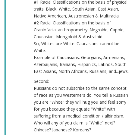
#1 Racial Classifications on the basis of physical
traits: Black, White, South Asian, East Asian,
Native American, Austronesian & Multiracial.
#2 Racial Classifications on the basis of
Craniofacial anthropometry: Negroidd, Capoid,
Caucasian, Mongoloid & Australoid.
So, Whites are White. Caucasians cannot be
White.
Example of Caucasians: Georgians, Armenians,
Azerbaijanis, Iranians, Hispanics, Latinos, South
East Asians, North Africans, Russians, and...jews.
Second:
Russians do not subscribe to the same concept
of race as you Westerners do. You tell a Russian
you are "White" they will hug you and feel sorry
for you because they equate "White" with
suffering from a medical condition / albinoism.
Who will any of you claim is "White" next?
Chinese? Japanese? Koreans?