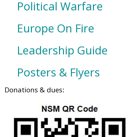
Political Warfare
Europe On Fire
Leadership Guide
Posters & Flyers
Donations & dues: