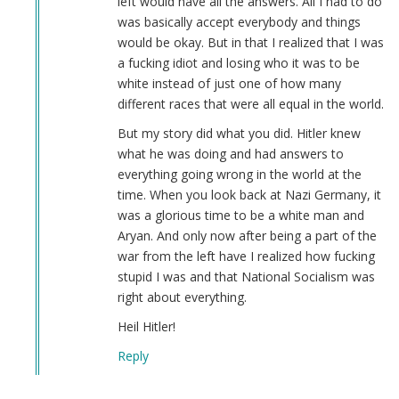
left would have all the answers. All I had to do
Derek
was basically accept everybody and things
(not
would be okay. But in that I realized that I was
verified)
a fucking idiot and losing who it was to be
white instead of just one of how many
different races that were all equal in the world.
But my story did what you did. Hitler knew
what he was doing and had answers to
everything going wrong in the world at the
time. When you look back at Nazi Germany, it
was a glorious time to be a white man and
Aryan. And only now after being a part of the
war from the left have I realized how fucking
stupid I was and that National Socialism was
right about everything.
Heil Hitler!
Reply