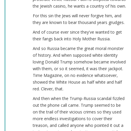
the Jewish casino, he wants a country of his own.
For this sin the Jews will never forgive him, and
they are known to bear thousand years grudges.
And of course ever since they've wanted to get
their fangs back into Holy Mother Russia.
And so Russia became the great moral monster
of history. And when supposed white identity
loving Donald Trump somehow became involved
with them, or so it seemed, it was their jackpot.
Time Magazine, on no evidence whatsoever,
showed the White House as half white and half
red. Clever, that.
And then when the Trump-Russia scandal fizzled
out the phone call came. Trump seemed to be
on the trail of their vicious crimes so they used
more endless investigations to cover their
treason, and called anyone who pointed it out a