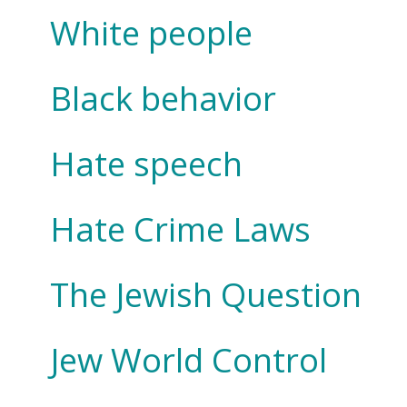
White people
Black behavior
Hate speech
Hate Crime Laws
The Jewish Question
Jew World Control