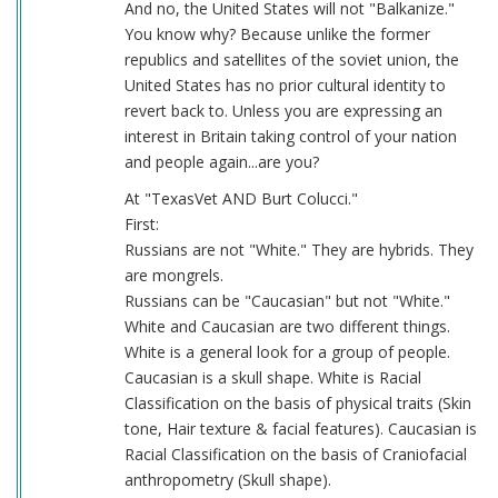
And no, the United States will not "Balkanize."
You know why? Because unlike the former
republics and satellites of the soviet union, the
United States has no prior cultural identity to
revert back to. Unless you are expressing an
interest in Britain taking control of your nation
and people again...are you?
At "TexasVet AND Burt Colucci."
First:
Russians are not "White." They are hybrids. They
are mongrels.
Russians can be "Caucasian" but not "White."
White and Caucasian are two different things.
White is a general look for a group of people.
Caucasian is a skull shape. White is Racial
Classification on the basis of physical traits (Skin
tone, Hair texture & facial features). Caucasian is
Racial Classification on the basis of Craniofacial
anthropometry (Skull shape).