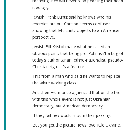
meaning they will never stop peddling their dead
ideology.
Jewish Frank Luntz said he knows who his
enemies are but Carlson seems confused,
showing that Mr. Luntz objects to an American
perspective.
Jewish Bill Kristol made what he called an
obvious point, that being pro-Putin isn't a bug of
today's authoritarian, ethno-nationalist, pseudo-
Christian right. It's a feature.
This from a man who said he wants to replace
the white working class.
And then Frum once again said that on the line
with this whole event is not just Ukrainian
democracy, but American democracy.
If they fail few would mourn their passing.
But you get the picture. Jews love little Ukraine,