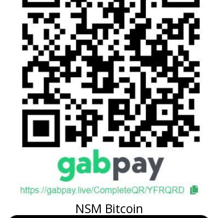
NSM Bitcoin