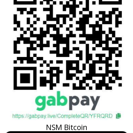
NSM Bitcoin