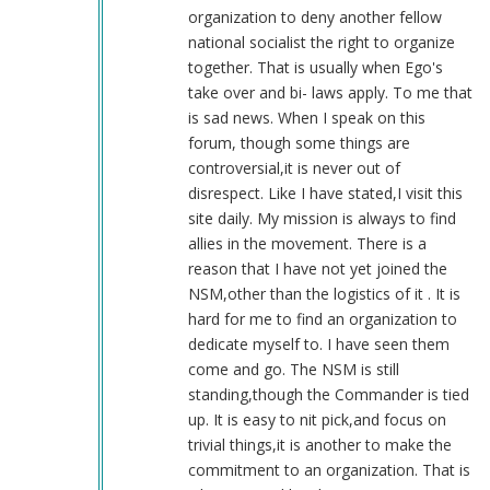
(not
organization to deny another fellow
verified)
national socialist the right to organize
together. That is usually when Ego's
take over and bi- laws apply. To me that
is sad news. When I speak on this
forum, though some things are
controversial,it is never out of
disrespect. Like I have stated,I visit this
site daily. My mission is always to find
allies in the movement. There is a
reason that I have not yet joined the
NSM,other than the logistics of it . It is
hard for me to find an organization to
dedicate myself to. I have seen them
come and go. The NSM is still
standing,though the Commander is tied
up. It is easy to nit pick,and focus on
trivial things,it is another to make the
commitment to an organization. That is