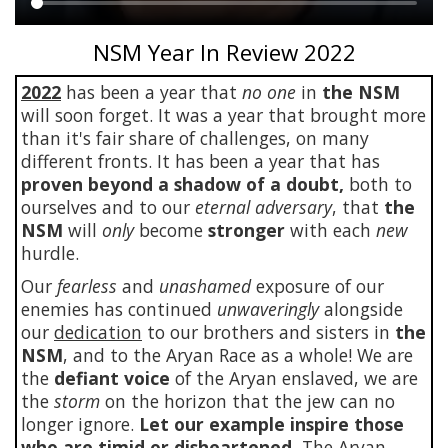
Main
NSM Year In Review 2022
content
2022
has been a year that
no one
in
the NSM
will soon forget. It was a year that brought more
than it's fair share of challenges, on many
different fronts. It has been a year that has
proven beyond a shadow of a doubt,
both to
ourselves and to our
eternal adversary
, that
the
NSM
will
only
become
stronger
with each
new
hurdle.
Our
fearless
and
unashamed
exposure of our
enemies has continued
unwaveringly
alongside
our
dedication
to our brothers and sisters in
the
NSM
, and to the Aryan Race as a whole! We are
the
defiant voice
of the Aryan enslaved, we are
the
storm
on the horizon that the jew can no
longer ignore.
Let our example inspire those
who are timid or disheartened.
The Aryan