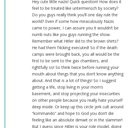
Hey cute little nazis! Quick question! How does it
feel to be treated like untermensch by society?
Do you guys really think you’ll one day rule the
world? Even if some how miraculously Nazis
came to power, I can assure you it wouldn’t be
numb nuts like you guys running the show.
Remember what Hitler did to the brown shirts?
He had them f4cking executed! So if the death
camps were brought back, you all would be the
first to be sent to the gas chambers, and
rightfully so! So think twice before running your
mouth about things that you don’t know anything
about. And that is a lot of things! So I suggest
getting a life, stop living in your mom’s
basement, and stop projecting your insecurities
on other people because you really hate yourself
deep inside. Or keep up this circle jerk cult around
“kommando” and hope to God you don’t die
feeling like an absolute dimwit or in the slammer!
But I guess since Hitler is your role model, doing