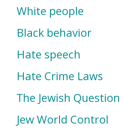
White people
Black behavior
Hate speech
Hate Crime Laws
The Jewish Question
Jew World Control