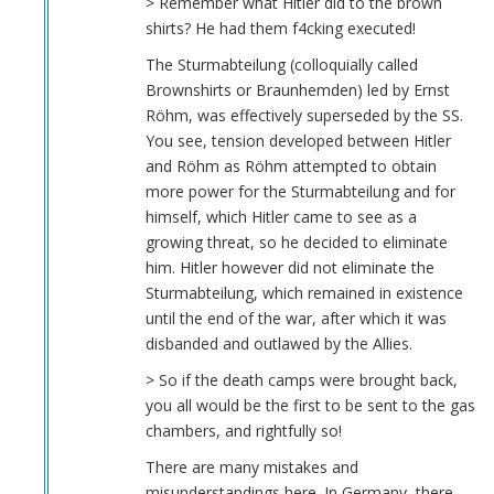
> Remember what Hitler did to the brown
shirts? He had them f4cking executed!
The Sturmabteilung (colloquially called
Brownshirts or Braunhemden) led by Ernst
Röhm, was effectively superseded by the SS.
You see, tension developed between Hitler
and Röhm as Röhm attempted to obtain
more power for the Sturmabteilung and for
himself, which Hitler came to see as a
growing threat, so he decided to eliminate
him. Hitler however did not eliminate the
Sturmabteilung, which remained in existence
until the end of the war, after which it was
disbanded and outlawed by the Allies.
> So if the death camps were brought back,
you all would be the first to be sent to the gas
chambers, and rightfully so!
There are many mistakes and
misunderstandings here. In Germany, there