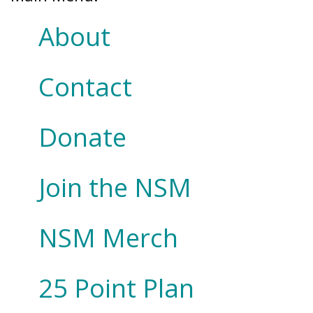
About
Contact
Donate
Join the NSM
NSM Merch
25 Point Plan