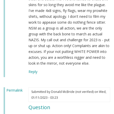
skins for so long they avoid me like the plague.
I've made 4x8 signs, fly flags, wear my prowhite
shirts, without apology. I don't need to film my
work to appease some do nothing fence sitter.
NSM as a group is all action, we are the only
group with the back bone to march as actual
NAZIS. My call out and challenge for 2023 is - put
up or shut up. Action only! Complaints are akin to
excuses. If your not putting WHITE POWER into
action, you are a worthless nigger and need to
look in the mirror, not everyone else.
Reply
Permalink
Submitted by
Donald McBride (not verified)
on Wed,
01/11/2023 - 03:23
Question