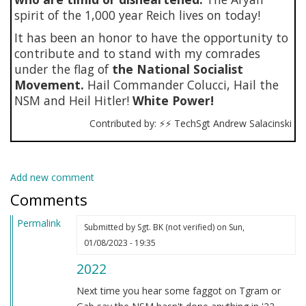
spirit of the 1,000 year Reich lives on today!
It has been an honor to have the opportunity to
contribute and to stand with my comrades
under the flag of
the National Socialist
Movement.
Hail Commander Colucci, Hail the
NSM and Heil Hitler!
White Power!
Contributed by: ⚡⚡ TechSgt Andrew Salacinski
Add new comment
Comments
Permalink
Submitted by
Sgt. BK (not verified)
on Sun,
01/08/2023 - 19:35
2022
Next time you hear some faggot on Tgram or