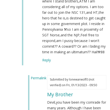
where I stand brothers,ATM I am
considering all of my options. I am too
far out to join the NSC 131,and HT,the
hero that he is,is destined to get caught
up in some government plot. I reside in
Pennsylvania ⚒️so I am in proximity of
SGT Norse,and the NJP,Feel free to
respond,am I pussy because I won't
commit?? A coward?? Or am I biding my
time in making an ultimatum?? Hail⚒️88
Reply
Permalink
Submitted by
lonewarwolf0 (not
In
verified)
on Fri, 01/13/2023 - 09:50
reply
My Brother
to
Re:131
Devil,you have been my comrade for
by
many years. Although I have been