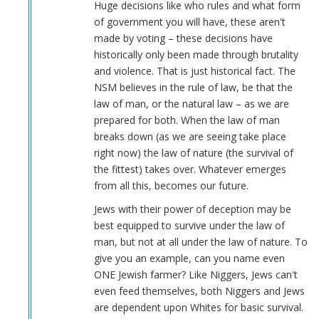
Huge decisions like who rules and what form
of government you will have, these aren't
made by voting – these decisions have
historically only been made through brutality
and violence. That is just historical fact. The
NSM believes in the rule of law, be that the
law of man, or the natural law – as we are
prepared for both. When the law of man
breaks down (as we are seeing take place
right now) the law of nature (the survival of
the fittest) takes over. Whatever emerges
from all this, becomes our future.
Jews with their power of deception may be
best equipped to survive under the law of
man, but not at all under the law of nature. To
give you an example, can you name even
ONE Jewish farmer? Like Niggers, Jews can't
even feed themselves, both Niggers and Jews
are dependent upon Whites for basic survival.