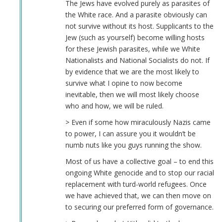
The Jews have evolved purely as parasites of
the White race. And a parasite obviously can
not survive without its host. Supplicants to the
Jew (such as yourself) become willing hosts
for these Jewish parasites, while we White
Nationalists and National Socialists do not. If
by evidence that we are the most likely to
survive what I opine to now become
inevitable, then we will most likely choose
who and how, we will be ruled.
> Even if some how miraculously Nazis came
to power, I can assure you it wouldn’t be
numb nuts like you guys running the show.
Most of us have a collective goal – to end this
ongoing White genocide and to stop our racial
replacement with turd-world refugees. Once
we have achieved that, we can then move on
to securing our preferred form of governance.