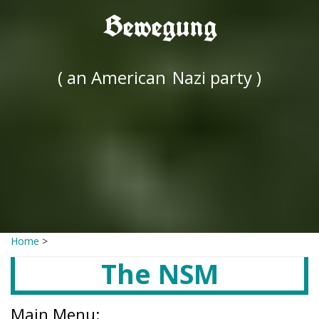
Bewegung
( an American
Nazi party )
Home
>
The NSM
Main Menu: