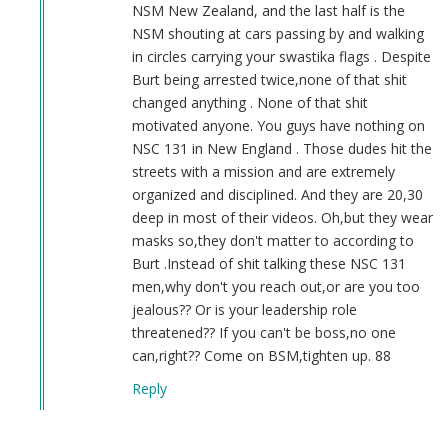
NSM New Zealand, and the last half is the
NSM shouting at cars passing by and walking
in circles carrying your swastika flags . Despite
Burt being arrested twice,none of that shit
changed anything . None of that shit
motivated anyone. You guys have nothing on
NSC 131 in New England . Those dudes hit the
streets with a mission and are extremely
organized and disciplined. And they are 20,30
deep in most of their videos. Oh,but they wear
masks so,they don't matter to according to
Burt .Instead of shit talking these NSC 131
men,why don't you reach out,or are you too
jealous?? Or is your leadership role
threatened?? If you can't be boss,no one
can,right?? Come on BSM,tighten up. 88
Reply