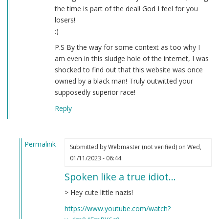
the time is part of the deal! God I feel for you
losers!
:)
P.S By the way for some context as too why I
am even in this sludge hole of the internet, I was
shocked to find out that this website was once
owned by a black man! Truly outwitted your
supposedly superior race!
Reply
Permalink
Submitted by
Webmaster (not verified)
on Wed,
In
01/11/2023 - 06:44
reply
Spoken like a true idiot…
to
Question
> Hey cute little nazis!
by
https://www.youtube.com/watch?
Donald