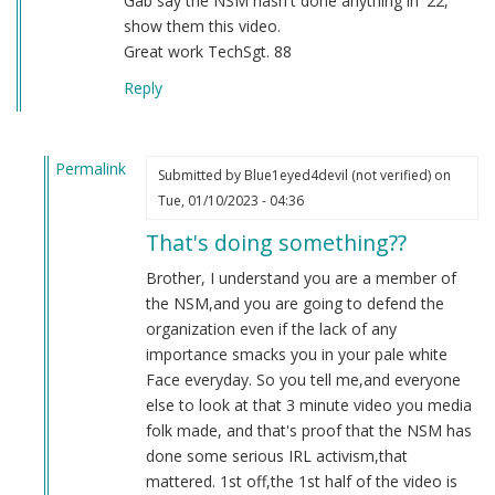
Gab say the NSM hasn't done anything in '22,
show them this video.
Great work TechSgt. 88
Reply
Permalink
Submitted by
Blue1eyed4devil (not verified)
on
In
Tue, 01/10/2023 - 04:36
reply
That's doing something??
to
2022
Brother, I understand you are a member of
by
the NSM,and you are going to defend the
Sgt.
organization even if the lack of any
BK
importance smacks you in your pale white
(not
Face everyday. So you tell me,and everyone
verified)
else to look at that 3 minute video you media
folk made, and that's proof that the NSM has
done some serious IRL activism,that
mattered. 1st off,the 1st half of the video is