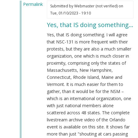
Permalink
Submitted by
Webmaster (not verified)
on
In
Tue, 01/10/2023 - 19:10
reply
Yes, that IS doing something…
to
That's
Yes, that IS doing something. I will agree
doing
that NSC-131 is more frequent with their
something??
protests, but they are also a much smaller
by
organization, one which is much closer in
Blue1eyed4devil
proximity, comprising only the states of
(not
Massachusetts, New Hampshire,
verified)
Connecticut, Rhode Island, Maine and
Vermont. It is much easier for them to
gather, than it would be for the NSM –
which is an international organization, one
with just national members alone
scattered across 48 states. The complete
livestream archive video of the Orlando
event is available on this site. It shows far
more than just "shouting at cars passing