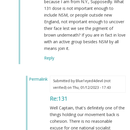
because I am from N.Y., Supposedly. What
131 dose is not important enough to
include NSM, or people outside new
England, not important enough to uncover
their face lest we see the pigment of
brown underneath? If you are in fact in love
with an active group besides NSM by all
means join it.
Reply
Permalink
Submitted by
Blue1eyed4devil (not
In
verified)
on Thu, 01/12/2023 - 17:43
reply
Re:131
to
131
Well Captain, that's definitely one of the
by
things holding our movement back is
Captain
cohesion. There is no reasonable
Patterson
excuse for one national socialist