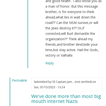
and good health . I also know you as
a man of honor. But this message
brother, is for everyone to think
ahead,what lies in wait down the
road?? Can the NSM survive,or will
the Jews destroy it?? Or,if
convicted,will Burt dismantle the
organization?? Think ahead my
friends,and brother devil,bide your
time,but stay active. Hail the Gods,
victory or Valhalla
Reply
Permalink
Submitted by
SS Captain Jam… (not verified)
on
In
Sun, 01/15/2023 - 13:24
reply
We've done more than most big
to
mouth internet Nazis
2022