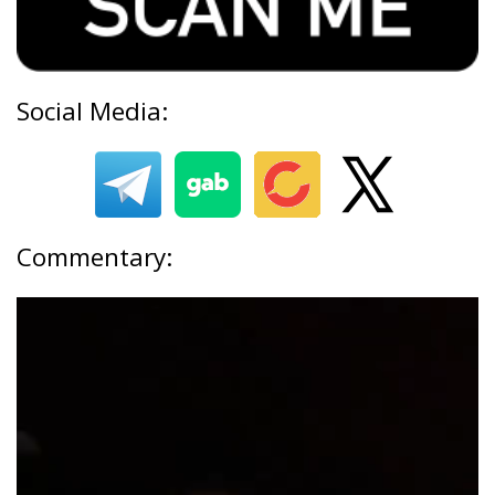
Social Media:
Commentary: