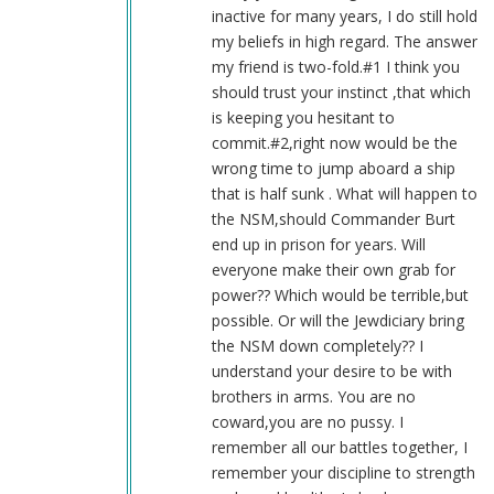
Blue1eyed4devil
inactive for many years, I do still hold
(not
my beliefs in high regard. The answer
verified)
my friend is two-fold.#1 I think you
should trust your instinct ,that which
is keeping you hesitant to
commit.#2,right now would be the
wrong time to jump aboard a ship
that is half sunk . What will happen to
the NSM,should Commander Burt
end up in prison for years. Will
everyone make their own grab for
power?? Which would be terrible,but
possible. Or will the Jewdiciary bring
the NSM down completely?? I
understand your desire to be with
brothers in arms. You are no
coward,you are no pussy. I
remember all our battles together, I
remember your discipline to strength