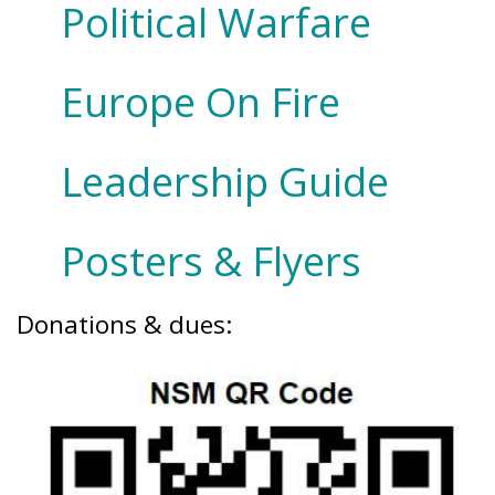
Political Warfare
Europe On Fire
Leadership Guide
Posters & Flyers
Donations & dues: