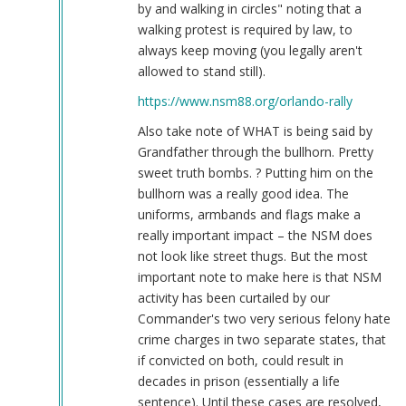
by and walking in circles" noting that a
walking protest is required by law, to
always keep moving (you legally aren't
allowed to stand still).
https://www.nsm88.org/orlando-rally
Also take note of WHAT is being said by
Grandfather through the bullhorn. Pretty
sweet truth bombs. ? Putting him on the
bullhorn was a really good idea. The
uniforms, armbands and flags make a
really important impact – the NSM does
not look like street thugs. But the most
important note to make here is that NSM
activity has been curtailed by our
Commander's two very serious felony hate
crime charges in two separate states, that
if convicted on both, could result in
decades in prison (essentially a life
sentence). Until these cases are resolved,