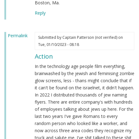
Boston, Ma.
Reply
Permalink
Submitted by
Captain Patterson (not verified)
on
Tue, 01/10/2023 - 08:18
Action
In the technology age people film everything,
brainwashed by the jewish and feminising zombie
glow screens, less - thans might conclude that if
it can't be found on the israelnet, it didn't happen.
In 2022 I distributed thousands of jew naming
flyers. There are entire company's with hundreds
of employees talking about jews up here. For the
last two years I've gave Romans to every
random person who looked like a worker, and
now across three area codes they recognize my
truck and salute me. I've shit talked to these shit