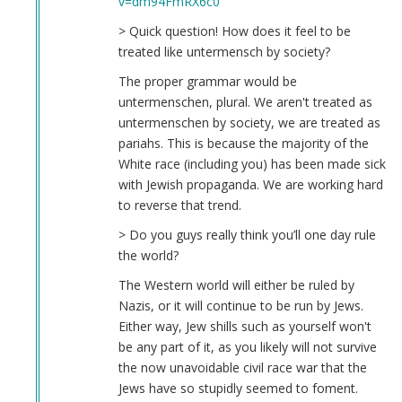
v=dm94FmRX6c0
McBride
(not
> Quick question! How does it feel to be
verified)
treated like untermensch by society?
The proper grammar would be
untermenschen, plural. We aren't treated as
untermenschen by society, we are treated as
pariahs. This is because the majority of the
White race (including you) has been made sick
with Jewish propaganda. We are working hard
to reverse that trend.
> Do you guys really think you’ll one day rule
the world?
The Western world will either be ruled by
Nazis, or it will continue to be run by Jews.
Either way, Jew shills such as yourself won't
be any part of it, as you likely will not survive
the now unavoidable civil race war that the
Jews have so stupidly seemed to foment.