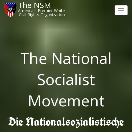
The NSM
America's Premier White
Toggl
Civil Rights Organization
navig
The National
Socialist
Movement
Die Nationalsozialistische