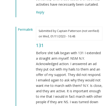
activities have necessarily been curtailed.
Reply
Permalink
Submitted by
Captain Patterson (not verified)
In
on Wed, 01/11/2023 - 16:48
reply
131
to
That's
Before shit talk began with 131 I extended
doing
a straight arm myself. NSM N.Y.
something??
Acknowledged action. I answered an ad
by
they put out with my hails to them and an
Blue1eyed4devil
offer of my support. They did not respond.
(not
I emailed again to ask why they would not
verified)
want me to march with them? N.Y. Is close,
and they are active. It is important enough
to me that I would in fact march with other
people if they are NS. I was turned down