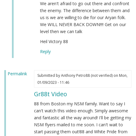
by
We aren't afraid to go out there and confront
Sgt.
the enemy. The difference between them and
BK
us is we are willing to die for our Aryan folk.
(not
We WILL NEVER BACK DOWN!!!! Get on our
verified)
level then we can talk
Heil Victory 88
Reply
Permalink
Submitted by
Anthony Petro88 (not verified)
on Mon,
01/09/2023 - 11:46
Gr88t Video
88 from Boston my NSM family. Want to say I
can't watch this video enough. Simply awesome
and fantastic all the way around! I'll be getting my
NSM flyers mailed to me soon. I can't wait to
start passing them out!88 and White Pride from