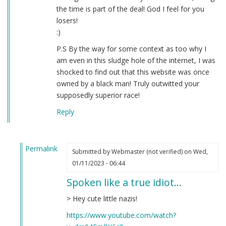
the time is part of the deal! God I feel for you
losers!
:)
P.S By the way for some context as too why I
am even in this sludge hole of the internet, I was
shocked to find out that this website was once
owned by a black man! Truly outwitted your
supposedly superior race!
Reply
Permalink
Submitted by
Webmaster (not verified)
on Wed,
In
01/11/2023 - 06:44
reply
Spoken like a true idiot…
to
Question
> Hey cute little nazis!
by
https://www.youtube.com/watch?
Donald