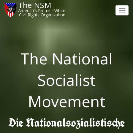
The NSM
America's Premier White
Toggl
Civil Rights Organization
navig
The National
Socialist
Movement
Die Nationalsozialistische