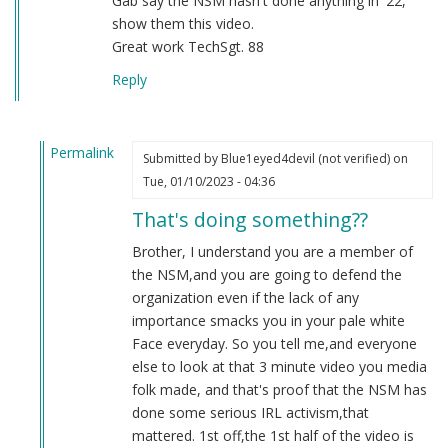
Gab say the NSM hasn't done anything in '22,
show them this video.
Great work TechSgt. 88
Reply
Permalink
Submitted by
Blue1eyed4devil (not verified)
on
In
Tue, 01/10/2023 - 04:36
reply
That's doing something??
to
2022
Brother, I understand you are a member of
by
the NSM,and you are going to defend the
Sgt.
organization even if the lack of any
BK
importance smacks you in your pale white
(not
Face everyday. So you tell me,and everyone
verified)
else to look at that 3 minute video you media
folk made, and that's proof that the NSM has
done some serious IRL activism,that
mattered. 1st off,the 1st half of the video is