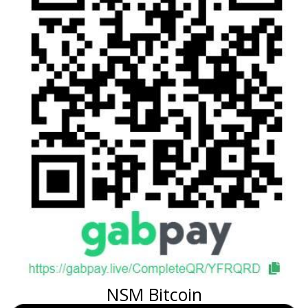
NSM Bitcoin