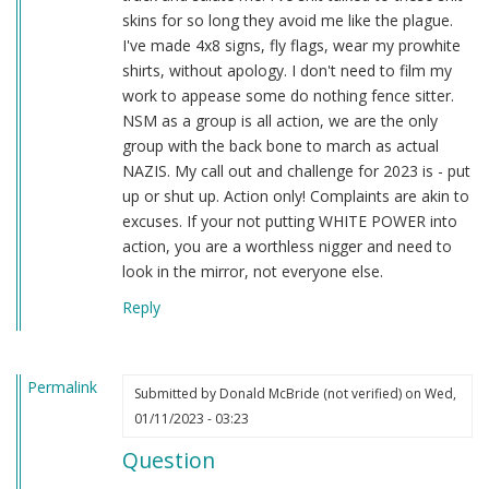
skins for so long they avoid me like the plague.
I've made 4x8 signs, fly flags, wear my prowhite
shirts, without apology. I don't need to film my
work to appease some do nothing fence sitter.
NSM as a group is all action, we are the only
group with the back bone to march as actual
NAZIS. My call out and challenge for 2023 is - put
up or shut up. Action only! Complaints are akin to
excuses. If your not putting WHITE POWER into
action, you are a worthless nigger and need to
look in the mirror, not everyone else.
Reply
Permalink
Submitted by
Donald McBride (not verified)
on Wed,
01/11/2023 - 03:23
Question