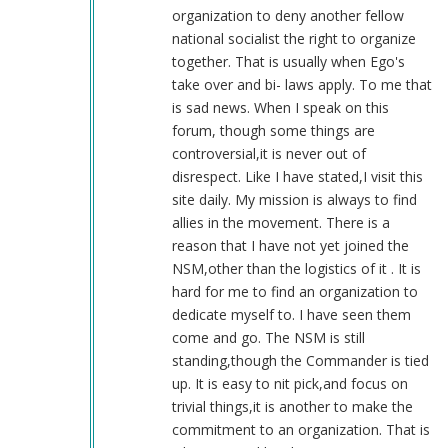
(not
organization to deny another fellow
verified)
national socialist the right to organize
together. That is usually when Ego's
take over and bi- laws apply. To me that
is sad news. When I speak on this
forum, though some things are
controversial,it is never out of
disrespect. Like I have stated,I visit this
site daily. My mission is always to find
allies in the movement. There is a
reason that I have not yet joined the
NSM,other than the logistics of it . It is
hard for me to find an organization to
dedicate myself to. I have seen them
come and go. The NSM is still
standing,though the Commander is tied
up. It is easy to nit pick,and focus on
trivial things,it is another to make the
commitment to an organization. That is