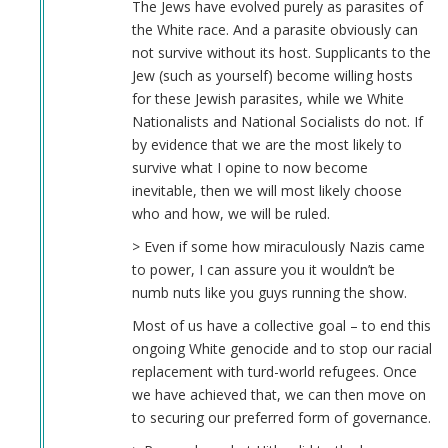
The Jews have evolved purely as parasites of
the White race. And a parasite obviously can
not survive without its host. Supplicants to the
Jew (such as yourself) become willing hosts
for these Jewish parasites, while we White
Nationalists and National Socialists do not. If
by evidence that we are the most likely to
survive what I opine to now become
inevitable, then we will most likely choose
who and how, we will be ruled.
> Even if some how miraculously Nazis came
to power, I can assure you it wouldn’t be
numb nuts like you guys running the show.
Most of us have a collective goal – to end this
ongoing White genocide and to stop our racial
replacement with turd-world refugees. Once
we have achieved that, we can then move on
to securing our preferred form of governance.