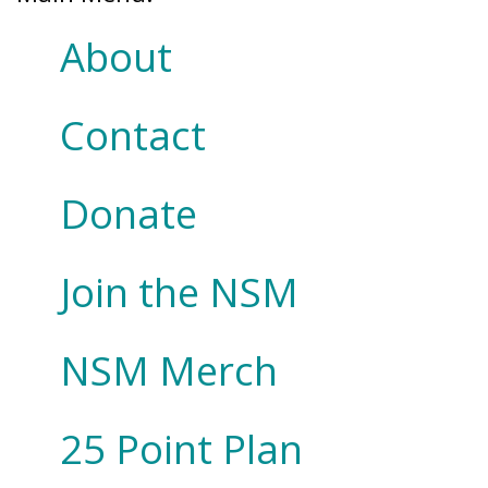
About
Contact
Donate
Join the NSM
NSM Merch
25 Point Plan