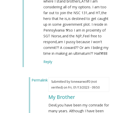
where I stand brothers,ATM I am
considering all of my options. I am too
far out to join the NSC 131,and HT,the
hero that he is,is destined to get caught
up in some government plot. I reside in
Pennsylvania ⚒️so I am in proximity of
SGT Norse,and the NJP,Feel free to
respond,am I pussy because I won't
commit?? A coward?? Or am I biding my
time in making an ultimatum?? Hail⚒️88
Reply
Permalink
Submitted by
lonewarwolf0 (not
In
verified)
on Fri, 01/13/2023 - 09:50
reply
My Brother
to
Re:131
Devil,you have been my comrade for
by
many years. Although I have been