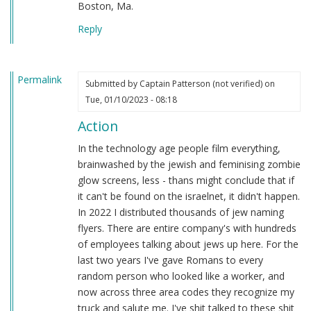
Boston, Ma.
Reply
Permalink
Submitted by
Captain Patterson (not verified)
on
Tue, 01/10/2023 - 08:18
Action
In the technology age people film everything,
brainwashed by the jewish and feminising zombie
glow screens, less - thans might conclude that if
it can't be found on the israelnet, it didn't happen.
In 2022 I distributed thousands of jew naming
flyers. There are entire company's with hundreds
of employees talking about jews up here. For the
last two years I've gave Romans to every
random person who looked like a worker, and
now across three area codes they recognize my
truck and salute me. I've shit talked to these shit