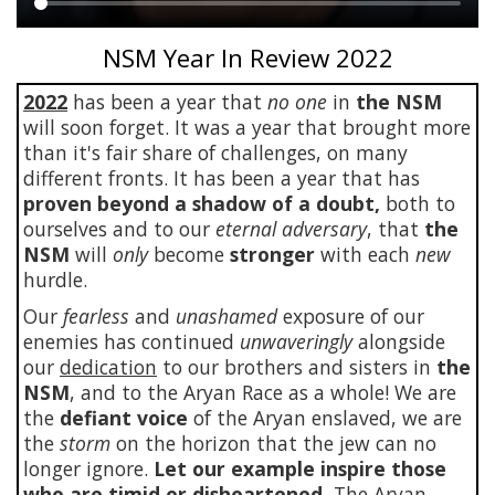
Main
NSM Year In Review 2022
content
2022
has been a year that
no one
in
the NSM
will soon forget. It was a year that brought more
than it's fair share of challenges, on many
different fronts. It has been a year that has
proven beyond a shadow of a doubt,
both to
ourselves and to our
eternal adversary
, that
the
NSM
will
only
become
stronger
with each
new
hurdle.
Our
fearless
and
unashamed
exposure of our
enemies has continued
unwaveringly
alongside
our
dedication
to our brothers and sisters in
the
NSM
, and to the Aryan Race as a whole! We are
the
defiant voice
of the Aryan enslaved, we are
the
storm
on the horizon that the jew can no
longer ignore.
Let our example inspire those
who are timid or disheartened.
The Aryan