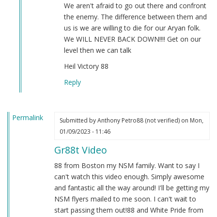
by
We aren't afraid to go out there and confront
Sgt.
the enemy. The difference between them and
BK
us is we are willing to die for our Aryan folk.
(not
We WILL NEVER BACK DOWN!!!! Get on our
verified)
level then we can talk
Heil Victory 88
Reply
Permalink
Submitted by
Anthony Petro88 (not verified)
on Mon,
01/09/2023 - 11:46
Gr88t Video
88 from Boston my NSM family. Want to say I
can't watch this video enough. Simply awesome
and fantastic all the way around! I'll be getting my
NSM flyers mailed to me soon. I can't wait to
start passing them out!88 and White Pride from