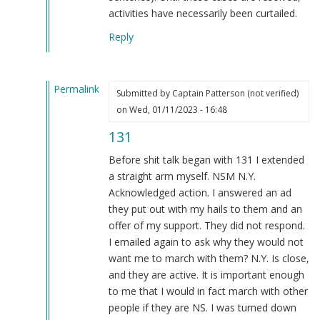
activities have necessarily been curtailed.
Reply
Permalink
Submitted by
Captain Patterson (not verified)
In
on Wed, 01/11/2023 - 16:48
reply
131
to
That's
Before shit talk began with 131 I extended
doing
a straight arm myself. NSM N.Y.
something??
Acknowledged action. I answered an ad
by
they put out with my hails to them and an
Blue1eyed4devil
offer of my support. They did not respond.
(not
I emailed again to ask why they would not
verified)
want me to march with them? N.Y. Is close,
and they are active. It is important enough
to me that I would in fact march with other
people if they are NS. I was turned down