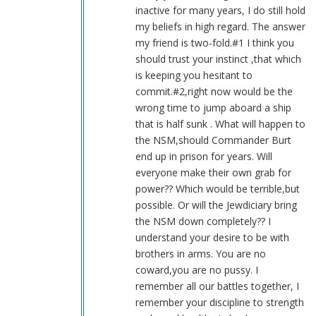
Blue1eyed4devil
inactive for many years, I do still hold
(not
my beliefs in high regard. The answer
verified)
my friend is two-fold.#1 I think you
should trust your instinct ,that which
is keeping you hesitant to
commit.#2,right now would be the
wrong time to jump aboard a ship
that is half sunk . What will happen to
the NSM,should Commander Burt
end up in prison for years. Will
everyone make their own grab for
power?? Which would be terrible,but
possible. Or will the Jewdiciary bring
the NSM down completely?? I
understand your desire to be with
brothers in arms. You are no
coward,you are no pussy. I
remember all our battles together, I
remember your discipline to strength