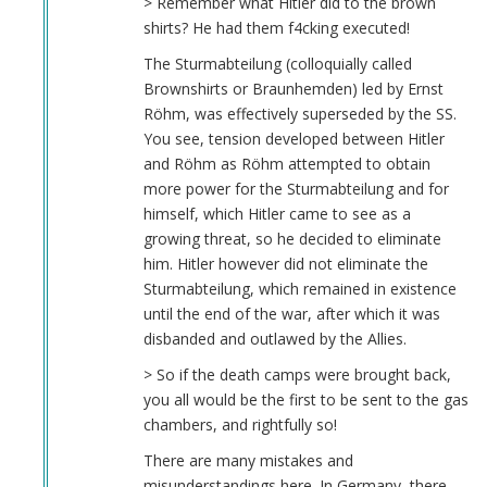
> Remember what Hitler did to the brown
shirts? He had them f4cking executed!
The Sturmabteilung (colloquially called
Brownshirts or Braunhemden) led by Ernst
Röhm, was effectively superseded by the SS.
You see, tension developed between Hitler
and Röhm as Röhm attempted to obtain
more power for the Sturmabteilung and for
himself, which Hitler came to see as a
growing threat, so he decided to eliminate
him. Hitler however did not eliminate the
Sturmabteilung, which remained in existence
until the end of the war, after which it was
disbanded and outlawed by the Allies.
> So if the death camps were brought back,
you all would be the first to be sent to the gas
chambers, and rightfully so!
There are many mistakes and
misunderstandings here. In Germany, there