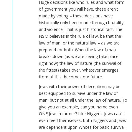
Huge decisions like who rules and what form
of government you will have, these aren't
made by voting – these decisions have
historically only been made through brutality
and violence. That is just historical fact. The
NSM believes in the rule of law, be that the
law of man, or the natural law – as we are
prepared for both. When the law of man
breaks down (as we are seeing take place
right now) the law of nature (the survival of
the fittest) takes over. Whatever emerges
from all this, becomes our future.
Jews with their power of deception may be
best equipped to survive under the law of
man, but not at all under the law of nature. To
give you an example, can you name even
ONE Jewish farmer? Like Niggers, Jews can't
even feed themselves, both Niggers and Jews
are dependent upon Whites for basic survival.