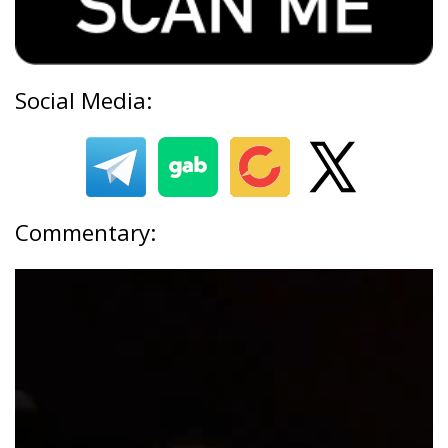
Social Media:
Commentary: