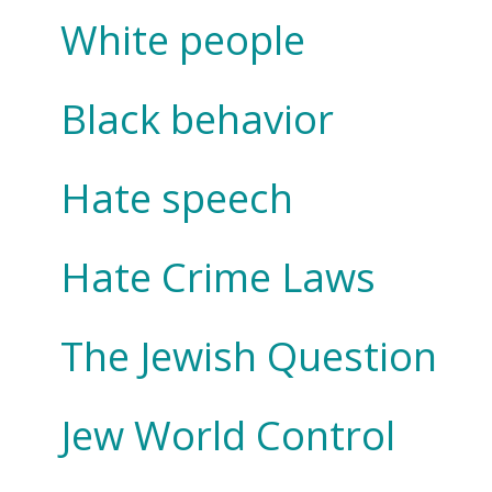
White people
Black behavior
Hate speech
Hate Crime Laws
The Jewish Question
Jew World Control