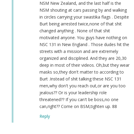
NSM New Zealand, and the last half is the
NSM shouting at cars passing by and walking
in circles carrying your swastika flags . Despite
Burt being arrested twice,none of that shit
changed anything . None of that shit
motivated anyone. You guys have nothing on
NSC 131 in New England . Those dudes hit the
streets with a mission and are extremely
organized and disciplined. And they are 20,30
deep in most of their videos. Oh,but they wear
masks so,they don't matter to according to
Burt .Instead of shit talking these NSC 131
men,why don't you reach out,or are you too
jealous?? Or is your leadership role
threatened?? If you can't be boss,no one
can,right?? Come on BSM,tighten up. 88
Reply