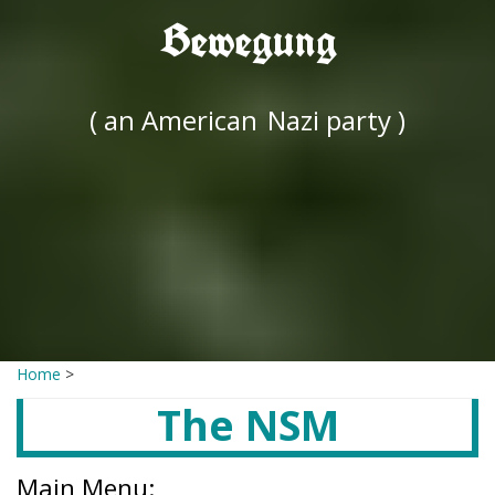
Bewegung
( an American
Nazi party )
Home
>
The NSM
Main Menu: