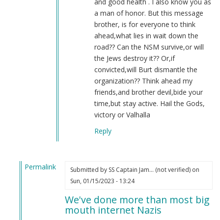
and good health . I also know you as
a man of honor. But this message
brother, is for everyone to think
ahead,what lies in wait down the
road?? Can the NSM survive,or will
the Jews destroy it?? Or,if
convicted,will Burt dismantle the
organization?? Think ahead my
friends,and brother devil,bide your
time,but stay active. Hail the Gods,
victory or Valhalla
Reply
Permalink
Submitted by
SS Captain Jam… (not verified)
on
In
Sun, 01/15/2023 - 13:24
reply
We've done more than most big
to
mouth internet Nazis
2022