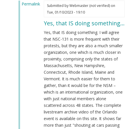
Permalink
Submitted by
Webmaster (not verified)
on
In
Tue, 01/10/2023 - 19:10
reply
Yes, that IS doing something…
to
That's
Yes, that IS doing something. I will agree
doing
that NSC-131 is more frequent with their
something??
protests, but they are also a much smaller
by
organization, one which is much closer in
Blue1eyed4devil
proximity, comprising only the states of
(not
Massachusetts, New Hampshire,
verified)
Connecticut, Rhode Island, Maine and
Vermont. It is much easier for them to
gather, than it would be for the NSM –
which is an international organization, one
with just national members alone
scattered across 48 states. The complete
livestream archive video of the Orlando
event is available on this site. It shows far
more than just "shouting at cars passing