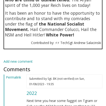
spirit of the 1,000 year Reich lives on today!
It has been an honor to have the opportunity to
contribute and to stand with my comrades
under the flag of
the National Socialist
Movement.
Hail Commander Colucci, Hail the
NSM and Heil Hitler!
White Power!
Contributed by: ⚡⚡ TechSgt Andrew Salacinski
Add new comment
Comments
Permalink
Submitted by
Sgt. BK (not verified)
on Sun,
01/08/2023 - 19:35
2022
Next time you hear some faggot on Tgram or