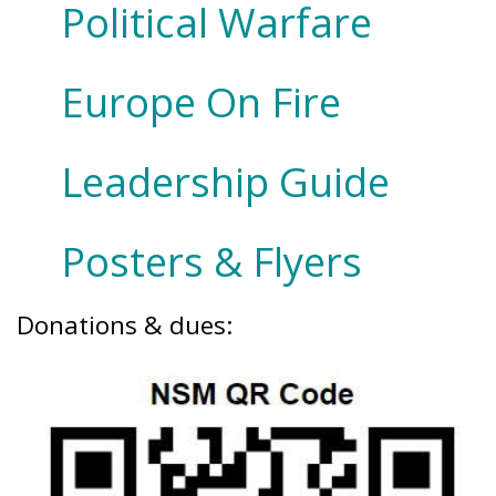
Political Warfare
Europe On Fire
Leadership Guide
Posters & Flyers
Donations & dues: