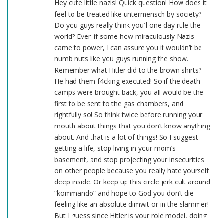
Hey cute little nazis! Quick question! How does it
feel to be treated like untermensch by society?
Do you guys really think you’ll one day rule the
world? Even if some how miraculously Nazis
came to power, I can assure you it wouldn’t be
numb nuts like you guys running the show.
Remember what Hitler did to the brown shirts?
He had them f4cking executed! So if the death
camps were brought back, you all would be the
first to be sent to the gas chambers, and
rightfully so! So think twice before running your
mouth about things that you don’t know anything
about. And that is a lot of things! So I suggest
getting a life, stop living in your mom’s
basement, and stop projecting your insecurities
on other people because you really hate yourself
deep inside. Or keep up this circle jerk cult around
“kommando” and hope to God you don’t die
feeling like an absolute dimwit or in the slammer!
But I guess since Hitler is your role model, doing