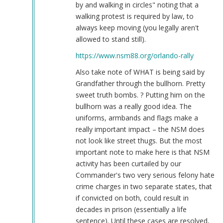
by and walking in circles" noting that a
walking protest is required by law, to
always keep moving (you legally aren't
allowed to stand still).
https://www.nsm88.org/orlando-rally
Also take note of WHAT is being said by
Grandfather through the bullhorn. Pretty
sweet truth bombs. ? Putting him on the
bullhorn was a really good idea. The
uniforms, armbands and flags make a
really important impact – the NSM does
not look like street thugs. But the most
important note to make here is that NSM
activity has been curtailed by our
Commander's two very serious felony hate
crime charges in two separate states, that
if convicted on both, could result in
decades in prison (essentially a life
sentence). Until these cases are resolved,