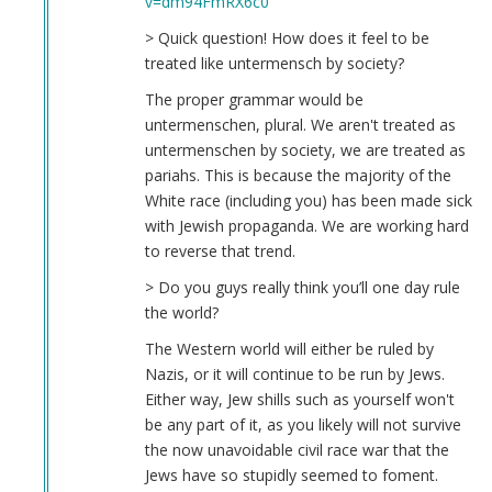
v=dm94FmRX6c0
McBride
(not
> Quick question! How does it feel to be
verified)
treated like untermensch by society?
The proper grammar would be
untermenschen, plural. We aren't treated as
untermenschen by society, we are treated as
pariahs. This is because the majority of the
White race (including you) has been made sick
with Jewish propaganda. We are working hard
to reverse that trend.
> Do you guys really think you’ll one day rule
the world?
The Western world will either be ruled by
Nazis, or it will continue to be run by Jews.
Either way, Jew shills such as yourself won't
be any part of it, as you likely will not survive
the now unavoidable civil race war that the
Jews have so stupidly seemed to foment.