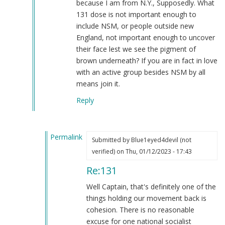
because I am from N.Y., Supposedly. What
131 dose is not important enough to
include NSM, or people outside new
England, not important enough to uncover
their face lest we see the pigment of
brown underneath? If you are in fact in love
with an active group besides NSM by all
means join it.
Reply
Permalink
Submitted by
Blue1eyed4devil (not
In
verified)
on Thu, 01/12/2023 - 17:43
reply
Re:131
to
131
Well Captain, that's definitely one of the
by
things holding our movement back is
Captain
cohesion. There is no reasonable
Patterson
excuse for one national socialist