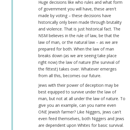
Huge decisions like who rules and what form
of government you will have, these aren't
made by voting – these decisions have
historically only been made through brutality
and violence. That is just historical fact. The
NSM believes in the rule of law, be that the
law of man, or the natural law – as we are
prepared for both. When the law of man
breaks down (as we are seeing take place
right now) the law of nature (the survival of
the fittest) takes over. Whatever emerges
from all this, becomes our future.
Jews with their power of deception may be
best equipped to survive under the law of
man, but not at all under the law of nature. To
give you an example, can you name even
ONE Jewish farmer? Like Niggers, Jews can't
even feed themselves, both Niggers and Jews
are dependent upon Whites for basic survival.