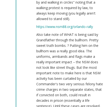
by and walking in circles" noting that a
walking protest is required by law, to
always keep moving (you legally aren't
allowed to stand still).
https://www.nsm88.org/orlando-rally
Also take note of WHAT is being said by
Grandfather through the bullhorn. Pretty
sweet truth bombs. ? Putting him on the
bullhorn was a really good idea. The
uniforms, armbands and flags make a
really important impact – the NSM does
not look like street thugs. But the most
important note to make here is that NSM
activity has been curtailed by our
Commander's two very serious felony hate
crime charges in two separate states, that
if convicted on both, could result in
decades in prison (essentially a life
sentence). Until these cases are resolved,