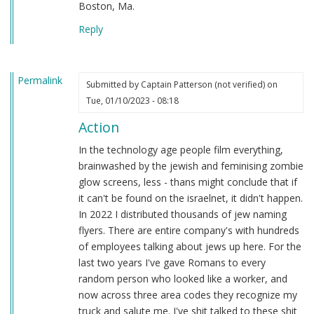
Boston, Ma.
Reply
Permalink
Submitted by
Captain Patterson (not verified)
on
Tue, 01/10/2023 - 08:18
Action
In the technology age people film everything,
brainwashed by the jewish and feminising zombie
glow screens, less - thans might conclude that if
it can't be found on the israelnet, it didn't happen.
In 2022 I distributed thousands of jew naming
flyers. There are entire company's with hundreds
of employees talking about jews up here. For the
last two years I've gave Romans to every
random person who looked like a worker, and
now across three area codes they recognize my
truck and salute me. I've shit talked to these shit