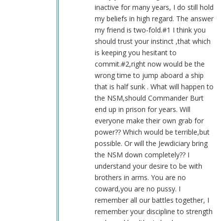
Blue1eyed4devil
inactive for many years, I do still hold
(not
my beliefs in high regard. The answer
verified)
my friend is two-fold.#1 I think you
should trust your instinct ,that which
is keeping you hesitant to
commit.#2,right now would be the
wrong time to jump aboard a ship
that is half sunk . What will happen to
the NSM,should Commander Burt
end up in prison for years. Will
everyone make their own grab for
power?? Which would be terrible,but
possible. Or will the Jewdiciary bring
the NSM down completely?? I
understand your desire to be with
brothers in arms. You are no
coward,you are no pussy. I
remember all our battles together, I
remember your discipline to strength