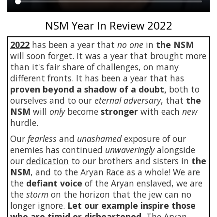
Main
NSM Year In Review 2022
content
2022
has been a year that
no one
in
the NSM
will soon forget. It was a year that brought more
than it's fair share of challenges, on many
different fronts. It has been a year that has
proven beyond a shadow of a doubt,
both to
ourselves and to our
eternal adversary
, that
the
NSM
will
only
become
stronger
with each
new
hurdle.
Our
fearless
and
unashamed
exposure of our
enemies has continued
unwaveringly
alongside
our
dedication
to our brothers and sisters in
the
NSM
, and to the Aryan Race as a whole! We are
the
defiant voice
of the Aryan enslaved, we are
the
storm
on the horizon that the jew can no
longer ignore.
Let our example inspire those
who are timid or disheartened.
The Aryan