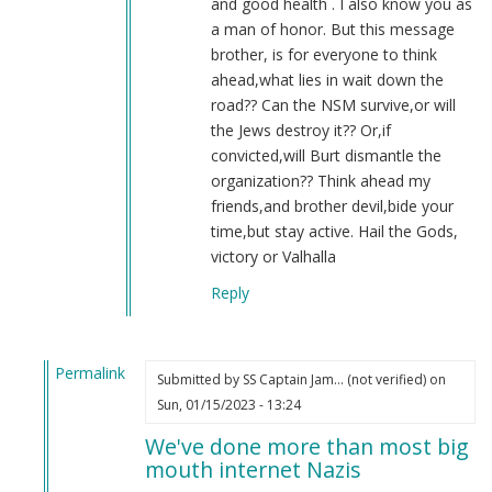
and good health . I also know you as
a man of honor. But this message
brother, is for everyone to think
ahead,what lies in wait down the
road?? Can the NSM survive,or will
the Jews destroy it?? Or,if
convicted,will Burt dismantle the
organization?? Think ahead my
friends,and brother devil,bide your
time,but stay active. Hail the Gods,
victory or Valhalla
Reply
Permalink
Submitted by
SS Captain Jam… (not verified)
on
In
Sun, 01/15/2023 - 13:24
reply
We've done more than most big
to
mouth internet Nazis
2022