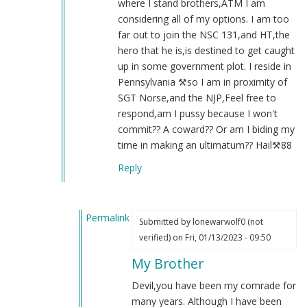
where I stand brothers,ATM I am
considering all of my options. I am too
far out to join the NSC 131,and HT,the
hero that he is,is destined to get caught
up in some government plot. I reside in
Pennsylvania ⚒️so I am in proximity of
SGT Norse,and the NJP,Feel free to
respond,am I pussy because I won't
commit?? A coward?? Or am I biding my
time in making an ultimatum?? Hail⚒️88
Reply
Permalink
Submitted by
lonewarwolf0 (not
In
verified)
on Fri, 01/13/2023 - 09:50
reply
My Brother
to
Re:131
Devil,you have been my comrade for
by
many years. Although I have been