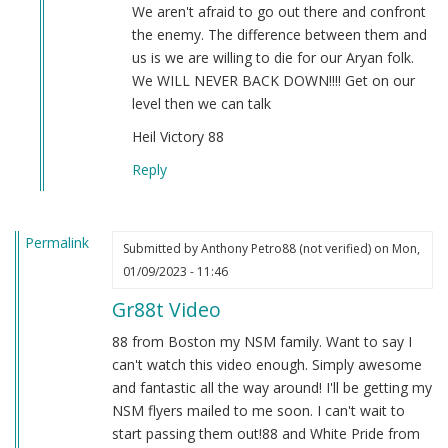
by
We aren't afraid to go out there and confront
Sgt.
the enemy. The difference between them and
BK
us is we are willing to die for our Aryan folk.
(not
We WILL NEVER BACK DOWN!!!! Get on our
verified)
level then we can talk
Heil Victory 88
Reply
Permalink
Submitted by
Anthony Petro88 (not verified)
on Mon,
01/09/2023 - 11:46
Gr88t Video
88 from Boston my NSM family. Want to say I
can't watch this video enough. Simply awesome
and fantastic all the way around! I'll be getting my
NSM flyers mailed to me soon. I can't wait to
start passing them out!88 and White Pride from