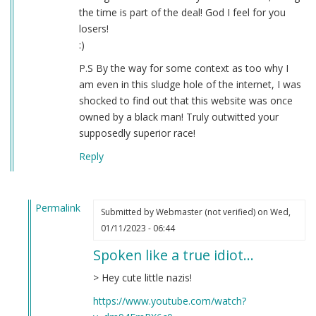
the time is part of the deal! God I feel for you
losers!
:)
P.S By the way for some context as too why I
am even in this sludge hole of the internet, I was
shocked to find out that this website was once
owned by a black man! Truly outwitted your
supposedly superior race!
Reply
Permalink
Submitted by
Webmaster (not verified)
on Wed,
In
01/11/2023 - 06:44
reply
Spoken like a true idiot…
to
Question
> Hey cute little nazis!
by
https://www.youtube.com/watch?
Donald