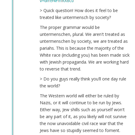
v=dm94FmRX6c0
McBride
(not
> Quick question! How does it feel to be
verified)
treated like untermensch by society?
The proper grammar would be
untermenschen, plural. We aren't treated as
untermenschen by society, we are treated as
pariahs. This is because the majority of the
White race (including you) has been made sick
with Jewish propaganda. We are working hard
to reverse that trend.
> Do you guys really think you’ll one day rule
the world?
The Western world will either be ruled by
Nazis, or it will continue to be run by Jews.
Either way, Jew shills such as yourself won't
be any part of it, as you likely will not survive
the now unavoidable civil race war that the
Jews have so stupidly seemed to foment.