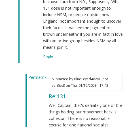
because I am from N.Y., Supposedly. What
131 dose is not important enough to
include NSM, or people outside new
England, not important enough to uncover
their face lest we see the pigment of
brown underneath? If you are in fact in love
with an active group besides NSM by all
means join it.
Reply
Permalink
Submitted by
Blue1eyed4devil (not
In
verified)
on Thu, 01/12/2023 - 17:43
reply
Re:131
to
131
Well Captain, that's definitely one of the
by
things holding our movement back is
Captain
cohesion. There is no reasonable
Patterson
excuse for one national socialist