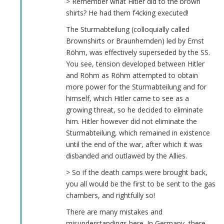
> Remember what Hitler did to the brown
shirts? He had them f4cking executed!
The Sturmabteilung (colloquially called
Brownshirts or Braunhemden) led by Ernst
Röhm, was effectively superseded by the SS.
You see, tension developed between Hitler
and Röhm as Röhm attempted to obtain
more power for the Sturmabteilung and for
himself, which Hitler came to see as a
growing threat, so he decided to eliminate
him. Hitler however did not eliminate the
Sturmabteilung, which remained in existence
until the end of the war, after which it was
disbanded and outlawed by the Allies.
> So if the death camps were brought back,
you all would be the first to be sent to the gas
chambers, and rightfully so!
There are many mistakes and
misunderstandings here. In Germany, there