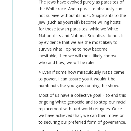
The Jews have evolved purely as parasites of
the White race. And a parasite obviously can
not survive without its host. Supplicants to the
Jew (such as yourself) become willing hosts
for these Jewish parasites, while we White
Nationalists and National Socialists do not. If
by evidence that we are the most likely to
survive what I opine to now become
inevitable, then we will most likely choose
who and how, we will be ruled.
> Even if some how miraculously Nazis came
to power, I can assure you it wouldn’t be
numb nuts like you guys running the show.
Most of us have a collective goal – to end this
ongoing White genocide and to stop our racial
replacement with turd-world refugees. Once
we have achieved that, we can then move on
to securing our preferred form of governance.