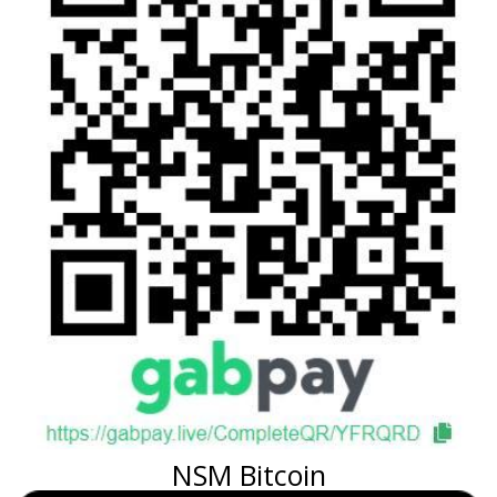
NSM Bitcoin