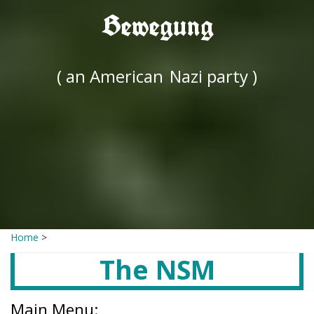
Bewegung
( an American
Nazi party )
Home
>
The NSM
Main Menu: