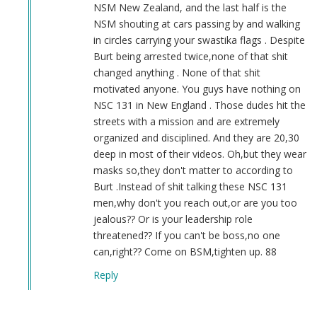
NSM New Zealand, and the last half is the
NSM shouting at cars passing by and walking
in circles carrying your swastika flags . Despite
Burt being arrested twice,none of that shit
changed anything . None of that shit
motivated anyone. You guys have nothing on
NSC 131 in New England . Those dudes hit the
streets with a mission and are extremely
organized and disciplined. And they are 20,30
deep in most of their videos. Oh,but they wear
masks so,they don't matter to according to
Burt .Instead of shit talking these NSC 131
men,why don't you reach out,or are you too
jealous?? Or is your leadership role
threatened?? If you can't be boss,no one
can,right?? Come on BSM,tighten up. 88
Reply