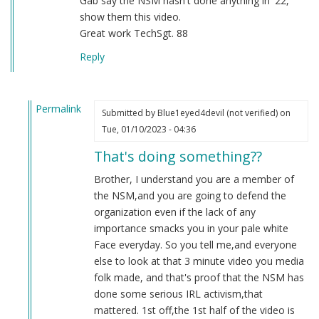
Gab say the NSM hasn't done anything in '22,
show them this video.
Great work TechSgt. 88
Reply
Permalink
Submitted by
Blue1eyed4devil (not verified)
on
In
Tue, 01/10/2023 - 04:36
reply
That's doing something??
to
2022
Brother, I understand you are a member of
by
the NSM,and you are going to defend the
Sgt.
organization even if the lack of any
BK
importance smacks you in your pale white
(not
Face everyday. So you tell me,and everyone
verified)
else to look at that 3 minute video you media
folk made, and that's proof that the NSM has
done some serious IRL activism,that
mattered. 1st off,the 1st half of the video is