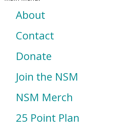
About
Contact
Donate
Join the NSM
NSM Merch
25 Point Plan