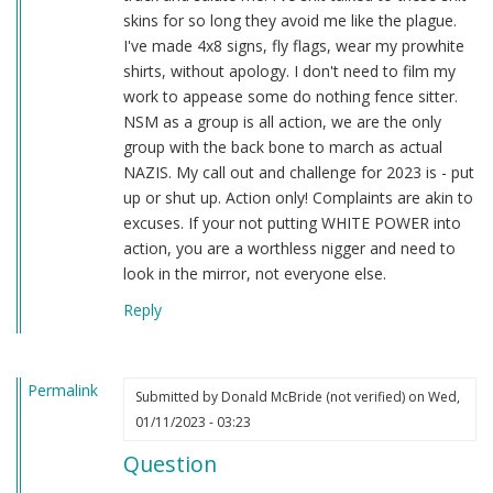
skins for so long they avoid me like the plague.
I've made 4x8 signs, fly flags, wear my prowhite
shirts, without apology. I don't need to film my
work to appease some do nothing fence sitter.
NSM as a group is all action, we are the only
group with the back bone to march as actual
NAZIS. My call out and challenge for 2023 is - put
up or shut up. Action only! Complaints are akin to
excuses. If your not putting WHITE POWER into
action, you are a worthless nigger and need to
look in the mirror, not everyone else.
Reply
Permalink
Submitted by
Donald McBride (not verified)
on Wed,
01/11/2023 - 03:23
Question