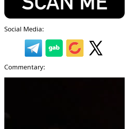
Social Media:
Commentary: