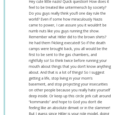
Hey cute little nazis! Quick question! How does it
feel to be treated like untermensch by society?
Do you guys really think you’ll one day rule the
world? Even if some how miraculously Nazis
came to power, I can assure you it wouldn’t be
numb nuts like you guys running the show.
Remember what Hitler did to the brown shirts?
He had them f4cking executed! So if the death
camps were brought back, you all would be the
first to be sent to the gas chambers, and
rightfully so! So think twice before running your
mouth about things that you don’t know anything
about. And that is a lot of things! So I suggest
getting a life, stop living in your mom’s
basement, and stop projecting your insecurities
on other people because you really hate yourself
deep inside. Or keep up this circle jerk cult around
“kommando” and hope to God you don’t die
feeling like an absolute dimwit or in the slammer!
But I guess since Hitler is your role model, doing