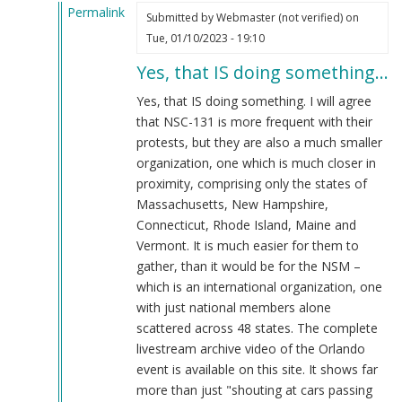
Permalink
Submitted by
Webmaster (not verified)
on
In
Tue, 01/10/2023 - 19:10
reply
Yes, that IS doing something…
to
That's
Yes, that IS doing something. I will agree
doing
that NSC-131 is more frequent with their
something??
protests, but they are also a much smaller
by
organization, one which is much closer in
Blue1eyed4devil
proximity, comprising only the states of
(not
Massachusetts, New Hampshire,
verified)
Connecticut, Rhode Island, Maine and
Vermont. It is much easier for them to
gather, than it would be for the NSM –
which is an international organization, one
with just national members alone
scattered across 48 states. The complete
livestream archive video of the Orlando
event is available on this site. It shows far
more than just "shouting at cars passing