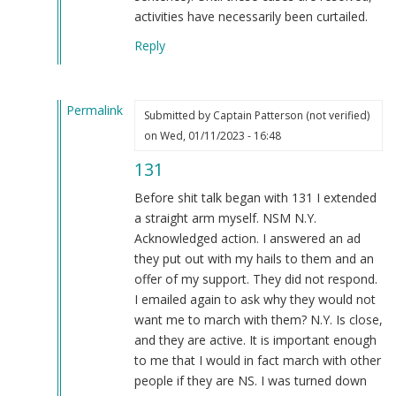
activities have necessarily been curtailed.
Reply
Permalink
Submitted by
Captain Patterson (not verified)
In
on Wed, 01/11/2023 - 16:48
reply
131
to
That's
Before shit talk began with 131 I extended
doing
a straight arm myself. NSM N.Y.
something??
Acknowledged action. I answered an ad
by
they put out with my hails to them and an
Blue1eyed4devil
offer of my support. They did not respond.
(not
I emailed again to ask why they would not
verified)
want me to march with them? N.Y. Is close,
and they are active. It is important enough
to me that I would in fact march with other
people if they are NS. I was turned down