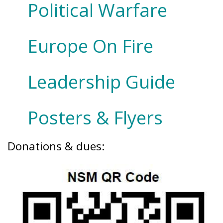
Political Warfare
Europe On Fire
Leadership Guide
Posters & Flyers
Donations & dues: