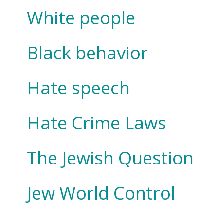
White people
Black behavior
Hate speech
Hate Crime Laws
The Jewish Question
Jew World Control