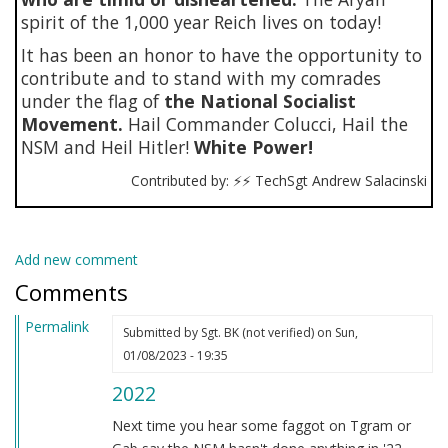
spirit of the 1,000 year Reich lives on today!
It has been an honor to have the opportunity to
contribute and to stand with my comrades
under the flag of
the National Socialist
Movement.
Hail Commander Colucci, Hail the
NSM and Heil Hitler!
White Power!
Contributed by: ⚡⚡ TechSgt Andrew Salacinski
Add new comment
Comments
Permalink
Submitted by
Sgt. BK (not verified)
on Sun,
01/08/2023 - 19:35
2022
Next time you hear some faggot on Tgram or