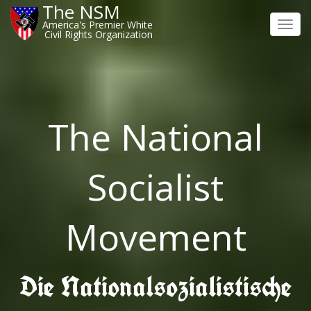
The NSM
America's Premier White
Toggl
Civil Rights Organization
navig
The National
Socialist
Movement
Die Nationalsozialistische