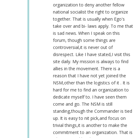
(not
organization to deny another fellow
verified)
national socialist the right to organize
together. That is usually when Ego's
take over and bi- laws apply. To me that
is sad news. When I speak on this
forum, though some things are
controversial,it is never out of
disrespect. Like I have stated,I visit this
site daily. My mission is always to find
allies in the movement. There is a
reason that I have not yet joined the
NSM,other than the logistics of it . It is
hard for me to find an organization to
dedicate myself to. I have seen them
come and go. The NSM is still
standing,though the Commander is tied
up. It is easy to nit pick,and focus on
trivial things,it is another to make the
commitment to an organization. That is