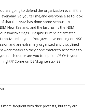
u are going to defend the organization even if the
 everyday. So you tell me,and everyone else to look
roof that the NSM has done some serious IRL
s NSM New Zealand, and the last half is the NSM
your swastika flags . Despite Burt being arrested
shit motivated anyone. You guys have nothing on NSC
ssion and are extremely organized and disciplined.
hey wear masks so,they don't matter to according to
you reach out,or are you too jealous?? Or is your
can,right?? Come on BSM,tighten up. 88
19:10
is more frequent with their protests, but they are