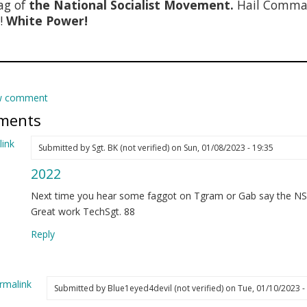
lag of
the National Socialist Movement.
Hail Command
r!
White Power!
w comment
ments
ink
Submitted by
Sgt. BK (not verified)
on Sun, 01/08/2023 - 19:35
2022
Next time you hear some faggot on Tgram or Gab say the NSM 
Great work TechSgt. 88
Reply
rmalink
Submitted by
Blue1eyed4devil (not verified)
on Tue, 01/10/2023 -