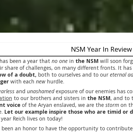
NSM Year In Review
has been a year that
no one
in
the NSM
will soon for
fair share of challenges, on many different fronts. It h
w of a doubt,
both to ourselves and to our
eternal a
nger
with each
new
hurdle.
earless
and
unashamed
exposure of our enemies has c
ation
to our brothers and sisters in
the NSM
, and to 
nt voice
of the Aryan enslaved, we are the
storm
on th
e.
Let our example inspire those who are timid or 
 year Reich lives on today!
s been an honor to have the opportunity to contribu