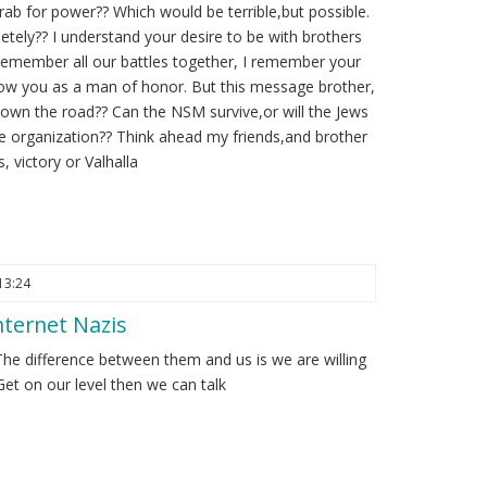
rab for power?? Which would be terrible,but possible.
etely?? I understand your desire to be with brothers
remember all our battles together, I remember your
know you as a man of honor. But this message brother,
 down the road?? Can the NSM survive,or will the Jews
the organization?? Think ahead my friends,and brother
, victory or Valhalla
13:24
ternet Nazis
The difference between them and us is we are willing
et on our level then we can talk