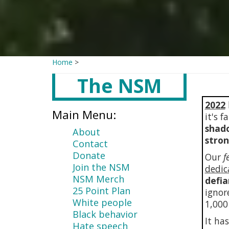
Home
>
The NSM
Main
content
2022
Main Menu:
it's 
shado
About
stro
Contact
Donate
Our
f
Join the NSM
dedic
NSM Merch
defia
25 Point Plan
ignor
White people
1,000
Black behavior
It ha
Hate speech