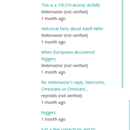
re
This is a TRUTH Atomic BOMB.
to
Webmaster (not verified)
20
1 month ago
by
Historical facts about Adolf Hitler.
Sgt
Webmaster (not verified)
B
1 month ago
(n
ver
When Europeans discovered
Niggers.
Webmaster (not verified)
1 month ago
Re: Webmaster's reply, Nietzsche,
Chrestians vs Christians...
reynolds (not verified)
1 month ago
Niggers.
1 month ago
Just a few corrections and to