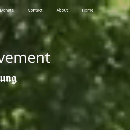
Donate
Contact
About
Home
ovement
gung