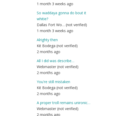
1 month 3 weeks ago
So waddaya gonna do bout it
whitie?
Dallas Fort Wo… (not verified)
1 month 3 weeks ago
Alrighty then
Kit Bodega (not verified)
2 months ago
All I did was describe…
Webmaster (not verified)
2 months ago
You're still mistaken
Kit Bodega (not verified)
2 months ago
A proper troll remains unironic…
Webmaster (not verified)
2 months ago