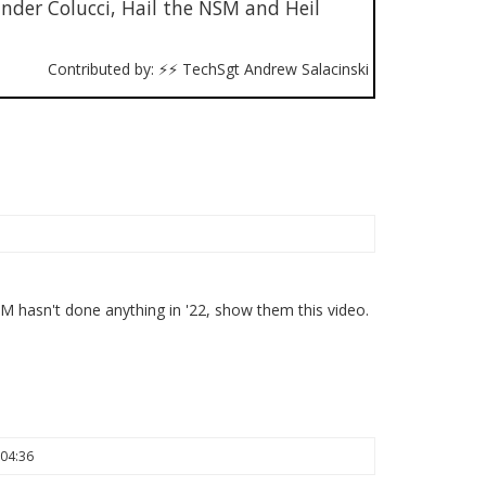
er Colucci, Hail the NSM and Heil
Contributed by: ⚡⚡ TechSgt Andrew Salacinski
hasn't done anything in '22, show them this video.
 04:36