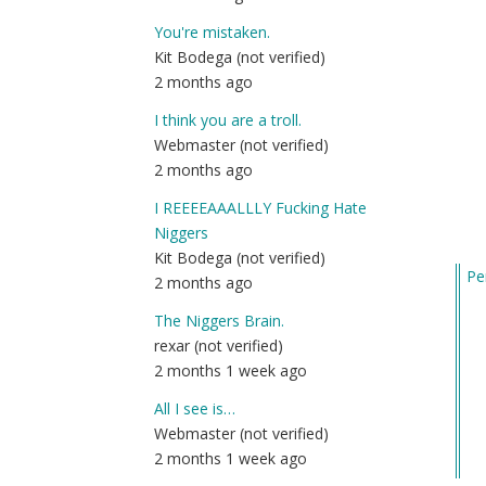
You're mistaken.
Kit Bodega (not verified)
2 months ago
I think you are a troll.
Webmaster (not verified)
2 months ago
I REEEEAAALLLY Fucking Hate
Niggers
Kit Bodega (not verified)
Pe
2 months ago
In
The Niggers Brain.
re
rexar (not verified)
to
2 months 1 week ago
20
by
All I see is…
Sgt
Webmaster (not verified)
B
2 months 1 week ago
(n