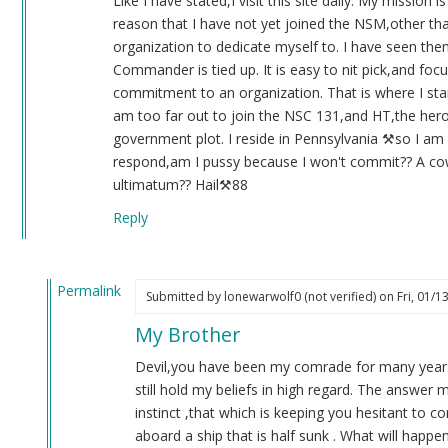
Like I have stated,I visit this site daily. My mission 
(not
reason that I have not yet joined the NSM,other than t
verified)
organization to dedicate myself to. I have seen th
Commander is tied up. It is easy to nit pick,and focus
commitment to an organization. That is where I sta
am too far out to join the NSC 131,and HT,the hero 
government plot. I reside in Pennsylvania ⚒️so I am
respond,am I pussy because I won't commit?? A cow
ultimatum?? Hail⚒️88
Reply
Permalink
Submitted by
lonewarwolf0 (not verified)
on Fri, 01/1
In
My Brother
reply
to
Devil,you have been my comrade for many years.
Re:131
still hold my beliefs in high regard. The answer m
by
instinct ,that which is keeping you hesitant to
Blue1eyed4devil
aboard a ship that is half sunk . What will ha