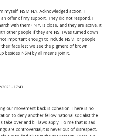
arm myself. NSM N.Y. Acknowledged action. I
an offer of my support. They did not respond. I
ch with them? N.Y. Is close, and they are active. It
ith other people if they are NS. I was turned down
 not important enough to include NSM, or people
their face lest we see the pigment of brown
oup besides NSM by all means join it.
/2023 - 17:43
lding our movement back is cohesion. There is no
ation to deny another fellow national socialist the
's take over and bi- laws apply. To me that is sad
s are controversial,it is never out of disrespect.