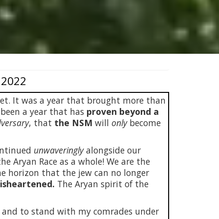
 2022
get. It was a year that brought more than
as been a year that has
proven beyond a
dversary
, that
the NSM
will
only
become
ontinued
unwaveringly
alongside our
the Aryan Race as a whole! We are the
e horizon that the jew can no longer
disheartened.
The Aryan spirit of the
te and to stand with my comrades under