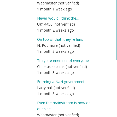
Webmaster (not verified)
1 month 1 week ago
Never would I think the…
UK14450 (not verified)
1 month 2 weeks ago
On top of that, they`re liars
N. Podmore (not verified)
1 month 3 weeks ago
They are enemies of everyone.
Christus sapiens (not verified)
1 month 3 weeks ago
Forming a Nazi government
Larry hall (not verified)
1 month 3 weeks ago
Even the mainstream is now on
our side.
Webmaster (not verified)