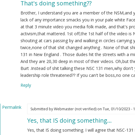
That's doing something??
ply
Brother, I understand you are a member of the NSM,and yo
22
lack of any importance smacks you in your pale white Face
at that 3 minute video you media folk made, and that's p
.
activism,that mattered. 1st off,the 1st half of the video i
K
shouting at cars passing by and walking in circles carrying 
ot
twice,none of that shit changed anything . None of that 
ified)
131 in New England . Those dudes hit the streets with a mi
And they are 20,30 deep in most of their videos. Oh,but t
Burt .Instead of shit talking these NSC 131 men,why don't 
leadership role threatened?? If you can't be boss,no one 
Reply
Permalink
Submitted by
Webmaster (not verified)
on Tue, 01/10/2023 - 
In
Yes, that IS doing something…
reply
to
Yes, that IS doing something. I will agree that NSC-131 
That's