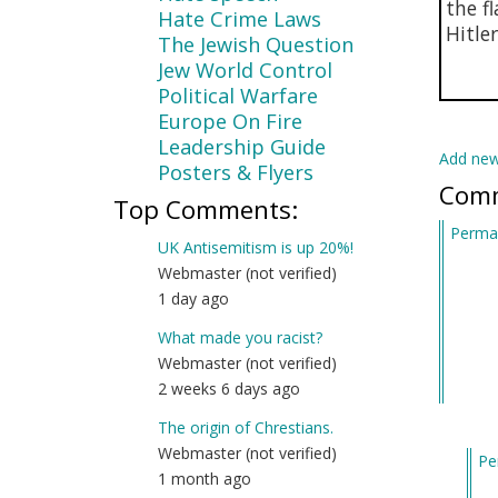
the f
Hate Crime Laws
Hitle
The Jewish Question
Jew World Control
Political Warfare
Europe On Fire
Leadership Guide
Add ne
Posters & Flyers
Com
Top Comments:
Permal
UK Antisemitism is up 20%!
Webmaster (not verified)
1 day ago
What made you racist?
Webmaster (not verified)
2 weeks 6 days ago
The origin of Chrestians.
Webmaster (not verified)
Pe
1 month ago
In