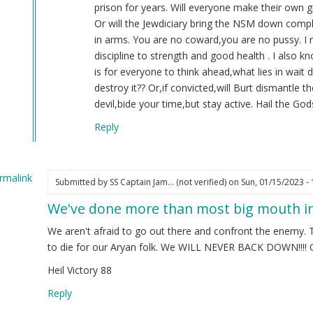
(not
prison for years. Will everyone make their own g
verified)
Or will the Jewdiciary bring the NSM down compl
in arms. You are no coward,you are no pussy. I 
discipline to strength and good health . I also 
is for everyone to think ahead,what lies in wait
destroy it?? Or,if convicted,will Burt dismantle 
devil,bide your time,but stay active. Hail the Gods
Reply
rmalink
Submitted by
SS Captain Jam… (not verified)
on Sun, 01/15/2023 - 
We've done more than most big mouth in
ply
We aren't afraid to go out there and confront the enemy. 
22
to die for our Aryan folk. We WILL NEVER BACK DOWN!!!! G
Heil Victory 88
.
K
Reply
ot