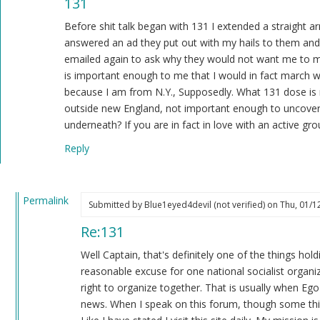
131
reply
to
Before shit talk began with 131 I extended a straight 
That's
answered an ad they put out with my hails to them and 
doing
emailed again to ask why they would not want me to mar
something??
is important enough to me that I would in fact march w
by
because I am from N.Y., Supposedly. What 131 dose is
Blue1eyed4devil
outside new England, not important enough to uncover 
(not
underneath? If you are in fact in love with an active gr
verified)
Reply
Permalink
Submitted by
Blue1eyed4devil (not verified)
on Thu, 01/12
In
Re:131
reply
to
Well Captain, that's definitely one of the things ho
131
reasonable excuse for one national socialist organiz
by
right to organize together. That is usually when Ego
Captain
news. When I speak on this forum, though some thing
Patterson