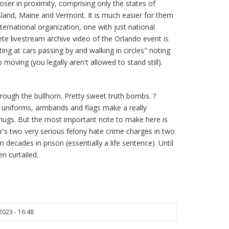
ser in proximity, comprising only the states of
and, Maine and Vermont. It is much easier for them
ternational organization, one with just national
e livestream archive video of the Orlando event is
ting at cars passing by and walking in circles" noting
 moving (you legally aren't allowed to stand still).
rough the bullhorn. Pretty sweet truth bombs. ?
e uniforms, armbands and flags make a really
thugs. But the most important note to make here is
's two very serious felony hate crime charges in two
n decades in prison (essentially a life sentence). Until
n curtailed.
023 - 16:48