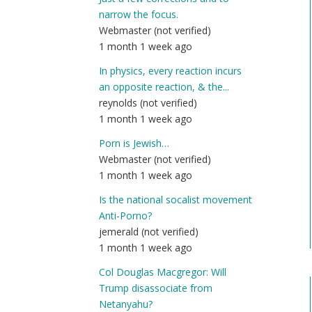
narrow the focus.
Webmaster (not verified)
1 month 1 week ago
In physics, every reaction incurs
an opposite reaction, & the...
reynolds (not verified)
1 month 1 week ago
Porn is Jewish…
Webmaster (not verified)
1 month 1 week ago
Is the national socalist movement
Anti-Porno?
jemerald (not verified)
1 month 1 week ago
Col Douglas Macgregor: Will
Trump disassociate from
Netanyahu?