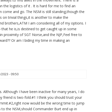
is always to find allies in the movement. There is a
he logistics of it . It is hard for me to find an
em come and go. The NSM is still standing,though the
 on trivial things,it is another to make the
nd brothers,ATM I am considering all of my options. I
that he is,is destined to get caught up in some
 in proximity of SGT Norse,and the NJP,Feel free to
ard?? Or am I biding my time in making an
3/2023 - 09:50
 Although I have been inactive for many years, I do
y friend is two-fold.#1 I think you should trust your
 commit.#2,right now would be the wrong time to jump
ppen to the NSM,should Commander Burt end up in