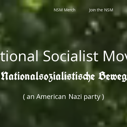
NSM Merch
Join the NSM
tional Socialist M
 Nationalsozialistische Bewe
( an American
Nazi party )