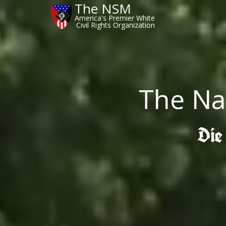
The NSM
America's Premier White
Civil Rights Organization
The Na
Die