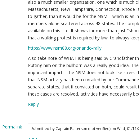
also a much smaller organization, one which is much clo
doing
Massachusetts, New Hampshire, Connecticut, Rhode Isl
something??
to gather, than it would be for the NSM – which is an in
by
members alone scattered across 48 states. The complet
Blue1eyed4devil
available on this site. It shows far more than just "shou
(not
that a walking protest is required by law, to always keep
verified)
https://www.nsm88.org/orlando-rally
Also take note of WHAT is being said by Grandfather th
Putting him on the bullhorn was a really good idea. Th
important impact – the NSM does not look like street 
that NSM activity has been curtailed by our Commander
separate states, that if convicted on both, could result i
these cases are resolved, activities have necessarily bee
Reply
Permalink
Submitted by
Captain Patterson (not verified)
on Wed, 01/11/2
In