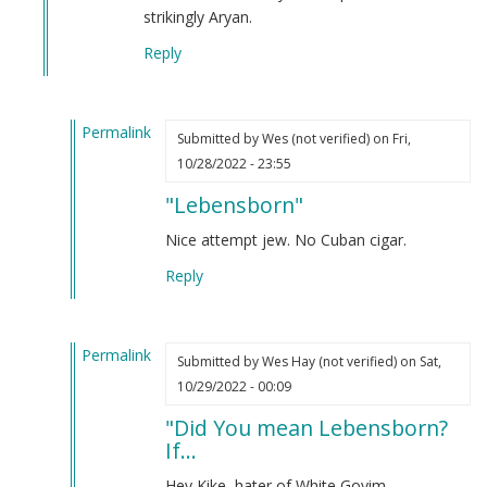
Sammy
strikingly Aryan.
Harrison
Reply
(not
verified)
Permalink
Submitted by
Wes (not verified)
on Fri,
In
10/28/2022 - 23:55
reply
"Lebensborn"
to
Did
Nice attempt jew. No Cuban cigar.
you
Reply
mean
Lebensborn?
If…
Permalink
by
Submitted by
Wes Hay (not verified)
on Sat,
In
Webmaster
10/29/2022 - 00:09
reply
(not
"Did You mean Lebensborn?
to
verified)
If...
Did
you
Hey Kike, hater of White Goyim.