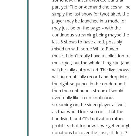
part yet. The on-demand choices will be
simply the last show (or two) aired, the
player may be launched in a modal or
may just be on the page – with the
continuous streaming being maybe the
last 6 shows to have aired, possibly
mixed up with some White Power
music. I don't really have a collection of
music yet, but the whole thing can (and
will) be fully automated. The live shows
will automatically record and drop into
the right sequence in the on-demand,
then the continuous stream. I would
eventually like to do continuous
streaming on the video player as well,
as that would look so cool – but the
bandwidth and CPU utilization rather
prohibits that for now. If we get enough
donations to cover the cost, I'll do it. ?