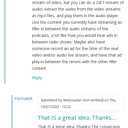
stream of video, but you can do a 24/7 stream of
audio; extract the audio from the video streams
as mp3 files, and play them in the audio player.
Use the content you currently have streaming as
filler in between the audio streams of the
podcasts, a lot like how you would hear ads in
between radio shows. Maybe also have
someone record an ad for the time of the next
video and/or audio live stream, and have that ad
play in between the reruns with the other filler
content.
Reply
Permalink
Submitted by
Webmaster (not verified)
on Thu,
In
10/27/2022 - 10:22
reply
That IS a great idea. Thanks…
to
The
That IS a great idea. Thanks! The conversion