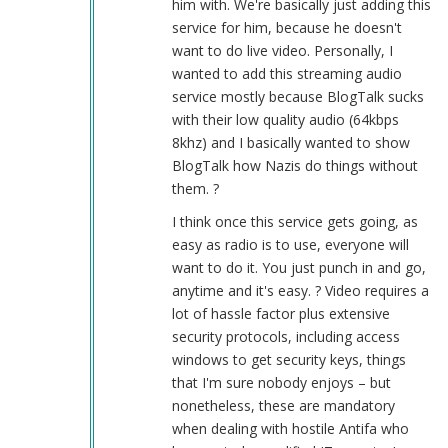
him with. We're basically just adding this
service for him, because he doesn't
want to do live video. Personally, I
wanted to add this streaming audio
service mostly because BlogTalk sucks
with their low quality audio (64kbps
8khz) and I basically wanted to show
BlogTalk how Nazis do things without
them. ?
I think once this service gets going, as
easy as radio is to use, everyone will
want to do it. You just punch in and go,
anytime and it's easy. ? Video requires a
lot of hassle factor plus extensive
security protocols, including access
windows to get security keys, things
that I'm sure nobody enjoys – but
nonetheless, these are mandatory
when dealing with hostile Antifa who