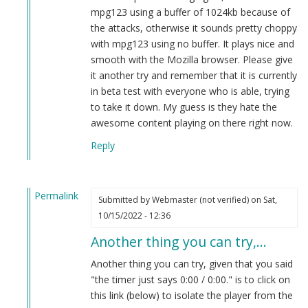
(not
mpg123 using a buffer of 1024kb because of
verified)
the attacks, otherwise it sounds pretty choppy
with mpg123 using no buffer. It plays nice and
smooth with the Mozilla browser. Please give
it another try and remember that it is currently
in beta test with everyone who is able, trying
to take it down. My guess is they hate the
awesome content playing on there right now.
Reply
Permalink
Submitted by
Webmaster (not verified)
on Sat,
In
10/15/2022 - 12:36
reply
Another thing you can try,…
to
new
Another thing you can try, given that you said
live
"the timer just says 0:00 / 0:00." is to click on
podcast
this link (below) to isolate the player from the
by