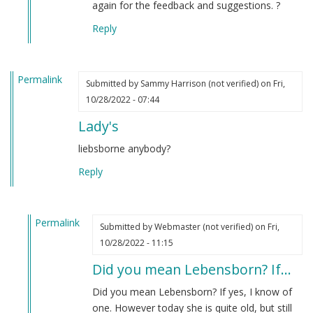
again for the feedback and suggestions. ?
Reply
Permalink
Submitted by
Sammy Harrison (not verified)
on Fri,
10/28/2022 - 07:44
Lady's
liebsborne anybody?
Reply
Permalink
Submitted by
Webmaster (not verified)
on Fri,
In
10/28/2022 - 11:15
reply
Did you mean Lebensborn? If…
to
Lady's
Did you mean Lebensborn? If yes, I know of
by
one. However today she is quite old, but still