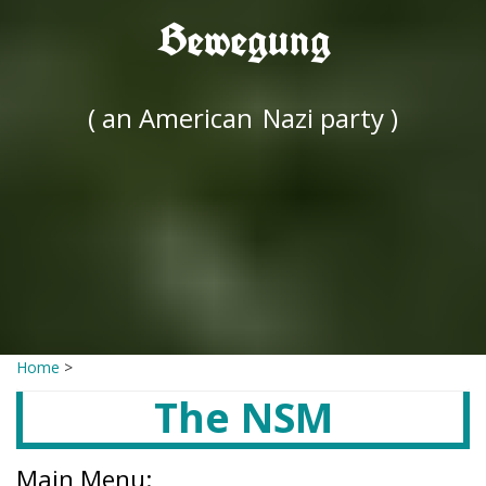
Bewegung
( an American
Nazi party )
Home
>
The NSM
Main Menu: