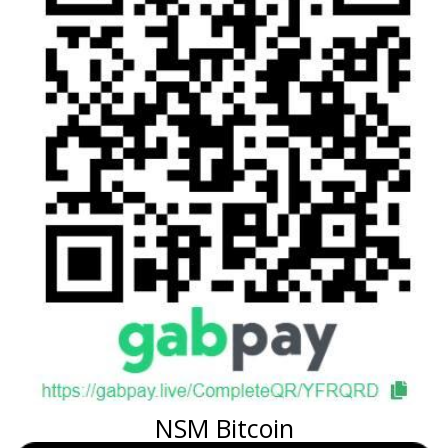
NSM Bitcoin