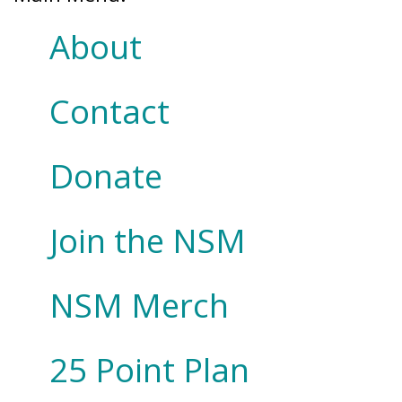
About
Contact
Donate
Join the NSM
NSM Merch
25 Point Plan