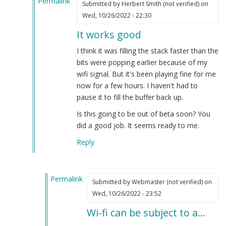
Permalink
Submitted by
Herbert Smith (not verified)
on
In
Wed, 10/26/2022 - 22:30
reply
It works good
to
OGG
I think it was filling the stack faster than the
is
bits were popping earlier because of my
supposedly
wifi signal. But it's been playing fine for me
superior…
now for a few hours. I haven't had to
by
pause it to fill the buffer back up.
Webmaster
Is this going to be out of beta soon? You
(not
did a good job. It seems ready to me.
verified)
Reply
Permalink
Submitted by
Webmaster (not verified)
on
In
Wed, 10/26/2022 - 23:52
reply
Wi-fi can be subject to a…
to
It