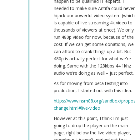
happen to be qualified IT experts. I
needed to make sure Antifa could never
hijack our powerful video system (which
is capable of live streaming 4k video to
thousands of viewers at once). We only
run 480p video for now, because of the
cost. If we can get some donations, we
can afford to crank things up a bit. But
480p is actually perfect for what we're
doing. Same with the 128kbps 44.1khz
audio we're doing as well – just perfect.
As for moving from beta testing into
production, I started out with this idea.
https://www.nsm88.org/sandbox/proposed
change.html#live-video
However at this point, I think I'm just
going to drop the player on the main
page, right below the live video player,
somehow. I haven't worked out that