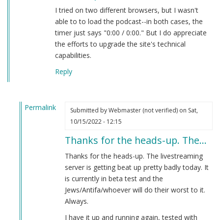
I tried on two different browsers, but I wasn't
able to to load the podcast--in both cases, the
timer just says "0:00 / 0:00." But I do appreciate
the efforts to upgrade the site's technical
capabilities.
Reply
Permalink
Submitted by
Webmaster (not verified)
on Sat,
In
10/15/2022 - 12:15
reply
Thanks for the heads-up. The…
to
new
Thanks for the heads-up. The livestreaming
live
server is getting beat up pretty badly today. It
podcast
is currently in beta test and the
by
Jews/Antifa/whoever will do their worst to it.
Brian
Always.
Goebbels
I have it up and running again, tested with