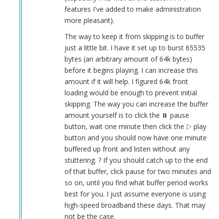
features I've added to make administration
more pleasant).
The way to keep it from skipping is to buffer
just a little bit. I have it set up to burst 65535
bytes (an arbitrary amount of 64k bytes)
before it begins playing. I can increase this
amount if it will help. I figured 64k front
loading would be enough to prevent initial
skipping. The way you can increase the buffer
amount yourself is to click the ⏸︎ pause
button, wait one minute then click the ▷ play
button and you should now have one minute
buffered up front and listen without any
stuttering. ? If you should catch up to the end
of that buffer, click pause for two minutes and
so on, until you find what buffer period works
best for you. I just assume everyone is using
high-speed broadband these days. That may
not be the case.