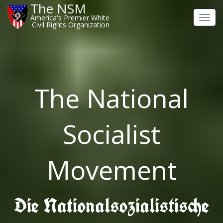
The NSM
America's Premier White
Toggl
Civil Rights Organization
navig
The National
Socialist
Movement
Die Nationalsozialistische