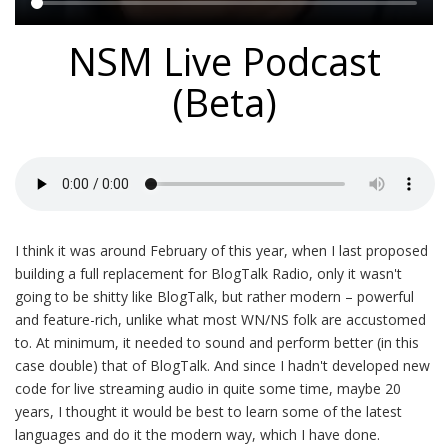
Main
NSM Live Podcast
content
(Beta)
I think it was around February of this year, when I last proposed
building a full replacement for BlogTalk Radio, only it wasn't
going to be shitty like BlogTalk, but rather modern – powerful
and feature-rich, unlike what most WN/NS folk are accustomed
to. At minimum, it needed to sound and perform better (in this
case double) that of BlogTalk. And since I hadn't developed new
code for live streaming audio in quite some time, maybe 20
years, I thought it would be best to learn some of the latest
languages and do it the modern way, which I have done.