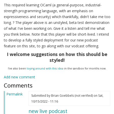
This required learning OCaml (a general-purpose, industrial-
strength programming language, with an emphasis on
expressiveness and security) which thankfully, didn't take me too
long. ? The player above is an unstyled, beta test demonstration
of what I've been working on. Give it a listen and tell me what
you think below. Note that this player will be short-lived. I intend
to develop a fully styled deployment for our new podcast
feature on this site, to go along with our vodcast offering.
I welcome suggestions on how this should be
styled!
I've also been
toying around with this idea
in the sandbox for months now.
Add new comment
Comments
Permalink
Submitted by
Brian Goebbels (not verified)
on Sat,
10/15/2022 - 11:16
new live podcast