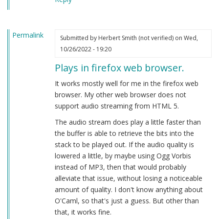
Permalink
Submitted by
Herbert Smith (not verified)
on Wed,
10/26/2022 - 19:20
Plays in firefox web browser.
It works mostly well for me in the firefox web
browser. My other web browser does not
support audio streaming from HTML 5.
The audio stream does play a little faster than
the buffer is able to retrieve the bits into the
stack to be played out. If the audio quality is
lowered a little, by maybe using Ogg Vorbis
instead of MP3, then that would probably
alleviate that issue, without losing a noticeable
amount of quality. I don't know anything about
O'Caml, so that's just a guess. But other than
that, it works fine.