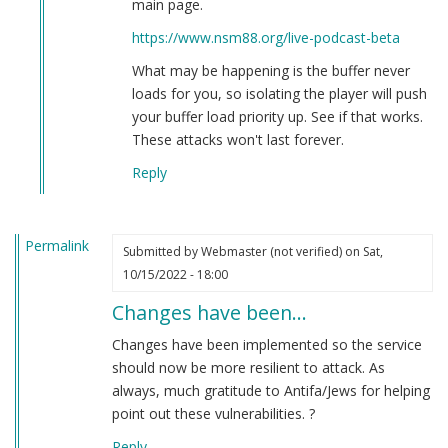
main page.
Brian
https://www.nsm88.org/live-podcast-beta
Goebbels
(not
What may be happening is the buffer never
verified)
loads for you, so isolating the player will push
your buffer load priority up. See if that works.
These attacks won't last forever.
Reply
Permalink
Submitted by
Webmaster (not verified)
on Sat,
10/15/2022 - 18:00
Changes have been…
Changes have been implemented so the service
should now be more resilient to attack. As
always, much gratitude to Antifa/Jews for helping
point out these vulnerabilities. ?
Reply