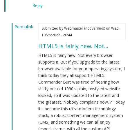
Reply
Permalink
Submitted by
Webmaster (not verified)
on Wed,
In
10/26/2022 - 20:44
reply
HTML5 is fairly new. Not…
to
Plays
HTML5 is fairly new. Not every browser
in
supports it. But if you upgrade to the latest
firefox
browser available for your operating system, I
web
think today they all support HTML5.
browser.
Commander Burt was tired of hearing how
by
shitty our old 1990's plain, unstyled website
Herbert
looked, so it was updated to the latest and
Smith
the greatest. Nobody complains now. ? Today
(not
it's become this ultra-modern technology
verified)
stack, a robust content management system
(CMS) and something we can all enjoy
(especially me, with all the custom API