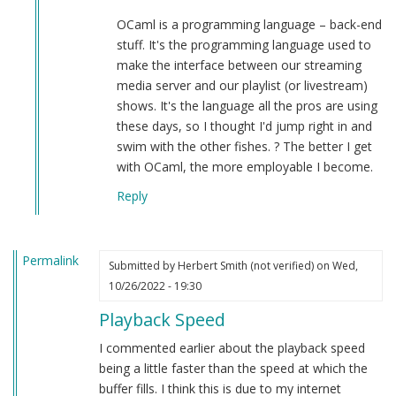
OCaml is a programming language – back-end
stuff. It's the programming language used to
make the interface between our streaming
media server and our playlist (or livestream)
shows. It's the language all the pros are using
these days, so I thought I'd jump right in and
swim with the other fishes. ? The better I get
with OCaml, the more employable I become.
Reply
Permalink
Submitted by
Herbert Smith (not verified)
on Wed,
10/26/2022 - 19:30
Playback Speed
I commented earlier about the playback speed
being a little faster than the speed at which the
buffer fills. I think this is due to my internet