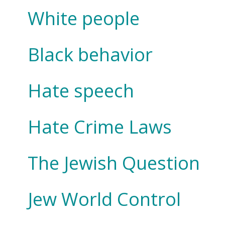
White people
Black behavior
Hate speech
Hate Crime Laws
The Jewish Question
Jew World Control