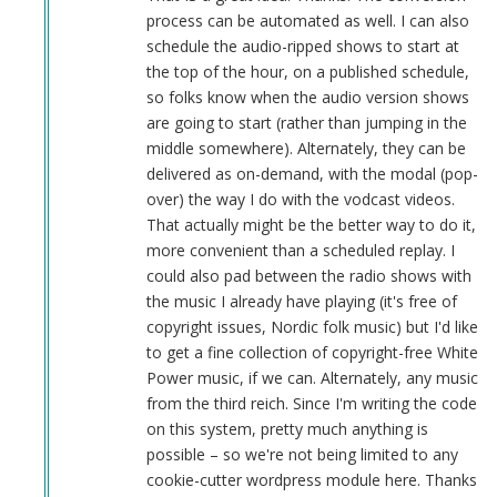
sandbox
process can be automated as well. I can also
is
schedule the audio-ripped shows to start at
a
the top of the hour, on a published schedule,
good
so folks know when the audio version shows
idea
are going to start (rather than jumping in the
by
middle somewhere). Alternately, they can be
Herbert
delivered as on-demand, with the modal (pop-
Smith
over) the way I do with the vodcast videos.
(not
That actually might be the better way to do it,
verified)
more convenient than a scheduled replay. I
could also pad between the radio shows with
the music I already have playing (it's free of
copyright issues, Nordic folk music) but I'd like
to get a fine collection of copyright-free White
Power music, if we can. Alternately, any music
from the third reich. Since I'm writing the code
on this system, pretty much anything is
possible – so we're not being limited to any
cookie-cutter wordpress module here. Thanks