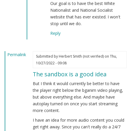
Our goal is to have the best White
Nationalist and National Socialist
website that has ever existed. I won't
stop until we do.
Reply
Permalink
Submitted by
Herbert Smith (not verified)
on Thu,
10/27/2022 - 09:08
The sandbox is a good idea
But I think it would currently be better to have
the player right below the bganim video playing,
but above everything else. And maybe have
autoplay turned on once you start streaming
more content.
I have an idea for more audio content you could
get right away. Since you can't really do a 24/7