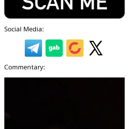
Social Media:
Commentary: