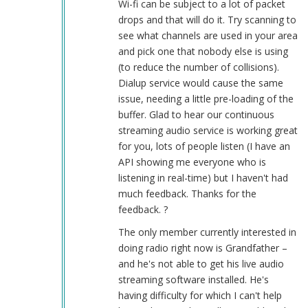
Wi-fi can be subject to a lot of packet
works
drops and that will do it. Try scanning to
good
see what channels are used in your area
by
and pick one that nobody else is using
Herbert
(to reduce the number of collisions).
Smith
Dialup service would cause the same
(not
issue, needing a little pre-loading of the
verified)
buffer. Glad to hear our continuous
streaming audio service is working great
for you, lots of people listen (I have an
API showing me everyone who is
listening in real-time) but I haven't had
much feedback. Thanks for the
feedback. ?
The only member currently interested in
doing radio right now is Grandfather –
and he's not able to get his live audio
streaming software installed. He's
having difficulty for which I can't help