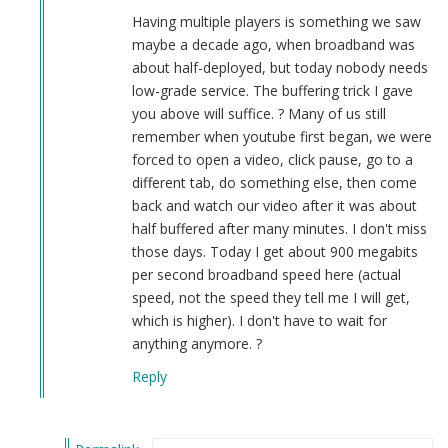
Smith
Having multiple players is something we saw
(not
maybe a decade ago, when broadband was
verified)
about half-deployed, but today nobody needs
low-grade service. The buffering trick I gave
you above will suffice. ? Many of us still
remember when youtube first began, we were
forced to open a video, click pause, go to a
different tab, do something else, then come
back and watch our video after it was about
half buffered after many minutes. I don't miss
those days. Today I get about 900 megabits
per second broadband speed here (actual
speed, not the speed they tell me I will get,
which is higher). I don't have to wait for
anything anymore. ?
Reply