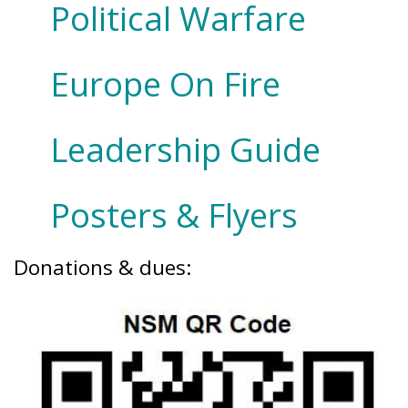
Political Warfare
Europe On Fire
Leadership Guide
Posters & Flyers
Donations & dues: