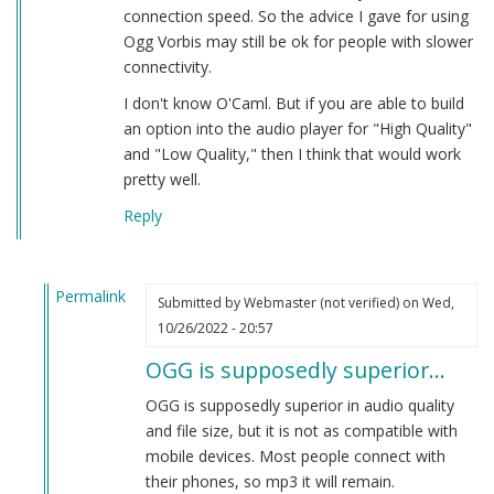
connection speed. So the advice I gave for using
Ogg Vorbis may still be ok for people with slower
connectivity.
I don't know O'Caml. But if you are able to build
an option into the audio player for "High Quality"
and "Low Quality," then I think that would work
pretty well.
Reply
Permalink
Submitted by
Webmaster (not verified)
on Wed,
In
10/26/2022 - 20:57
reply
OGG is supposedly superior…
to
Playback
OGG is supposedly superior in audio quality
Speed
and file size, but it is not as compatible with
by
mobile devices. Most people connect with
Herbert
their phones, so mp3 it will remain.