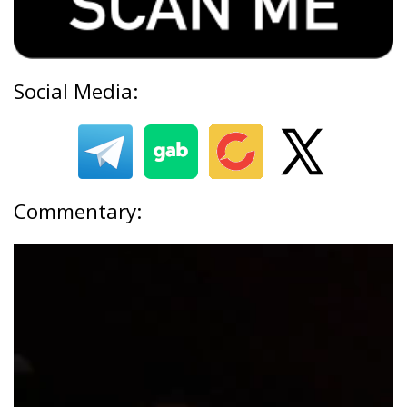
Social Media:
Commentary: