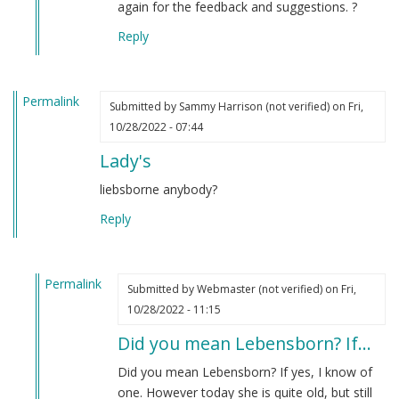
again for the feedback and suggestions. ?
Reply
Permalink
Submitted by
Sammy Harrison (not verified)
on Fri,
10/28/2022 - 07:44
Lady's
liebsborne anybody?
Reply
Permalink
Submitted by
Webmaster (not verified)
on Fri,
In
10/28/2022 - 11:15
reply
Did you mean Lebensborn? If…
to
Lady's
Did you mean Lebensborn? If yes, I know of
by
one. However today she is quite old, but still