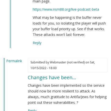
main page.
Brian
https://www.nsm88.org/live-podcast-beta
Goebbels
(not
What may be happening is the buffer never
verified)
loads for you, so isolating the player will push
your buffer load priority up. See if that works.
These attacks won't last forever.
Reply
Permalink
Submitted by
Webmaster (not verified)
on Sat,
10/15/2022 - 18:00
Changes have been…
Changes have been implemented so the service
should now be more resilient to attack. As
always, much gratitude to Antifa/Jews for helping
point out these vulnerabilities. ?
Reply