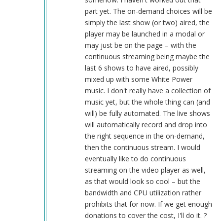
part yet. The on-demand choices will be
simply the last show (or two) aired, the
player may be launched in a modal or
may just be on the page – with the
continuous streaming being maybe the
last 6 shows to have aired, possibly
mixed up with some White Power
music. I don't really have a collection of
music yet, but the whole thing can (and
will) be fully automated. The live shows
will automatically record and drop into
the right sequence in the on-demand,
then the continuous stream. I would
eventually like to do continuous
streaming on the video player as well,
as that would look so cool – but the
bandwidth and CPU utilization rather
prohibits that for now. If we get enough
donations to cover the cost, I'll do it. ?