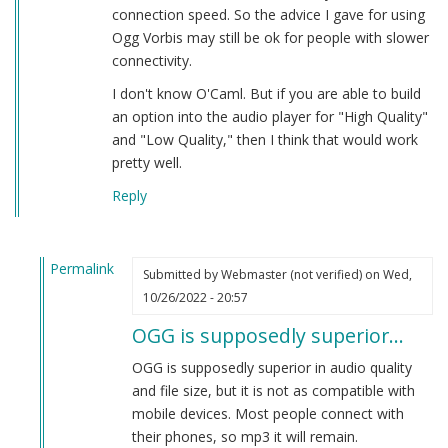
connection speed. So the advice I gave for using
Ogg Vorbis may still be ok for people with slower
connectivity.
I don't know O'Caml. But if you are able to build
an option into the audio player for "High Quality"
and "Low Quality," then I think that would work
pretty well.
Reply
Permalink
Submitted by
Webmaster (not verified)
on Wed,
In
10/26/2022 - 20:57
reply
OGG is supposedly superior…
to
Playback
OGG is supposedly superior in audio quality
Speed
and file size, but it is not as compatible with
by
mobile devices. Most people connect with
Herbert
their phones, so mp3 it will remain.