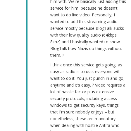
him with. We're basically just adding this
service for him, because he doesn't
want to do live video. Personally, I
wanted to add this streaming audio
service mostly because BlogTalk sucks
with their low quality audio (64kbps
8khz) and I basically wanted to show
BlogTalk how Nazis do things without
them. ?
I think once this service gets going, as
easy as radio is to use, everyone will
want to do it. You just punch in and go,
anytime and it's easy. ? Video requires a
lot of hassle factor plus extensive
security protocols, including access
windows to get security keys, things
that I'm sure nobody enjoys – but
nonetheless, these are mandatory
when dealing with hostile Antifa who