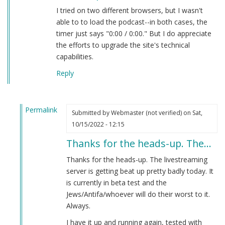
I tried on two different browsers, but I wasn't
able to to load the podcast--in both cases, the
timer just says "0:00 / 0:00." But I do appreciate
the efforts to upgrade the site's technical
capabilities.
Reply
Permalink
Submitted by
Webmaster (not verified)
on Sat,
In
10/15/2022 - 12:15
reply
Thanks for the heads-up. The…
to
new
Thanks for the heads-up. The livestreaming
live
server is getting beat up pretty badly today. It
podcast
is currently in beta test and the
by
Jews/Antifa/whoever will do their worst to it.
Brian
Always.
Goebbels
I have it up and running again, tested with