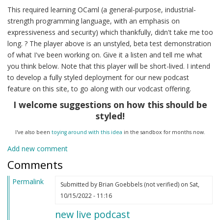
This required learning OCaml (a general-purpose, industrial-
strength programming language, with an emphasis on
expressiveness and security) which thankfully, didn't take me too
long. ? The player above is an unstyled, beta test demonstration
of what I've been working on. Give it a listen and tell me what
you think below. Note that this player will be short-lived. I intend
to develop a fully styled deployment for our new podcast
feature on this site, to go along with our vodcast offering.
I welcome suggestions on how this should be
styled!
I've also been
toying around with this idea
in the sandbox for months now.
Add new comment
Comments
Permalink
Submitted by
Brian Goebbels (not verified)
on Sat,
10/15/2022 - 11:16
new live podcast