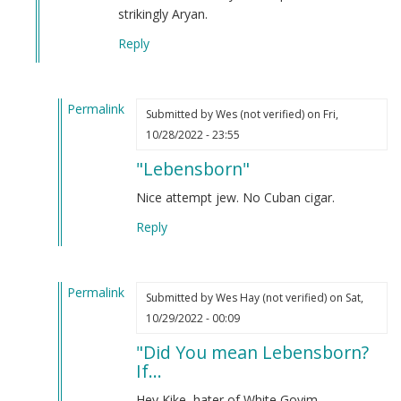
Sammy
strikingly Aryan.
Harrison
Reply
(not
verified)
Permalink
Submitted by
Wes (not verified)
on Fri,
In
10/28/2022 - 23:55
reply
"Lebensborn"
to
Did
Nice attempt jew. No Cuban cigar.
you
Reply
mean
Lebensborn?
If…
Permalink
by
Submitted by
Wes Hay (not verified)
on Sat,
In
Webmaster
10/29/2022 - 00:09
reply
(not
"Did You mean Lebensborn?
to
verified)
If...
Did
you
Hey Kike, hater of White Goyim.