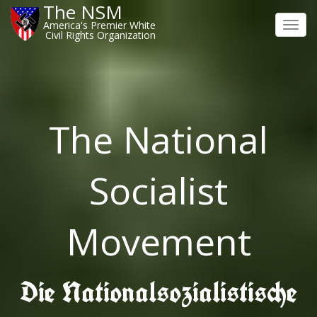
The NSM
America's Premier White
Toggl
Civil Rights Organization
navig
The National
Socialist
Movement
Die Nationalsozialistische