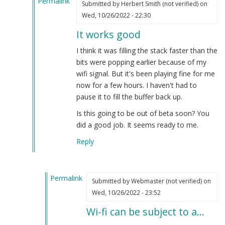
Permalink
Submitted by
Herbert Smith (not verified)
on
In
Wed, 10/26/2022 - 22:30
reply
It works good
to
OGG
I think it was filling the stack faster than the
is
bits were popping earlier because of my
supposedly
wifi signal. But it's been playing fine for me
superior…
now for a few hours. I haven't had to
by
pause it to fill the buffer back up.
Webmaster
Is this going to be out of beta soon? You
(not
did a good job. It seems ready to me.
verified)
Reply
Permalink
Submitted by
Webmaster (not verified)
on
In
Wed, 10/26/2022 - 23:52
reply
Wi-fi can be subject to a…
to
It