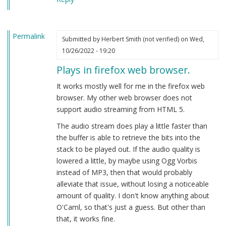
Permalink
Submitted by
Herbert Smith (not verified)
on Wed,
10/26/2022 - 19:20
Plays in firefox web browser.
It works mostly well for me in the firefox web
browser. My other web browser does not
support audio streaming from HTML 5.
The audio stream does play a little faster than
the buffer is able to retrieve the bits into the
stack to be played out. If the audio quality is
lowered a little, by maybe using Ogg Vorbis
instead of MP3, then that would probably
alleviate that issue, without losing a noticeable
amount of quality. I don't know anything about
O'Caml, so that's just a guess. But other than
that, it works fine.