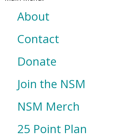
About
Contact
Donate
Join the NSM
NSM Merch
25 Point Plan