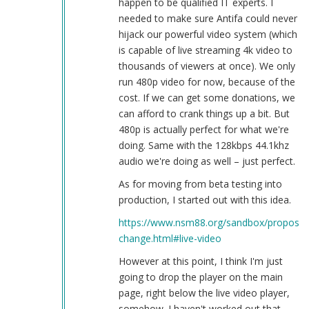
happen to be qualified IT experts. I
needed to make sure Antifa could never
hijack our powerful video system (which
is capable of live streaming 4k video to
thousands of viewers at once). We only
run 480p video for now, because of the
cost. If we can get some donations, we
can afford to crank things up a bit. But
480p is actually perfect for what we're
doing. Same with the 128kbps 44.1khz
audio we're doing as well – just perfect.
As for moving from beta testing into
production, I started out with this idea.
https://www.nsm88.org/sandbox/proposed
change.html#live-video
However at this point, I think I'm just
going to drop the player on the main
page, right below the live video player,
somehow. I haven't worked out that