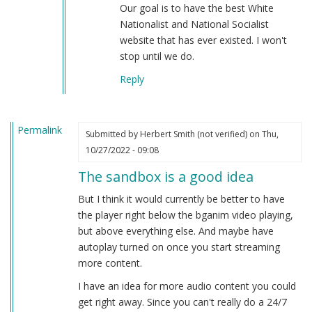
Our goal is to have the best White
Nationalist and National Socialist
website that has ever existed. I won't
stop until we do.
Reply
Permalink
Submitted by
Herbert Smith (not verified)
on Thu,
10/27/2022 - 09:08
The sandbox is a good idea
But I think it would currently be better to have
the player right below the bganim video playing,
but above everything else. And maybe have
autoplay turned on once you start streaming
more content.
I have an idea for more audio content you could
get right away. Since you can't really do a 24/7