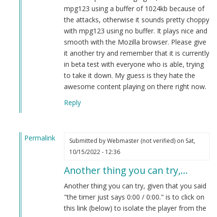
(not
mpg123 using a buffer of 1024kb because of
verified)
the attacks, otherwise it sounds pretty choppy
with mpg123 using no buffer. It plays nice and
smooth with the Mozilla browser. Please give
it another try and remember that it is currently
in beta test with everyone who is able, trying
to take it down. My guess is they hate the
awesome content playing on there right now.
Reply
Permalink
Submitted by
Webmaster (not verified)
on Sat,
In
10/15/2022 - 12:36
reply
Another thing you can try,…
to
new
Another thing you can try, given that you said
live
"the timer just says 0:00 / 0:00." is to click on
podcast
this link (below) to isolate the player from the
by