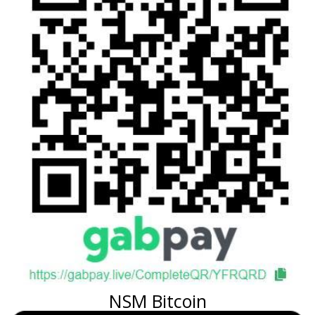
NSM Bitcoin