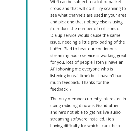
Wi-fi can be subject to a lot of packet
works
drops and that will do it. Try scanning to
good
see what channels are used in your area
by
and pick one that nobody else is using
Herbert
(to reduce the number of collisions).
Smith
Dialup service would cause the same
(not
issue, needing a little pre-loading of the
verified)
buffer. Glad to hear our continuous
streaming audio service is working great
for you, lots of people listen (I have an
API showing me everyone who is
listening in real-time) but I haven't had
much feedback. Thanks for the
feedback. ?
The only member currently interested in
doing radio right now is Grandfather –
and he's not able to get his live audio
streaming software installed. He's
having difficulty for which I can't help