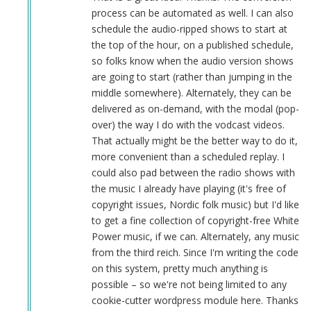
sandbox
process can be automated as well. I can also
is
schedule the audio-ripped shows to start at
a
the top of the hour, on a published schedule,
good
so folks know when the audio version shows
idea
are going to start (rather than jumping in the
by
middle somewhere). Alternately, they can be
Herbert
delivered as on-demand, with the modal (pop-
Smith
over) the way I do with the vodcast videos.
(not
That actually might be the better way to do it,
verified)
more convenient than a scheduled replay. I
could also pad between the radio shows with
the music I already have playing (it's free of
copyright issues, Nordic folk music) but I'd like
to get a fine collection of copyright-free White
Power music, if we can. Alternately, any music
from the third reich. Since I'm writing the code
on this system, pretty much anything is
possible – so we're not being limited to any
cookie-cutter wordpress module here. Thanks