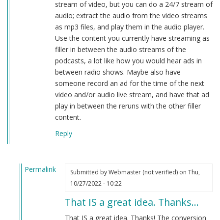
stream of video, but you can do a 24/7 stream of
audio; extract the audio from the video streams
as mp3 files, and play them in the audio player.
Use the content you currently have streaming as
filler in between the audio streams of the
podcasts, a lot like how you would hear ads in
between radio shows. Maybe also have
someone record an ad for the time of the next
video and/or audio live stream, and have that ad
play in between the reruns with the other filler
content.
Reply
Permalink
Submitted by
Webmaster (not verified)
on Thu,
In
10/27/2022 - 10:22
reply
That IS a great idea. Thanks…
to
The
That IS a great idea. Thanks! The conversion