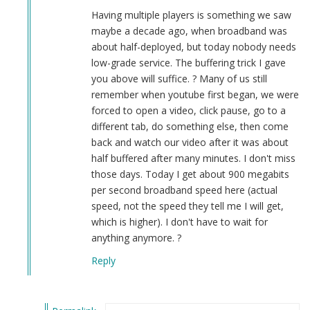
Smith
Having multiple players is something we saw
(not
maybe a decade ago, when broadband was
verified)
about half-deployed, but today nobody needs
low-grade service. The buffering trick I gave
you above will suffice. ? Many of us still
remember when youtube first began, we were
forced to open a video, click pause, go to a
different tab, do something else, then come
back and watch our video after it was about
half buffered after many minutes. I don't miss
those days. Today I get about 900 megabits
per second broadband speed here (actual
speed, not the speed they tell me I will get,
which is higher). I don't have to wait for
anything anymore. ?
Reply