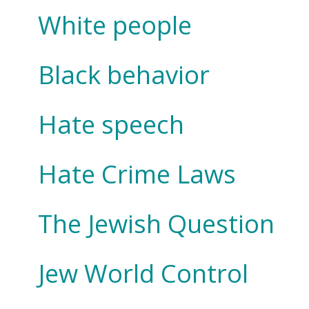
White people
Black behavior
Hate speech
Hate Crime Laws
The Jewish Question
Jew World Control