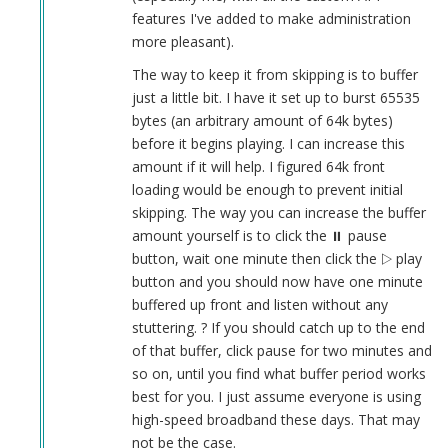
features I've added to make administration
more pleasant).
The way to keep it from skipping is to buffer
just a little bit. I have it set up to burst 65535
bytes (an arbitrary amount of 64k bytes)
before it begins playing. I can increase this
amount if it will help. I figured 64k front
loading would be enough to prevent initial
skipping. The way you can increase the buffer
amount yourself is to click the ⏸︎ pause
button, wait one minute then click the ▷ play
button and you should now have one minute
buffered up front and listen without any
stuttering. ? If you should catch up to the end
of that buffer, click pause for two minutes and
so on, until you find what buffer period works
best for you. I just assume everyone is using
high-speed broadband these days. That may
not be the case.