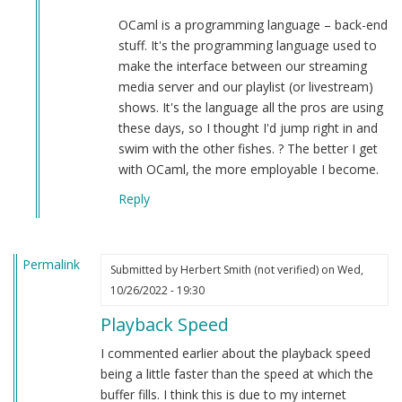
OCaml is a programming language – back-end
stuff. It's the programming language used to
make the interface between our streaming
media server and our playlist (or livestream)
shows. It's the language all the pros are using
these days, so I thought I'd jump right in and
swim with the other fishes. ? The better I get
with OCaml, the more employable I become.
Reply
Permalink
Submitted by
Herbert Smith (not verified)
on Wed,
10/26/2022 - 19:30
Playback Speed
I commented earlier about the playback speed
being a little faster than the speed at which the
buffer fills. I think this is due to my internet