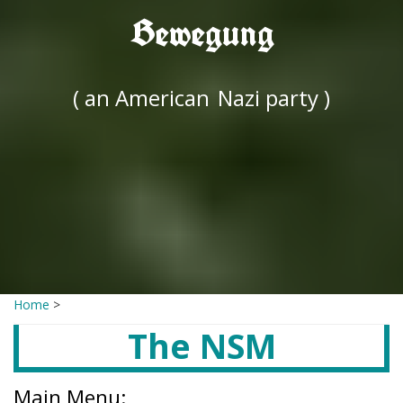
Bewegung
( an American
Nazi party )
Home
>
The NSM
Main Menu: