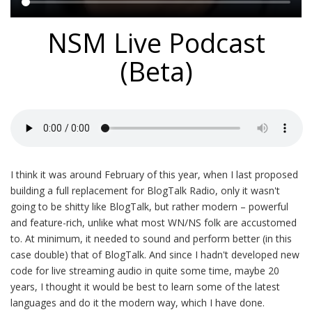
Main
NSM Live Podcast
content
(Beta)
I think it was around February of this year, when I last proposed
building a full replacement for BlogTalk Radio, only it wasn't
going to be shitty like BlogTalk, but rather modern – powerful
and feature-rich, unlike what most WN/NS folk are accustomed
to. At minimum, it needed to sound and perform better (in this
case double) that of BlogTalk. And since I hadn't developed new
code for live streaming audio in quite some time, maybe 20
years, I thought it would be best to learn some of the latest
languages and do it the modern way, which I have done.