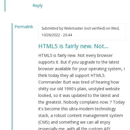
Reply
Permalink
Submitted by
Webmaster (not verified)
on Wed,
In
10/26/2022 - 20:44
reply
HTML5 is fairly new. Not…
to
Plays
HTML5 is fairly new. Not every browser
in
supports it. But if you upgrade to the latest
firefox
browser available for your operating system, I
web
think today they all support HTML5.
browser.
Commander Burt was tired of hearing how
by
shitty our old 1990's plain, unstyled website
Herbert
looked, so it was updated to the latest and
Smith
the greatest. Nobody complains now. ? Today
(not
it's become this ultra-modern technology
verified)
stack, a robust content management system
(CMS) and something we can all enjoy
(especially me, with all the custom API