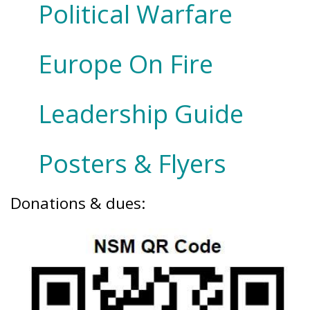
Political Warfare
Europe On Fire
Leadership Guide
Posters & Flyers
Donations & dues: