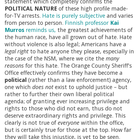
statement which completely confirms the
POLITICAL NATURE
of these high profile made-
for-TV arrests.
Hate is purely subjective
and varies
from person to person.
Finnish professor
Kai
Murros
reminds us,
the greatest achievements of
the human race, have all grown out of hate. Hate
without violence is also legal; Americans have a
legal right
to hate anyone they please, especially in
the case of the NSM, where we cite the
many
reasons
for this hate. The Orange County Sheriff's
Office effectively confirms they have become a
political
(rather than a law enforcement) agency,
one which
does not
exist to uphold justice – but
rather to further their own liberal political
agenda; of granting ever increasing privilege and
rights to those who did not earn, thus do not
deserve extraordinary rights and privilege. This
clearly is not true of
everyone
within the office,
but is certainly true for those at the top. How far
they will take this injustice, is yet to be seen.