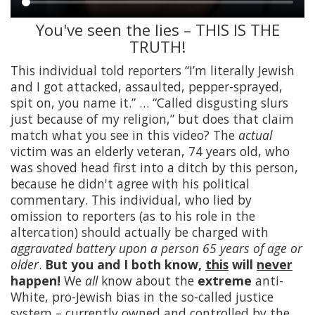
You've seen the lies – THIS IS THE
Main
TRUTH!
content
This individual told reporters “I’m literally Jewish
and I got attacked, assaulted, pepper-sprayed,
spit on, you name it.” … “Called disgusting slurs
just because of my religion,” but does that claim
match what you see in this video? The
actual
victim was an elderly veteran, 74 years old, who
was shoved head first into a ditch by this person,
because he didn't agree with his political
commentary. This individual, who lied by
omission to reporters (as to his role in the
altercation) should actually be charged with
aggravated battery upon a person 65 years of age or
older
.
But you and I both know,
this
will
never
happen!
We
all
know about the
extreme
anti-
White, pro-Jewish bias in the so-called justice
system – currently owned and controlled by the