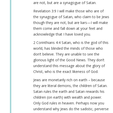
(not
are not, but are a synagogue of Satan.
verified)
Revelation 3:9 I will make those who are of
the synagogue of Satan, who claim to be Jews
though they are not, but are liars—I will make
them come and fall down at your feet and
acknowledge that I have loved you.
2 Corinthians 4:4 Satan, who is the god of this
world, has blinded the minds of those who
don’t believe. They are unable to see the
glorious light of the Good News. They don’t
understand this message about the glory of
Christ, who is the exact likeness of God.
Jews are monetarily rich on earth – because
they are literal demons, the children of Satan.
Satan rules the earth and Satan rewards his
children (on earth) with wealth and power.
Only God rules in heaven. Perhaps now you
understand why Jews do the sadistic, perverse