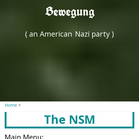
Bewegung
( an American
Nazi party )
Home
>
The NSM
Main Menu: