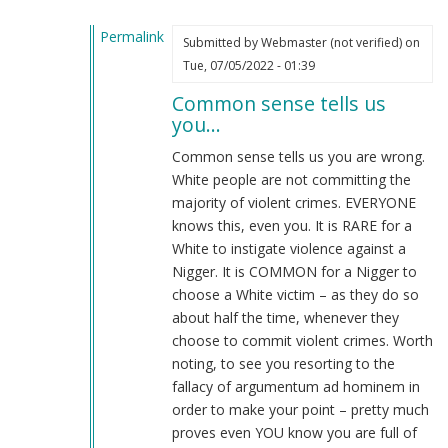
Permalink
Submitted by
Webmaster (not verified)
on
In
Tue, 07/05/2022 - 01:39
reply
Common sense tells us
to
you…
its
your
Common sense tells us you are wrong.
fault
White people are not committing the
by
majority of violent crimes. EVERYONE
why
knows this, even you. It is RARE for a
(not
White to instigate violence against a
verified)
Nigger. It is COMMON for a Nigger to
choose a White victim – as they do so
about half the time, whenever they
choose to commit violent crimes. Worth
noting, to see you resorting to the
fallacy of argumentum ad hominem in
order to make your point – pretty much
proves even YOU know you are full of