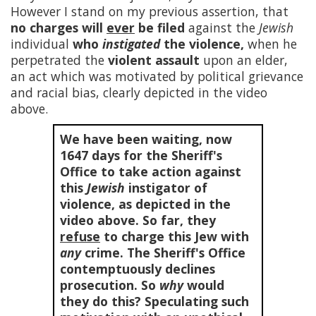
However I stand on my previous assertion, that
no charges will
ever
be filed
against the
Jewish
individual
who
instigated
the violence,
when he
perpetrated the
violent assault
upon an elder,
an act which was motivated by political grievance
and racial bias, clearly depicted in the video
above.
We have been waiting, now
1647
days for the Sheriff's
Office to take action against
this
Jewish
instigator of
violence, as depicted in the
video above. So far, they
refuse
to charge this Jew with
any
crime. The Sheriff's Office
contemptuously declines
prosecution. So
why
would
they do this? Speculating such