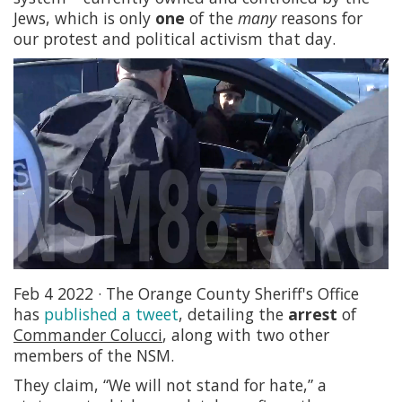
Jews, which is only
one
of the
many
reasons for
our protest and political activism that day.
Feb 4 2022 · The Orange County Sheriff's Office
has
published a tweet
, detailing the
arrest
of
Commander Colucci
, along with two other
members of the NSM.
They claim, “We will not stand for hate,” a