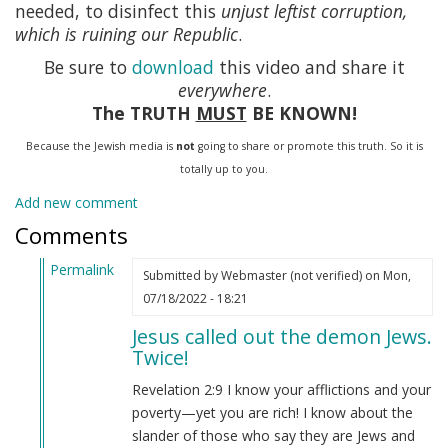
needed, to disinfect this
unjust leftist corruption,
which is ruining our Republic
.
Be sure to
download
this video and share it
everywhere
.
The TRUTH
MUST
BE KNOWN!
Because the Jewish media is
not
going to share or promote this truth. So it is
totally up to you.
Add new comment
Comments
Permalink
Submitted by
Webmaster (not verified)
on Mon,
In
07/18/2022 - 18:21
reply
Jesus called out the demon Jews.
to
Twice!
Revelations
2:23
Revelation 2:9 I know your afflictions and your
by
poverty—yet you are rich! I know about the
GermanAryan
slander of those who say they are Jews and