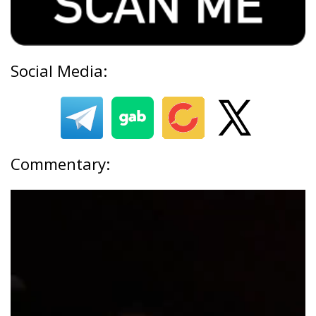
Social Media:
Commentary: