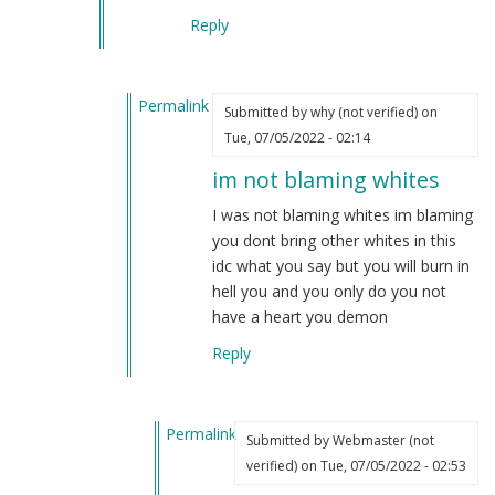
Reply
Permalink
Submitted by
why (not verified)
on
In
Tue, 07/05/2022 - 02:14
reply
im not blaming whites
to
Common
I was not blaming whites im blaming
sense
you dont bring other whites in this
tells
idc what you say but you will burn in
us
hell you and you only do you not
you…
have a heart you demon
by
Reply
Webmaster
(not
verified)
Permalink
Submitted by
Webmaster (not
In
verified)
on Tue, 07/05/2022 - 02:53
reply