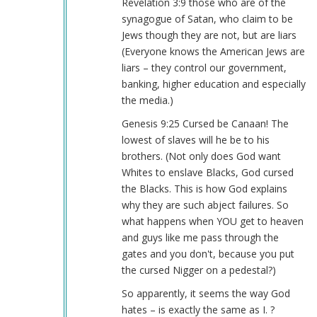
Revelation 3:9 those who are of the
synagogue of Satan, who claim to be
Jews though they are not, but are liars
(Everyone knows the American Jews are
liars – they control our government,
banking, higher education and especially
the media.)
Genesis 9:25 Cursed be Canaan! The
lowest of slaves will he be to his
brothers. (Not only does God want
Whites to enslave Blacks, God cursed
the Blacks. This is how God explains
why they are such abject failures. So
what happens when YOU get to heaven
and guys like me pass through the
gates and you don't, because you put
the cursed Nigger on a pedestal?)
So apparently, it seems the way God
hates – is exactly the same as I. ?