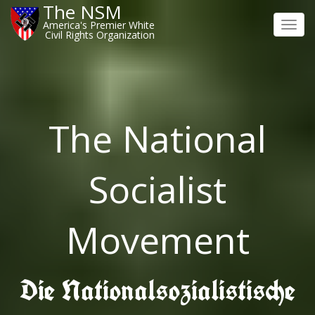
The NSM
America's Premier White
Toggl
Civil Rights Organization
navig
The National
Socialist
Movement
Die Nationalsozialistische