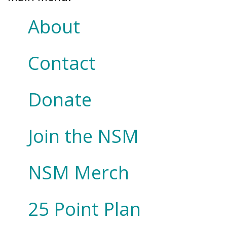
About
Contact
Donate
Join the NSM
NSM Merch
25 Point Plan