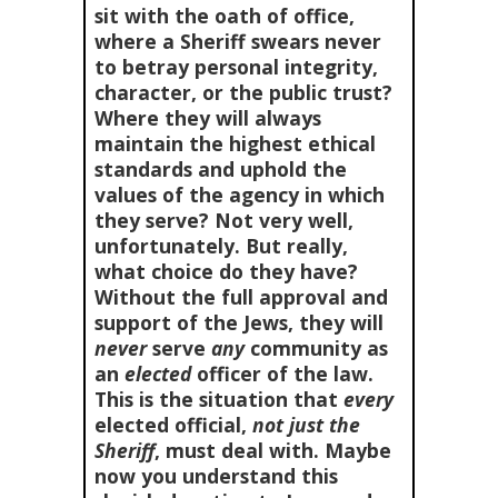
sit with the oath of office,
where a Sheriff swears never
to betray personal integrity,
character, or the public trust?
Where they will always
maintain the highest ethical
standards and uphold the
values of the agency in which
they serve? Not very well,
unfortunately. But really,
what choice do they have?
Without the full approval and
support of the Jews, they will
never
serve
any
community as
an
elected
officer of the law.
This is the situation that
every
elected official,
not just the
Sheriff
, must deal with. Maybe
now you understand this