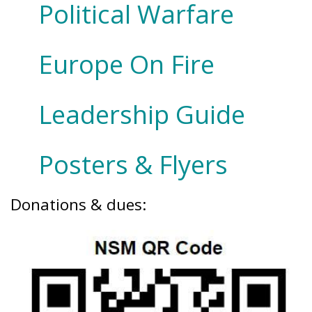
Political Warfare
Europe On Fire
Leadership Guide
Posters & Flyers
Donations & dues: