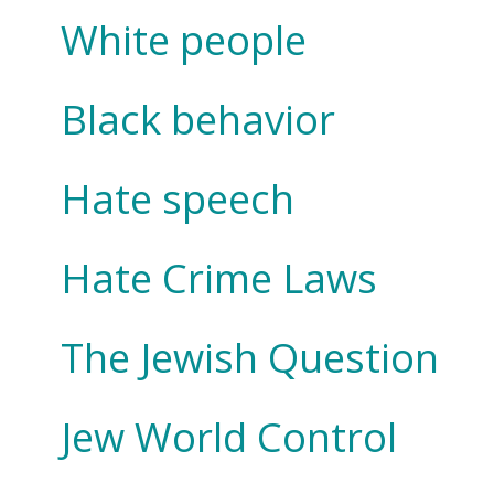
White people
Black behavior
Hate speech
Hate Crime Laws
The Jewish Question
Jew World Control