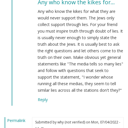
Any who know the kikes for…
to
Any
Any who know the kikes for what they are
advice
would never support them. The Jews only
on
collect support through lies. For your friend
how
you must inspire truth through doubt of lies. It
to
is usually never enough to simply state the
stop
truth about the Jews. It is usually best to ask
a
the right questions and let others come to the
friend
truth on their own. Make obvious yet general
from
statements like "The media tells so many lies"
becoming
and follow with questions that seek to
a
support the statement, "I wonder whose
kike
running all these medias, they seem to tell
lover?
similar lies across all the stations don't they?"
by
Reply
Reichsupporter208
(not
verified)
Permalink
Submitted by
why (not verified)
on Mon, 07/04/2022 -