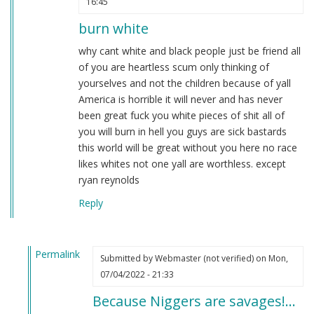
16:45
burn white
why cant white and black people just be friend all
of you are heartless scum only thinking of
yourselves and not the children because of yall
America is horrible it will never and has never
been great fuck you white pieces of shit all of
you will burn in hell you guys are sick bastards
this world will be great without you here no race
likes whites not one yall are worthless. except
ryan reynolds
Reply
Permalink
Submitted by
Webmaster (not verified)
on Mon,
In
07/04/2022 - 21:33
reply
Because Niggers are savages!…
to