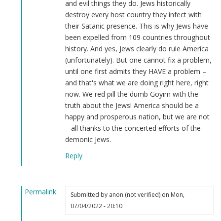
and evil things they do. Jews historically
destroy every host country they infect with
their Satanic presence. This is why Jews have
been expelled from 109 countries throughout
history. And yes, Jews clearly do rule America
(unfortunately). But one cannot fix a problem,
until one first admits they HAVE a problem –
and that's what we are doing right here, right
now. We red pill the dumb Goyim with the
truth about the Jews! America should be a
happy and prosperous nation, but we are not
– all thanks to the concerted efforts of the
demonic Jews.
Reply
Permalink
Submitted by
anon (not verified)
on Mon,
In
07/04/2022 - 20:10
reply