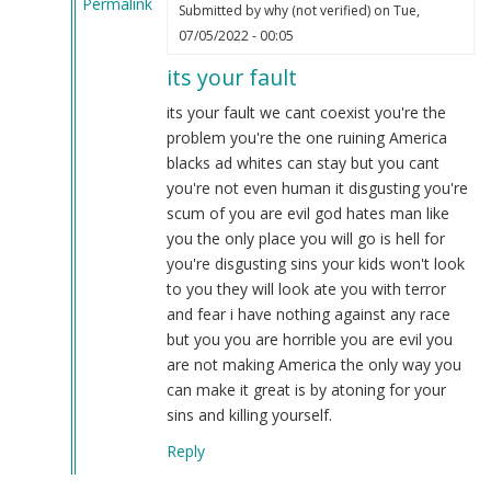
Permalink
Submitted by
why (not verified)
on Tue,
In
07/05/2022 - 00:05
reply
its your fault
to
Because
its your fault we cant coexist you're the
Niggers
problem you're the one ruining America
are
blacks ad whites can stay but you cant
savages!…
you're not even human it disgusting you're
by
scum of you are evil god hates man like
Webmaster
you the only place you will go is hell for
(not
you're disgusting sins your kids won't look
verified)
to you they will look ate you with terror
and fear i have nothing against any race
but you you are horrible you are evil you
are not making America the only way you
can make it great is by atoning for your
sins and killing yourself.
Reply