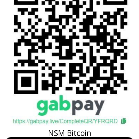
NSM Bitcoin