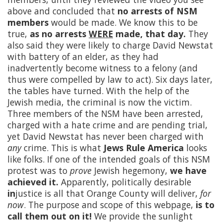
above and concluded that
no arrests of NSM
members
would be made. We know this to be
true,
as no arrests
WERE
made, that day.
They
also said they were likely to charge David Newstat
with battery of an elder, as they had
inadvertently become witness to a felony (and
thus were compelled by law to act). Six days later,
the tables have turned. With the help of the
Jewish media, the criminal is now the victim.
Three members of the NSM have been arrested,
charged with a hate crime and are pending trial,
yet David Newstat has never been charged with
any
crime. This is what
Jews Rule America
looks
like folks. If one of the intended goals of this NSM
protest was to
prove
Jewish hegemony,
we have
achieved it.
Apparently, politically desirable
in
justice is all that Orange County will deliver,
for
now
. The purpose and scope of this webpage,
is to
call them out on it!
We provide the sunlight