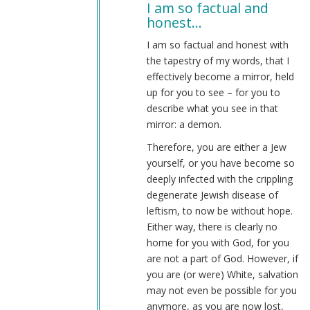
I am so factual and
to
honest…
im
not
I am so factual and honest with
blaming
the tapestry of my words, that I
whites
effectively become a mirror, held
by
up for you to see – for you to
why
describe what you see in that
(not
mirror: a demon.
verified)
Therefore, you are either a Jew
yourself, or you have become so
deeply infected with the crippling
degenerate Jewish disease of
leftism, to now be without hope.
Either way, there is clearly no
home for you with God, for you
are not a part of God. However, if
you are (or were) White, salvation
may not even be possible for you
anymore, as you are now lost,