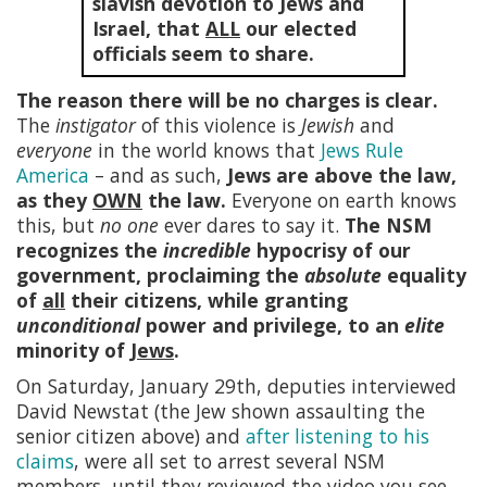
slavish devotion to Jews and
Israel, that
ALL
our elected
officials seem to share.
The reason there will be no charges is clear.
The
instigator
of this violence is
Jewish
and
everyone
in the world knows that
Jews Rule
America
– and as such,
Jews are above the law,
as they
OWN
the law.
Everyone on earth knows
this, but
no one
ever dares to say it.
The NSM
recognizes the
incredible
hypocrisy of our
government, proclaiming the
absolute
equality
of
all
their citizens, while granting
unconditional
power and privilege, to an
elite
minority of
Jews
.
On Saturday, January 29th, deputies interviewed
David Newstat (the Jew shown assaulting the
senior citizen above) and
after listening to his
claims
, were all set to arrest several NSM
members, until they reviewed the video you see