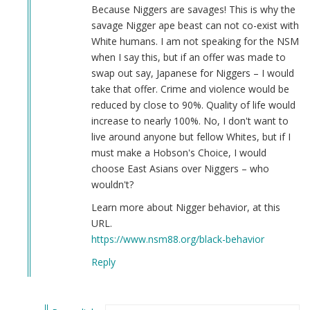
burn
Because Niggers are savages! This is why the
white
savage Nigger ape beast can not co-exist with
by
White humans. I am not speaking for the NSM
why
when I say this, but if an offer was made to
(not
swap out say, Japanese for Niggers – I would
verified)
take that offer. Crime and violence would be
reduced by close to 90%. Quality of life would
increase to nearly 100%. No, I don't want to
live around anyone but fellow Whites, but if I
must make a Hobson's Choice, I would
choose East Asians over Niggers – who
wouldn't?
Learn more about Nigger behavior, at this
URL.
https://www.nsm88.org/black-behavior
Reply