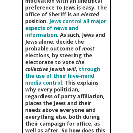
motivation with an unethical
preference to Jews is easy. The
office of Sheriff is an
elected
position.
Jews control all major
aspects of news and
information.
As such, Jews and
Jews alone, decide the
probable outcome of
most
elections, by steering the
electorate to vote
the
collective Jewish will
,
through
the use of their hive-mind
media control.
This explains
why every politician,
regardless of party affiliation,
places the Jews and their
needs above everyone and
everything else, both during
their campaign for office, as
well as after. So how does this