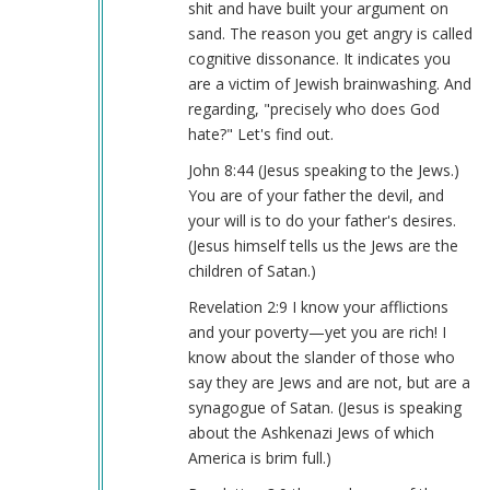
shit and have built your argument on
sand. The reason you get angry is called
cognitive dissonance. It indicates you
are a victim of Jewish brainwashing. And
regarding, "precisely who does God
hate?" Let's find out.
John 8:44 (Jesus speaking to the Jews.)
You are of your father the devil, and
your will is to do your father's desires.
(Jesus himself tells us the Jews are the
children of Satan.)
Revelation 2:9 I know your afflictions
and your poverty—yet you are rich! I
know about the slander of those who
say they are Jews and are not, but are a
synagogue of Satan. (Jesus is speaking
about the Ashkenazi Jews of which
America is brim full.)