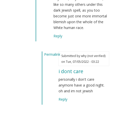
like so many others under this
dark Jewish spell, as you too
become just one more immortal
blemish upon the whole of the
White human race.
Reply
Permalink
Submitted by
why (not verified)
In
on Tue, 07/05/2022 - 03:22
reply
i dont care
to
I
personally i don't care
am
anymore have a good night.
so
oh and im not jewish
factual
Reply
and
honest…
by