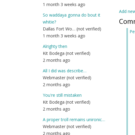
1 month 3 weeks ago
Add ne
So waddaya gonna do bout it
Com
whitie?
Dallas Fort Wo… (not verified)
Pe
1 month 3 weeks ago
In
re
Alrighty then
to
Kit Bodega (not verified)
Re
2 months ago
2:
All I did was describe…
by
Webmaster (not verified)
Ge
2 months ago
(n
ver
You're still mistaken
Kit Bodega (not verified)
2 months ago
A proper troll remains unironic…
Webmaster (not verified)
2 months ago