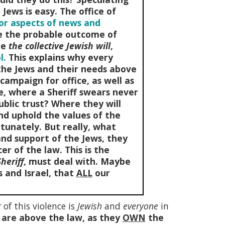
Jews is easy. The office of
jor aspects of news and
de the probable outcome of
te
the collective Jewish will
,
l.
This explains why every
s the Jews and their needs above
campaign for office, as well as
ce, where a Sheriff swears never
ublic trust? Where they will
nd uphold the values of the
tunately. But really, what
and support of the Jews, they
cer of the law. This is the
heriff
, must deal with. Maybe
 and Israel, that
ALL
our
r
of this violence is
Jewish
and
everyone
in
 are above the law, as they
OWN
the