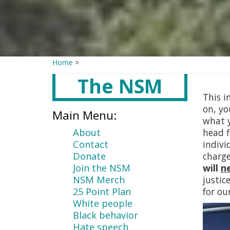
Home
>
The NSM
Main
content
This i
on, yo
Main Menu:
what y
About
head f
Contact
indivi
Donate
charg
Join the NSM
will
n
NSM Merch
justic
25 Point Plan
for ou
White people
Black behavior
Hate speech