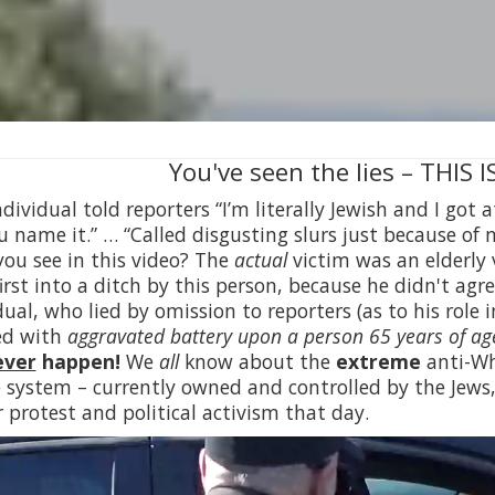
You've seen the lies – THIS
ndividual told reporters “I’m literally Jewish and I got
u name it.” … “Called disgusting slurs just because of
ou see in this video? The
actual
victim was an elderly 
irst into a ditch by this person, because he didn't agr
dual, who lied by omission to reporters (as to his role 
ed with
aggravated battery upon a person 65 years of age
ever
happen!
We
all
know about the
extreme
anti-Whi
e system – currently owned and controlled by the Jews
r protest and political activism that day.