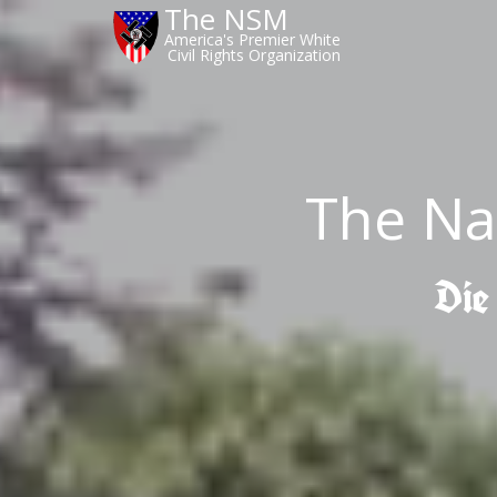
The NSM
America's Premier White
Civil Rights Organization
The Na
Die