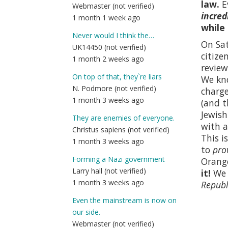
law.
E
Webmaster (not verified)
incred
1 month 1 week ago
while
Never would I think the…
On Sat
UK14450 (not verified)
citize
1 month 2 weeks ago
review
On top of that, they`re liars
We kno
N. Podmore (not verified)
charge
1 month 3 weeks ago
(and t
Jewish
They are enemies of everyone.
with a
Christus sapiens (not verified)
This i
1 month 3 weeks ago
to
pro
Forming a Nazi government
Orange
Larry hall (not verified)
it!
We p
1 month 3 weeks ago
Republ
Even the mainstream is now on
our side.
Webmaster (not verified)