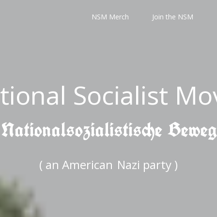
NSM Merch
Join the NSM
tional Socialist M
 Nationalsozialistische Bewe
( an American
Nazi party )