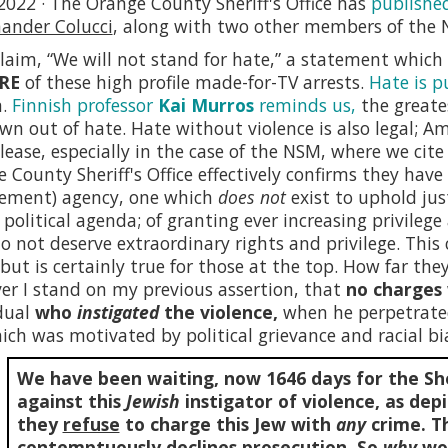
2022 · The Orange County Sheriff's Office has
publishe
nder Colucci
, along with two other members of the 
laim, “We will not stand for hate,” a statement whic
RE
of these high profile made-for-TV arrests.
Hate is p
n.
Finnish professor
Kai Murros
reminds us,
the greate
own out of hate. Hate without violence is also legal; 
lease, especially in the case of the NSM, where we cit
 County Sheriff's Office effectively confirms they hav
cement) agency, one which
does not
exist to uphold jus
l political agenda; of granting ever increasing privileg
o not deserve extraordinary rights and privilege. This c
, but is certainly true for those at the top. How far they 
r I stand on my previous assertion, that
no charges 
dual
who
instigated
the violence,
when he perpetrat
ich was motivated by political grievance and racial bia
We have been waiting, now
1646
days for the She
against this
Jewish
instigator of violence, as depi
they
refuse
to charge this Jew with
any
crime. Th
contemptuously declines prosecution. So
why
wou