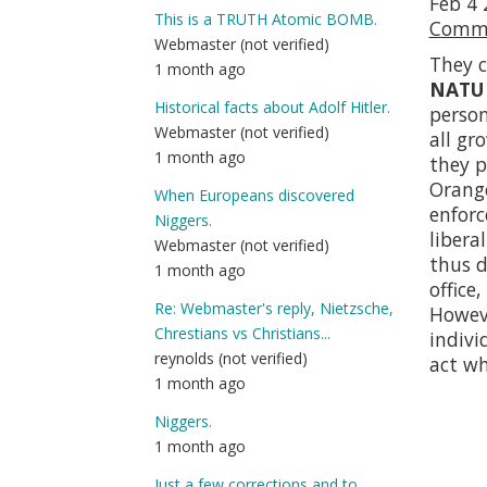
Feb 4 
This is a TRUTH Atomic BOMB.
Comma
Webmaster (not verified)
They c
1 month ago
NATU
Historical facts about Adolf Hitler.
perso
Webmaster (not verified)
all gr
1 month ago
they p
Orange
When Europeans discovered
enfor
Niggers.
libera
Webmaster (not verified)
thus d
1 month ago
office
Re: Webmaster's reply, Nietzsche,
Howeve
Chrestians vs Christians...
indivi
reynolds (not verified)
act wh
1 month ago
Niggers.
1 month ago
Just a few corrections and to