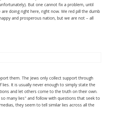
unfortunately). But one cannot fix a problem, until
are doing right here, right now. We red pill the dumb
happy and prosperous nation, but we are not – all
port them. The Jews only collect support through
 lies. It is usually never enough to simply state the
estions and let others come to the truth on their own.
 so many lies" and follow with questions that seek to
dias, they seem to tell similar lies across all the