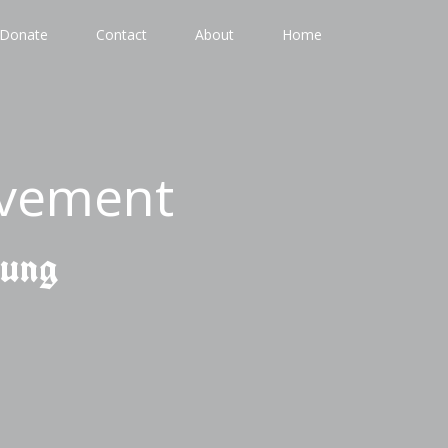
Donate
Contact
About
Home
ovement
gung