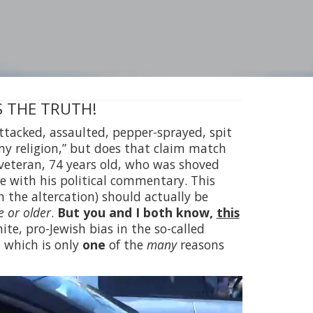
 IS THE TRUTH!
 attacked, assaulted, pepper-sprayed, spit
 my religion,” but does that claim match
veteran, 74 years old, who was shoved
ee with his political commentary. This
in the altercation) should actually be
 or older
.
But you and I both know,
this
te, pro-Jewish bias in the so-called
, which is only
one
of the
many
reasons