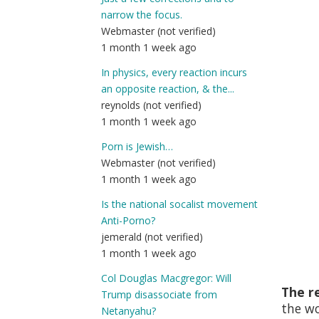
narrow the focus.
Webmaster (not verified)
1 month 1 week ago
In physics, every reaction incurs
an opposite reaction, & the...
reynolds (not verified)
1 month 1 week ago
Porn is Jewish…
Webmaster (not verified)
1 month 1 week ago
Is the national socalist movement
Anti-Porno?
jemerald (not verified)
1 month 1 week ago
Col Douglas Macgregor: Will
The re
Trump disassociate from
the w
Netanyahu?