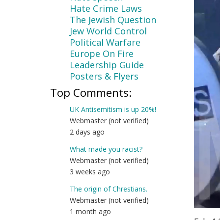
Hate Crime Laws
The Jewish Question
Jew World Control
Political Warfare
Europe On Fire
Leadership Guide
Posters & Flyers
Top Comments:
UK Antisemitism is up 20%!
Webmaster (not verified)
2 days ago
What made you racist?
Webmaster (not verified)
3 weeks ago
The origin of Chrestians.
Webmaster (not verified)
1 month ago