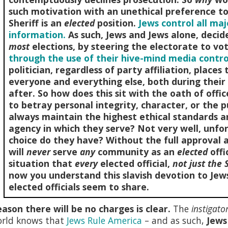
such motivation with an unethical preference to 
Sheriff is an
elected
position.
Jews control all ma
information.
As such, Jews and Jews alone, deci
most
elections, by steering the electorate to vo
through the use of their hive-mind media contro
politician, regardless of party affiliation, place
everyone and everything else, both during their 
after. So how does this sit with the oath of offi
to betray personal integrity, character, or the p
always maintain the highest ethical standards a
agency in which they serve? Not very well, unfor
choice do they have? Without the full approval 
will
never
serve
any
community as an
elected
offi
situation that
every
elected official,
not just the S
now you understand this slavish devotion to Jews
elected officials seem to share.
ason there will be no charges is clear.
The
instigato
orld knows that
Jews Rule America
– and as such,
Jews