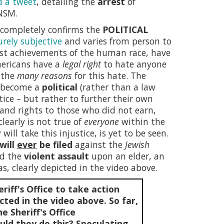
d a tweet
, detailing the
arrest
of
NSM.
h completely confirms the
POLITICAL
urely subjective
and varies from person to
st achievements of the human race, have
Americans have a
legal right
to hate anyone
e the
many reasons
for this hate. The
e become a
political
(rather than a law
tice – but rather to further their own
e and rights to those who did not earn,
learly is not true of
everyone
within the
will take this injustice, is yet to be seen.
will
ever
be filed
against the
Jewish
ed the
violent assault
upon an elder, an
s, clearly depicted in the video above.
riff's Office to take action
cted in the video above. So far,
e Sheriff's Office
ld they do this? Speculating