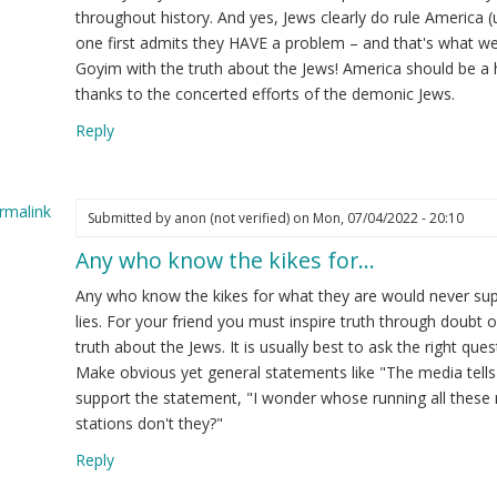
throughout history. And yes, Jews clearly do rule America (
one first admits they HAVE a problem – and that's what we 
Goyim with the truth about the Jews! America should be a 
thanks to the concerted efforts of the demonic Jews.
Reply
rmalink
Submitted by
anon (not verified)
on Mon, 07/04/2022 - 20:10
Any who know the kikes for…
ply
Any who know the kikes for what they are would never sup
y
lies. For your friend you must inspire truth through doubt of
vice
truth about the Jews. It is usually best to ask the right qu
Make obvious yet general statements like "The media tells
ow
support the statement, "I wonder whose running all these me
stations don't they?"
op
Reply
end