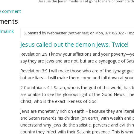
Because the Jewish media is
not
going to share or promote this 
w comment
ments
rmalink
Submitted by
Webmaster (not verified)
on Mon, 07/18/2022 - 18:
Jesus called out the demon Jews. Twice!
ply
Revelation 2:9 I know your afflictions and your poverty—ye
velations
say they are Jews and are not, but are a synagogue of Sat
23
Revelation 3:9 I will make those who are of the synagogue
but are liars—I will make them come and fall down at your
rmanAryan
ot
2 Corinthians 4:4 Satan, who is the god of this world, has 
ified)
are unable to see the glorious light of the Good News. Th
Christ, who is the exact likeness of God.
Jews are monetarily rich on earth – because they are litera
and Satan rewards his children (on earth) with wealth and
understand why Jews do the sadistic, perverse and evil thin
country they infect with their Satanic presence. This is w