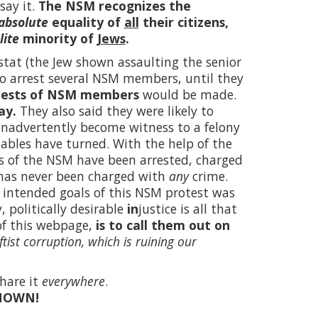
say it.
The NSM recognizes the
absolute
equality of
all
their citizens,
lite
minority of
Jews
.
tat (the Jew shown assaulting the senior
 to arrest several NSM members, until they
rests of NSM members
would be made.
ay.
They also said they were likely to
inadvertently become witness to a felony
tables have turned. With the help of the
s of the NSM have been arrested, charged
 has never been charged with
any
crime.
the intended goals of this NSM protest was
 politically desirable
in
justice is all that
of this webpage,
is to call them out on
ftist corruption, which is ruining our
hare it
everywhere
.
NOWN!