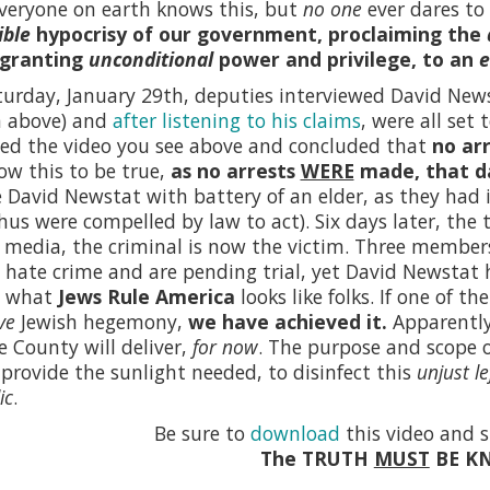
veryone on earth knows this, but
no one
ever dares to 
ible
hypocrisy of our government, proclaiming the
 granting
unconditional
power and privilege, to an
e
urday, January 29th, deputies interviewed David News
n above) and
after listening to his claims
, were all set
ed the video you see above and concluded that
no ar
w this to be true,
as no arrests
WERE
made, that d
 David Newstat with battery of an elder, as they had 
hus were compelled by law to act). Six days later, the 
 media, the criminal is now the victim. Three member
 hate crime and are pending trial, yet David Newstat
s what
Jews Rule America
looks like folks. If one of 
ve
Jewish hegemony,
we have achieved it.
Apparently,
 County will deliver,
for now
. The purpose and scope 
rovide the sunlight needed, to disinfect this
unjust le
ic
.
Be sure to
download
this video and s
The TRUTH
MUST
BE K