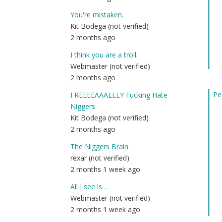
You're mistaken.
Kit Bodega (not verified)
2 months ago
I think you are a troll.
Webmaster (not verified)
2 months ago
Pe
I REEEEAAALLLY Fucking Hate
In
Niggers
re
Kit Bodega (not verified)
to
2 months ago
An
The Niggers Brain.
ad
rexar (not verified)
on
2 months 1 week ago
h
to
All I see is…
st
Webmaster (not verified)
a
2 months 1 week ago
fri