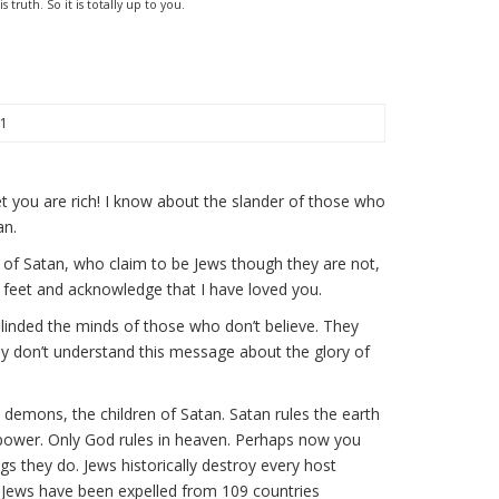
truth. So it is totally up to you.
21
t you are rich! I know about the slander of those who
an.
 of Satan, who claim to be Jews though they are not,
 feet and acknowledge that I have loved you.
blinded the minds of those who don’t believe. They
ey don’t understand this message about the glory of
l demons, the children of Satan. Satan rules the earth
 power. Only God rules in heaven. Perhaps now you
gs they do. Jews historically destroy every host
hy Jews have been expelled from 109 countries