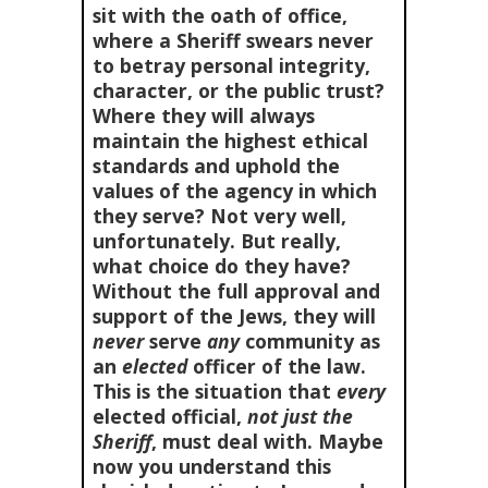
sit with the oath of office,
where a Sheriff swears never
to betray personal integrity,
character, or the public trust?
Where they will always
maintain the highest ethical
standards and uphold the
values of the agency in which
they serve? Not very well,
unfortunately. But really,
what choice do they have?
Without the full approval and
support of the Jews, they will
never
serve
any
community as
an
elected
officer of the law.
This is the situation that
every
elected official,
not just the
Sheriff
, must deal with. Maybe
now you understand this