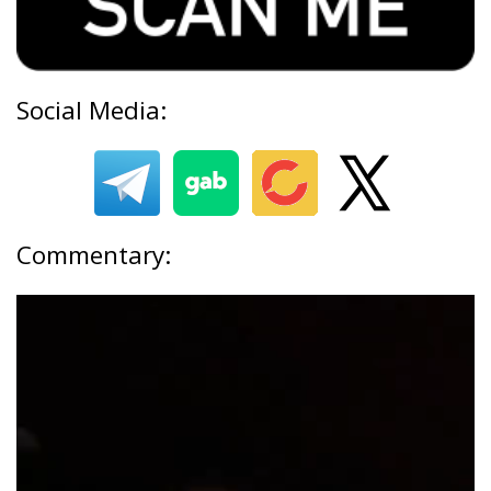
Social Media:
Commentary: