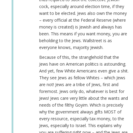
cock, especially around election time, if they
want to be elected. Jews also own the money
– every official at the Federal Reserve (where
money is created) is Jewish and always has
been. This means if you want money, you are
beholding to the Jews. Wallstreet is as
everyone knows, majority Jewish.
Because of this, the stranglehold that the
Jews have on American politics is astounding.
And yet, few White Americans even give a shit.
They see Jews as fellow Whites – which Jews
are not! Jews are a tribe of Jews, first and
foremost. Jews only do, whatever is best for
Jews! Jews care very little about the wants and
needs of the filthy Goyim. Which is precisely
why the government always gifts MOST of
every resource, especially tax money, to the
Jews, especially to Israel. This explains why
you are suffering right now – and the Jews are