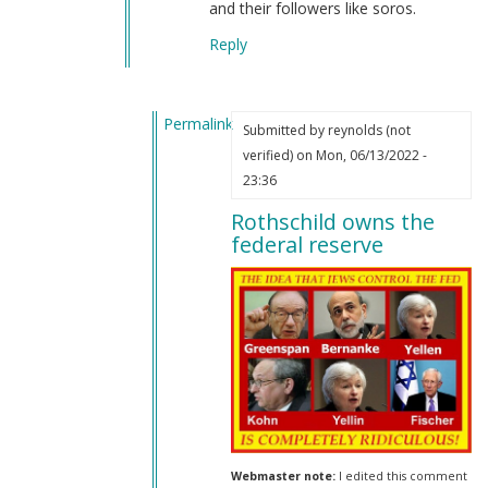
and their followers like soros.
Reply
Permalink
Submitted by
reynolds (not
In
verified)
on Mon, 06/13/2022 -
reply
23:36
to
Rothschild owns the
Jews
federal reserve
in
our
government
by
Joachim
(not
verified)
Webmaster note:
I edited this comment