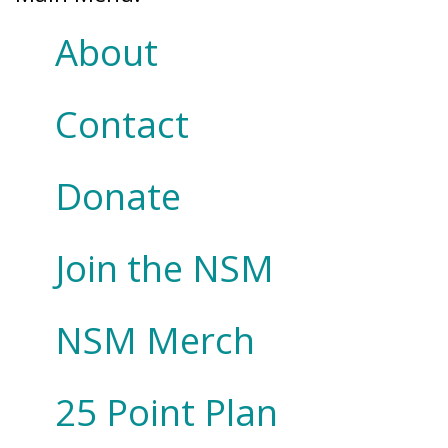
About
Contact
Donate
Join the NSM
NSM Merch
25 Point Plan