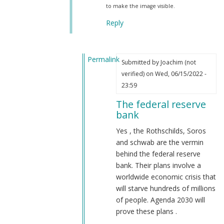
to make the image visible.
Reply
Permalink
Submitted by
Joachim (not
In
verified)
on Wed, 06/15/2022 -
reply
23:59
to
The federal reserve
Rothschild
bank
owns
the
Yes , the Rothschilds, Soros
federal
and schwab are the vermin
reserve
behind the federal reserve
by
bank. Their plans involve a
reynolds
worldwide economic crisis that
(not
will starve hundreds of millions
verified)
of people. Agenda 2030 will
prove these plans .