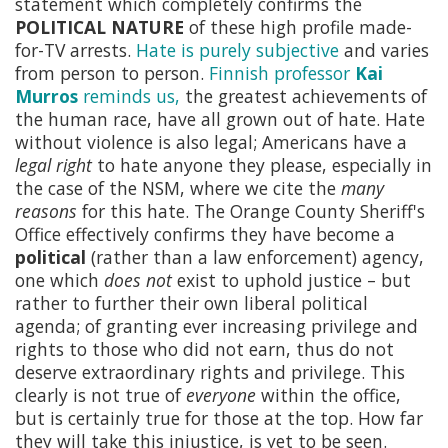
statement which completely confirms the
POLITICAL NATURE
of these high profile made-
for-TV arrests.
Hate is purely subjective
and varies
from person to person.
Finnish professor
Kai
Murros
reminds us,
the greatest achievements of
the human race, have all grown out of hate. Hate
without violence is also legal; Americans have a
legal right
to hate anyone they please, especially in
the case of the NSM, where we cite the
many
reasons
for this hate. The Orange County Sheriff's
Office effectively confirms they have become a
political
(rather than a law enforcement) agency,
one which
does not
exist to uphold justice – but
rather to further their own liberal political
agenda; of granting ever increasing privilege and
rights to those who did not earn, thus do not
deserve extraordinary rights and privilege. This
clearly is not true of
everyone
within the office,
but is certainly true for those at the top. How far
they will take this injustice, is yet to be seen.