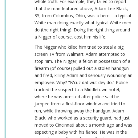
whole truth. For example, they failed to report
that the man featured above, Adam Lee Black,
35, from Columbus, Ohio, was a hero – a typical
White man doing exactly what typical White men
do (the right thing). Doing the right thing around
a Nigger of course, cost him his life.
The Nigger who killed him tried to steal a big
screen TV from Walmart. Adam attempted to
stop him. The Nigger, a felon in possession of a
firearm (of course) pulled out a stolen handgun
and fired, killing Adam and seriously wounding an
employee. Why? "B'cuz dat wut dey do." Police
tracked the suspect to a Middletown hotel,
where he was arrested after police said he
jumped from a first-floor window and tried to
run, while throwing away the handgun. Adam
Black, who worked as a security guard, had just
moved to Cincinnati about a month ago and was
expecting a baby with his fiance. He was in the