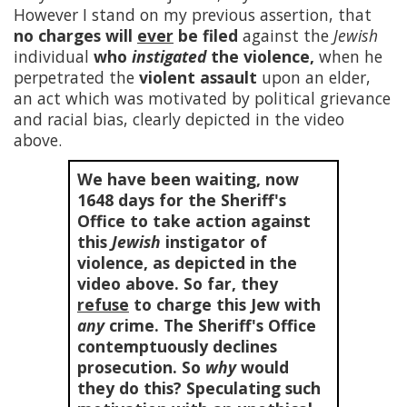
However I stand on my previous assertion, that
no charges will
ever
be filed
against the
Jewish
individual
who
instigated
the violence,
when he
perpetrated the
violent assault
upon an elder,
an act which was motivated by political grievance
and racial bias, clearly depicted in the video
above.
We have been waiting, now
1648
days for the Sheriff's
Office to take action against
this
Jewish
instigator of
violence, as depicted in the
video above. So far, they
refuse
to charge this Jew with
any
crime. The Sheriff's Office
contemptuously declines
prosecution. So
why
would
they do this? Speculating such