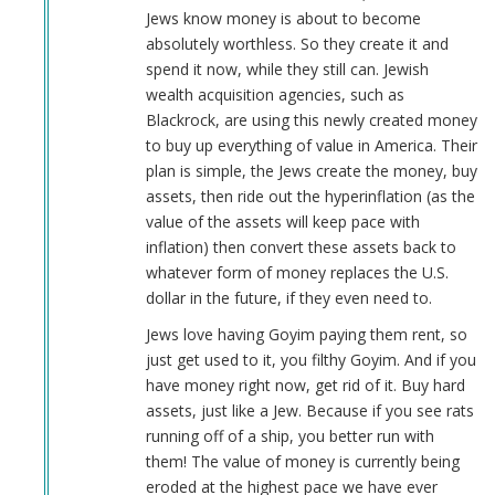
Jews know money is about to become
absolutely worthless. So they create it and
spend it now, while they still can. Jewish
wealth acquisition agencies, such as
Blackrock, are using this newly created money
to buy up everything of value in America. Their
plan is simple, the Jews create the money, buy
assets, then ride out the hyperinflation (as the
value of the assets will keep pace with
inflation) then convert these assets back to
whatever form of money replaces the U.S.
dollar in the future, if they even need to.
Jews love having Goyim paying them rent, so
just get used to it, you filthy Goyim. And if you
have money right now, get rid of it. Buy hard
assets, just like a Jew. Because if you see rats
running off of a ship, you better run with
them! The value of money is currently being
eroded at the highest pace we have ever