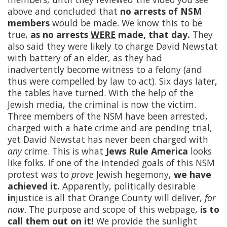
above and concluded that
no arrests of NSM
members
would be made. We know this to be
true,
as no arrests
WERE
made, that day.
They
also said they were likely to charge David Newstat
with battery of an elder, as they had
inadvertently become witness to a felony (and
thus were compelled by law to act). Six days later,
the tables have turned. With the help of the
Jewish media, the criminal is now the victim.
Three members of the NSM have been arrested,
charged with a hate crime and are pending trial,
yet David Newstat has never been charged with
any
crime. This is what
Jews Rule America
looks
like folks. If one of the intended goals of this NSM
protest was to
prove
Jewish hegemony,
we have
achieved it.
Apparently, politically desirable
in
justice is all that Orange County will deliver,
for
now
. The purpose and scope of this webpage,
is to
call them out on it!
We provide the sunlight