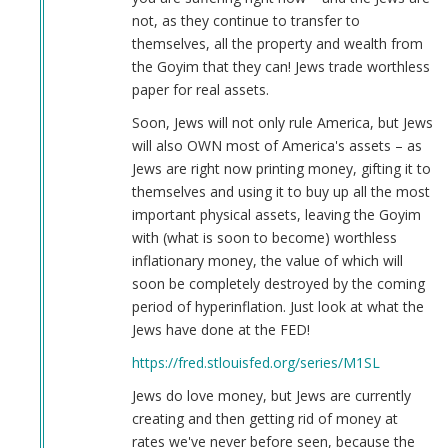
not, as they continue to transfer to
themselves, all the property and wealth from
the Goyim that they can! Jews trade worthless
paper for real assets.
Soon, Jews will not only rule America, but Jews
will also OWN most of America's assets – as
Jews are right now printing money, gifting it to
themselves and using it to buy up all the most
important physical assets, leaving the Goyim
with (what is soon to become) worthless
inflationary money, the value of which will
soon be completely destroyed by the coming
period of hyperinflation. Just look at what the
Jews have done at the FED!
https://fred.stlouisfed.org/series/M1SL
Jews do love money, but Jews are currently
creating and then getting rid of money at
rates we've never before seen, because the