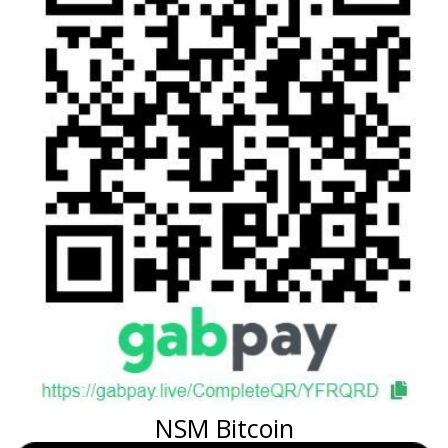
NSM Bitcoin