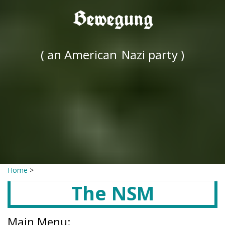
Bewegung
( an American
Nazi party )
Home
>
The NSM
Main Menu: