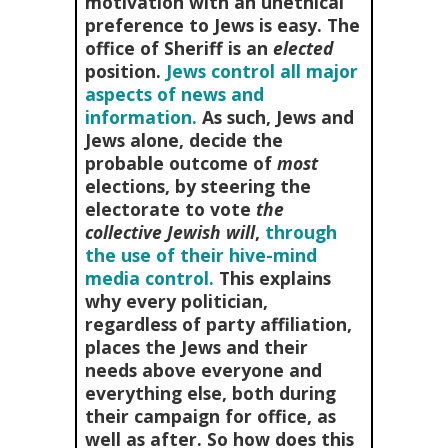
motivation with an unethical
preference to Jews is easy. The
office of Sheriff is an
elected
position.
Jews control all major
aspects of news and
information.
As such, Jews and
Jews alone, decide the
probable outcome of
most
elections, by steering the
electorate to vote
the
collective Jewish will
,
through
the use of their hive-mind
media control.
This explains
why every politician,
regardless of party affiliation,
places the Jews and their
needs above everyone and
everything else, both during
their campaign for office, as
well as after. So how does this