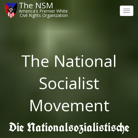
The NSM
America's Premier White
Toggl
Civil Rights Organization
navig
The National
Socialist
Movement
Die Nationalsozialistische