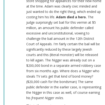
store shopping for appliances for their new home
at the time. Adam was clearly civic minded and
just wanted to do the right thing, which ended up
costing him his life.
Adam died a hero.
The
judge surprisingly set bail for this vermin at $5
million, an amount his public defender called
excessive and unconstitutional, vowing to
challenge the bail amount in the 12th District
Court of Appeals. I'm fairly certain the bail will be
significantly reduced by these largely Jewish
courts and this (literal monster) will be released
to kill again. The Nigger was already out on a
$200,000 bond in a separate armed robbery case
from six months ago. Where does a Nigger who
steals TV sets get that kind of bond money?
($20,000 cash for the bondsman) The same
public defender in the earlier case, is representing
the Nigger in this case as well, of course earning
his
frequent Nigger miles
.