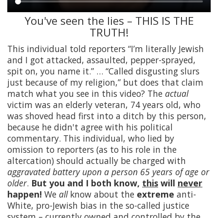
You've seen the lies – THIS IS THE
Main
TRUTH!
content
This individual told reporters “I’m literally Jewish
and I got attacked, assaulted, pepper-sprayed,
spit on, you name it.” … “Called disgusting slurs
just because of my religion,” but does that claim
match what you see in this video? The
actual
victim was an elderly veteran, 74 years old, who
was shoved head first into a ditch by this person,
because he didn't agree with his political
commentary. This individual, who lied by
omission to reporters (as to his role in the
altercation) should actually be charged with
aggravated battery upon a person 65 years of age or
older
.
But you and I both know,
this
will
never
happen!
We
all
know about the
extreme
anti-
White, pro-Jewish bias in the so-called justice
system – currently owned and controlled by the