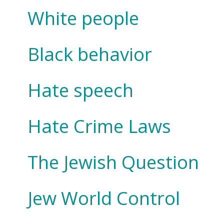
White people
Black behavior
Hate speech
Hate Crime Laws
The Jewish Question
Jew World Control