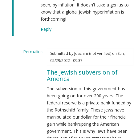
seen, by inflation! It doesn't take a genius to
know that a global Jewish hyperinflation is
forthcoming!
Reply
Permalink
Submitted by
Joachim (not verified)
on Sun,
In
05/29/2022 - 09:37
reply
The Jewish subversion of
to
America
The
answer
The subversion of this government has
is
been going on for over 200 years. The
right
federal reserve is a private bank funded by
at
the Rothschild family. These jews have
the…
manipulated our dollar for their financial
by
gain while bankrupting the American
Webmaster
government. This is why jews have been
(not