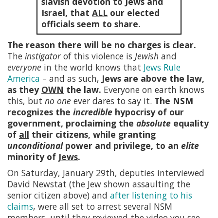
slavish devotion to Jews and
Israel, that
ALL
our elected
officials seem to share.
The reason there will be no charges is clear.
The
instigator
of this violence is
Jewish
and
everyone
in the world knows that
Jews Rule
America
– and as such,
Jews are above the law,
as they
OWN
the law.
Everyone on earth knows
this, but
no one
ever dares to say it.
The NSM
recognizes the
incredible
hypocrisy of our
government, proclaiming the
absolute
equality
of
all
their citizens, while granting
unconditional
power and privilege, to an
elite
minority of
Jews
.
On Saturday, January 29th, deputies interviewed
David Newstat (the Jew shown assaulting the
senior citizen above) and
after listening to his
claims
, were all set to arrest several NSM
members, until they reviewed the video you see