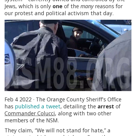
Jews, which is only
one
of the
many
reasons for
our protest and political activism that day.
Feb 4 2022 · The Orange County Sheriff's Office
has
published a tweet
, detailing the
arrest
of
Commander Colucci
, along with two other
members of the NSM.
They claim, “We will not stand for hate,” a