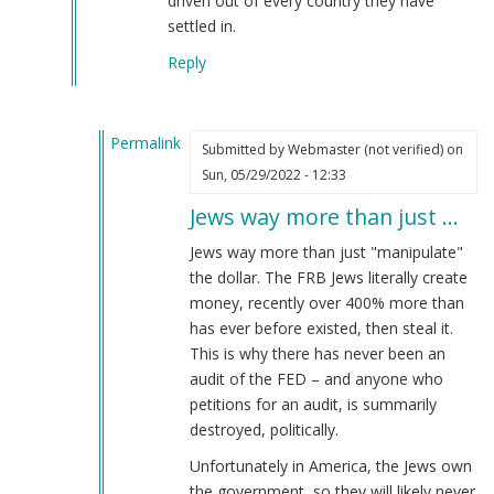
driven out of every country they have
verified)
settled in.
Reply
Permalink
Submitted by
Webmaster (not verified)
on
In
Sun, 05/29/2022 - 12:33
reply
Jews way more than just …
to
The
Jews way more than just "manipulate"
Jewish
the dollar. The FRB Jews literally create
subversion
money, recently over 400% more than
of
has ever before existed, then steal it.
America
This is why there has never been an
by
audit of the FED – and anyone who
Joachim
petitions for an audit, is summarily
(not
destroyed, politically.
verified)
Unfortunately in America, the Jews own
the government, so they will likely never