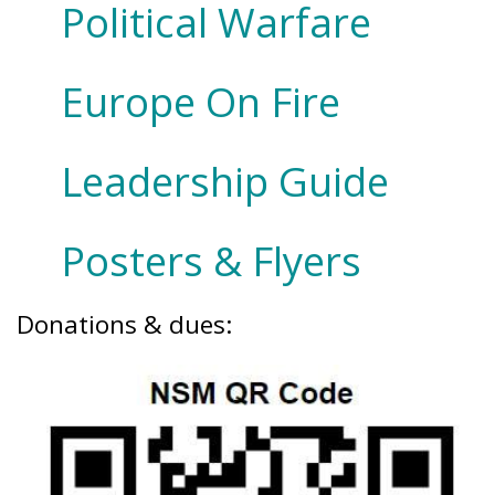
Political Warfare
Europe On Fire
Leadership Guide
Posters & Flyers
Donations & dues: