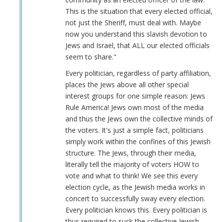
verified)
This is the situation that every elected official,
not just the Sheriff, must deal with. Maybe
now you understand this slavish devotion to
Jews and Israel, that ALL our elected officials
seem to share."
Every politician, regardless of party affiliation,
places the Jews above all other special
interest groups for one simple reason: Jews
Rule America! Jews own most of the media
and thus the Jews own the collective minds of
the voters. It's just a simple fact, politicians
simply work within the confines of this Jewish
structure. The Jews, through their media,
literally tell the majority of voters HOW to
vote and what to think! We see this every
election cycle, as the Jewish media works in
concert to successfully sway every election.
Every politician knows this. Every politician is
thus required to suck the collective Jewish