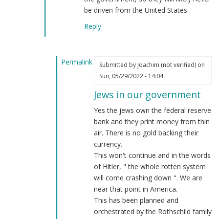
be driven from the United States.
Reply
Permalink
Submitted by
Joachim (not verified)
on
In
Sun, 05/29/2022 - 14:04
reply
Jews in our government
to
Jews
Yes the jews own the federal reserve
way
bank and they print money from thin
more
air. There is no gold backing their
than
currency.
just
This won't continue and in the words
…
of Hitler, " the whole rotten system
by
will come crashing down ". We are
Webmaster
near that point in America.
(not
This has been planned and
verified)
orchestrated by the Rothschild family