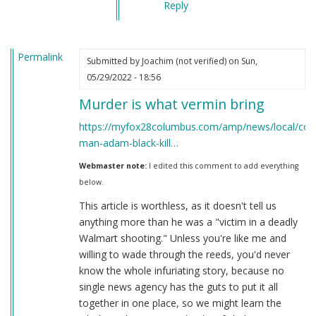
Reply
Permalink
Submitted by
Joachim (not verified)
on Sun,
05/29/2022 - 18:56
Murder is what vermin bring
https://myfox28columbus.com/amp/news/local/col
man-adam-black-kill…
Webmaster note:
I edited this comment to add everything
below.
This article is worthless, as it doesn't tell us
anything more than he was a "victim in a deadly
Walmart shooting." Unless you're like me and
willing to wade through the reeds, you'd never
know the whole infuriating story, because no
single news agency has the guts to put it all
together in one place, so we might learn the