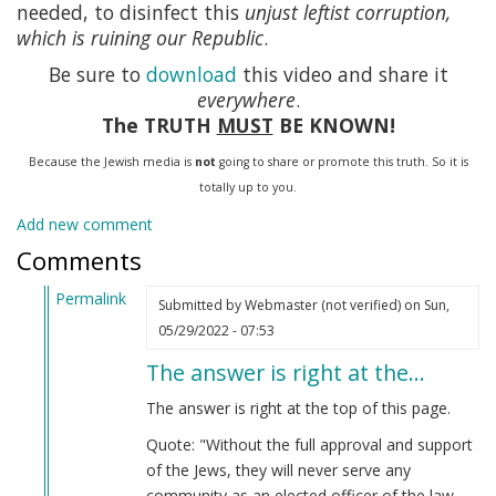
needed, to disinfect this
unjust leftist corruption,
which is ruining our Republic
.
Be sure to
download
this video and share it
everywhere
.
The TRUTH
MUST
BE KNOWN!
Because the Jewish media is
not
going to share or promote this truth. So it is
totally up to you.
Add new comment
Comments
Permalink
Submitted by
Webmaster (not verified)
on Sun,
In
05/29/2022 - 07:53
reply
The answer is right at the…
to
Stimulus
The answer is right at the top of this page.
by
Quote: "Without the full approval and support
Anonymous
of the Jews, they will never serve any
(not
community as an elected officer of the law.