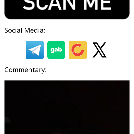
Social Media:
Commentary: