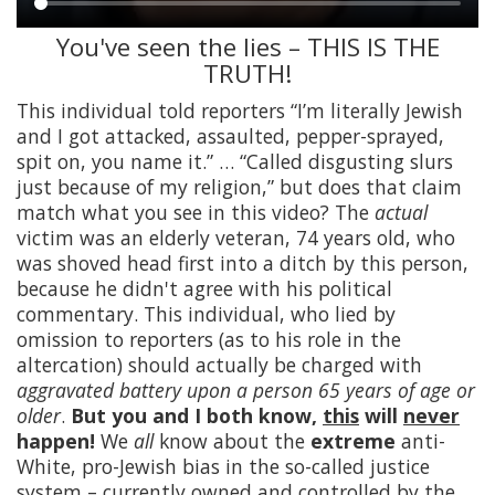
You've seen the lies – THIS IS THE
Main
TRUTH!
content
This individual told reporters “I’m literally Jewish
and I got attacked, assaulted, pepper-sprayed,
spit on, you name it.” … “Called disgusting slurs
just because of my religion,” but does that claim
match what you see in this video? The
actual
victim was an elderly veteran, 74 years old, who
was shoved head first into a ditch by this person,
because he didn't agree with his political
commentary. This individual, who lied by
omission to reporters (as to his role in the
altercation) should actually be charged with
aggravated battery upon a person 65 years of age or
older
.
But you and I both know,
this
will
never
happen!
We
all
know about the
extreme
anti-
White, pro-Jewish bias in the so-called justice
system – currently owned and controlled by the