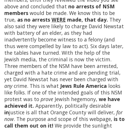
above and concluded that
no arrests of NSM
members
would be made. We know this to be
true,
as no arrests
WERE
made, that day.
They
also said they were likely to charge David Newstat
with battery of an elder, as they had
inadvertently become witness to a felony (and
thus were compelled by law to act). Six days later,
the tables have turned. With the help of the
Jewish media, the criminal is now the victim.
Three members of the NSM have been arrested,
charged with a hate crime and are pending trial,
yet David Newstat has never been charged with
any
crime. This is what
Jews Rule America
looks
like folks. If one of the intended goals of this NSM
protest was to
prove
Jewish hegemony,
we have
achieved it.
Apparently, politically desirable
in
justice is all that Orange County will deliver,
for
now
. The purpose and scope of this webpage,
is to
call them out on it!
We provide the sunlight