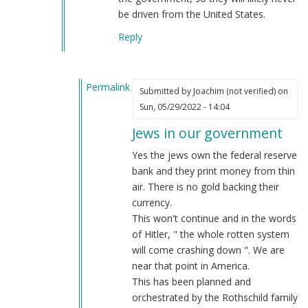
be driven from the United States.
Reply
Permalink
Submitted by
Joachim (not verified)
on
In
Sun, 05/29/2022 - 14:04
reply
Jews in our government
to
Jews
Yes the jews own the federal reserve
way
bank and they print money from thin
more
air. There is no gold backing their
than
currency.
just
This won't continue and in the words
…
of Hitler, " the whole rotten system
by
will come crashing down ". We are
Webmaster
near that point in America.
(not
This has been planned and
verified)
orchestrated by the Rothschild family