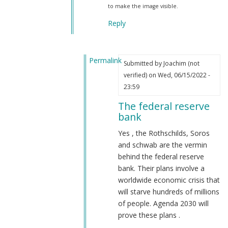
to make the image visible.
Reply
Permalink
Submitted by
Joachim (not
In
verified)
on Wed, 06/15/2022 -
reply
23:59
to
The federal reserve
Rothschild
bank
owns
the
Yes , the Rothschilds, Soros
federal
and schwab are the vermin
reserve
behind the federal reserve
by
bank. Their plans involve a
reynolds
worldwide economic crisis that
(not
will starve hundreds of millions
verified)
of people. Agenda 2030 will
prove these plans .