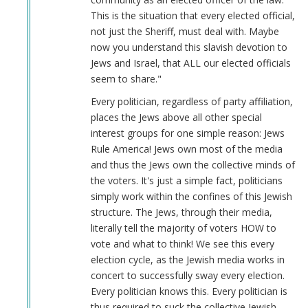
verified)
This is the situation that every elected official,
not just the Sheriff, must deal with. Maybe
now you understand this slavish devotion to
Jews and Israel, that ALL our elected officials
seem to share."
Every politician, regardless of party affiliation,
places the Jews above all other special
interest groups for one simple reason: Jews
Rule America! Jews own most of the media
and thus the Jews own the collective minds of
the voters. It's just a simple fact, politicians
simply work within the confines of this Jewish
structure. The Jews, through their media,
literally tell the majority of voters HOW to
vote and what to think! We see this every
election cycle, as the Jewish media works in
concert to successfully sway every election.
Every politician knows this. Every politician is
thus required to suck the collective Jewish