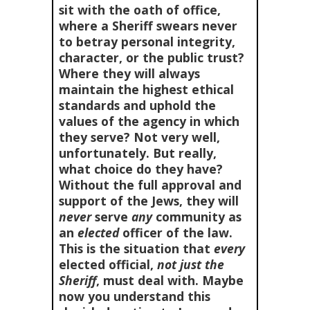
sit with the oath of office,
where a Sheriff swears never
to betray personal integrity,
character, or the public trust?
Where they will always
maintain the highest ethical
standards and uphold the
values of the agency in which
they serve? Not very well,
unfortunately. But really,
what choice do they have?
Without the full approval and
support of the Jews, they will
never
serve
any
community as
an
elected
officer of the law.
This is the situation that
every
elected official,
not just the
Sheriff
, must deal with. Maybe
now you understand this