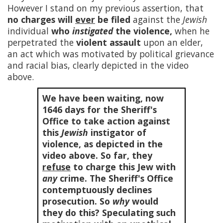
However I stand on my previous assertion, that
no charges will
ever
be filed
against the
Jewish
individual
who
instigated
the violence,
when he
perpetrated the
violent assault
upon an elder,
an act which was motivated by political grievance
and racial bias, clearly depicted in the video
above.
We have been waiting, now
1646
days for the Sheriff's
Office to take action against
this
Jewish
instigator of
violence, as depicted in the
video above. So far, they
refuse
to charge this Jew with
any
crime. The Sheriff's Office
contemptuously declines
prosecution. So
why
would
they do this? Speculating such