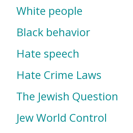
White people
Black behavior
Hate speech
Hate Crime Laws
The Jewish Question
Jew World Control