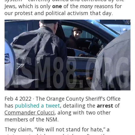
Jews, which is only
one
of the
many
reasons for
our protest and political activism that day.
Feb 4 2022 · The Orange County Sheriff's Office
has
published a tweet
, detailing the
arrest
of
Commander Colucci
, along with two other
members of the NSM.
They claim, “We will not stand for hate,” a