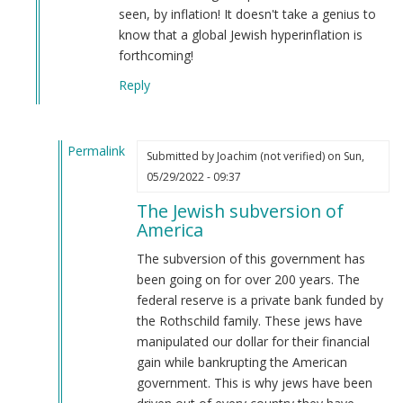
seen, by inflation! It doesn't take a genius to
know that a global Jewish hyperinflation is
forthcoming!
Reply
Permalink
Submitted by
Joachim (not verified)
on Sun,
In
05/29/2022 - 09:37
reply
The Jewish subversion of
to
America
The
answer
The subversion of this government has
is
been going on for over 200 years. The
right
federal reserve is a private bank funded by
at
the Rothschild family. These jews have
the…
manipulated our dollar for their financial
by
gain while bankrupting the American
Webmaster
government. This is why jews have been
(not