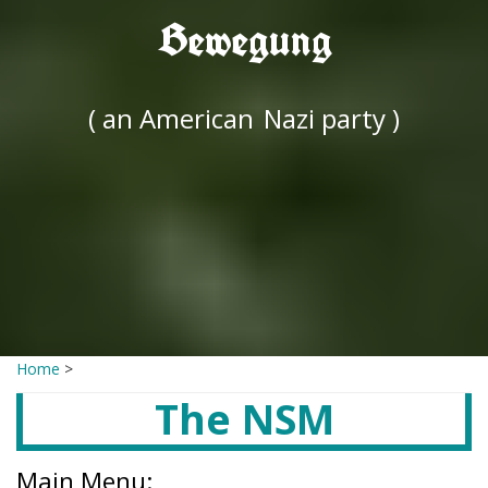
Bewegung
( an American
Nazi party )
Home
>
The NSM
Main Menu: