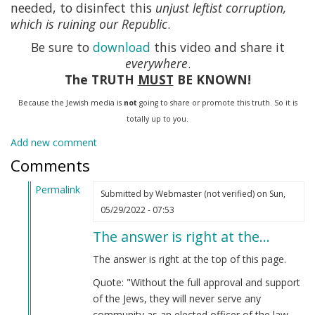
needed, to disinfect this
unjust leftist corruption,
which is ruining our Republic
.
Be sure to
download
this video and share it
everywhere
.
The TRUTH
MUST
BE KNOWN!
Because the Jewish media is
not
going to share or promote this truth. So it is
totally up to you.
Add new comment
Comments
Permalink
Submitted by
Webmaster (not verified)
on Sun,
In
05/29/2022 - 07:53
reply
The answer is right at the…
to
Stimulus
The answer is right at the top of this page.
by
Quote: "Without the full approval and support
Anonymous
of the Jews, they will never serve any
(not
community as an elected officer of the law.