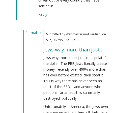
driven out of every country they have
verified)
settled in.
Reply
Permalink
Submitted by
Webmaster (not verified)
on
In
Sun, 05/29/2022 - 12:33
reply
Jews way more than just …
to
The
Jews way more than just "manipulate"
Jewish
the dollar. The FRB Jews literally create
subversion
money, recently over 400% more than
of
has ever before existed, then steal it.
America
This is why there has never been an
by
audit of the FED – and anyone who
Joachim
petitions for an audit, is summarily
(not
destroyed, politically.
verified)
Unfortunately in America, the Jews own
the government, so they will likely never