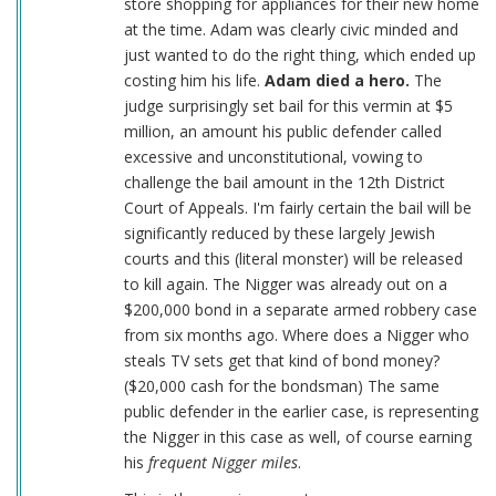
store shopping for appliances for their new home
at the time. Adam was clearly civic minded and
just wanted to do the right thing, which ended up
costing him his life.
Adam died a hero.
The
judge surprisingly set bail for this vermin at $5
million, an amount his public defender called
excessive and unconstitutional, vowing to
challenge the bail amount in the 12th District
Court of Appeals. I'm fairly certain the bail will be
significantly reduced by these largely Jewish
courts and this (literal monster) will be released
to kill again. The Nigger was already out on a
$200,000 bond in a separate armed robbery case
from six months ago. Where does a Nigger who
steals TV sets get that kind of bond money?
($20,000 cash for the bondsman) The same
public defender in the earlier case, is representing
the Nigger in this case as well, of course earning
his
frequent Nigger miles
.