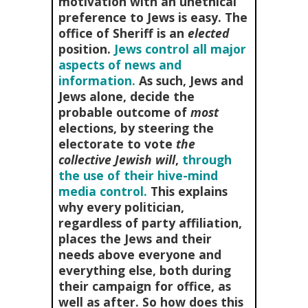
motivation with an unethical
preference to Jews is easy. The
office of Sheriff is an
elected
position.
Jews control all major
aspects of news and
information.
As such, Jews and
Jews alone, decide the
probable outcome of
most
elections, by steering the
electorate to vote
the
collective Jewish will
,
through
the use of their hive-mind
media control.
This explains
why every politician,
regardless of party affiliation,
places the Jews and their
needs above everyone and
everything else, both during
their campaign for office, as
well as after. So how does this