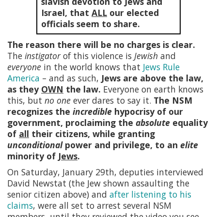
slavish devotion to Jews and
Israel, that
ALL
our elected
officials seem to share.
The reason there will be no charges is clear.
The
instigator
of this violence is
Jewish
and
everyone
in the world knows that
Jews Rule
America
– and as such,
Jews are above the law,
as they
OWN
the law.
Everyone on earth knows
this, but
no one
ever dares to say it.
The NSM
recognizes the
incredible
hypocrisy of our
government, proclaiming the
absolute
equality
of
all
their citizens, while granting
unconditional
power and privilege, to an
elite
minority of
Jews
.
On Saturday, January 29th, deputies interviewed
David Newstat (the Jew shown assaulting the
senior citizen above) and
after listening to his
claims
, were all set to arrest several NSM
members, until they reviewed the video you see