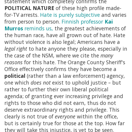
statement which completely confirms the
POLITICAL NATURE
of these high profile made-
for-TV arrests.
Hate is purely subjective
and varies
from person to person.
Finnish professor
Kai
Murros
reminds us,
the greatest achievements of
the human race, have all grown out of hate. Hate
without violence is also legal; Americans have a
legal right
to hate anyone they please, especially in
the case of the NSM, where we cite the
many
reasons
for this hate. The Orange County Sheriff's
Office effectively confirms they have become a
political
(rather than a law enforcement) agency,
one which
does not
exist to uphold justice – but
rather to further their own liberal political
agenda; of granting ever increasing privilege and
rights to those who did not earn, thus do not
deserve extraordinary rights and privilege. This
clearly is not true of
everyone
within the office,
but is certainly true for those at the top. How far
they will take this injustice, is yet to be seen.