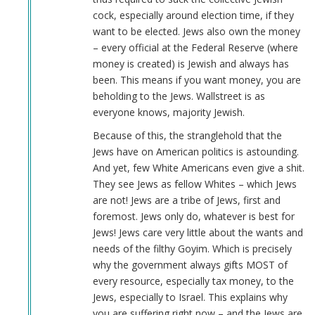
cock, especially around election time, if they
want to be elected. Jews also own the money
– every official at the Federal Reserve (where
money is created) is Jewish and always has
been. This means if you want money, you are
beholding to the Jews. Wallstreet is as
everyone knows, majority Jewish.
Because of this, the stranglehold that the
Jews have on American politics is astounding.
And yet, few White Americans even give a shit.
They see Jews as fellow Whites – which Jews
are not! Jews are a tribe of Jews, first and
foremost. Jews only do, whatever is best for
Jews! Jews care very little about the wants and
needs of the filthy Goyim. Which is precisely
why the government always gifts MOST of
every resource, especially tax money, to the
Jews, especially to Israel. This explains why
you are suffering right now – and the Jews are