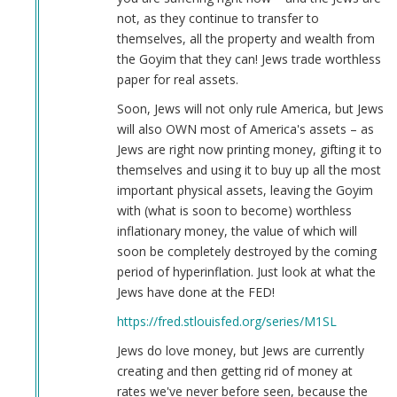
not, as they continue to transfer to
themselves, all the property and wealth from
the Goyim that they can! Jews trade worthless
paper for real assets.
Soon, Jews will not only rule America, but Jews
will also OWN most of America's assets – as
Jews are right now printing money, gifting it to
themselves and using it to buy up all the most
important physical assets, leaving the Goyim
with (what is soon to become) worthless
inflationary money, the value of which will
soon be completely destroyed by the coming
period of hyperinflation. Just look at what the
Jews have done at the FED!
https://fred.stlouisfed.org/series/M1SL
Jews do love money, but Jews are currently
creating and then getting rid of money at
rates we've never before seen, because the