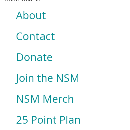
About
Contact
Donate
Join the NSM
NSM Merch
25 Point Plan