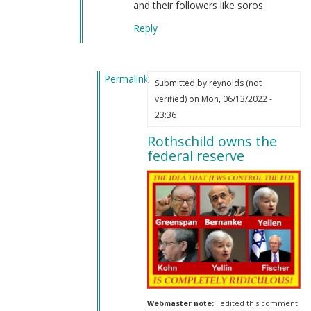
and their followers like soros.
Reply
Permalink
Submitted by
reynolds (not
In
verified)
on Mon, 06/13/2022 -
reply
23:36
to
Rothschild owns the
Jews
federal reserve
in
our
government
by
Joachim
(not
verified)
Webmaster note:
I edited this comment