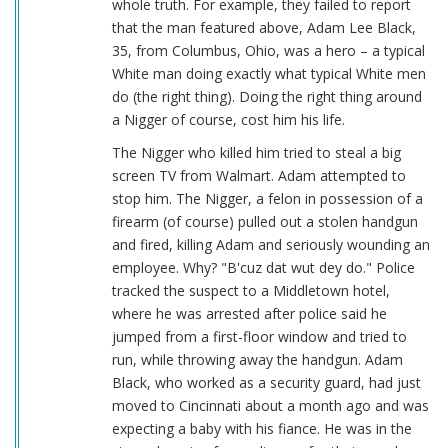
whole truth. For example, they failed to report
that the man featured above, Adam Lee Black,
35, from Columbus, Ohio, was a hero – a typical
White man doing exactly what typical White men
do (the right thing). Doing the right thing around
a Nigger of course, cost him his life.
The Nigger who killed him tried to steal a big
screen TV from Walmart. Adam attempted to
stop him. The Nigger, a felon in possession of a
firearm (of course) pulled out a stolen handgun
and fired, killing Adam and seriously wounding an
employee. Why? "B'cuz dat wut dey do." Police
tracked the suspect to a Middletown hotel,
where he was arrested after police said he
jumped from a first-floor window and tried to
run, while throwing away the handgun. Adam
Black, who worked as a security guard, had just
moved to Cincinnati about a month ago and was
expecting a baby with his fiance. He was in the