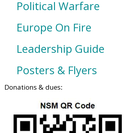
Political Warfare
Europe On Fire
Leadership Guide
Posters & Flyers
Donations & dues: