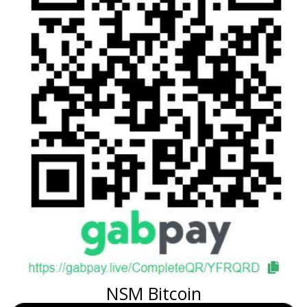
NSM Bitcoin