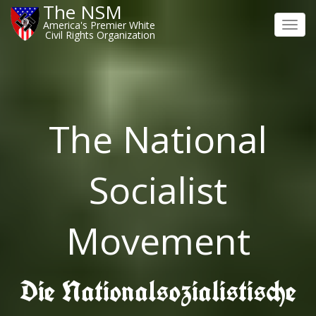
The NSM
America's Premier White
Toggl
Civil Rights Organization
navig
The National
Socialist
Movement
Die Nationalsozialistische