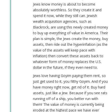
Jews know money is about to become
absolutely worthless. So they create it and
spend it now, while they still can. Jewish
wealth acquisition agencies, such as
Blackrock, are using this newly created money
to buy up everything of value in America. Their
plan is simple, the Jews create the money, buy
assets, then ride out the hyperinflation (as the
value of the assets will keep pace with
inflation) then convert these assets back to
whatever form of money replaces the U.S.
dollar in the future, if they even need to.
Jews love having Goyim paying them rent, so
just get used to it, you filthy Goyim. And if you
have money right now, get rid of it. Buy hard
assets, just like a Jew. Because if you see rats
running off of a ship, you better run with
them! The value of money is currently being
eroded at the highest pace we have ever