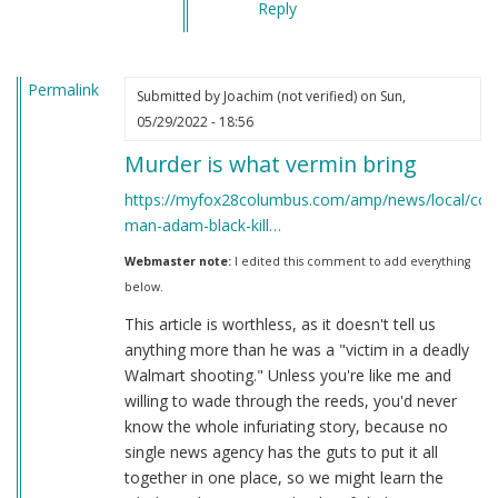
Reply
Permalink
Submitted by
Joachim (not verified)
on Sun,
05/29/2022 - 18:56
Murder is what vermin bring
https://myfox28columbus.com/amp/news/local/col
man-adam-black-kill…
Webmaster note:
I edited this comment to add everything
below.
This article is worthless, as it doesn't tell us
anything more than he was a "victim in a deadly
Walmart shooting." Unless you're like me and
willing to wade through the reeds, you'd never
know the whole infuriating story, because no
single news agency has the guts to put it all
together in one place, so we might learn the