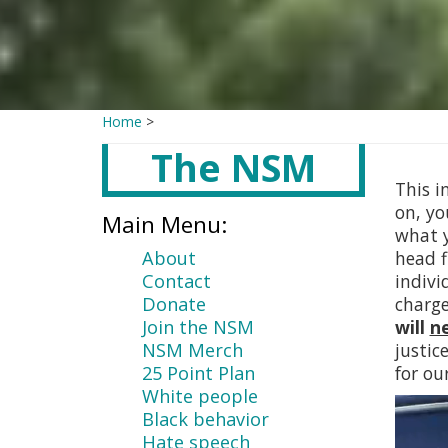
Home
>
The NSM
Main
content
This i
on, yo
Main Menu:
what y
About
head f
Contact
indivi
Donate
charg
Join the NSM
will
n
NSM Merch
justic
25 Point Plan
for ou
White people
Black behavior
Hate speech