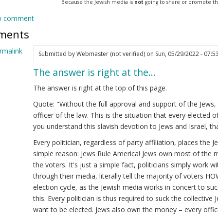
Because the Jewish media is
not
going to share or promote this 
w comment
ments
rmalink
Submitted by
Webmaster (not verified)
on Sun, 05/29/2022 - 07:5
The answer is right at the…
ply
The answer is right at the top of this page.
imulus
Quote: "Without the full approval and support of the Jews,
officer of the law. This is the situation that every elected 
onymous
you understand this slavish devotion to Jews and Israel, th
ot
ified)
Every politician, regardless of party affiliation, places the
simple reason: Jews Rule America! Jews own most of the m
the voters. It's just a simple fact, politicians simply work w
through their media, literally tell the majority of voters H
election cycle, as the Jewish media works in concert to suc
this. Every politician is thus required to suck the collective
want to be elected. Jews also own the money – every offici