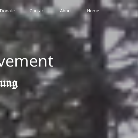
Donate
Contact
About
Home
ovement
gung