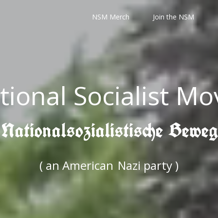
NSM Merch
Join the NSM
tional Socialist M
 Nationalsozialistische Bewe
( an American
Nazi party )