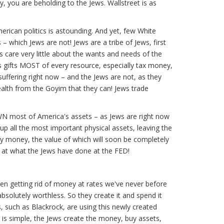
 you are beholding to the Jews. Wallstreet is as
erican politics is astounding. And yet, few White
– which Jews are not! Jews are a tribe of Jews, first
s care very little about the wants and needs of the
s gifts MOST of every resource, especially tax money,
 suffering right now – and the Jews are not, as they
ealth from the Goyim that they can! Jews trade
OWN most of America's assets – as Jews are right now
 up all the most important physical assets, leaving the
y money, the value of which will soon be completely
k at what the Jews have done at the FED!
en getting rid of money at rates we've never before
olutely worthless. So they create it and spend it
s, such as Blackrock, are using this newly created
 is simple, the Jews create the money, buy assets,