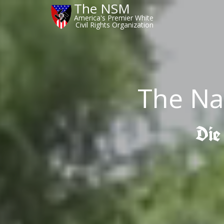
The NSM
America's Premier White
Civil Rights Organization
The Na
Die