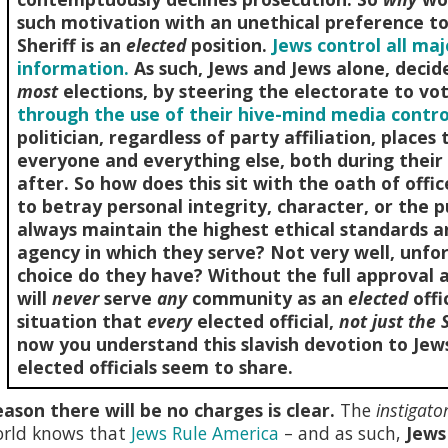
such motivation with an unethical preference to 
Sheriff is an
elected
position.
Jews control all ma
information.
As such, Jews and Jews alone, deci
most
elections, by steering the electorate to vo
through the use of their hive-mind media contro
politician, regardless of party affiliation, place
everyone and everything else, both during their 
after. So how does this sit with the oath of offi
to betray personal integrity, character, or the p
always maintain the highest ethical standards a
agency in which they serve? Not very well, unfor
choice do they have? Without the full approval 
will
never
serve
any
community as an
elected
offi
situation that
every
elected official,
not just the S
now you understand this slavish devotion to Jews
elected officials seem to share.
ason there will be no charges is clear.
The
instigato
orld knows that
Jews Rule America
– and as such,
Jews