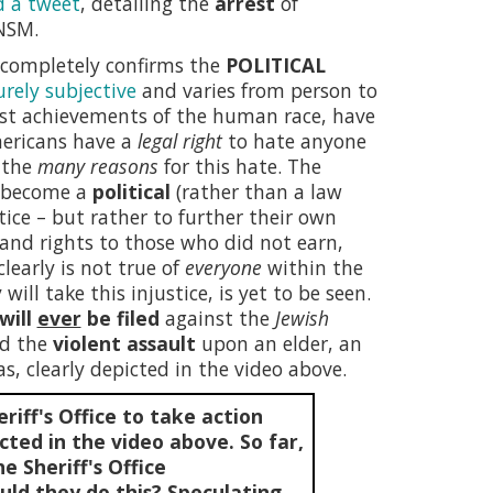
d a tweet
, detailing the
arrest
of
NSM.
h completely confirms the
POLITICAL
urely subjective
and varies from person to
st achievements of the human race, have
Americans have a
legal right
to hate anyone
e the
many reasons
for this hate. The
e become a
political
(rather than a law
tice – but rather to further their own
e and rights to those who did not earn,
learly is not true of
everyone
within the
will take this injustice, is yet to be seen.
will
ever
be filed
against the
Jewish
ed the
violent assault
upon an elder, an
s, clearly depicted in the video above.
riff's Office to take action
cted in the video above. So far,
e Sheriff's Office
ld they do this? Speculating