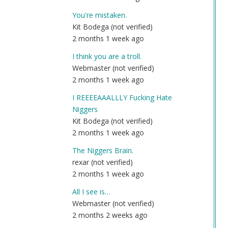
You're mistaken.
Kit Bodega (not verified)
2 months 1 week ago
I think you are a troll.
Webmaster (not verified)
2 months 1 week ago
I REEEEAAALLLY Fucking Hate
Niggers
Kit Bodega (not verified)
2 months 1 week ago
The Niggers Brain.
rexar (not verified)
2 months 1 week ago
All I see is…
Webmaster (not verified)
2 months 2 weeks ago