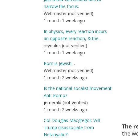
narrow the focus.
Webmaster (not verified)
1 month 1 week ago
In physics, every reaction incurs
an opposite reaction, & the...
reynolds (not verified)
1 month 1 week ago
Porn is Jewish…
Webmaster (not verified)
1 month 2 weeks ago
Is the national socalist movement
Anti-Porno?
jemerald (not verified)
1 month 2 weeks ago
Col Douglas Macgregor: Will
The re
Trump disassociate from
the w
Netanyahu?