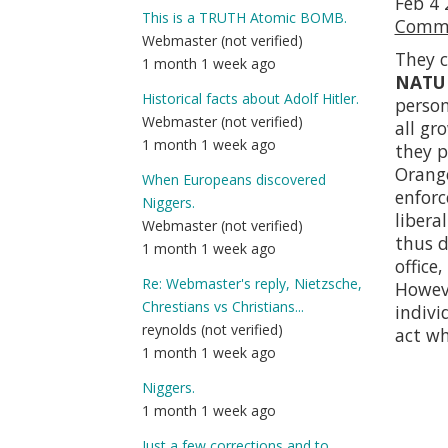
Feb 4 
This is a TRUTH Atomic BOMB.
Comma
Webmaster (not verified)
They c
1 month 1 week ago
NATU
Historical facts about Adolf Hitler.
perso
Webmaster (not verified)
all gr
1 month 1 week ago
they p
Orange
When Europeans discovered
enfor
Niggers.
libera
Webmaster (not verified)
thus d
1 month 1 week ago
office
Re: Webmaster's reply, Nietzsche,
Howeve
Chrestians vs Christians...
indivi
reynolds (not verified)
act wh
1 month 1 week ago
Niggers.
1 month 1 week ago
Just a few corrections and to