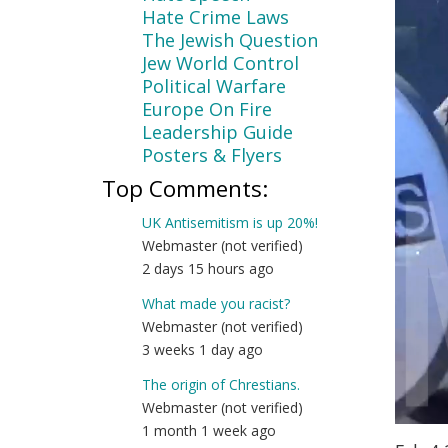
Hate Crime Laws
The Jewish Question
Jew World Control
Political Warfare
Europe On Fire
Leadership Guide
Posters & Flyers
Top Comments:
UK Antisemitism is up 20%!
Webmaster (not verified)
2 days 15 hours ago
What made you racist?
Webmaster (not verified)
3 weeks 1 day ago
The origin of Chrestians.
Webmaster (not verified)
1 month 1 week ago