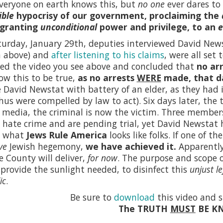
veryone on earth knows this, but
no one
ever dares to 
ible
hypocrisy of our government, proclaiming the
 granting
unconditional
power and privilege, to an
e
urday, January 29th, deputies interviewed David News
n above) and
after listening to his claims
, were all set
ed the video you see above and concluded that
no ar
w this to be true,
as no arrests
WERE
made, that d
 David Newstat with battery of an elder, as they had 
hus were compelled by law to act). Six days later, the 
 media, the criminal is now the victim. Three member
 hate crime and are pending trial, yet David Newstat
s what
Jews Rule America
looks like folks. If one of 
ve
Jewish hegemony,
we have achieved it.
Apparently,
 County will deliver,
for now
. The purpose and scope 
rovide the sunlight needed, to disinfect this
unjust le
ic
.
Be sure to
download
this video and s
The TRUTH
MUST
BE K