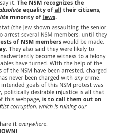
say it.
The NSM recognizes the
absolute
equality of
all
their citizens,
lite
minority of
Jews
.
tat (the Jew shown assaulting the senior
 to arrest several NSM members, until they
rests of NSM members
would be made.
ay.
They also said they were likely to
inadvertently become witness to a felony
tables have turned. With the help of the
s of the NSM have been arrested, charged
 has never been charged with
any
crime.
the intended goals of this NSM protest was
 politically desirable
in
justice is all that
of this webpage,
is to call them out on
ftist corruption, which is ruining our
hare it
everywhere
.
NOWN!