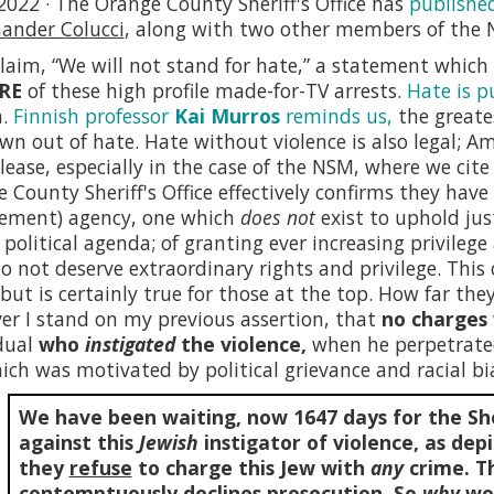
2022 · The Orange County Sheriff's Office has
publishe
nder Colucci
, along with two other members of the 
laim, “We will not stand for hate,” a statement whic
RE
of these high profile made-for-TV arrests.
Hate is p
n.
Finnish professor
Kai Murros
reminds us,
the greate
own out of hate. Hate without violence is also legal; 
lease, especially in the case of the NSM, where we cit
 County Sheriff's Office effectively confirms they hav
cement) agency, one which
does not
exist to uphold jus
l political agenda; of granting ever increasing privileg
o not deserve extraordinary rights and privilege. This c
, but is certainly true for those at the top. How far they 
r I stand on my previous assertion, that
no charges 
dual
who
instigated
the violence,
when he perpetrat
ich was motivated by political grievance and racial bia
We have been waiting, now
1647
days for the She
against this
Jewish
instigator of violence, as depi
they
refuse
to charge this Jew with
any
crime. Th
contemptuously declines prosecution. So
why
wou