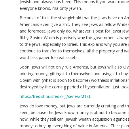
Jewish and always has been. This means if you want money,
everyone knows, majority Jewish.
Because of this, the stranglehold that the Jews have on Am
Americans even give a shit. They see Jews as fellow Whites 
and foremost. Jews only do, whatever is best for Jews! Jew
filthy Goyim. Which is precisely why the government alway
to the Jews, especially to Israel. This explains why you are
continue to transfer to themselves, all the property and w
worthless paper for real assets.
Soon, Jews will not only rule America, but Jews will also 
printing money, gifting it to themselves and using it to buy
Goyim with (what is soon to become) worthless inflationar
destroyed by the coming period of hyperinflation. Just loo
https://fred.stlouisfed.org/series/M1SL
Jews do love money, but Jews are currently creating and th
seen, because the Jews know money is about to become abs
now, while they still can. Jewish wealth acquisition agencie
money to buy up everything of value in America. Their plan