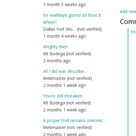
1 month 3 weeks ago
Add ne
So waddaya gonna do bout it
Com
whitie?
Dallas Fort Wo… (not verified)
Pe
1 month 4 weeks ago
In
re
Alrighty then
to
Kit Bodega (not verified)
St
2 months ago
by
All I did was describe…
An
Webmaster (not verified)
(n
2 months 1 week ago
ver
You're still mistaken
Kit Bodega (not verified)
2 months 1 week ago
A proper troll remains unironic…
Webmaster (not verified)
2 months 1 week ago