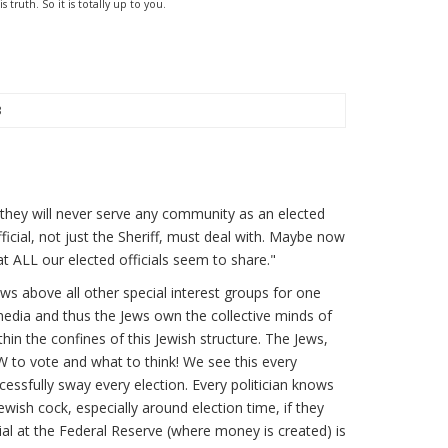
truth. So it is totally up to you.
3
 they will never serve any community as an elected
official, not just the Sheriff, must deal with. Maybe now
at ALL our elected officials seem to share."
 Jews above all other special interest groups for one
edia and thus the Jews own the collective minds of
ithin the confines of this Jewish structure. The Jews,
OW to vote and what to think! We see this every
cessfully sway every election. Every politician knows
 Jewish cock, especially around election time, if they
al at the Federal Reserve (where money is created) is