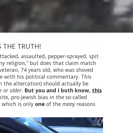
 IS THE TRUTH!
 attacked, assaulted, pepper-sprayed, spit
 my religion,” but does that claim match
veteran, 74 years old, who was shoved
ee with his political commentary. This
in the altercation) should actually be
 or older
.
But you and I both know,
this
te, pro-Jewish bias in the so-called
, which is only
one
of the
many
reasons