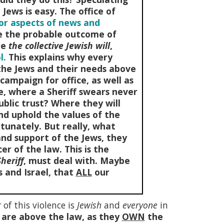
Jews is easy. The office of
jor aspects of news and
de the probable outcome of
te
the collective Jewish will
,
l.
This explains why every
s the Jews and their needs above
campaign for office, as well as
ce, where a Sheriff swears never
ublic trust? Where they will
nd uphold the values of the
tunately. But really, what
and support of the Jews, they
cer of the law. This is the
heriff
, must deal with. Maybe
 and Israel, that
ALL
our
r
of this violence is
Jewish
and
everyone
in
 are above the law, as they
OWN
the