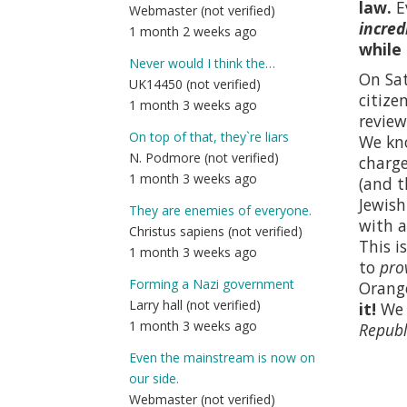
law.
E
Webmaster (not verified)
incred
1 month 2 weeks ago
while
Never would I think the…
On Sat
UK14450 (not verified)
citize
1 month 3 weeks ago
review
On top of that, they`re liars
We kno
N. Podmore (not verified)
charge
1 month 3 weeks ago
(and t
Jewish
They are enemies of everyone.
with a
Christus sapiens (not verified)
This i
1 month 3 weeks ago
to
pro
Forming a Nazi government
Orange
Larry hall (not verified)
it!
We p
1 month 3 weeks ago
Republ
Even the mainstream is now on
our side.
Webmaster (not verified)