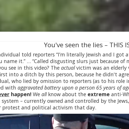
You've seen the lies – THIS
ndividual told reporters “I’m literally Jewish and I got
u name it.” … “Called disgusting slurs just because of
ou see in this video? The
actual
victim was an elderly 
irst into a ditch by this person, because he didn't agr
dual, who lied by omission to reporters (as to his role 
ed with
aggravated battery upon a person 65 years of age
ever
happen!
We
all
know about the
extreme
anti-Whi
e system – currently owned and controlled by the Jews
r protest and political activism that day.