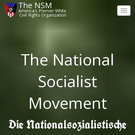
The NSM
America's Premier White
Toggl
Civil Rights Organization
navig
The National
Socialist
Movement
Die Nationalsozialistische