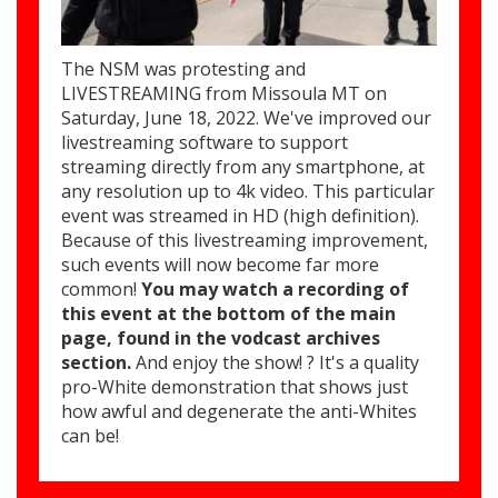
The NSM was protesting and
LIVESTREAMING from Missoula MT on
Saturday, June 18, 2022. We've improved our
livestreaming software to support
streaming directly from any smartphone, at
any resolution up to 4k video. This particular
event was streamed in HD (high definition).
Because of this livestreaming improvement,
such events will now become far more
common!
You may watch a recording of
this event at the bottom of the main
page, found in the vodcast archives
section.
And enjoy the show! ? It's a quality
pro-White demonstration that shows just
how awful and degenerate the anti-Whites
can be!