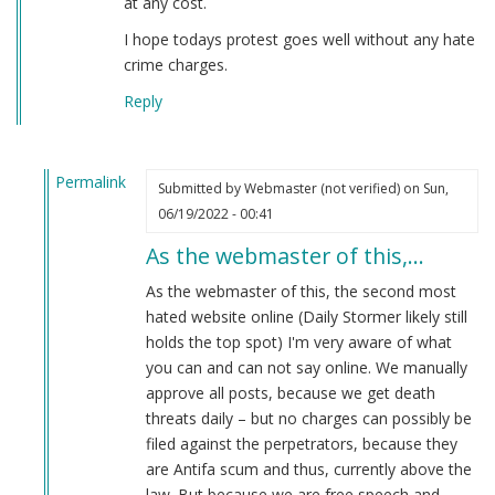
at any cost.
I hope todays protest goes well without any hate
crime charges.
Reply
Permalink
Submitted by
Webmaster (not verified)
on Sun,
In
06/19/2022 - 00:41
reply
As the webmaster of this,…
to
Careful
As the webmaster of this, the second most
what
hated website online (Daily Stormer likely still
you
holds the top spot) I'm very aware of what
post
you can and can not say online. We manually
online.
approve all posts, because we get death
by
threats daily – but no charges can possibly be
White
filed against the perpetrators, because they
Makes
are Antifa scum and thus, currently above the
Right
law. But because we are free speech and