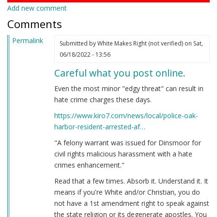
Add new comment
Comments
Permalink
Submitted by
White Makes Right (not verified)
on Sat,
06/18/2022 - 13:56
Careful what you post online.
Even the most minor "edgy threat" can result in
hate crime charges these days.
https://www.kiro7.com/news/local/police-oak-
harbor-resident-arrested-af…
"A felony warrant was issued for Dinsmoor for
civil rights malicious harassment with a hate
crimes enhancement."
Read that a few times. Absorb it. Understand it. It
means if you're White and/or Christian, you do
not have a 1st amendment right to speak against
the state religion or its degenerate apostles. You