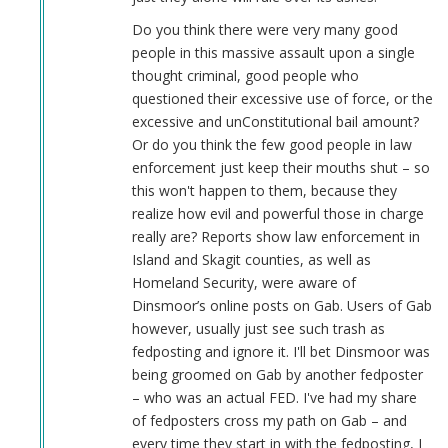
Do you think there were very many good
people in this massive assault upon a single
thought criminal, good people who
questioned their excessive use of force, or the
excessive and unConstitutional bail amount?
Or do you think the few good people in law
enforcement just keep their mouths shut – so
this won't happen to them, because they
realize how evil and powerful those in charge
really are? Reports show law enforcement in
Island and Skagit counties, as well as
Homeland Security, were aware of
Dinsmoor’s online posts on Gab. Users of Gab
however, usually just see such trash as
fedposting and ignore it. I'll bet Dinsmoor was
being groomed on Gab by another fedposter
– who was an actual FED. I've had my share
of fedposters cross my path on Gab – and
every time they start in with the fedposting, I