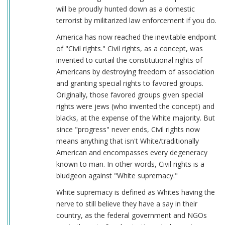
will be proudly hunted down as a domestic
terrorist by militarized law enforcement if you do.
America has now reached the inevitable endpoint
of "Civil rights." Civil rights, as a concept, was
invented to curtail the constitutional rights of
Americans by destroying freedom of association
and granting special rights to favored groups.
Originally, those favored groups given special
rights were jews (who invented the concept) and
blacks, at the expense of the White majority. But
since "progress" never ends, Civil rights now
means anything that isn't White/traditionally
American and encompasses every degeneracy
known to man. In other words, Civil rights is a
bludgeon against "White supremacy."
White supremacy is defined as Whites having the
nerve to still believe they have a say in their
country, as the federal government and NGOs