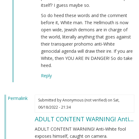
itself? I guess maybe so.
So do heed these words and the comment
before it, White man. The Hellmouth is now
open wide, Jewish demons are in charge of
the world, literally anything that goes against
their transqueer prohomo anti-White
genocidal agenda will draw their ire. If you are
White, then YOU ARE IN DANGER! So do take
heed.
Reply
Permalink
Submitted by
Anonymous (not verified)
on Sat,
06/18/2022 - 21:34
ADULT CONTENT WARNING! Anti…
ADULT CONTENT WARNING! Anti-White fool
exposes himself, caught on camera.