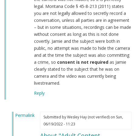
legal. Montana Code § 45-8-213 (2011) states
you are not legally allowed to secretly record a
conversation, unless all parties are in agreement
– but in some situations, recordings can be made
without consent as long as this is not done
covertly. Jamie and the subject were both in
public, no attempt was made to hide the camera
and at the time the subject was also committing
a crime, so
consent is not required
as Jamie
clearly stated to the subject that he was on
camera and the video was currently being
livestreamed.
Reply
Permalink
Submitted by
Wesley Hay (not verified)
on Sun,
In
06/19/2022 - 11:23
reply
About "Adult Content