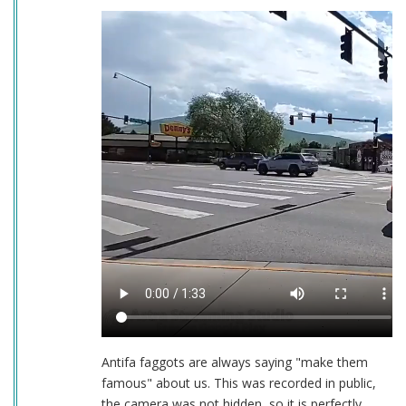
Antifa faggots are always saying "make them
famous" about us. This was recorded in public,
the camera was not hidden, so it is perfectly