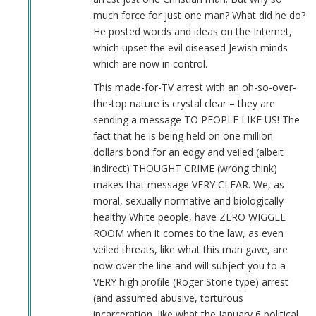
much force for just one man? What did he do?
He posted words and ideas on the Internet,
which upset the evil diseased Jewish minds
which are now in control.
This made-for-TV arrest with an oh-so-over-
the-top nature is crystal clear – they are
sending a message TO PEOPLE LIKE US! The
fact that he is being held on one million
dollars bond for an edgy and veiled (albeit
indirect) THOUGHT CRIME (wrong think)
makes that message VERY CLEAR. We, as
moral, sexually normative and biologically
healthy White people, have ZERO WIGGLE
ROOM when it comes to the law, as even
veiled threats, like what this man gave, are
now over the line and will subject you to a
VERY high profile (Roger Stone type) arrest
(and assumed abusive, torturous
incarceration, like what the January 6 political