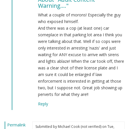
to
Warning...."
ADULT
CONTENT
What a couple of morons! Especially the guy
WARNING!
who exposed himself.
Anti…
And there was a cop (at least one) car
by
someplace in that parking lot area I think you
Anonymous
were talking about that. Well if so cops were
(not
only interested in arresting 'nazis' and just
verified)
waiting for ANY excuse to arrive with sirens
and lights ablaze! When the car took off, there
was a clear shot of their license plate and I
am sure it could be enlarged if law
enforcement is interested in getting at those
two, but I suppose not. Great job showing up
perverts for what they are!!
Reply
Permalink
Submitted by
Michael Cook (not verified)
on Tue,