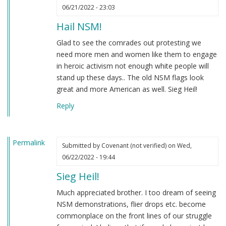
06/21/2022 - 23:03
Hail NSM!
Glad to see the comrades out protesting we
need more men and women like them to engage
in heroic activism not enough white people will
stand up these days.. The old NSM flags look
great and more American as well. Sieg Heil!
Reply
Permalink
Submitted by
Covenant (not verified)
on Wed,
06/22/2022 - 19:44
Sieg Heil!
Much appreciated brother. I too dream of seeing
NSM demonstrations, flier drops etc. become
commonplace on the front lines of our struggle