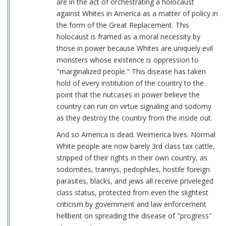
are in the act of orchestrating a holocaust
against Whites in America as a matter of policy in
the form of the Great Replacement. This
holocaust is framed as a moral necessity by
those in power because Whites are uniquely evil
monsters whose existence is oppression to
"marginalized people." This disease has taken
hold of every institution of the country to the
point that the nutcases in power believe the
country can run on virtue signaling and sodomy
as they destroy the country from the inside out.
And so America is dead. Weimerica lives. Normal
White people are now barely 3rd class tax cattle,
stripped of their rights in their own country, as
sodomites, trannys, pedophiles, hostile foreign
parasites, blacks, and jews all receive priveleged
class status, protected from even the slightest
criticism by government and law enforcement
hellbent on spreading the disease of "progress"