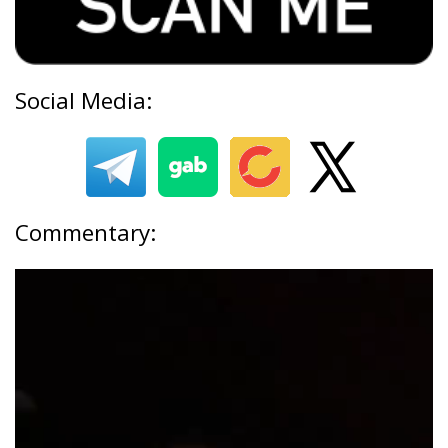
Social Media:
Commentary: