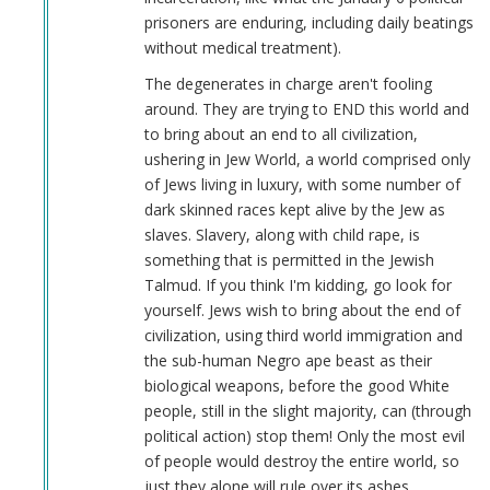
prisoners are enduring, including daily beatings
without medical treatment).
The degenerates in charge aren't fooling
around. They are trying to END this world and
to bring about an end to all civilization,
ushering in Jew World, a world comprised only
of Jews living in luxury, with some number of
dark skinned races kept alive by the Jew as
slaves. Slavery, along with child rape, is
something that is permitted in the Jewish
Talmud. If you think I'm kidding, go look for
yourself. Jews wish to bring about the end of
civilization, using third world immigration and
the sub-human Negro ape beast as their
biological weapons, before the good White
people, still in the slight majority, can (through
political action) stop them! Only the most evil
of people would destroy the entire world, so
just they alone will rule over its ashes.