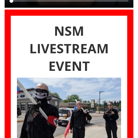
Main
content
NSM
LIVESTREAM
EVENT