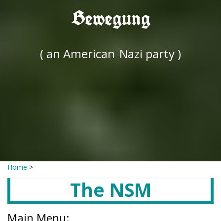
Bewegung
( an American
Nazi party )
Home
>
The NSM
Main Menu: