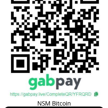
NSM Bitcoin