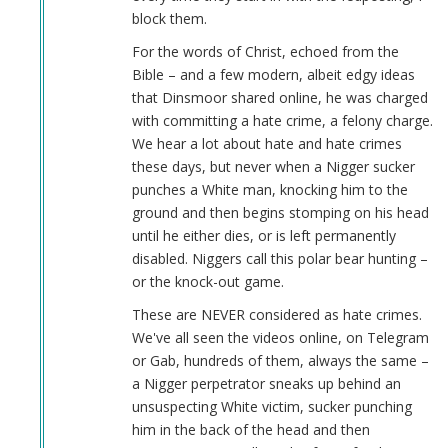
block them.
For the words of Christ, echoed from the
Bible – and a few modern, albeit edgy ideas
that Dinsmoor shared online, he was charged
with committing a hate crime, a felony charge.
We hear a lot about hate and hate crimes
these days, but never when a Nigger sucker
punches a White man, knocking him to the
ground and then begins stomping on his head
until he either dies, or is left permanently
disabled. Niggers call this polar bear hunting –
or the knock-out game.
These are NEVER considered as hate crimes.
We've all seen the videos online, on Telegram
or Gab, hundreds of them, always the same –
a Nigger perpetrator sneaks up behind an
unsuspecting White victim, sucker punching
him in the back of the head and then