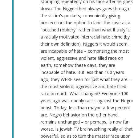
stomping repeatedly on his face after he goes
down. The Nigger then always goes through
the victim's pockets, conveniently giving
prosecutors the option to label the case as a
"botched robbery" rather than what it truly is,
a racially motivated interracial hate crime (by
their own definition). Niggers it would seem,
are incapable of hate – comprising the most
violent, aggressive and hate filled race on
earth, somehow these days, they are
incapable of hate. But less than 100 years
ago, they WERE seen for just what they are –
the most violent, aggressive and hate filled
race on earth. What changed? Everyone 100
years ago was openly racist against the Negro
beast. Today, less than maybe a few percent
are. Negro behavior on the other hand,
remains unchanged – or perhaps, is now far
worse. Is Jewish TV brainwashing really all that
powerful, so as to turn the master race upon