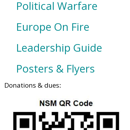
Political Warfare
Europe On Fire
Leadership Guide
Posters & Flyers
Donations & dues: