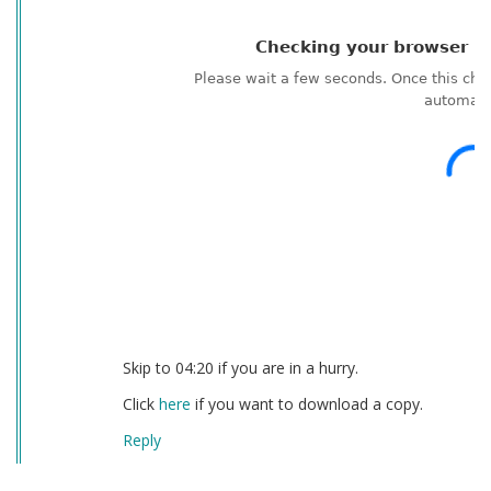
Skip to 04:20 if you are in a hurry.
Click
here
if you want to download a copy.
Reply