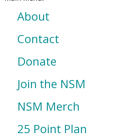
About
Contact
Donate
Join the NSM
NSM Merch
25 Point Plan