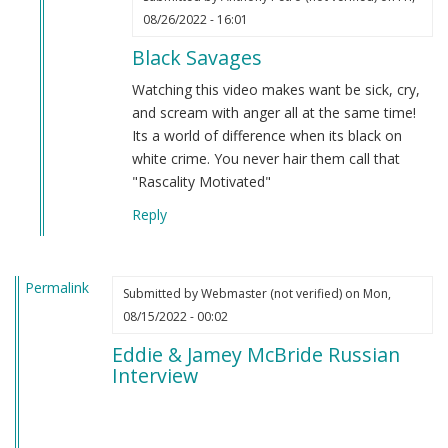
In
08/26/2022 - 16:01
reply
Black Savages
to
Niggers
Watching this video makes want be sick, cry,
gonna
and scream with anger all at the same time!
nig.
Its a world of difference when its black on
by
white crime. You never hair them call that
Webmaster
"Rascality Motivated"
(not
Reply
verified)
Permalink
Submitted by
Webmaster (not verified)
on Mon,
08/15/2022 - 00:02
Eddie & Jamey McBride Russian
Interview