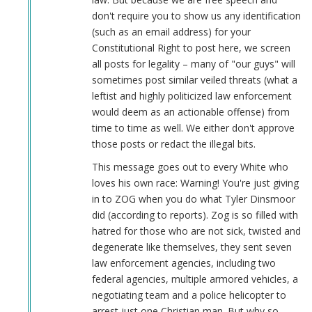
(not
don't require you to show us any identification
verified)
(such as an email address) for your
Constitutional Right to post here, we screen
all posts for legality – many of "our guys" will
sometimes post similar veiled threats (what a
leftist and highly politicized law enforcement
would deem as an actionable offense) from
time to time as well. We either don't approve
those posts or redact the illegal bits.
This message goes out to every White who
loves his own race: Warning! You're just giving
in to ZOG when you do what Tyler Dinsmoor
did (according to reports). Zog is so filled with
hatred for those who are not sick, twisted and
degenerate like themselves, they sent seven
law enforcement agencies, including two
federal agencies, multiple armored vehicles, a
negotiating team and a police helicopter to
arrest just one Christian man. But why so