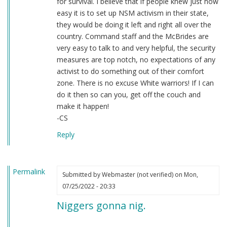
for survival. I believe that if people knew just how
easy it is to set up NSM activism in their state,
they would be doing it left and right all over the
country. Command staff and the McBrides are
very easy to talk to and very helpful, the security
measures are top notch, no expectations of any
activist to do something out of their comfort
zone. There is no excuse White warriors! If I can
do it then so can you, get off the couch and
make it happen!
-CS
Reply
Permalink
Submitted by
Webmaster (not verified)
on Mon,
07/25/2022 - 20:33
Niggers gonna nig.