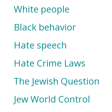
White people
Black behavior
Hate speech
Hate Crime Laws
The Jewish Question
Jew World Control