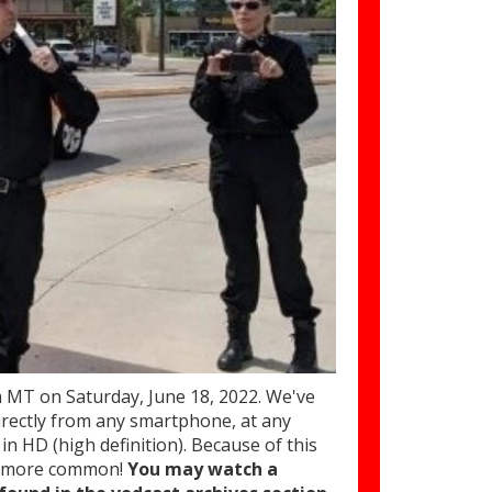
T on Saturday, June 18, 2022. We've
rectly from any smartphone, at any
in HD (high definition). Because of this
ar more common!
You may watch a