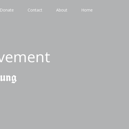
Donate
Contact
About
Home
ovement
gung