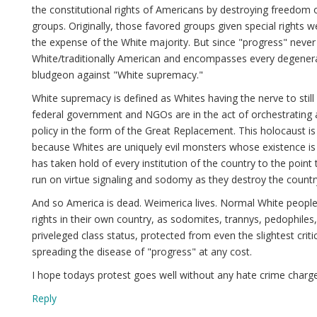
the constitutional rights of Americans by destroying freedom o
groups. Originally, those favored groups given special rights 
the expense of the White majority. But since "progress" never 
White/traditionally American and encompasses every degenerac
bludgeon against "White supremacy."
White supremacy is defined as Whites having the nerve to still 
federal government and NGOs are in the act of orchestrating 
policy in the form of the Great Replacement. This holocaust i
because Whites are uniquely evil monsters whose existence is
has taken hold of every institution of the country to the point
run on virtue signaling and sodomy as they destroy the countr
And so America is dead. Weimerica lives. Normal White people a
rights in their own country, as sodomites, trannys, pedophiles, 
priveleged class status, protected from even the slightest cr
spreading the disease of "progress" at any cost.
I hope todays protest goes well without any hate crime charg
Reply