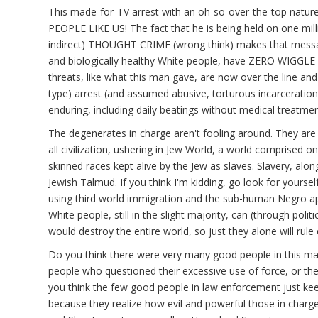
This made-for-TV arrest with an oh-so-over-the-top nature
PEOPLE LIKE US! The fact that he is being held on one milli
indirect) THOUGHT CRIME (wrong think) makes that messa
and biologically healthy White people, have ZERO WIGGLE
threats, like what this man gave, are now over the line and
type) arrest (and assumed abusive, torturous incarceration, 
enduring, including daily beatings without medical treatmen
The degenerates in charge aren't fooling around. They are 
all civilization, ushering in Jew World, a world comprised o
skinned races kept alive by the Jew as slaves. Slavery, along
Jewish Talmud. If you think I'm kidding, go look for yourself
using third world immigration and the sub-human Negro ap
White people, still in the slight majority, can (through poli
would destroy the entire world, so just they alone will rule 
Do you think there were very many good people in this mas
people who questioned their excessive use of force, or th
you think the few good people in law enforcement just kee
because they realize how evil and powerful those in charg