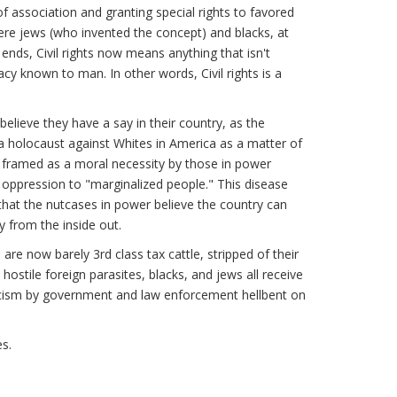
f association and granting special rights to favored
were jews (who invented the concept) and blacks, at
ends, Civil rights now means anything that isn't
y known to man. In other words, Civil rights is a
believe they have a say in their country, as the
a holocaust against Whites in America as a matter of
s framed as a moral necessity by those in power
 oppression to "marginalized people." This disease
 that the nutcases in power believe the country can
y from the inside out.
re now barely 3rd class tax cattle, stripped of their
hostile foreign parasites, blacks, and jews all receive
iticism by government and law enforcement hellbent on
es.