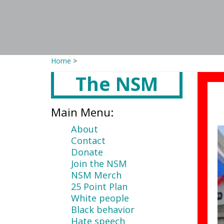
Home
>
The NSM
Main
content
Main Menu:
About
Contact
Donate
Join the NSM
NSM Merch
25 Point Plan
White people
Black behavior
Hate speech