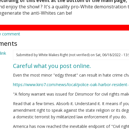
ecording of this event at the bottom of the main page, 
nd enjoy the show! ? It's a quality pro-White demonstration
egenerate the anti-Whites can be!
w comment
ments
ink
Submitted by
White Makes Right (not verified)
on Sat, 06/18/2022 - 13
Careful what you post online.
Even the most minor "edgy threat" can result in hate crime ch
https://www.kiro7.com/news/local/police-oak-harbor-resident
"A felony warrant was issued for Dinsmoor for civil rights m
Read that a few times. Absorb it. Understand it. It means if yo
amendment right to speak against the state religion or its de
a domestic terrorist by militarized law enforcement if you do.
America has now reached the inevitable endpoint of "Civil rights