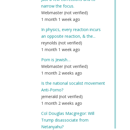
narrow the focus.
Webmaster (not verified)
1 month 1 week ago
In physics, every reaction incurs
an opposite reaction, & the...
reynolds (not verified)
1 month 1 week ago
Porn is Jewish…
Webmaster (not verified)
1 month 2 weeks ago
Is the national socalist movement
Anti-Porno?
jemerald (not verified)
1 month 2 weeks ago
Col Douglas Macgregor: Will
Trump disassociate from
Netanyahu?