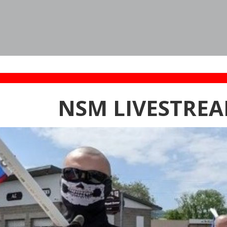
NSM LIVESTREA