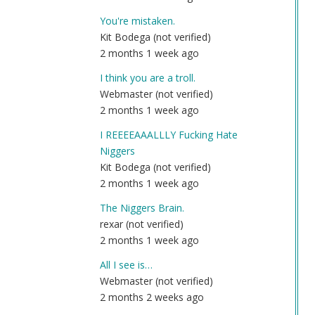
You're mistaken.
Kit Bodega (not verified)
2 months 1 week ago
I think you are a troll.
Webmaster (not verified)
2 months 1 week ago
I REEEEAAALLLY Fucking Hate
Niggers
Kit Bodega (not verified)
2 months 1 week ago
The Niggers Brain.
rexar (not verified)
2 months 1 week ago
All I see is…
Webmaster (not verified)
2 months 2 weeks ago