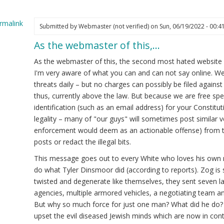
rmalink
Submitted by
Webmaster (not verified)
on Sun, 06/19/2022 - 00:4
As the webmaster of this,…
ply
As the webmaster of this, the second most hated website onl
reful
I'm very aware of what you can and can not say online. W
at
threats daily – but no charges can possibly be filed agains
u
thus, currently above the law. But because we are free sp
st
identification (such as an email address) for your Constitut
ine.
legality – many of "our guys" will sometimes post similar vei
enforcement would deem as an actionable offense) from ti
ite
posts or redact the illegal bits.
kes
This message goes out to every White who loves his own r
ght
do what Tyler Dinsmoor did (according to reports). Zog is s
ot
twisted and degenerate like themselves, they sent seven l
ified)
agencies, multiple armored vehicles, a negotiating team and
But why so much force for just one man? What did he do? 
upset the evil diseased Jewish minds which are now in cont