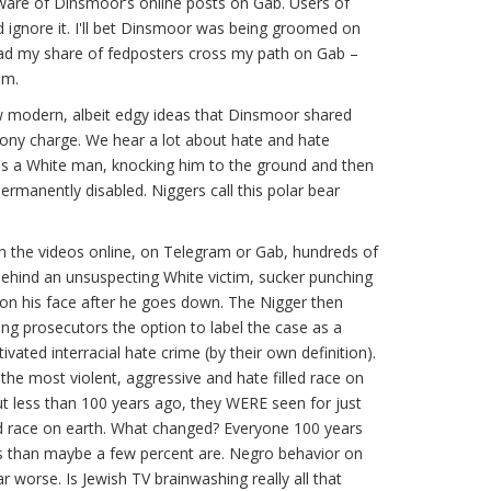
ware of Dinsmoor’s online posts on Gab. Users of
d ignore it. I'll bet Dinsmoor was being groomed on
had my share of fedposters cross my path on Gab –
em.
ew modern, albeit edgy ideas that Dinsmoor shared
lony charge. We hear a lot about hate and hate
es a White man, knocking him to the ground and then
permanently disabled. Niggers call this polar bear
n the videos online, on Telegram or Gab, hundreds of
ehind an unsuspecting White victim, sucker punching
on his face after he goes down. The Nigger then
ing prosecutors the option to label the case as a
ivated interracial hate crime (by their own definition).
the most violent, aggressive and hate filled race on
t less than 100 years ago, they WERE seen for just
led race on earth. What changed? Everyone 100 years
ss than maybe a few percent are. Negro behavior on
 worse. Is Jewish TV brainwashing really all that