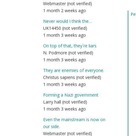
Webmaster (not verified)
1 month 2 weeks ago
Pe
In
Never would I think the…
re
UK14450 (not verified)
to
1 month 3 weeks ago
Ca
On top of that, they`re liars
wh
N. Podmore (not verified)
yo
1 month 3 weeks ago
po
onl
They are enemies of everyone.
by
Christus sapiens (not verified)
Wh
1 month 3 weeks ago
Ma
Forming a Nazi government
Ri
Larry hall (not verified)
(n
1 month 3 weeks ago
ver
Even the mainstream is now on
our side.
Webmaster (not verified)