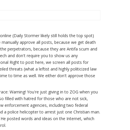
1
ine (Daily Stormer likely still holds the top spot)
e manually approve all posts, because we get death
t the perpetrators, because they are Antifa scum and
eech and don't require you to show us any
ional Right to post here, we screen all posts for
led threats (what a leftist and highly politicized law
me to time as well. We either don't approve those
ace: Warning! You're just giving in to ZOG when you
o filled with hatred for those who are not sick,
aw enforcement agencies, including two federal
 a police helicopter to arrest just one Christian man.
He posted words and ideas on the Internet, which
rol.