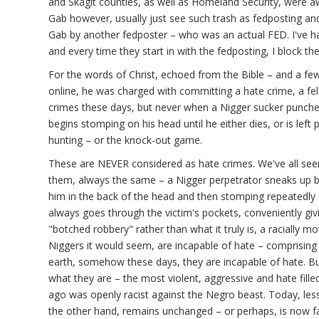
and Skagit counties, as well as Homeland Security, were a
Gab however, usually just see such trash as fedposting an
Gab by another fedposter – who was an actual FED. I've 
and every time they start in with the fedposting, I block th
For the words of Christ, echoed from the Bible – and a f
online, he was charged with committing a hate crime, a fe
crimes these days, but never when a Nigger sucker punch
begins stomping on his head until he either dies, or is left 
hunting – or the knock-out game.
These are NEVER considered as hate crimes. We've all see
them, always the same – a Nigger perpetrator sneaks up b
him in the back of the head and then stomping repeatedly 
always goes through the victim's pockets, conveniently giv
"botched robbery" rather than what it truly is, a racially mot
Niggers it would seem, are incapable of hate – comprising 
earth, somehow these days, they are incapable of hate. Bu
what they are – the most violent, aggressive and hate fil
ago was openly racist against the Negro beast. Today, le
the other hand, remains unchanged – or perhaps, is now far