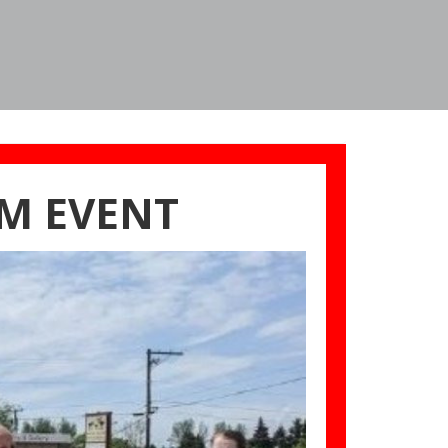
M EVENT