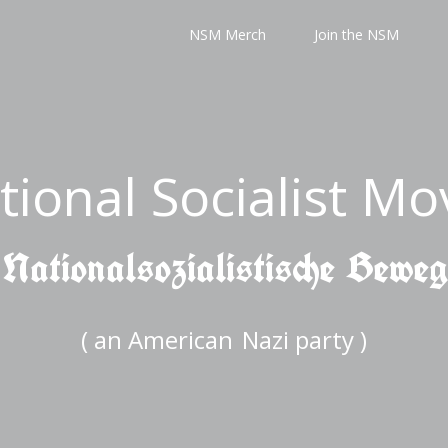
NSM Merch
Join the NSM
tional Socialist M
 Nationalsozialistische Bewe
( an American
Nazi party )