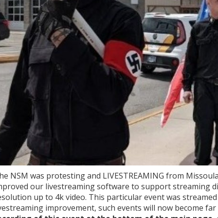
he NSM was protesting and LIVESTREAMING from Missoula M
mproved our livestreaming software to support streaming di
esolution up to 4k video. This particular event was streamed 
ivestreaming improvement, such events will now become f