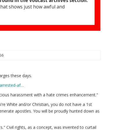
found in the vodcast archives section.
 that shows just how awful and
:56
arges these days.
-arrested-af…
alicious harassment with a hate crimes enhancement."
u're White and/or Christian, you do not have a 1st
generate apostles. You will be proudly hunted down as
." Civil rights, as a concept, was invented to curtail