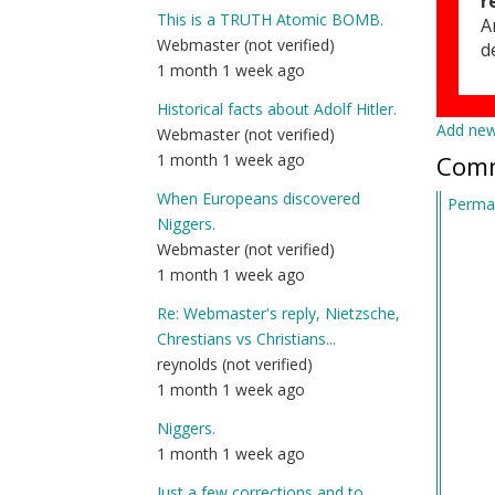
r
This is a TRUTH Atomic BOMB.
A
Webmaster (not verified)
d
1 month 1 week ago
Historical facts about Adolf Hitler.
Add ne
Webmaster (not verified)
Com
1 month 1 week ago
When Europeans discovered
Permal
Niggers.
Webmaster (not verified)
1 month 1 week ago
Re: Webmaster's reply, Nietzsche,
Chrestians vs Christians...
reynolds (not verified)
1 month 1 week ago
Niggers.
1 month 1 week ago
Just a few corrections and to