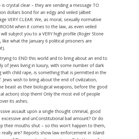
 is crystal clear – they are sending a message TO
on dollars bond for an edgy and veiled (albeit
ge VERY CLEAR. We, as moral, sexually normative
 ROOM when it comes to the law, as even veiled
 will subject you to a VERY high profile (Roger Stone
like what the January 6 political prisoners are
t).
trying to END this world and to bring about an end to
nly of Jews living in luxury, with some number of dark
 with child rape, is something that is permitted in the
. Jews wish to bring about the end of civilization,
e beast as their biological weapons, before the good
tical action) stop them! Only the most evil of people
over its ashes.
sive assault upon a single thought criminal, good
e excessive and unConstitutional bail amount? Or do
p their mouths shut – so this won't happen to them,
e really are? Reports show law enforcement in Island