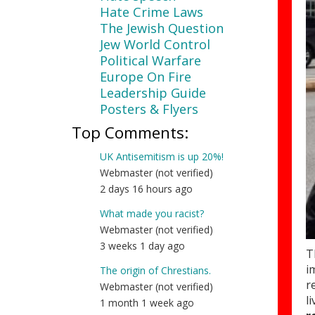
Hate Crime Laws
The Jewish Question
Jew World Control
Political Warfare
Europe On Fire
Leadership Guide
Posters & Flyers
Top Comments:
UK Antisemitism is up 20%!
Webmaster (not verified)
2 days 16 hours ago
What made you racist?
Webmaster (not verified)
3 weeks 1 day ago
T
i
The origin of Chrestians.
r
Webmaster (not verified)
l
1 month 1 week ago