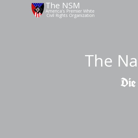
The NSM
America's Premier White
Civil Rights Organization
The Na
Die