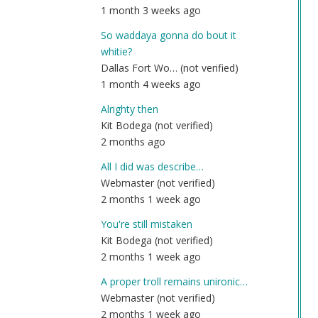
1 month 3 weeks ago
So waddaya gonna do bout it
whitie?
Dallas Fort Wo… (not verified)
1 month 4 weeks ago
Alrighty then
Kit Bodega (not verified)
2 months ago
All I did was describe…
Webmaster (not verified)
2 months 1 week ago
You're still mistaken
Kit Bodega (not verified)
2 months 1 week ago
A proper troll remains unironic…
Webmaster (not verified)
2 months 1 week ago