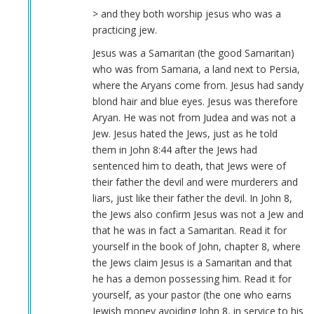
> and they both worship jesus who was a
practicing jew.
Jesus was a Samaritan (the good Samaritan)
who was from Samaria, a land next to Persia,
where the Aryans come from. Jesus had sandy
blond hair and blue eyes. Jesus was therefore
Aryan. He was not from Judea and was not a
Jew. Jesus hated the Jews, just as he told
them in John 8:44 after the Jews had
sentenced him to death, that Jews were of
their father the devil and were murderers and
liars, just like their father the devil. In John 8,
the Jews also confirm Jesus was not a Jew and
that he was in fact a Samaritan. Read it for
yourself in the book of John, chapter 8, where
the Jews claim Jesus is a Samaritan and that
he has a demon possessing him. Read it for
yourself, as your pastor (the one who earns
Jewish money avoiding John 8, in service to his