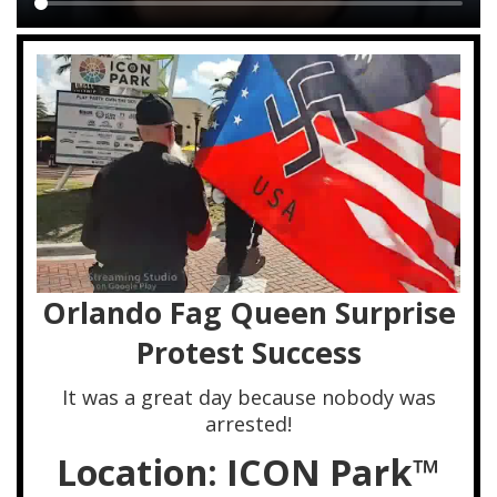
Main
content
Orlando Fag Queen Surprise
Protest Success
It was a great day because nobody was
arrested!
Location: ICON Park™