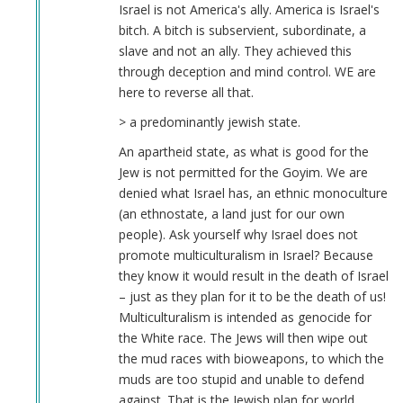
Israel is not America's ally. America is Israel's
bitch. A bitch is subservient, subordinate, a
slave and not an ally. They achieved this
through deception and mind control. WE are
here to reverse all that.
> a predominantly jewish state.
An apartheid state, as what is good for the
Jew is not permitted for the Goyim. We are
denied what Israel has, an ethnic monoculture
(an ethnostate, a land just for our own
people). Ask yourself why Israel does not
promote multiculturalism in Israel? Because
they know it would result in the death of Israel
– just as they plan for it to be the death of us!
Multiculturalism is intended as genocide for
the White race. The Jews will then wipe out
the mud races with bioweapons, to which the
muds are too stupid and unable to defend
against. That is the Jewish plan for world