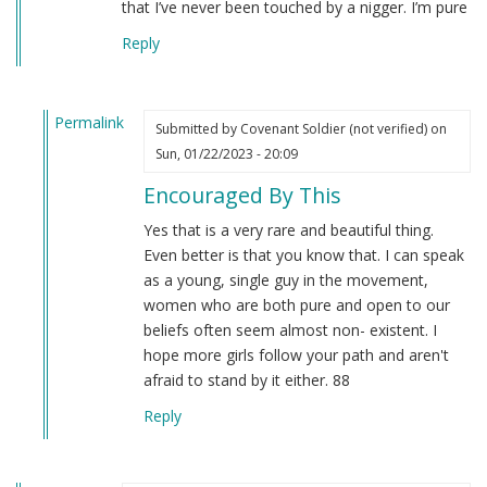
that I’ve never been touched by a nigger. I’m pure
Reply
Permalink
Submitted by
Covenant Soldier (not verified)
on
In
Sun, 01/22/2023 - 20:09
reply
Encouraged By This
to
Hehe
Yes that is a very rare and beautiful thing.
I
Even better is that you know that. I can speak
guess
as a young, single guy in the movement,
what
women who are both pure and open to our
makes
beliefs often seem almost non- existent. I
me…
hope more girls follow your path and aren't
by
afraid to stand by it either. 88
Amelia
Reply
(not
verified)