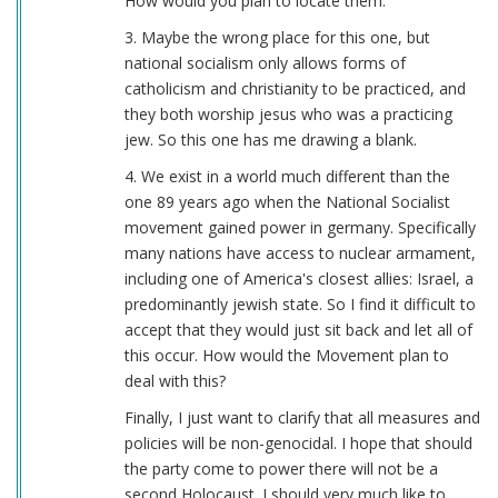
How would you plan to locate them.
3. Maybe the wrong place for this one, but
national socialism only allows forms of
catholicism and christianity to be practiced, and
they both worship jesus who was a practicing
jew. So this one has me drawing a blank.
4. We exist in a world much different than the
one 89 years ago when the National Socialist
movement gained power in germany. Specifically
many nations have access to nuclear armament,
including one of America's closest allies: Israel, a
predominantly jewish state. So I find it difficult to
accept that they would just sit back and let all of
this occur. How would the Movement plan to
deal with this?
Finally, I just want to clarify that all measures and
policies will be non-genocidal. I hope that should
the party come to power there will not be a
second Holocaust. I should very much like to