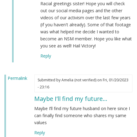
I’m
Racial greetings sister! Hope you will check
new
out our social media pages and the other
here
videos of our activism over the last few years
and
(if you haven't already). Some of that footage
just
was what helped me decide I wanted to
wanted…
become an NSM member. Hope you like what
by
you see as well! Hail Victory!
Amelia
Reply
(not
verified)
Permalink
Submitted by
Amelia (not verified)
on Fri, 01/20/2023
- 23:16
Maybe I’ll find my future…
Maybe I’ll find my future husband on here since I
can finally find someone who shares my same
values
Reply