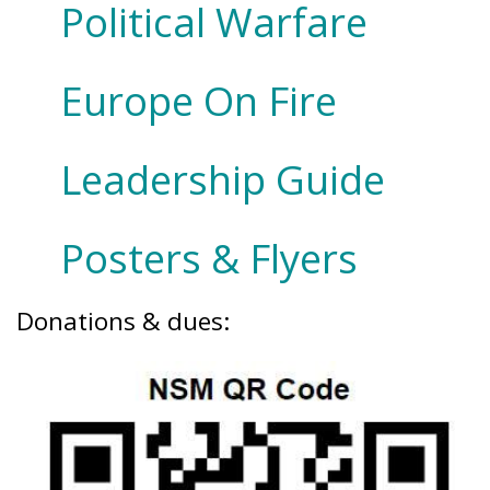
Political Warfare
Europe On Fire
Leadership Guide
Posters & Flyers
Donations & dues: