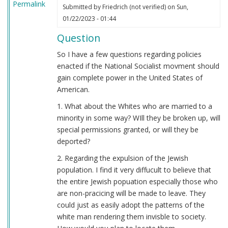
Permalink
Submitted by
Friedrich (not verified)
on Sun,
01/22/2023 - 01:44
Question
So I have a few questions regarding policies
enacted if the National Socialist movment should
gain complete power in the United States of
American.
1. What about the Whites who are married to a
minority in some way? WIll they be broken up, will
special permissions granted, or will they be
deported?
2. Regarding the expulsion of the Jewish
population. I find it very diffucult to believe that
the entire Jewish popuation especially those who
are non-pracicing will be made to leave. They
could just as easily adopt the patterns of the
white man rendering them invisble to society.