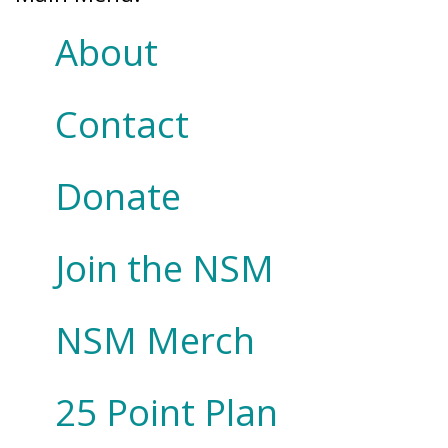
About
Contact
Donate
Join the NSM
NSM Merch
25 Point Plan