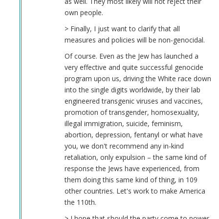
as well. They most likely will not reject their
own people.
> Finally, I just want to clarify that all
measures and policies will be non-genocidal.
Of course. Even as the Jew has launched a
very effective and quite successful genocide
program upon us, driving the White race down
into the single digits worldwide, by their lab
engineered transgenic viruses and vaccines,
promotion of transgender, homosexuality,
illegal immigration, suicide, feminism,
abortion, depression, fentanyl or what have
you, we don't recommend any in-kind
retaliation, only expulsion – the same kind of
response the Jews have experienced, from
them doing this same kind of thing, in 109
other countries. Let's work to make America
the 110th.
> I hope that should the party come to power