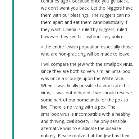
centuries ago). Because once you go Black,
we don't want you back. Let the Niggers have
them with our blessings. The Niggers can rip
them apart and eat them cannibalistically if
they want. Liberia is ruled by Niggers, ruled
however they see fit – without any police.
> the entire Jewish popuation especially those
who are non-pracicing will be made to leave.
I will compare the Jew with the smallpox virus,
since they are both so very similar. Smallpox
was once a scourge upon the White race.
When it was finally possible to eradicate this
virus, it was not debated if we should reserve
some part of our homelands for the pox to
live. There is no living with a pox. The
smallpox virus is incompatible with a healthy
and thriving, civil society. The only sensible
alternative was to eradicate the disease
entirely. Please realize that the Jew has their