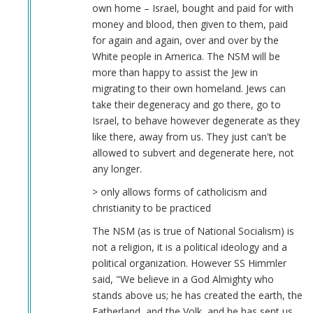
own home – Israel, bought and paid for with
money and blood, then given to them, paid
for again and again, over and over by the
White people in America. The NSM will be
more than happy to assist the Jew in
migrating to their own homeland. Jews can
take their degeneracy and go there, go to
Israel, to behave however degenerate as they
like there, away from us. They just can't be
allowed to subvert and degenerate here, not
any longer.
> only allows forms of catholicism and
christianity to be practiced
The NSM (as is true of National Socialism) is
not a religion, it is a political ideology and a
political organization. However SS Himmler
said, "We believe in a God Almighty who
stands above us; he has created the earth, the
Fatherland, and the Volk, and he has sent us