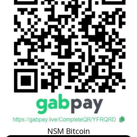
NSM Bitcoin