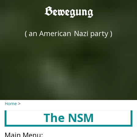
Bewegung
( an American
Nazi party )
Home
>
The NSM
Main Menu: