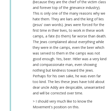
(because they are the chief of the victim class
and forever top of the grievance industry).
This is only one of the many reasons why we
hate them. They are liars and the king of lies
(Jesus' own words). Jews were forced for the
first time in their lives, to work in these work
camps, a fate (to them) far worse than death.
The Jews complained about everything while
they were in the camps, even the beer which
was served to them in the camps was not
good enough. Yes, beer. Hitler was a very kind
and compassionate man, even showing
nothing but kindness toward the Jews.
Perhaps for his own sake, he was even far
too kind. The lies these Jews have told about
dear uncle Addy are despicable, unwarranted
and will be corrected over time.
> I should very much like to know the
Movement's position on this.