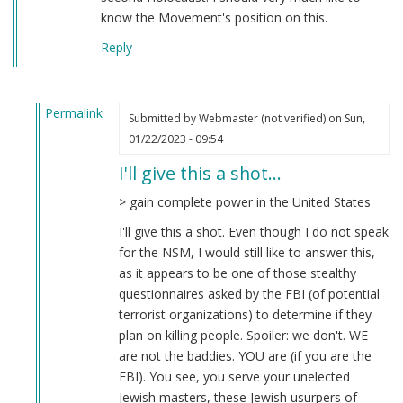
know the Movement's position on this.
Reply
Permalink
Submitted by
Webmaster (not verified)
on Sun,
In
01/22/2023 - 09:54
reply
I'll give this a shot…
to
Question
> gain complete power in the United States
by
I'll give this a shot. Even though I do not speak
Friedrich
for the NSM, I would still like to answer this,
(not
as it appears to be one of those stealthy
verified)
questionnaires asked by the FBI (of potential
terrorist organizations) to determine if they
plan on killing people. Spoiler: we don't. WE
are not the baddies. YOU are (if you are the
FBI). You see, you serve your unelected
Jewish masters, these Jewish usurpers of