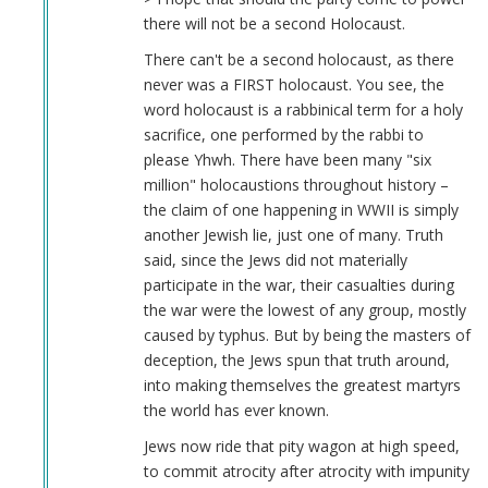
there will not be a second Holocaust.
There can't be a second holocaust, as there
never was a FIRST holocaust. You see, the
word holocaust is a rabbinical term for a holy
sacrifice, one performed by the rabbi to
please Yhwh. There have been many "six
million" holocaustions throughout history –
the claim of one happening in WWII is simply
another Jewish lie, just one of many. Truth
said, since the Jews did not materially
participate in the war, their casualties during
the war were the lowest of any group, mostly
caused by typhus. But by being the masters of
deception, the Jews spun that truth around,
into making themselves the greatest martyrs
the world has ever known.
Jews now ride that pity wagon at high speed,
to commit atrocity after atrocity with impunity