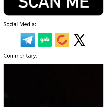
Social Media:
Commentary: