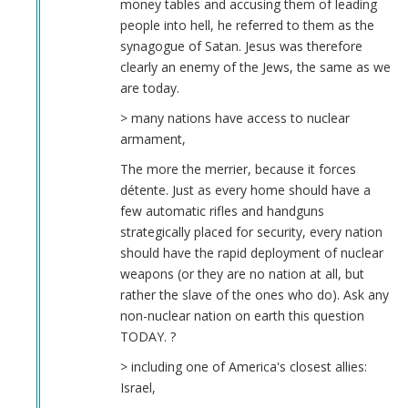
money tables and accusing them of leading
people into hell, he referred to them as the
synagogue of Satan. Jesus was therefore
clearly an enemy of the Jews, the same as we
are today.
> many nations have access to nuclear
armament,
The more the merrier, because it forces
détente. Just as every home should have a
few automatic rifles and handguns
strategically placed for security, every nation
should have the rapid deployment of nuclear
weapons (or they are no nation at all, but
rather the slave of the ones who do). Ask any
non-nuclear nation on earth this question
TODAY. ?
> including one of America's closest allies:
Israel,