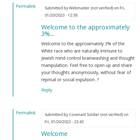
Permalink
Submitted by
Webmaster (not verified)
on Fri,
In
01/20/2023 - 12:38
reply
Welcome to the approximately
to
3%…
I’m
new
Welcome to the approximately 3% of the
here
White race who are naturally immune to
and
Jewish mind control brainwashing and thought
just
manipulation. Feel free to open up and share
wanted…
your thoughts anonymously, without fear of
by
reprisal or social expulsion. ?
Amelia
Reply
(not
verified)
Permalink
Submitted by
Covenant Soldier (not verified)
on
In
Fri, 01/20/2023 - 23:43
reply
Welcome
to