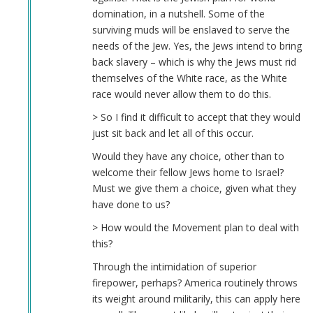
domination, in a nutshell. Some of the
surviving muds will be enslaved to serve the
needs of the Jew. Yes, the Jews intend to bring
back slavery – which is why the Jews must rid
themselves of the White race, as the White
race would never allow them to do this.
> So I find it difficult to accept that they would
just sit back and let all of this occur.
Would they have any choice, other than to
welcome their fellow Jews home to Israel?
Must we give them a choice, given what they
have done to us?
> How would the Movement plan to deal with
this?
Through the intimidation of superior
firepower, perhaps? America routinely throws
its weight around militarily, this can apply here