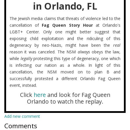
in Orlando, FL
The Jewish media claims that threats of violence led to the
cancellation of
Fag Queen Story Hour
at Orlando's
LGBT+ Center. Only one might better suggest that
exposing child exploitation and the ridiculing of this
degeneracy by neo-Nazis, might have been the
real
reason it was canceled. The NSM
always
obeys the law,
while
legally
protesting this type of degeneracy, one which
is infecting our nation as a whole. In light of this
cancellation, the NSM moved on to plan B and
successfully protested a different Orlando Fag Queen
event, instead.
Click
here
and look for Fag Queen
Orlando to watch the replay.
Add new comment
Comments