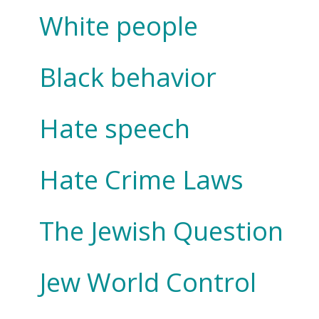
White people
Black behavior
Hate speech
Hate Crime Laws
The Jewish Question
Jew World Control