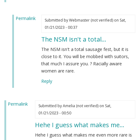
Permalink
Submitted by
Webmaster (not verified)
on Sat,
In
01/21/2023 - 00:37
reply
The NSM isn't a total…
to
Maybe
The NSM isn't a total sausage fest, but it is
I’ll
close to it. You will be mobbed with suitors,
find
that much I assure you. ? Racially aware
my
women are rare.
future…
Reply
by
Amelia
(not
Permalink
verified)
Submitted by
Amelia (not verified)
on Sat,
01/21/2023 - 00:50
Hehe I guess what makes me…
Hehe I guess what makes me even more rare is