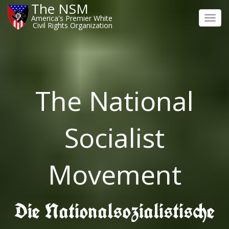
The NSM
America's Premier White
Toggl
Civil Rights Organization
navig
The National
Socialist
Movement
Die Nationalsozialistische