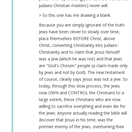
Judaeo-Christian masters) never will.
> So this one has me drawing a blank.
Because you are simply ignorant of the truth.
Jews have been clever to slowly over time,
place themselves BEFORE Christ, above
Christ, converting Christianity into Judaeo-
Christianity and to claim that Jesus himself
was a Jew (which he was not) and that Jews
are "God's Chosen" people (a claim made only
by Jews and not by God). The new testament
of course, clearly says Jesus was not a Jew. So
today, through this slow process, the Jews
now OWN and CONTROL the Christians to a
large extent, these Christians who are now
willing to sacrifice everything and even die for
the Jews. Anyone actually reading the bible will
discover that Jesus in his time, was the
premier enemy of the Jews, overturning their