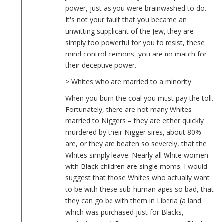
power, just as you were brainwashed to do.
It's not your fault that you became an
unwitting supplicant of the Jew, they are
simply too powerful for you to resist, these
mind control demons, you are no match for
their deceptive power.
> Whites who are married to a minority
When you burn the coal you must pay the toll.
Fortunately, there are not many Whites
married to Niggers – they are either quickly
murdered by their Nigger sires, about 80%
are, or they are beaten so severely, that the
Whites simply leave. Nearly all White women
with Black children are single moms. I would
suggest that those Whites who actually want
to be with these sub-human apes so bad, that
they can go be with them in Liberia (a land
which was purchased just for Blacks,