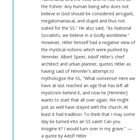
the Führer. Any human being who does not
believe in God should be considered arrogant,
megalomaniacal, and stupid and thus not
suited for the SS." He also said, "As National
Socialists, we believe in a Godly worldview."
However, Hitler himself had a negative view of
the mystical notions which were pushed by
Himmler. Albert Speer, Adolf Hitler's chief
architect and urban planner, quotes Hitler as
having said of Himmler's attempt to
mythologize the SS, "What nonsense! Here we
have at last reached an age that has left all
mysticism behind it, and now he [Himmler]
wants to start that all over again. We might
just as well have stayed with the church. At
least it had tradition. To think that I may some
day be turned into an SS saint! Can you
imagine it? I would turn over in my grave." —
a quote by Adolf Hitler