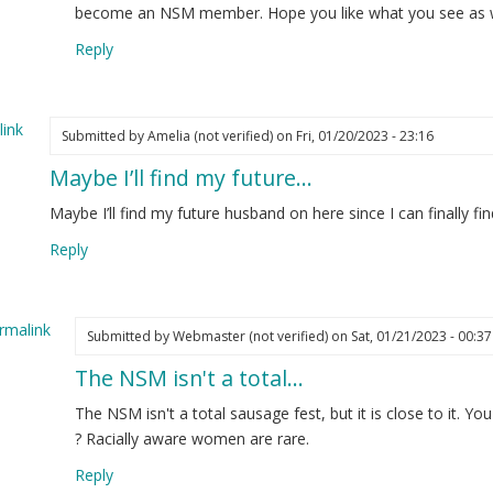
w
become an NSM member. Hope you like what you see as wel
re
Reply
d
t
nted…
ink
Submitted by
Amelia (not verified)
on Fri, 01/20/2023 - 23:16
elia
Maybe I’ll find my future…
ot
ified)
Maybe I’ll find my future husband on here since I can finall
Reply
rmalink
Submitted by
Webmaster (not verified)
on Sat, 01/21/2023 - 00:37
The NSM isn't a total…
ply
The NSM isn't a total sausage fest, but it is close to it. Y
ybe
? Racially aware women are rare.
Reply
d