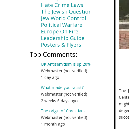
Hate Crime Laws
The Jewish Question
Jew World Control
Political Warfare
Europe On Fire
Leadership Guide
Posters & Flyers
Top Comments:
UK Antisemitism is up 20%!
Webmaster (not verified)
1 day ago
What made you racist?
The J
Webmaster (not verified)
Cente
2 weeks 6 days ago
migh
degen
The origin of Chrestians.
succe
Webmaster (not verified)
1 month ago