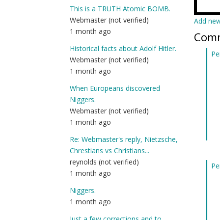
This is a TRUTH Atomic BOMB.
Webmaster (not verified)
Add ne
1 month ago
Com
Historical facts about Adolf Hitler.
Pe
Webmaster (not verified)
In
1 month ago
re
to
When Europeans discovered
I’
Niggers.
ne
Webmaster (not verified)
he
1 month ago
an
Re: Webmaster's reply, Nietzsche,
jus
Chrestians vs Christians...
wa
reynolds (not verified)
Pe
by
1 month ago
In
Am
re
(n
Niggers.
to
ver
1 month ago
I’
Just a few corrections and to