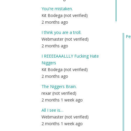
You're mistaken.
Kit Bodega (not verified)
2 months ago
I think you are a troll.
Pe
Webmaster (not verified)
In
2 months ago
re
I REEEEAAALLLY Fucking Hate
to
Niggers
Qu
Kit Bodega (not verified)
by
2 months ago
Fri
(n
The Niggers Brain.
ver
rexar (not verified)
2 months 1 week ago
All I see is…
Webmaster (not verified)
2 months 1 week ago