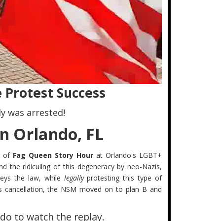
 Protest Success
y was arrested!
n Orlando, FL
n of
Fag Queen Story Hour
at Orlando's LGBT+
nd the ridiculing of this degeneracy by neo-Nazis,
ys the law, while
legally
protesting this type of
this cancellation, the NSM moved on to plan B and
do to watch the replay.