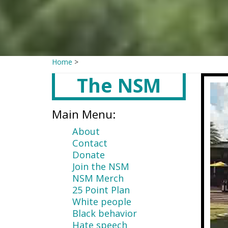
Home
>
The NSM
Main
content
Main Menu:
About
Contact
Donate
Join the NSM
NSM Merch
25 Point Plan
White people
Black behavior
Hate speech