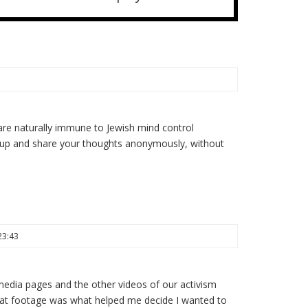
re naturally immune to Jewish mind control
 up and share your thoughts anonymously, without
23:43
 media pages and the other videos of our activism
 that footage was what helped me decide I wanted to