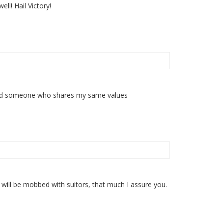
l! Hail Victory!
y find someone who shares my same values
ou will be mobbed with suitors, that much I assure you.