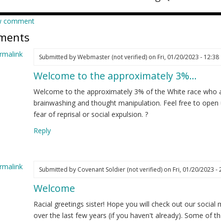
w comment
ments
rmalink
Submitted by
Webmaster (not verified)
on Fri, 01/20/2023 - 12:38
Welcome to the approximately 3%…
ply
Welcome to the approximately 3% of the White race who a
m
brainwashing and thought manipulation. Feel free to open
w
fear of reprisal or social expulsion. ?
re
Reply
d
t
nted…
rmalink
Submitted by
Covenant Soldier (not verified)
on Fri, 01/20/2023 - 
elia
Welcome
ply
ot
ified)
Racial greetings sister! Hope you will check out our social
m
over the last few years (if you haven't already). Some of