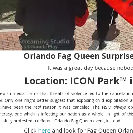
Orlando Fag Queen Surprise
It was a great day because nobod
Location: ICON Park™ i
ewish media claims that threats of violence led to the cancellatio
r. Only one might better suggest that exposing child exploitation a
t have been the
real
reason it was canceled. The NSM
always
obe
eracy, one which is infecting our nation as a whole. In light of 
ssfully protested a different Orlando Fag Queen event, instead.
Click
here
and look for Fag Queen Orlan