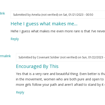
y
ture…
ink
Submitted by
Amelia (not verified)
on Sat, 01/21/2023 - 00:50
elia
Hehe I guess what makes me…
ot
ified)
Hehe I guess what makes me even more rare is that I’ve never
Reply
rmalink
Submitted by
Covenant Soldier (not verified)
on Sun, 01/22/2023 -
Encouraged By This
ply
Yes that is a very rare and beautiful thing. Even better is 
he
in the movement, women who are both pure and open to ou
more girls follow your path and aren't afraid to stand by it 
ess
Reply
at
kes
e…