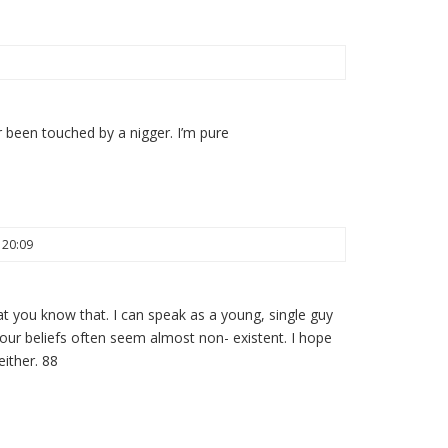
 been touched by a nigger. I’m pure
 20:09
that you know that. I can speak as a young, single guy
r beliefs often seem almost non- existent. I hope
either. 88