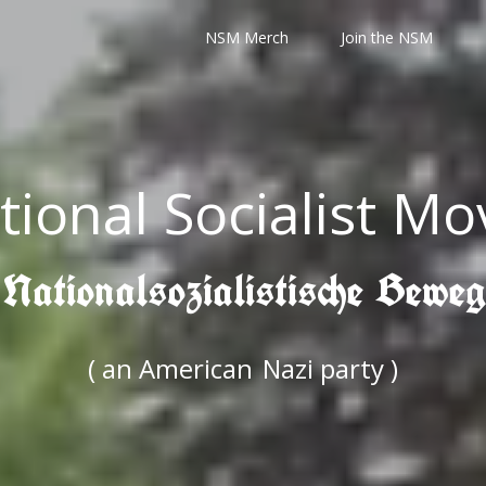
NSM Merch
Join the NSM
tional Socialist M
 Nationalsozialistische Bewe
( an American
Nazi party )