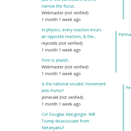
ne
narrow the focus.
he
Webmaster (not verified)
an
1 month 1 week ago
jus
wa
In physics, every reaction incurs
Permal
by
an opposite reaction, & the...
Am
reynolds (not verified)
(n
1 month 1 week ago
ver
Porn is Jewish…
Webmaster (not verified)
1 month 1 week ago
Is the national socalist movement
Pe
Anti-Porno?
In
jemerald (not verified)
re
1 month 1 week ago
to
Col Douglas Macgregor: Will
Ma
Trump disassociate from
I’ll
Netanyahu?
fin