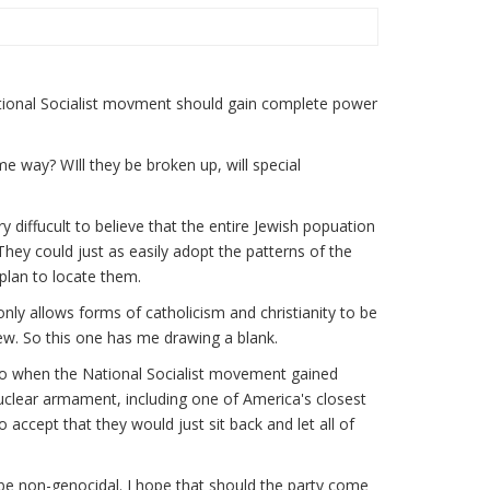
National Socialist movment should gain complete power
e way? WIll they be broken up, will special
ry diffucult to believe that the entire Jewish popuation
They could just as easily adopt the patterns of the
plan to locate them.
only allows forms of catholicism and christianity to be
ew. So this one has me drawing a blank.
ago when the National Socialist movement gained
uclear armament, including one of America's closest
 to accept that they would just sit back and let all of
ill be non-genocidal. I hope that should the party come