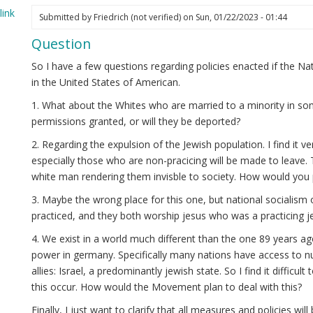
ink
Submitted by
Friedrich (not verified)
on Sun, 01/22/2023 - 01:44
elia
Question
ot
ified)
So I have a few questions regarding policies enacted if the 
in the United States of American.
1. What about the Whites who are married to a minority in som
permissions granted, or will they be deported?
2. Regarding the expulsion of the Jewish population. I find it ve
especially those who are non-pracicing will be made to leave. 
white man rendering them invisble to society. How would you 
3. Maybe the wrong place for this one, but national socialism 
practiced, and they both worship jesus who was a practicing j
4. We exist in a world much different than the one 89 years 
power in germany. Specifically many nations have access to n
allies: Israel, a predominantly jewish state. So I find it difficult
this occur. How would the Movement plan to deal with this?
Finally, I just want to clarify that all measures and policies w