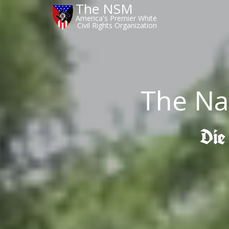
The NSM
America's Premier White
Civil Rights Organization
The Na
Die