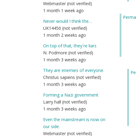
Webmaster (not verified)
m
1 month 1 week ago
fu
Permal
by
Never would I think the…
Am
UK14450 (not verified)
(n
1 month 2 weeks ago
ver
On top of that, they`re liars
N. Podmore (not verified)
1 month 3 weeks ago
They are enemies of everyone.
Pe
Christus sapiens (not verified)
In
1 month 3 weeks ago
re
to
Forming a Nazi government
He
Larry hall (not verified)
I
1 month 3 weeks ago
gu
Even the mainstream is now on
wh
our side.
ma
Webmaster (not verified)
m