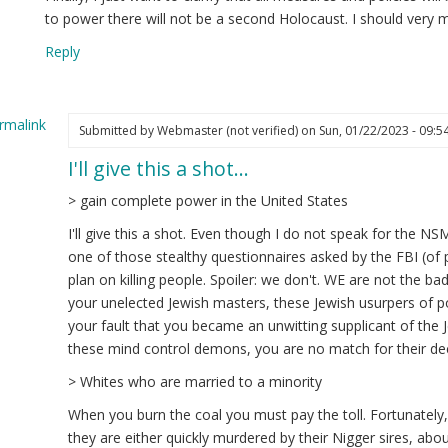
to power there will not be a second Holocaust. I should very 
Reply
rmalink
Submitted by
Webmaster (not verified)
on Sun, 01/22/2023 - 09:5
I'll give this a shot…
ply
> gain complete power in the United States
estion
I'll give this a shot. Even though I do not speak for the NSM,
one of those stealthy questionnaires asked by the FBI (of p
edrich
plan on killing people. Spoiler: we don't. WE are not the ba
ot
your unelected Jewish masters, these Jewish usurpers of p
ified)
your fault that you became an unwitting supplicant of the J
these mind control demons, you are no match for their de
> Whites who are married to a minority
When you burn the coal you must pay the toll. Fortunately
they are either quickly murdered by their Nigger sires, abo