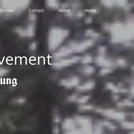
Donate
Contact
About
Home
ovement
gung