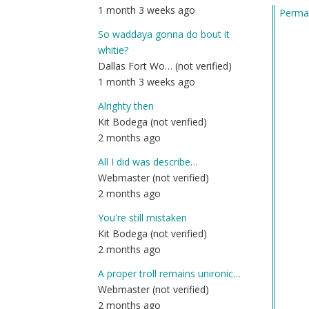
1 month 3 weeks ago
Permal
by
Am
So waddaya gonna do bout it
(n
whitie?
ver
Dallas Fort Wo… (not verified)
1 month 3 weeks ago
Alrighty then
Kit Bodega (not verified)
2 months ago
All I did was describe…
Webmaster (not verified)
2 months ago
You're still mistaken
Kit Bodega (not verified)
2 months ago
A proper troll remains unironic…
Webmaster (not verified)
2 months ago