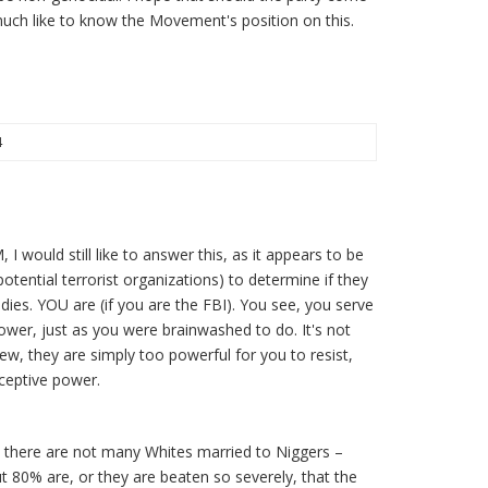
much like to know the Movement's position on this.
4
 I would still like to answer this, as it appears to be
otential terrorist organizations) to determine if they
ddies. YOU are (if you are the FBI). You see, you serve
ower, just as you were brainwashed to do. It's not
ew, they are simply too powerful for you to resist,
ceptive power.
, there are not many Whites married to Niggers –
ut 80% are, or they are beaten so severely, that the