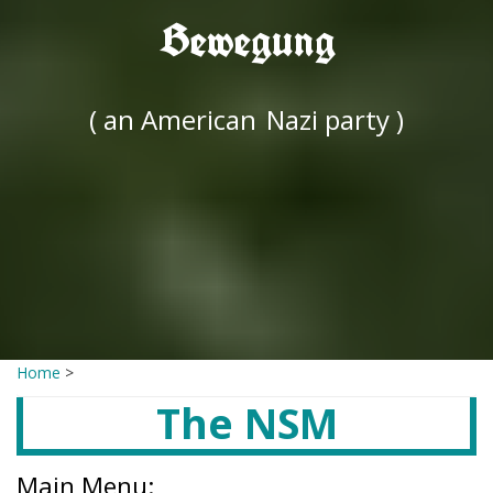
Bewegung
( an American
Nazi party )
Home
>
The NSM
Main Menu: