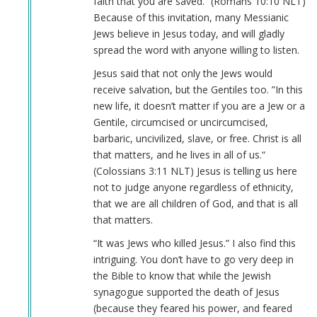
faith that you are saved.“ (Romans‬ ‭10‬:‭10‬ ‭NLT‬‬)
Because of this invitation, many Messianic
Jews believe in Jesus today, and will gladly
spread the word with anyone willing to listen.
Jesus said that not only the Jews would
receive salvation, but the Gentiles too. ”In this
new life, it doesn’t matter if you are a Jew or a
Gentile, circumcised or uncircumcised,
barbaric, uncivilized, slave, or free. Christ is all
that matters, and he lives in all of us.“
(Colossians‬ ‭3‬:‭11‬ ‭NLT‬‬) Jesus is telling us here
not to judge anyone regardless of ethnicity,
that we are all children of God, and that is all
that matters.
“It was Jews who killed Jesus.” I also find this
intriguing. You don’t have to go very deep in
the Bible to know that while the Jewish
synagogue supported the death of Jesus
(because they feared his power, and feared