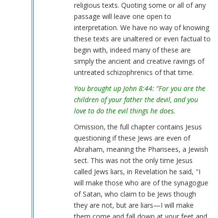
religious texts. Quoting some or all of any
verified)
passage will leave one open to
interpretation. We have no way of knowing
these texts are unaltered or even factual to
begin with, indeed many of these are
simply the ancient and creative ravings of
untreated schizophrenics of that time.
You brought up John 8:44: ”For you are the
children of your father the devil, and you
love to do the evil things he does.
Omission, the full chapter contains Jesus
questioning if these Jews are even of
Abraham, meaning the Pharisees, a Jewish
sect. This was not the only time Jesus
called Jews liars, in Revelation he said, "I
will make those who are of the synagogue
of Satan, who claim to be Jews though
they are not, but are liars—I will make
them come and fall down at your feet and