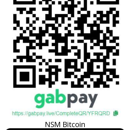
NSM Bitcoin