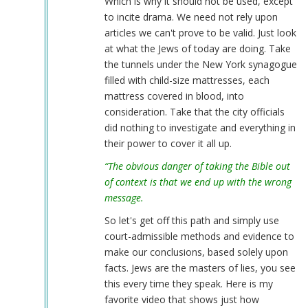
Which is why it should not be used, except
to incite drama. We need not rely upon
articles we can't prove to be valid. Just look
at what the Jews of today are doing. Take
the tunnels under the New York synagogue
filled with child-size mattresses, each
mattress covered in blood, into
consideration. Take that the city officials
did nothing to investigate and everything in
their power to cover it all up.
“The obvious danger of taking the Bible out
of context is that we end up with the wrong
message.
So let's get off this path and simply use
court-admissible methods and evidence to
make our conclusions, based solely upon
facts. Jews are the masters of lies, you see
this every time they speak. Here is my
favorite video that shows just how