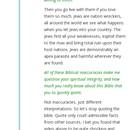
Then you go live with them if you love
them so much. Jews are nation wreckers,
all around the world we see what happens
when you let Jews into your country. The
Jews find all your weaknesses, exploit them
to the max and bring total ruin upon their
host nations. Jews are demonstrably an
apex parasite and harmful wherever they
are found.
All of these Biblical inaccuracies make me
question your spiritual integrity, and how
much you really know about this Bible that
you so quickly quote.
Not inaccuracies, just different
interpretations. So let's stop quoting the
bible. Quote only court-admissible facts
from other sources. I bet you found that
video above to be quite shocking and