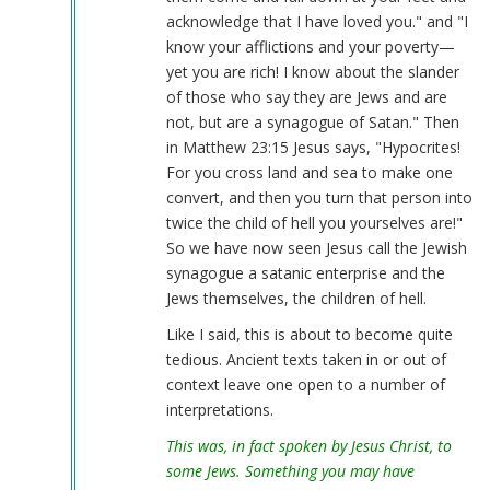
acknowledge that I have loved you." and "I
know your afflictions and your poverty—
yet you are rich! I know about the slander
of those who say they are Jews and are
not, but are a synagogue of Satan." Then
in Matthew 23:15 Jesus says, "Hypocrites!
For you cross land and sea to make one
convert, and then you turn that person into
twice the child of hell you yourselves are!"
So we have now seen Jesus call the Jewish
synagogue a satanic enterprise and the
Jews themselves, the children of hell.
Like I said, this is about to become quite
tedious. Ancient texts taken in or out of
context leave one open to a number of
interpretations.
This was, in fact spoken by Jesus Christ, to
some Jews. Something you may have