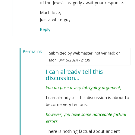
of the Jews”. I eagerly await your response.
Much love,
Just a white guy
Reply
Permalink
Submitted by
Webmaster (not verified)
on
In
Mon, 04/15/2024 - 21:39
reply
I can already tell this
to
discussion…
Interesting
—
You do pose a very intriguing argument,
but…
I can already tell this discussion is about to
by
become very tedious.
Just
a
however, you have some noticeable factual
white
errors.
guy
There is nothing factual about ancient
(not