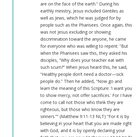
are on the face of the earth.” During his
earthly ministry, Jesus included Gentiles as
well as Jews, which he was judged for by
people such as the Pharisees. Once again, this
was not Jesus excluding or showing
discrimination toward the anyone, he came
for everyone who was willing to repent: ”But
when the Pharisees saw this, they asked his
disciples, “Why does your teacher eat with
such scum?” When Jesus heard this, he said,
“Healthy people don’t need a doctor—sick
people do.” Then he added, “Now go and
learn the meaning of this Scripture: ‘I want you
to show mercy, not offer sacrifices.’ For I have
come to call not those who think they are
righteous, but those who know they are
sinners.”“ (Matthew‬ ‭9‬:‭11‬-‭13‬ ‭NLT‬‬) ”For it is by
believing in your heart that you are made right
with God, and it is by openly declaring your