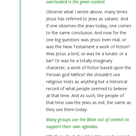
overlooked is the given context.
Observe what I wrote above, many times
Jesus has referred to Jews as satanic. And
if one observes the Jews today, one comes
to the same conclusion. And now for the
one big question: was Jesus even real, or
was the New Testament a work of fiction?
Was Jesus a lord, or was he a lunatic or a
liar? Or was he a totally imaginary
character, a work of fiction based upon the
Persian god Mithra? We shouldn't use
religious texts as anything but a historical
record of what people seemed to believe
at that time. And as such, the people of
that time saw the Jews as evil, the same as
they see them today.
Many groups use the Bible out of context to
support their own agendas.