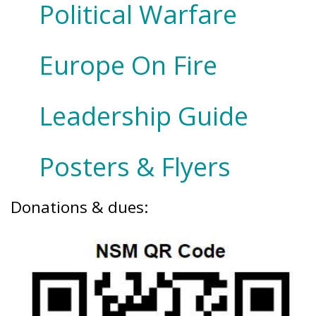
Political Warfare
Europe On Fire
Leadership Guide
Posters & Flyers
Donations & dues: