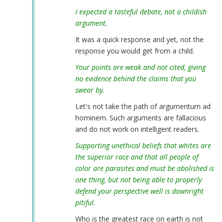
I expected a tasteful debate, not a childish
argument.
It was a quick response and yet, not the
response you would get from a child.
Your points are weak and not cited, giving
no evidence behind the claims that you
swear by.
Let's not take the path of argumentum ad
hominem. Such arguments are fallacious
and do not work on intelligent readers.
Supporting unethical beliefs that whites are
the superior race and that all people of
color are parasites and must be abolished is
one thing, but not being able to properly
defend your perspective well is downright
pitiful.
Who is the greatest race on earth is not