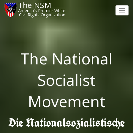
The NSM
America's Premier White
Toggl
Civil Rights Organization
navig
The National
Socialist
Movement
Die Nationalsozialistische