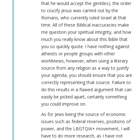
that he would accept the gentiles), the order
to crucify Jesus was carried out by the
Romans, who currently ruled Israel at that
time. All of these Biblical inaccuracies make
me question your spiritual integrity, and how
much you really know about this Bible that
you so quickly quote. I have nothing against
atheists or people groups with other
worldviews, however, when using a literary
source from any religion as a way to justify
your agenda, you should ensure that you are
correctly representing that source. Failure to
do this results in a flawed argument that can
easily be picked apart, certainly something
you could improve on.
As for Jews being the source of economic
issues such as federal reserves, positions of
power, and the LBGTQIA+ movement, I will
have to do more research, as I have not