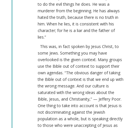
to do the evil things he does. He was a
go
murderer from the beginning. He has always
in
hated the truth, because there is no truth in
history…
him. When he lies, it is consistent with his
by
character; for he is a liar and the father of
Webmaster
lies.”
(not
verified)
This was, in fact spoken by Jesus Christ, to
some Jews. Something you may have
overlooked is the given context. Many groups
use the Bible out of context to support their
own agendas. “The obvious danger of taking
the Bible out of context is that we end up with
the wrong message. And our culture is
saturated with the wrong ideas about the
Bible, Jesus, and Christianity,” — Jeffery Poor.
One thing to take into account is that Jesus is
not discriminating against the Jewish
population as a whole, but is speaking directly
to those who were unaccepting of Jesus as