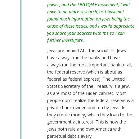
power, and the LBGTQIA+ movement, I will
have to do more research, as I have not
found much information on Jews being the
cause of these issues, and I would appreciate
you share your sources with me so I can
further investigate.
Jews are behind ALL the social ills. Jews
have always run the banks and have
always run the most important bank of all,
the federal reserve (which is about as
federal as federal express). The United
States Secretary of the Treasury is a Jew,
as are most of the Biden cabinet. Most
people don't realize the federal reserve is a
private bank owned and run by Jews. In it
they create money, which they loan to the
government at interest. This is how the
Jews both rule and own America with
perpetual debt slavery.