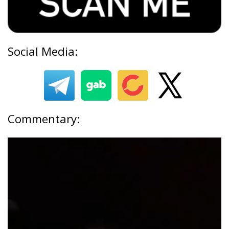
Social Media:
Commentary: