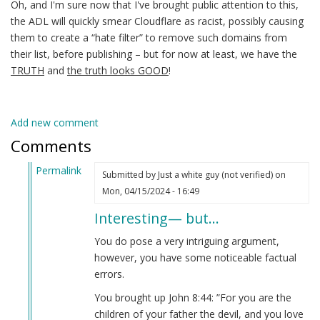
Oh, and I'm sure now that I've brought public attention to this,
the ADL will quickly smear Cloudflare as racist, possibly causing
them to create a “hate filter” to remove such domains from
their list, before publishing – but for now at least, we have the
TRUTH
and
the truth looks GOOD
!
Add new comment
Comments
Permalink
Submitted by
Just a white guy (not verified)
on
In
Mon, 04/15/2024 - 16:49
reply
Interesting— but…
to
No
You do pose a very intriguing argument,
matter
however, you have some noticeable factual
how
errors.
far
You brought up John 8:44: ”For you are the
back
children of your father the devil, and you love
you