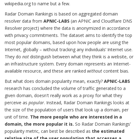
wikipedia.org to name but a few.
Radar Domain Rankings is based on aggregated domain
resolver data from
APNIC-LABS
(an APNIC and Cloudflare DNS
Resolver project) where the data is anonymized in accordance
with privacy commitments. The dataset aims to identify the top
most popular domains, based upon how people are using the
Internet, globally – without tracking any individuals’ Internet use.
They do
not
distinguish between what they think is a website, or
an infrastructure system. Every domain represents an Internet-
available resource, and these are ranked
without
content bias.
But what does domain popularity mean, exactly?
APNIC-LABS
research has concluded the volume of traffic generated to a
given domain, doesn't really work as a proxy for what they
perceive as
popular
. Instead, Radar Domain Rankings looks at
the size of the population of users that look up a domain, per
unit of time.
The more people who are interested in a
domain, the more popular it is.
So Radar Domain Rankings’
popularity metric, can best be described as
the estimated
relative size of the user population that accesses a