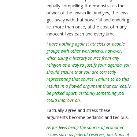
equally compelling. It demonstrates the
power of the Jewish lie. And yes, the Jews
got away with that powerful and enduring
lie, more than once, at the cost of many
innocent lives each and every time.
I have nothing against atheists or people
groups with other worldviews, however,
when using a literary source from any
religion as a way to justify your agenda, you
should ensure that you are correctly
representing that source. Failure to do this
results in a flawed argument that can easily
be picked apart, certainly something you
could improve on.
I actually agree and stress these
arguments become pedantic and tedious.
As for Jews being the source of economic
issues such as federal reserves, positions of