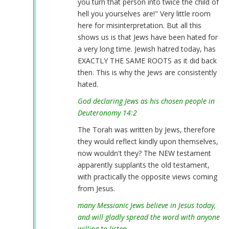
you turn that person into twice the child of
hell you yourselves are!" Very little room
here for misinterpretation. But all this
shows us is that Jews have been hated for
a very long time. Jewish hatred today, has
EXACTLY THE SAME ROOTS as it did back
then. This is why the Jews are consistently
hated.
God declaring Jews as his chosen people in
Deuteronomy 14:2
The Torah was written by Jews, therefore
they would reflect kindly upon themselves,
now wouldn't they? The NEW testament
apparently supplants the old testament,
with practically the opposite views coming
from Jesus.
many Messianic Jews believe in Jesus today,
and will gladly spread the word with anyone
willing to listen.