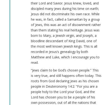
their Lord and Savior. Jesus knew, loved, and
discipled many Jews during his time on earth;
Jesus did not discriminate his own race. While
he was, in fact, called a Samaritan by a group
of Jews, this was an act of disownment rather
than them stating his real heritage. Jesus was
born to Mary, a Jewish virgin, and Joseph, a
bloodline descendant of King David, one of
the most well known Jewish kings. This is all
recorded in Jesus’s genealogy by both
Matthew and Luke, which I encourage you to
read.
“Jews claim to be God’s chosen people.” This
is very true, and still happens often today. This
roots from God declaring Jews as his chosen
people in Deuteronomy 14:2: “For you are a
people holy to the Lord your God, and the
Lord has chosen you to be a people of his
own possession, out of all the nations that