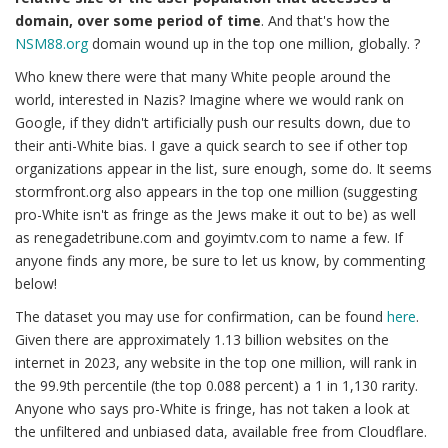
domain, over some period of time
. And that's how the
NSM88.org
domain wound up in the top one million, globally. ?
Who knew there were that many White people around the
world, interested in Nazis? Imagine where we would rank on
Google, if they didn't artificially push our results down, due to
their anti-White bias. I gave a quick search to see if other top
organizations appear in the list, sure enough, some do. It seems
stormfront.org also appears in the top one million (suggesting
pro-White isn't as fringe as the Jews make it out to be) as well
as renegadetribune.com and goyimtv.com to name a few. If
anyone finds any more, be sure to let us know, by commenting
below!
The dataset you may use for confirmation, can be found
here
.
Given there are approximately 1.13 billion websites on the
internet in 2023, any website in the top one million, will rank in
the 99.9th percentile (the top 0.088 percent) a 1 in 1,130 rarity.
Anyone who says pro-White is fringe, has not taken a look at
the unfiltered and unbiased data, available free from Cloudflare.