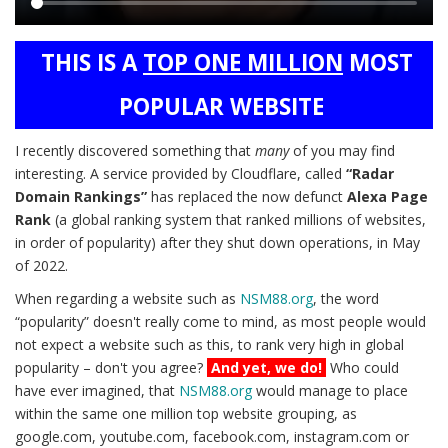
Main
THIS IS A
TOP ONE MILLION
MOST
content
POPULAR WEBSITE
I recently discovered something that
many
of you may find
interesting. A service provided by Cloudflare, called
“Radar
Domain Rankings”
has replaced the now defunct
Alexa Page
Rank
(a global ranking system that ranked millions of websites,
in order of popularity) after they shut down operations, in May
of 2022.
When regarding a website such as
NSM88.org
, the word
“popularity” doesn't really come to mind, as most people would
not expect a website such as this, to rank very high in global
popularity – don't you agree?
And yet, we do!
Who could
have ever imagined, that
NSM88.org
would manage to place
within the same one million top website grouping, as
google.com, youtube.com, facebook.com, instagram.com or