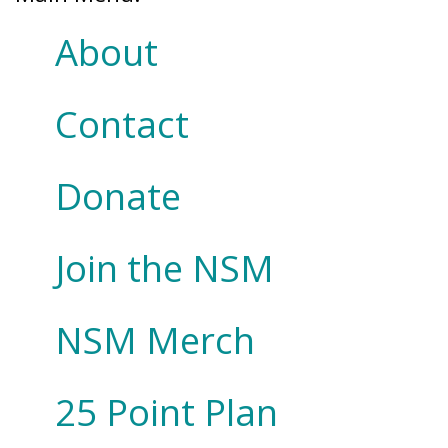
About
Contact
Donate
Join the NSM
NSM Merch
25 Point Plan