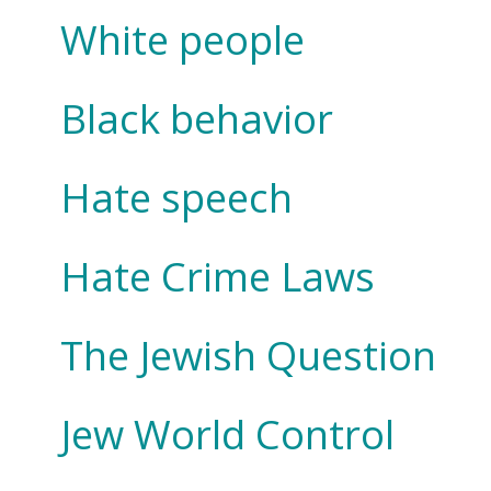
White people
Black behavior
Hate speech
Hate Crime Laws
The Jewish Question
Jew World Control