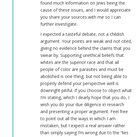
found much information on Jews being the
cause of these issues, and I would appreciate
you share your sources with me so I can
further investigate.
I expected a tasteful debate, not a childish
argument. Your points are weak and not cited,
giving no evidence behind the claims that you
swear by. Supporting unethical beliefs that
whites are the superior race and that all
people of color are parasites and must be
abolished is one thing, but not being able to
properly defend your perspective well is
downright pitiful. If you choose to object what
I’m stating, which I dearly hope that you do, I
wish you do your due diligence in research
and presenting a proper argument. Feel free
to point out all the ways in which I am
mistaken, but I expect a real answer rather
than simply saying I’m wrong due to the “lies