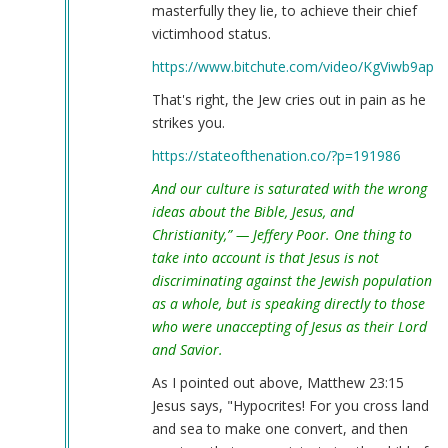
masterfully they lie, to achieve their chief
victimhood status.
https://www.bitchute.com/video/KgViwb9apK
That's right, the Jew cries out in pain as he
strikes you.
https://stateofthenation.co/?p=191986
And our culture is saturated with the wrong
ideas about the Bible, Jesus, and
Christianity,” — Jeffery Poor. One thing to
take into account is that Jesus is not
discriminating against the Jewish population
as a whole, but is speaking directly to those
who were unaccepting of Jesus as their Lord
and Savior.
As I pointed out above, Matthew 23:15
Jesus says, "Hypocrites! For you cross land
and sea to make one convert, and then