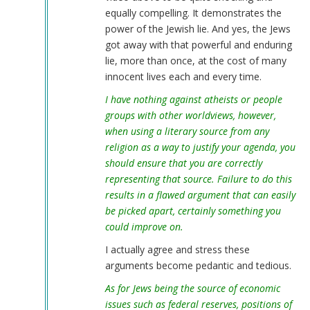
equally compelling. It demonstrates the
power of the Jewish lie. And yes, the Jews
got away with that powerful and enduring
lie, more than once, at the cost of many
innocent lives each and every time.
I have nothing against atheists or people
groups with other worldviews, however,
when using a literary source from any
religion as a way to justify your agenda, you
should ensure that you are correctly
representing that source. Failure to do this
results in a flawed argument that can easily
be picked apart, certainly something you
could improve on.
I actually agree and stress these
arguments become pedantic and tedious.
As for Jews being the source of economic
issues such as federal reserves, positions of