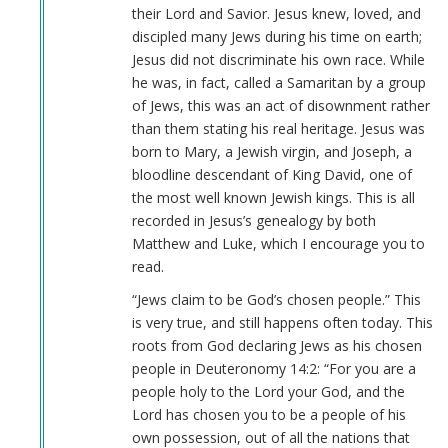
their Lord and Savior. Jesus knew, loved, and
discipled many Jews during his time on earth;
Jesus did not discriminate his own race. While
he was, in fact, called a Samaritan by a group
of Jews, this was an act of disownment rather
than them stating his real heritage. Jesus was
born to Mary, a Jewish virgin, and Joseph, a
bloodline descendant of King David, one of
the most well known Jewish kings. This is all
recorded in Jesus’s genealogy by both
Matthew and Luke, which I encourage you to
read.
“Jews claim to be God’s chosen people.” This
is very true, and still happens often today. This
roots from God declaring Jews as his chosen
people in Deuteronomy 14:2: “For you are a
people holy to the Lord your God, and the
Lord has chosen you to be a people of his
own possession, out of all the nations that