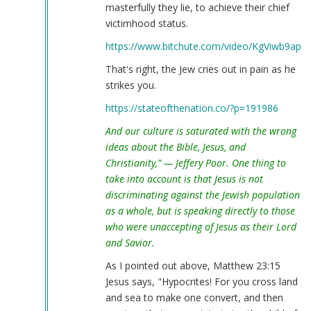
masterfully they lie, to achieve their chief
victimhood status.
https://www.bitchute.com/video/KgViwb9apK
That's right, the Jew cries out in pain as he
strikes you.
https://stateofthenation.co/?p=191986
And our culture is saturated with the wrong
ideas about the Bible, Jesus, and
Christianity,” — Jeffery Poor. One thing to
take into account is that Jesus is not
discriminating against the Jewish population
as a whole, but is speaking directly to those
who were unaccepting of Jesus as their Lord
and Savior.
As I pointed out above, Matthew 23:15
Jesus says, "Hypocrites! For you cross land
and sea to make one convert, and then