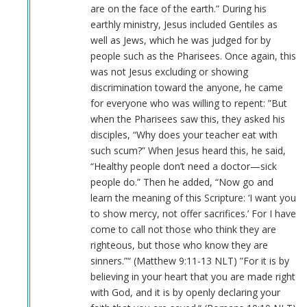
are on the face of the earth.” During his
earthly ministry, Jesus included Gentiles as
well as Jews, which he was judged for by
people such as the Pharisees. Once again, this
was not Jesus excluding or showing
discrimination toward the anyone, he came
for everyone who was willing to repent: ”But
when the Pharisees saw this, they asked his
disciples, “Why does your teacher eat with
such scum?” When Jesus heard this, he said,
“Healthy people don’t need a doctor—sick
people do.” Then he added, “Now go and
learn the meaning of this Scripture: ‘I want you
to show mercy, not offer sacrifices.’ For I have
come to call not those who think they are
righteous, but those who know they are
sinners.”“ (Matthew‬ ‭9‬:‭11‬-‭13‬ ‭NLT‬‬) ”For it is by
believing in your heart that you are made right
with God, and it is by openly declaring your