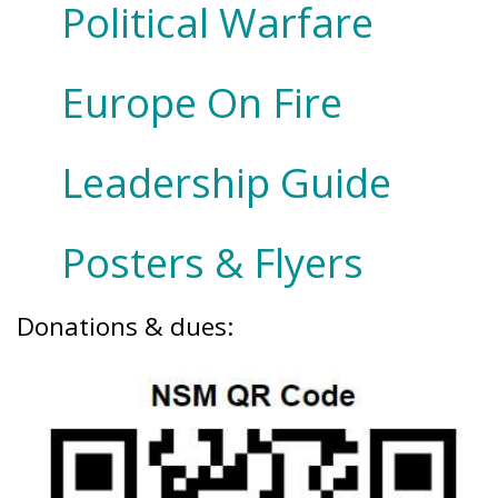
Political Warfare
Europe On Fire
Leadership Guide
Posters & Flyers
Donations & dues: