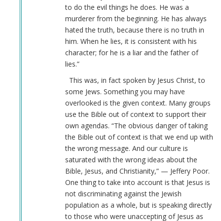
to do the evil things he does. He was a
go
murderer from the beginning. He has always
in
hated the truth, because there is no truth in
history…
him. When he lies, it is consistent with his
by
character; for he is a liar and the father of
Webmaster
lies.”
(not
verified)
This was, in fact spoken by Jesus Christ, to
some Jews. Something you may have
overlooked is the given context. Many groups
use the Bible out of context to support their
own agendas. “The obvious danger of taking
the Bible out of context is that we end up with
the wrong message. And our culture is
saturated with the wrong ideas about the
Bible, Jesus, and Christianity,” — Jeffery Poor.
One thing to take into account is that Jesus is
not discriminating against the Jewish
population as a whole, but is speaking directly
to those who were unaccepting of Jesus as