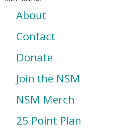
About
Contact
Donate
Join the NSM
NSM Merch
25 Point Plan