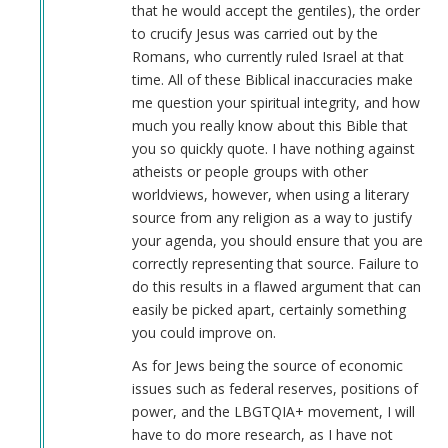
that he would accept the gentiles), the order
to crucify Jesus was carried out by the
Romans, who currently ruled Israel at that
time. All of these Biblical inaccuracies make
me question your spiritual integrity, and how
much you really know about this Bible that
you so quickly quote. I have nothing against
atheists or people groups with other
worldviews, however, when using a literary
source from any religion as a way to justify
your agenda, you should ensure that you are
correctly representing that source. Failure to
do this results in a flawed argument that can
easily be picked apart, certainly something
you could improve on.
As for Jews being the source of economic
issues such as federal reserves, positions of
power, and the LBGTQIA+ movement, I will
have to do more research, as I have not