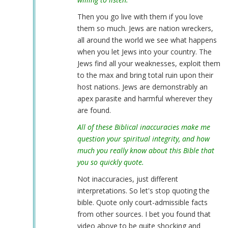
Then you go live with them if you love
them so much. Jews are nation wreckers,
all around the world we see what happens
when you let Jews into your country. The
Jews find all your weaknesses, exploit them
to the max and bring total ruin upon their
host nations. Jews are demonstrably an
apex parasite and harmful wherever they
are found.
All of these Biblical inaccuracies make me
question your spiritual integrity, and how
much you really know about this Bible that
you so quickly quote.
Not inaccuracies, just different
interpretations. So let's stop quoting the
bible. Quote only court-admissible facts
from other sources. I bet you found that
video above to be quite shocking and