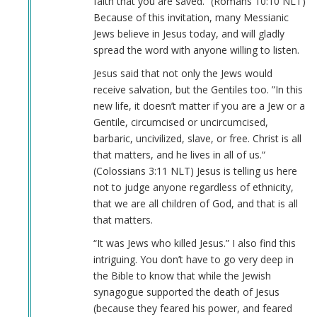
faith that you are saved.“ (Romans‬ ‭10‬:‭10‬ ‭NLT‬‬)
Because of this invitation, many Messianic
Jews believe in Jesus today, and will gladly
spread the word with anyone willing to listen.
Jesus said that not only the Jews would
receive salvation, but the Gentiles too. ”In this
new life, it doesn’t matter if you are a Jew or a
Gentile, circumcised or uncircumcised,
barbaric, uncivilized, slave, or free. Christ is all
that matters, and he lives in all of us.“
(Colossians‬ ‭3‬:‭11‬ ‭NLT‬‬) Jesus is telling us here
not to judge anyone regardless of ethnicity,
that we are all children of God, and that is all
that matters.
“It was Jews who killed Jesus.” I also find this
intriguing. You don’t have to go very deep in
the Bible to know that while the Jewish
synagogue supported the death of Jesus
(because they feared his power, and feared