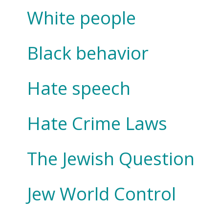
White people
Black behavior
Hate speech
Hate Crime Laws
The Jewish Question
Jew World Control