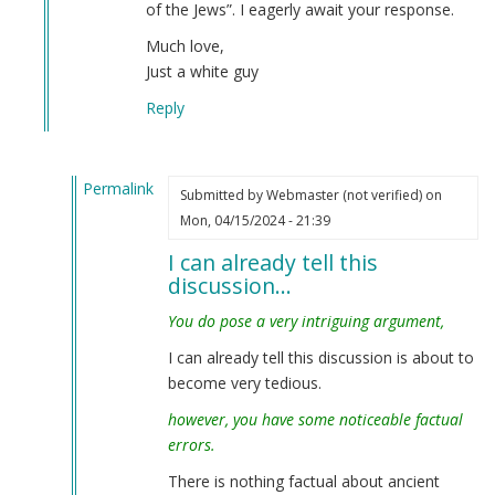
of the Jews”. I eagerly await your response.
Much love,
Just a white guy
Reply
Permalink
Submitted by
Webmaster (not verified)
on
In
Mon, 04/15/2024 - 21:39
reply
I can already tell this
to
discussion…
Interesting
—
You do pose a very intriguing argument,
but…
I can already tell this discussion is about to
by
become very tedious.
Just
a
however, you have some noticeable factual
white
errors.
guy
There is nothing factual about ancient
(not