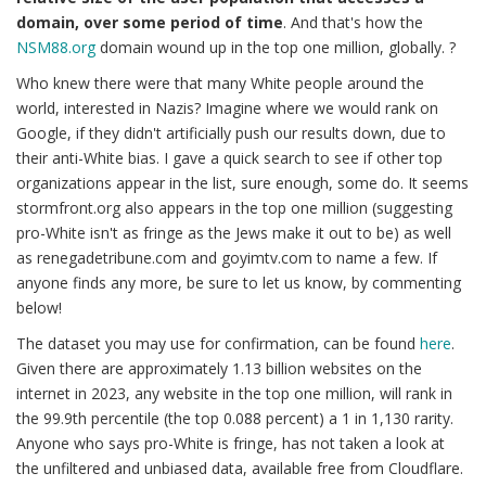
domain, over some period of time
. And that's how the
NSM88.org
domain wound up in the top one million, globally. ?
Who knew there were that many White people around the
world, interested in Nazis? Imagine where we would rank on
Google, if they didn't artificially push our results down, due to
their anti-White bias. I gave a quick search to see if other top
organizations appear in the list, sure enough, some do. It seems
stormfront.org also appears in the top one million (suggesting
pro-White isn't as fringe as the Jews make it out to be) as well
as renegadetribune.com and goyimtv.com to name a few. If
anyone finds any more, be sure to let us know, by commenting
below!
The dataset you may use for confirmation, can be found
here
.
Given there are approximately 1.13 billion websites on the
internet in 2023, any website in the top one million, will rank in
the 99.9th percentile (the top 0.088 percent) a 1 in 1,130 rarity.
Anyone who says pro-White is fringe, has not taken a look at
the unfiltered and unbiased data, available free from Cloudflare.