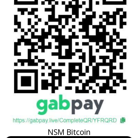
NSM Bitcoin