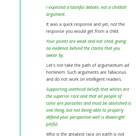
I expected a tasteful debate, not a childish
argument.
It was a quick response and yet, not the
response you would get from a child.
Your points are weak and not cited, giving
no evidence behind the claims that you
swear by.
Let's not take the path of argumentum ad
hominem. Such arguments are fallacious
and do not work on intelligent readers.
Supporting unethical beliefs that whites are
the superior race and that all people of
color are parasites and must be abolished is
one thing, but not being able to properly
defend your perspective well is downright
pitiful.
Who is the greatest race on earth is not