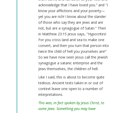
acknowledge that I have loved you." and "I
know your afflictions and your poverty—
yet you are rich! I know about the slander
of those who say they are Jews and are
not, but are a synagogue of Satan." Then
in Matthew 23:15 Jesus says, "Hypocrites!
For you cross land and sea to make one
convert, and then you turn that person into
twice the child of hell you yourselves are!"
So we have now seen Jesus call the Jewish
synagogue a satanic enterprise and the
Jews themselves, the children of hell.
Like I said, this is about to become quite
tedious. Ancient texts taken in or out of
context leave one open to a number of
interpretations.
This was, in fact spoken by Jesus Christ, to
some Jews. Something you may have