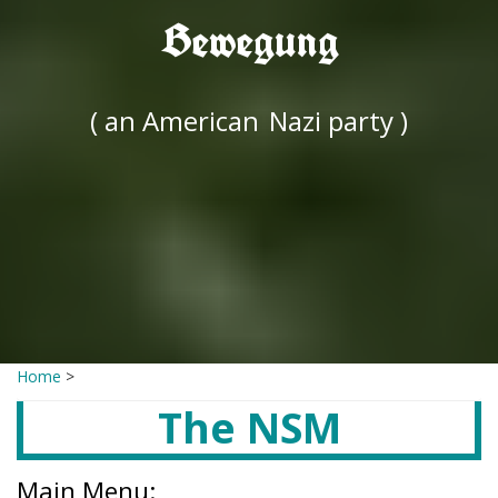
Bewegung
( an American
Nazi party )
Home
>
The NSM
Main Menu: