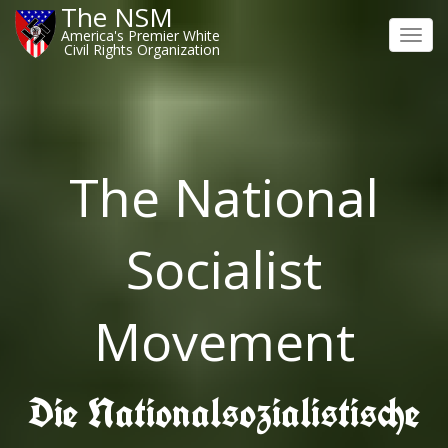
The NSM
America's Premier White
Toggl
Civil Rights Organization
navig
The National
Socialist
Movement
Die Nationalsozialistische