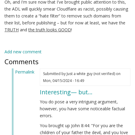
Oh, and I'm sure now that I've brought public attention to this,
the ADL will quickly smear Cloudflare as racist, possibly causing
them to create a “hate filter” to remove such domains from
their list, before publishing – but for now at least, we have the
TRUTH
and
the truth looks GOOD
!
Add new comment
Comments
Permalink
Submitted by
Just a white guy (not verified)
on
In
Mon, 04/15/2024 - 16:49
reply
Interesting— but…
to
No
You do pose a very intriguing argument,
matter
however, you have some noticeable factual
how
errors.
far
You brought up John 8:44: ”For you are the
back
children of your father the devil, and you love
you