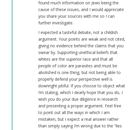
found much information on Jews being the
cause of these issues, and I would appreciate
you share your sources with me so I can
further investigate.
I expected a tasteful debate, not a childish
argument. Your points are weak and not cited,
giving no evidence behind the claims that you
swear by. Supporting unethical beliefs that
whites are the superior race and that all
people of color are parasites and must be
abolished is one thing, but not being able to
properly defend your perspective well is
downright pitiful. If you choose to object what
I’m stating, which I dearly hope that you do, I
wish you do your due diligence in research
and presenting a proper argument. Feel free
to point out all the ways in which I am
mistaken, but I expect a real answer rather
than simply saying I’m wrong due to the “lies