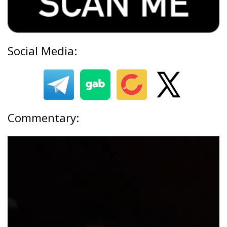
Social Media:
Commentary: