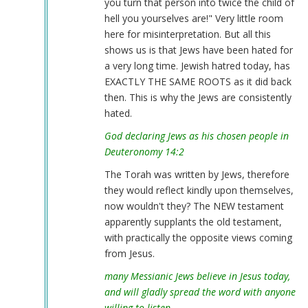
you turn that person into twice the child of
hell you yourselves are!" Very little room
here for misinterpretation. But all this
shows us is that Jews have been hated for
a very long time. Jewish hatred today, has
EXACTLY THE SAME ROOTS as it did back
then. This is why the Jews are consistently
hated.
God declaring Jews as his chosen people in
Deuteronomy 14:2
The Torah was written by Jews, therefore
they would reflect kindly upon themselves,
now wouldn't they? The NEW testament
apparently supplants the old testament,
with practically the opposite views coming
from Jesus.
many Messianic Jews believe in Jesus today,
and will gladly spread the word with anyone
willing to listen.