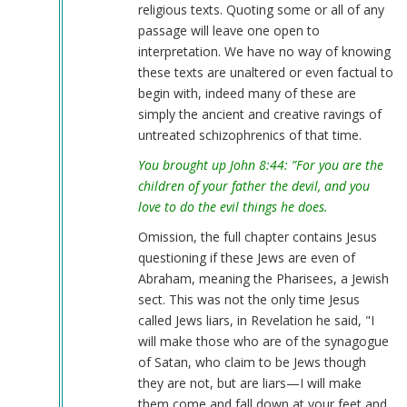
religious texts. Quoting some or all of any
verified)
passage will leave one open to
interpretation. We have no way of knowing
these texts are unaltered or even factual to
begin with, indeed many of these are
simply the ancient and creative ravings of
untreated schizophrenics of that time.
You brought up John 8:44: ”For you are the
children of your father the devil, and you
love to do the evil things he does.
Omission, the full chapter contains Jesus
questioning if these Jews are even of
Abraham, meaning the Pharisees, a Jewish
sect. This was not the only time Jesus
called Jews liars, in Revelation he said, "I
will make those who are of the synagogue
of Satan, who claim to be Jews though
they are not, but are liars—I will make
them come and fall down at your feet and