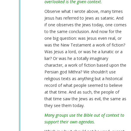
overlooked is the given context.
Observe what I wrote above, many times
Jesus has referred to Jews as satanic. And
if one observes the Jews today, one comes
to the same conclusion. And now for the
one big question: was Jesus even real, or
was the New Testament a work of fiction?
Was Jesus a lord, or was he a lunatic or a
liar? Or was he a totally imaginary
character, a work of fiction based upon the
Persian god Mithra? We shouldn't use
religious texts as anything but a historical
record of what people seemed to believe
at that time. And as such, the people of
that time saw the Jews as evil, the same as
they see them today.
Many groups use the Bible out of context to
support their own agendas.