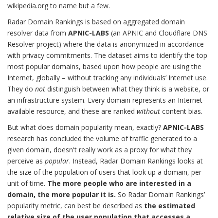
wikipedia.org to name but a few.
Radar Domain Rankings is based on aggregated domain
resolver data from
APNIC-LABS
(an APNIC and Cloudflare DNS
Resolver project) where the data is anonymized in accordance
with privacy commitments. The dataset aims to identify the top
most popular domains, based upon how people are using the
Internet, globally – without tracking any individuals’ Internet use.
They do
not
distinguish between what they think is a website, or
an infrastructure system. Every domain represents an Internet-
available resource, and these are ranked
without
content bias.
But what does domain popularity mean, exactly?
APNIC-LABS
research has concluded the volume of traffic generated to a
given domain, doesn't really work as a proxy for what they
perceive as
popular
. Instead, Radar Domain Rankings looks at
the size of the population of users that look up a domain, per
unit of time.
The more people who are interested in a
domain, the more popular it is.
So Radar Domain Rankings’
popularity metric, can best be described as
the estimated
relative size of the user population that accesses a