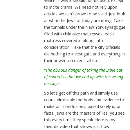
Which is why it should not be used, except
to incite drama. We need not rely upon
articles we can't prove to be valid. Just look
at what the Jews of today are doing. Take
the tunnels under the New York synagogue
filled with child-size mattresses, each
mattress covered in blood, into
consideration. Take that the city officials
did nothing to investigate and everything in
their power to cover it all up.
“The obvious danger of taking the Bible out
of context is that we end up with the wrong
message.
So let's get off this path and simply use
court-admissible methods and evidence to
make our conclusions, based solely upon
facts. Jews are the masters of lies, you see
this every time they speak. Here is my
favorite video that shows just how