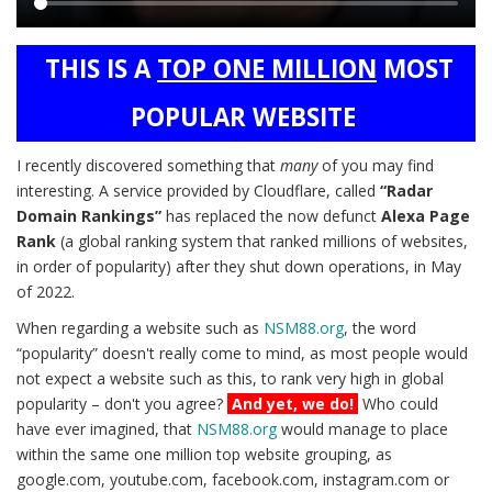
Main
THIS IS A
TOP ONE MILLION
MOST
content
POPULAR WEBSITE
I recently discovered something that
many
of you may find
interesting. A service provided by Cloudflare, called
“Radar
Domain Rankings”
has replaced the now defunct
Alexa Page
Rank
(a global ranking system that ranked millions of websites,
in order of popularity) after they shut down operations, in May
of 2022.
When regarding a website such as
NSM88.org
, the word
“popularity” doesn't really come to mind, as most people would
not expect a website such as this, to rank very high in global
popularity – don't you agree?
And yet, we do!
Who could
have ever imagined, that
NSM88.org
would manage to place
within the same one million top website grouping, as
google.com, youtube.com, facebook.com, instagram.com or