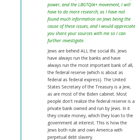
power, and the LBGTQIA+ movement, I will
have to do more research, as I have not
found much information on Jews being the
cause of these issues, and I would appreciate
you share your sources with me so I can
further investigate.
Jews are behind ALL the social ills. Jews
have always run the banks and have
always run the most important bank of all,
the federal reserve (which is about as
federal as federal express). The United
States Secretary of the Treasury is a Jew,
as are most of the Biden cabinet. Most
people don't realize the federal reserve is a
private bank owned and run by Jews. In it
they create money, which they loan to the
government at interest. This is how the
Jews both rule and own America with
perpetual debt slavery.